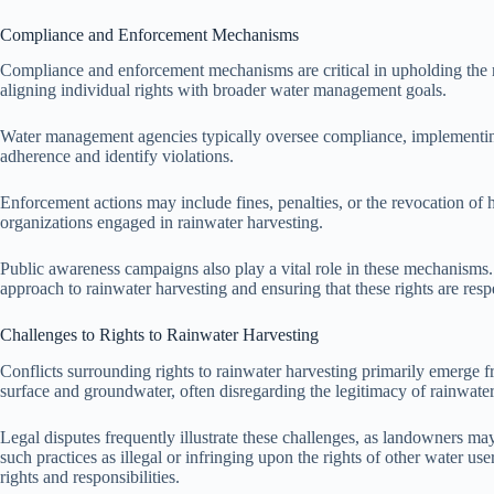
Compliance and Enforcement Mechanisms
Compliance and enforcement mechanisms are critical in upholding the r
aligning individual rights with broader water management goals.
Water management agencies typically oversee compliance, implementing gu
adherence and identify violations.
Enforcement actions may include fines, penalties, or the revocation of
organizations engaged in rainwater harvesting.
Public awareness campaigns also play a vital role in these mechanisms.
approach to rainwater harvesting and ensuring that these rights are res
Challenges to Rights to Rainwater Harvesting
Conflicts surrounding rights to rainwater harvesting primarily emerge fr
surface and groundwater, often disregarding the legitimacy of rainwater 
Legal disputes frequently illustrate these challenges, as landowners may 
such practices as illegal or infringing upon the rights of other water use
rights and responsibilities.