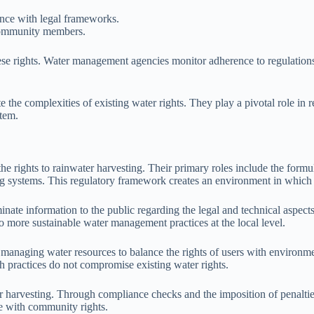
iance with legal frameworks.
l community members.
e rights. Water management agencies monitor adherence to regulations,
e the complexities of existing water rights. They play a pivotal role in
stem.
e rights to rainwater harvesting. Their primary roles include the formul
systems. This regulatory framework creates an environment in which rig
minate information to the public regarding the legal and technical aspect
 to more sustainable water management practices at the local level.
aging water resources to balance the rights of users with environmenta
ch practices do not compromise existing water rights.
ater harvesting. Through compliance checks and the imposition of penalti
ne with community rights.