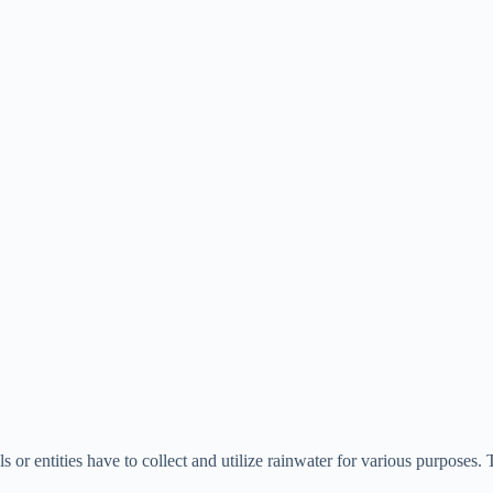
als or entities have to collect and utilize rainwater for various purposes