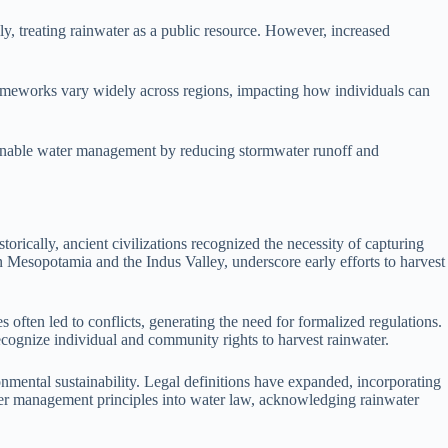
lly, treating rainwater as a public resource. However, increased
rameworks vary widely across regions, impacting how individuals can
stainable water management by reducing stormwater runoff and
orically, ancient civilizations recognized the necessity of capturing
 in Mesopotamia and the Indus Valley, underscore early efforts to harvest
 often led to conflicts, generating the need for formalized regulations.
ecognize individual and community rights to harvest rainwater.
nmental sustainability. Legal definitions have expanded, incorporating
water management principles into water law, acknowledging rainwater