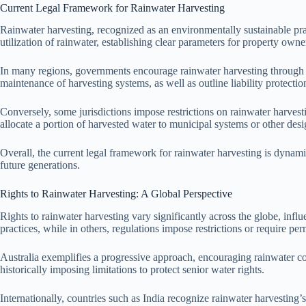
Current Legal Framework for Rainwater Harvesting
Rainwater harvesting, recognized as an environmentally sustainable pract
utilization of rainwater, establishing clear parameters for property owner
In many regions, governments encourage rainwater harvesting through 
maintenance of harvesting systems, as well as outline liability protection
Conversely, some jurisdictions impose restrictions on rainwater harvesti
allocate a portion of harvested water to municipal systems or other desi
Overall, the current legal framework for rainwater harvesting is dynami
future generations.
Rights to Rainwater Harvesting: A Global Perspective
Rights to rainwater harvesting vary significantly across the globe, infl
practices, while in others, regulations impose restrictions or require per
Australia exemplifies a progressive approach, encouraging rainwater col
historically imposing limitations to protect senior water rights.
Internationally, countries such as India recognize rainwater harvesting’