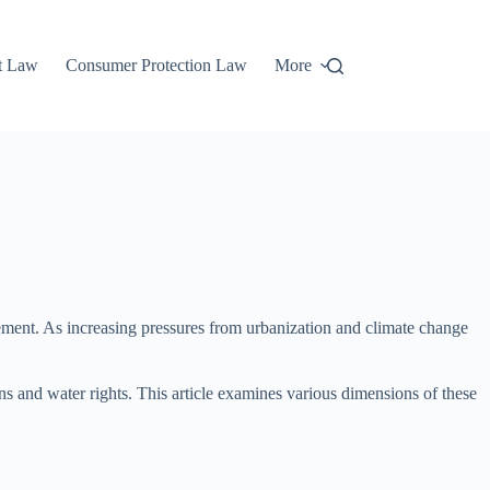
t Law
Consumer Protection Law
More
ement. As increasing pressures from urbanization and climate change
ns and water rights. This article examines various dimensions of these