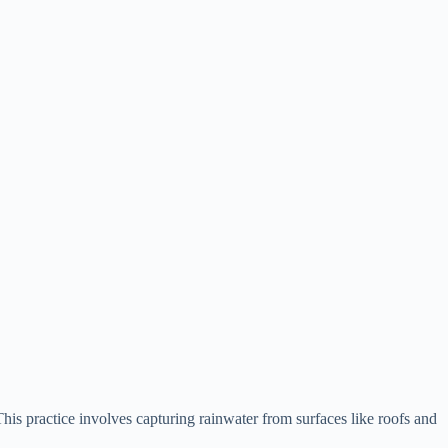
. This practice involves capturing rainwater from surfaces like roofs and