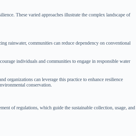
lience. These varied approaches illustrate the complex landscape of
ilizing rainwater, communities can reduce dependency on conventional
encourage individuals and communities to engage in responsible water
nd organizations can leverage this practice to enhance resilience
environmental conservation.
ement of regulations, which guide the sustainable collection, usage, and