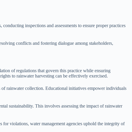
 conducting inspections and assessments to ensure proper practices
 resolving conflicts and fostering dialogue among stakeholders,
ation of regulations that govern this practice while ensuring
hts to rainwater harvesting can be effectively exercised.
s of rainwater collection. Educational initiatives empower individuals
l sustainability. This involves assessing the impact of rainwater
es for violations, water management agencies uphold the integrity of