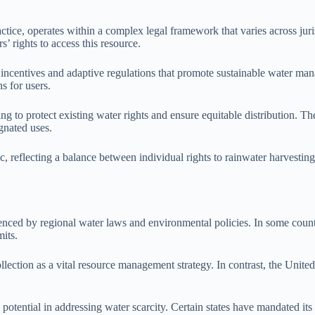
ice, operates within a complex legal framework that varies across jurisd
s’ rights to access this resource.
incentives and adaptive regulations that promote sustainable water m
s for users.
ng to protect existing water rights and ensure equitable distribution. Th
gnated uses.
c, reflecting a balance between individual rights to rainwater harvestin
uenced by regional water laws and environmental policies. In some countr
mits.
lection as a vital resource management strategy. In contrast, the United
s potential in addressing water scarcity. Certain states have mandated i