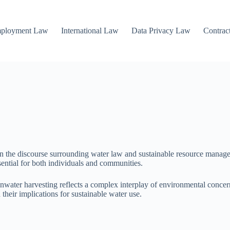
mployment Law
International Law
Data Privacy Law
Contrac
 in the discourse surrounding water law and sustainable resource manag
sential for both individuals and communities.
ainwater harvesting reflects a complex interplay of environmental concer
their implications for sustainable water use.