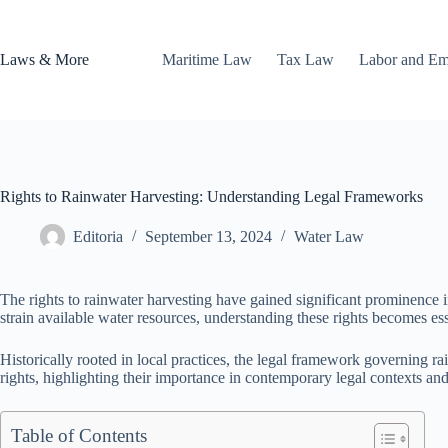
Skip
to
content
Laws & More
Maritime Law
Tax Law
Labor and E
Rights to Rainwater Harvesting: Understanding Legal Frameworks
Editoria
September 13, 2024
Water Law
The rights to rainwater harvesting have gained significant prominence
strain available water resources, understanding these rights becomes es
Historically rooted in local practices, the legal framework governing r
rights, highlighting their importance in contemporary legal contexts and 
Table of Contents