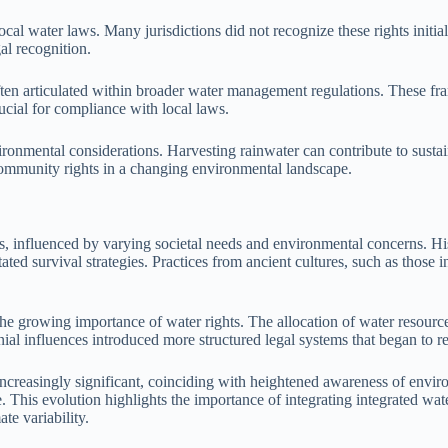
ocal water laws. Many jurisdictions did not recognize these rights initia
al recognition.
often articulated within broader water management regulations. These f
ucial for compliance with local laws.
nvironmental considerations. Harvesting rainwater can contribute to su
community rights in a changing environmental landscape.
s, influenced by varying societal needs and environmental concerns. Hist
tated survival strategies. Practices from ancient cultures, such as those
he growing importance of water rights. The allocation of water resources
ial influences introduced more structured legal systems that began to r
ncreasingly significant, coinciding with heightened awareness of enviro
ce. This evolution highlights the importance of integrating integrated 
te variability.