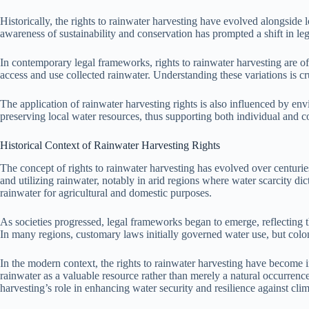
Historically, the rights to rainwater harvesting have evolved alongside l
awareness of sustainability and conservation has prompted a shift in leg
In contemporary legal frameworks, rights to rainwater harvesting are 
access and use collected rainwater. Understanding these variations is cr
The application of rainwater harvesting rights is also influenced by e
preserving local water resources, thus supporting both individual and 
Historical Context of Rainwater Harvesting Rights
The concept of rights to rainwater harvesting has evolved over centurie
and utilizing rainwater, notably in arid regions where water scarcity dic
rainwater for agricultural and domestic purposes.
As societies progressed, legal frameworks began to emerge, reflecting t
In many regions, customary laws initially governed water use, but colon
In the modern context, the rights to rainwater harvesting have become i
rainwater as a valuable resource rather than merely a natural occurren
harvesting’s role in enhancing water security and resilience against clima