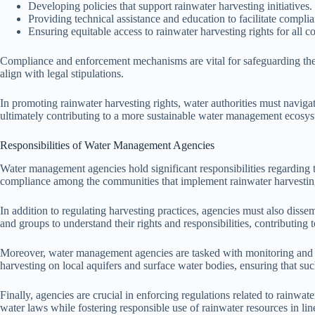
Developing policies that support rainwater harvesting initiatives.
Providing technical assistance and education to facilitate compl
Ensuring equitable access to rainwater harvesting rights for al
Compliance and enforcement mechanisms are vital for safeguarding thes
align with legal stipulations.
In promoting rainwater harvesting rights, water authorities must navigat
ultimately contributing to a more sustainable water management ecosy
Responsibilities of Water Management Agencies
Water management agencies hold significant responsibilities regarding th
compliance among the communities that implement rainwater harvesting 
In addition to regulating harvesting practices, agencies must also disse
and groups to understand their rights and responsibilities, contributing
Moreover, water management agencies are tasked with monitoring and man
harvesting on local aquifers and surface water bodies, ensuring that su
Finally, agencies are crucial in enforcing regulations related to rainw
water laws while fostering responsible use of rainwater resources in li