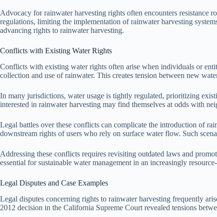
Advocacy for rainwater harvesting rights often encounters resistance roo
regulations, limiting the implementation of rainwater harvesting system
advancing rights to rainwater harvesting.
Conflicts with Existing Water Rights
Conflicts with existing water rights often arise when individuals or enti
collection and use of rainwater. This creates tension between new wat
In many jurisdictions, water usage is tightly regulated, prioritizing exis
interested in rainwater harvesting may find themselves at odds with nei
Legal battles over these conflicts can complicate the introduction of rai
downstream rights of users who rely on surface water flow. Such scenari
Addressing these conflicts requires revisiting outdated laws and promoti
essential for sustainable water management in an increasingly resource
Legal Disputes and Case Examples
Legal disputes concerning rights to rainwater harvesting frequently arise
2012 decision in the California Supreme Court revealed tensions betwe