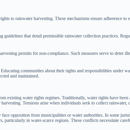
ights to rainwater harvesting. These mechanisms ensure adherence to es
idelines that detail permissible rainwater collection practices. Regula
 harvesting permits for non-compliance. Such measures serve to deter il
 Educating communities about their rights and responsibilities under wa
pected and maintained.
om existing water rights regimes. Traditionally, water rights have been a
harvesting. Tensions arise when individuals seek to collect rainwater, c
face opposition from municipalities or water authorities. In some jurisdi
rs, particularly in water-scarce regions. These conflicts necessitate care