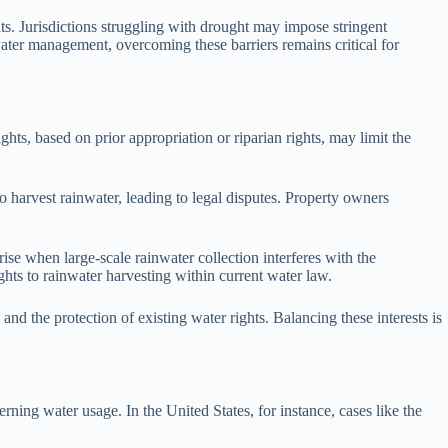
nts. Jurisdictions struggling with drought may impose stringent
water management, overcoming these barriers remains critical for
ghts, based on prior appropriation or riparian rights, may limit the
 to harvest rainwater, leading to legal disputes. Property owners
rise when large-scale rainwater collection interferes with the
hts to rainwater harvesting within current water law.
nd the protection of existing water rights. Balancing these interests is
rning water usage. In the United States, for instance, cases like the