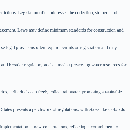
ictions. Legislation often addresses the collection, storage, and
anagement. Laws may define minimum standards for construction and
ese legal provisions often require permits or registration and may
g and broader regulatory goals aimed at preserving water resources for
ies, individuals can freely collect rainwater, promoting sustainable
 States presents a patchwork of regulations, with states like Colorado
ts implementation in new constructions, reflecting a commitment to