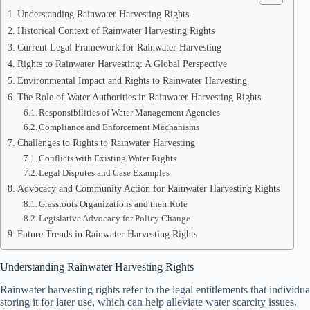
Understanding Rainwater Harvesting Rights
Historical Context of Rainwater Harvesting Rights
Current Legal Framework for Rainwater Harvesting
Rights to Rainwater Harvesting: A Global Perspective
Environmental Impact and Rights to Rainwater Harvesting
The Role of Water Authorities in Rainwater Harvesting Rights
Responsibilities of Water Management Agencies
Compliance and Enforcement Mechanisms
Challenges to Rights to Rainwater Harvesting
Conflicts with Existing Water Rights
Legal Disputes and Case Examples
Advocacy and Community Action for Rainwater Harvesting Rights
Grassroots Organizations and their Role
Legislative Advocacy for Policy Change
Future Trends in Rainwater Harvesting Rights
Understanding Rainwater Harvesting Rights
Rainwater harvesting rights refer to the legal entitlements that individu
storing it for later use, which can help alleviate water scarcity issues.