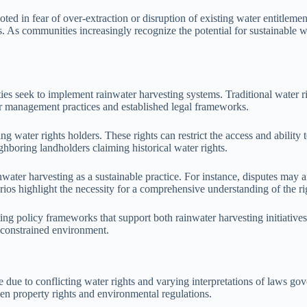
ted in fear of over-extraction or disruption of existing water entitleme
s. As communities increasingly recognize the potential for sustainable 
ties seek to implement rainwater harvesting systems. Traditional water ri
er management practices and established legal frameworks.
ting water rights holders. These rights can restrict the access and ability
ghboring landholders claiming historical water rights.
nwater harvesting as a sustainable practice. For instance, disputes may a
os highlight the necessity for a comprehensive understanding of the rig
ng policy frameworks that support both rainwater harvesting initiatives a
-constrained environment.
 due to conflicting water rights and varying interpretations of laws gove
en property rights and environmental regulations.