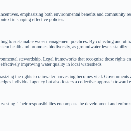
incentives, emphasizing both environmental benefits and community resi
ontext in shaping effective policies.
buting to sustainable water management practices. By collecting and ut
ystem health and promotes biodiversity, as groundwater levels stabilize.
vironmental stewardship. Legal frameworks that recognize these rights 
 effectively improving water quality in local watersheds.
asizing the rights to rainwater harvesting becomes vital. Governments a
edges individual agency but also fosters a collective approach toward 
 harvesting. Their responsibilities encompass the development and enforc