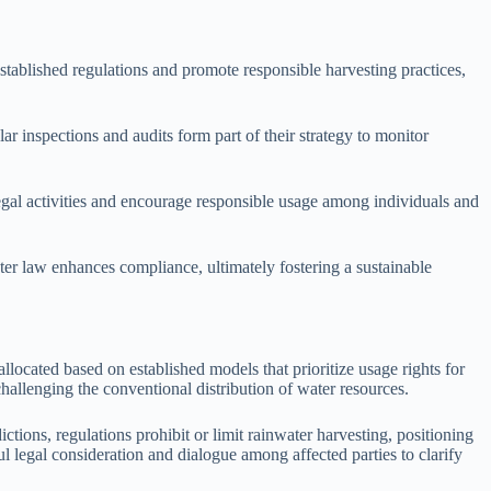
tablished regulations and promote responsible harvesting practices,
r inspections and audits form part of their strategy to monitor
legal activities and encourage responsible usage among individuals and
ter law enhances compliance, ultimately fostering a sustainable
llocated based on established models that prioritize usage rights for
hallenging the conventional distribution of water resources.
ctions, regulations prohibit or limit rainwater harvesting, positioning
ful legal consideration and dialogue among affected parties to clarify