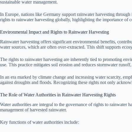
sustainable water management.
In Europe, nations like Germany support rainwater harvesting through 
rights to rainwater harvesting globally, highlighting the importance of c
Environmental Impact and Rights to Rainwater Harvesting
Rainwater harvesting offers significant environmental benefits, contri
water sources, which are often over-extracted. This shift supports ecos
The rights to rainwater harvesting are inherently tied to promoting en
use. This practice mitigates soil erosion and reduces stormwater runoff,
In an era marked by climate change and increasing water scarcity, emph
against droughts and floods. Recognizing these rights not only acknowl
The Role of Water Authorities in Rainwater Harvesting Rights
Water authorities are integral to the governance of rights to rainwater
management of harvested rainwater.
Key functions of water authorities include: