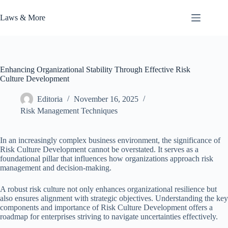
Skip
to
Laws & More
content
Enhancing Organizational Stability Through Effective Risk
Culture Development
Editoria
November 16, 2025
Risk Management Techniques
In an increasingly complex business environment, the significance of
Risk Culture Development cannot be overstated. It serves as a
foundational pillar that influences how organizations approach risk
management and decision-making.
A robust risk culture not only enhances organizational resilience but
also ensures alignment with strategic objectives. Understanding the key
components and importance of Risk Culture Development offers a
roadmap for enterprises striving to navigate uncertainties effectively.