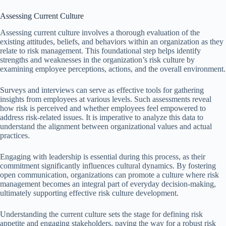
Assessing Current Culture
Assessing current culture involves a thorough evaluation of the
existing attitudes, beliefs, and behaviors within an organization as they
relate to risk management. This foundational step helps identify
strengths and weaknesses in the organization’s risk culture by
examining employee perceptions, actions, and the overall environment.
Surveys and interviews can serve as effective tools for gathering
insights from employees at various levels. Such assessments reveal
how risk is perceived and whether employees feel empowered to
address risk-related issues. It is imperative to analyze this data to
understand the alignment between organizational values and actual
practices.
Engaging with leadership is essential during this process, as their
commitment significantly influences cultural dynamics. By fostering
open communication, organizations can promote a culture where risk
management becomes an integral part of everyday decision-making,
ultimately supporting effective risk culture development.
Understanding the current culture sets the stage for defining risk
appetite and engaging stakeholders, paving the way for a robust risk