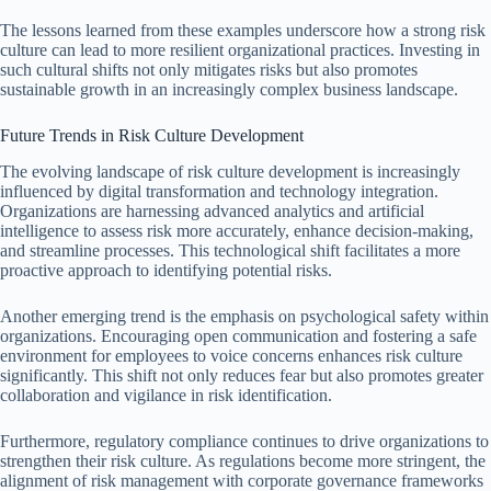
The lessons learned from these examples underscore how a strong risk
culture can lead to more resilient organizational practices. Investing in
such cultural shifts not only mitigates risks but also promotes
sustainable growth in an increasingly complex business landscape.
Future Trends in Risk Culture Development
The evolving landscape of risk culture development is increasingly
influenced by digital transformation and technology integration.
Organizations are harnessing advanced analytics and artificial
intelligence to assess risk more accurately, enhance decision-making,
and streamline processes. This technological shift facilitates a more
proactive approach to identifying potential risks.
Another emerging trend is the emphasis on psychological safety within
organizations. Encouraging open communication and fostering a safe
environment for employees to voice concerns enhances risk culture
significantly. This shift not only reduces fear but also promotes greater
collaboration and vigilance in risk identification.
Furthermore, regulatory compliance continues to drive organizations to
strengthen their risk culture. As regulations become more stringent, the
alignment of risk management with corporate governance frameworks