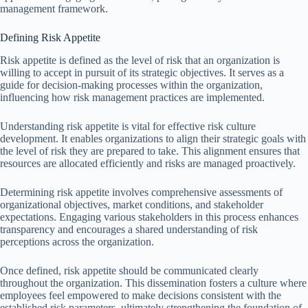
management framework.
Defining Risk Appetite
Risk appetite is defined as the level of risk that an organization is
willing to accept in pursuit of its strategic objectives. It serves as a
guide for decision-making processes within the organization,
influencing how risk management practices are implemented.
Understanding risk appetite is vital for effective risk culture
development. It enables organizations to align their strategic goals with
the level of risk they are prepared to take. This alignment ensures that
resources are allocated efficiently and risks are managed proactively.
Determining risk appetite involves comprehensive assessments of
organizational objectives, market conditions, and stakeholder
expectations. Engaging various stakeholders in this process enhances
transparency and encourages a shared understanding of risk
perceptions across the organization.
Once defined, risk appetite should be communicated clearly
throughout the organization. This dissemination fosters a culture where
employees feel empowered to make decisions consistent with the
established risk parameters, ultimately strengthening the foundation of