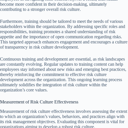
become more confident in their decision-making, ultimately
contributing to a stronger overall risk culture.
Furthermore, training should be tailored to meet the needs of various
stakeholders within the organization. By addressing specific roles and
responsibilities, training promotes a shared understanding of risk
appetite and the importance of open communication regarding risks.
This targeted approach enhances engagement and encourages a culture
of transparency in risk culture development.
Continuous training and development are essential, as risk landscapes
are constantly evolving. Regular updates to training content can help
employees stay informed about new risks and emerging best practices,
thereby reinforcing the commitment to effective risk culture
development across the organization. This ongoing learning process
ultimately solidifies the integration of risk culture within the
organization’s core values.
Measurement of Risk Culture Effectiveness
Measurement of risk culture effectiveness involves assessing the extent
to which an organization’s values, behaviors, and practices align with
its risk management objectives. Evaluating this component is vital for
organizations aiming to develop a robust risk culture.