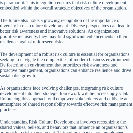
is paramount. This integration ensures that risk culture development is
embedded within the overall strategic objectives of the organization.
The future also holds a growing recognition of the importance of
diversity in risk culture development. Diverse perspectives can lead to
better risk awareness and innovative solutions. As organizations
prioritize inclusivity, they may find significant enhancements in their
resilience against unforeseen risks.
The development of a robust risk culture is essential for organizations
seeking to navigate the complexities of modern business environments.
By fostering an environment that prioritizes risk awareness and
proactive management, organizations can enhance resilience and drive
sustainable growth.
As organizations face evolving challenges, integrating risk culture
development into their strategic framework will be increasingly vital.
Embracing this approach will empower stakeholders and cultivate an
atmosphere of shared responsibility towards effective risk management
practices.
Understanding Risk Culture Development involves recognizing the
shared values, beliefs, and behaviors that influence an organization’s
approach to risk management. This culture shapes how employees