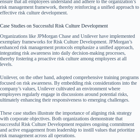
ensure that all employees understand and adhere to the organization’s
risk management framework, thereby reinforcing a unified approach to
effective risk culture development.
Case Studies on Successful Risk Culture Development
Organizations like JPMorgan Chase and Unilever have implemented
exemplary frameworks for Risk Culture Development. JPMorgan’s
enhanced risk management protocols emphasize a unified approach,
integrating risk awareness into daily decision-making processes,
thereby fostering a proactive risk culture among employees at all
levels.
Unilever, on the other hand, adopted comprehensive training programs
focused on risk awareness. By embedding risk considerations into the
company’s values, Unilever cultivated an environment where
employees regularly engage in discussions around potential risks,
ultimately enhancing their responsiveness to emerging challenges.
These case studies illustrate the importance of aligning risk strategy
with corporate objectives. Both organizations demonstrate that
successful Risk Culture Development requires ongoing commitment
and active engagement from leadership to instill values that prioritize
risk management across all operations.