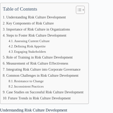
Table of Contents
Understanding Risk Culture Development
Key Components of Risk Culture
Importance of Risk Culture in Organizations
Steps to Foster Risk Culture Development
Assessing Current Culture
Defining Risk Appetite
Engaging Stakeholders
Role of Training in Risk Culture Development
Measurement of Risk Culture Effectiveness
Integrating Risk Culture into Corporate Governance
Common Challenges in Risk Culture Development
Resistance to Change
Inconsistent Practices
Case Studies on Successful Risk Culture Development
Future Trends in Risk Culture Development
Understanding Risk Culture Development