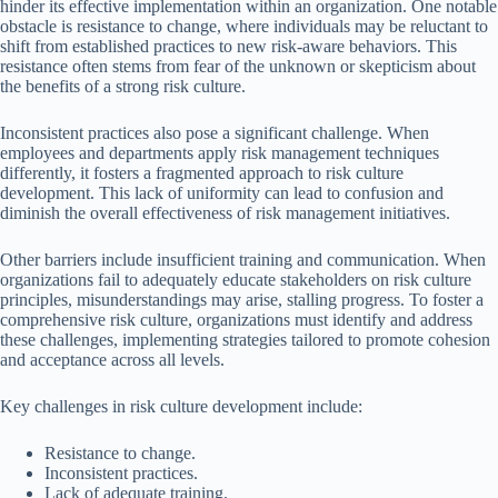
hinder its effective implementation within an organization. One notable
obstacle is resistance to change, where individuals may be reluctant to
shift from established practices to new risk-aware behaviors. This
resistance often stems from fear of the unknown or skepticism about
the benefits of a strong risk culture.
Inconsistent practices also pose a significant challenge. When
employees and departments apply risk management techniques
differently, it fosters a fragmented approach to risk culture
development. This lack of uniformity can lead to confusion and
diminish the overall effectiveness of risk management initiatives.
Other barriers include insufficient training and communication. When
organizations fail to adequately educate stakeholders on risk culture
principles, misunderstandings may arise, stalling progress. To foster a
comprehensive risk culture, organizations must identify and address
these challenges, implementing strategies tailored to promote cohesion
and acceptance across all levels.
Key challenges in risk culture development include:
Resistance to change.
Inconsistent practices.
Lack of adequate training.