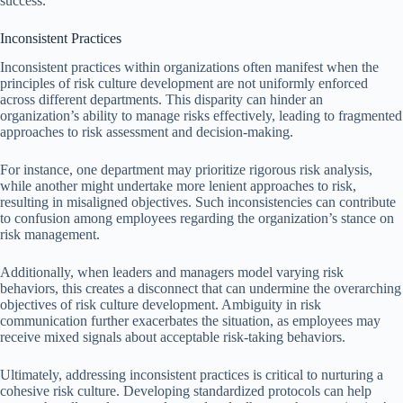
success.
Inconsistent Practices
Inconsistent practices within organizations often manifest when the
principles of risk culture development are not uniformly enforced
across different departments. This disparity can hinder an
organization’s ability to manage risks effectively, leading to fragmented
approaches to risk assessment and decision-making.
For instance, one department may prioritize rigorous risk analysis,
while another might undertake more lenient approaches to risk,
resulting in misaligned objectives. Such inconsistencies can contribute
to confusion among employees regarding the organization’s stance on
risk management.
Additionally, when leaders and managers model varying risk
behaviors, this creates a disconnect that can undermine the overarching
objectives of risk culture development. Ambiguity in risk
communication further exacerbates the situation, as employees may
receive mixed signals about acceptable risk-taking behaviors.
Ultimately, addressing inconsistent practices is critical to nurturing a
cohesive risk culture. Developing standardized protocols can help