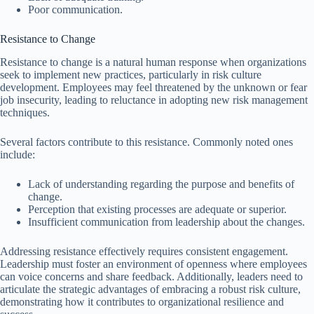
Poor communication.
Resistance to Change
Resistance to change is a natural human response when organizations
seek to implement new practices, particularly in risk culture
development. Employees may feel threatened by the unknown or fear
job insecurity, leading to reluctance in adopting new risk management
techniques.
Several factors contribute to this resistance. Commonly noted ones
include:
Lack of understanding regarding the purpose and benefits of
change.
Perception that existing processes are adequate or superior.
Insufficient communication from leadership about the changes.
Addressing resistance effectively requires consistent engagement.
Leadership must foster an environment of openness where employees
can voice concerns and share feedback. Additionally, leaders need to
articulate the strategic advantages of embracing a robust risk culture,
demonstrating how it contributes to organizational resilience and