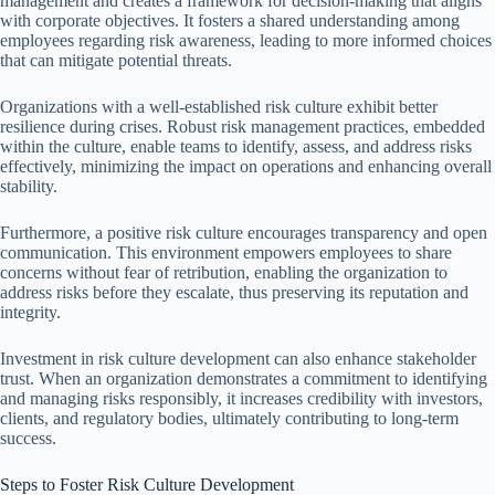
management and creates a framework for decision-making that aligns
with corporate objectives. It fosters a shared understanding among
employees regarding risk awareness, leading to more informed choices
that can mitigate potential threats.
Organizations with a well-established risk culture exhibit better
resilience during crises. Robust risk management practices, embedded
within the culture, enable teams to identify, assess, and address risks
effectively, minimizing the impact on operations and enhancing overall
stability.
Furthermore, a positive risk culture encourages transparency and open
communication. This environment empowers employees to share
concerns without fear of retribution, enabling the organization to
address risks before they escalate, thus preserving its reputation and
integrity.
Investment in risk culture development can also enhance stakeholder
trust. When an organization demonstrates a commitment to identifying
and managing risks responsibly, it increases credibility with investors,
clients, and regulatory bodies, ultimately contributing to long-term
success.
Steps to Foster Risk Culture Development