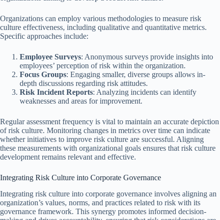
Organizations can employ various methodologies to measure risk
culture effectiveness, including qualitative and quantitative metrics.
Specific approaches include:
Employee Surveys
: Anonymous surveys provide insights into
employees’ perception of risk within the organization.
Focus Groups
: Engaging smaller, diverse groups allows in-
depth discussions regarding risk attitudes.
Risk Incident Reports
: Analyzing incidents can identify
weaknesses and areas for improvement.
Regular assessment frequency is vital to maintain an accurate depiction
of risk culture. Monitoring changes in metrics over time can indicate
whether initiatives to improve risk culture are successful. Aligning
these measurements with organizational goals ensures that risk culture
development remains relevant and effective.
Integrating Risk Culture into Corporate Governance
Integrating risk culture into corporate governance involves aligning an
organization’s values, norms, and practices related to risk with its
governance framework. This synergy promotes informed decision-