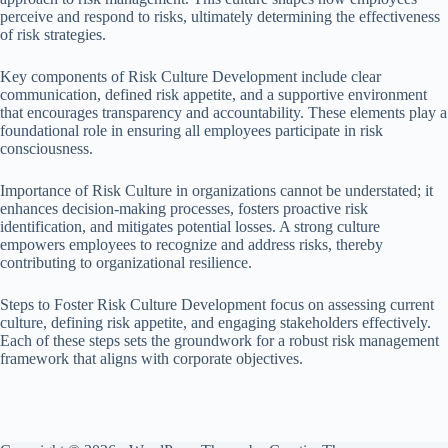
perceive and respond to risks, ultimately determining the effectiveness
of risk strategies.
Key components of Risk Culture Development include clear
communication, defined risk appetite, and a supportive environment
that encourages transparency and accountability. These elements play a
foundational role in ensuring all employees participate in risk
consciousness.
Importance of Risk Culture in organizations cannot be understated; it
enhances decision-making processes, fosters proactive risk
identification, and mitigates potential losses. A strong culture
empowers employees to recognize and address risks, thereby
contributing to organizational resilience.
Steps to Foster Risk Culture Development focus on assessing current
culture, defining risk appetite, and engaging stakeholders effectively.
Each of these steps sets the groundwork for a robust risk management
framework that aligns with corporate objectives.