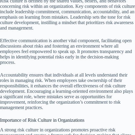
Risk culture is defined by the shared values, beliefs, and behaviors
concerning risk within an organization. Key components of risk culture
include leadership commitment, communication, accountability, and an
emphasis on learning from mistakes. Leadership sets the tone for risk
culture development, instilling a mindset that prioritizes risk awareness
and management.
Effective communication is another vital component, facilitating open
discussions about risks and fostering an environment where all
employees feel empowered to speak up. It promotes transparency and
helps in identifying potential risks early in the decision-making
process.
Accountability ensures that individuals at all levels understand their
roles in managing risk. When employees take ownership of their
responsibilities, it enhances the overall effectiveness of risk culture
development. Encouraging a learning-oriented environment also plays
a significant role, where mistakes serve as opportunities for
improvement, reinforcing the organization’s commitment to risk
management practices.
Importance of Risk Culture in Organizations
A strong risk culture in organizations promotes proactive risk