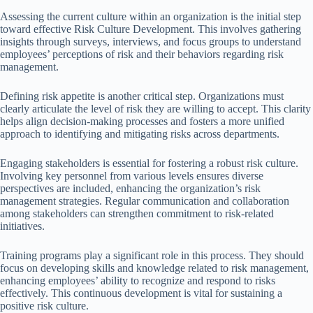
Assessing the current culture within an organization is the initial step
toward effective Risk Culture Development. This involves gathering
insights through surveys, interviews, and focus groups to understand
employees’ perceptions of risk and their behaviors regarding risk
management.
Defining risk appetite is another critical step. Organizations must
clearly articulate the level of risk they are willing to accept. This clarity
helps align decision-making processes and fosters a more unified
approach to identifying and mitigating risks across departments.
Engaging stakeholders is essential for fostering a robust risk culture.
Involving key personnel from various levels ensures diverse
perspectives are included, enhancing the organization’s risk
management strategies. Regular communication and collaboration
among stakeholders can strengthen commitment to risk-related
initiatives.
Training programs play a significant role in this process. They should
focus on developing skills and knowledge related to risk management,
enhancing employees’ ability to recognize and respond to risks
effectively. This continuous development is vital for sustaining a
positive risk culture.