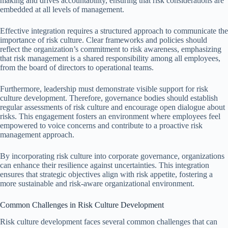
making and drives accountability, ensuring that risk considerations are
embedded at all levels of management.
Effective integration requires a structured approach to communicate the
importance of risk culture. Clear frameworks and policies should
reflect the organization’s commitment to risk awareness, emphasizing
that risk management is a shared responsibility among all employees,
from the board of directors to operational teams.
Furthermore, leadership must demonstrate visible support for risk
culture development. Therefore, governance bodies should establish
regular assessments of risk culture and encourage open dialogue about
risks. This engagement fosters an environment where employees feel
empowered to voice concerns and contribute to a proactive risk
management approach.
By incorporating risk culture into corporate governance, organizations
can enhance their resilience against uncertainties. This integration
ensures that strategic objectives align with risk appetite, fostering a
more sustainable and risk-aware organizational environment.
Common Challenges in Risk Culture Development
Risk culture development faces several common challenges that can