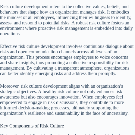
Risk culture development refers to the collective values, beliefs, and
behaviors that shape how an organization manages risk. It embodies
the mindset of all employees, influencing their willingness to identify,
assess, and respond to potential risks. A robust risk culture fosters an
environment where proactive risk management is embedded into daily
operations.
Effective risk culture development involves continuous dialogue about
risks and open communication channels across all levels of an
organization. This process encourages employees to voice concerns
and share insights, thus promoting a collective responsibility for risk
management. By cultivating a transparent atmosphere, organizations
can better identify emerging risks and address them promptly.
Moreover, risk culture development aligns with an organization’s
strategic objectives. A healthy risk culture not only enhances risk
awareness but also encourages innovation. When employees feel
empowered to engage in risk discussions, they contribute to more
informed decision-making processes, ultimately supporting the
organization’s resilience and sustainability in the face of uncertainty.
Key Components of Risk Culture