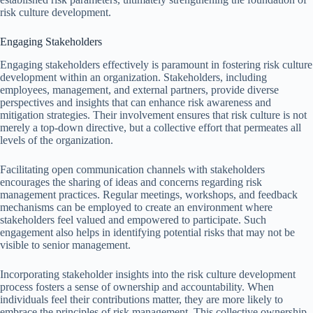
risk culture development.
Engaging Stakeholders
Engaging stakeholders effectively is paramount in fostering risk culture
development within an organization. Stakeholders, including
employees, management, and external partners, provide diverse
perspectives and insights that can enhance risk awareness and
mitigation strategies. Their involvement ensures that risk culture is not
merely a top-down directive, but a collective effort that permeates all
levels of the organization.
Facilitating open communication channels with stakeholders
encourages the sharing of ideas and concerns regarding risk
management practices. Regular meetings, workshops, and feedback
mechanisms can be employed to create an environment where
stakeholders feel valued and empowered to participate. Such
engagement also helps in identifying potential risks that may not be
visible to senior management.
Incorporating stakeholder insights into the risk culture development
process fosters a sense of ownership and accountability. When
individuals feel their contributions matter, they are more likely to
embrace the principles of risk management. This collective ownership