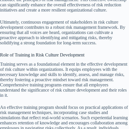
can significantly enhance the overall effectiveness of risk reduction
initiatives and create a more resilient organizational culture.
Ultimately, continuous engagement of stakeholders in risk culture
development contributes to a robust risk management framework. By
ensuring that all voices are heard, organizations can cultivate a
proactive approach to identifying and mitigating risks, thereby
solidifying a strong foundation for long-term success.
Role of Training in Risk Culture Development
Training serves as a foundational element in the effective development
of risk culture within organizations. It equips employees with the
necessary knowledge and skills to identify, assess, and manage risks,
thereby fostering a proactive mindset toward risk management.
Comprehensive training programs ensure that all employees
understand the significance of risk culture development and their roles
in it.
An effective training program should focus on practical applications of
risk management techniques, incorporating case studies and
simulations that reflect real-world scenarios. Such experiential learning
enhances retention of knowledge and encourages collaboration among
employees in navigating risks collectively. As a result, individuals