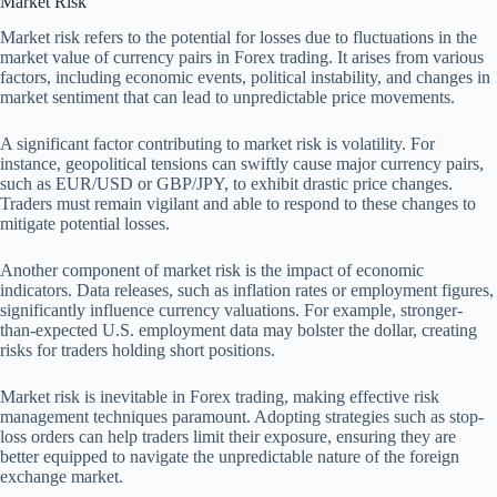
Market Risk
Market risk refers to the potential for losses due to fluctuations in the
market value of currency pairs in Forex trading. It arises from various
factors, including economic events, political instability, and changes in
market sentiment that can lead to unpredictable price movements.
A significant factor contributing to market risk is volatility. For
instance, geopolitical tensions can swiftly cause major currency pairs,
such as EUR/USD or GBP/JPY, to exhibit drastic price changes.
Traders must remain vigilant and able to respond to these changes to
mitigate potential losses.
Another component of market risk is the impact of economic
indicators. Data releases, such as inflation rates or employment figures,
significantly influence currency valuations. For example, stronger-
than-expected U.S. employment data may bolster the dollar, creating
risks for traders holding short positions.
Market risk is inevitable in Forex trading, making effective risk
management techniques paramount. Adopting strategies such as stop-
loss orders can help traders limit their exposure, ensuring they are
better equipped to navigate the unpredictable nature of the foreign
exchange market.