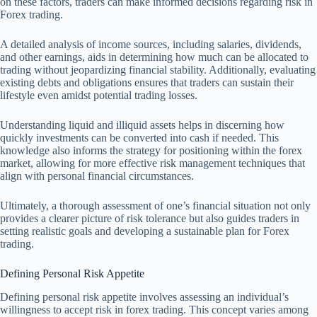
on these factors, traders can make informed decisions regarding risk in
Forex trading.
A detailed analysis of income sources, including salaries, dividends,
and other earnings, aids in determining how much can be allocated to
trading without jeopardizing financial stability. Additionally, evaluating
existing debts and obligations ensures that traders can sustain their
lifestyle even amidst potential trading losses.
Understanding liquid and illiquid assets helps in discerning how
quickly investments can be converted into cash if needed. This
knowledge also informs the strategy for positioning within the forex
market, allowing for more effective risk management techniques that
align with personal financial circumstances.
Ultimately, a thorough assessment of one’s financial situation not only
provides a clearer picture of risk tolerance but also guides traders in
setting realistic goals and developing a sustainable plan for Forex
trading.
Defining Personal Risk Appetite
Defining personal risk appetite involves assessing an individual’s
willingness to accept risk in forex trading. This concept varies among