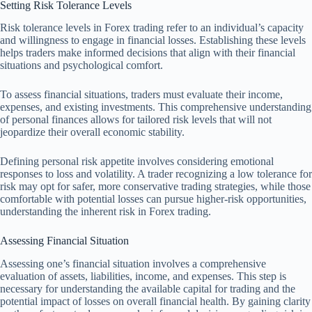
Setting Risk Tolerance Levels
Risk tolerance levels in Forex trading refer to an individual’s capacity
and willingness to engage in financial losses. Establishing these levels
helps traders make informed decisions that align with their financial
situations and psychological comfort.
To assess financial situations, traders must evaluate their income,
expenses, and existing investments. This comprehensive understanding
of personal finances allows for tailored risk levels that will not
jeopardize their overall economic stability.
Defining personal risk appetite involves considering emotional
responses to loss and volatility. A trader recognizing a low tolerance for
risk may opt for safer, more conservative trading strategies, while those
comfortable with potential losses can pursue higher-risk opportunities,
understanding the inherent risk in Forex trading.
Assessing Financial Situation
Assessing one’s financial situation involves a comprehensive
evaluation of assets, liabilities, income, and expenses. This step is
necessary for understanding the available capital for trading and the
potential impact of losses on overall financial health. By gaining clarity