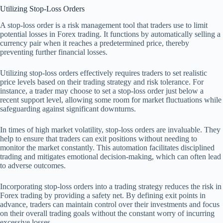
Utilizing Stop-Loss Orders
A stop-loss order is a risk management tool that traders use to limit
potential losses in Forex trading. It functions by automatically selling a
currency pair when it reaches a predetermined price, thereby
preventing further financial losses.
Utilizing stop-loss orders effectively requires traders to set realistic
price levels based on their trading strategy and risk tolerance. For
instance, a trader may choose to set a stop-loss order just below a
recent support level, allowing some room for market fluctuations while
safeguarding against significant downturns.
In times of high market volatility, stop-loss orders are invaluable. They
help to ensure that traders can exit positions without needing to
monitor the market constantly. This automation facilitates disciplined
trading and mitigates emotional decision-making, which can often lead
to adverse outcomes.
Incorporating stop-loss orders into a trading strategy reduces the risk in
Forex trading by providing a safety net. By defining exit points in
advance, traders can maintain control over their investments and focus
on their overall trading goals without the constant worry of incurring
excessive losses.