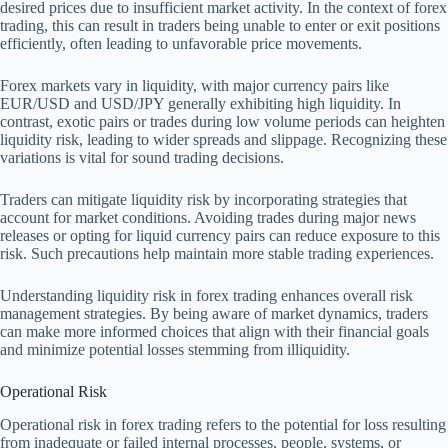
desired prices due to insufficient market activity. In the context of forex
trading, this can result in traders being unable to enter or exit positions
efficiently, often leading to unfavorable price movements.
Forex markets vary in liquidity, with major currency pairs like
EUR/USD and USD/JPY generally exhibiting high liquidity. In
contrast, exotic pairs or trades during low volume periods can heighten
liquidity risk, leading to wider spreads and slippage. Recognizing these
variations is vital for sound trading decisions.
Traders can mitigate liquidity risk by incorporating strategies that
account for market conditions. Avoiding trades during major news
releases or opting for liquid currency pairs can reduce exposure to this
risk. Such precautions help maintain more stable trading experiences.
Understanding liquidity risk in forex trading enhances overall risk
management strategies. By being aware of market dynamics, traders
can make more informed choices that align with their financial goals
and minimize potential losses stemming from illiquidity.
Operational Risk
Operational risk in forex trading refers to the potential for loss resulting
from inadequate or failed internal processes, people, systems, or