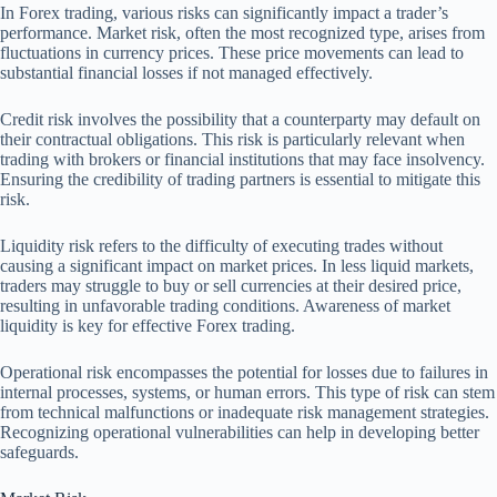
In Forex trading, various risks can significantly impact a trader’s
performance. Market risk, often the most recognized type, arises from
fluctuations in currency prices. These price movements can lead to
substantial financial losses if not managed effectively.
Credit risk involves the possibility that a counterparty may default on
their contractual obligations. This risk is particularly relevant when
trading with brokers or financial institutions that may face insolvency.
Ensuring the credibility of trading partners is essential to mitigate this
risk.
Liquidity risk refers to the difficulty of executing trades without
causing a significant impact on market prices. In less liquid markets,
traders may struggle to buy or sell currencies at their desired price,
resulting in unfavorable trading conditions. Awareness of market
liquidity is key for effective Forex trading.
Operational risk encompasses the potential for losses due to failures in
internal processes, systems, or human errors. This type of risk can stem
from technical malfunctions or inadequate risk management strategies.
Recognizing operational vulnerabilities can help in developing better
safeguards.