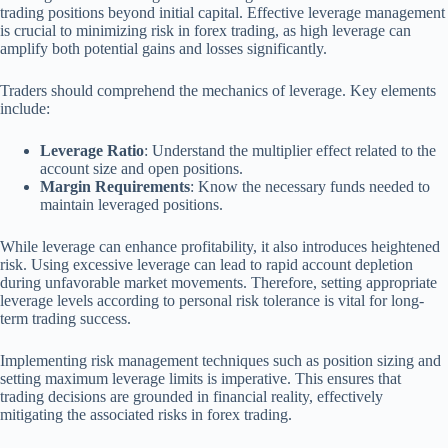
trading positions beyond initial capital. Effective leverage management
is crucial to minimizing risk in forex trading, as high leverage can
amplify both potential gains and losses significantly.
Traders should comprehend the mechanics of leverage. Key elements
include:
Leverage Ratio
: Understand the multiplier effect related to the
account size and open positions.
Margin Requirements
: Know the necessary funds needed to
maintain leveraged positions.
While leverage can enhance profitability, it also introduces heightened
risk. Using excessive leverage can lead to rapid account depletion
during unfavorable market movements. Therefore, setting appropriate
leverage levels according to personal risk tolerance is vital for long-
term trading success.
Implementing risk management techniques such as position sizing and
setting maximum leverage limits is imperative. This ensures that
trading decisions are grounded in financial reality, effectively
mitigating the associated risks in forex trading.