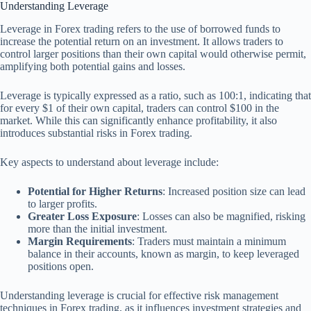
Understanding Leverage
Leverage in Forex trading refers to the use of borrowed funds to
increase the potential return on an investment. It allows traders to
control larger positions than their own capital would otherwise permit,
amplifying both potential gains and losses.
Leverage is typically expressed as a ratio, such as 100:1, indicating that
for every $1 of their own capital, traders can control $100 in the
market. While this can significantly enhance profitability, it also
introduces substantial risks in Forex trading.
Key aspects to understand about leverage include:
Potential for Higher Returns
: Increased position size can lead
to larger profits.
Greater Loss Exposure
: Losses can also be magnified, risking
more than the initial investment.
Margin Requirements
: Traders must maintain a minimum
balance in their accounts, known as margin, to keep leveraged
positions open.
Understanding leverage is crucial for effective risk management
techniques in Forex trading, as it influences investment strategies and