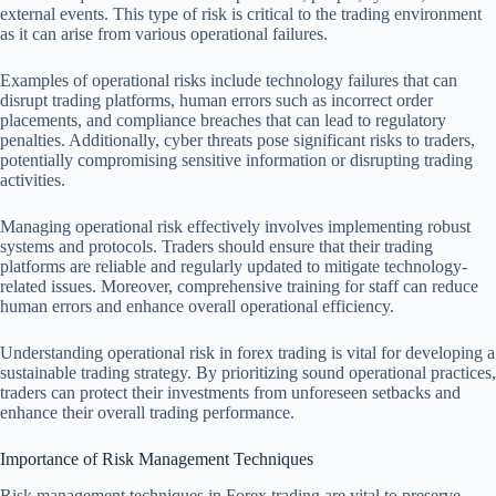
external events. This type of risk is critical to the trading environment
as it can arise from various operational failures.
Examples of operational risks include technology failures that can
disrupt trading platforms, human errors such as incorrect order
placements, and compliance breaches that can lead to regulatory
penalties. Additionally, cyber threats pose significant risks to traders,
potentially compromising sensitive information or disrupting trading
activities.
Managing operational risk effectively involves implementing robust
systems and protocols. Traders should ensure that their trading
platforms are reliable and regularly updated to mitigate technology-
related issues. Moreover, comprehensive training for staff can reduce
human errors and enhance overall operational efficiency.
Understanding operational risk in forex trading is vital for developing a
sustainable trading strategy. By prioritizing sound operational practices,
traders can protect their investments from unforeseen setbacks and
enhance their overall trading performance.
Importance of Risk Management Techniques
Risk management techniques in Forex trading are vital to preserve