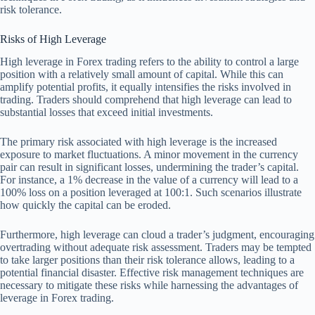
risk tolerance.
Risks of High Leverage
High leverage in Forex trading refers to the ability to control a large
position with a relatively small amount of capital. While this can
amplify potential profits, it equally intensifies the risks involved in
trading. Traders should comprehend that high leverage can lead to
substantial losses that exceed initial investments.
The primary risk associated with high leverage is the increased
exposure to market fluctuations. A minor movement in the currency
pair can result in significant losses, undermining the trader’s capital.
For instance, a 1% decrease in the value of a currency will lead to a
100% loss on a position leveraged at 100:1. Such scenarios illustrate
how quickly the capital can be eroded.
Furthermore, high leverage can cloud a trader’s judgment, encouraging
overtrading without adequate risk assessment. Traders may be tempted
to take larger positions than their risk tolerance allows, leading to a
potential financial disaster. Effective risk management techniques are
necessary to mitigate these risks while harnessing the advantages of
leverage in Forex trading.