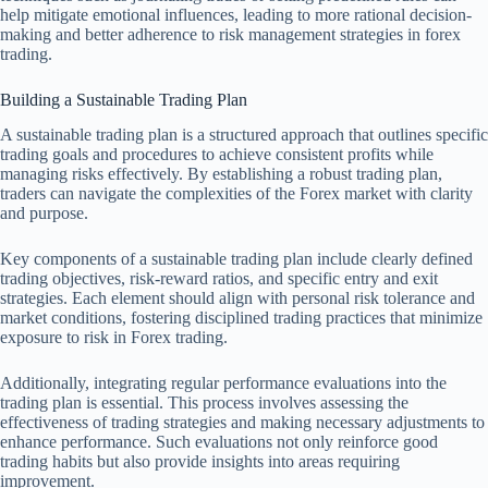
help mitigate emotional influences, leading to more rational decision-
making and better adherence to risk management strategies in forex
trading.
Building a Sustainable Trading Plan
A sustainable trading plan is a structured approach that outlines specific
trading goals and procedures to achieve consistent profits while
managing risks effectively. By establishing a robust trading plan,
traders can navigate the complexities of the Forex market with clarity
and purpose.
Key components of a sustainable trading plan include clearly defined
trading objectives, risk-reward ratios, and specific entry and exit
strategies. Each element should align with personal risk tolerance and
market conditions, fostering disciplined trading practices that minimize
exposure to risk in Forex trading.
Additionally, integrating regular performance evaluations into the
trading plan is essential. This process involves assessing the
effectiveness of trading strategies and making necessary adjustments to
enhance performance. Such evaluations not only reinforce good
trading habits but also provide insights into areas requiring
improvement.