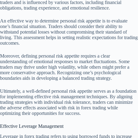
traders and is influenced by various factors, including financial
obligations, trading experience, and emotional resilience.
An effective way to determine personal risk appetite is to evaluate
one’s financial situation. Traders should consider their ability to
withstand potential losses without compromising their standard of
living. This assessment helps in setting realistic expectations for trading
outcomes.
Moreover, defining personal risk appetite requires a clear
understanding of emotional responses to market fluctuations. Some
traders may thrive under high volatility, while others might prefer a
more conservative approach. Recognizing one’s psychological
boundaries aids in developing a balanced trading strategy.
Ultimately, a well-defined personal risk appetite serves as a foundation
for implementing effective risk management techniques. By aligning
trading strategies with individual risk tolerance, traders can minimize
the adverse effects associated with risk in forex trading while
optimizing their opportunities for success.
Effective Leverage Management
Leverage in forex trading refers to using borrowed funds to increase