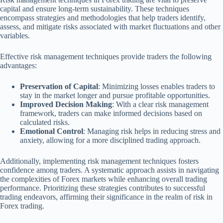
capital and ensure long-term sustainability. These techniques
encompass strategies and methodologies that help traders identify,
assess, and mitigate risks associated with market fluctuations and other
variables.
Effective risk management techniques provide traders the following
advantages:
Preservation of Capital
: Minimizing losses enables traders to
stay in the market longer and pursue profitable opportunities.
Improved Decision Making
: With a clear risk management
framework, traders can make informed decisions based on
calculated risks.
Emotional Control
: Managing risk helps in reducing stress and
anxiety, allowing for a more disciplined trading approach.
Additionally, implementing risk management techniques fosters
confidence among traders. A systematic approach assists in navigating
the complexities of Forex markets while enhancing overall trading
performance. Prioritizing these strategies contributes to successful
trading endeavors, affirming their significance in the realm of risk in
Forex trading.