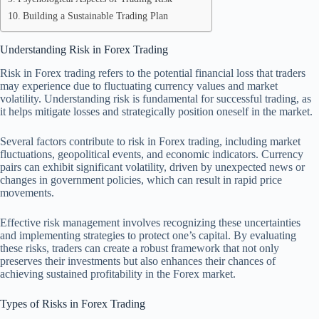
Building a Sustainable Trading Plan
Understanding Risk in Forex Trading
Risk in Forex trading refers to the potential financial loss that traders
may experience due to fluctuating currency values and market
volatility. Understanding risk is fundamental for successful trading, as
it helps mitigate losses and strategically position oneself in the market.
Several factors contribute to risk in Forex trading, including market
fluctuations, geopolitical events, and economic indicators. Currency
pairs can exhibit significant volatility, driven by unexpected news or
changes in government policies, which can result in rapid price
movements.
Effective risk management involves recognizing these uncertainties
and implementing strategies to protect one’s capital. By evaluating
these risks, traders can create a robust framework that not only
preserves their investments but also enhances their chances of
achieving sustained profitability in the Forex market.
Types of Risks in Forex Trading