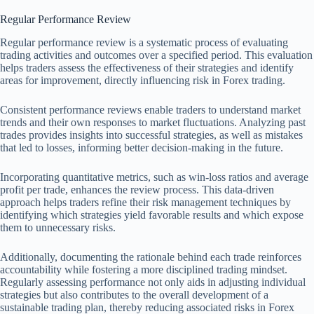
Regular Performance Review
Regular performance review is a systematic process of evaluating
trading activities and outcomes over a specified period. This evaluation
helps traders assess the effectiveness of their strategies and identify
areas for improvement, directly influencing risk in Forex trading.
Consistent performance reviews enable traders to understand market
trends and their own responses to market fluctuations. Analyzing past
trades provides insights into successful strategies, as well as mistakes
that led to losses, informing better decision-making in the future.
Incorporating quantitative metrics, such as win-loss ratios and average
profit per trade, enhances the review process. This data-driven
approach helps traders refine their risk management techniques by
identifying which strategies yield favorable results and which expose
them to unnecessary risks.
Additionally, documenting the rationale behind each trade reinforces
accountability while fostering a more disciplined trading mindset.
Regularly assessing performance not only aids in adjusting individual
strategies but also contributes to the overall development of a
sustainable trading plan, thereby reducing associated risks in Forex