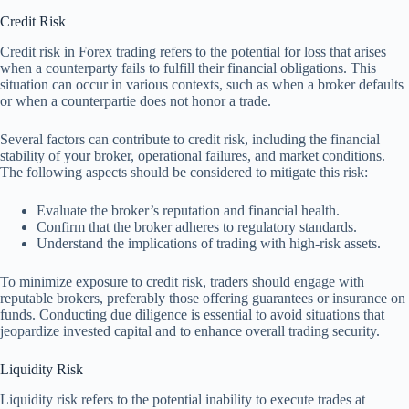
Credit Risk
Credit risk in Forex trading refers to the potential for loss that arises
when a counterparty fails to fulfill their financial obligations. This
situation can occur in various contexts, such as when a broker defaults
or when a counterpartie does not honor a trade.
Several factors can contribute to credit risk, including the financial
stability of your broker, operational failures, and market conditions.
The following aspects should be considered to mitigate this risk:
Evaluate the broker’s reputation and financial health.
Confirm that the broker adheres to regulatory standards.
Understand the implications of trading with high-risk assets.
To minimize exposure to credit risk, traders should engage with
reputable brokers, preferably those offering guarantees or insurance on
funds. Conducting due diligence is essential to avoid situations that
jeopardize invested capital and to enhance overall trading security.
Liquidity Risk
Liquidity risk refers to the potential inability to execute trades at