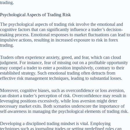
trading.
Psychological Aspects of Trading Risk
The psychological aspects of trading risk involve the emotional and
cognitive factors that can significantly influence a trader’s decision-
making process. Emotional responses to market fluctuations can lead to
impulsive actions, resulting in increased exposure to risk in forex
trading.
Traders often experience anxiety, greed, and fear, which can cloud
judgment. For instance, fear of missing out on a profitable opportunity
may compel a trader to enter a position impulsively, contrary to their
established strategy. Such emotional trading often detracts from
effective risk management techniques, leading to substantial losses.
Moreover, cognitive biases, such as overconfidence or loss aversion,
can distort a trader’s perception of risk. Overconfidence may result in
leveraging positions excessively, while loss aversion might deter
necessary market exits. Both scenarios underscore the importance of
self-awareness in managing the psychological elements of trading risk.
Developing a disciplined trading mindset is vital. Employing
techniques such as journaling trades or setting predefined rules can