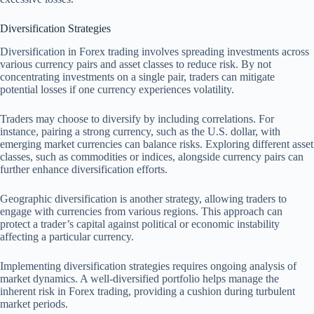
Diversification Strategies
Diversification in Forex trading involves spreading investments across
various currency pairs and asset classes to reduce risk. By not
concentrating investments on a single pair, traders can mitigate
potential losses if one currency experiences volatility.
Traders may choose to diversify by including correlations. For
instance, pairing a strong currency, such as the U.S. dollar, with
emerging market currencies can balance risks. Exploring different asset
classes, such as commodities or indices, alongside currency pairs can
further enhance diversification efforts.
Geographic diversification is another strategy, allowing traders to
engage with currencies from various regions. This approach can
protect a trader’s capital against political or economic instability
affecting a particular currency.
Implementing diversification strategies requires ongoing analysis of
market dynamics. A well-diversified portfolio helps manage the
inherent risk in Forex trading, providing a cushion during turbulent
market periods.