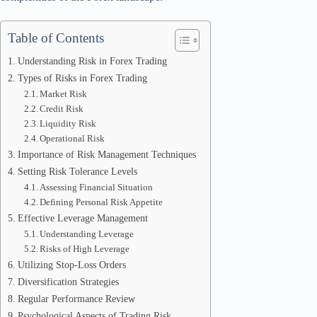
Table of Contents
Understanding Risk in Forex Trading
Types of Risks in Forex Trading
Market Risk
Credit Risk
Liquidity Risk
Operational Risk
Importance of Risk Management Techniques
Setting Risk Tolerance Levels
Assessing Financial Situation
Defining Personal Risk Appetite
Effective Leverage Management
Understanding Leverage
Risks of High Leverage
Utilizing Stop-Loss Orders
Diversification Strategies
Regular Performance Review
Psychological Aspects of Trading Risk