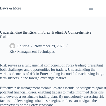
Skip
to
Laws & More
content
Understanding the Risks in Forex Trading: A Comprehensive
Guide
Editoria
November 29, 2025
Risk Management Techniques
Risk serves as a fundamental component of Forex trading, presenting
both challenges and opportunities for traders. Understanding the
various elements of risk in Forex trading is crucial for achieving long-
term success in the foreign exchange market.
Effective risk management techniques are essential to safeguard against
potential financial losses, enabling traders to make informed decisions
and develop a sustainable trading plan. By meticulously assessing risk
factors and leveraging suitable strategies, traders can navigate the
complexities of the Forex landscape.