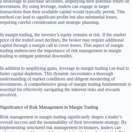
a brokerage to purchase securities, amplifying their potential return on
investment. By using leverage, traders can engage in larger
transactions than their available capital would typically permit. This
method can lead to significant profits but also substantial losses,
requiring careful consideration and strategic planning.
In margin trading, the investor’s equity remains at risk. If the market
price of the traded asset declines, the broker may require additional
capital through a margin call to cover losses. This aspect of margin
trading underscores the importance of risk management in margin
trading to mitigate potential downsides.
In addition to amplifying gains, leverage in margin trading can lead to
faster capital depletion. This dynamic necessitates a thorough
understanding of market conditions and diligent monitoring of
investments. A comprehensive grasp of margin trading fundamentals is
essential for effectively navigating the inherent risks and rewards
involved.
Significance of Risk Management in Margin Trading
Risk management in margin trading significantly shapes a trader’s
overall success and the sustainability of their investment strategy. By
implementing structured risk management techniques, traders can