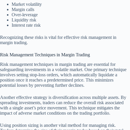
Market volatility
Margin calls
Over-leverage
Liquidity risk
Interest rate risk
Recognizing these risks is vital for effective risk management in
margin trading.
Risk Management Techniques in Margin Trading
Risk management techniques in margin trading are essential for
safeguarding investments in a volatile market. One primary technique
involves setting stop-loss orders, which automatically liquidate a
position once it reaches a predetermined price. This minimizes
potential losses by preventing further declines.
Another effective strategy is diversification across multiple assets. By
spreading investments, traders can reduce the overall risk associated
with a single asset’s price movement. This technique mitigates the
impact of adverse market conditions on the trading portfolio.
Using position sizing is another vital method for managing risk.