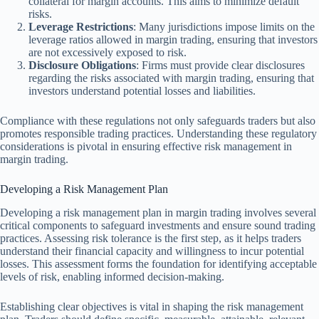
collateral for margin accounts. This aims to minimize default
risks.
Leverage Restrictions
: Many jurisdictions impose limits on the
leverage ratios allowed in margin trading, ensuring that investors
are not excessively exposed to risk.
Disclosure Obligations
: Firms must provide clear disclosures
regarding the risks associated with margin trading, ensuring that
investors understand potential losses and liabilities.
Compliance with these regulations not only safeguards traders but also
promotes responsible trading practices. Understanding these regulatory
considerations is pivotal in ensuring effective risk management in
margin trading.
Developing a Risk Management Plan
Developing a risk management plan in margin trading involves several
critical components to safeguard investments and ensure sound trading
practices. Assessing risk tolerance is the first step, as it helps traders
understand their financial capacity and willingness to incur potential
losses. This assessment forms the foundation for identifying acceptable
levels of risk, enabling informed decision-making.
Establishing clear objectives is vital in shaping the risk management