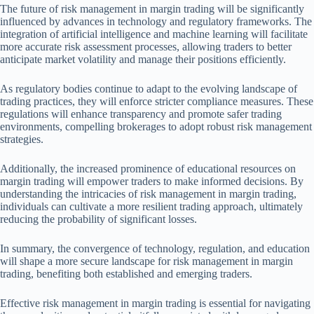
The future of risk management in margin trading will be significantly
influenced by advances in technology and regulatory frameworks. The
integration of artificial intelligence and machine learning will facilitate
more accurate risk assessment processes, allowing traders to better
anticipate market volatility and manage their positions efficiently.
As regulatory bodies continue to adapt to the evolving landscape of
trading practices, they will enforce stricter compliance measures. These
regulations will enhance transparency and promote safer trading
environments, compelling brokerages to adopt robust risk management
strategies.
Additionally, the increased prominence of educational resources on
margin trading will empower traders to make informed decisions. By
understanding the intricacies of risk management in margin trading,
individuals can cultivate a more resilient trading approach, ultimately
reducing the probability of significant losses.
In summary, the convergence of technology, regulation, and education
will shape a more secure landscape for risk management in margin
trading, benefiting both established and emerging traders.
Effective risk management in margin trading is essential for navigating