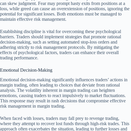
can skew judgment. Fear may prompt hasty exits from positions at a
loss, while greed can cause an overextension of positions, ignoring the
potential for significant losses. Both emotions must be managed to
maintain effective risk management.
Establishing discipline is vital for overcoming these psychological
barriers. Traders should implement strategies that promote rational
decision-making, such as setting automated stop-loss orders and
adhering strictly to risk management protocols. By mitigating the
effects of psychological factors, traders can enhance their overall
trading performance.
Emotional Decision-Making
Emotional decision-making significantly influences traders’ actions in
margin trading, often leading to choices that deviate from rational
analysis. The volatility inherent in margin trading can heighten
emotions, causing traders to react impulsively to market fluctuations.
This response may result in rash decisions that compromise effective
risk management in margin trading.
When faced with losses, traders may fall prey to revenge trading,
where they attempt to recover lost funds through high-risk trades. This
approach often exacerbates the situation, leading to further losses and