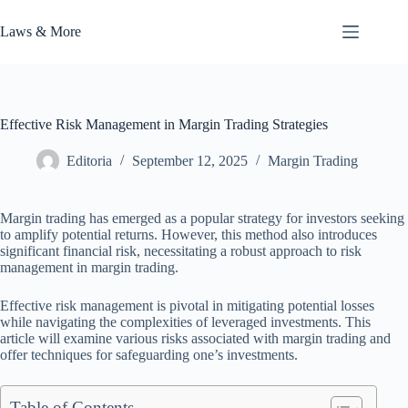
Skip
to
Laws & More
content
Effective Risk Management in Margin Trading Strategies
Editoria
September 12, 2025
Margin Trading
Margin trading has emerged as a popular strategy for investors seeking
to amplify potential returns. However, this method also introduces
significant financial risk, necessitating a robust approach to risk
management in margin trading.
Effective risk management is pivotal in mitigating potential losses
while navigating the complexities of leveraged investments. This
article will examine various risks associated with margin trading and
offer techniques for safeguarding one’s investments.
Table of Contents