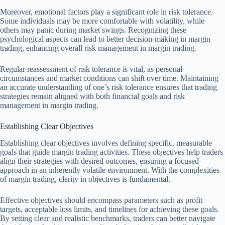
Moreover, emotional factors play a significant role in risk tolerance.
Some individuals may be more comfortable with volatility, while
others may panic during market swings. Recognizing these
psychological aspects can lead to better decision-making in margin
trading, enhancing overall risk management in margin trading.
Regular reassessment of risk tolerance is vital, as personal
circumstances and market conditions can shift over time. Maintaining
an accurate understanding of one’s risk tolerance ensures that trading
strategies remain aligned with both financial goals and risk
management in margin trading.
Establishing Clear Objectives
Establishing clear objectives involves defining specific, measurable
goals that guide margin trading activities. These objectives help traders
align their strategies with desired outcomes, ensuring a focused
approach in an inherently volatile environment. With the complexities
of margin trading, clarity in objectives is fundamental.
Effective objectives should encompass parameters such as profit
targets, acceptable loss limits, and timelines for achieving these goals.
By setting clear and realistic benchmarks, traders can better navigate