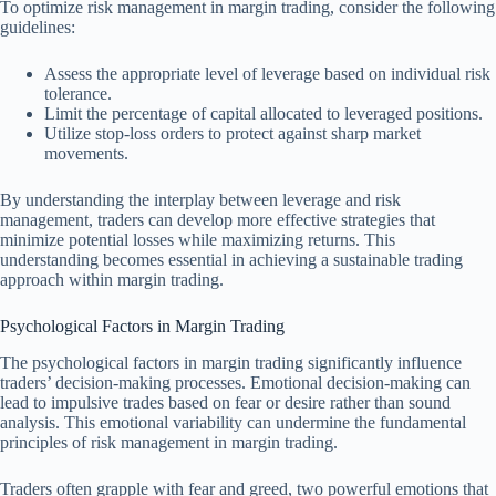
To optimize risk management in margin trading, consider the following
guidelines:
Assess the appropriate level of leverage based on individual risk
tolerance.
Limit the percentage of capital allocated to leveraged positions.
Utilize stop-loss orders to protect against sharp market
movements.
By understanding the interplay between leverage and risk
management, traders can develop more effective strategies that
minimize potential losses while maximizing returns. This
understanding becomes essential in achieving a sustainable trading
approach within margin trading.
Psychological Factors in Margin Trading
The psychological factors in margin trading significantly influence
traders’ decision-making processes. Emotional decision-making can
lead to impulsive trades based on fear or desire rather than sound
analysis. This emotional variability can undermine the fundamental
principles of risk management in margin trading.
Traders often grapple with fear and greed, two powerful emotions that