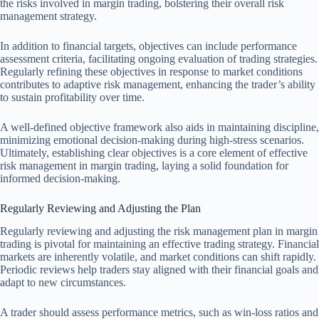
the risks involved in margin trading, bolstering their overall risk
management strategy.
In addition to financial targets, objectives can include performance
assessment criteria, facilitating ongoing evaluation of trading strategies.
Regularly refining these objectives in response to market conditions
contributes to adaptive risk management, enhancing the trader’s ability
to sustain profitability over time.
A well-defined objective framework also aids in maintaining discipline,
minimizing emotional decision-making during high-stress scenarios.
Ultimately, establishing clear objectives is a core element of effective
risk management in margin trading, laying a solid foundation for
informed decision-making.
Regularly Reviewing and Adjusting the Plan
Regularly reviewing and adjusting the risk management plan in margin
trading is pivotal for maintaining an effective trading strategy. Financial
markets are inherently volatile, and market conditions can shift rapidly.
Periodic reviews help traders stay aligned with their financial goals and
adapt to new circumstances.
A trader should assess performance metrics, such as win-loss ratios and