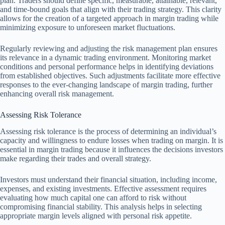
plan. Traders should define specific, measurable, attainable, relevant,
and time-bound goals that align with their trading strategy. This clarity
allows for the creation of a targeted approach in margin trading while
minimizing exposure to unforeseen market fluctuations.
Regularly reviewing and adjusting the risk management plan ensures
its relevance in a dynamic trading environment. Monitoring market
conditions and personal performance helps in identifying deviations
from established objectives. Such adjustments facilitate more effective
responses to the ever-changing landscape of margin trading, further
enhancing overall risk management.
Assessing Risk Tolerance
Assessing risk tolerance is the process of determining an individual’s
capacity and willingness to endure losses when trading on margin. It is
essential in margin trading because it influences the decisions investors
make regarding their trades and overall strategy.
Investors must understand their financial situation, including income,
expenses, and existing investments. Effective assessment requires
evaluating how much capital one can afford to risk without
compromising financial stability. This analysis helps in selecting
appropriate margin levels aligned with personal risk appetite.