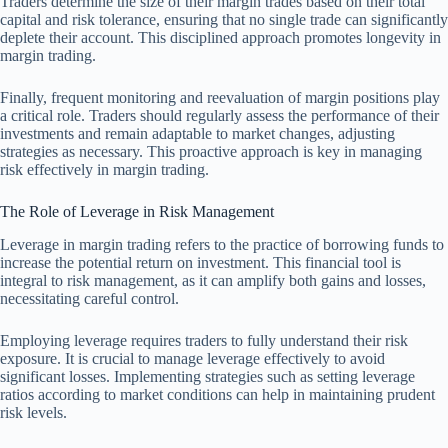
Traders determine the size of their margin trades based on their total
capital and risk tolerance, ensuring that no single trade can significantly
deplete their account. This disciplined approach promotes longevity in
margin trading.
Finally, frequent monitoring and reevaluation of margin positions play
a critical role. Traders should regularly assess the performance of their
investments and remain adaptable to market changes, adjusting
strategies as necessary. This proactive approach is key in managing
risk effectively in margin trading.
The Role of Leverage in Risk Management
Leverage in margin trading refers to the practice of borrowing funds to
increase the potential return on investment. This financial tool is
integral to risk management, as it can amplify both gains and losses,
necessitating careful control.
Employing leverage requires traders to fully understand their risk
exposure. It is crucial to manage leverage effectively to avoid
significant losses. Implementing strategies such as setting leverage
ratios according to market conditions can help in maintaining prudent
risk levels.