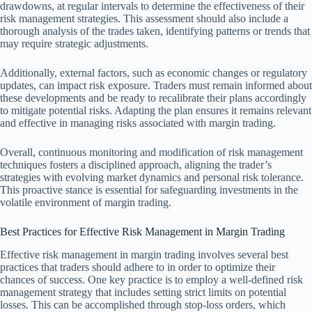
drawdowns, at regular intervals to determine the effectiveness of their
risk management strategies. This assessment should also include a
thorough analysis of the trades taken, identifying patterns or trends that
may require strategic adjustments.
Additionally, external factors, such as economic changes or regulatory
updates, can impact risk exposure. Traders must remain informed about
these developments and be ready to recalibrate their plans accordingly
to mitigate potential risks. Adapting the plan ensures it remains relevant
and effective in managing risks associated with margin trading.
Overall, continuous monitoring and modification of risk management
techniques fosters a disciplined approach, aligning the trader’s
strategies with evolving market dynamics and personal risk tolerance.
This proactive stance is essential for safeguarding investments in the
volatile environment of margin trading.
Best Practices for Effective Risk Management in Margin Trading
Effective risk management in margin trading involves several best
practices that traders should adhere to in order to optimize their
chances of success. One key practice is to employ a well-defined risk
management strategy that includes setting strict limits on potential
losses. This can be accomplished through stop-loss orders, which