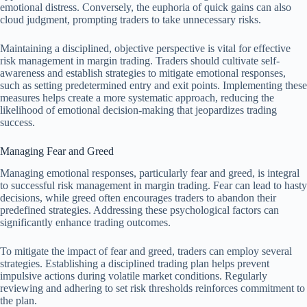
emotional distress. Conversely, the euphoria of quick gains can also
cloud judgment, prompting traders to take unnecessary risks.
Maintaining a disciplined, objective perspective is vital for effective
risk management in margin trading. Traders should cultivate self-
awareness and establish strategies to mitigate emotional responses,
such as setting predetermined entry and exit points. Implementing these
measures helps create a more systematic approach, reducing the
likelihood of emotional decision-making that jeopardizes trading
success.
Managing Fear and Greed
Managing emotional responses, particularly fear and greed, is integral
to successful risk management in margin trading. Fear can lead to hasty
decisions, while greed often encourages traders to abandon their
predefined strategies. Addressing these psychological factors can
significantly enhance trading outcomes.
To mitigate the impact of fear and greed, traders can employ several
strategies. Establishing a disciplined trading plan helps prevent
impulsive actions during volatile market conditions. Regularly
reviewing and adhering to set risk thresholds reinforces commitment to
the plan.