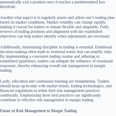
automatically exit a position once it reaches a predetermined loss
threshold.
Another vital aspect is to regularly assess and adjust one’s trading plan
based on market conditions. Market volatility can change rapidly,
making it crucial for traders to remain flexible and adaptable. Daily
reviews of trading positions and alignment with the established
objectives can help traders identify when adjustments are necessary.
Additionally, maintaining discipline in trading is essential. Emotional
decision-making often leads to irrational trades that can amplify risks.
By implementing a consistent trading routine and adhering to
established guidelines, traders can mitigate the influence of emotional
responses, thereby enhancing overall risk management in margin
trading.
Lastly, education and continuous learning are fundamental. Traders
should keep up-to-date with market trends, trading technologies, and
financial regulations to refine their risk management practices
continually. Emphasizing these best practices can significantly
contribute to effective risk management in margin trading.
Future of Risk Management in Margin Trading