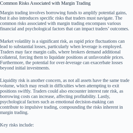
Common Risks Associated with Margin Trading
Margin trading involves borrowing funds to amplify potential gains,
but it also introduces specific risks that traders must navigate. The
common risks associated with margin trading encompass various
financial and psychological factors that can impact traders’ outcomes.
Market volatility is a significant risk, as rapid price fluctuations can
lead to substantial losses, particularly when leverage is employed.
Traders may face margin calls, where brokers demand additional
collateral, forcing them to liquidate positions at unfavorable prices.
Furthermore, the potential for over-leverage can exacerbate losses
beyond initial investments.
Liquidity risk is another concern, as not all assets have the same trade
volume, which may result in difficulties when attempting to exit
positions swiftly. Traders could also encounter interest rate risk, as
borrowing costs can increase, affecting profitability. Lastly,
psychological factors such as emotional decision-making can
contribute to impulsive trading, compounding the risks inherent in
margin trading.
Key risks include: