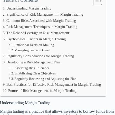
Understanding Margin Trading
Significance of Risk Management in Margin Trading
Common Risks Associated with Margin Trading
Risk Management Techniques in Margin Trading
The Role of Leverage in Risk Management
Psychological Factors in Margin Trading
Emotional Decision-Making
Managing Fear and Greed
Regulatory Considerations for Margin Trading
Developing a Risk Management Plan
Assessing Risk Tolerance
Establishing Clear Objectives
Regularly Reviewing and Adjusting the Plan
Best Practices for Effective Risk Management in Margin Trading
Future of Risk Management in Margin Trading
Understanding Margin Trading
Margin trading is a practice that allows investors to borrow funds from