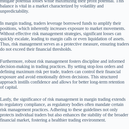
mitigate potential losses while maximizing their profit potential. This
balance is vital in a market characterized by volatility and
unpredictability.
In margin trading, traders leverage borrowed funds to amplify their
positions, which inherently increases exposure to market movements.
Without effective risk management strategies, significant losses can
quickly escalate, leading to margin calls or even liquidation of assets.
Thus, risk management serves as a protective measure, ensuring traders
do not exceed their financial thresholds.
Furthermore, robust risk management fosters discipline and informed
decision-making in trading practices. By setting stop-loss orders and
defining maximum risk per trade, traders can control their financial
exposure and avoid emotionally driven decisions. This structured
approach instills confidence and allows for better long-term retention
of capital.
Lastly, the significance of risk management in margin trading extends
to regulatory compliance, as regulatory bodies often mandate certain
risk management practices. Adhering to these guidelines not only
protects individual traders but also enhances the stability of the broader
financial market, fostering a healthier trading environment.