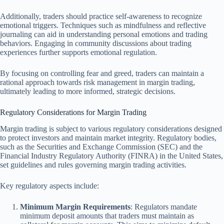
Additionally, traders should practice self-awareness to recognize
emotional triggers. Techniques such as mindfulness and reflective
journaling can aid in understanding personal emotions and trading
behaviors. Engaging in community discussions about trading
experiences further supports emotional regulation.
By focusing on controlling fear and greed, traders can maintain a
rational approach towards risk management in margin trading,
ultimately leading to more informed, strategic decisions.
Regulatory Considerations for Margin Trading
Margin trading is subject to various regulatory considerations designed
to protect investors and maintain market integrity. Regulatory bodies,
such as the Securities and Exchange Commission (SEC) and the
Financial Industry Regulatory Authority (FINRA) in the United States,
set guidelines and rules governing margin trading activities.
Key regulatory aspects include:
Minimum Margin Requirements
: Regulators mandate
minimum deposit amounts that traders must maintain as