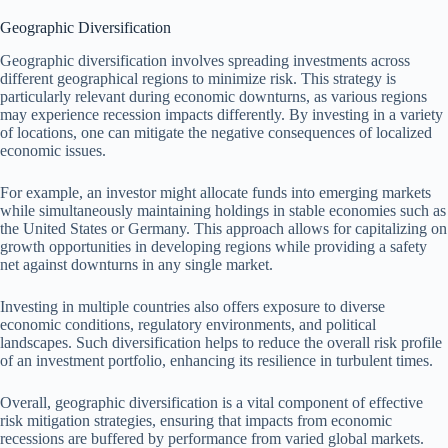
Geographic Diversification
Geographic diversification involves spreading investments across
different geographical regions to minimize risk. This strategy is
particularly relevant during economic downturns, as various regions
may experience recession impacts differently. By investing in a variety
of locations, one can mitigate the negative consequences of localized
economic issues.
For example, an investor might allocate funds into emerging markets
while simultaneously maintaining holdings in stable economies such as
the United States or Germany. This approach allows for capitalizing on
growth opportunities in developing regions while providing a safety
net against downturns in any single market.
Investing in multiple countries also offers exposure to diverse
economic conditions, regulatory environments, and political
landscapes. Such diversification helps to reduce the overall risk profile
of an investment portfolio, enhancing its resilience in turbulent times.
Overall, geographic diversification is a vital component of effective
risk mitigation strategies, ensuring that impacts from economic
recessions are buffered by performance from varied global markets.