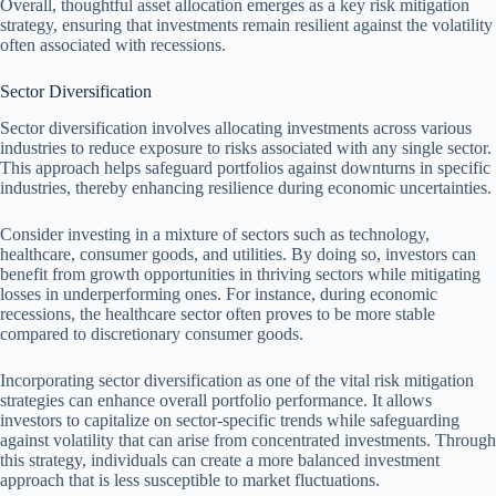
Overall, thoughtful asset allocation emerges as a key risk mitigation
strategy, ensuring that investments remain resilient against the volatility
often associated with recessions.
Sector Diversification
Sector diversification involves allocating investments across various
industries to reduce exposure to risks associated with any single sector.
This approach helps safeguard portfolios against downturns in specific
industries, thereby enhancing resilience during economic uncertainties.
Consider investing in a mixture of sectors such as technology,
healthcare, consumer goods, and utilities. By doing so, investors can
benefit from growth opportunities in thriving sectors while mitigating
losses in underperforming ones. For instance, during economic
recessions, the healthcare sector often proves to be more stable
compared to discretionary consumer goods.
Incorporating sector diversification as one of the vital risk mitigation
strategies can enhance overall portfolio performance. It allows
investors to capitalize on sector-specific trends while safeguarding
against volatility that can arise from concentrated investments. Through
this strategy, individuals can create a more balanced investment
approach that is less susceptible to market fluctuations.