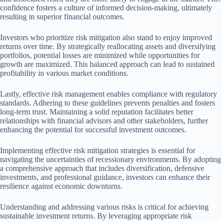
confidence fosters a culture of informed decision-making, ultimately
resulting in superior financial outcomes.
Investors who prioritize risk mitigation also stand to enjoy improved
returns over time. By strategically reallocating assets and diversifying
portfolios, potential losses are minimized while opportunities for
growth are maximized. This balanced approach can lead to sustained
profitability in various market conditions.
Lastly, effective risk management enables compliance with regulatory
standards. Adhering to these guidelines prevents penalties and fosters
long-term trust. Maintaining a solid reputation facilitates better
relationships with financial advisors and other stakeholders, further
enhancing the potential for successful investment outcomes.
Implementing effective risk mitigation strategies is essential for
navigating the uncertainties of recessionary environments. By adopting
a comprehensive approach that includes diversification, defensive
investments, and professional guidance, investors can enhance their
resilience against economic downturns.
Understanding and addressing various risks is critical for achieving
sustainable investment returns. By leveraging appropriate risk