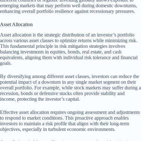
emerging markets that may perform well during domestic downturns,
enhancing overall portfolio resilience against recessionary pressures.
Asset Allocation
Asset allocation is the strategic distribution of an investor’s portfolio
across various asset classes to optimize returns while minimizing risk.
This fundamental principle in risk mitigation strategies involves
balancing investments in equities, bonds, real estate, and cash
equivalents, aligning them with individual risk tolerance and financial
goals.
By diversifying among different asset classes, investors can reduce the
potential impact of a downturn in any single market segment on their
overall portfolio. For example, while stock markets may suffer during a
recession, bonds or defensive stocks often provide stability and
income, protecting the investor’s capital.
Effective asset allocation requires ongoing assessment and adjustments
to respond to market conditions. This proactive approach enables
investors to maintain a risk profile that aligns with their long-term
objectives, especially in turbulent economic environments.