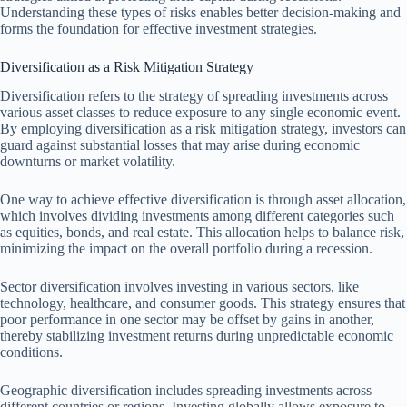
Understanding these types of risks enables better decision-making and
forms the foundation for effective investment strategies.
Diversification as a Risk Mitigation Strategy
Diversification refers to the strategy of spreading investments across
various asset classes to reduce exposure to any single economic event.
By employing diversification as a risk mitigation strategy, investors can
guard against substantial losses that may arise during economic
downturns or market volatility.
One way to achieve effective diversification is through asset allocation,
which involves dividing investments among different categories such
as equities, bonds, and real estate. This allocation helps to balance risk,
minimizing the impact on the overall portfolio during a recession.
Sector diversification involves investing in various sectors, like
technology, healthcare, and consumer goods. This strategy ensures that
poor performance in one sector may be offset by gains in another,
thereby stabilizing investment returns during unpredictable economic
conditions.
Geographic diversification includes spreading investments across
different countries or regions. Investing globally allows exposure to