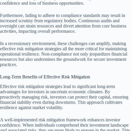
confidence and loss of business opportunities.
Furthermore, failing to adhere to compliance standards may result in
increased scrutiny from regulatory bodies. Continuous audits and
oversight can strain resources and divert attention from core business
activities, impacting overall performance.
In a recessionary environment, these challenges can amplify, making
effective risk mitigation strategies all the more critical for maintaining
operational resilience. Non-compliance not only jeopardizes financial
resources but also undermines the groundwork for secure investment
practices.
Long-Term Benefits of Effective Risk Mitigation
Effective risk mitigation strategies lead to significant long-term
advantages for investors in uncertain economic climates. By
proactively managing risk, investors can protect their capital, ensuring
financial stability even during downturns. This approach cultivates
resilience against market volatility.
A well-implemented risk mitigation framework enhances investor
confidence. When individuals comprehend their investment landscape
and associated risks, they are more likely to engage in the market. This