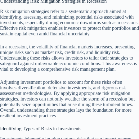
Understanding Risk Mitigation Strategies in Recession
Risk mitigation strategies refer to a systematic approach aimed at
identifying, assessing, and minimizing potential risks associated with
investments, especially during economic downturns such as recessions.
Effective risk mitigation enables investors to protect their portfolios and
sustain capital even amid financial uncertainty.
In a recession, the volatility of financial markets increases, presenting
unique risks such as market risk, credit risk, and liquidity risk.
Understanding these risks allows investors to tailor their strategies to
safeguard against unfavorable economic conditions. This awareness is
vital to developing a comprehensive risk management plan.
Adjusting investment portfolios to account for these risks often
involves diversification, defensive investments, and rigorous risk
assessment methodologies. By applying appropriate risk mitigation
strategies, investors can not only weather the storm of a recession but
potentially seize opportunities that arise during these turbulent times.
Overall, understanding these strategies lays the foundation for more
resilient investment practices.
Identifying Types of Risks in Investments
Investments inherently involve various risks that can impact returns.