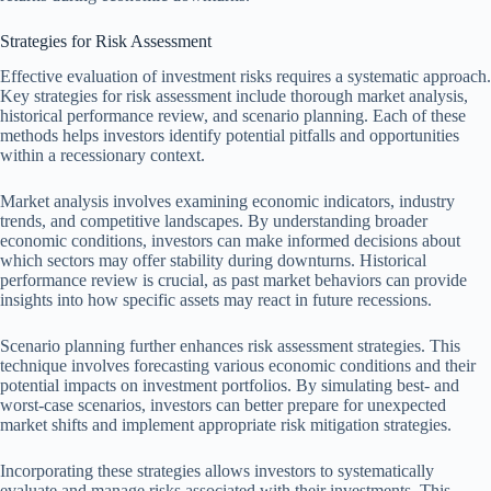
Strategies for Risk Assessment
Effective evaluation of investment risks requires a systematic approach.
Key strategies for risk assessment include thorough market analysis,
historical performance review, and scenario planning. Each of these
methods helps investors identify potential pitfalls and opportunities
within a recessionary context.
Market analysis involves examining economic indicators, industry
trends, and competitive landscapes. By understanding broader
economic conditions, investors can make informed decisions about
which sectors may offer stability during downturns. Historical
performance review is crucial, as past market behaviors can provide
insights into how specific assets may react in future recessions.
Scenario planning further enhances risk assessment strategies. This
technique involves forecasting various economic conditions and their
potential impacts on investment portfolios. By simulating best- and
worst-case scenarios, investors can better prepare for unexpected
market shifts and implement appropriate risk mitigation strategies.
Incorporating these strategies allows investors to systematically
evaluate and manage risks associated with their investments. This