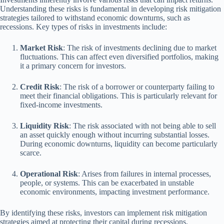
Understanding these risks is fundamental in developing risk mitigation
strategies tailored to withstand economic downturns, such as
recessions. Key types of risks in investments include:
Market Risk
: The risk of investments declining due to market
fluctuations. This can affect even diversified portfolios, making
it a primary concern for investors.
Credit Risk
: The risk of a borrower or counterparty failing to
meet their financial obligations. This is particularly relevant for
fixed-income investments.
Liquidity Risk
: The risk associated with not being able to sell
an asset quickly enough without incurring substantial losses.
During economic downturns, liquidity can become particularly
scarce.
Operational Risk
: Arises from failures in internal processes,
people, or systems. This can be exacerbated in unstable
economic environments, impacting investment performance.
By identifying these risks, investors can implement risk mitigation
strategies aimed at protecting their capital during recessions.