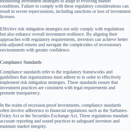
monitoring investment strategies to adapt to evolving market
conditions. Failure to comply with these regulatory considerations can
result in severe repercussions, including sanctions or loss of investment
licenses.
Effective risk mitigation strategies not only comply with regulations
but also enhance overall investment resilience. By aligning their
approaches with regulatory requirements, investors can achieve better
risk-adjusted returns and navigate the complexities of recessionary
environments with greater confidence.
Compliance Standards
Compliance standards refer to the regulatory frameworks and
guidelines that organizations must adhere to in order to effectively
implement risk mitigation strategies. These standards ensure that
investment practices are consistent with legal requirements and
promote transparency.
In the realm of recession-proof investments, compliance standards
often involve adherence to financial regulations such as the Sarbanes-
Oxley Act or the Securities Exchange Act. These regulations mandate
accurate reporting and sound practices to safeguard investors and
maintain market integrity.