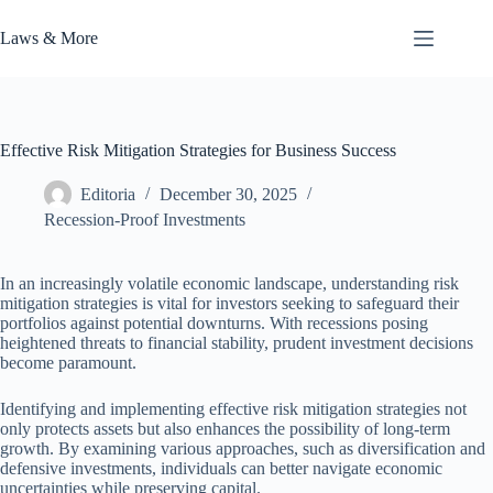
Skip
to
Laws & More
content
Effective Risk Mitigation Strategies for Business Success
Editoria
December 30, 2025
Recession-Proof Investments
In an increasingly volatile economic landscape, understanding risk
mitigation strategies is vital for investors seeking to safeguard their
portfolios against potential downturns. With recessions posing
heightened threats to financial stability, prudent investment decisions
become paramount.
Identifying and implementing effective risk mitigation strategies not
only protects assets but also enhances the possibility of long-term
growth. By examining various approaches, such as diversification and
defensive investments, individuals can better navigate economic
uncertainties while preserving capital.