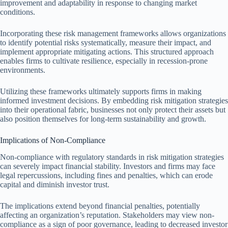
improvement and adaptability in response to changing market
conditions.
Incorporating these risk management frameworks allows organizations
to identify potential risks systematically, measure their impact, and
implement appropriate mitigating actions. This structured approach
enables firms to cultivate resilience, especially in recession-prone
environments.
Utilizing these frameworks ultimately supports firms in making
informed investment decisions. By embedding risk mitigation strategies
into their operational fabric, businesses not only protect their assets but
also position themselves for long-term sustainability and growth.
Implications of Non-Compliance
Non-compliance with regulatory standards in risk mitigation strategies
can severely impact financial stability. Investors and firms may face
legal repercussions, including fines and penalties, which can erode
capital and diminish investor trust.
The implications extend beyond financial penalties, potentially
affecting an organization’s reputation. Stakeholders may view non-
compliance as a sign of poor governance, leading to decreased investor