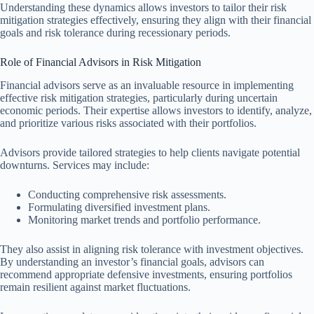
Understanding these dynamics allows investors to tailor their risk
mitigation strategies effectively, ensuring they align with their financial
goals and risk tolerance during recessionary periods.
Role of Financial Advisors in Risk Mitigation
Financial advisors serve as an invaluable resource in implementing
effective risk mitigation strategies, particularly during uncertain
economic periods. Their expertise allows investors to identify, analyze,
and prioritize various risks associated with their portfolios.
Advisors provide tailored strategies to help clients navigate potential
downturns. Services may include:
Conducting comprehensive risk assessments.
Formulating diversified investment plans.
Monitoring market trends and portfolio performance.
They also assist in aligning risk tolerance with investment objectives.
By understanding an investor’s financial goals, advisors can
recommend appropriate defensive investments, ensuring portfolios
remain resilient against market fluctuations.