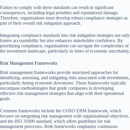
Failure to comply with these standards can result in significant
consequences, including legal penalties and reputational damage.
Therefore, organizations must develop robust compliance strategies as
part of their overall risk mitigation approach.
Integrating compliance standards into risk mitigation strategies not only
fosters accountability but also enhances stakeholder confidence. By
prioritizing compliance, organizations can navigate the complexities of
the investment landscape, particularly in times of economic uncertainty.
Risk Management Frameworks
Risk management frameworks provide structured approaches for
identifying, assessing, and mitigating risks associated with investments,
particularly during economic downturns. These frameworks typically
encompass methodologies that guide companies in developing
effective risk management strategies that align with their operational
goals.
Common frameworks include the COSO ERM framework, which
focuses on integrating risk management with organizational objectives,
and the ISO 31000 standard, which offers guidelines for risk
management processes. Both frameworks emphasize continuous