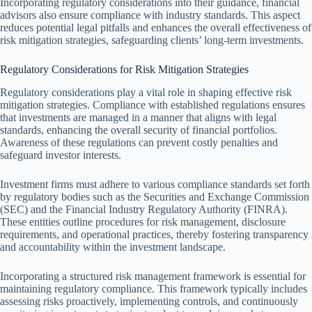
Incorporating regulatory considerations into their guidance, financial
advisors also ensure compliance with industry standards. This aspect
reduces potential legal pitfalls and enhances the overall effectiveness of
risk mitigation strategies, safeguarding clients’ long-term investments.
Regulatory Considerations for Risk Mitigation Strategies
Regulatory considerations play a vital role in shaping effective risk
mitigation strategies. Compliance with established regulations ensures
that investments are managed in a manner that aligns with legal
standards, enhancing the overall security of financial portfolios.
Awareness of these regulations can prevent costly penalties and
safeguard investor interests.
Investment firms must adhere to various compliance standards set forth
by regulatory bodies such as the Securities and Exchange Commission
(SEC) and the Financial Industry Regulatory Authority (FINRA).
These entities outline procedures for risk management, disclosure
requirements, and operational practices, thereby fostering transparency
and accountability within the investment landscape.
Incorporating a structured risk management framework is essential for
maintaining regulatory compliance. This framework typically includes
assessing risks proactively, implementing controls, and continuously