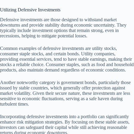
Utilizing Defensive Investments
Defensive investments are those designed to withstand market
downturns and provide stability during economic uncertainty. They
typically include investment options that remain strong, even in
recessions, helping to mitigate potential losses.
Common examples of defensive investments are utility stocks,
consumer staple stocks, and certain bonds. Utility companies,
providing essential services, tend to have stable earnings, making their
stocks a reliable choice. Consumer staples, such as food and household
products, also maintain demand regardless of economic conditions.
Another noteworthy category is government bonds, particularly those
issued by stable countries, which generally offer protection against
market volatility. Given their secure nature, these investments are less
sensitive to economic fluctuations, serving as a safe haven during
turbulent times.
Incorporating defensive investments into a portfolio can significantly
enhance risk mitigation strategies. By focusing on these stable assets,
investors can safeguard their capital while still achieving reasonable
returns during economic downturns.