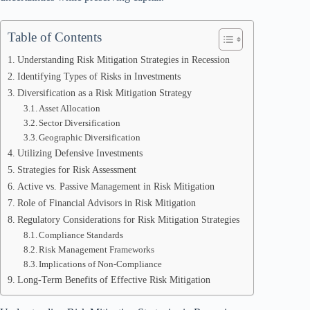
Table of Contents
Understanding Risk Mitigation Strategies in Recession
Identifying Types of Risks in Investments
Diversification as a Risk Mitigation Strategy
Asset Allocation
Sector Diversification
Geographic Diversification
Utilizing Defensive Investments
Strategies for Risk Assessment
Active vs. Passive Management in Risk Mitigation
Role of Financial Advisors in Risk Mitigation
Regulatory Considerations for Risk Mitigation Strategies
Compliance Standards
Risk Management Frameworks
Implications of Non-Compliance
Long-Term Benefits of Effective Risk Mitigation