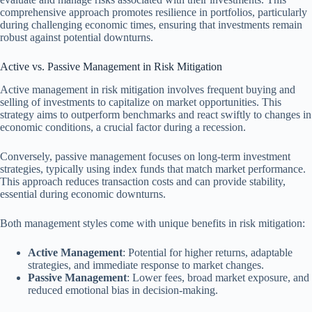
comprehensive approach promotes resilience in portfolios, particularly
during challenging economic times, ensuring that investments remain
robust against potential downturns.
Active vs. Passive Management in Risk Mitigation
Active management in risk mitigation involves frequent buying and
selling of investments to capitalize on market opportunities. This
strategy aims to outperform benchmarks and react swiftly to changes in
economic conditions, a crucial factor during a recession.
Conversely, passive management focuses on long-term investment
strategies, typically using index funds that match market performance.
This approach reduces transaction costs and can provide stability,
essential during economic downturns.
Both management styles come with unique benefits in risk mitigation:
Active Management
: Potential for higher returns, adaptable
strategies, and immediate response to market changes.
Passive Management
: Lower fees, broad market exposure, and
reduced emotional bias in decision-making.