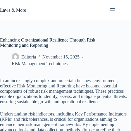
Skip
to
Laws & More
content
Enhancing Organizational Resilience Through Risk
Monitoring and Reporting
Editoria
November 15, 2025
Risk Management Techniques
In an increasingly complex and uncertain business environment,
effective Risk Monitoring and Reporting have become essential
components of robust risk management techniques. These practices
enable organizations to identify, assess, and mitigate potential threats,
ensuring sustainable growth and operational resilience.
Understanding risk indicators, including Key Performance Indicators
(KPIs) and risk tolerances, is critical for organizations aiming to
enhance their risk management frameworks. By implementing
advanced tools and data collection methods, firms can refine their