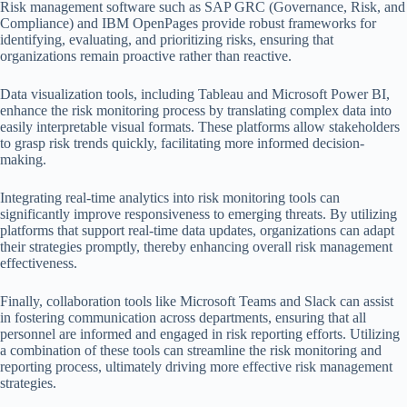
Risk management software such as SAP GRC (Governance, Risk, and
Compliance) and IBM OpenPages provide robust frameworks for
identifying, evaluating, and prioritizing risks, ensuring that
organizations remain proactive rather than reactive.
Data visualization tools, including Tableau and Microsoft Power BI,
enhance the risk monitoring process by translating complex data into
easily interpretable visual formats. These platforms allow stakeholders
to grasp risk trends quickly, facilitating more informed decision-
making.
Integrating real-time analytics into risk monitoring tools can
significantly improve responsiveness to emerging threats. By utilizing
platforms that support real-time data updates, organizations can adapt
their strategies promptly, thereby enhancing overall risk management
effectiveness.
Finally, collaboration tools like Microsoft Teams and Slack can assist
in fostering communication across departments, ensuring that all
personnel are informed and engaged in risk reporting efforts. Utilizing
a combination of these tools can streamline the risk monitoring and
reporting process, ultimately driving more effective risk management
strategies.