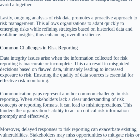
avoid altogether.
Lastly, ongoing analysis of risk data promotes a proactive approach to
risk management. This allows organizations to adapt quickly to
emerging risks while refining strategies based on historical data and
real-time insights, thus enhancing overall resilience.
Common Challenges in Risk Reporting
Data integrity issues arise when the information collected for risk
reporting is inaccurate or incomplete. This can result in misguided
decisions based on flawed data, ultimately leading to increased
exposure to risk. Ensuring the quality of data sources is essential for
effective risk monitoring.
Communication gaps represent another common challenge in risk
reporting. When stakeholders lack a clear understanding of risk
concepts or reporting formats, it can lead to misinterpretations. This
hinders the organization’s ability to act on critical risk information
promptly and effectively.
Moreover, delayed responses to risk reporting can exacerbate existing
vulnerabilities. Stakeholders may miss opportunities to mitigate risks or