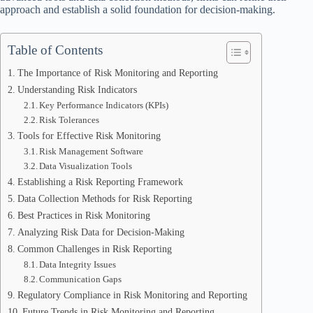
approach and establish a solid foundation for decision-making.
Table of Contents
The Importance of Risk Monitoring and Reporting
Understanding Risk Indicators
Key Performance Indicators (KPIs)
Risk Tolerances
Tools for Effective Risk Monitoring
Risk Management Software
Data Visualization Tools
Establishing a Risk Reporting Framework
Data Collection Methods for Risk Reporting
Best Practices in Risk Monitoring
Analyzing Risk Data for Decision-Making
Common Challenges in Risk Reporting
Data Integrity Issues
Communication Gaps
Regulatory Compliance in Risk Monitoring and Reporting
Future Trends in Risk Monitoring and Reporting