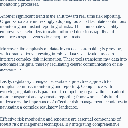
monitoring processes.
Another significant trend is the shift toward real-time risk reporting.
Organizations are increasingly adopting tools that facilitate continuous
monitoring and instant reporting of risks. This immediate visibility
empowers stakeholders to make informed decisions rapidly and
enhances responsiveness to emerging threats.
Moreover, the emphasis on data-driven decision-making is growing,
with organizations investing in robust data visualization tools to
interpret complex risk information. These tools transform raw data into
actionable insights, thereby facilitating clearer communication of risk
assessments.
Lastly, regulatory changes necessitate a proactive approach to
compliance in risk monitoring and reporting. Compliance with
evolving regulations is paramount, compelling organizations to adopt
more transparent and systematic reporting frameworks. This trend
underscores the importance of effective risk management techniques in
navigating a complex regulatory landscape.
Effective risk monitoring and reporting are essential components of
robust risk management techniques. By integrating comprehensive