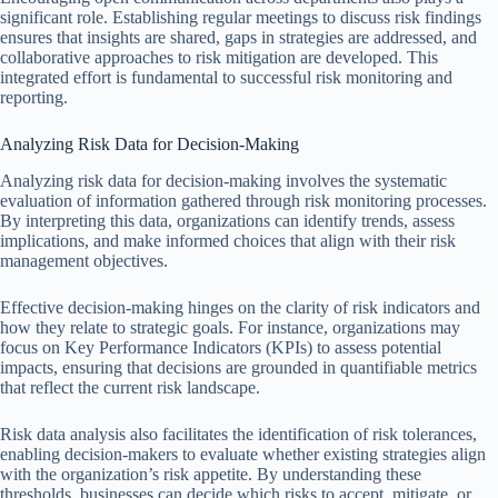
significant role. Establishing regular meetings to discuss risk findings
ensures that insights are shared, gaps in strategies are addressed, and
collaborative approaches to risk mitigation are developed. This
integrated effort is fundamental to successful risk monitoring and
reporting.
Analyzing Risk Data for Decision-Making
Analyzing risk data for decision-making involves the systematic
evaluation of information gathered through risk monitoring processes.
By interpreting this data, organizations can identify trends, assess
implications, and make informed choices that align with their risk
management objectives.
Effective decision-making hinges on the clarity of risk indicators and
how they relate to strategic goals. For instance, organizations may
focus on Key Performance Indicators (KPIs) to assess potential
impacts, ensuring that decisions are grounded in quantifiable metrics
that reflect the current risk landscape.
Risk data analysis also facilitates the identification of risk tolerances,
enabling decision-makers to evaluate whether existing strategies align
with the organization’s risk appetite. By understanding these
thresholds, businesses can decide which risks to accept, mitigate, or