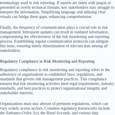
terminology used in risk reporting. If reports are laden with jargon or
presented in overly technical formats, key stakeholders may struggle to
interpret the information. Simplifying language and utilizing clear
visuals can bridge these gaps, enhancing comprehension.
Finally, the frequency of communication plays a crucial role in risk
management. Infrequent updates can result in outdated information,
compromising the effectiveness of the risk monitoring and reporting
process. Establishing regular communication protocols can mitigate
this issue, ensuring timely dissemination of relevant data among all
stakeholders.
Regulatory Compliance in Risk Monitoring and Reporting
Regulatory compliance in risk monitoring and reporting refers to the
adherence of organizations to established laws, regulations, and
standards that govern risk management practices. This compliance
ensures that risk monitoring activities meet legal requirements, industry
standards, and best practices to protect organizational integrity and
stakeholder interests.
Organizations must stay abreast of pertinent regulations, which can
vary widely across sectors. Common regulatory frameworks include
the Sarbanes-Oxley Act, the Basel Accords, and various data