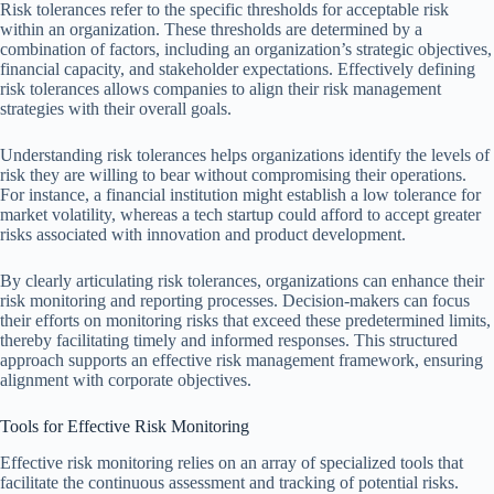
Risk tolerances refer to the specific thresholds for acceptable risk
within an organization. These thresholds are determined by a
combination of factors, including an organization’s strategic objectives,
financial capacity, and stakeholder expectations. Effectively defining
risk tolerances allows companies to align their risk management
strategies with their overall goals.
Understanding risk tolerances helps organizations identify the levels of
risk they are willing to bear without compromising their operations.
For instance, a financial institution might establish a low tolerance for
market volatility, whereas a tech startup could afford to accept greater
risks associated with innovation and product development.
By clearly articulating risk tolerances, organizations can enhance their
risk monitoring and reporting processes. Decision-makers can focus
their efforts on monitoring risks that exceed these predetermined limits,
thereby facilitating timely and informed responses. This structured
approach supports an effective risk management framework, ensuring
alignment with corporate objectives.
Tools for Effective Risk Monitoring
Effective risk monitoring relies on an array of specialized tools that
facilitate the continuous assessment and tracking of potential risks.