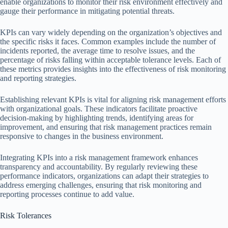
enable organizations to monitor their risk environment effectively and
gauge their performance in mitigating potential threats.
KPIs can vary widely depending on the organization’s objectives and
the specific risks it faces. Common examples include the number of
incidents reported, the average time to resolve issues, and the
percentage of risks falling within acceptable tolerance levels. Each of
these metrics provides insights into the effectiveness of risk monitoring
and reporting strategies.
Establishing relevant KPIs is vital for aligning risk management efforts
with organizational goals. These indicators facilitate proactive
decision-making by highlighting trends, identifying areas for
improvement, and ensuring that risk management practices remain
responsive to changes in the business environment.
Integrating KPIs into a risk management framework enhances
transparency and accountability. By regularly reviewing these
performance indicators, organizations can adapt their strategies to
address emerging challenges, ensuring that risk monitoring and
reporting processes continue to add value.
Risk Tolerances