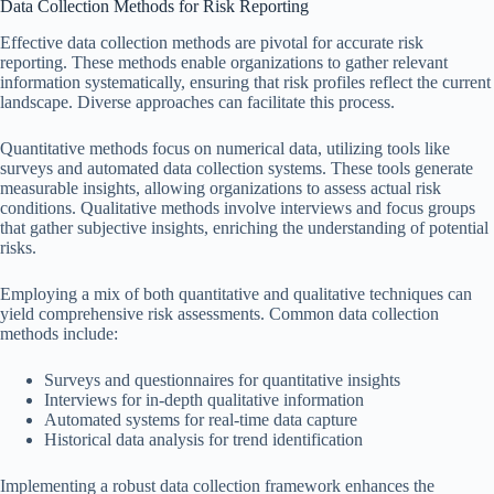
Data Collection Methods for Risk Reporting
Effective data collection methods are pivotal for accurate risk
reporting. These methods enable organizations to gather relevant
information systematically, ensuring that risk profiles reflect the current
landscape. Diverse approaches can facilitate this process.
Quantitative methods focus on numerical data, utilizing tools like
surveys and automated data collection systems. These tools generate
measurable insights, allowing organizations to assess actual risk
conditions. Qualitative methods involve interviews and focus groups
that gather subjective insights, enriching the understanding of potential
risks.
Employing a mix of both quantitative and qualitative techniques can
yield comprehensive risk assessments. Common data collection
methods include:
Surveys and questionnaires for quantitative insights
Interviews for in-depth qualitative information
Automated systems for real-time data capture
Historical data analysis for trend identification
Implementing a robust data collection framework enhances the