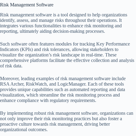
Risk Management Software
Risk management software is a tool designed to help organizations
identify, assess, and manage risks throughout their operations. It
integrates various functionalities to enhance risk monitoring and
reporting, ultimately aiding decision-making processes.
Such software often features modules for tracking Key Performance
Indicators (KPIs) and risk tolerances, allowing stakeholders to
visualize the organization’s risk landscape in real-time. These
comprehensive platforms facilitate the effective collection and analysis
of risk data.
Moreover, leading examples of risk management software include
RSA Archer, RiskWatch, and LogicManager. Each of these tools
provides unique capabilities such as automated reporting and data
visualization, which streamline the risk monitoring process and
enhance compliance with regulatory requirements.
By implementing robust risk management software, organizations can
not only improve their risk monitoring practices but also foster a
proactive culture towards risk management, driving better
organizational outcomes.