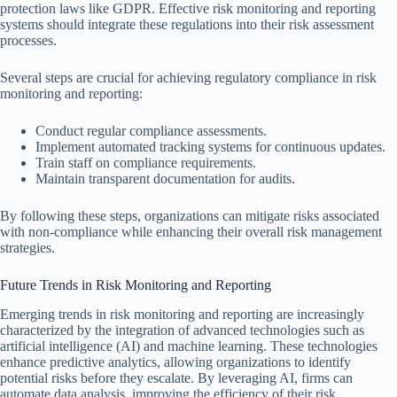
protection laws like GDPR. Effective risk monitoring and reporting
systems should integrate these regulations into their risk assessment
processes.
Several steps are crucial for achieving regulatory compliance in risk
monitoring and reporting:
Conduct regular compliance assessments.
Implement automated tracking systems for continuous updates.
Train staff on compliance requirements.
Maintain transparent documentation for audits.
By following these steps, organizations can mitigate risks associated
with non-compliance while enhancing their overall risk management
strategies.
Future Trends in Risk Monitoring and Reporting
Emerging trends in risk monitoring and reporting are increasingly
characterized by the integration of advanced technologies such as
artificial intelligence (AI) and machine learning. These technologies
enhance predictive analytics, allowing organizations to identify
potential risks before they escalate. By leveraging AI, firms can
automate data analysis, improving the efficiency of their risk