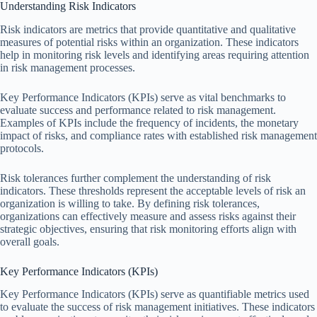
Understanding Risk Indicators
Risk indicators are metrics that provide quantitative and qualitative
measures of potential risks within an organization. These indicators
help in monitoring risk levels and identifying areas requiring attention
in risk management processes.
Key Performance Indicators (KPIs) serve as vital benchmarks to
evaluate success and performance related to risk management.
Examples of KPIs include the frequency of incidents, the monetary
impact of risks, and compliance rates with established risk management
protocols.
Risk tolerances further complement the understanding of risk
indicators. These thresholds represent the acceptable levels of risk an
organization is willing to take. By defining risk tolerances,
organizations can effectively measure and assess risks against their
strategic objectives, ensuring that risk monitoring efforts align with
overall goals.
Key Performance Indicators (KPIs)
Key Performance Indicators (KPIs) serve as quantifiable metrics used
to evaluate the success of risk management initiatives. These indicators