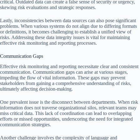
critical. Outdated data can create a false sense of security or urgency,
skewing risk evaluations and strategic responses.
Lastly, inconsistencies between data sources can also pose significant
problems. When various systems do not align due to differing formats
or definitions, it becomes challenging to establish a unified view of
risks. Addressing these data integrity issues is vital for maintaining
effective risk monitoring and reporting processes.
Communication Gaps
Effective risk monitoring and reporting necessitate clear and consistent
communication. Communication gaps can arise at various stages,
impeding the flow of vital information. These gaps may prevent
stakeholders from gaining a comprehensive understanding of risks,
ultimately affecting decision-making.
One prevalent issue is the disconnect between departments. When risk
information does not traverse organizational silos, relevant teams may
miss critical data. This lack of coordination can lead to overlapping
efforts or missed opportunities, underscoring the need for integrated
communication strategies.
Another challenge involves the complexity of language and