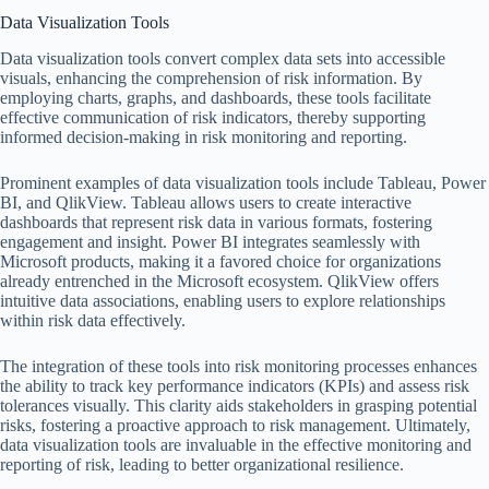
Data Visualization Tools
Data visualization tools convert complex data sets into accessible
visuals, enhancing the comprehension of risk information. By
employing charts, graphs, and dashboards, these tools facilitate
effective communication of risk indicators, thereby supporting
informed decision-making in risk monitoring and reporting.
Prominent examples of data visualization tools include Tableau, Power
BI, and QlikView. Tableau allows users to create interactive
dashboards that represent risk data in various formats, fostering
engagement and insight. Power BI integrates seamlessly with
Microsoft products, making it a favored choice for organizations
already entrenched in the Microsoft ecosystem. QlikView offers
intuitive data associations, enabling users to explore relationships
within risk data effectively.
The integration of these tools into risk monitoring processes enhances
the ability to track key performance indicators (KPIs) and assess risk
tolerances visually. This clarity aids stakeholders in grasping potential
risks, fostering a proactive approach to risk management. Ultimately,
data visualization tools are invaluable in the effective monitoring and
reporting of risk, leading to better organizational resilience.