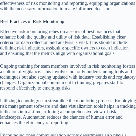
effectiveness of risk monitoring and reporting, equipping organizations
with the necessary information to make informed decisions.
Best Practices in Risk Monitoring
Effective risk monitoring relies on a series of best practices that
enhance both the quality and utility of risk data. Establishing clear
criteria for data collection and analysis is vital. This should include
defining risk indicators, assigning specific owners to each indicator,
and ensuring that the metrics align with organizational goals.
Ongoing training for team members involved in risk monitoring fosters
a culture of vigilance. This involves not only understanding tools and
techniques but also staying updated with industry trends and regulatory
changes. Organizational commitment to training prepares staff to
respond effectively to emerging risks.
Utilizing technology can streamline the monitoring process. Employing
risk management software and data visualization tools helps in tracking
indicators in real-time, offering a comprehensive view of risk
landscapes. Automation reduces the chances of human error and
enhances the efficiency of reporting.
Encouraging open communication across departments also plays a