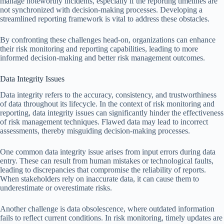
manage noteworthy incidents, especially if the reporting timelines are
not synchronized with decision-making processes. Developing a
streamlined reporting framework is vital to address these obstacles.
By confronting these challenges head-on, organizations can enhance
their risk monitoring and reporting capabilities, leading to more
informed decision-making and better risk management outcomes.
Data Integrity Issues
Data integrity refers to the accuracy, consistency, and trustworthiness
of data throughout its lifecycle. In the context of risk monitoring and
reporting, data integrity issues can significantly hinder the effectiveness
of risk management techniques. Flawed data may lead to incorrect
assessments, thereby misguiding decision-making processes.
One common data integrity issue arises from input errors during data
entry. These can result from human mistakes or technological faults,
leading to discrepancies that compromise the reliability of reports.
When stakeholders rely on inaccurate data, it can cause them to
underestimate or overestimate risks.
Another challenge is data obsolescence, where outdated information
fails to reflect current conditions. In risk monitoring, timely updates are