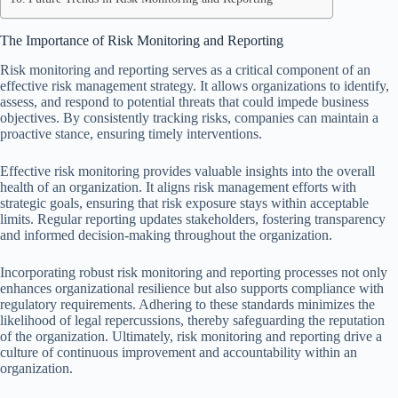
The Importance of Risk Monitoring and Reporting
Risk monitoring and reporting serves as a critical component of an
effective risk management strategy. It allows organizations to identify,
assess, and respond to potential threats that could impede business
objectives. By consistently tracking risks, companies can maintain a
proactive stance, ensuring timely interventions.
Effective risk monitoring provides valuable insights into the overall
health of an organization. It aligns risk management efforts with
strategic goals, ensuring that risk exposure stays within acceptable
limits. Regular reporting updates stakeholders, fostering transparency
and informed decision-making throughout the organization.
Incorporating robust risk monitoring and reporting processes not only
enhances organizational resilience but also supports compliance with
regulatory requirements. Adhering to these standards minimizes the
likelihood of legal repercussions, thereby safeguarding the reputation
of the organization. Ultimately, risk monitoring and reporting drive a
culture of continuous improvement and accountability within an
organization.