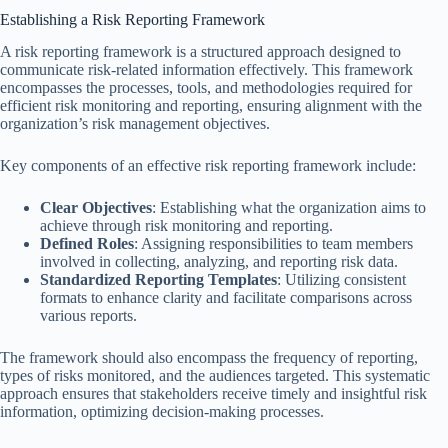
Establishing a Risk Reporting Framework
A risk reporting framework is a structured approach designed to
communicate risk-related information effectively. This framework
encompasses the processes, tools, and methodologies required for
efficient risk monitoring and reporting, ensuring alignment with the
organization’s risk management objectives.
Key components of an effective risk reporting framework include:
Clear Objectives
: Establishing what the organization aims to
achieve through risk monitoring and reporting.
Defined Roles
: Assigning responsibilities to team members
involved in collecting, analyzing, and reporting risk data.
Standardized Reporting Templates
: Utilizing consistent
formats to enhance clarity and facilitate comparisons across
various reports.
The framework should also encompass the frequency of reporting,
types of risks monitored, and the audiences targeted. This systematic
approach ensures that stakeholders receive timely and insightful risk
information, optimizing decision-making processes.