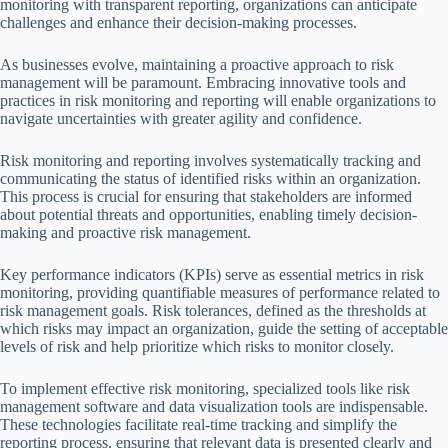
monitoring with transparent reporting, organizations can anticipate
challenges and enhance their decision-making processes.
As businesses evolve, maintaining a proactive approach to risk
management will be paramount. Embracing innovative tools and
practices in risk monitoring and reporting will enable organizations to
navigate uncertainties with greater agility and confidence.
Risk monitoring and reporting involves systematically tracking and
communicating the status of identified risks within an organization.
This process is crucial for ensuring that stakeholders are informed
about potential threats and opportunities, enabling timely decision-
making and proactive risk management.
Key performance indicators (KPIs) serve as essential metrics in risk
monitoring, providing quantifiable measures of performance related to
risk management goals. Risk tolerances, defined as the thresholds at
which risks may impact an organization, guide the setting of acceptable
levels of risk and help prioritize which risks to monitor closely.
To implement effective risk monitoring, specialized tools like risk
management software and data visualization tools are indispensable.
These technologies facilitate real-time tracking and simplify the
reporting process, ensuring that relevant data is presented clearly and