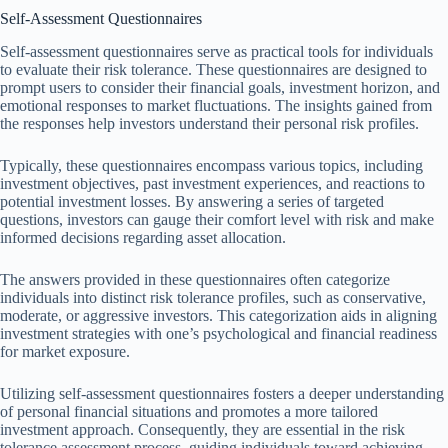
Self-Assessment Questionnaires
Self-assessment questionnaires serve as practical tools for individuals
to evaluate their risk tolerance. These questionnaires are designed to
prompt users to consider their financial goals, investment horizon, and
emotional responses to market fluctuations. The insights gained from
the responses help investors understand their personal risk profiles.
Typically, these questionnaires encompass various topics, including
investment objectives, past investment experiences, and reactions to
potential investment losses. By answering a series of targeted
questions, investors can gauge their comfort level with risk and make
informed decisions regarding asset allocation.
The answers provided in these questionnaires often categorize
individuals into distinct risk tolerance profiles, such as conservative,
moderate, or aggressive investors. This categorization aids in aligning
investment strategies with one’s psychological and financial readiness
for market exposure.
Utilizing self-assessment questionnaires fosters a deeper understanding
of personal financial situations and promotes a more tailored
investment approach. Consequently, they are essential in the risk
tolerance assessment process, guiding individuals toward achieving