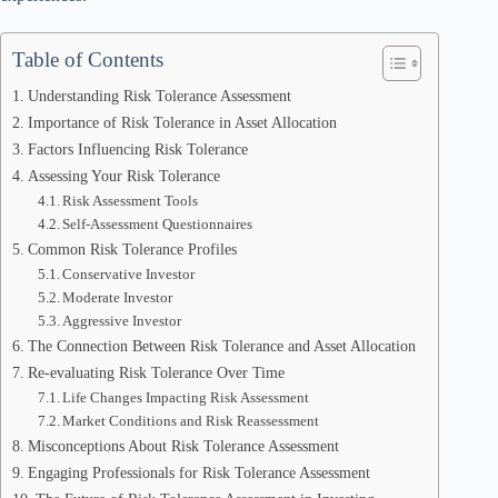
Table of Contents
Understanding Risk Tolerance Assessment
Importance of Risk Tolerance in Asset Allocation
Factors Influencing Risk Tolerance
Assessing Your Risk Tolerance
Risk Assessment Tools
Self-Assessment Questionnaires
Common Risk Tolerance Profiles
Conservative Investor
Moderate Investor
Aggressive Investor
The Connection Between Risk Tolerance and Asset Allocation
Re-evaluating Risk Tolerance Over Time
Life Changes Impacting Risk Assessment
Market Conditions and Risk Reassessment
Misconceptions About Risk Tolerance Assessment
Engaging Professionals for Risk Tolerance Assessment