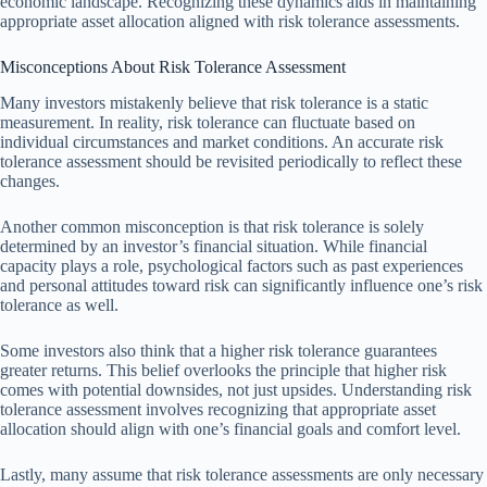
economic landscape. Recognizing these dynamics aids in maintaining
appropriate asset allocation aligned with risk tolerance assessments.
Misconceptions About Risk Tolerance Assessment
Many investors mistakenly believe that risk tolerance is a static
measurement. In reality, risk tolerance can fluctuate based on
individual circumstances and market conditions. An accurate risk
tolerance assessment should be revisited periodically to reflect these
changes.
Another common misconception is that risk tolerance is solely
determined by an investor’s financial situation. While financial
capacity plays a role, psychological factors such as past experiences
and personal attitudes toward risk can significantly influence one’s risk
tolerance as well.
Some investors also think that a higher risk tolerance guarantees
greater returns. This belief overlooks the principle that higher risk
comes with potential downsides, not just upsides. Understanding risk
tolerance assessment involves recognizing that appropriate asset
allocation should align with one’s financial goals and comfort level.
Lastly, many assume that risk tolerance assessments are only necessary