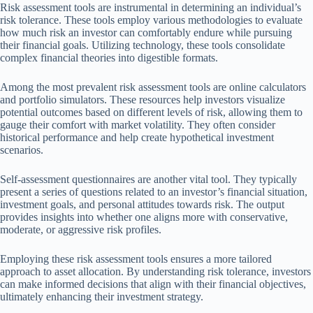
Risk assessment tools are instrumental in determining an individual’s
risk tolerance. These tools employ various methodologies to evaluate
how much risk an investor can comfortably endure while pursuing
their financial goals. Utilizing technology, these tools consolidate
complex financial theories into digestible formats.
Among the most prevalent risk assessment tools are online calculators
and portfolio simulators. These resources help investors visualize
potential outcomes based on different levels of risk, allowing them to
gauge their comfort with market volatility. They often consider
historical performance and help create hypothetical investment
scenarios.
Self-assessment questionnaires are another vital tool. They typically
present a series of questions related to an investor’s financial situation,
investment goals, and personal attitudes towards risk. The output
provides insights into whether one aligns more with conservative,
moderate, or aggressive risk profiles.
Employing these risk assessment tools ensures a more tailored
approach to asset allocation. By understanding risk tolerance, investors
can make informed decisions that align with their financial objectives,
ultimately enhancing their investment strategy.