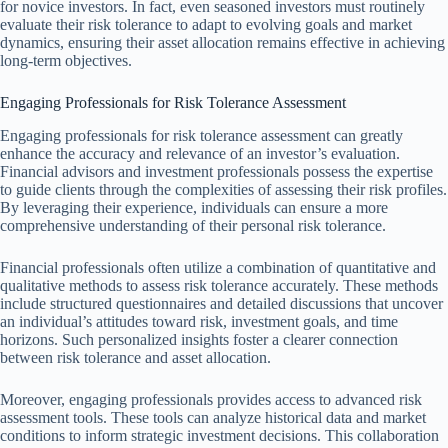
for novice investors. In fact, even seasoned investors must routinely
evaluate their risk tolerance to adapt to evolving goals and market
dynamics, ensuring their asset allocation remains effective in achieving
long-term objectives.
Engaging Professionals for Risk Tolerance Assessment
Engaging professionals for risk tolerance assessment can greatly
enhance the accuracy and relevance of an investor’s evaluation.
Financial advisors and investment professionals possess the expertise
to guide clients through the complexities of assessing their risk profiles.
By leveraging their experience, individuals can ensure a more
comprehensive understanding of their personal risk tolerance.
Financial professionals often utilize a combination of quantitative and
qualitative methods to assess risk tolerance accurately. These methods
include structured questionnaires and detailed discussions that uncover
an individual’s attitudes toward risk, investment goals, and time
horizons. Such personalized insights foster a clearer connection
between risk tolerance and asset allocation.
Moreover, engaging professionals provides access to advanced risk
assessment tools. These tools can analyze historical data and market
conditions to inform strategic investment decisions. This collaboration