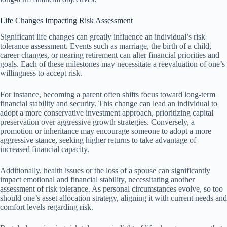
Life Changes Impacting Risk Assessment
Significant life changes can greatly influence an individual’s risk
tolerance assessment. Events such as marriage, the birth of a child,
career changes, or nearing retirement can alter financial priorities and
goals. Each of these milestones may necessitate a reevaluation of one’s
willingness to accept risk.
For instance, becoming a parent often shifts focus toward long-term
financial stability and security. This change can lead an individual to
adopt a more conservative investment approach, prioritizing capital
preservation over aggressive growth strategies. Conversely, a
promotion or inheritance may encourage someone to adopt a more
aggressive stance, seeking higher returns to take advantage of
increased financial capacity.
Additionally, health issues or the loss of a spouse can significantly
impact emotional and financial stability, necessitating another
assessment of risk tolerance. As personal circumstances evolve, so too
should one’s asset allocation strategy, aligning it with current needs and
comfort levels regarding risk.