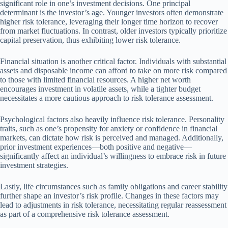
significant role in one’s investment decisions. One principal
determinant is the investor’s age. Younger investors often demonstrate
higher risk tolerance, leveraging their longer time horizon to recover
from market fluctuations. In contrast, older investors typically prioritize
capital preservation, thus exhibiting lower risk tolerance.
Financial situation is another critical factor. Individuals with substantial
assets and disposable income can afford to take on more risk compared
to those with limited financial resources. A higher net worth
encourages investment in volatile assets, while a tighter budget
necessitates a more cautious approach to risk tolerance assessment.
Psychological factors also heavily influence risk tolerance. Personality
traits, such as one’s propensity for anxiety or confidence in financial
markets, can dictate how risk is perceived and managed. Additionally,
prior investment experiences—both positive and negative—
significantly affect an individual’s willingness to embrace risk in future
investment strategies.
Lastly, life circumstances such as family obligations and career stability
further shape an investor’s risk profile. Changes in these factors may
lead to adjustments in risk tolerance, necessitating regular reassessment
as part of a comprehensive risk tolerance assessment.