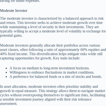
saving for future expenses.
Moderate Investor
The moderate investor is characterized by a balanced approach to risk
and return. This investor seeks to achieve moderate growth over time
while maintaining a level of security in their investments. They are
typically willing to accept a moderate level of volatility in exchange for
potential gains.
Moderate investors generally allocate their portfolios across various
asset classes, often following a ratio of approximately 60% equities and
40% fixed income. This diversification helps mitigate risks while still
capturing opportunities for growth. Key traits include:
A focus on medium to long-term investment horizons.
Willingness to embrace fluctuations in market conditions.
A preference for balanced funds or a mix of stocks and bonds.
In asset allocation, moderate investors often prioritize stability and
growth in equal measure. This strategy allows them to navigate market
cycles without overexposing themselves to significant risks, facilitating
a sensible investment journey aligned with their risk tolerance
assessment.