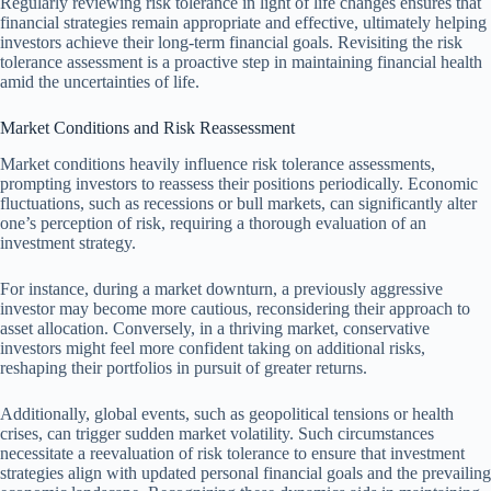
Regularly reviewing risk tolerance in light of life changes ensures that
financial strategies remain appropriate and effective, ultimately helping
investors achieve their long-term financial goals. Revisiting the risk
tolerance assessment is a proactive step in maintaining financial health
amid the uncertainties of life.
Market Conditions and Risk Reassessment
Market conditions heavily influence risk tolerance assessments,
prompting investors to reassess their positions periodically. Economic
fluctuations, such as recessions or bull markets, can significantly alter
one’s perception of risk, requiring a thorough evaluation of an
investment strategy.
For instance, during a market downturn, a previously aggressive
investor may become more cautious, reconsidering their approach to
asset allocation. Conversely, in a thriving market, conservative
investors might feel more confident taking on additional risks,
reshaping their portfolios in pursuit of greater returns.
Additionally, global events, such as geopolitical tensions or health
crises, can trigger sudden market volatility. Such circumstances
necessitate a reevaluation of risk tolerance to ensure that investment
strategies align with updated personal financial goals and the prevailing