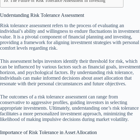
The Future of Risk Tolerance Assessment in Investing
Understanding Risk Tolerance Assessment
Risk tolerance assessment refers to the process of evaluating an
individual’s ability and willingness to endure fluctuations in investment
value. It is a pivotal component of financial planning and investing,
providing a framework for aligning investment strategies with personal
comfort levels regarding risk.
This assessment helps investors identify their threshold for risk, which
can be influenced by various factors such as financial goals, investment
horizon, and psychological factors. By understanding risk tolerance,
individuals can make informed decisions about asset allocation that
resonate with their personal circumstances and future objectives.
The outcomes of a risk tolerance assessment can range from
conservative to aggressive profiles, guiding investors in selecting
appropriate investments. Ultimately, understanding one’s risk tolerance
facilitates a more personalized investment approach, minimizing the
likelihood of making impulsive decisions during market volatility.
Importance of Risk Tolerance in Asset Allocation