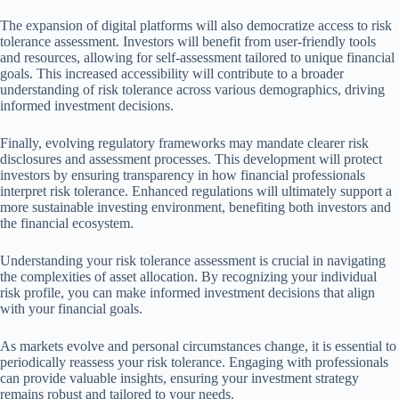
The expansion of digital platforms will also democratize access to risk
tolerance assessment. Investors will benefit from user-friendly tools
and resources, allowing for self-assessment tailored to unique financial
goals. This increased accessibility will contribute to a broader
understanding of risk tolerance across various demographics, driving
informed investment decisions.
Finally, evolving regulatory frameworks may mandate clearer risk
disclosures and assessment processes. This development will protect
investors by ensuring transparency in how financial professionals
interpret risk tolerance. Enhanced regulations will ultimately support a
more sustainable investing environment, benefiting both investors and
the financial ecosystem.
Understanding your risk tolerance assessment is crucial in navigating
the complexities of asset allocation. By recognizing your individual
risk profile, you can make informed investment decisions that align
with your financial goals.
As markets evolve and personal circumstances change, it is essential to
periodically reassess your risk tolerance. Engaging with professionals
can provide valuable insights, ensuring your investment strategy
remains robust and tailored to your needs.