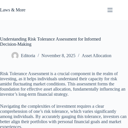
Skip
to
Laws & More
content
Understanding Risk Tolerance Assessment for Informed
Decision-Making
Editoria
November 8, 2025
Asset Allocation
Risk Tolerance Assessment is a crucial component in the realm of
investing, as it helps individuals understand their capacity for risk
amidst fluctuating market conditions. This assessment forms the
foundation for effective asset allocation, fundamentally influencing an
investor’s long-term financial strategy.
Navigating the complexities of investment requires a clear
comprehension of one’s risk tolerance, which varies significantly
among individuals. By accurately gauging this tolerance, investors can
better align their portfolios with personal financial goals and market
experiences.