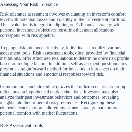
Assessing Your Risk Tolerance
Risk tolerance assessment involves evaluating an investor’s comfort
level with potential losses and volatility in their investment portfolio.
This evaluation is integral to aligning one’s financial strategy with
personal investment objectives, ensuring that asset allocations
correspond with risk appetite.
To gauge risk tolerance effectively, individuals can utilize various
assessment tools. Risk assessment tools, often provided by financial
institutions, offer structured evaluations to determine one’s risk profile
based on multiple factors. In addition, self-assessment questionnaires
present a straightforward method for investors to introspect on their
financial situations and emotional responses toward risk.
Common tools include online quizzes that utilize scenarios to prompt
reflections on hypothetical market situations. Investors may also
analyze their past investment behaviors and outcomes, revealing
insights into their inherent risk preferences. Recognizing these
elements fosters a more tailored investment strategy that honors
personal comfort with market fluctuations.
Risk Assessment Tools