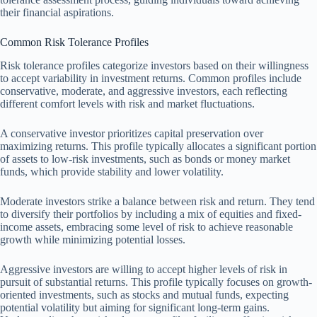
their financial aspirations.
Common Risk Tolerance Profiles
Risk tolerance profiles categorize investors based on their willingness
to accept variability in investment returns. Common profiles include
conservative, moderate, and aggressive investors, each reflecting
different comfort levels with risk and market fluctuations.
A conservative investor prioritizes capital preservation over
maximizing returns. This profile typically allocates a significant portion
of assets to low-risk investments, such as bonds or money market
funds, which provide stability and lower volatility.
Moderate investors strike a balance between risk and return. They tend
to diversify their portfolios by including a mix of equities and fixed-
income assets, embracing some level of risk to achieve reasonable
growth while minimizing potential losses.
Aggressive investors are willing to accept higher levels of risk in
pursuit of substantial returns. This profile typically focuses on growth-
oriented investments, such as stocks and mutual funds, expecting
potential volatility but aiming for significant long-term gains.