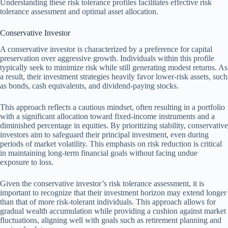
Understanding these risk tolerance profiles facilitates effective risk
tolerance assessment and optimal asset allocation.
Conservative Investor
A conservative investor is characterized by a preference for capital
preservation over aggressive growth. Individuals within this profile
typically seek to minimize risk while still generating modest returns. As
a result, their investment strategies heavily favor lower-risk assets, such
as bonds, cash equivalents, and dividend-paying stocks.
This approach reflects a cautious mindset, often resulting in a portfolio
with a significant allocation toward fixed-income instruments and a
diminished percentage in equities. By prioritizing stability, conservative
investors aim to safeguard their principal investment, even during
periods of market volatility. This emphasis on risk reduction is critical
in maintaining long-term financial goals without facing undue
exposure to loss.
Given the conservative investor’s risk tolerance assessment, it is
important to recognize that their investment horizon may extend longer
than that of more risk-tolerant individuals. This approach allows for
gradual wealth accumulation while providing a cushion against market
fluctuations, aligning well with goals such as retirement planning and