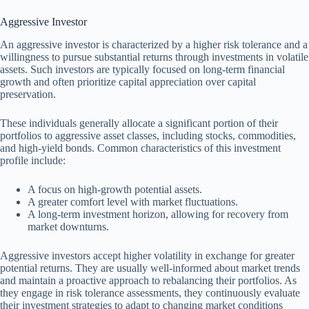
Aggressive Investor
An aggressive investor is characterized by a higher risk tolerance and a
willingness to pursue substantial returns through investments in volatile
assets. Such investors are typically focused on long-term financial
growth and often prioritize capital appreciation over capital
preservation.
These individuals generally allocate a significant portion of their
portfolios to aggressive asset classes, including stocks, commodities,
and high-yield bonds. Common characteristics of this investment
profile include:
A focus on high-growth potential assets.
A greater comfort level with market fluctuations.
A long-term investment horizon, allowing for recovery from
market downturns.
Aggressive investors accept higher volatility in exchange for greater
potential returns. They are usually well-informed about market trends
and maintain a proactive approach to rebalancing their portfolios. As
they engage in risk tolerance assessments, they continuously evaluate
their investment strategies to adapt to changing market conditions