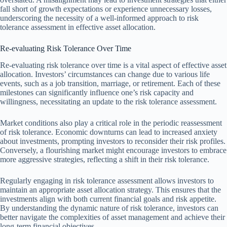
fall short of growth expectations or experience unnecessary losses,
underscoring the necessity of a well-informed approach to risk
tolerance assessment in effective asset allocation.
Re-evaluating Risk Tolerance Over Time
Re-evaluating risk tolerance over time is a vital aspect of effective asset
allocation. Investors’ circumstances can change due to various life
events, such as a job transition, marriage, or retirement. Each of these
milestones can significantly influence one’s risk capacity and
willingness, necessitating an update to the risk tolerance assessment.
Market conditions also play a critical role in the periodic reassessment
of risk tolerance. Economic downturns can lead to increased anxiety
about investments, prompting investors to reconsider their risk profiles.
Conversely, a flourishing market might encourage investors to embrace
more aggressive strategies, reflecting a shift in their risk tolerance.
Regularly engaging in risk tolerance assessment allows investors to
maintain an appropriate asset allocation strategy. This ensures that the
investments align with both current financial goals and risk appetite.
By understanding the dynamic nature of risk tolerance, investors can
better navigate the complexities of asset management and achieve their
long-term financial objectives.