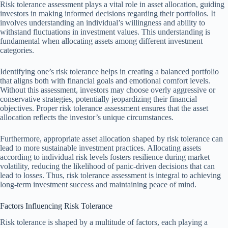
Risk tolerance assessment plays a vital role in asset allocation, guiding
investors in making informed decisions regarding their portfolios. It
involves understanding an individual’s willingness and ability to
withstand fluctuations in investment values. This understanding is
fundamental when allocating assets among different investment
categories.
Identifying one’s risk tolerance helps in creating a balanced portfolio
that aligns both with financial goals and emotional comfort levels.
Without this assessment, investors may choose overly aggressive or
conservative strategies, potentially jeopardizing their financial
objectives. Proper risk tolerance assessment ensures that the asset
allocation reflects the investor’s unique circumstances.
Furthermore, appropriate asset allocation shaped by risk tolerance can
lead to more sustainable investment practices. Allocating assets
according to individual risk levels fosters resilience during market
volatility, reducing the likelihood of panic-driven decisions that can
lead to losses. Thus, risk tolerance assessment is integral to achieving
long-term investment success and maintaining peace of mind.
Factors Influencing Risk Tolerance
Risk tolerance is shaped by a multitude of factors, each playing a