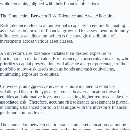
while remaining aligned with their financial objectives.
The Connection Between Risk Tolerance and Asset Allocation
Risk tolerance refers to an individual’s capacity to endure fluctuating
asset values in pursuit of financial growth. This assessment profoundly
influences asset allocation, which is the strategic distribution of
investments across various asset classes.
An investor’s risk tolerance dictates their desired exposure to
fluctuations in market value. For instance, a conservative investor, who
prioritizes capital preservation, will allocate a larger percentage of their
portfolio to low-risk assets such as bonds and cash equivalents,
minimizing exposure to equities.
Conversely, an aggressive investor is more inclined to embrace
volatility. This profile typically favors a heavier allocation toward
equities and alternative investments, seeking higher returns despite the
associated risk. Therefore, accurate risk tolerance assessment is pivotal
in crafting a balanced portfolio that aligns with the investor’s financial
goals and comfort level.
The connection between risk tolerance and asset allocation cannot be
overstated. A misalignment may lead to investment strategies that either