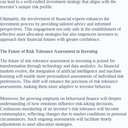
can lead to a well-crafted investment strategy that aligns with the
investor’s unique risk profile.
Ultimately, the involvement of financial experts enhances the
investment process by providing tailored advice and informed
perspectives. This engagement not only aids in the establishment of
effective asset allocation strategies but also empowers investors to
approach their financial futures with greater confidence.
The Future of Risk Tolerance Assessment in Investing
The future of risk tolerance assessment in investing is poised for
transformation through technology and data analytics. As financial
markets evolve, the integration of artificial intelligence and machine
learning will enable more personalized assessments of individual risk
preferences. This shift will enhance the precision of risk tolerance
assessments, making them more adaptive to investor behavior.
Moreover, the growing emphasis on behavioral finance will deepen
understanding of how emotions influence risk-taking decisions.
Continuous monitoring of an investor’s risk tolerance will become
commonplace, reflecting changes due to market conditions or personal
circumstances. Such ongoing assessments will facilitate timely
adjustments to asset allocation strategies.