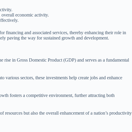
tivity.
overall economic activity.
ffectively.
or financing and associated services, thereby enhancing their role in
ately paving the way for sustained growth and development.
 the rise in Gross Domestic Product (GDP) and serves as a fundamental
nto various sectors, these investments help create jobs and enhance
owth fosters a competitive environment, further attracting both
 of resources but also the overall enhancement of a nation’s productivity