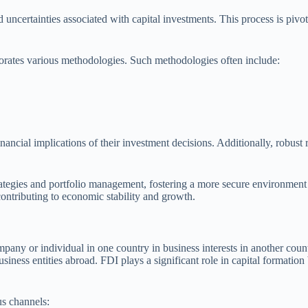
d uncertainties associated with capital investments. This process is pivot
rporates various methodologies. Such methodologies often include:
inancial implications of their investment decisions. Additionally, robust
ategies and portfolio management, fostering a more secure environment f
 contributing to economic stability and growth.
any or individual in one country in business interests in another count
usiness entities abroad. FDI plays a significant role in capital formati
us channels: