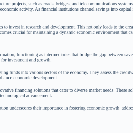
ructure projects, such as roads, bridges, and telecommunications syste
onomic activity. As financial institutions channel savings into capital i
es to invest in research and development. This not only leads to the cre
becomes crucial for maintaining a dynamic economic environment that ca
al formation, functioning as intermediaries that bridge the gap between s
ly for investment and growth.
ling funds into various sectors of the economy. They assess the creditw
t enhance economic development.
novative financing solutions that cater to diverse market needs. These so
nd technological advancement.
ormation underscores their importance in fostering economic growth, addr