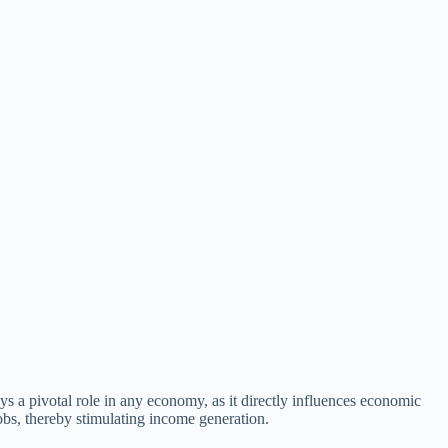
ays a pivotal role in any economy, as it directly influences economic
obs, thereby stimulating income generation.