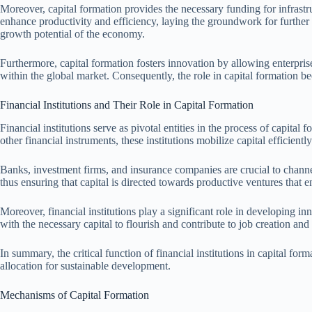
Moreover, capital formation provides the necessary funding for infrast
enhance productivity and efficiency, laying the groundwork for further ec
growth potential of the economy.
Furthermore, capital formation fosters innovation by allowing enterpris
within the global market. Consequently, the role in capital formation 
Financial Institutions and Their Role in Capital Formation
Financial institutions serve as pivotal entities in the process of capit
other financial instruments, these institutions mobilize capital efficient
Banks, investment firms, and insurance companies are crucial to channe
thus ensuring that capital is directed towards productive ventures tha
Moreover, financial institutions play a significant role in developing in
with the necessary capital to flourish and contribute to job creation a
In summary, the critical function of financial institutions in capital f
allocation for sustainable development.
Mechanisms of Capital Formation