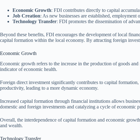
Economic Growth
: FDI contributes directly to capital accumul
Job Creation
: As new businesses are established, employment o
Technology Transfer
: FDI promotes the dissemination of advanc
Beyond these benefits, FDI encourages the development of local financia
capital formation within the local economy. By attracting foreign inve
Economic Growth
Economic growth refers to the increase in the production of goods and 
indicator of economic health.
Foreign direct investment significantly contributes to capital formatio
productivity, leading to a more dynamic economy.
Increased capital formation through financial institutions allows busine
domestic and foreign investments and catalyzing a cycle of economic pr
Overall, the interdependence of capital formation and economic growth il
and wealth.
Technology Transfer