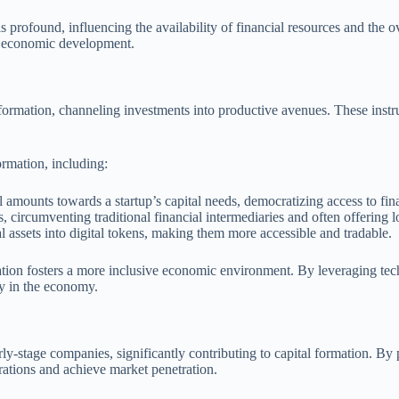
 profound, influencing the availability of financial resources and the 
of economic development.
al formation, channeling investments into productive avenues. These instr
ormation, including:
l amounts towards a startup’s capital needs, democratizing access to fin
, circumventing traditional financial intermediaries and often offering l
l assets into digital tokens, making them more accessible and tradable.
mation fosters a more inclusive economic environment. By leveraging tech
ty in the economy.
rly-stage companies, significantly contributing to capital formation. By 
rations and achieve market penetration.