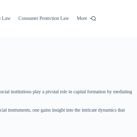
t Law
Consumer Protection Law
More
ial institutions play a pivotal role in capital formation by mediating
l instruments, one gains insight into the intricate dynamics that