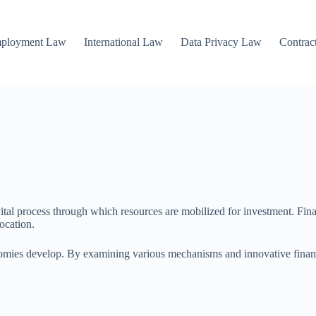
mployment Law
International Law
Data Privacy Law
Contrac
tal process through which resources are mobilized for investment. Financ
ocation.
nomies develop. By examining various mechanisms and innovative financia