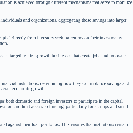
mulation is achieved through different mechanisms that serve to mobilize
 individuals and organizations, aggregating these savings into larger
pital directly from investors seeking returns on their investments.
tion.
ects, targeting high-growth businesses that create jobs and innovate.
financial institutions, determining how they can mobilize savings and
g overall economic growth.
s both domestic and foreign investors to participate in the capital
ation and limit access to funding, particularly for startups and small
al against their loan portfolios. This ensures that institutions remain