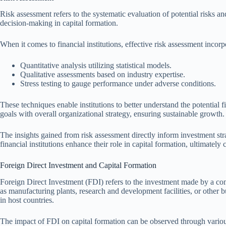
Risk assessment refers to the systematic evaluation of potential risks an
decision-making in capital formation.
When it comes to financial institutions, effective risk assessment inco
Quantitative analysis utilizing statistical models.
Qualitative assessments based on industry expertise.
Stress testing to gauge performance under adverse conditions.
These techniques enable institutions to better understand the potential f
goals with overall organizational strategy, ensuring sustainable growth.
The insights gained from risk assessment directly inform investment str
financial institutions enhance their role in capital formation, ultimately
Foreign Direct Investment and Capital Formation
Foreign Direct Investment (FDI) refers to the investment made by a comp
as manufacturing plants, research and development facilities, or other b
in host countries.
The impact of FDI on capital formation can be observed through vario