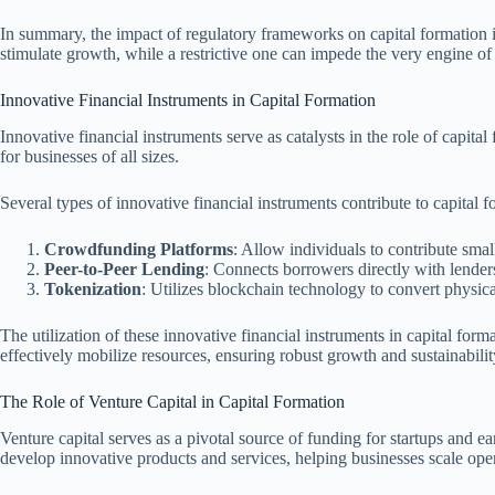
In summary, the impact of regulatory frameworks on capital formation is
stimulate growth, while a restrictive one can impede the very engine 
Innovative Financial Instruments in Capital Formation
Innovative financial instruments serve as catalysts in the role of capit
for businesses of all sizes.
Several types of innovative financial instruments contribute to capital f
Crowdfunding Platforms
: Allow individuals to contribute smal
Peer-to-Peer Lending
: Connects borrowers directly with lenders
Tokenization
: Utilizes blockchain technology to convert physica
The utilization of these innovative financial instruments in capital for
effectively mobilize resources, ensuring robust growth and sustainabili
The Role of Venture Capital in Capital Formation
Venture capital serves as a pivotal source of funding for startups and ea
develop innovative products and services, helping businesses scale ope