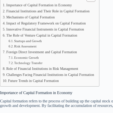
Importance of Capital Formation in Economy
Financial Institutions and Their Role in Capital Formation
Mechanisms of Capital Formation
Impact of Regulatory Framework on Capital Formation
Innovative Financial Instruments in Capital Formation
The Role of Venture Capital in Capital Formation
Startups and Growth
Risk Assessment
Foreign Direct Investment and Capital Formation
Economic Growth
Technology Transfer
Role of Financial Institutions in Risk Management
Challenges Facing Financial Institutions in Capital Formation
Future Trends in Capital Formation
Importance of Capital Formation in Economy
Capital formation refers to the process of building up the capital stock
growth and development. By facilitating the accumulation of resources,