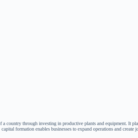
 of a country through investing in productive plants and equipment. It pl
 capital formation enables businesses to expand operations and create j