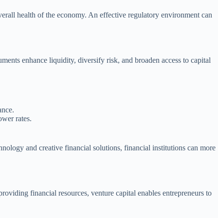
overall health of the economy. An effective regulatory environment can
uments enhance liquidity, diversify risk, and broaden access to capital
ance.
ower rates.
nology and creative financial solutions, financial institutions can more
providing financial resources, venture capital enables entrepreneurs to