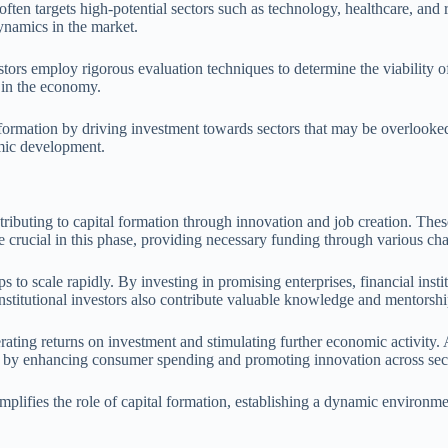
 often targets high-potential sectors such as technology, healthcare, an
ynamics in the market.
vestors employ rigorous evaluation techniques to determine the viability 
n in the economy.
 formation by driving investment towards sectors that may be overlooked 
mic development.
ributing to capital formation through innovation and job creation. These 
 are crucial in this phase, providing necessary funding through various ch
ps to scale rapidly. By investing in promising enterprises, financial insti
nstitutional investors also contribute valuable knowledge and mentorshi
nerating returns on investment and stimulating further economic activity
my by enhancing consumer spending and promoting innovation across sec
 amplifies the role of capital formation, establishing a dynamic environ