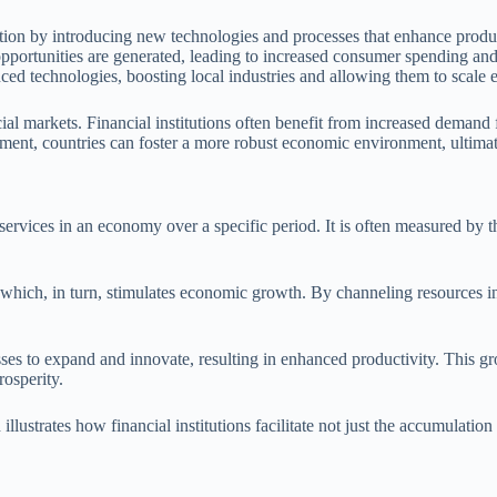
ation by introducing new technologies and processes that enhance produc
pportunities are generated, leading to increased consumer spending and 
ed technologies, boosting local industries and allowing them to scale e
l markets. Financial institutions often benefit from increased demand f
stment, countries can foster a more robust economic environment, ultim
services in an economy over a specific period. It is often measured by
n, which, in turn, stimulates economic growth. By channeling resources i
sses to expand and innovate, resulting in enhanced productivity. This gr
osperity.
lustrates how financial institutions facilitate not just the accumulation