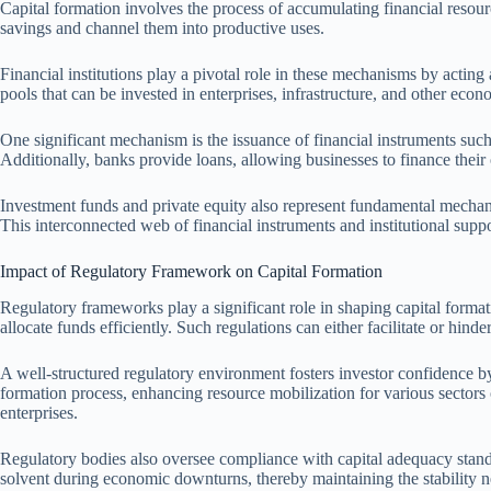
Capital formation involves the process of accumulating financial resour
savings and channel them into productive uses.
Financial institutions play a pivotal role in these mechanisms by acting
pools that can be invested in enterprises, infrastructure, and other econo
One significant mechanism is the issuance of financial instruments such
Additionally, banks provide loans, allowing businesses to finance their 
Investment funds and private equity also represent fundamental mechanis
This interconnected web of financial instruments and institutional suppo
Impact of Regulatory Framework on Capital Formation
Regulatory frameworks play a significant role in shaping capital format
allocate funds efficiently. Such regulations can either facilitate or hinde
A well-structured regulatory environment fosters investor confidence by 
formation process, enhancing resource mobilization for various sectors o
enterprises.
Regulatory bodies also oversee compliance with capital adequacy standard
solvent during economic downturns, thereby maintaining the stability ne