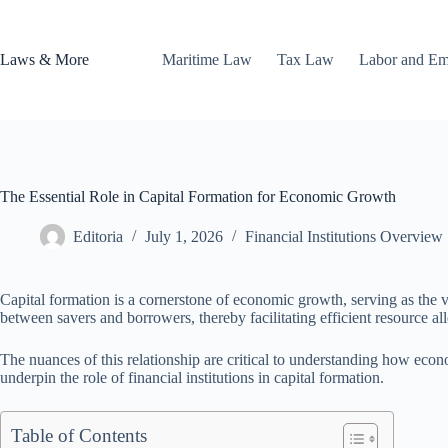
Skip
to
content
Laws & More
Maritime Law
Tax Law
Labor and E
The Essential Role in Capital Formation for Economic Growth
Editoria
July 1, 2026
Financial Institutions Overview
Capital formation is a cornerstone of economic growth, serving as the vi
between savers and borrowers, thereby facilitating efficient resource all
The nuances of this relationship are critical to understanding how eco
underpin the role of financial institutions in capital formation.
Table of Contents