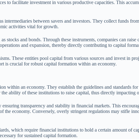
ces to facilitate investment in various productive capacities. This accu
 as intermediaries between savers and investors. They collect funds from
mic activities vital for growth.
 as stocks and bonds. Through these instruments, companies can raise ca
operations and expansion, thereby directly contributing to capital forma
ms. These entities pool capital from various sources and invest in proj
rt is crucial for robust capital formation within an economy.
ion within an economy. They establish the guidelines and standards for 
r the ability of these institutions to raise capital, thus directly impactin
ensuring transparency and stability in financial markets. This encourage
f the economy. Conversely, overly stringent regulations may stifle innov
s, which require financial institutions to hold a certain amount of capit
cessary for sustained capital formation.