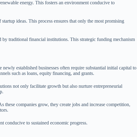
d renewable energy. This fosters an environment conducive to
of startup ideas. This process ensures that only the most promising
by traditional financial institutions. This strategic funding mechanism
newly established businesses often require substantial initial capital to
annels such as loans, equity financing, and grants.
tutions not only facilitate growth but also nurture entrepreneurial
p.
. As these companies grow, they create jobs and increase competition,
tors.
ment conducive to sustained economic progress.