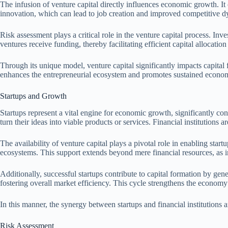
The infusion of venture capital directly influences economic growth. It
innovation, which can lead to job creation and improved competitive d
Risk assessment plays a critical role in the venture capital process. In
ventures receive funding, thereby facilitating efficient capital allocatio
Through its unique model, venture capital significantly impacts capital
enhances the entrepreneurial ecosystem and promotes sustained econo
Startups and Growth
Startups represent a vital engine for economic growth, significantly cont
turn their ideas into viable products or services. Financial institutions
The availability of venture capital plays a pivotal role in enabling startu
ecosystems. This support extends beyond mere financial resources, as i
Additionally, successful startups contribute to capital formation by ge
fostering overall market efficiency. This cycle strengthens the econo
In this manner, the synergy between startups and financial institutions
Risk Assessment