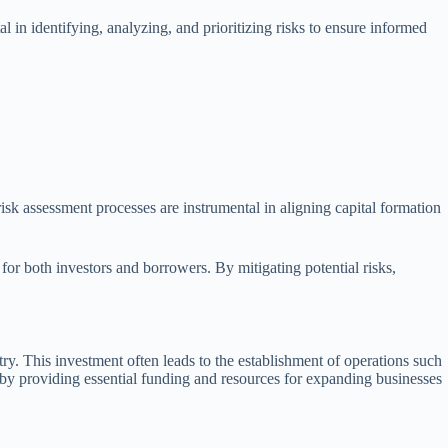
al in identifying, analyzing, and prioritizing risks to ensure informed
 risk assessment processes are instrumental in aligning capital formation
or both investors and borrowers. By mitigating potential risks,
ry. This investment often leads to the establishment of operations such
on by providing essential funding and resources for expanding businesses