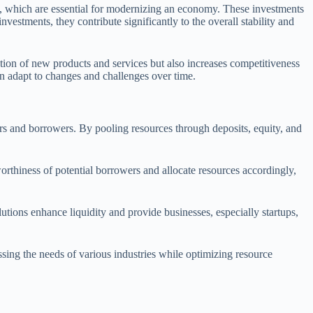
ms, which are essential for modernizing an economy. These investments
nvestments, they contribute significantly to the overall stability and
ation of new products and services but also increases competitiveness
n adapt to changes and challenges over time.
avers and borrowers. By pooling resources through deposits, equity, and
orthiness of potential borrowers and allocate resources accordingly,
lutions enhance liquidity and provide businesses, especially startups,
essing the needs of various industries while optimizing resource