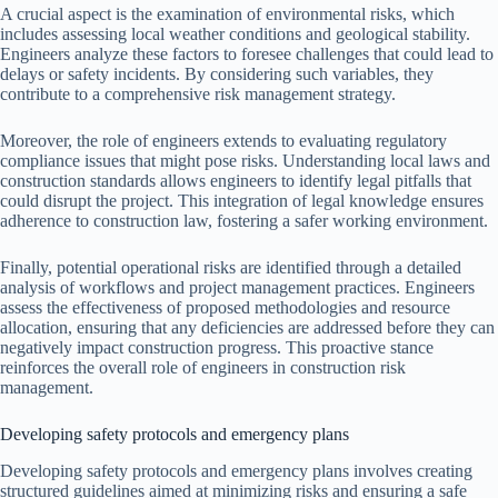
A crucial aspect is the examination of environmental risks, which
includes assessing local weather conditions and geological stability.
Engineers analyze these factors to foresee challenges that could lead to
delays or safety incidents. By considering such variables, they
contribute to a comprehensive risk management strategy.
Moreover, the role of engineers extends to evaluating regulatory
compliance issues that might pose risks. Understanding local laws and
construction standards allows engineers to identify legal pitfalls that
could disrupt the project. This integration of legal knowledge ensures
adherence to construction law, fostering a safer working environment.
Finally, potential operational risks are identified through a detailed
analysis of workflows and project management practices. Engineers
assess the effectiveness of proposed methodologies and resource
allocation, ensuring that any deficiencies are addressed before they can
negatively impact construction progress. This proactive stance
reinforces the overall role of engineers in construction risk
management.
Developing safety protocols and emergency plans
Developing safety protocols and emergency plans involves creating
structured guidelines aimed at minimizing risks and ensuring a safe