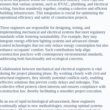
ensures that various systems, such as HVAC, plumbing, and electrical
wiring, function seamlessly together, creating a cohesive and efficient
building infrastructure. This integration is crucial for optimizing the
operational efficiency and safety of construction projects.
These engineers are responsible for designing, testing, and
implementing mechanical and electrical systems that meet regulatory
standards while fostering sustainability. For example, they may
integrate energy-efficient lighting systems and advanced climate
control technologies that not only reduce energy consumption but also
enhance occupants’ comfort. Such contributions help align
construction practices with contemporary environmental standards,
addressing both functionality and ecological concerns.
Collaboration between mechanical and electrical engineers is vital
during the project planning phase. By working closely with civil and
structural engineers, they identify potential conflicts early, enabling
effective solutions that prevent costly delays and redesigns. This
collective effort protects client interests and ensures compliance with
construction law, thereby facilitating a smoother project execution.
In an era of rapid technological advancement, these engineers
continually adapt to new methodologies, ensuring optimal systems