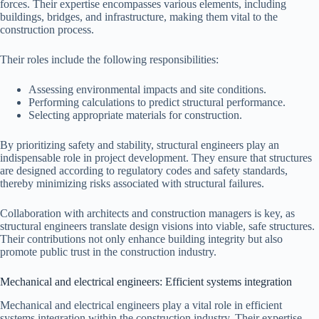
forces. Their expertise encompasses various elements, including
buildings, bridges, and infrastructure, making them vital to the
construction process.
Their roles include the following responsibilities:
Assessing environmental impacts and site conditions.
Performing calculations to predict structural performance.
Selecting appropriate materials for construction.
By prioritizing safety and stability, structural engineers play an
indispensable role in project development. They ensure that structures
are designed according to regulatory codes and safety standards,
thereby minimizing risks associated with structural failures.
Collaboration with architects and construction managers is key, as
structural engineers translate design visions into viable, safe structures.
Their contributions not only enhance building integrity but also
promote public trust in the construction industry.
Mechanical and electrical engineers: Efficient systems integration
Mechanical and electrical engineers play a vital role in efficient
systems integration within the construction industry. Their expertise