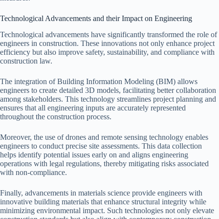
Technological Advancements and their Impact on Engineering
Technological advancements have significantly transformed the role of
engineers in construction. These innovations not only enhance project
efficiency but also improve safety, sustainability, and compliance with
construction law.
The integration of Building Information Modeling (BIM) allows
engineers to create detailed 3D models, facilitating better collaboration
among stakeholders. This technology streamlines project planning and
ensures that all engineering inputs are accurately represented
throughout the construction process.
Moreover, the use of drones and remote sensing technology enables
engineers to conduct precise site assessments. This data collection
helps identify potential issues early on and aligns engineering
operations with legal regulations, thereby mitigating risks associated
with non-compliance.
Finally, advancements in materials science provide engineers with
innovative building materials that enhance structural integrity while
minimizing environmental impact. Such technologies not only elevate