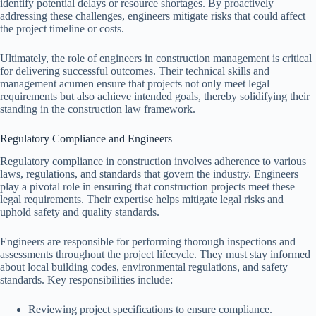
identify potential delays or resource shortages. By proactively
addressing these challenges, engineers mitigate risks that could affect
the project timeline or costs.
Ultimately, the role of engineers in construction management is critical
for delivering successful outcomes. Their technical skills and
management acumen ensure that projects not only meet legal
requirements but also achieve intended goals, thereby solidifying their
standing in the construction law framework.
Regulatory Compliance and Engineers
Regulatory compliance in construction involves adherence to various
laws, regulations, and standards that govern the industry. Engineers
play a pivotal role in ensuring that construction projects meet these
legal requirements. Their expertise helps mitigate legal risks and
uphold safety and quality standards.
Engineers are responsible for performing thorough inspections and
assessments throughout the project lifecycle. They must stay informed
about local building codes, environmental regulations, and safety
standards. Key responsibilities include:
Reviewing project specifications to ensure compliance.