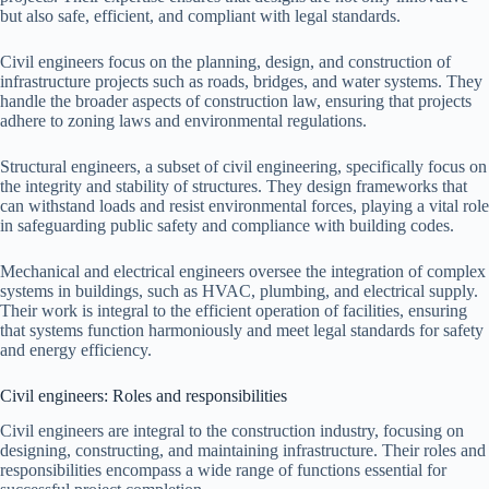
but also safe, efficient, and compliant with legal standards.
Civil engineers focus on the planning, design, and construction of
infrastructure projects such as roads, bridges, and water systems. They
handle the broader aspects of construction law, ensuring that projects
adhere to zoning laws and environmental regulations.
Structural engineers, a subset of civil engineering, specifically focus on
the integrity and stability of structures. They design frameworks that
can withstand loads and resist environmental forces, playing a vital role
in safeguarding public safety and compliance with building codes.
Mechanical and electrical engineers oversee the integration of complex
systems in buildings, such as HVAC, plumbing, and electrical supply.
Their work is integral to the efficient operation of facilities, ensuring
that systems function harmoniously and meet legal standards for safety
and energy efficiency.
Civil engineers: Roles and responsibilities
Civil engineers are integral to the construction industry, focusing on
designing, constructing, and maintaining infrastructure. Their roles and
responsibilities encompass a wide range of functions essential for