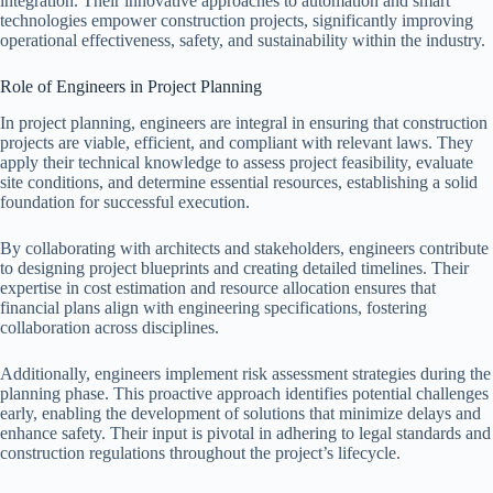
integration. Their innovative approaches to automation and smart
technologies empower construction projects, significantly improving
operational effectiveness, safety, and sustainability within the industry.
Role of Engineers in Project Planning
In project planning, engineers are integral in ensuring that construction
projects are viable, efficient, and compliant with relevant laws. They
apply their technical knowledge to assess project feasibility, evaluate
site conditions, and determine essential resources, establishing a solid
foundation for successful execution.
By collaborating with architects and stakeholders, engineers contribute
to designing project blueprints and creating detailed timelines. Their
expertise in cost estimation and resource allocation ensures that
financial plans align with engineering specifications, fostering
collaboration across disciplines.
Additionally, engineers implement risk assessment strategies during the
planning phase. This proactive approach identifies potential challenges
early, enabling the development of solutions that minimize delays and
enhance safety. Their input is pivotal in adhering to legal standards and
construction regulations throughout the project’s lifecycle.