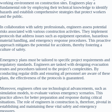
working environment on construction sites. Engineers play a
fundamental role by employing their technical knowledge to identify
hazards and establish comprehensive strategies that protect workers
and the public.
In collaboration with safety professionals, engineers assess potential
risks associated with various construction activities. They implement
protocols that address issues such as equipment operation, hazardous
material handling, and emergency response procedures. This proactive
approach mitigates the potential for accidents, thereby fostering a
culture of safety.
Emergency plans must be tailored to specific project requirements and
regulatory standards. Engineers are tasked with designing evacuation
routes and procedures tailored to the project’s complexities. By
conducting regular drills and ensuring all personnel are aware of these
plans, the effectiveness of the protocols is guaranteed.
Moreover, engineers often use technological advancements, such as
simulation models, to evaluate various emergency scenarios. This
practice allows for better preparation and response during critical
situations. The role of engineers in construction is, therefore, pivotal in
establishing and maintaining these vital safety and emergency
measures.