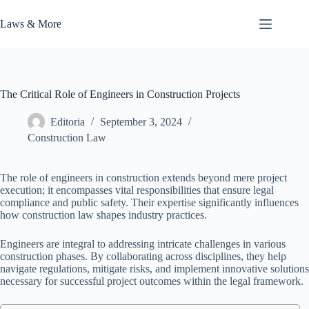
Skip
to
Laws & More
content
The Critical Role of Engineers in Construction Projects
Editoria
September 3, 2024
Construction Law
The role of engineers in construction extends beyond mere project
execution; it encompasses vital responsibilities that ensure legal
compliance and public safety. Their expertise significantly influences
how construction law shapes industry practices.
Engineers are integral to addressing intricate challenges in various
construction phases. By collaborating across disciplines, they help
navigate regulations, mitigate risks, and implement innovative solutions
necessary for successful project outcomes within the legal framework.