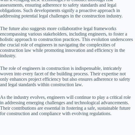
assessments, ensuring adherence to safety standards and legal
obligations. Such developments signify a proactive approach in
addressing potential legal challenges in the construction industry.
The future also suggests more collaborative legal frameworks
encompassing various stakeholders, including engineers, to foster a
holistic approach to construction practices. This evolution underscores
the crucial role of engineers in navigating the complexities of
construction law while promoting innovation and efficiency in the
industry.
The role of engineers in construction is indispensable, intricately
woven into every facet of the building process. Their expertise not
only enhances project efficiency but also ensures adherence to safety
and legal standards within construction law.
As the industry evolves, engineers will continue to play a critical role
in addressing emerging challenges and technological advancements.
Their contributions are essential in fostering a safe, sustainable future
for construction and compliance with evolving regulations.