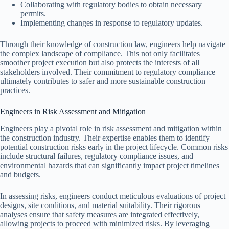
Collaborating with regulatory bodies to obtain necessary
permits.
Implementing changes in response to regulatory updates.
Through their knowledge of construction law, engineers help navigate
the complex landscape of compliance. This not only facilitates
smoother project execution but also protects the interests of all
stakeholders involved. Their commitment to regulatory compliance
ultimately contributes to safer and more sustainable construction
practices.
Engineers in Risk Assessment and Mitigation
Engineers play a pivotal role in risk assessment and mitigation within
the construction industry. Their expertise enables them to identify
potential construction risks early in the project lifecycle. Common risks
include structural failures, regulatory compliance issues, and
environmental hazards that can significantly impact project timelines
and budgets.
In assessing risks, engineers conduct meticulous evaluations of project
designs, site conditions, and material suitability. Their rigorous
analyses ensure that safety measures are integrated effectively,
allowing projects to proceed with minimized risks. By leveraging