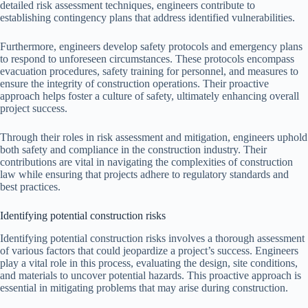
detailed risk assessment techniques, engineers contribute to
establishing contingency plans that address identified vulnerabilities.
Furthermore, engineers develop safety protocols and emergency plans
to respond to unforeseen circumstances. These protocols encompass
evacuation procedures, safety training for personnel, and measures to
ensure the integrity of construction operations. Their proactive
approach helps foster a culture of safety, ultimately enhancing overall
project success.
Through their roles in risk assessment and mitigation, engineers uphold
both safety and compliance in the construction industry. Their
contributions are vital in navigating the complexities of construction
law while ensuring that projects adhere to regulatory standards and
best practices.
Identifying potential construction risks
Identifying potential construction risks involves a thorough assessment
of various factors that could jeopardize a project’s success. Engineers
play a vital role in this process, evaluating the design, site conditions,
and materials to uncover potential hazards. This proactive approach is
essential in mitigating problems that may arise during construction.