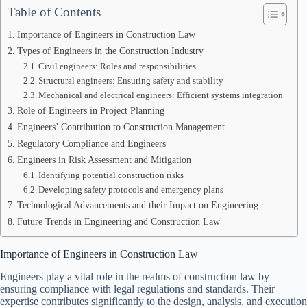
Table of Contents
Importance of Engineers in Construction Law
Types of Engineers in the Construction Industry
Civil engineers: Roles and responsibilities
Structural engineers: Ensuring safety and stability
Mechanical and electrical engineers: Efficient systems integration
Role of Engineers in Project Planning
Engineers’ Contribution to Construction Management
Regulatory Compliance and Engineers
Engineers in Risk Assessment and Mitigation
Identifying potential construction risks
Developing safety protocols and emergency plans
Technological Advancements and their Impact on Engineering
Future Trends in Engineering and Construction Law
Importance of Engineers in Construction Law
Engineers play a vital role in the realms of construction law by
ensuring compliance with legal regulations and standards. Their
expertise contributes significantly to the design, analysis, and execution