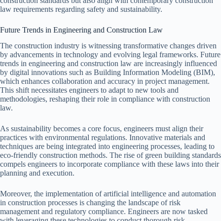
construction standards but also align with contemporary construction
law requirements regarding safety and sustainability.
Future Trends in Engineering and Construction Law
The construction industry is witnessing transformative changes driven
by advancements in technology and evolving legal frameworks. Future
trends in engineering and construction law are increasingly influenced
by digital innovations such as Building Information Modeling (BIM),
which enhances collaboration and accuracy in project management.
This shift necessitates engineers to adapt to new tools and
methodologies, reshaping their role in compliance with construction
law.
As sustainability becomes a core focus, engineers must align their
practices with environmental regulations. Innovative materials and
techniques are being integrated into engineering processes, leading to
eco-friendly construction methods. The rise of green building standards
compels engineers to incorporate compliance with these laws into their
planning and execution.
Moreover, the implementation of artificial intelligence and automation
in construction processes is changing the landscape of risk
management and regulatory compliance. Engineers are now tasked
with leveraging these technologies to conduct thorough risk