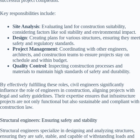
successful project completion.
Key responsibilities include:
Site Analysis
: Evaluating land for construction suitability,
considering factors like soil stability and environmental impact.
Design
: Creating plans for various structures, ensuring they meet
safety and regulatory standards.
Project Management
: Coordinating with other engineers,
architects, and construction teams to ensure projects stay on
schedule and within budget.
Quality Control
: Inspecting construction processes and
materials to maintain high standards of safety and durability.
By effectively fulfilling these roles, civil engineers significantly
influence the role of engineers in construction, aligning projects with
legal and safety guidelines. Their expertise ensures that infrastructure
projects are not only functional but also sustainable and compliant with
construction law.
Structural engineers: Ensuring safety and stability
Structural engineers specialize in designing and analyzing structures,
ensuring they are safe, stable, and capable of withstanding loads and