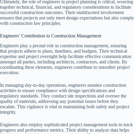
Ultimately, the role of engineers in project planning is critical, weaving
together technical, financial, and regulatory considerations to facilitate
successful construction outcomes. Their multifaceted involvement
ensures that projects not only meet design expectations but also comply
with construction law principles.
Engineers’ Contribution to Construction Management
Engineers play a pivotal role in construction management, ensuring
that projects adhere to plans, timelines, and budgets. Their technical
expertise and project oversight help facilitate effective communication
amongst all parties, including architects, contractors, and clients. By
coordinating these elements, engineers contribute to smoother project
execution.
In managing day-to-day operations, engineers monitor construction
activities to ensure compliance with design specifications and
regulatory standards. They conduct site inspections and oversee the
quality of materials, addressing any potential issues before they
escalate. This vigilance is vital in maintaining both safety and project
integrity.
Engineers also employ sophisticated project management tools to track
progress and performance metrics. Their ability to analyze data helps