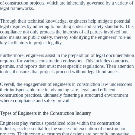
of construction projects, which are inherently governed by a variety of
legal frameworks.
Through their technical knowledge, engineers help mitigate potential
legal disputes by adhering to building codes and safety standards. This
compliance not only protects the interests of all parties involved but
also maintains public safety, thereby solidifying the engineers’ role as
key facilitators in project legality.
Furthermore, engineers assist in the preparation of legal documentation
required for various construction endeavors. This includes contracts,
permits, and reports that must meet specific regulations. Their attention
to detail ensures that projects proceed without legal hindrances.
Overall, the engagement of engineers in construction law underscores
their indispensable role in advancing safe, legal, and efficient
construction practices, ultimately fostering a structured environment
where compliance and safety prevail.
Types of Engineers in the Construction Industry
Engineers play various specialized roles within the construction
industry, each essential for the successful execution of construction
projects. Their expertise ensures that designs are not only innovative