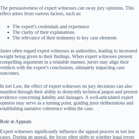
The persuasiveness of expert witnesses can sway jury opinions. This
effect arises from various factors, such as:
The expert’s credentials and experience
The clarity of their explanations
The relevance of their testimony to key case elements
Juries often regard expert witnesses as authorities, leading to increased
weight being given to their findings. When expert witnesses present
compelling arguments in a relatable manner, jurors may align their
verdicts with the expert’s conclusions, ultimately impacting case
outcomes.
In tort Law, the effect of expert witnesses on jury decisions can also
manifest through their ability to demystify technical jargon and present
evidence concerning liability and damages. A well-articulated expert
opinion may serve as a turning point, guiding juror deliberations and
establishing narrative coherence within the case.
Role in Appeals
Expert witnesses significantly influence the appeal process in tort law
cases. During an appeal, the focus often shifts to whether legal errors