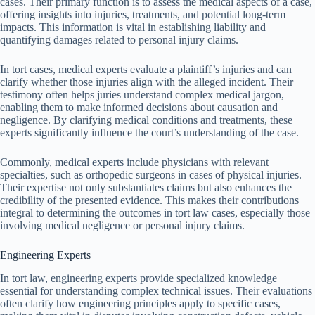
cases. Their primary function is to assess the medical aspects of a case,
offering insights into injuries, treatments, and potential long-term
impacts. This information is vital in establishing liability and
quantifying damages related to personal injury claims.
In tort cases, medical experts evaluate a plaintiff’s injuries and can
clarify whether those injuries align with the alleged incident. Their
testimony often helps juries understand complex medical jargon,
enabling them to make informed decisions about causation and
negligence. By clarifying medical conditions and treatments, these
experts significantly influence the court’s understanding of the case.
Commonly, medical experts include physicians with relevant
specialties, such as orthopedic surgeons in cases of physical injuries.
Their expertise not only substantiates claims but also enhances the
credibility of the presented evidence. This makes their contributions
integral to determining the outcomes in tort law cases, especially those
involving medical negligence or personal injury claims.
Engineering Experts
In tort law, engineering experts provide specialized knowledge
essential for understanding complex technical issues. Their evaluations
often clarify how engineering principles apply to specific cases,