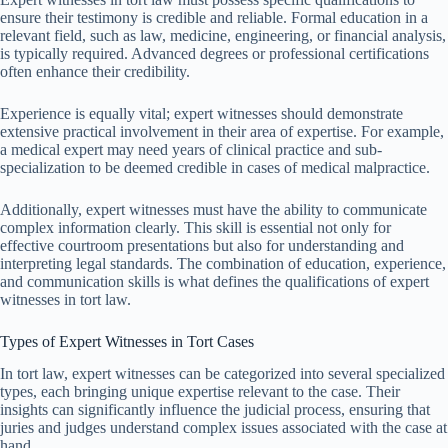
ensure their testimony is credible and reliable. Formal education in a
relevant field, such as law, medicine, engineering, or financial analysis,
is typically required. Advanced degrees or professional certifications
often enhance their credibility.
Experience is equally vital; expert witnesses should demonstrate
extensive practical involvement in their area of expertise. For example,
a medical expert may need years of clinical practice and sub-
specialization to be deemed credible in cases of medical malpractice.
Additionally, expert witnesses must have the ability to communicate
complex information clearly. This skill is essential not only for
effective courtroom presentations but also for understanding and
interpreting legal standards. The combination of education, experience,
and communication skills is what defines the qualifications of expert
witnesses in tort law.
Types of Expert Witnesses in Tort Cases
In tort law, expert witnesses can be categorized into several specialized
types, each bringing unique expertise relevant to the case. Their
insights can significantly influence the judicial process, ensuring that
juries and judges understand complex issues associated with the case at
hand.