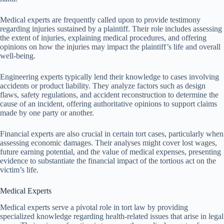
Medical experts are frequently called upon to provide testimony
regarding injuries sustained by a plaintiff. Their role includes assessing
the extent of injuries, explaining medical procedures, and offering
opinions on how the injuries may impact the plaintiff’s life and overall
well-being.
Engineering experts typically lend their knowledge to cases involving
accidents or product liability. They analyze factors such as design
flaws, safety regulations, and accident reconstruction to determine the
cause of an incident, offering authoritative opinions to support claims
made by one party or another.
Financial experts are also crucial in certain tort cases, particularly when
assessing economic damages. Their analyses might cover lost wages,
future earning potential, and the value of medical expenses, presenting
evidence to substantiate the financial impact of the tortious act on the
victim’s life.
Medical Experts
Medical experts serve a pivotal role in tort law by providing
specialized knowledge regarding health-related issues that arise in legal