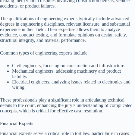
making them vital in disputes involving construction defects, vehicle
accidents, or product failures.
The qualifications of engineering experts typically include advanced
degrees in engineering disciplines, relevant licensure, and substantial
experience in their field. Their expertise allows them to analyze
evidence, conduct testing, and formulate opinions on design safety,
structural integrity, and material performance.
Common types of engineering experts include:
Civil engineers, focusing on construction and infrastructure.
Mechanical engineers, addressing machinery and product
liability.
Electrical engineers, analyzing issues related to electronics and
wiring.
These professionals play a significant role in articulating technical
details to the court, enhancing the jury’s understanding of complicated
concepts, which is critical for effective case resolution.
Financial Experts
Financial experts serve a critical role in tort law, particularly in cases