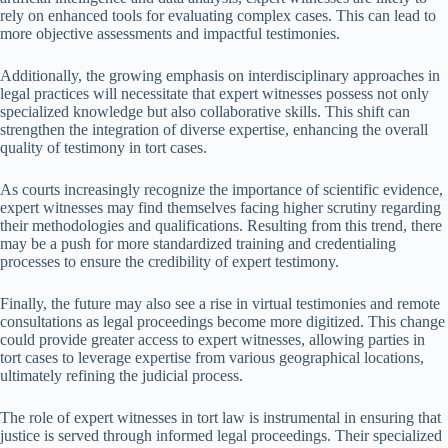
rely on enhanced tools for evaluating complex cases. This can lead to
more objective assessments and impactful testimonies.
Additionally, the growing emphasis on interdisciplinary approaches in
legal practices will necessitate that expert witnesses possess not only
specialized knowledge but also collaborative skills. This shift can
strengthen the integration of diverse expertise, enhancing the overall
quality of testimony in tort cases.
As courts increasingly recognize the importance of scientific evidence,
expert witnesses may find themselves facing higher scrutiny regarding
their methodologies and qualifications. Resulting from this trend, there
may be a push for more standardized training and credentialing
processes to ensure the credibility of expert testimony.
Finally, the future may also see a rise in virtual testimonies and remote
consultations as legal proceedings become more digitized. This change
could provide greater access to expert witnesses, allowing parties in
tort cases to leverage expertise from various geographical locations,
ultimately refining the judicial process.
The role of expert witnesses in tort law is instrumental in ensuring that
justice is served through informed legal proceedings. Their specialized