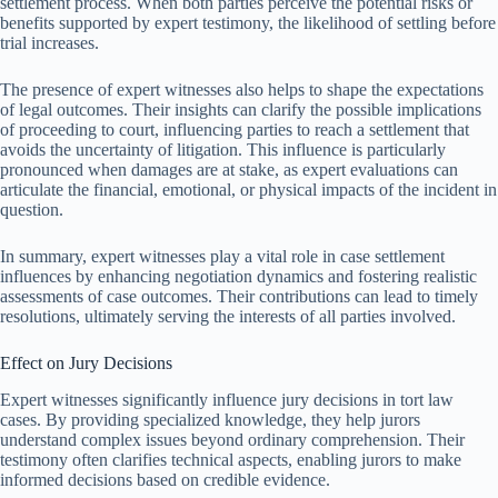
settlement process. When both parties perceive the potential risks or
benefits supported by expert testimony, the likelihood of settling before
trial increases.
The presence of expert witnesses also helps to shape the expectations
of legal outcomes. Their insights can clarify the possible implications
of proceeding to court, influencing parties to reach a settlement that
avoids the uncertainty of litigation. This influence is particularly
pronounced when damages are at stake, as expert evaluations can
articulate the financial, emotional, or physical impacts of the incident in
question.
In summary, expert witnesses play a vital role in case settlement
influences by enhancing negotiation dynamics and fostering realistic
assessments of case outcomes. Their contributions can lead to timely
resolutions, ultimately serving the interests of all parties involved.
Effect on Jury Decisions
Expert witnesses significantly influence jury decisions in tort law
cases. By providing specialized knowledge, they help jurors
understand complex issues beyond ordinary comprehension. Their
testimony often clarifies technical aspects, enabling jurors to make
informed decisions based on credible evidence.