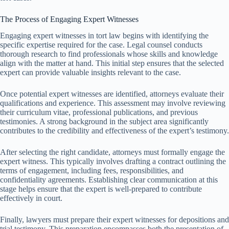
The Process of Engaging Expert Witnesses
Engaging expert witnesses in tort law begins with identifying the
specific expertise required for the case. Legal counsel conducts
thorough research to find professionals whose skills and knowledge
align with the matter at hand. This initial step ensures that the selected
expert can provide valuable insights relevant to the case.
Once potential expert witnesses are identified, attorneys evaluate their
qualifications and experience. This assessment may involve reviewing
their curriculum vitae, professional publications, and previous
testimonies. A strong background in the subject area significantly
contributes to the credibility and effectiveness of the expert’s testimony.
After selecting the right candidate, attorneys must formally engage the
expert witness. This typically involves drafting a contract outlining the
terms of engagement, including fees, responsibilities, and
confidentiality agreements. Establishing clear communication at this
stage helps ensure that the expert is well-prepared to contribute
effectively in court.
Finally, lawyers must prepare their expert witnesses for depositions and
trial testimony. This preparation encompasses both the presentation of