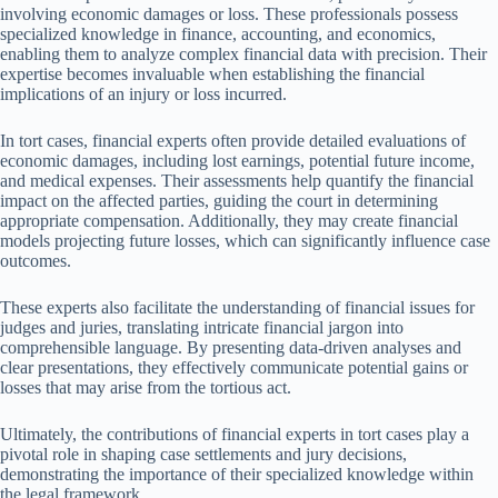
involving economic damages or loss. These professionals possess
specialized knowledge in finance, accounting, and economics,
enabling them to analyze complex financial data with precision. Their
expertise becomes invaluable when establishing the financial
implications of an injury or loss incurred.
In tort cases, financial experts often provide detailed evaluations of
economic damages, including lost earnings, potential future income,
and medical expenses. Their assessments help quantify the financial
impact on the affected parties, guiding the court in determining
appropriate compensation. Additionally, they may create financial
models projecting future losses, which can significantly influence case
outcomes.
These experts also facilitate the understanding of financial issues for
judges and juries, translating intricate financial jargon into
comprehensible language. By presenting data-driven analyses and
clear presentations, they effectively communicate potential gains or
losses that may arise from the tortious act.
Ultimately, the contributions of financial experts in tort cases play a
pivotal role in shaping case settlements and jury decisions,
demonstrating the importance of their specialized knowledge within
the legal framework.