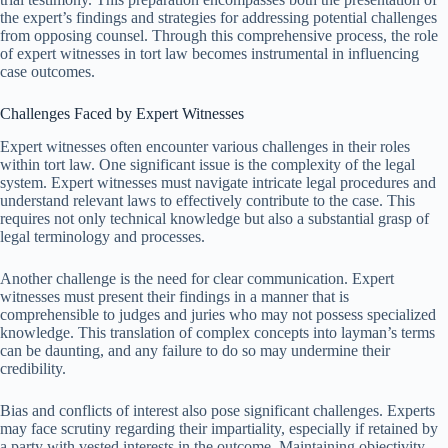
the expert’s findings and strategies for addressing potential challenges
from opposing counsel. Through this comprehensive process, the role
of expert witnesses in tort law becomes instrumental in influencing
case outcomes.
Challenges Faced by Expert Witnesses
Expert witnesses often encounter various challenges in their roles
within tort law. One significant issue is the complexity of the legal
system. Expert witnesses must navigate intricate legal procedures and
understand relevant laws to effectively contribute to the case. This
requires not only technical knowledge but also a substantial grasp of
legal terminology and processes.
Another challenge is the need for clear communication. Expert
witnesses must present their findings in a manner that is
comprehensible to judges and juries who may not possess specialized
knowledge. This translation of complex concepts into layman’s terms
can be daunting, and any failure to do so may undermine their
credibility.
Bias and conflicts of interest also pose significant challenges. Experts
may face scrutiny regarding their impartiality, especially if retained by
a party with vested interests in the outcome. Maintaining objectivity