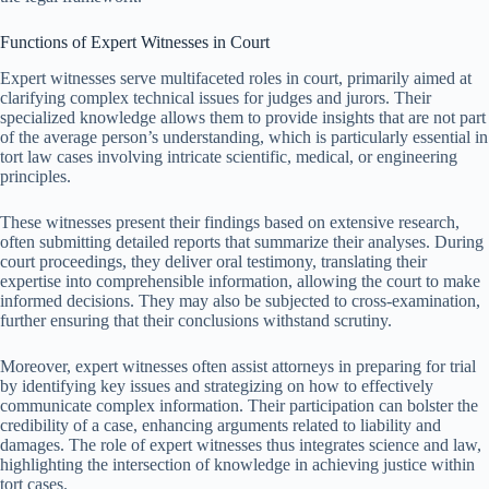
Functions of Expert Witnesses in Court
Expert witnesses serve multifaceted roles in court, primarily aimed at
clarifying complex technical issues for judges and jurors. Their
specialized knowledge allows them to provide insights that are not part
of the average person’s understanding, which is particularly essential in
tort law cases involving intricate scientific, medical, or engineering
principles.
These witnesses present their findings based on extensive research,
often submitting detailed reports that summarize their analyses. During
court proceedings, they deliver oral testimony, translating their
expertise into comprehensible information, allowing the court to make
informed decisions. They may also be subjected to cross-examination,
further ensuring that their conclusions withstand scrutiny.
Moreover, expert witnesses often assist attorneys in preparing for trial
by identifying key issues and strategizing on how to effectively
communicate complex information. Their participation can bolster the
credibility of a case, enhancing arguments related to liability and
damages. The role of expert witnesses thus integrates science and law,
highlighting the intersection of knowledge in achieving justice within
tort cases.