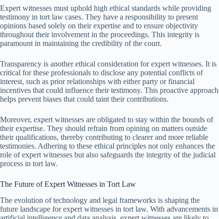
Expert witnesses must uphold high ethical standards while providing
testimony in tort law cases. They have a responsibility to present
opinions based solely on their expertise and to ensure objectivity
throughout their involvement in the proceedings. This integrity is
paramount in maintaining the credibility of the court.
Transparency is another ethical consideration for expert witnesses. It is
critical for these professionals to disclose any potential conflicts of
interest, such as prior relationships with either party or financial
incentives that could influence their testimony. This proactive approach
helps prevent biases that could taint their contributions.
Moreover, expert witnesses are obligated to stay within the bounds of
their expertise. They should refrain from opining on matters outside
their qualifications, thereby contributing to clearer and more reliable
testimonies. Adhering to these ethical principles not only enhances the
role of expert witnesses but also safeguards the integrity of the judicial
process in tort law.
The Future of Expert Witnesses in Tort Law
The evolution of technology and legal frameworks is shaping the
future landscape for expert witnesses in tort law. With advancements in
artificial intelligence and data analysis, expert witnesses are likely to