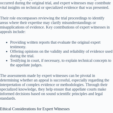
occurred during the original trial, and expert witnesses may contribute
vital insights on technical or specialized evidence that was presented.
Their role encompasses reviewing the trial proceedings to identify
areas where their expertise may clarify misunderstandings or
misapplications of evidence. Key contributions of expert witnesses in
appeals include:
Providing written reports that evaluate the original expert
testimony.
Offering opinions on the validity and reliability of evidence used
during the trial.
Testifying in court, if necessary, to explain technical concepts to
the appellate judges.
The assessments made by expert witnesses can be pivotal in
determining whether an appeal is successful, especially regarding the
interpretation of complex evidence or methodologies. Through their
specialized knowledge, they help ensure that appellate courts make
informed decisions based on sound scientific principles and legal
standards.
Ethical Considerations for Expert Witnesses