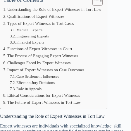
Understanding the Role of Expert Witnesses in Tort Law
Qualifications of Expert Witnesses
Types of Expert Witnesses in Tort Cases
Medical Experts
Engineering Experts
Financial Experts
Functions of Expert Witnesses in Court
The Process of Engaging Expert Witnesses
Challenges Faced by Expert Witnesses
Impact of Expert Witnesses on Case Outcomes
Case Settlement Influences
Effect on Jury Decisions
Role in Appeals
Ethical Considerations for Expert Witnesses
The Future of Expert Witnesses in Tort Law
Understanding the Role of Expert Witnesses in Tort Law
Expert witnesses are individuals with specialized knowledge, skill,