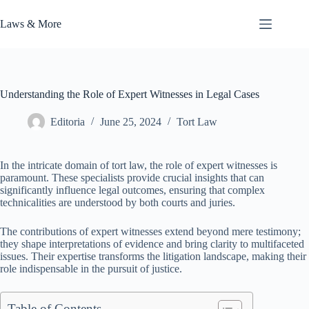
Skip
to
Laws & More
content
Understanding the Role of Expert Witnesses in Legal Cases
Editoria
June 25, 2024
Tort Law
In the intricate domain of tort law, the role of expert witnesses is
paramount. These specialists provide crucial insights that can
significantly influence legal outcomes, ensuring that complex
technicalities are understood by both courts and juries.
The contributions of expert witnesses extend beyond mere testimony;
they shape interpretations of evidence and bring clarity to multifaceted
issues. Their expertise transforms the litigation landscape, making their
role indispensable in the pursuit of justice.
Table of Contents