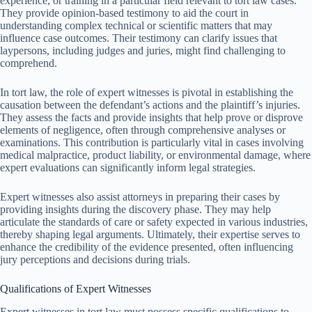
experience, or training in a particular field relevant to tort law cases.
They provide opinion-based testimony to aid the court in
understanding complex technical or scientific matters that may
influence case outcomes. Their testimony can clarify issues that
laypersons, including judges and juries, might find challenging to
comprehend.
In tort law, the role of expert witnesses is pivotal in establishing the
causation between the defendant’s actions and the plaintiff’s injuries.
They assess the facts and provide insights that help prove or disprove
elements of negligence, often through comprehensive analyses or
examinations. This contribution is particularly vital in cases involving
medical malpractice, product liability, or environmental damage, where
expert evaluations can significantly inform legal strategies.
Expert witnesses also assist attorneys in preparing their cases by
providing insights during the discovery phase. They may help
articulate the standards of care or safety expected in various industries,
thereby shaping legal arguments. Ultimately, their expertise serves to
enhance the credibility of the evidence presented, often influencing
jury perceptions and decisions during trials.
Qualifications of Expert Witnesses
Expert witnesses in tort law must possess specific qualifications to