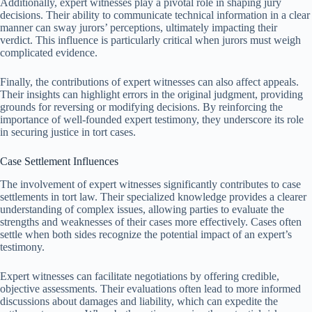
Additionally, expert witnesses play a pivotal role in shaping jury
decisions. Their ability to communicate technical information in a clear
manner can sway jurors’ perceptions, ultimately impacting their
verdict. This influence is particularly critical when jurors must weigh
complicated evidence.
Finally, the contributions of expert witnesses can also affect appeals.
Their insights can highlight errors in the original judgment, providing
grounds for reversing or modifying decisions. By reinforcing the
importance of well-founded expert testimony, they underscore its role
in securing justice in tort cases.
Case Settlement Influences
The involvement of expert witnesses significantly contributes to case
settlements in tort law. Their specialized knowledge provides a clearer
understanding of complex issues, allowing parties to evaluate the
strengths and weaknesses of their cases more effectively. Cases often
settle when both sides recognize the potential impact of an expert’s
testimony.
Expert witnesses can facilitate negotiations by offering credible,
objective assessments. Their evaluations often lead to more informed
discussions about damages and liability, which can expedite the