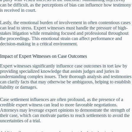
can be difficult, as the perceptions of bias can influence how testimony
is received in court.
Lastly, the emotional burden of involvement in often contentious cases
can lead to stress. Expert witnesses must handle the pressure of high-
stakes litigation while remaining focused and professional throughout
the proceedings. This emotional strain can affect performance and
decision-making in a critical environment.
Impact of Expert Witnesses on Case Outcomes
Expert witnesses significantly influence case outcomes in tort law by
providing specialized knowledge that assists judges and juries in
understanding complex issues. Their thorough analysis and testimonies
can clarify facts that may otherwise be ambiguous, helping to establish
liability or damages.
Case settlement influences are often profound, as the presence of a
credible expert witness can lead to more favorable negotiations.
Attorneys may leverage expert opinions to demonstrate the strength of
their case, which can motivate parties to reach settlements to avoid the
uncertainties of a trial.