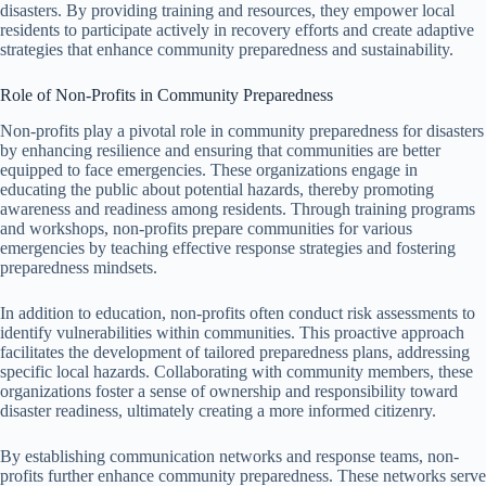
disasters. By providing training and resources, they empower local
residents to participate actively in recovery efforts and create adaptive
strategies that enhance community preparedness and sustainability.
Role of Non-Profits in Community Preparedness
Non-profits play a pivotal role in community preparedness for disasters
by enhancing resilience and ensuring that communities are better
equipped to face emergencies. These organizations engage in
educating the public about potential hazards, thereby promoting
awareness and readiness among residents. Through training programs
and workshops, non-profits prepare communities for various
emergencies by teaching effective response strategies and fostering
preparedness mindsets.
In addition to education, non-profits often conduct risk assessments to
identify vulnerabilities within communities. This proactive approach
facilitates the development of tailored preparedness plans, addressing
specific local hazards. Collaborating with community members, these
organizations foster a sense of ownership and responsibility toward
disaster readiness, ultimately creating a more informed citizenry.
By establishing communication networks and response teams, non-
profits further enhance community preparedness. These networks serve