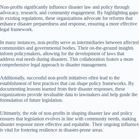
Non-profits significantly influence disaster law and policy through
advocacy, research, and community engagement. By highlighting gaps
in existing regulations, these organizations advocate for reforms that
enhance disaster preparedness and response, ensuring a more effective
legal framework.
In many instances, non-profits serve as intermediaries between affected
communities and governmental bodies. Their on-the-ground insights
inform policymakers, allowing for the development of laws that
address real needs during disasters. This collaboration fosters a more
comprehensive legal approach to disaster management.
Additionally, successful non-profit initiatives often lead to the
establishment of best practices that can shape policy frameworks. By
documenting lessons learned from their disaster responses, these
organizations provide invaluable data to lawmakers and help guide the
formulation of future legislation.
Ultimately, the role of non-profits in shaping disaster law and policy
ensures that legislation evolves in line with community needs, making
disaster response more effective and equitable. Their ongoing influence
is vital for fostering resilience in disaster-prone areas.