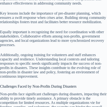
enhance effectiveness in addressing community needs.
Key lessons include the importance of pre-disaster planning, which
ensures a swift response when crises arise. Building strong community
relationships fosters trust and facilitates better resource mobilization.
Equally important is recognizing the need for coordination with other
stakeholders. Collaborative efforts among non-profits, government
agencies, and local organizations lead to more synchronized recovery
processes.
Additionally, ongoing training for volunteers and staff enhances
capacity and resilience. Understanding local contexts and tailoring
responses to specific needs significantly impacts the success of non-
profits in disasters. These insights contribute to the evolving role of
non-profits in disaster law and policy, fostering an environment of
continuous improvement.
Challenges Faced by Non-Profits During Disasters
Non-profits face significant challenges during disasters, impacting their
ability to provide timely assistance. A primary obstacle is the
competition for limited resources. As multiple organizations vie for
funding, supplies, and volunteers, the scarcity can hinder the overall