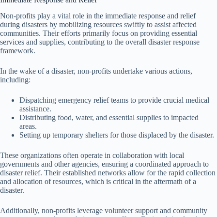
Non-profits play a vital role in the immediate response and relief
during disasters by mobilizing resources swiftly to assist affected
communities. Their efforts primarily focus on providing essential
services and supplies, contributing to the overall disaster response
framework.
In the wake of a disaster, non-profits undertake various actions,
including:
Dispatching emergency relief teams to provide crucial medical
assistance.
Distributing food, water, and essential supplies to impacted
areas.
Setting up temporary shelters for those displaced by the disaster.
These organizations often operate in collaboration with local
governments and other agencies, ensuring a coordinated approach to
disaster relief. Their established networks allow for the rapid collection
and allocation of resources, which is critical in the aftermath of a
disaster.
Additionally, non-profits leverage volunteer support and community