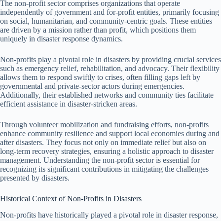
The non-profit sector comprises organizations that operate
independently of government and for-profit entities, primarily focusing
on social, humanitarian, and community-centric goals. These entities
are driven by a mission rather than profit, which positions them
uniquely in disaster response dynamics.
Non-profits play a pivotal role in disasters by providing crucial services
such as emergency relief, rehabilitation, and advocacy. Their flexibility
allows them to respond swiftly to crises, often filling gaps left by
governmental and private-sector actors during emergencies.
Additionally, their established networks and community ties facilitate
efficient assistance in disaster-stricken areas.
Through volunteer mobilization and fundraising efforts, non-profits
enhance community resilience and support local economies during and
after disasters. They focus not only on immediate relief but also on
long-term recovery strategies, ensuring a holistic approach to disaster
management. Understanding the non-profit sector is essential for
recognizing its significant contributions in mitigating the challenges
presented by disasters.
Historical Context of Non-Profits in Disasters
Non-profits have historically played a pivotal role in disaster response,