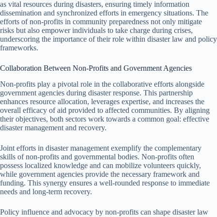
as vital resources during disasters, ensuring timely information
dissemination and synchronized efforts in emergency situations. The
efforts of non-profits in community preparedness not only mitigate
risks but also empower individuals to take charge during crises,
underscoring the importance of their role within disaster law and policy
frameworks.
Collaboration Between Non-Profits and Government Agencies
Non-profits play a pivotal role in the collaborative efforts alongside
government agencies during disaster response. This partnership
enhances resource allocation, leverages expertise, and increases the
overall efficacy of aid provided to affected communities. By aligning
their objectives, both sectors work towards a common goal: effective
disaster management and recovery.
Joint efforts in disaster management exemplify the complementary
skills of non-profits and governmental bodies. Non-profits often
possess localized knowledge and can mobilize volunteers quickly,
while government agencies provide the necessary framework and
funding. This synergy ensures a well-rounded response to immediate
needs and long-term recovery.
Policy influence and advocacy by non-profits can shape disaster law