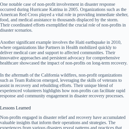
One notable case of non-profit involvement in disaster response
occurred during Hurricane Katrina in 2005. Organizations such as the
American Red Cross played a vital role in providing immediate shelter,
food, and medical assistance to thousands displaced by the storm.
Their coordinated efforts exemplified the crucial role of non-profits in
disaster scenarios.
Another significant example involves the Haiti earthquake in 2010,
where organizations like Partners in Health mobilized quickly to
deliver medical care and support to affected communities. Their
innovative approaches and persistent advocacy for comprehensive
healthcare showcased the impact of non-profits on long-term recovery.
In the aftermath of the California wildfires, non-profit organizations
such as Team Rubicon emerged, leveraging the skills of veterans to
assist in recovery and rebuilding efforts. Their unique blend of
experienced volunteers highlights how non-profits can facilitate rapid
response and community engagement in disaster recovery processes.
Lessons Learned
Non-profits engaged in disaster relief and recovery have accumulated
valuable insights that inform their operations and strategies. The
experiences from various disasters reveal patterns and practices that