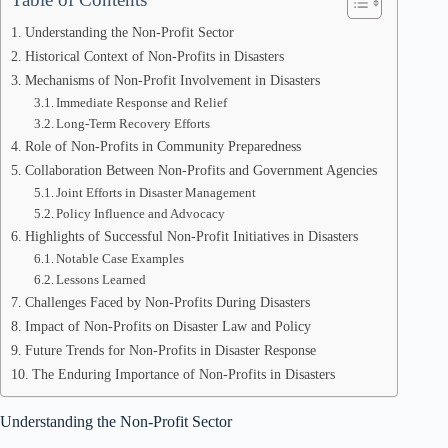
Understanding the Non-Profit Sector
Historical Context of Non-Profits in Disasters
Mechanisms of Non-Profit Involvement in Disasters
Immediate Response and Relief
Long-Term Recovery Efforts
Role of Non-Profits in Community Preparedness
Collaboration Between Non-Profits and Government Agencies
Joint Efforts in Disaster Management
Policy Influence and Advocacy
Highlights of Successful Non-Profit Initiatives in Disasters
Notable Case Examples
Lessons Learned
Challenges Faced by Non-Profits During Disasters
Impact of Non-Profits on Disaster Law and Policy
Future Trends for Non-Profits in Disaster Response
The Enduring Importance of Non-Profits in Disasters
Understanding the Non-Profit Sector