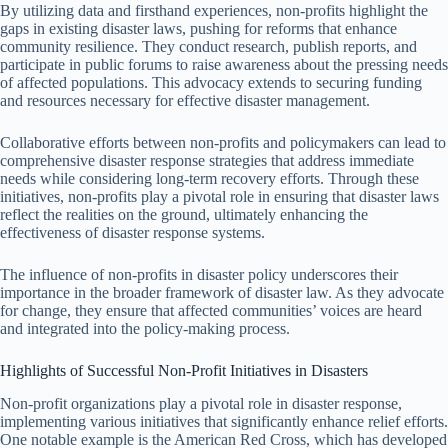
By utilizing data and firsthand experiences, non-profits highlight the
gaps in existing disaster laws, pushing for reforms that enhance
community resilience. They conduct research, publish reports, and
participate in public forums to raise awareness about the pressing needs
of affected populations. This advocacy extends to securing funding
and resources necessary for effective disaster management.
Collaborative efforts between non-profits and policymakers can lead to
comprehensive disaster response strategies that address immediate
needs while considering long-term recovery efforts. Through these
initiatives, non-profits play a pivotal role in ensuring that disaster laws
reflect the realities on the ground, ultimately enhancing the
effectiveness of disaster response systems.
The influence of non-profits in disaster policy underscores their
importance in the broader framework of disaster law. As they advocate
for change, they ensure that affected communities’ voices are heard
and integrated into the policy-making process.
Highlights of Successful Non-Profit Initiatives in Disasters
Non-profit organizations play a pivotal role in disaster response,
implementing various initiatives that significantly enhance relief efforts.
One notable example is the American Red Cross, which has developed