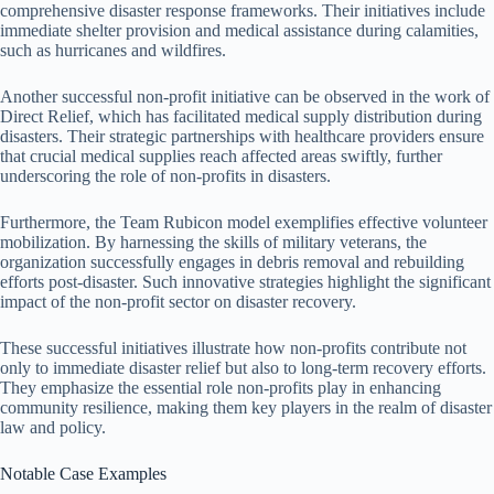
comprehensive disaster response frameworks. Their initiatives include
immediate shelter provision and medical assistance during calamities,
such as hurricanes and wildfires.
Another successful non-profit initiative can be observed in the work of
Direct Relief, which has facilitated medical supply distribution during
disasters. Their strategic partnerships with healthcare providers ensure
that crucial medical supplies reach affected areas swiftly, further
underscoring the role of non-profits in disasters.
Furthermore, the Team Rubicon model exemplifies effective volunteer
mobilization. By harnessing the skills of military veterans, the
organization successfully engages in debris removal and rebuilding
efforts post-disaster. Such innovative strategies highlight the significant
impact of the non-profit sector on disaster recovery.
These successful initiatives illustrate how non-profits contribute not
only to immediate disaster relief but also to long-term recovery efforts.
They emphasize the essential role non-profits play in enhancing
community resilience, making them key players in the realm of disaster
law and policy.
Notable Case Examples