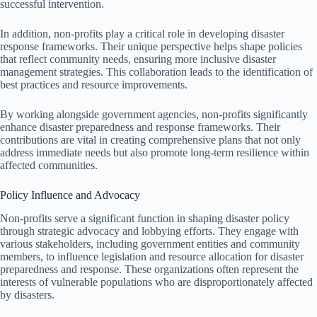
successful intervention.
In addition, non-profits play a critical role in developing disaster
response frameworks. Their unique perspective helps shape policies
that reflect community needs, ensuring more inclusive disaster
management strategies. This collaboration leads to the identification of
best practices and resource improvements.
By working alongside government agencies, non-profits significantly
enhance disaster preparedness and response frameworks. Their
contributions are vital in creating comprehensive plans that not only
address immediate needs but also promote long-term resilience within
affected communities.
Policy Influence and Advocacy
Non-profits serve a significant function in shaping disaster policy
through strategic advocacy and lobbying efforts. They engage with
various stakeholders, including government entities and community
members, to influence legislation and resource allocation for disaster
preparedness and response. These organizations often represent the
interests of vulnerable populations who are disproportionately affected
by disasters.