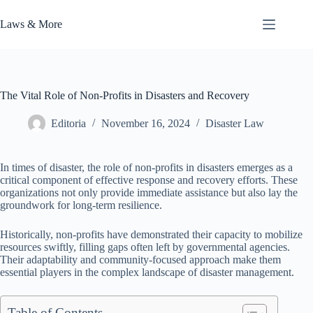
Skip
to
Laws & More
content
The Vital Role of Non-Profits in Disasters and Recovery
Editoria
November 16, 2024
Disaster Law
In times of disaster, the role of non-profits in disasters emerges as a
critical component of effective response and recovery efforts. These
organizations not only provide immediate assistance but also lay the
groundwork for long-term resilience.
Historically, non-profits have demonstrated their capacity to mobilize
resources swiftly, filling gaps often left by governmental agencies.
Their adaptability and community-focused approach make them
essential players in the complex landscape of disaster management.
Table of Contents