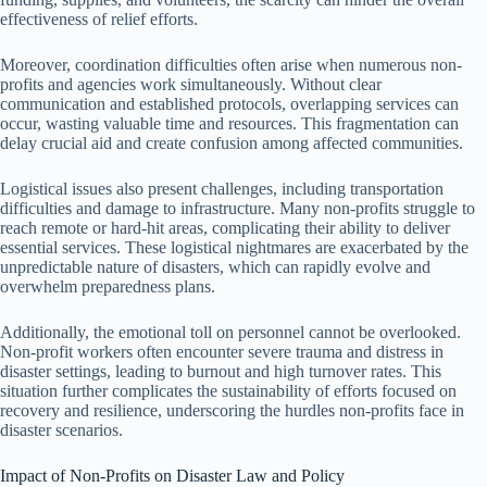
effectiveness of relief efforts.
Moreover, coordination difficulties often arise when numerous non-
profits and agencies work simultaneously. Without clear
communication and established protocols, overlapping services can
occur, wasting valuable time and resources. This fragmentation can
delay crucial aid and create confusion among affected communities.
Logistical issues also present challenges, including transportation
difficulties and damage to infrastructure. Many non-profits struggle to
reach remote or hard-hit areas, complicating their ability to deliver
essential services. These logistical nightmares are exacerbated by the
unpredictable nature of disasters, which can rapidly evolve and
overwhelm preparedness plans.
Additionally, the emotional toll on personnel cannot be overlooked.
Non-profit workers often encounter severe trauma and distress in
disaster settings, leading to burnout and high turnover rates. This
situation further complicates the sustainability of efforts focused on
recovery and resilience, underscoring the hurdles non-profits face in
disaster scenarios.
Impact of Non-Profits on Disaster Law and Policy