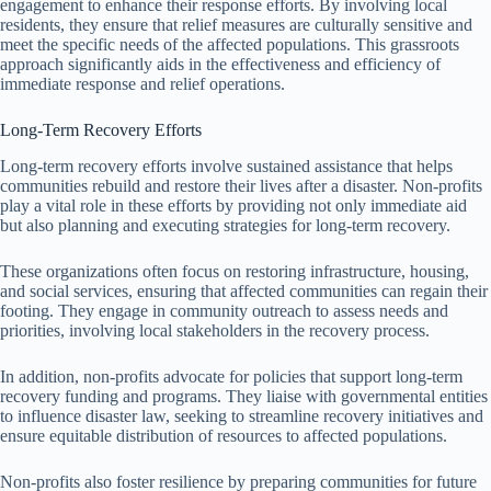
engagement to enhance their response efforts. By involving local
residents, they ensure that relief measures are culturally sensitive and
meet the specific needs of the affected populations. This grassroots
approach significantly aids in the effectiveness and efficiency of
immediate response and relief operations.
Long-Term Recovery Efforts
Long-term recovery efforts involve sustained assistance that helps
communities rebuild and restore their lives after a disaster. Non-profits
play a vital role in these efforts by providing not only immediate aid
but also planning and executing strategies for long-term recovery.
These organizations often focus on restoring infrastructure, housing,
and social services, ensuring that affected communities can regain their
footing. They engage in community outreach to assess needs and
priorities, involving local stakeholders in the recovery process.
In addition, non-profits advocate for policies that support long-term
recovery funding and programs. They liaise with governmental entities
to influence disaster law, seeking to streamline recovery initiatives and
ensure equitable distribution of resources to affected populations.
Non-profits also foster resilience by preparing communities for future