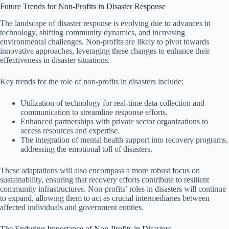
Future Trends for Non-Profits in Disaster Response
The landscape of disaster response is evolving due to advances in
technology, shifting community dynamics, and increasing
environmental challenges. Non-profits are likely to pivot towards
innovative approaches, leveraging these changes to enhance their
effectiveness in disaster situations.
Key trends for the role of non-profits in disasters include:
Utilization of technology for real-time data collection and
communication to streamline response efforts.
Enhanced partnerships with private sector organizations to
access resources and expertise.
The integration of mental health support into recovery programs,
addressing the emotional toll of disasters.
These adaptations will also encompass a more robust focus on
sustainability, ensuring that recovery efforts contribute to resilient
community infrastructures. Non-profits’ roles in disasters will continue
to expand, allowing them to act as crucial intermediaries between
affected individuals and government entities.
The Enduring Importance of Non-Profits in Disasters