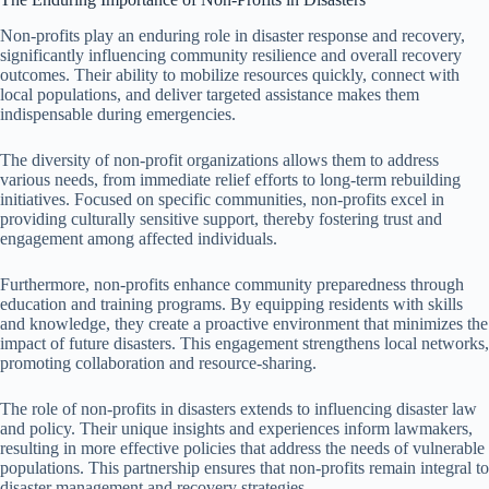
Non-profits play an enduring role in disaster response and recovery,
significantly influencing community resilience and overall recovery
outcomes. Their ability to mobilize resources quickly, connect with
local populations, and deliver targeted assistance makes them
indispensable during emergencies.
The diversity of non-profit organizations allows them to address
various needs, from immediate relief efforts to long-term rebuilding
initiatives. Focused on specific communities, non-profits excel in
providing culturally sensitive support, thereby fostering trust and
engagement among affected individuals.
Furthermore, non-profits enhance community preparedness through
education and training programs. By equipping residents with skills
and knowledge, they create a proactive environment that minimizes the
impact of future disasters. This engagement strengthens local networks,
promoting collaboration and resource-sharing.
The role of non-profits in disasters extends to influencing disaster law
and policy. Their unique insights and experiences inform lawmakers,
resulting in more effective policies that address the needs of vulnerable
populations. This partnership ensures that non-profits remain integral to
disaster management and recovery strategies.