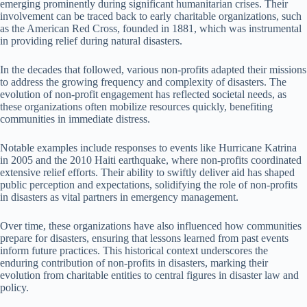
emerging prominently during significant humanitarian crises. Their
involvement can be traced back to early charitable organizations, such
as the American Red Cross, founded in 1881, which was instrumental
in providing relief during natural disasters.
In the decades that followed, various non-profits adapted their missions
to address the growing frequency and complexity of disasters. The
evolution of non-profit engagement has reflected societal needs, as
these organizations often mobilize resources quickly, benefiting
communities in immediate distress.
Notable examples include responses to events like Hurricane Katrina
in 2005 and the 2010 Haiti earthquake, where non-profits coordinated
extensive relief efforts. Their ability to swiftly deliver aid has shaped
public perception and expectations, solidifying the role of non-profits
in disasters as vital partners in emergency management.
Over time, these organizations have also influenced how communities
prepare for disasters, ensuring that lessons learned from past events
inform future practices. This historical context underscores the
enduring contribution of non-profits in disasters, marking their
evolution from charitable entities to central figures in disaster law and
policy.