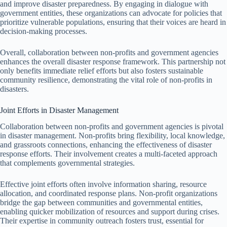
and improve disaster preparedness. By engaging in dialogue with
government entities, these organizations can advocate for policies that
prioritize vulnerable populations, ensuring that their voices are heard in
decision-making processes.
Overall, collaboration between non-profits and government agencies
enhances the overall disaster response framework. This partnership not
only benefits immediate relief efforts but also fosters sustainable
community resilience, demonstrating the vital role of non-profits in
disasters.
Joint Efforts in Disaster Management
Collaboration between non-profits and government agencies is pivotal
in disaster management. Non-profits bring flexibility, local knowledge,
and grassroots connections, enhancing the effectiveness of disaster
response efforts. Their involvement creates a multi-faceted approach
that complements governmental strategies.
Effective joint efforts often involve information sharing, resource
allocation, and coordinated response plans. Non-profit organizations
bridge the gap between communities and governmental entities,
enabling quicker mobilization of resources and support during crises.
Their expertise in community outreach fosters trust, essential for