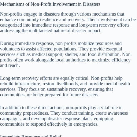
Mechanisms of Non-Profit Involvement in Disasters
Non-profits engage in disasters through various mechanisms that
enhance community resilience and recovery. Their involvement can be
categorized into immediate response and long-term recovery efforts,
addressing the multifaceted nature of disaster impact.
During immediate response, non-profits mobilize resources and
volunteers to assist affected populations. They provide essential
services such as medical support, shelter, and food distribution. Non-
profits often work alongside local authorities to maximize efficiency
and reach.
Long-term recovery efforts are equally critical. Non-profits help
rebuild infrastructure, restore livelihoods, and provide mental health
services. They focus on sustainable recovery, ensuring that
communities are better prepared for future disasters.
In addition to these direct actions, non-profits play a vital role in
community preparedness. They conduct training, create awareness
campaigns, and develop disaster response plans, equipping
communities to respond effectively in emergencies.
Immediate Response and Relief