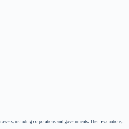
borrowers, including corporations and governments. Their evaluations,