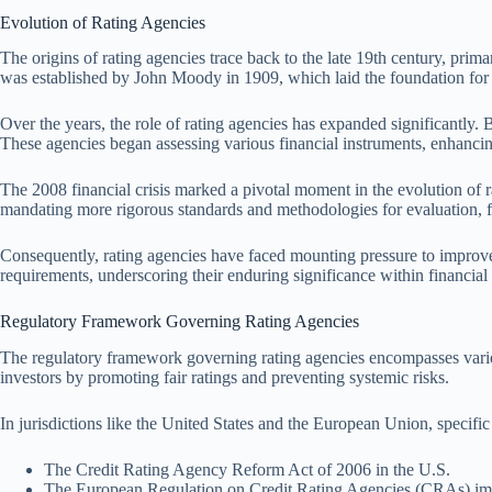
Evolution of Rating Agencies
The origins of rating agencies trace back to the late 19th century, prima
was established by John Moody in 1909, which laid the foundation for e
Over the years, the role of rating agencies has expanded significantly
These agencies began assessing various financial instruments, enhanci
The 2008 financial crisis marked a pivotal moment in the evolution of ra
mandating more rigorous standards and methodologies for evaluation, fu
Consequently, rating agencies have faced mounting pressure to improve t
requirements, underscoring their enduring significance within financial 
Regulatory Framework Governing Rating Agencies
The regulatory framework governing rating agencies encompasses variou
investors by promoting fair ratings and preventing systemic risks.
In jurisdictions like the United States and the European Union, specific 
The Credit Rating Agency Reform Act of 2006 in the U.S.
The European Regulation on Credit Rating Agencies (CRAs) im