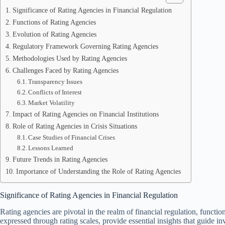
Significance of Rating Agencies in Financial Regulation
Functions of Rating Agencies
Evolution of Rating Agencies
Regulatory Framework Governing Rating Agencies
Methodologies Used by Rating Agencies
Challenges Faced by Rating Agencies
Transparency Issues
Conflicts of Interest
Market Volatility
Impact of Rating Agencies on Financial Institutions
Role of Rating Agencies in Crisis Situations
Case Studies of Financial Crises
Lessons Learned
Future Trends in Rating Agencies
Importance of Understanding the Role of Rating Agencies
Significance of Rating Agencies in Financial Regulation
Rating agencies are pivotal in the realm of financial regulation, funct
expressed through rating scales, provide essential insights that guide i