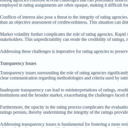
employed in rating assignments are often opaque, making it difficult for 
Conflicts of interest also pose a threat to the integrity of rating agenci
than an objective assessment of creditworthiness. This situation can di
Market volatility further complicates the role of rating agencies. Rapid
stakeholders. This unpredictability can erode the credibility of ratings, 
Addressing these challenges is imperative for rating agencies to preserve 
Transparency Issues
Transparency issues surrounding the role of rating agencies significantl
clear communication regarding methodologies and criteria used by rati
Inadequate transparency can lead to misinterpretations of ratings, resul
institutions and the broader market, exacerbating the challenges face
Furthermore, the opacity in the rating process complicates the evaluatio
ratings persists, thereby undermining the integrity of the ratings provide
Addressing transparency issues is fundamental for fostering a more resi