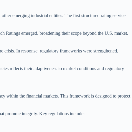
other emerging industrial entities. The first structured rating service
Fitch Ratings emerged, broadening their scope beyond the U.S. market.
the crisis. In response, regulatory frameworks were strengthened,
cies reflects their adaptiveness to market conditions and regulatory
y within the financial markets. This framework is designed to protect
hat promote integrity. Key regulations include: