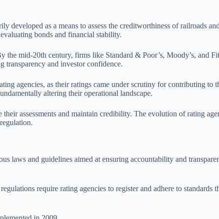
rily developed as a means to assess the creditworthiness of railroads and 
valuating bonds and financial stability.
. By the mid-20th century, firms like Standard & Poor’s, Moody’s, and 
ng transparency and investor confidence.
ting agencies, as their ratings came under scrutiny for contributing to 
ndamentally altering their operational landscape.
heir assessments and maintain credibility. The evolution of rating agen
regulation.
s laws and guidelines aimed at ensuring accountability and transparenc
regulations require rating agencies to register and adhere to standards t
plemented in 2009.