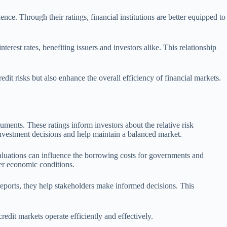
ce. Through their ratings, financial institutions are better equipped to
terest rates, benefiting issuers and investors alike. This relationship
edit risks but also enhance the overall efficiency of financial markets.
ruments. These ratings inform investors about the relative risk
e investment decisions and help maintain a balanced market.
evaluations can influence the borrowing costs for governments and
ader economic conditions.
reports, they help stakeholders make informed decisions. This
redit markets operate efficiently and effectively.