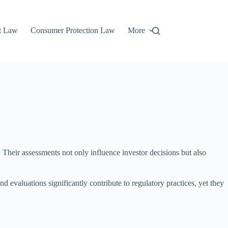
t Law
Consumer Protection Law
More
s. Their assessments not only influence investor decisions but also
d evaluations significantly contribute to regulatory practices, yet they