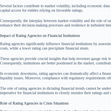
Several factors contribute to market volatility, including economic data
capital access for entities relying on favorable ratings.
Consequently, the interplay between market volatility and the role of r
enhance their decision-making processes and resilience in turbulent tim
Impact of Rating Agencies on Financial Institutions
Rating agencies significantly influence financial institutions by assessi
costs, while a lower rating can precipitate financial strain.
These agencies provide crucial insights that help investors gauge risk 
Consequently, institutions are better positioned in the market, contributin
In economic downturns, rating agencies can dramatically affect a financi
liquidity issues. Moreover, compliance with regulatory requirements oft
The role of rating agencies in dictating financial trends cannot be under
imperative for financial institutions to closely monitor their ratings an
Role of Rating Agencies in Crisis Situations