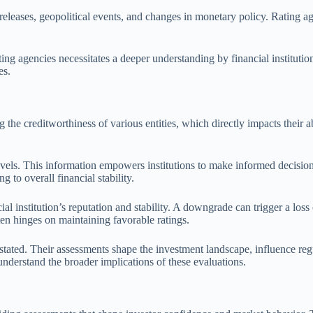
 releases, geopolitical events, and changes in monetary policy. Rating ag
ating agencies necessitates a deeper understanding by financial institu
es.
ng the creditworthiness of various entities, which directly impacts their 
levels. This information empowers institutions to make informed decisio
g to overall financial stability.
al institution’s reputation and stability. A downgrade can trigger a loss
en hinges on maintaining favorable ratings.
stated. Their assessments shape the investment landscape, influence regul
d understand the broader implications of these evaluations.