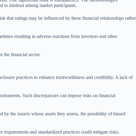
ead to mistrust among market participants.
isk that ratings may be influenced by these financial relationships rather
metimes resulting in adverse reactions from investors and other
n the financial sector.
closure practices to enhance trustworthiness and credibility. A lack of
 instruments. Such discrepancies can impose risks on financial
d by the issuers whose assets they assess, the possibility of biased
re requirements and standardized practices could mitigate risks,