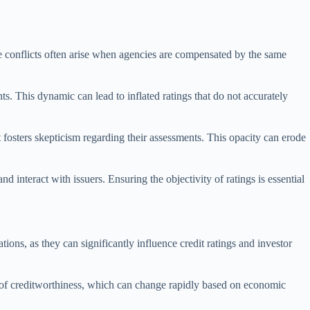
These conflicts often arise when agencies are compensated by the same
nts. This dynamic can lead to inflated ratings that do not accurately
t fosters skepticism regarding their assessments. This opacity can erode
d interact with issuers. Ensuring the objectivity of ratings is essential
ations, as they can significantly influence credit ratings and investor
s of creditworthiness, which can change rapidly based on economic