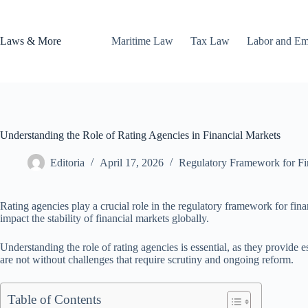
Skip
to
content
Laws & More
Maritime Law
Tax Law
Labor and E
Understanding the Role of Rating Agencies in Financial Markets
Editoria
April 17, 2026
Regulatory Framework for Fina
Rating agencies play a crucial role in the regulatory framework for finan
impact the stability of financial markets globally.
Understanding the role of rating agencies is essential, as they provide 
are not without challenges that require scrutiny and ongoing reform.
Table of Contents