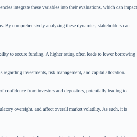
encies integrate these variables into their evaluations, which can impact
tions. By comprehensively analyzing these dynamics, stakeholders can
ability to secure funding. A higher rating often leads to lower borrowing
ns regarding investments, risk management, and capital allocation.
 of confidence from investors and depositors, potentially leading to
atory oversight, and affect overall market volatility. As such, it is