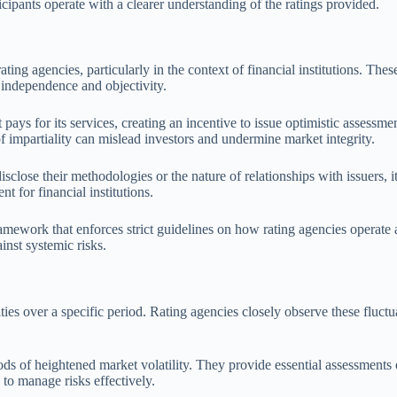
icipants operate with a clearer understanding of the ratings provided.
f rating agencies, particularly in the context of financial institutions. 
r independence and objectivity.
 pays for its services, creating an incentive to issue optimistic assessme
 of impartiality can mislead investors and undermine market integrity.
sclose their methodologies or the nature of relationships with issuers, i
t for financial institutions.
ramework that enforces strict guidelines on how rating agencies operate an
inst systemic risks.
rities over a specific period. Rating agencies closely observe these fluctu
ods of heightened market volatility. They provide essential assessment
g to manage risks effectively.