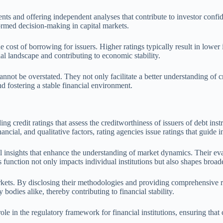
 and offering independent analyses that contribute to investor confiden
formed decision-making in capital markets.
ost of borrowing for issuers. Higher ratings typically result in lower in
ial landscape and contributing to economic stability.
annot be overstated. They not only facilitate a better understanding of cr
d fostering a stable financial environment.
g credit ratings that assess the creditworthiness of issuers of debt inst
ancial, and qualitative factors, rating agencies issue ratings that guid
tical insights that enhance the understanding of market dynamics. Their 
his function not only impacts individual institutions but also shapes bro
arkets. By disclosing their methodologies and providing comprehensive 
 bodies alike, thereby contributing to financial stability.
le in the regulatory framework for financial institutions, ensuring that c