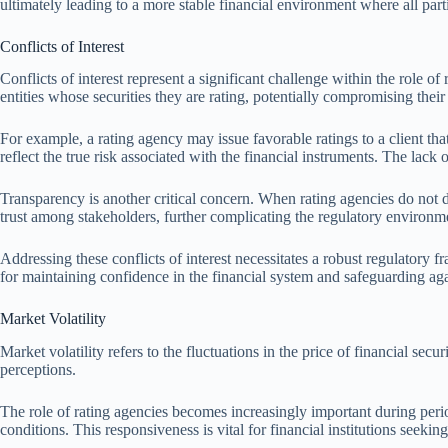
ultimately leading to a more stable financial environment where all part
Conflicts of Interest
Conflicts of interest represent a significant challenge within the role o
entities whose securities they are rating, potentially compromising thei
For example, a rating agency may issue favorable ratings to a client that
reflect the true risk associated with the financial instruments. The lack
Transparency is another critical concern. When rating agencies do not di
trust among stakeholders, further complicating the regulatory environmen
Addressing these conflicts of interest necessitates a robust regulatory f
for maintaining confidence in the financial system and safeguarding aga
Market Volatility
Market volatility refers to the fluctuations in the price of financial secu
perceptions.
The role of rating agencies becomes increasingly important during peri
conditions. This responsiveness is vital for financial institutions seekin