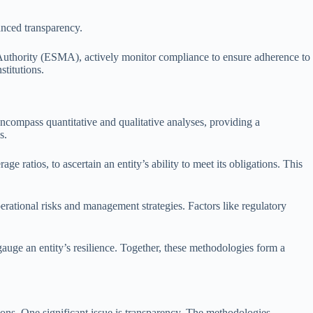
anced transparency.
Authority (ESMA), actively monitor compliance to ensure adherence to
stitutions.
ncompass quantitative and qualitative analyses, providing a
s.
 ratios, to ascertain an entity’s ability to meet its obligations. This
rational risks and management strategies. Factors like regulatory
gauge an entity’s resilience. Together, these methodologies form a
tions. One significant issue is transparency. The methodologies