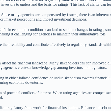
investors to understand the basis for ratings. This lack of clarity can l
es. Since many agencies are compensated by issuers, there is an inherent r
stort market perceptions and impact investment decisions.
 shifts in economic conditions can lead to sudden changes in ratings, so
making it challenging for agencies to maintain their authoritative role.
their reliability and contribute effectively to regulatory standards withi
y affect the financial landscape. Many stakeholders call for improved dis
ng agencies creates a knowledge gap among investors and regulators.
ting in either inflated confidence or undue skepticism towards financial
d during economic downturns.
n of potential conflicts of interest. When rating agencies are compensate
d.
lient regulatory framework for financial institutions. Enhanced disclosu