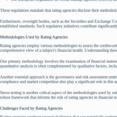
These regulations mandate that rating agencies disclose their methodolo
Furthermore, oversight bodies, such as the Securities and Exchange C
established standards. Such regulatory initiatives contribute significantly
Methodologies Used by Rating Agencies
Rating agencies employ various methodologies to assess the creditworthi
comprehensive view of a subject’s financial health. Understanding these 
One primary methodology involves the examination of financial statements.
quantitative analysis is often complemented by qualitative factors, inc
Another essential approach is the governance and risk assessment undert
compliance and market competition also play a significant role in this ana
Stress testing is another critical aspect of the methodologies used by r
robust framework that informs the role of rating agencies in financial re
Challenges Faced by Rating Agencies
Rating agencies confront several challenges that can potentially undermi