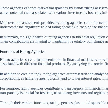
These agencies enhance market transparency by standardizing assessments
gauge potential risks associated with various investments, fostering in
Moreover, the assessments provided by rating agencies can influence the c
underscores the significant role of rating agencies in shaping the financ
In summary, the significance of rating agencies in financial regulation c
Their contributions are integral to maintaining regulatory compliance an
Functions of Rating Agencies
Rating agencies serve a fundamental role in financial markets by providin
associated with different financial products. By analyzing economic, fin
In addition to credit ratings, rating agencies offer research and analy
corporations, as higher ratings typically lead to lower interest rates. T
Furthermore, rating agencies contribute to transparency in financial m
transparency is crucial for fostering trust among investors and regulatory
Through their various functions, rating agencies play an indispensable ro