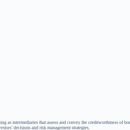
ioning as intermediaries that assess and convey the creditworthiness of 
nvestors’ decisions and risk management strategies.