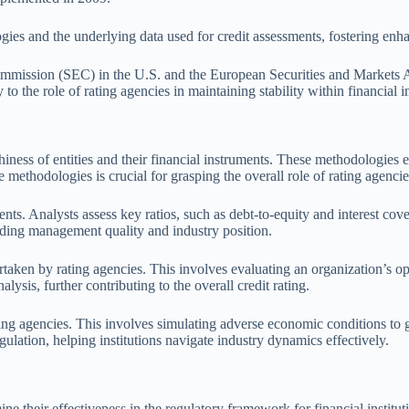
gies and the underlying data used for credit assessments, fostering enh
ommission (SEC) in the U.S. and the European Securities and Markets 
 to the role of rating agencies in maintaining stability within financial in
ness of entities and their financial instruments. These methodologies e
methodologies is crucial for grasping the overall role of rating agencie
 Analysts assess key ratios, such as debt-to-equity and interest coverage
luding management quality and industry position.
aken by rating agencies. This involves evaluating an organization’s ope
lysis, further contributing to the overall credit rating.
ating agencies. This involves simulating adverse economic conditions to 
gulation, helping institutions navigate industry dynamics effectively.
ne their effectiveness in the regulatory framework for financial institu