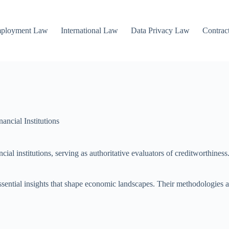
mployment Law
International Law
Data Privacy Law
Contrac
ncial Institutions
cial institutions, serving as authoritative evaluators of creditworthines
essential insights that shape economic landscapes. Their methodologies an