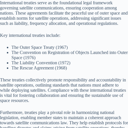
International treaties serve as the foundational legal framework
governing satellite communications, ensuring cooperation among
nations. These agreements facilitate the peaceful use of outer space and
establish norms for satellite operations, addressing significant issues
such as liability, frequency allocation, and operational regulations.
Key international treaties include:
The Outer Space Treaty (1967)
The Convention on Registration of Objects Launched into Outer
Space (1976)
The Liability Convention (1972)
The Rescue Agreement (1968)
These treaties collectively promote responsibility and accountability in
satellite operations, outlining standards that nations must adhere to
while deploying satellites. Compliance with these international treaties
is vital for fostering collaboration and ensuring the sustainable use of
space resources.
Furthermore, treaties play a pivotal role in harmonizing national
legislation, enabling member states to maintain a coherent approach
towards satellite communications law. They help establish protocols for
handling disputes and claims arising from satellite operations, thereby