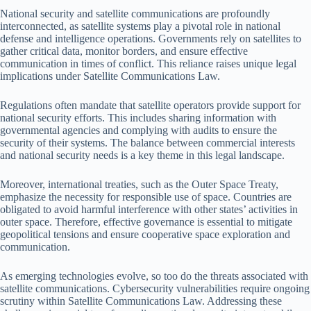
National security and satellite communications are profoundly
interconnected, as satellite systems play a pivotal role in national
defense and intelligence operations. Governments rely on satellites to
gather critical data, monitor borders, and ensure effective
communication in times of conflict. This reliance raises unique legal
implications under Satellite Communications Law.
Regulations often mandate that satellite operators provide support for
national security efforts. This includes sharing information with
governmental agencies and complying with audits to ensure the
security of their systems. The balance between commercial interests
and national security needs is a key theme in this legal landscape.
Moreover, international treaties, such as the Outer Space Treaty,
emphasize the necessity for responsible use of space. Countries are
obligated to avoid harmful interference with other states’ activities in
outer space. Therefore, effective governance is essential to mitigate
geopolitical tensions and ensure cooperative space exploration and
communication.
As emerging technologies evolve, so too do the threats associated with
satellite communications. Cybersecurity vulnerabilities require ongoing
scrutiny within Satellite Communications Law. Addressing these