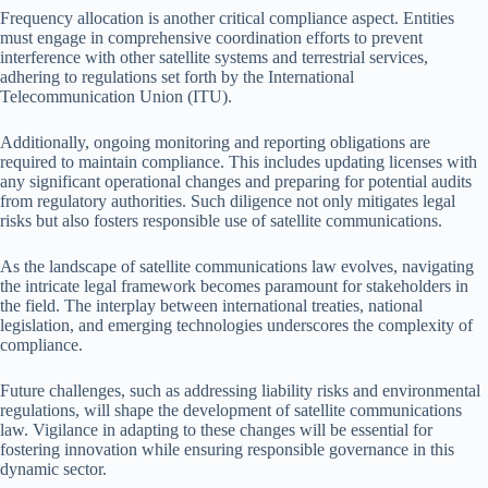
Frequency allocation is another critical compliance aspect. Entities
must engage in comprehensive coordination efforts to prevent
interference with other satellite systems and terrestrial services,
adhering to regulations set forth by the International
Telecommunication Union (ITU).
Additionally, ongoing monitoring and reporting obligations are
required to maintain compliance. This includes updating licenses with
any significant operational changes and preparing for potential audits
from regulatory authorities. Such diligence not only mitigates legal
risks but also fosters responsible use of satellite communications.
As the landscape of satellite communications law evolves, navigating
the intricate legal framework becomes paramount for stakeholders in
the field. The interplay between international treaties, national
legislation, and emerging technologies underscores the complexity of
compliance.
Future challenges, such as addressing liability risks and environmental
regulations, will shape the development of satellite communications
law. Vigilance in adapting to these changes will be essential for
fostering innovation while ensuring responsible governance in this
dynamic sector.