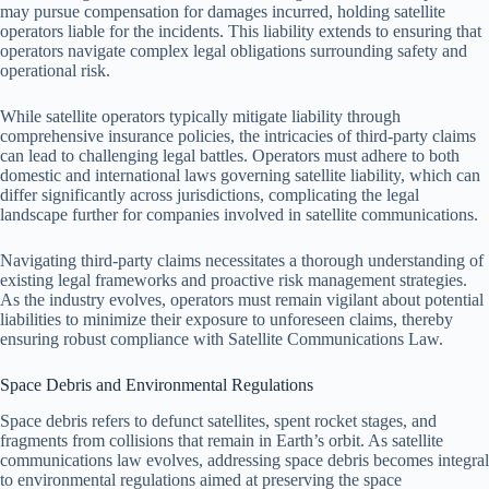
may pursue compensation for damages incurred, holding satellite
operators liable for the incidents. This liability extends to ensuring that
operators navigate complex legal obligations surrounding safety and
operational risk.
While satellite operators typically mitigate liability through
comprehensive insurance policies, the intricacies of third-party claims
can lead to challenging legal battles. Operators must adhere to both
domestic and international laws governing satellite liability, which can
differ significantly across jurisdictions, complicating the legal
landscape further for companies involved in satellite communications.
Navigating third-party claims necessitates a thorough understanding of
existing legal frameworks and proactive risk management strategies.
As the industry evolves, operators must remain vigilant about potential
liabilities to minimize their exposure to unforeseen claims, thereby
ensuring robust compliance with Satellite Communications Law.
Space Debris and Environmental Regulations
Space debris refers to defunct satellites, spent rocket stages, and
fragments from collisions that remain in Earth’s orbit. As satellite
communications law evolves, addressing space debris becomes integral
to environmental regulations aimed at preserving the space