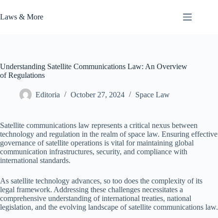
Skip
to
Laws & More
content
Understanding Satellite Communications Law: An Overview
of Regulations
Editoria
October 27, 2024
Space Law
Satellite communications law represents a critical nexus between
technology and regulation in the realm of space law. Ensuring effective
governance of satellite operations is vital for maintaining global
communication infrastructures, security, and compliance with
international standards.
As satellite technology advances, so too does the complexity of its
legal framework. Addressing these challenges necessitates a
comprehensive understanding of international treaties, national
legislation, and the evolving landscape of satellite communications law.