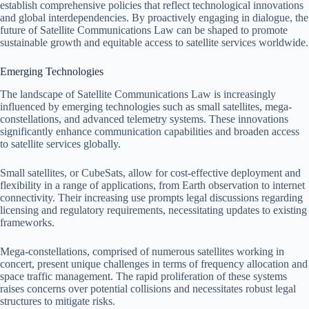
establish comprehensive policies that reflect technological innovations
and global interdependencies. By proactively engaging in dialogue, the
future of Satellite Communications Law can be shaped to promote
sustainable growth and equitable access to satellite services worldwide.
Emerging Technologies
The landscape of Satellite Communications Law is increasingly
influenced by emerging technologies such as small satellites, mega-
constellations, and advanced telemetry systems. These innovations
significantly enhance communication capabilities and broaden access
to satellite services globally.
Small satellites, or CubeSats, allow for cost-effective deployment and
flexibility in a range of applications, from Earth observation to internet
connectivity. Their increasing use prompts legal discussions regarding
licensing and regulatory requirements, necessitating updates to existing
frameworks.
Mega-constellations, comprised of numerous satellites working in
concert, present unique challenges in terms of frequency allocation and
space traffic management. The rapid proliferation of these systems
raises concerns over potential collisions and necessitates robust legal
structures to mitigate risks.