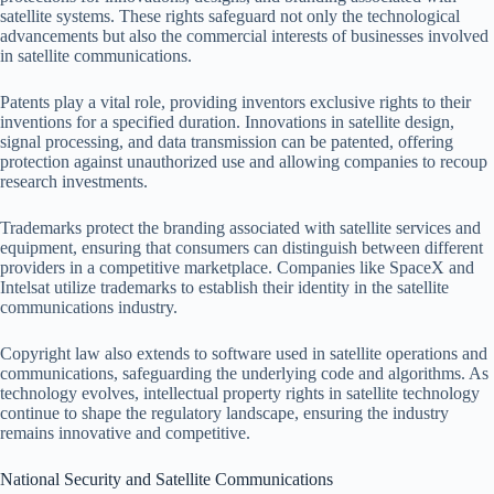
satellite systems. These rights safeguard not only the technological
advancements but also the commercial interests of businesses involved
in satellite communications.
Patents play a vital role, providing inventors exclusive rights to their
inventions for a specified duration. Innovations in satellite design,
signal processing, and data transmission can be patented, offering
protection against unauthorized use and allowing companies to recoup
research investments.
Trademarks protect the branding associated with satellite services and
equipment, ensuring that consumers can distinguish between different
providers in a competitive marketplace. Companies like SpaceX and
Intelsat utilize trademarks to establish their identity in the satellite
communications industry.
Copyright law also extends to software used in satellite operations and
communications, safeguarding the underlying code and algorithms. As
technology evolves, intellectual property rights in satellite technology
continue to shape the regulatory landscape, ensuring the industry
remains innovative and competitive.
National Security and Satellite Communications