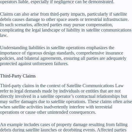
operators liable, especially if negligence can be demonstrated.
Claims can also arise from third-party impacts, particularly if satellite
debris causes damage to other space assets or terrestrial infrastructure.
In such scenarios, affected parties may pursue compensation,
complicating the legal landscape of liability in satellite communications
law.
Understanding liabilities in satellite operations emphasizes the
importance of rigorous design standards, comprehensive insurance
policies, and bilateral agreements, ensuring all parties are adequately
protected against unforeseen failures.
Third-Party Claims
Third-party claims in the context of Satellite Communications Law
refer to legal demands made by individuals or entities that are not
directly involved in a satellite operator’s contractual relationships but
may suffer damages due to satellite operations. These claims often arise
when satellite activities inadvertently interfere with terrestrial
operations or cause other unintended consequences.
An example includes cases of property damage resulting from falling
debris during satellite launches or deorbiting events. Affected parties