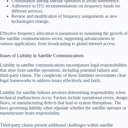
Coordination among satellite operators to avoid interference.
Adherence to ITU recommendations on frequency bands for
different services.
Review and modification of frequency assignments as new
technologies emerge.
Effective frequency allocation is paramount to sustaining the growth of
the satellite communications sector, supporting advancements in
various applications, from broadcasting to global internet access.
Issues of Liability in Satellite Communications
Liability in satellite communications encompasses legal responsibilities
that arise from satellite operations, including potential failures and
third-party claims. The complexity of these liabilities necessitates clear
legal frameworks to address issues effectively and fairly.
Liability for satellite failures involves determining responsibility when
technical malfunctions occur. Factors include operational errors, design
flaws, or manufacturing defects that lead to system disruptions. The
laws governing liability often stipulate whether the satellite operator or
manufacturer bears responsibility.
Third-party claims present additional challenges within satellite