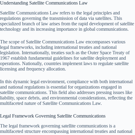
Understanding Satellite Communications Law
Satellite Communications Law refers to the legal principles and
regulations governing the transmission of data via satellites. This
specialized branch of law arises from the rapid development of satellite
technology and its increasing importance in global communications.
The scope of Satellite Communications Law encompasses various
legal frameworks, including international treaties and national
legislation. Internationally, treaties such as the Outer Space Treaty of
1967 establish fundamental guidelines for satellite deployment and
operations. Nationally, countries implement laws to regulate satellite
licensing and frequency allocation.
In this dynamic legal environment, compliance with both international
and national regulations is essential for organizations engaged in
satellite communications. This field also addresses pressing issues like
liability, space debris, and environmental considerations, reflecting the
multifaceted nature of Satellite Communications Law.
Legal Framework Governing Satellite Communications
The legal framework governing satellite communications is a
multifaceted structure encompassing international treaties and national