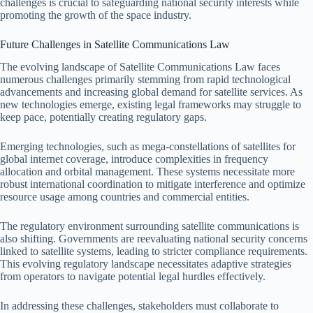
challenges is crucial to safeguarding national security interests while
promoting the growth of the space industry.
Future Challenges in Satellite Communications Law
The evolving landscape of Satellite Communications Law faces
numerous challenges primarily stemming from rapid technological
advancements and increasing global demand for satellite services. As
new technologies emerge, existing legal frameworks may struggle to
keep pace, potentially creating regulatory gaps.
Emerging technologies, such as mega-constellations of satellites for
global internet coverage, introduce complexities in frequency
allocation and orbital management. These systems necessitate more
robust international coordination to mitigate interference and optimize
resource usage among countries and commercial entities.
The regulatory environment surrounding satellite communications is
also shifting. Governments are reevaluating national security concerns
linked to satellite systems, leading to stricter compliance requirements.
This evolving regulatory landscape necessitates adaptive strategies
from operators to navigate potential legal hurdles effectively.
In addressing these challenges, stakeholders must collaborate to