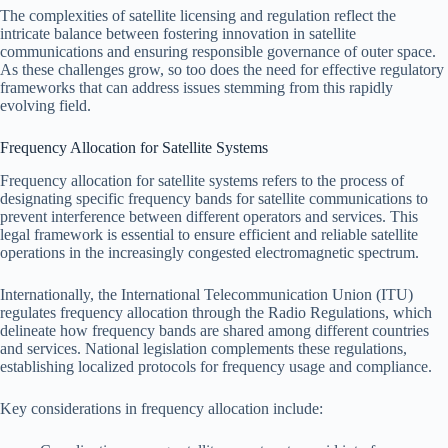
The complexities of satellite licensing and regulation reflect the
intricate balance between fostering innovation in satellite
communications and ensuring responsible governance of outer space.
As these challenges grow, so too does the need for effective regulatory
frameworks that can address issues stemming from this rapidly
evolving field.
Frequency Allocation for Satellite Systems
Frequency allocation for satellite systems refers to the process of
designating specific frequency bands for satellite communications to
prevent interference between different operators and services. This
legal framework is essential to ensure efficient and reliable satellite
operations in the increasingly congested electromagnetic spectrum.
Internationally, the International Telecommunication Union (ITU)
regulates frequency allocation through the Radio Regulations, which
delineate how frequency bands are shared among different countries
and services. National legislation complements these regulations,
establishing localized protocols for frequency usage and compliance.
Key considerations in frequency allocation include: