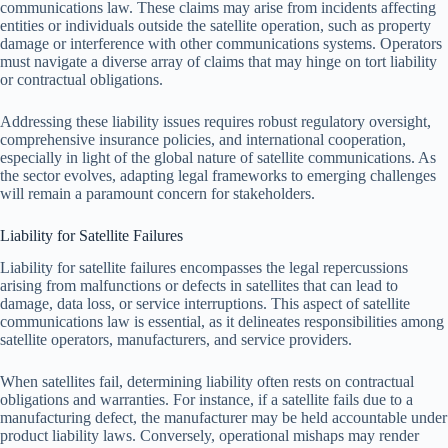
communications law. These claims may arise from incidents affecting
entities or individuals outside the satellite operation, such as property
damage or interference with other communications systems. Operators
must navigate a diverse array of claims that may hinge on tort liability
or contractual obligations.
Addressing these liability issues requires robust regulatory oversight,
comprehensive insurance policies, and international cooperation,
especially in light of the global nature of satellite communications. As
the sector evolves, adapting legal frameworks to emerging challenges
will remain a paramount concern for stakeholders.
Liability for Satellite Failures
Liability for satellite failures encompasses the legal repercussions
arising from malfunctions or defects in satellites that can lead to
damage, data loss, or service interruptions. This aspect of satellite
communications law is essential, as it delineates responsibilities among
satellite operators, manufacturers, and service providers.
When satellites fail, determining liability often rests on contractual
obligations and warranties. For instance, if a satellite fails due to a
manufacturing defect, the manufacturer may be held accountable under
product liability laws. Conversely, operational mishaps may render