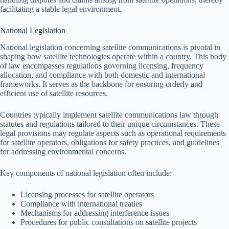
facilitating a stable legal environment.
National Legislation
National legislation concerning satellite communications is pivotal in
shaping how satellite technologies operate within a country. This body
of law encompasses regulations governing licensing, frequency
allocation, and compliance with both domestic and international
frameworks. It serves as the backbone for ensuring orderly and
efficient use of satellite resources.
Countries typically implement satellite communications law through
statutes and regulations tailored to their unique circumstances. These
legal provisions may regulate aspects such as operational requirements
for satellite operators, obligations for safety practices, and guidelines
for addressing environmental concerns.
Key components of national legislation often include:
Licensing processes for satellite operators
Compliance with international treaties
Mechanisms for addressing interference issues
Procedures for public consultations on satellite projects