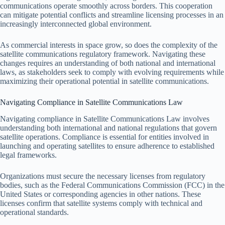
communications operate smoothly across borders. This cooperation
can mitigate potential conflicts and streamline licensing processes in an
increasingly interconnected global environment.
As commercial interests in space grow, so does the complexity of the
satellite communications regulatory framework. Navigating these
changes requires an understanding of both national and international
laws, as stakeholders seek to comply with evolving requirements while
maximizing their operational potential in satellite communications.
Navigating Compliance in Satellite Communications Law
Navigating compliance in Satellite Communications Law involves
understanding both international and national regulations that govern
satellite operations. Compliance is essential for entities involved in
launching and operating satellites to ensure adherence to established
legal frameworks.
Organizations must secure the necessary licenses from regulatory
bodies, such as the Federal Communications Commission (FCC) in the
United States or corresponding agencies in other nations. These
licenses confirm that satellite systems comply with technical and
operational standards.