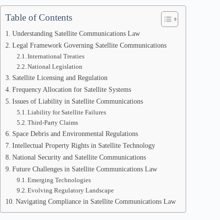
Table of Contents
Understanding Satellite Communications Law
Legal Framework Governing Satellite Communications
International Treaties
National Legislation
Satellite Licensing and Regulation
Frequency Allocation for Satellite Systems
Issues of Liability in Satellite Communications
Liability for Satellite Failures
Third-Party Claims
Space Debris and Environmental Regulations
Intellectual Property Rights in Satellite Technology
National Security and Satellite Communications
Future Challenges in Satellite Communications Law
Emerging Technologies
Evolving Regulatory Landscape
Navigating Compliance in Satellite Communications Law