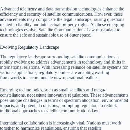
Advanced telemetry and data transmission technologies enhance the
efficiency and security of satellite communications. However, these
advancements may complicate the legal landscape, raising questions
related to liability and intellectual property rights. As these emerging
technologies evolve, Satellite Communications Law must adapt to
ensure the safe and sustainable use of outer space.
Evolving Regulatory Landscape
The regulatory landscape surrounding satellite communications is
rapidly evolving to address advancements in technology and shifts in
international relations. With increasing reliance on satellite systems for
various applications, regulatory bodies are adapting existing
frameworks to accommodate new operational realities.
Emerging technologies, such as small satellites and mega-
constellations, necessitate innovative regulations. These advancements
pose unique challenges in terms of spectrum allocation, environmental
impacts, and potential collisions, prompting regulators to rethink
traditional approaches to satellite communications law.
International collaboration is increasingly vital. Nations must work
together to harmonize regulations, ensuring that satellite