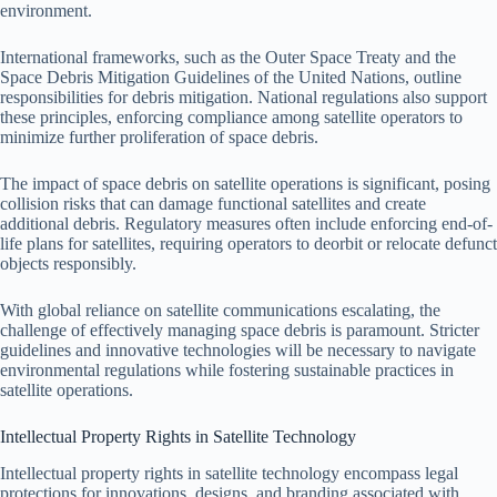
environment.
International frameworks, such as the Outer Space Treaty and the
Space Debris Mitigation Guidelines of the United Nations, outline
responsibilities for debris mitigation. National regulations also support
these principles, enforcing compliance among satellite operators to
minimize further proliferation of space debris.
The impact of space debris on satellite operations is significant, posing
collision risks that can damage functional satellites and create
additional debris. Regulatory measures often include enforcing end-of-
life plans for satellites, requiring operators to deorbit or relocate defunct
objects responsibly.
With global reliance on satellite communications escalating, the
challenge of effectively managing space debris is paramount. Stricter
guidelines and innovative technologies will be necessary to navigate
environmental regulations while fostering sustainable practices in
satellite operations.
Intellectual Property Rights in Satellite Technology
Intellectual property rights in satellite technology encompass legal
protections for innovations, designs, and branding associated with