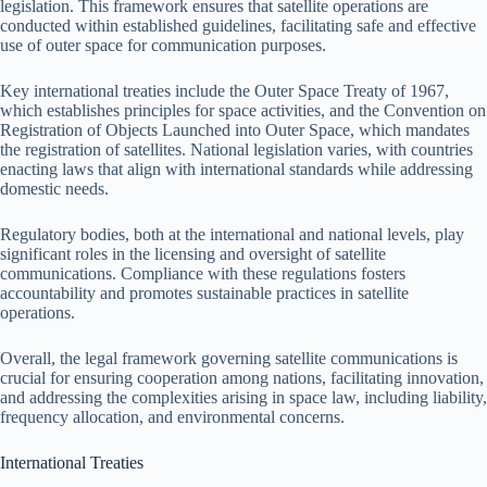
legislation. This framework ensures that satellite operations are
conducted within established guidelines, facilitating safe and effective
use of outer space for communication purposes.
Key international treaties include the Outer Space Treaty of 1967,
which establishes principles for space activities, and the Convention on
Registration of Objects Launched into Outer Space, which mandates
the registration of satellites. National legislation varies, with countries
enacting laws that align with international standards while addressing
domestic needs.
Regulatory bodies, both at the international and national levels, play
significant roles in the licensing and oversight of satellite
communications. Compliance with these regulations fosters
accountability and promotes sustainable practices in satellite
operations.
Overall, the legal framework governing satellite communications is
crucial for ensuring cooperation among nations, facilitating innovation,
and addressing the complexities arising in space law, including liability,
frequency allocation, and environmental concerns.
International Treaties