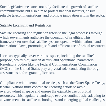
Such legislative measures not only facilitate the growth of satellite
communications but also aim to protect national interests, ensure
reliable telecommunications, and promote innovation within the sector.
Satellite Licensing and Regulation
Satellite licensing and regulation refers to the legal processes through
which governments authorize the operation of satellites. This
framework ensures that satellite systems operate within national and
international laws, promoting safe and efficient use of orbital resources.
Licenses typically cover various aspects, including the satellite’s
purpose, orbital slot, launch details, and operational parameters.
Regulatory bodies like the Federal Communications Commission
(FCC) in the United States play a pivotal role, conducting thorough
assessments before granting licenses.
Compliance with international treaties, such as the Outer Space Treaty,
is vital. Nations must coordinate licensing efforts to avoid
overcrowding in space and ensure the equitable use of orbital
resources. This regulatory landscape evolves continuously, adapting to
advancements in satellite technologies and emerging global challenges.