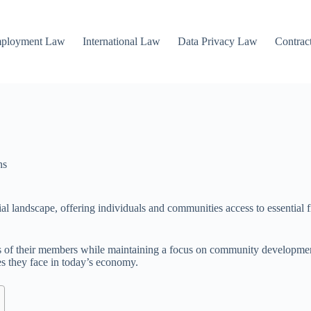
mployment Law
International Law
Data Privacy Law
Contrac
ns
l landscape, offering individuals and communities access to essential fi
ds of their members while maintaining a focus on community developmen
es they face in today’s economy.