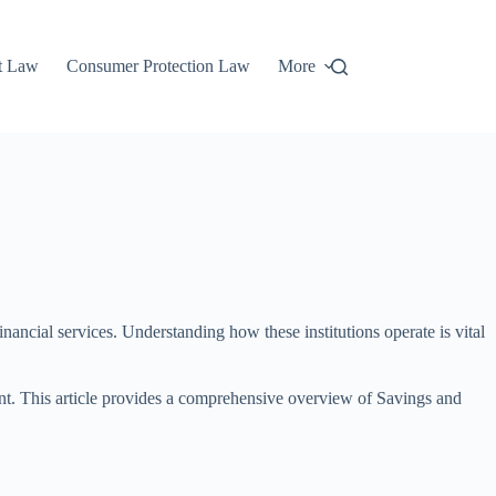
t Law
Consumer Protection Law
More
nancial services. Understanding how these institutions operate is vital
t. This article provides a comprehensive overview of Savings and