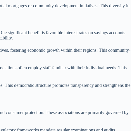
ential mortgages or community development initiatives. This diversity in
 significant benefit is favorable interest rates on savings accounts
ability.
iatives, fostering economic growth within their regions. This community-
iations often employ staff familiar with their individual needs. This
es. This democratic structure promotes transparency and strengthens the
 and consumer protection. These associations are primarily governed by
 Regulatory frameworks mandate regular examinations and audits,