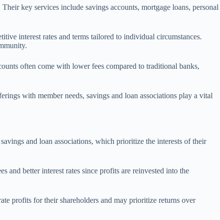
 Their key services include savings accounts, mortgage loans, personal
ive interest rates and terms tailored to individual circumstances.
ommunity.
counts often come with lower fees compared to traditional banks,
fferings with member needs, savings and loan associations play a vital
vings and loan associations, which prioritize the interests of their
nd better interest rates since profits are reinvested into the
ate profits for their shareholders and may prioritize returns over