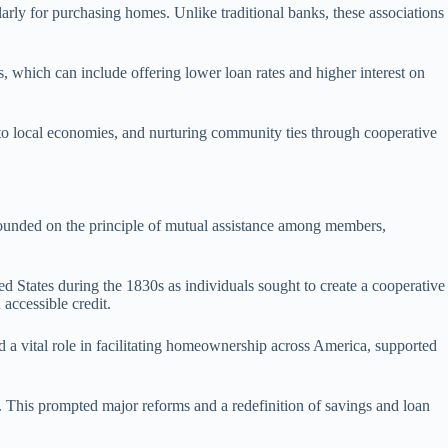
larly for purchasing homes. Unlike traditional banks, these associations
ds, which can include offering lower loan rates and higher interest on
ng to local economies, and nurturing community ties through cooperative
 founded on the principle of mutual assistance among members,
d States during the 1830s as individuals sought to create a cooperative
accessible credit.
ed a vital role in facilitating homeownership across America, supported
s. This prompted major reforms and a redefinition of savings and loan