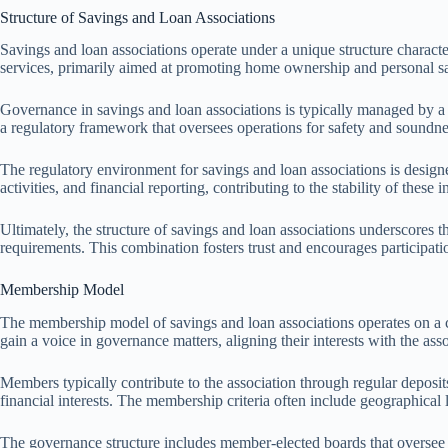
Structure of Savings and Loan Associations
Savings and loan associations operate under a unique structure charac
services, primarily aimed at promoting home ownership and personal s
Governance in savings and loan associations is typically managed by a 
a regulatory framework that oversees operations for safety and soundne
The regulatory environment for savings and loan associations is designe
activities, and financial reporting, contributing to the stability of these in
Ultimately, the structure of savings and loan associations underscores
requirements. This combination fosters trust and encourages participati
Membership Model
The membership model of savings and loan associations operates on a c
gain a voice in governance matters, aligning their interests with the ass
Members typically contribute to the association through regular deposi
financial interests. The membership criteria often include geographical 
The governance structure includes member-elected boards that oversee