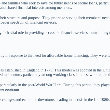
 and families who seek to save for future needs or secure loans, particu
t and shared financial interests among members.
n their structure and purpose. They prioritize serving their members’ nee
oader spectrum of financial services.
 their vital role in providing accessible financial services, contributi
arily in response to the need for affordable home financing. They were
was established in England in 1775. This model was adopted in the Unite
ned momentum, particularly among working-class families, who required 
particularly in the post-World War II era. During this period, they play
age programs.
ry changes and economic downturns, leading to a crisis in the late 1980