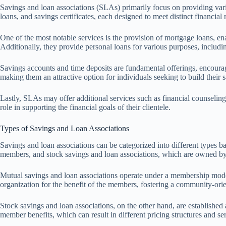
Savings and loan associations (SLAs) primarily focus on providing vari
loans, and savings certificates, each designed to meet distinct financial 
One of the most notable services is the provision of mortgage loans, en
Additionally, they provide personal loans for various purposes, includi
Savings accounts and time deposits are fundamental offerings, encourag
making them an attractive option for individuals seeking to build their 
Lastly, SLAs may offer additional services such as financial counseling
role in supporting the financial goals of their clientele.
Types of Savings and Loan Associations
Savings and loan associations can be categorized into different types ba
members, and stock savings and loan associations, which are owned by
Mutual savings and loan associations operate under a membership model, 
organization for the benefit of the members, fostering a community-ori
Stock savings and loan associations, on the other hand, are established a
member benefits, which can result in different pricing structures and s