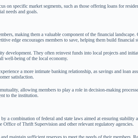
ocus on specific market segments, such as those offering loans for resid
cial needs and goals.
bers, making them a valuable component of the financial landscape. One
titive edge encourages members to save, helping them build financial st
ity development. They often reinvest funds into local projects and init
ll well-being of the local economy.
erience a more intimate banking relationship, as savings and loan assoc
omer satisfaction.
f mutuality, allowing members to play a role in decision-making process
 to the institution.
 by a combination of federal and state laws aimed at ensuring stability
Office of Thrift Supervision and other relevant regulatory agencies.
ts and maintain sufficient reserves to meet the needs of their members.