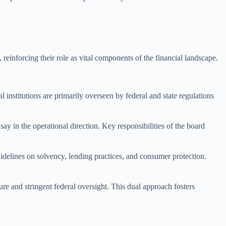
einforcing their role as vital components of the financial landscape.
 institutions are primarily overseen by federal and state regulations
y in the operational direction. Key responsibilities of the board
idelines on solvency, lending practices, and consumer protection.
e and stringent federal oversight. This dual approach fosters