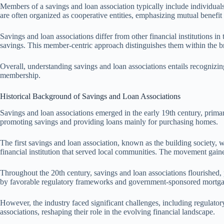
Members of a savings and loan association typically include individuals
are often organized as cooperative entities, emphasizing mutual benefi
Savings and loan associations differ from other financial institutions i
savings. This member-centric approach distinguishes them within the br
Overall, understanding savings and loan associations entails recognizing
membership.
Historical Background of Savings and Loan Associations
Savings and loan associations emerged in the early 19th century, prim
promoting savings and providing loans mainly for purchasing homes.
The first savings and loan association, known as the building society, 
financial institution that served local communities. The movement gai
Throughout the 20th century, savings and loan associations flourished, 
by favorable regulatory frameworks and government-sponsored mortg
However, the industry faced significant challenges, including regulato
associations, reshaping their role in the evolving financial landscape.