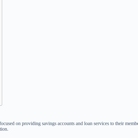
 focused on providing savings accounts and loan services to their member
tion.