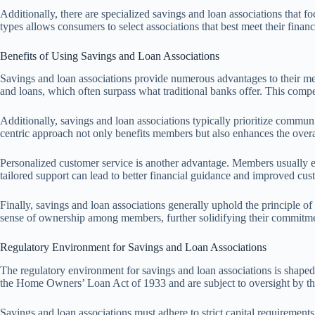
Additionally, there are specialized savings and loan associations that f
types allows consumers to select associations that best meet their finan
Benefits of Using Savings and Loan Associations
Savings and loan associations provide numerous advantages to their mem
and loans, which often surpass what traditional banks offer. This compe
Additionally, savings and loan associations typically prioritize commun
centric approach not only benefits members but also enhances the overa
Personalized customer service is another advantage. Members usually exp
tailored support can lead to better financial guidance and improved cust
Finally, savings and loan associations generally uphold the principle o
sense of ownership among members, further solidifying their commitment
Regulatory Environment for Savings and Loan Associations
The regulatory environment for savings and loan associations is shaped
the Home Owners’ Loan Act of 1933 and are subject to oversight by the 
Savings and loan associations must adhere to strict capital requiremen