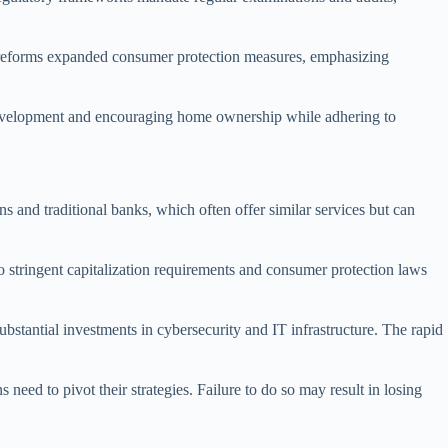
e reforms expanded consumer protection measures, emphasizing
y development and encouraging home ownership while adhering to
ns and traditional banks, which often offer similar services but can
 stringent capitalization requirements and consumer protection laws
stantial investments in cybersecurity and IT infrastructure. The rapid
need to pivot their strategies. Failure to do so may result in losing