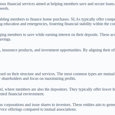
ous financial services aimed at helping members save and secure loans.
needs.
abling members to finance home purchases. SLAs typically offer competit
ng education and emergencies, fostering financial stability within the c
ing members to save while earning interest on their deposits. These ac
savings.
, insurance products, and investment opportunities. By aligning their o
sed on their structure and services. The most common types are mutual sa
 shareholders and focus on maximizing profits.
where members are also the depositors. They typically offer lower fees a
ented financial environment.
s corporations and issue shares to investors. These entities aim to gener
ervice offerings compared to mutual associations.