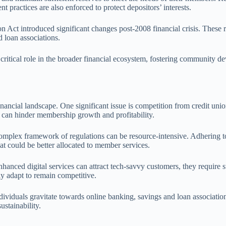
practices are also enforced to protect depositors’ interests.
 Act introduced significant changes post-2008 financial crisis. Thes
 loan associations.
a critical role in the broader financial ecosystem, fostering communit
nancial landscape. One significant issue is competition from credit unio
on can hinder membership growth and profitability.
omplex framework of regulations can be resource-intensive. Adhering to
at could be better allocated to member services.
ced digital services can attract tech-savvy customers, they require sub
y adapt to remain competitive.
viduals gravitate towards online banking, savings and loan associations 
ustainability.