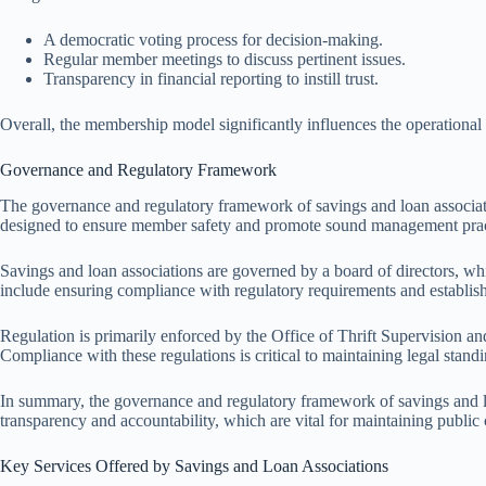
A democratic voting process for decision-making.
Regular member meetings to discuss pertinent issues.
Transparency in financial reporting to instill trust.
Overall, the membership model significantly influences the operational 
Governance and Regulatory Framework
The governance and regulatory framework of savings and loan association
designed to ensure member safety and promote sound management prac
Savings and loan associations are governed by a board of directors, whi
include ensuring compliance with regulatory requirements and establish
Regulation is primarily enforced by the Office of Thrift Supervision an
Compliance with these regulations is critical to maintaining legal standi
In summary, the governance and regulatory framework of savings and lo
transparency and accountability, which are vital for maintaining public c
Key Services Offered by Savings and Loan Associations