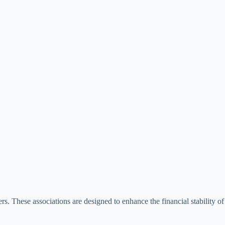
s. These associations are designed to enhance the financial stability of