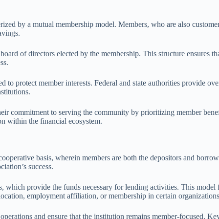
terized by a mutual membership model. Members, who are also customers,
avings.
board of directors elected by the membership. This structure ensures th
ss.
d to protect member interests. Federal and state authorities provide ove
stitutions.
 their commitment to serving the community by prioritizing member bene
on within the financial ecosystem.
ooperative basis, wherein members are both the depositors and borrowe
ociation’s success.
ts, which provide the funds necessary for lending activities. This mod
location, employment affiliation, or membership in certain organizations
 operations and ensure that the institution remains member-focused. K