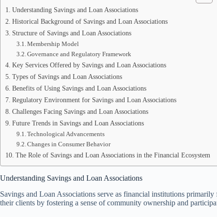
Understanding Savings and Loan Associations
Historical Background of Savings and Loan Associations
Structure of Savings and Loan Associations
Membership Model
Governance and Regulatory Framework
Key Services Offered by Savings and Loan Associations
Types of Savings and Loan Associations
Benefits of Using Savings and Loan Associations
Regulatory Environment for Savings and Loan Associations
Challenges Facing Savings and Loan Associations
Future Trends in Savings and Loan Associations
Technological Advancements
Changes in Consumer Behavior
The Role of Savings and Loan Associations in the Financial Ecosystem
Understanding Savings and Loan Associations
Savings and Loan Associations serve as financial institutions primarily
their clients by fostering a sense of community ownership and participa