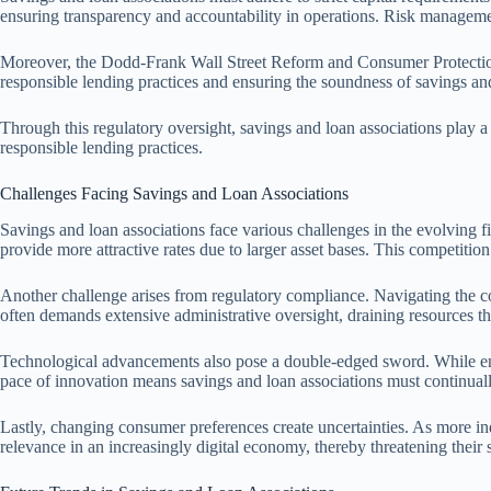
ensuring transparency and accountability in operations. Risk management 
Moreover, the Dodd-Frank Wall Street Reform and Consumer Protection
responsible lending practices and ensuring the soundness of savings and
Through this regulatory oversight, savings and loan associations play 
responsible lending practices.
Challenges Facing Savings and Loan Associations
Savings and loan associations face various challenges in the evolving fi
provide more attractive rates due to larger asset bases. This competiti
Another challenge arises from regulatory compliance. Navigating the c
often demands extensive administrative oversight, draining resources th
Technological advancements also pose a double-edged sword. While enhan
pace of innovation means savings and loan associations must continuall
Lastly, changing consumer preferences create uncertainties. As more indi
relevance in an increasingly digital economy, thereby threatening their s