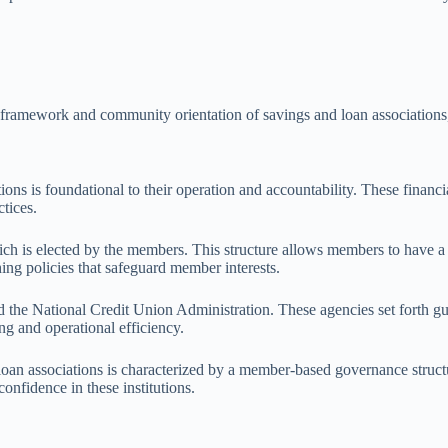
framework and community orientation of savings and loan associations, r
s is foundational to their operation and accountability. These financial
tices.
ch is elected by the members. This structure allows members to have a sa
ing policies that safeguard member interests.
d the National Credit Union Administration. These agencies set forth gu
ng and operational efficiency.
an associations is characterized by a member-based governance structur
onfidence in these institutions.