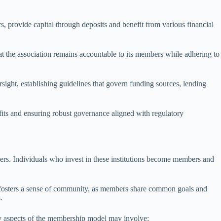
 provide capital through deposits and benefit from various financial
at the association remains accountable to its members while adhering to
rsight, establishing guidelines that govern funding sources, lending
fits and ensuring robust governance aligned with regulatory
rs. Individuals who invest in these institutions become members and
el fosters a sense of community, as members share common goals and
.
ey aspects of the membership model may involve: