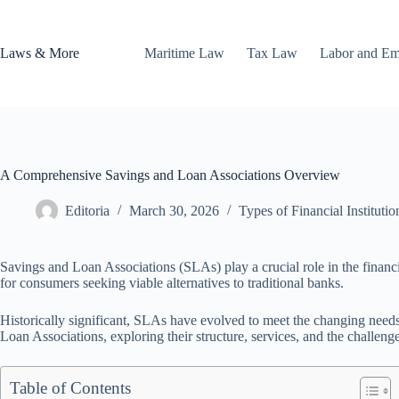
Skip
to
content
Laws & More
Maritime Law
Tax Law
Labor and E
A Comprehensive Savings and Loan Associations Overview
Editoria
March 30, 2026
Types of Financial Institutio
Savings and Loan Associations (SLAs) play a crucial role in the financia
for consumers seeking viable alternatives to traditional banks.
Historically significant, SLAs have evolved to meet the changing nee
Loan Associations, exploring their structure, services, and the challeng
Table of Contents