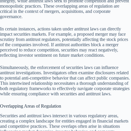
integrity, while antitrust laws seek to promote competition and prevent
monopolistic practices. These overlapping areas of regulation are
critical in the context of mergers, acquisitions, and corporate
governance.
In certain instances, actions taken under antitrust laws can directly
impact securities markets. For example, a proposed merger may face
scrutiny from antitrust regulators, potentially affecting the stock prices
of the companies involved. If antitrust authorities block a merger
perceived to reduce competition, securities may react negatively,
reflecting investor sentiment on future market conditions.
Simultaneously, the enforcement of securities laws can influence
antitrust investigations. Investigators often examine disclosures related
to potential anti-competitive behavior that can affect public companies.
This intertwined relationship necessitates a thorough understanding of
both regulatory frameworks to effectively navigate corporate strategies
while ensuring compliance with securities and antitrust laws.
Overlapping Areas of Regulation
Securities and antitrust laws intersect in various regulatory areas,
creating a complex landscape for entities engaged in financial markets
and competitive practices. These overlaps often arise in situations