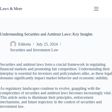
Skip
to
Laws & More
content
Understanding Securities and Antitrust Laws: Key Insights
Editoria
July 25, 2024
Securities and Investment Law
Securities and antitrust laws form a crucial framework in regulating
financial markets and promoting fair competition. Understanding their
interplay is essential for investors and policymakers alike, as these legal
domains significantly impact market behavior and economic stability.
As regulatory landscapes continue to evolve, grappling with the
complexities of securities and antitrust laws becomes increasingly vital.
This article seeks to illuminate their principles, enforcement
mechanisms, and future trajectory in the context of securities and
investment law.