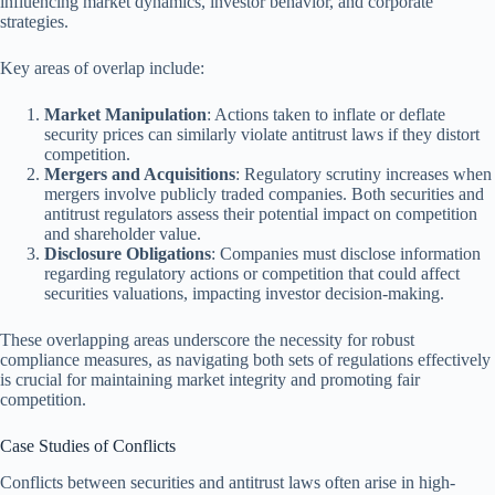
influencing market dynamics, investor behavior, and corporate
strategies.
Key areas of overlap include:
Market Manipulation
: Actions taken to inflate or deflate
security prices can similarly violate antitrust laws if they distort
competition.
Mergers and Acquisitions
: Regulatory scrutiny increases when
mergers involve publicly traded companies. Both securities and
antitrust regulators assess their potential impact on competition
and shareholder value.
Disclosure Obligations
: Companies must disclose information
regarding regulatory actions or competition that could affect
securities valuations, impacting investor decision-making.
These overlapping areas underscore the necessity for robust
compliance measures, as navigating both sets of regulations effectively
is crucial for maintaining market integrity and promoting fair
competition.
Case Studies of Conflicts
Conflicts between securities and antitrust laws often arise in high-