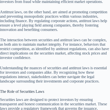
investors from fraud while maintaining efficient market operations.
Antitrust laws, on the other hand, are aimed at promoting competition
and preventing monopolistic practices within various industries,
including finance. By regulating corporate actions, antitrust laws help
ensure a level playing field among companies, thereby fostering
innovation and benefiting consumers.
The interaction between securities and antitrust laws can be complex,
as both aim to maintain market integrity. For instance, behaviors that
restrict competition, as identified by antitrust regulations, can also have
direct implications on the securities market, affecting stock prices and
investor confidence.
Understanding the nuances of securities and antitrust laws is essential
for investors and companies alike. By recognizing how these
regulations interact, stakeholders can better navigate the legal
landscape surrounding their investments and corporate practices.
The Role of Securities Laws
Securities laws are designed to protect investors by ensuring
transparent and honest communication in the securities market. These
laws provide a regulatory framework that governs the issuance,