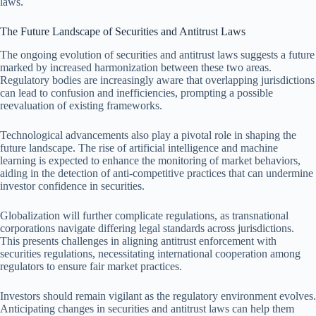
laws.
The Future Landscape of Securities and Antitrust Laws
The ongoing evolution of securities and antitrust laws suggests a future
marked by increased harmonization between these two areas.
Regulatory bodies are increasingly aware that overlapping jurisdictions
can lead to confusion and inefficiencies, prompting a possible
reevaluation of existing frameworks.
Technological advancements also play a pivotal role in shaping the
future landscape. The rise of artificial intelligence and machine
learning is expected to enhance the monitoring of market behaviors,
aiding in the detection of anti-competitive practices that can undermine
investor confidence in securities.
Globalization will further complicate regulations, as transnational
corporations navigate differing legal standards across jurisdictions.
This presents challenges in aligning antitrust enforcement with
securities regulations, necessitating international cooperation among
regulators to ensure fair market practices.
Investors should remain vigilant as the regulatory environment evolves.
Anticipating changes in securities and antitrust laws can help them