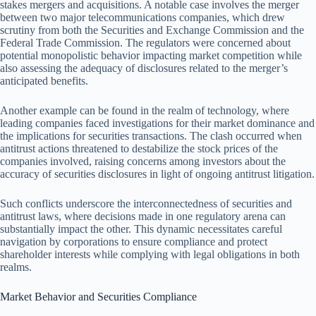
stakes mergers and acquisitions. A notable case involves the merger
between two major telecommunications companies, which drew
scrutiny from both the Securities and Exchange Commission and the
Federal Trade Commission. The regulators were concerned about
potential monopolistic behavior impacting market competition while
also assessing the adequacy of disclosures related to the merger’s
anticipated benefits.
Another example can be found in the realm of technology, where
leading companies faced investigations for their market dominance and
the implications for securities transactions. The clash occurred when
antitrust actions threatened to destabilize the stock prices of the
companies involved, raising concerns among investors about the
accuracy of securities disclosures in light of ongoing antitrust litigation.
Such conflicts underscore the interconnectedness of securities and
antitrust laws, where decisions made in one regulatory arena can
substantially impact the other. This dynamic necessitates careful
navigation by corporations to ensure compliance and protect
shareholder interests while complying with legal obligations in both
realms.
Market Behavior and Securities Compliance