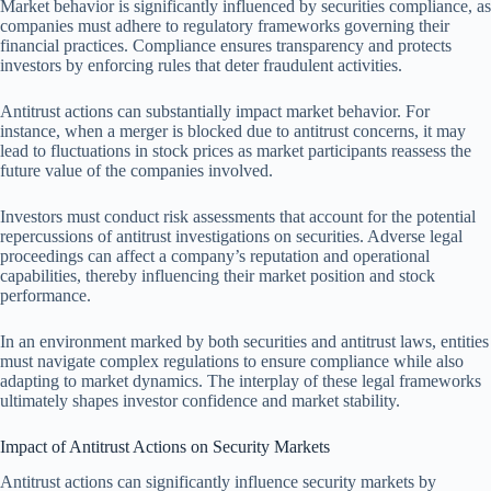
Market behavior is significantly influenced by securities compliance, as
companies must adhere to regulatory frameworks governing their
financial practices. Compliance ensures transparency and protects
investors by enforcing rules that deter fraudulent activities.
Antitrust actions can substantially impact market behavior. For
instance, when a merger is blocked due to antitrust concerns, it may
lead to fluctuations in stock prices as market participants reassess the
future value of the companies involved.
Investors must conduct risk assessments that account for the potential
repercussions of antitrust investigations on securities. Adverse legal
proceedings can affect a company’s reputation and operational
capabilities, thereby influencing their market position and stock
performance.
In an environment marked by both securities and antitrust laws, entities
must navigate complex regulations to ensure compliance while also
adapting to market dynamics. The interplay of these legal frameworks
ultimately shapes investor confidence and market stability.
Impact of Antitrust Actions on Security Markets
Antitrust actions can significantly influence security markets by