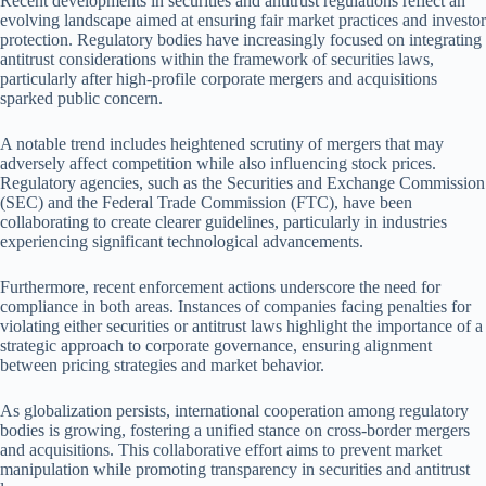
Recent developments in securities and antitrust regulations reflect an
evolving landscape aimed at ensuring fair market practices and investor
protection. Regulatory bodies have increasingly focused on integrating
antitrust considerations within the framework of securities laws,
particularly after high-profile corporate mergers and acquisitions
sparked public concern.
A notable trend includes heightened scrutiny of mergers that may
adversely affect competition while also influencing stock prices.
Regulatory agencies, such as the Securities and Exchange Commission
(SEC) and the Federal Trade Commission (FTC), have been
collaborating to create clearer guidelines, particularly in industries
experiencing significant technological advancements.
Furthermore, recent enforcement actions underscore the need for
compliance in both areas. Instances of companies facing penalties for
violating either securities or antitrust laws highlight the importance of a
strategic approach to corporate governance, ensuring alignment
between pricing strategies and market behavior.
As globalization persists, international cooperation among regulatory
bodies is growing, fostering a unified stance on cross-border mergers
and acquisitions. This collaborative effort aims to prevent market
manipulation while promoting transparency in securities and antitrust