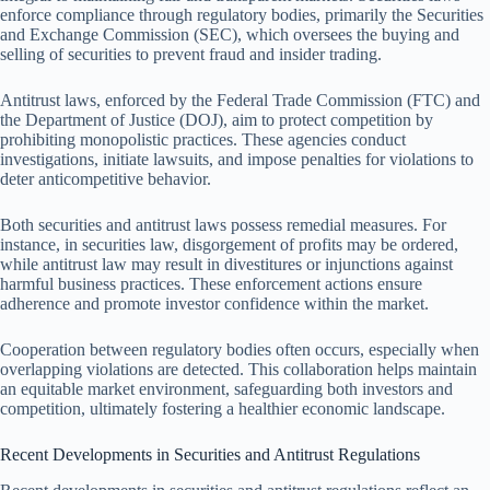
enforce compliance through regulatory bodies, primarily the Securities
and Exchange Commission (SEC), which oversees the buying and
selling of securities to prevent fraud and insider trading.
Antitrust laws, enforced by the Federal Trade Commission (FTC) and
the Department of Justice (DOJ), aim to protect competition by
prohibiting monopolistic practices. These agencies conduct
investigations, initiate lawsuits, and impose penalties for violations to
deter anticompetitive behavior.
Both securities and antitrust laws possess remedial measures. For
instance, in securities law, disgorgement of profits may be ordered,
while antitrust law may result in divestitures or injunctions against
harmful business practices. These enforcement actions ensure
adherence and promote investor confidence within the market.
Cooperation between regulatory bodies often occurs, especially when
overlapping violations are detected. This collaboration helps maintain
an equitable market environment, safeguarding both investors and
competition, ultimately fostering a healthier economic landscape.
Recent Developments in Securities and Antitrust Regulations