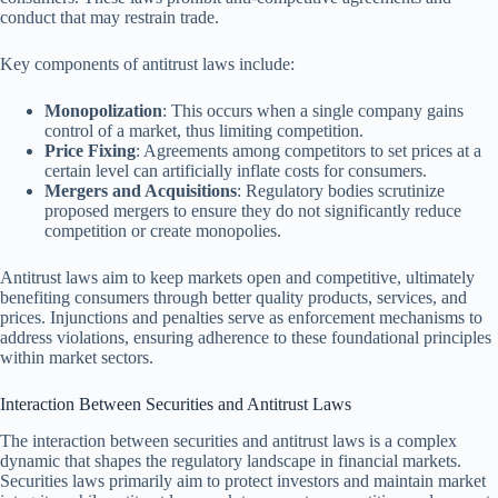
conduct that may restrain trade.
Key components of antitrust laws include:
Monopolization
: This occurs when a single company gains
control of a market, thus limiting competition.
Price Fixing
: Agreements among competitors to set prices at a
certain level can artificially inflate costs for consumers.
Mergers and Acquisitions
: Regulatory bodies scrutinize
proposed mergers to ensure they do not significantly reduce
competition or create monopolies.
Antitrust laws aim to keep markets open and competitive, ultimately
benefiting consumers through better quality products, services, and
prices. Injunctions and penalties serve as enforcement mechanisms to
address violations, ensuring adherence to these foundational principles
within market sectors.
Interaction Between Securities and Antitrust Laws
The interaction between securities and antitrust laws is a complex
dynamic that shapes the regulatory landscape in financial markets.
Securities laws primarily aim to protect investors and maintain market