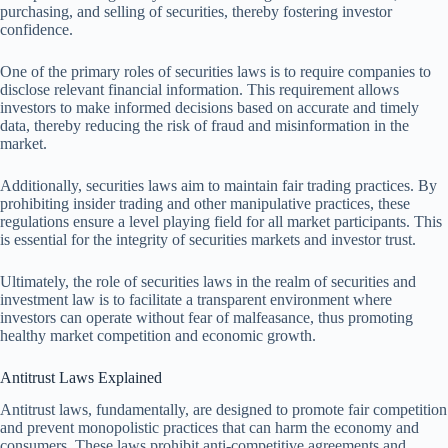
purchasing, and selling of securities, thereby fostering investor
confidence.
One of the primary roles of securities laws is to require companies to
disclose relevant financial information. This requirement allows
investors to make informed decisions based on accurate and timely
data, thereby reducing the risk of fraud and misinformation in the
market.
Additionally, securities laws aim to maintain fair trading practices. By
prohibiting insider trading and other manipulative practices, these
regulations ensure a level playing field for all market participants. This
is essential for the integrity of securities markets and investor trust.
Ultimately, the role of securities laws in the realm of securities and
investment law is to facilitate a transparent environment where
investors can operate without fear of malfeasance, thus promoting
healthy market competition and economic growth.
Antitrust Laws Explained
Antitrust laws, fundamentally, are designed to promote fair competition
and prevent monopolistic practices that can harm the economy and
consumers. These laws prohibit anti-competitive agreements and