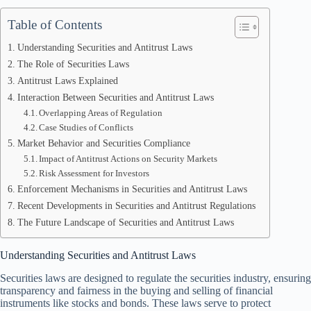
Table of Contents
Understanding Securities and Antitrust Laws
The Role of Securities Laws
Antitrust Laws Explained
Interaction Between Securities and Antitrust Laws
Overlapping Areas of Regulation
Case Studies of Conflicts
Market Behavior and Securities Compliance
Impact of Antitrust Actions on Security Markets
Risk Assessment for Investors
Enforcement Mechanisms in Securities and Antitrust Laws
Recent Developments in Securities and Antitrust Regulations
The Future Landscape of Securities and Antitrust Laws
Understanding Securities and Antitrust Laws
Securities laws are designed to regulate the securities industry, ensuring
transparency and fairness in the buying and selling of financial
instruments like stocks and bonds. These laws serve to protect