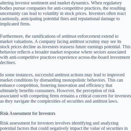
altering investor sentiment and market dynamics. When regulatory
bodies pursue companies for anti-competitive practices, the resulting
uncertainty can lead to volatility in stock prices. Investors often react
cautiously, anticipating potential fines and reputational damage to
implicated firms.
Furthermore, the ramifications of antitrust enforcement extend to
market valuations. A company facing antitrust scrutiny may see its
stock prices decline as investors reassess future earnings potential. This
behavior reflects a broader market response where sectors associated
with anti-competitive practices experience across-the-board investment
declines.
In some instances, successful antitrust actions may lead to improved
market conditions by dismantling monopolistic behaviors. This can
enhance competition, fostering innovation and efficiency that
ultimately benefits consumers. However, the perception of risk
associated with competing firms remains a critical concern for investors
as they navigate the complexities of securities and antitrust laws.
Risk Assessment for Investors
Risk assessment for investors involves identifying and analyzing
potential factors that could negatively impact the value of securities in