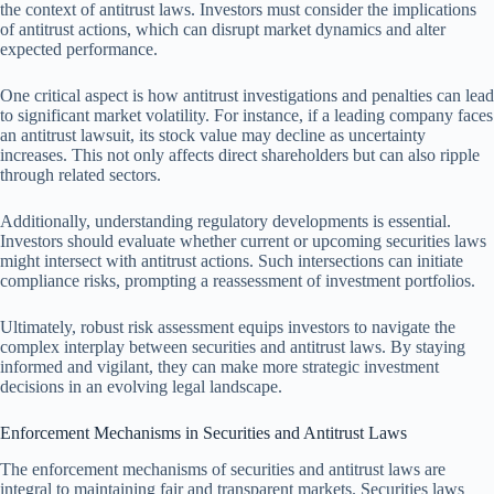
the context of antitrust laws. Investors must consider the implications
of antitrust actions, which can disrupt market dynamics and alter
expected performance.
One critical aspect is how antitrust investigations and penalties can lead
to significant market volatility. For instance, if a leading company faces
an antitrust lawsuit, its stock value may decline as uncertainty
increases. This not only affects direct shareholders but can also ripple
through related sectors.
Additionally, understanding regulatory developments is essential.
Investors should evaluate whether current or upcoming securities laws
might intersect with antitrust actions. Such intersections can initiate
compliance risks, prompting a reassessment of investment portfolios.
Ultimately, robust risk assessment equips investors to navigate the
complex interplay between securities and antitrust laws. By staying
informed and vigilant, they can make more strategic investment
decisions in an evolving legal landscape.
Enforcement Mechanisms in Securities and Antitrust Laws
The enforcement mechanisms of securities and antitrust laws are
integral to maintaining fair and transparent markets. Securities laws