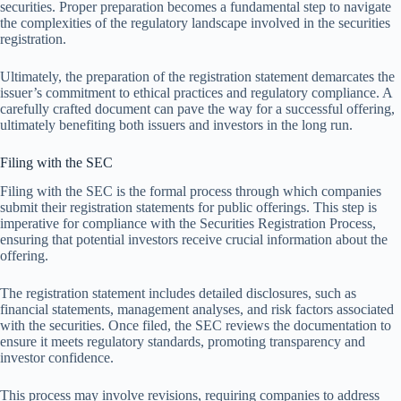
securities. Proper preparation becomes a fundamental step to navigate
the complexities of the regulatory landscape involved in the securities
registration.
Ultimately, the preparation of the registration statement demarcates the
issuer’s commitment to ethical practices and regulatory compliance. A
carefully crafted document can pave the way for a successful offering,
ultimately benefiting both issuers and investors in the long run.
Filing with the SEC
Filing with the SEC is the formal process through which companies
submit their registration statements for public offerings. This step is
imperative for compliance with the Securities Registration Process,
ensuring that potential investors receive crucial information about the
offering.
The registration statement includes detailed disclosures, such as
financial statements, management analyses, and risk factors associated
with the securities. Once filed, the SEC reviews the documentation to
ensure it meets regulatory standards, promoting transparency and
investor confidence.
This process may involve revisions, requiring companies to address