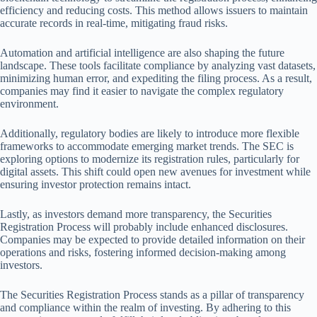
efficiency and reducing costs. This method allows issuers to maintain
accurate records in real-time, mitigating fraud risks.
Automation and artificial intelligence are also shaping the future
landscape. These tools facilitate compliance by analyzing vast datasets,
minimizing human error, and expediting the filing process. As a result,
companies may find it easier to navigate the complex regulatory
environment.
Additionally, regulatory bodies are likely to introduce more flexible
frameworks to accommodate emerging market trends. The SEC is
exploring options to modernize its registration rules, particularly for
digital assets. This shift could open new avenues for investment while
ensuring investor protection remains intact.
Lastly, as investors demand more transparency, the Securities
Registration Process will probably include enhanced disclosures.
Companies may be expected to provide detailed information on their
operations and risks, fostering informed decision-making among
investors.
The Securities Registration Process stands as a pillar of transparency
and compliance within the realm of investing. By adhering to this