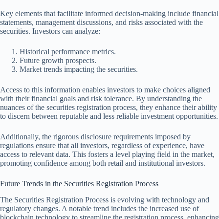
Key elements that facilitate informed decision-making include financial
statements, management discussions, and risks associated with the
securities. Investors can analyze:
Historical performance metrics.
Future growth prospects.
Market trends impacting the securities.
Access to this information enables investors to make choices aligned
with their financial goals and risk tolerance. By understanding the
nuances of the securities registration process, they enhance their ability
to discern between reputable and less reliable investment opportunities.
Additionally, the rigorous disclosure requirements imposed by
regulations ensure that all investors, regardless of experience, have
access to relevant data. This fosters a level playing field in the market,
promoting confidence among both retail and institutional investors.
Future Trends in the Securities Registration Process
The Securities Registration Process is evolving with technology and
regulatory changes. A notable trend includes the increased use of
blockchain technology to streamline the registration process, enhancing