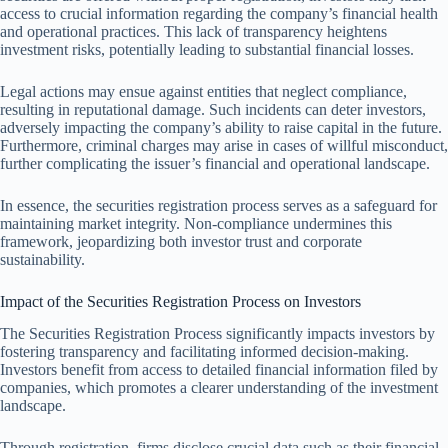
access to crucial information regarding the company’s financial health
and operational practices. This lack of transparency heightens
investment risks, potentially leading to substantial financial losses.
Legal actions may ensue against entities that neglect compliance,
resulting in reputational damage. Such incidents can deter investors,
adversely impacting the company’s ability to raise capital in the future.
Furthermore, criminal charges may arise in cases of willful misconduct,
further complicating the issuer’s financial and operational landscape.
In essence, the securities registration process serves as a safeguard for
maintaining market integrity. Non-compliance undermines this
framework, jeopardizing both investor trust and corporate
sustainability.
Impact of the Securities Registration Process on Investors
The Securities Registration Process significantly impacts investors by
fostering transparency and facilitating informed decision-making.
Investors benefit from access to detailed financial information filed by
companies, which promotes a clearer understanding of the investment
landscape.
Through registration, firms disclose crucial data such as their financial