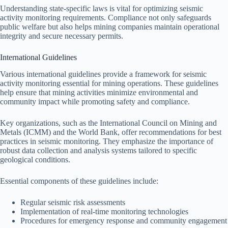
Understanding state-specific laws is vital for optimizing seismic
activity monitoring requirements. Compliance not only safeguards
public welfare but also helps mining companies maintain operational
integrity and secure necessary permits.
International Guidelines
Various international guidelines provide a framework for seismic
activity monitoring essential for mining operations. These guidelines
help ensure that mining activities minimize environmental and
community impact while promoting safety and compliance.
Key organizations, such as the International Council on Mining and
Metals (ICMM) and the World Bank, offer recommendations for best
practices in seismic monitoring. They emphasize the importance of
robust data collection and analysis systems tailored to specific
geological conditions.
Essential components of these guidelines include:
Regular seismic risk assessments
Implementation of real-time monitoring technologies
Procedures for emergency response and community engagement