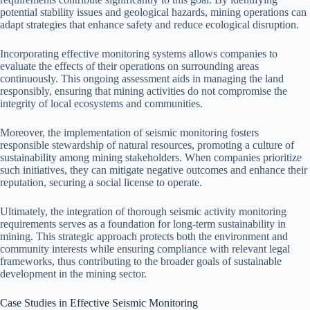
potential stability issues and geological hazards, mining operations can
adapt strategies that enhance safety and reduce ecological disruption.
Incorporating effective monitoring systems allows companies to
evaluate the effects of their operations on surrounding areas
continuously. This ongoing assessment aids in managing the land
responsibly, ensuring that mining activities do not compromise the
integrity of local ecosystems and communities.
Moreover, the implementation of seismic monitoring fosters
responsible stewardship of natural resources, promoting a culture of
sustainability among mining stakeholders. When companies prioritize
such initiatives, they can mitigate negative outcomes and enhance their
reputation, securing a social license to operate.
Ultimately, the integration of thorough seismic activity monitoring
requirements serves as a foundation for long-term sustainability in
mining. This strategic approach protects both the environment and
community interests while ensuring compliance with relevant legal
frameworks, thus contributing to the broader goals of sustainable
development in the mining sector.
Case Studies in Effective Seismic Monitoring