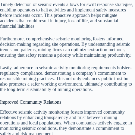
Timely detection of seismic events allows for swift response strategies,
enabling operators to halt activities and implement safety measures
before incidents occur. This proactive approach helps mitigate
accidents that could result in injury, loss of life, and substantial
financial liabilities.
Furthermore, comprehensive seismic monitoring fosters informed
decision-making regarding site operations. By understanding seismic
trends and patterns, mining firms can optimize extraction methods,
ensuring that safety remains a priority while maintaining productivity.
Lastly, adherence to seismic activity monitoring requirements bolsters
regulatory compliance, demonstrating a company’s commitment to
responsible mining practices. This not only enhances public trust but
also promotes a safer working environment, ultimately contributing to
the long-term sustainability of mining operations.
Improved Community Relations
Effective seismic activity monitoring fosters improved community
relations by enhancing transparency and trust between mining
operations and local populations. When companies actively engage in
monitoring seismic conditions, they demonstrate a commitment to
safety and risk management.