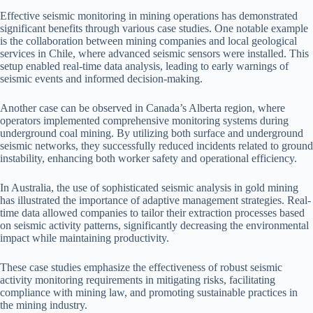
Effective seismic monitoring in mining operations has demonstrated
significant benefits through various case studies. One notable example
is the collaboration between mining companies and local geological
services in Chile, where advanced seismic sensors were installed. This
setup enabled real-time data analysis, leading to early warnings of
seismic events and informed decision-making.
Another case can be observed in Canada’s Alberta region, where
operators implemented comprehensive monitoring systems during
underground coal mining. By utilizing both surface and underground
seismic networks, they successfully reduced incidents related to ground
instability, enhancing both worker safety and operational efficiency.
In Australia, the use of sophisticated seismic analysis in gold mining
has illustrated the importance of adaptive management strategies. Real-
time data allowed companies to tailor their extraction processes based
on seismic activity patterns, significantly decreasing the environmental
impact while maintaining productivity.
These case studies emphasize the effectiveness of robust seismic
activity monitoring requirements in mitigating risks, facilitating
compliance with mining law, and promoting sustainable practices in
the mining industry.