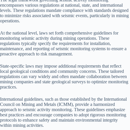
encompasses various regulations at national, state, and international
levels. These regulations mandate compliance with standards designed
to minimize risks associated with seismic events, particularly in mining
operations.
At the national level, laws set forth comprehensive guidelines for
monitoring seismic activity during mining operations. These
regulations typically specify the requirements for installation,
maintenance, and reporting of seismic monitoring systems to ensure a
proactive approach to risk management.
State-specific laws may impose additional requirements that reflect
local geological conditions and community concerns. These tailored
regulations can vary widely and often mandate collaboration between
mining companies and state geological surveys to optimize monitoring
practices.
International guidelines, such as those established by the International
Council on Mining and Metals (ICMM), provide a harmonized
approach to seismic activity monitoring. These guidelines emphasize
best practices and encourage companies to adopt rigorous monitoring
protocols to enhance safety and maintain environmental integrity
within mining activities.