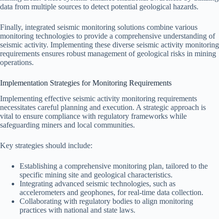
data from multiple sources to detect potential geological hazards.
Finally, integrated seismic monitoring solutions combine various
monitoring technologies to provide a comprehensive understanding of
seismic activity. Implementing these diverse seismic activity monitoring
requirements ensures robust management of geological risks in mining
operations.
Implementation Strategies for Monitoring Requirements
Implementing effective seismic activity monitoring requirements
necessitates careful planning and execution. A strategic approach is
vital to ensure compliance with regulatory frameworks while
safeguarding miners and local communities.
Key strategies should include:
Establishing a comprehensive monitoring plan, tailored to the
specific mining site and geological characteristics.
Integrating advanced seismic technologies, such as
accelerometers and geophones, for real-time data collection.
Collaborating with regulatory bodies to align monitoring
practices with national and state laws.