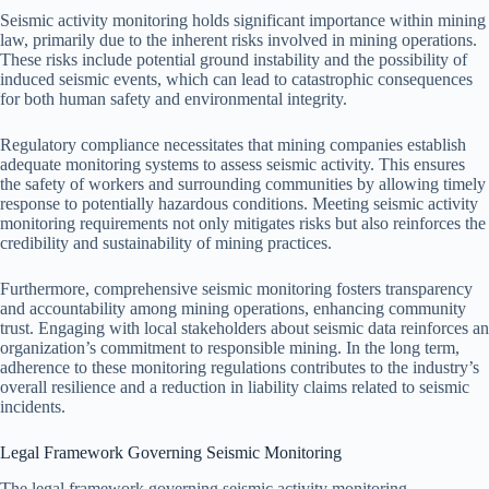
Seismic activity monitoring holds significant importance within mining
law, primarily due to the inherent risks involved in mining operations.
These risks include potential ground instability and the possibility of
induced seismic events, which can lead to catastrophic consequences
for both human safety and environmental integrity.
Regulatory compliance necessitates that mining companies establish
adequate monitoring systems to assess seismic activity. This ensures
the safety of workers and surrounding communities by allowing timely
response to potentially hazardous conditions. Meeting seismic activity
monitoring requirements not only mitigates risks but also reinforces the
credibility and sustainability of mining practices.
Furthermore, comprehensive seismic monitoring fosters transparency
and accountability among mining operations, enhancing community
trust. Engaging with local stakeholders about seismic data reinforces an
organization’s commitment to responsible mining. In the long term,
adherence to these monitoring regulations contributes to the industry’s
overall resilience and a reduction in liability claims related to seismic
incidents.
Legal Framework Governing Seismic Monitoring
The legal framework governing seismic activity monitoring