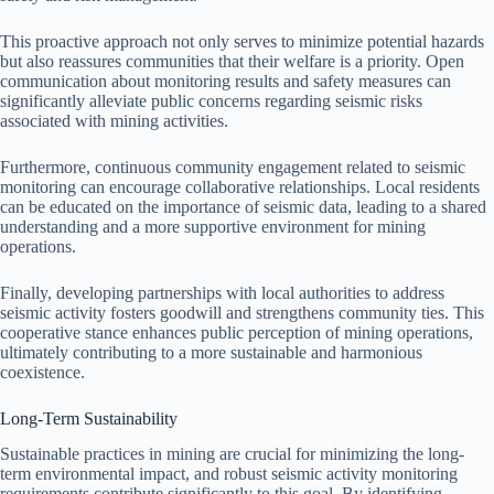
This proactive approach not only serves to minimize potential hazards
but also reassures communities that their welfare is a priority. Open
communication about monitoring results and safety measures can
significantly alleviate public concerns regarding seismic risks
associated with mining activities.
Furthermore, continuous community engagement related to seismic
monitoring can encourage collaborative relationships. Local residents
can be educated on the importance of seismic data, leading to a shared
understanding and a more supportive environment for mining
operations.
Finally, developing partnerships with local authorities to address
seismic activity fosters goodwill and strengthens community ties. This
cooperative stance enhances public perception of mining operations,
ultimately contributing to a more sustainable and harmonious
coexistence.
Long-Term Sustainability
Sustainable practices in mining are crucial for minimizing the long-
term environmental impact, and robust seismic activity monitoring
requirements contribute significantly to this goal. By identifying