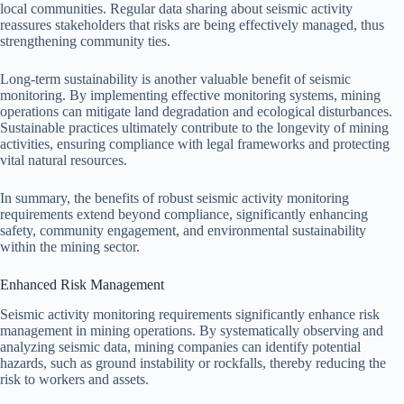
local communities. Regular data sharing about seismic activity
reassures stakeholders that risks are being effectively managed, thus
strengthening community ties.
Long-term sustainability is another valuable benefit of seismic
monitoring. By implementing effective monitoring systems, mining
operations can mitigate land degradation and ecological disturbances.
Sustainable practices ultimately contribute to the longevity of mining
activities, ensuring compliance with legal frameworks and protecting
vital natural resources.
In summary, the benefits of robust seismic activity monitoring
requirements extend beyond compliance, significantly enhancing
safety, community engagement, and environmental sustainability
within the mining sector.
Enhanced Risk Management
Seismic activity monitoring requirements significantly enhance risk
management in mining operations. By systematically observing and
analyzing seismic data, mining companies can identify potential
hazards, such as ground instability or rockfalls, thereby reducing the
risk to workers and assets.