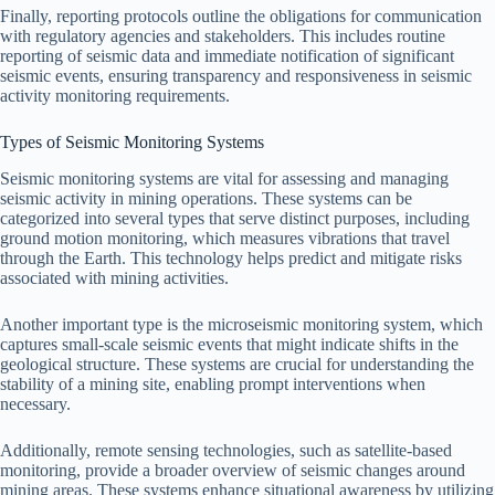
Finally, reporting protocols outline the obligations for communication
with regulatory agencies and stakeholders. This includes routine
reporting of seismic data and immediate notification of significant
seismic events, ensuring transparency and responsiveness in seismic
activity monitoring requirements.
Types of Seismic Monitoring Systems
Seismic monitoring systems are vital for assessing and managing
seismic activity in mining operations. These systems can be
categorized into several types that serve distinct purposes, including
ground motion monitoring, which measures vibrations that travel
through the Earth. This technology helps predict and mitigate risks
associated with mining activities.
Another important type is the microseismic monitoring system, which
captures small-scale seismic events that might indicate shifts in the
geological structure. These systems are crucial for understanding the
stability of a mining site, enabling prompt interventions when
necessary.
Additionally, remote sensing technologies, such as satellite-based
monitoring, provide a broader overview of seismic changes around
mining areas. These systems enhance situational awareness by utilizing