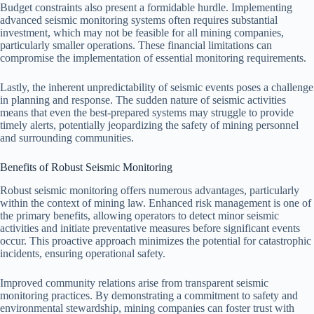
Budget constraints also present a formidable hurdle. Implementing
advanced seismic monitoring systems often requires substantial
investment, which may not be feasible for all mining companies,
particularly smaller operations. These financial limitations can
compromise the implementation of essential monitoring requirements.
Lastly, the inherent unpredictability of seismic events poses a challenge
in planning and response. The sudden nature of seismic activities
means that even the best-prepared systems may struggle to provide
timely alerts, potentially jeopardizing the safety of mining personnel
and surrounding communities.
Benefits of Robust Seismic Monitoring
Robust seismic monitoring offers numerous advantages, particularly
within the context of mining law. Enhanced risk management is one of
the primary benefits, allowing operators to detect minor seismic
activities and initiate preventative measures before significant events
occur. This proactive approach minimizes the potential for catastrophic
incidents, ensuring operational safety.
Improved community relations arise from transparent seismic
monitoring practices. By demonstrating a commitment to safety and
environmental stewardship, mining companies can foster trust with