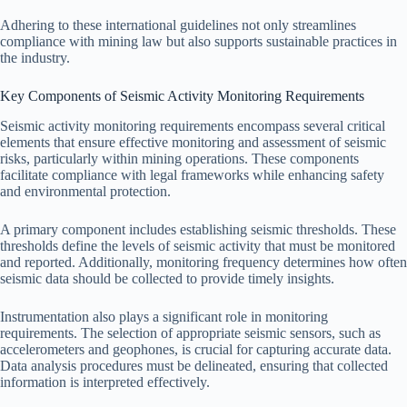
Adhering to these international guidelines not only streamlines
compliance with mining law but also supports sustainable practices in
the industry.
Key Components of Seismic Activity Monitoring Requirements
Seismic activity monitoring requirements encompass several critical
elements that ensure effective monitoring and assessment of seismic
risks, particularly within mining operations. These components
facilitate compliance with legal frameworks while enhancing safety
and environmental protection.
A primary component includes establishing seismic thresholds. These
thresholds define the levels of seismic activity that must be monitored
and reported. Additionally, monitoring frequency determines how often
seismic data should be collected to provide timely insights.
Instrumentation also plays a significant role in monitoring
requirements. The selection of appropriate seismic sensors, such as
accelerometers and geophones, is crucial for capturing accurate data.
Data analysis procedures must be delineated, ensuring that collected
information is interpreted effectively.