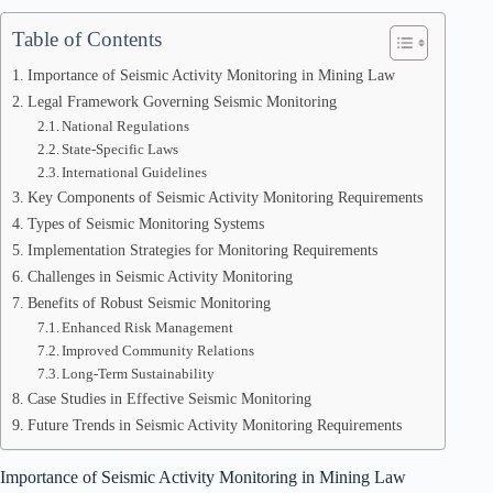
Table of Contents
Importance of Seismic Activity Monitoring in Mining Law
Legal Framework Governing Seismic Monitoring
National Regulations
State-Specific Laws
International Guidelines
Key Components of Seismic Activity Monitoring Requirements
Types of Seismic Monitoring Systems
Implementation Strategies for Monitoring Requirements
Challenges in Seismic Activity Monitoring
Benefits of Robust Seismic Monitoring
Enhanced Risk Management
Improved Community Relations
Long-Term Sustainability
Case Studies in Effective Seismic Monitoring
Future Trends in Seismic Activity Monitoring Requirements
Importance of Seismic Activity Monitoring in Mining Law