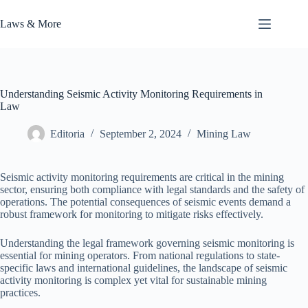
Skip
to
Laws & More
content
Understanding Seismic Activity Monitoring Requirements in
Law
Editoria
September 2, 2024
Mining Law
Seismic activity monitoring requirements are critical in the mining
sector, ensuring both compliance with legal standards and the safety of
operations. The potential consequences of seismic events demand a
robust framework for monitoring to mitigate risks effectively.
Understanding the legal framework governing seismic monitoring is
essential for mining operators. From national regulations to state-
specific laws and international guidelines, the landscape of seismic
activity monitoring is complex yet vital for sustainable mining
practices.