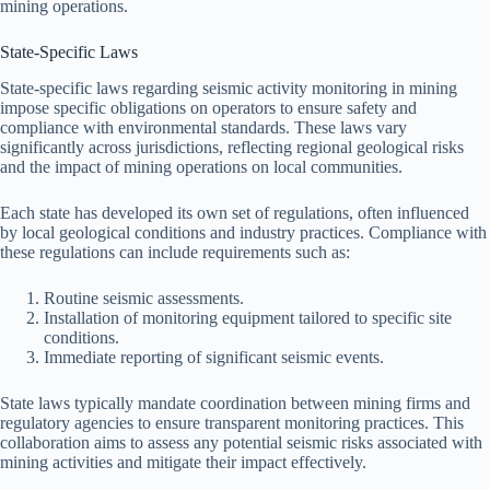
mining operations.
State-Specific Laws
State-specific laws regarding seismic activity monitoring in mining
impose specific obligations on operators to ensure safety and
compliance with environmental standards. These laws vary
significantly across jurisdictions, reflecting regional geological risks
and the impact of mining operations on local communities.
Each state has developed its own set of regulations, often influenced
by local geological conditions and industry practices. Compliance with
these regulations can include requirements such as:
Routine seismic assessments.
Installation of monitoring equipment tailored to specific site
conditions.
Immediate reporting of significant seismic events.
State laws typically mandate coordination between mining firms and
regulatory agencies to ensure transparent monitoring practices. This
collaboration aims to assess any potential seismic risks associated with
mining activities and mitigate their impact effectively.