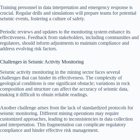
Training personnel in data interpretation and emergency response is
crucial. Regular drills and simulations will prepare teams for potential
seismic events, fostering a culture of safety.
Periodic reviews and updates to the monitoring system enhance its
effectiveness. Feedback from stakeholders, including communities and
regulators, should inform adjustments to maintain compliance and
address evolving risk factors.
Challenges in Seismic Activity Monitoring
Seismic activity monitoring in the mining sector faces several
challenges that can hinder its effectiveness. The complexity of
geological conditions is one significant obstacle; variations in rock
composition and structure can affect the accuracy of seismic data,
making it difficult to obtain reliable readings.
Another challenge arises from the lack of standardized protocols for
seismic monitoring. Different mining operations may require
customized approaches, leading to inconsistencies in data collection
and interpretation. This fragmentation can complicate regulatory
compliance and hinder effective risk management.