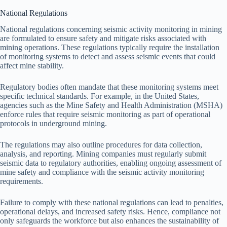
National Regulations
National regulations concerning seismic activity monitoring in mining
are formulated to ensure safety and mitigate risks associated with
mining operations. These regulations typically require the installation
of monitoring systems to detect and assess seismic events that could
affect mine stability.
Regulatory bodies often mandate that these monitoring systems meet
specific technical standards. For example, in the United States,
agencies such as the Mine Safety and Health Administration (MSHA)
enforce rules that require seismic monitoring as part of operational
protocols in underground mining.
The regulations may also outline procedures for data collection,
analysis, and reporting. Mining companies must regularly submit
seismic data to regulatory authorities, enabling ongoing assessment of
mine safety and compliance with the seismic activity monitoring
requirements.
Failure to comply with these national regulations can lead to penalties,
operational delays, and increased safety risks. Hence, compliance not
only safeguards the workforce but also enhances the sustainability of