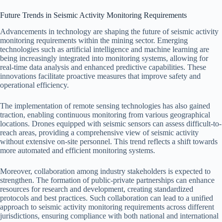
Future Trends in Seismic Activity Monitoring Requirements
Advancements in technology are shaping the future of seismic activity
monitoring requirements within the mining sector. Emerging
technologies such as artificial intelligence and machine learning are
being increasingly integrated into monitoring systems, allowing for
real-time data analysis and enhanced predictive capabilities. These
innovations facilitate proactive measures that improve safety and
operational efficiency.
The implementation of remote sensing technologies has also gained
traction, enabling continuous monitoring from various geographical
locations. Drones equipped with seismic sensors can assess difficult-to-
reach areas, providing a comprehensive view of seismic activity
without extensive on-site personnel. This trend reflects a shift towards
more automated and efficient monitoring systems.
Moreover, collaboration among industry stakeholders is expected to
strengthen. The formation of public-private partnerships can enhance
resources for research and development, creating standardized
protocols and best practices. Such collaboration can lead to a unified
approach to seismic activity monitoring requirements across different
jurisdictions, ensuring compliance with both national and international