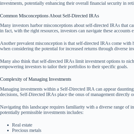
investments, potentially enhancing their overall financial security in ret
Common Misconceptions About Self-Directed IRAs
Many investors harbor misconceptions about self-directed IRAs that can
in fact, with the right resources, investors can navigate these accounts e
Another prevalent misconception is that self-directed IRAs come with hi
when considering the potential for increased returns through diverse in
Many also think that self-directed IRAs limit investment options to nich
empowering investors to tailor their portfolios to their specific goals.
Complexity of Managing Investments
Managing investments within a Self-Directed IRA can appear daunting to 
decisions, Self-Directed IRAs place the onus of management directly o
Navigating this landscape requires familiarity with a diverse range of in
potentially permissible investments includes:
Real estate
Precious metals