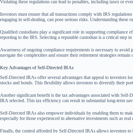
Violating these regulations can lead to penalties, including taxes or eve
Investors must ensure that all transactions comply with IRS regulations 
engaging in self-dealing, can pose serious risks. Understanding these ru
Qualified custodians play a significant role in supporting compliance ef
reporting to the IRS. Selecting a reputable custodian is a critical step i
Awareness of ongoing compliance requirements is necessary to avoid pi
navigate the complexities and ensure their retirement strategies remain 
Key Advantages of Self-Directed IRAs
Self-Directed IRAs offer several advantages that appeal to investors look
stocks and bonds. This flexibility allows investors to diversify their port
Another significant benefit is the tax advantages associated with Self
IRA selected. This tax efficiency can result in substantial long-term sav
Self-Directed IRAs also empower individuals by enabling them to make i
especially for those experienced in alternative investments such as real 
Finally, the control afforded by Self-Directed IRAs allows investors to b