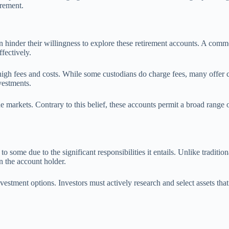
irement.
 hinder their willingness to explore these retirement accounts. A comm
ffectively.
gh fees and costs. While some custodians do charge fees, many offer com
vestments.
e markets. Contrary to this belief, these accounts permit a broad range o
some due to the significant responsibilities it entails. Unlike traditi
n the account holder.
vestment options. Investors must actively research and select assets that 