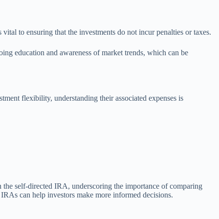
ital to ensuring that the investments do not incur penalties or taxes.
ngoing education and awareness of market trends, which can be
ment flexibility, understanding their associated expenses is
in the self-directed IRA, underscoring the importance of comparing
ted IRAs can help investors make more informed decisions.