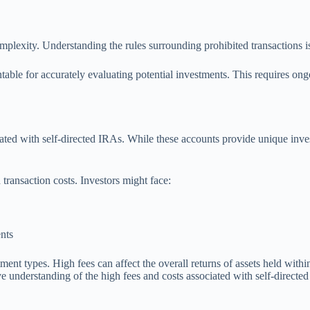
lexity. Understanding the rules surrounding prohibited transactions is v
ntable for accurately evaluating potential investments. This requires o
ated with self-directed IRAs. While these accounts provide unique invest
transaction costs. Investors might face:
ents
ent types. High fees can affect the overall returns of assets held with
ive understanding of the high fees and costs associated with self-direc