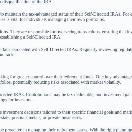
n disqualification of the IRA.
to maintain the tax-advantaged status of their Self-Directed IRAs. For ex
les is vital for individuals managing their own portfolios.
forts. They are responsible for overseeing transactions, ensuring that in
n establishing a Self-Directed IRA.
tfalls associated with Self-Directed IRAs. Regularly reviewing regulat
on track.
ing for greater control over their retirement funds. One key advantage is
folios, potentially reducing risks associated with market volatility.
-Directed IRAs. Contributions may be tax-deductible, and investment gai
ings for investors.
nvestment decisions tailored to their specific financial goals and mar
estate, precious metals, or private businesses.
e proactive in managing their retirement assets. With the right planning 