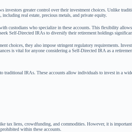
ws investors greater control over their investment choices. Unlike tradi
including real estate, precious metals, and private equity.
 custodians who specialize in these accounts. This flexibility allows ind
eek Self-Directed IRAs to diversify their retirement holdings significan
tment choices, they also impose stringent regulatory requirements. Inves
uances is vital for anyone considering a Self-Directed IRA as a retiremen
 traditional IRAs. These accounts allow individuals to invest in a wider 
 like tax liens, crowdfunding, and commodities. However, it is important
e prohibited within these accounts.