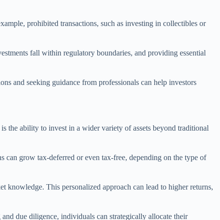
ample, prohibited transactions, such as investing in collectibles or
vestments fall within regulatory boundaries, and providing essential
ions and seeking guidance from professionals can help investors
 the ability to invest in a wider variety of assets beyond traditional
ns can grow tax-deferred or even tax-free, depending on the type of
ket knowledge. This personalized approach can lead to higher returns,
and due diligence, individuals can strategically allocate their