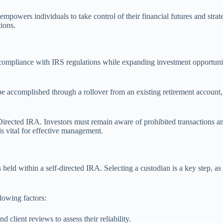
powers individuals to take control of their financial futures and strate
ions.
ompliance with IRS regulations while expanding investment opportunities.
 accomplished through a rollover from an existing retirement account, a 
Directed IRA. Investors must remain aware of prohibited transactions an
s vital for effective management.
s held within a self-directed IRA. Selecting a custodian is a key step, a
lowing factors:
 client reviews to assess their reliability.