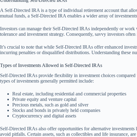
Understanding Self-Directed IRAs
A Self-Directed IRA is a type of individual retirement account that allo
mutual funds, a Self-Directed IRA enables a wider array of investments, 
Investors can manage their Self-Directed IRAs independently or work with
tolerance and investment strategy. Consequently, savvy investors often s
It’s crucial to note that while Self-Directed IRAs offer enhanced inves
incurring penalties or disqualified distributions. Understanding these n
Types of Investments Allowed in Self-Directed IRAs
Self-Directed IRAs provide flexibility in investment choices compared to
types of investments generally permitted include:
Real estate, including residential and commercial properties
Private equity and venture capital
Precious metals, such as gold and silver
Stocks and bonds in privately held companies
Cryptocurrency and digital assets
Self-Directed IRAs also offer opportunities for alternative investments
avoid pitfalls. Certain assets, such as collectibles and life insurance, ar