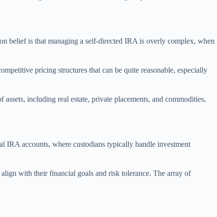
on belief is that managing a self-directed IRA is overly complex, when
petitive pricing structures that can be quite reasonable, especially
f assets, including real estate, private placements, and commodities,
onal IRA accounts, where custodians typically handle investment
align with their financial goals and risk tolerance. The array of