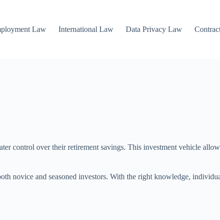
mployment Law
International Law
Data Privacy Law
Contrac
ater control over their retirement savings. This investment vehicle allo
oth novice and seasoned investors. With the right knowledge, individual