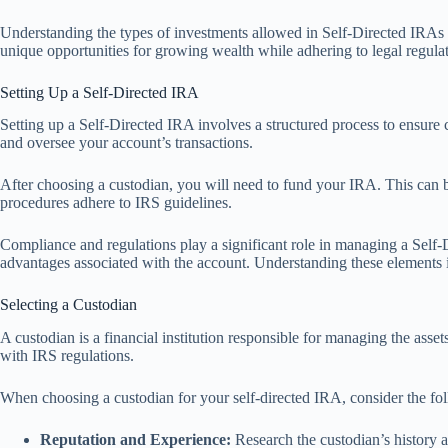
Understanding the types of investments allowed in Self-Directed IRAs em
unique opportunities for growing wealth while adhering to legal regulat
Setting Up a Self-Directed IRA
Setting up a Self-Directed IRA involves a structured process to ensure c
and oversee your account’s transactions.
After choosing a custodian, you will need to fund your IRA. This can be
procedures adhere to IRS guidelines.
Compliance and regulations play a significant role in managing a Self-
advantages associated with the account. Understanding these elements i
Selecting a Custodian
A custodian is a financial institution responsible for managing the asset
with IRS regulations.
When choosing a custodian for your self-directed IRA, consider the fol
Reputation and Experience:
Research the custodian’s history and