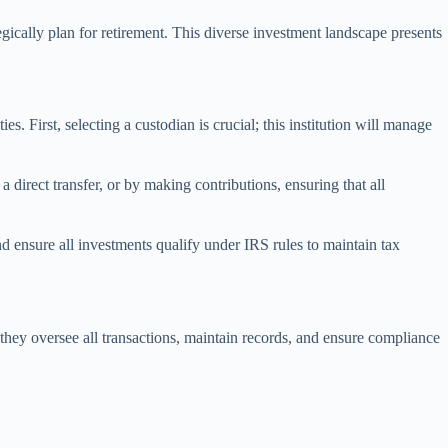
gically plan for retirement. This diverse investment landscape presents
 First, selecting a custodian is crucial; this institution will manage
direct transfer, or by making contributions, ensuring that all
d ensure all investments qualify under IRS rules to maintain tax
s they oversee all transactions, maintain records, and ensure compliance