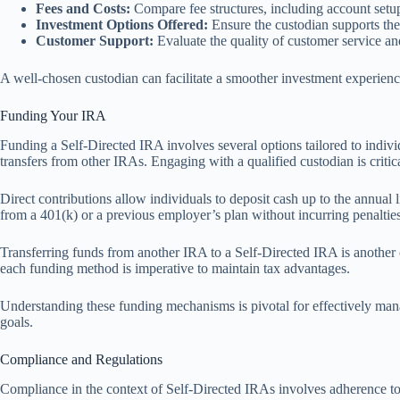
Fees and Costs:
Compare fee structures, including account setup
Investment Options Offered:
Ensure the custodian supports the
Customer Support:
Evaluate the quality of customer service and 
A well-chosen custodian can facilitate a smoother investment experience
Funding Your IRA
Funding a Self-Directed IRA involves several options tailored to individ
transfers from other IRAs. Engaging with a qualified custodian is critica
Direct contributions allow individuals to deposit cash up to the annual 
from a 401(k) or a previous employer’s plan without incurring penaltie
Transferring funds from another IRA to a Self-Directed IRA is another
each funding method is imperative to maintain tax advantages.
Understanding these funding mechanisms is pivotal for effectively mana
goals.
Compliance and Regulations
Compliance in the context of Self-Directed IRAs involves adherence to g