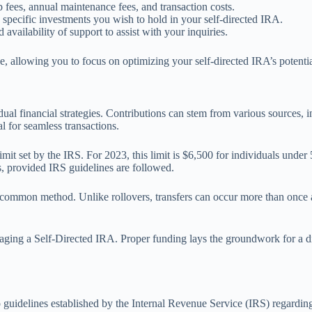
 fees, annual maintenance fees, and transaction costs.
 specific investments you wish to hold in your self-directed IRA.
availability of support to assist with your inquiries.
, allowing you to focus on optimizing your self-directed IRA’s potentia
ual financial strategies. Contributions can stem from various sources, in
l for seamless transactions.
limit set by the IRS. For 2023, this limit is $6,500 for individuals und
s, provided IRS guidelines are followed.
 common method. Unlike rollovers, transfers can occur more than once 
ging a Self-Directed IRA. Proper funding lays the groundwork for a div
uidelines established by the Internal Revenue Service (IRS) regarding c