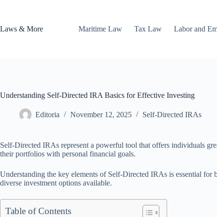
Skip
to
content
Laws & More
Maritime Law
Tax Law
Labor and E
Understanding Self-Directed IRA Basics for Effective Investing
Editoria
November 12, 2025
Self-Directed IRAs
Self-Directed IRAs represent a powerful tool that offers individuals gre
their portfolios with personal financial goals.
Understanding the key elements of Self-Directed IRAs is essential for b
diverse investment options available.
Table of Contents