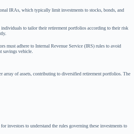
tional IRAs, which typically limit investments to stocks, bonds, and
ividuals to tailor their retirement portfolios according to their risk
tly.
tors must adhere to Internal Revenue Service (IRS) rules to avoid
t savings vehicle.
array of assets, contributing to diversified retirement portfolios. The
 for investors to understand the rules governing these investments to