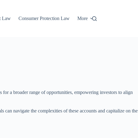
t Law
Consumer Protection Law
More
ws for a broader range of opportunities, empowering investors to align
s can navigate the complexities of these accounts and capitalize on the