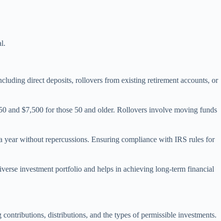
l.
cluding direct deposits, rollovers from existing retirement accounts, or
er 50 and $7,500 for those 50 and older. Rollovers involve moving funds
a year without repercussions. Ensuring compliance with IRS rules for
erse investment portfolio and helps in achieving long-term financial
ontributions, distributions, and the types of permissible investments.