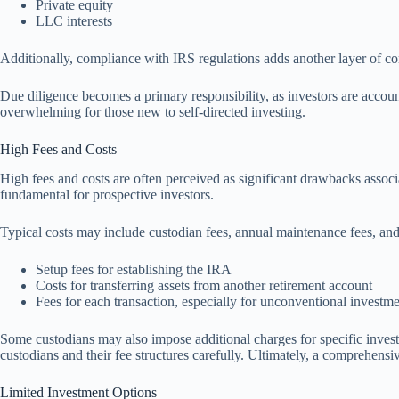
Private equity
LLC interests
Additionally, compliance with IRS regulations adds another layer of comp
Due diligence becomes a primary responsibility, as investors are accou
overwhelming for those new to self-directed investing.
High Fees and Costs
High fees and costs are often perceived as significant drawbacks associ
fundamental for prospective investors.
Typical costs may include custodian fees, annual maintenance fees, and 
Setup fees for establishing the IRA
Costs for transferring assets from another retirement account
Fees for each transaction, especially for unconventional investm
Some custodians may also impose additional charges for specific investm
custodians and their fee structures carefully. Ultimately, a comprehens
Limited Investment Options