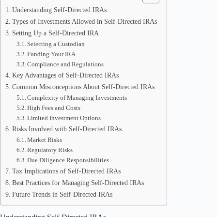
Understanding Self-Directed IRAs
Types of Investments Allowed in Self-Directed IRAs
Setting Up a Self-Directed IRA
Selecting a Custodian
Funding Your IRA
Compliance and Regulations
Key Advantages of Self-Directed IRAs
Common Misconceptions About Self-Directed IRAs
Complexity of Managing Investments
High Fees and Costs
Limited Investment Options
Risks Involved with Self-Directed IRAs
Market Risks
Regulatory Risks
Due Diligence Responsibilities
Tax Implications of Self-Directed IRAs
Best Practices for Managing Self-Directed IRAs
Future Trends in Self-Directed IRAs