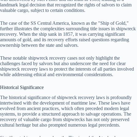
landmark legal decision that recognized the rights of salvors to claim
valuable cargo, subject to certain conditions.
The case of the SS Central America, known as the "Ship of Gold,"
further illustrates the complexities surrounding title issues in shipwreck
recovery. When the ship sank in 1857, it was carrying significant
amounts of gold, and its recovery efforts raised questions regarding
ownership between the state and salvors.
These notable shipwreck recovery cases not only highlight the
challenges faced by salvors but also underscore the need for clear
shipwreck recovery laws to protect the interests of all parties involved
while addressing ethical and environmental considerations.
Historical Significance
The historical significance of shipwreck recovery laws is profoundly
intertwined with the development of maritime law. These laws have
evolved from ancient practices, which often preceded modern legal
systems, to provide a structured approach to salvage operations. The
recovery of valuable cargo from shipwrecks has not only preserved
cultural heritage but also prompted numerous legal precedents.