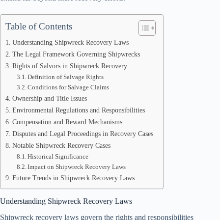
Table of Contents
Understanding Shipwreck Recovery Laws
The Legal Framework Governing Shipwrecks
Rights of Salvors in Shipwreck Recovery
Definition of Salvage Rights
Conditions for Salvage Claims
Ownership and Title Issues
Environmental Regulations and Responsibilities
Compensation and Reward Mechanisms
Disputes and Legal Proceedings in Recovery Cases
Notable Shipwreck Recovery Cases
Historical Significance
Impact on Shipwreck Recovery Laws
Future Trends in Shipwreck Recovery Laws
Understanding Shipwreck Recovery Laws
Shipwreck recovery laws govern the rights and responsibilities