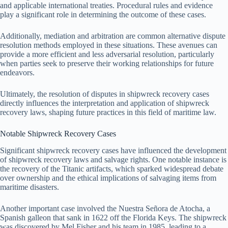
and applicable international treaties. Procedural rules and evidence
play a significant role in determining the outcome of these cases.
Additionally, mediation and arbitration are common alternative dispute
resolution methods employed in these situations. These avenues can
provide a more efficient and less adversarial resolution, particularly
when parties seek to preserve their working relationships for future
endeavors.
Ultimately, the resolution of disputes in shipwreck recovery cases
directly influences the interpretation and application of shipwreck
recovery laws, shaping future practices in this field of maritime law.
Notable Shipwreck Recovery Cases
Significant shipwreck recovery cases have influenced the development
of shipwreck recovery laws and salvage rights. One notable instance is
the recovery of the Titanic artifacts, which sparked widespread debate
over ownership and the ethical implications of salvaging items from
maritime disasters.
Another important case involved the Nuestra Señora de Atocha, a
Spanish galleon that sank in 1622 off the Florida Keys. The shipwreck
was discovered by Mel Fisher and his team in 1985, leading to a