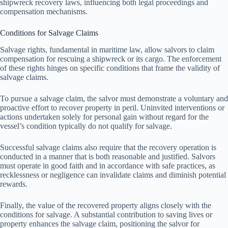
shipwreck recovery laws, influencing both legal proceedings and
compensation mechanisms.
Conditions for Salvage Claims
Salvage rights, fundamental in maritime law, allow salvors to claim
compensation for rescuing a shipwreck or its cargo. The enforcement
of these rights hinges on specific conditions that frame the validity of
salvage claims.
To pursue a salvage claim, the salvor must demonstrate a voluntary and
proactive effort to recover property in peril. Uninvited interventions or
actions undertaken solely for personal gain without regard for the
vessel’s condition typically do not qualify for salvage.
Successful salvage claims also require that the recovery operation is
conducted in a manner that is both reasonable and justified. Salvors
must operate in good faith and in accordance with safe practices, as
recklessness or negligence can invalidate claims and diminish potential
rewards.
Finally, the value of the recovered property aligns closely with the
conditions for salvage. A substantial contribution to saving lives or
property enhances the salvage claim, positioning the salvor for