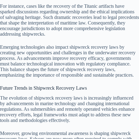
For instance, cases like the recovery of the Titanic artifacts have
sparked discussions regarding ownership and the ethical implications
of salvaging heritage. Such dramatic recoveries lead to legal precedents
that shape the interpretation of maritime law. Consequently, they
encourage jurisdictions to adopt more comprehensive legislation
addressing shipwrecks.
Emerging technologies also impact shipwreck recovery laws by
creating new opportunities and challenges in the underwater recovery
process. As advancements improve recovery efficacy, governments
must balance technological innovation with regulatory compliance.
This balance shapes the future of shipwreck recovery laws,
emphasizing the importance of responsible and sustainable practices.
Future Trends in Shipwreck Recovery Laws
The evolution of shipwreck recovery laws is increasingly influenced
by advancements in marine technology and changing international
regulations. As submersibles and remotely operated vehicles enhance
recovery efforts, legal frameworks must adapt to address these new
tools and methodologies effectively.
Moreover, growing environmental awareness is shaping shipwreck
recovery laws. Salvors are now more often required to comply with