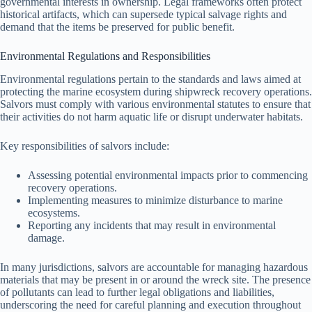
governmental interests in ownership. Legal frameworks often protect
historical artifacts, which can supersede typical salvage rights and
demand that the items be preserved for public benefit.
Environmental Regulations and Responsibilities
Environmental regulations pertain to the standards and laws aimed at
protecting the marine ecosystem during shipwreck recovery operations.
Salvors must comply with various environmental statutes to ensure that
their activities do not harm aquatic life or disrupt underwater habitats.
Key responsibilities of salvors include:
Assessing potential environmental impacts prior to commencing
recovery operations.
Implementing measures to minimize disturbance to marine
ecosystems.
Reporting any incidents that may result in environmental
damage.
In many jurisdictions, salvors are accountable for managing hazardous
materials that may be present in or around the wreck site. The presence
of pollutants can lead to further legal obligations and liabilities,
underscoring the need for careful planning and execution throughout