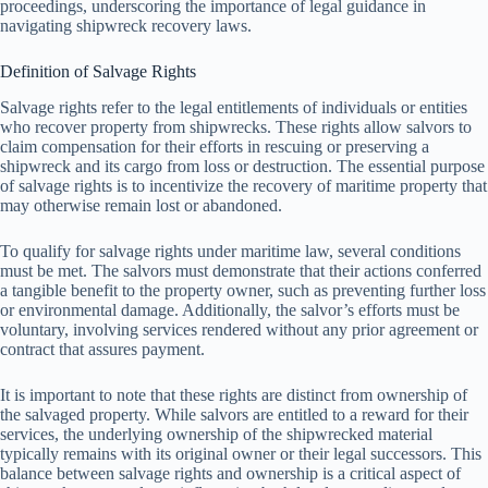
proceedings, underscoring the importance of legal guidance in
navigating shipwreck recovery laws.
Definition of Salvage Rights
Salvage rights refer to the legal entitlements of individuals or entities
who recover property from shipwrecks. These rights allow salvors to
claim compensation for their efforts in rescuing or preserving a
shipwreck and its cargo from loss or destruction. The essential purpose
of salvage rights is to incentivize the recovery of maritime property that
may otherwise remain lost or abandoned.
To qualify for salvage rights under maritime law, several conditions
must be met. The salvors must demonstrate that their actions conferred
a tangible benefit to the property owner, such as preventing further loss
or environmental damage. Additionally, the salvor’s efforts must be
voluntary, involving services rendered without any prior agreement or
contract that assures payment.
It is important to note that these rights are distinct from ownership of
the salvaged property. While salvors are entitled to a reward for their
services, the underlying ownership of the shipwrecked material
typically remains with its original owner or their legal successors. This
balance between salvage rights and ownership is a critical aspect of