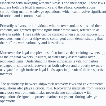
associated with salvaging wrecked vessels and their cargo. These laws
address both the legal frameworks and the ethical considerations
surrounding maritime salvage operations, which can involve significant
historical and economic value.
Primarily, salvors, or individuals who recover sunken ships and their
contents, are granted specific rights under these laws, referred to as
salvage rights. These rights can be claimed when a salvor successfully
recovers items from a shipwreck, contingent upon demonstrating that
their efforts were voluntary and hazardous.
Moreover, the legal complexities often involve determining ownership,
as the original owners, insurers, or states may assert claims over
recovered items. Understanding these intricacies is vital for parties
engaged in shipwreck recovery, as both salvors and property owners
navigate through intricate legal landscapes in pursuit of their respective
interests.
The relationship between shipwreck recovery laws and environmental
regulations also plays a crucial role. Recovering materials from wrecks
may pose environmental risks, necessitating compliance with
regulations designed to protect marine ecosystems during salvage
operations.