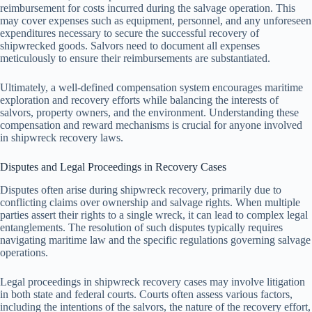
reimbursement for costs incurred during the salvage operation. This
may cover expenses such as equipment, personnel, and any unforeseen
expenditures necessary to secure the successful recovery of
shipwrecked goods. Salvors need to document all expenses
meticulously to ensure their reimbursements are substantiated.
Ultimately, a well-defined compensation system encourages maritime
exploration and recovery efforts while balancing the interests of
salvors, property owners, and the environment. Understanding these
compensation and reward mechanisms is crucial for anyone involved
in shipwreck recovery laws.
Disputes and Legal Proceedings in Recovery Cases
Disputes often arise during shipwreck recovery, primarily due to
conflicting claims over ownership and salvage rights. When multiple
parties assert their rights to a single wreck, it can lead to complex legal
entanglements. The resolution of such disputes typically requires
navigating maritime law and the specific regulations governing salvage
operations.
Legal proceedings in shipwreck recovery cases may involve litigation
in both state and federal courts. Courts often assess various factors,
including the intentions of the salvors, the nature of the recovery effort,