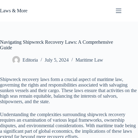
Skip
to
Laws & More
content
Navigating Shipwreck Recovery Laws: A Comprehensive
Guide
Editoria
July 5, 2024
Maritime Law
Shipwreck recovery laws form a crucial aspect of maritime law,
governing the rights and responsibilities associated with salvaging
sunken vessels and their cargo. These laws ensure that activities on the
high seas remain equitable, balancing the interests of salvors,
shipowners, and the state.
Understanding the complexities surrounding shipwreck recovery
requires an examination of various legal frameworks, ownership
disputes, and environmental considerations. With maritime trade being
a significant part of global economics, the implications of these laws
extend far beyond mere recovery efforts.