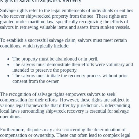
Rights of Salvors in Shipwreck Recovery
Salvage rights refer to the legal entitlements of individuals or entities
who recover shipwrecked property from the sea. These rights are
granted under maritime law, specifically recognizing the efforts of
salvors in retrieving valuable items and assets from sunken vessels.
To establish a successful salvage claim, salvors must meet certain
conditions, which typically include:
The property must be abandoned or in peril.
The salvors must demonstrate their efforts were voluntary and
intended to preserve the property.
The salvors must initiate the recovery process without prior
consent from the owner.
The recognition of salvage rights empowers salvors to seek
compensation for their efforts. However, these rights are subject to
various legal frameworks that differ by jurisdiction. Understanding
local laws surrounding shipwreck recovery is essential for salvage
operations.
Furthermore, disputes may arise concerning the determination of
compensation or ownership. These can often lead to complex legal