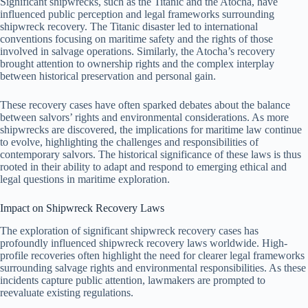
Significant shipwrecks, such as the Titanic and the Atocha, have
influenced public perception and legal frameworks surrounding
shipwreck recovery. The Titanic disaster led to international
conventions focusing on maritime safety and the rights of those
involved in salvage operations. Similarly, the Atocha’s recovery
brought attention to ownership rights and the complex interplay
between historical preservation and personal gain.
These recovery cases have often sparked debates about the balance
between salvors’ rights and environmental considerations. As more
shipwrecks are discovered, the implications for maritime law continue
to evolve, highlighting the challenges and responsibilities of
contemporary salvors. The historical significance of these laws is thus
rooted in their ability to adapt and respond to emerging ethical and
legal questions in maritime exploration.
Impact on Shipwreck Recovery Laws
The exploration of significant shipwreck recovery cases has
profoundly influenced shipwreck recovery laws worldwide. High-
profile recoveries often highlight the need for clearer legal frameworks
surrounding salvage rights and environmental responsibilities. As these
incidents capture public attention, lawmakers are prompted to
reevaluate existing regulations.