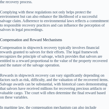
the recovery process.
Complying with these regulations not only helps protect the
environment but can also enhance the likelihood of a successful
salvage claim. Adherence to environmental laws reflects a commitment
to responsible recovery practices and can influence the perception of
salvors in legal proceedings.
Compensation and Reward Mechanisms
Compensation in shipwreck recovery typically involves financial
rewards granted to salvors for their efforts. The legal framework
recognizes the principle of salvage, which provides that salvors are
entitled to a reward proportional to the value of the property recovered
and the nature of the salvage operation.
Rewards in shipwreck recovery can vary significantly depending on
factors such as risk, difficulty, and the valuation of the recovered items.
Salvage awards can be substantial, with historical cases demonstrating
that salvors have received millions for recovering precious artifacts or
valuable cargo. The court will often determine the final reward based
on these variables.
In maritime law, the compensation mechanism can also include