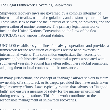
The Legal Framework Governing Shipwrecks
Shipwreck recovery laws are governed by a complex interplay of
international treaties, national regulations, and customary maritime law.
These laws seek to balance the interests of salvors, shipowners, and the
preservation of marine resources. The primary legal frameworks
include the United Nations Convention on the Law of the Sea
(UNCLOS) and various national statutes.
UNCLOS establishes guidelines for salvage operations and provides a
framework for the resolution of disputes related to shipwrecks in
international waters. This convention emphasizes the necessity of
protecting both historical and environmental aspects associated with
submerged vessels. National laws often reflect these global principles,
adapting them to local contexts and circumstances.
In many jurisdictions, the concept of "salvage" allows salvors to claim
ownership of a shipwreck or its cargo, provided they have undertaken
legal recovery efforts. Laws typically require that salvors act "in good
faith" and ensure a measure of safety for the marine environment
during recovery operations. This framework contributes to the
responsible management of shipwreck recoveries.