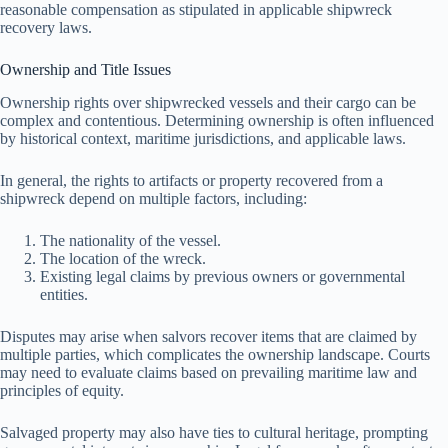
reasonable compensation as stipulated in applicable shipwreck
recovery laws.
Ownership and Title Issues
Ownership rights over shipwrecked vessels and their cargo can be
complex and contentious. Determining ownership is often influenced
by historical context, maritime jurisdictions, and applicable laws.
In general, the rights to artifacts or property recovered from a
shipwreck depend on multiple factors, including:
The nationality of the vessel.
The location of the wreck.
Existing legal claims by previous owners or governmental
entities.
Disputes may arise when salvors recover items that are claimed by
multiple parties, which complicates the ownership landscape. Courts
may need to evaluate claims based on prevailing maritime law and
principles of equity.
Salvaged property may also have ties to cultural heritage, prompting