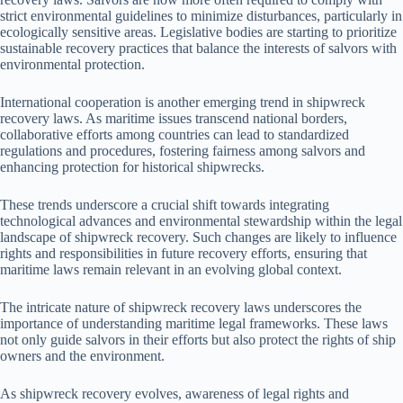
strict environmental guidelines to minimize disturbances, particularly in
ecologically sensitive areas. Legislative bodies are starting to prioritize
sustainable recovery practices that balance the interests of salvors with
environmental protection.
International cooperation is another emerging trend in shipwreck
recovery laws. As maritime issues transcend national borders,
collaborative efforts among countries can lead to standardized
regulations and procedures, fostering fairness among salvors and
enhancing protection for historical shipwrecks.
These trends underscore a crucial shift towards integrating
technological advances and environmental stewardship within the legal
landscape of shipwreck recovery. Such changes are likely to influence
rights and responsibilities in future recovery efforts, ensuring that
maritime laws remain relevant in an evolving global context.
The intricate nature of shipwreck recovery laws underscores the
importance of understanding maritime legal frameworks. These laws
not only guide salvors in their efforts but also protect the rights of ship
owners and the environment.
As shipwreck recovery evolves, awareness of legal rights and