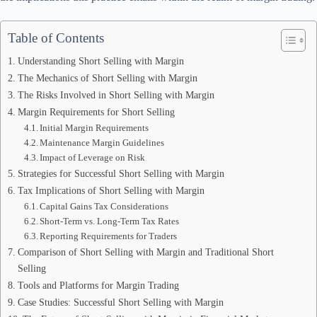
Table of Contents
Understanding Short Selling with Margin
The Mechanics of Short Selling with Margin
The Risks Involved in Short Selling with Margin
Margin Requirements for Short Selling
Initial Margin Requirements
Maintenance Margin Guidelines
Impact of Leverage on Risk
Strategies for Successful Short Selling with Margin
Tax Implications of Short Selling with Margin
Capital Gains Tax Considerations
Short-Term vs. Long-Term Tax Rates
Reporting Requirements for Traders
Comparison of Short Selling with Margin and Traditional Short
Selling
Tools and Platforms for Margin Trading
Case Studies: Successful Short Selling with Margin