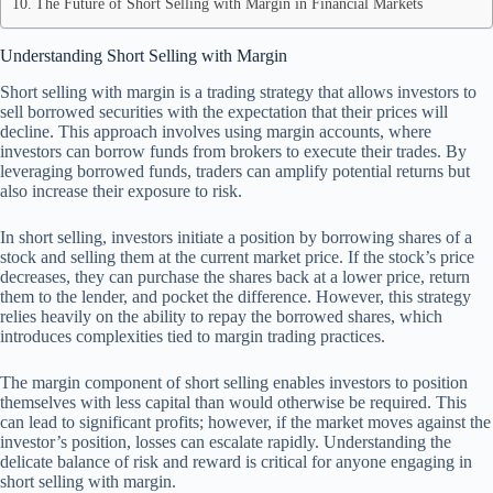
The Future of Short Selling with Margin in Financial Markets
Understanding Short Selling with Margin
Short selling with margin is a trading strategy that allows investors to
sell borrowed securities with the expectation that their prices will
decline. This approach involves using margin accounts, where
investors can borrow funds from brokers to execute their trades. By
leveraging borrowed funds, traders can amplify potential returns but
also increase their exposure to risk.
In short selling, investors initiate a position by borrowing shares of a
stock and selling them at the current market price. If the stock’s price
decreases, they can purchase the shares back at a lower price, return
them to the lender, and pocket the difference. However, this strategy
relies heavily on the ability to repay the borrowed shares, which
introduces complexities tied to margin trading practices.
The margin component of short selling enables investors to position
themselves with less capital than would otherwise be required. This
can lead to significant profits; however, if the market moves against the
investor’s position, losses can escalate rapidly. Understanding the
delicate balance of risk and reward is critical for anyone engaging in
short selling with margin.