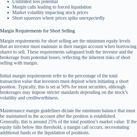
Unlimited loss potential
Margin calls leading to forced liquidation
Market volatility impacting stock prices
Short squeezes where prices spike unexpectedly
Margin Requirements for Short Selling
Margin requirements for short selling are the minimum equity levels
that an investor must maintain in their margin account when borrowing
shares to sell. These requirements safeguard both the investor and the
brokerage from potential losses, reflecting the inherent risks of short
selling with margin.
Initial margin requirements refer to the percentage of the total
transaction value that investors must deposit when initiating a short
position. Typically, this is set at 50% for most securities, although
brokerages may impose stricter standards depending on the stock’s
volatility and creditworthiness.
Maintenance margin guidelines dictate the minimum balance that must
be maintained in the account after the position is established.
Generally, this is around 25% of the total position’s market value. If the
equity falls below this threshold, a margin call occurs, necessitating
additional funds or the liquidation of positions.