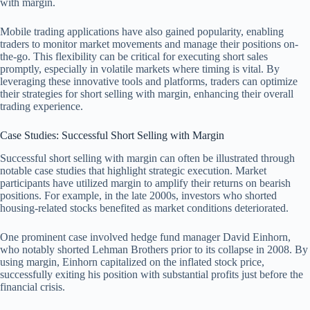
with margin.
Mobile trading applications have also gained popularity, enabling
traders to monitor market movements and manage their positions on-
the-go. This flexibility can be critical for executing short sales
promptly, especially in volatile markets where timing is vital. By
leveraging these innovative tools and platforms, traders can optimize
their strategies for short selling with margin, enhancing their overall
trading experience.
Case Studies: Successful Short Selling with Margin
Successful short selling with margin can often be illustrated through
notable case studies that highlight strategic execution. Market
participants have utilized margin to amplify their returns on bearish
positions. For example, in the late 2000s, investors who shorted
housing-related stocks benefited as market conditions deteriorated.
One prominent case involved hedge fund manager David Einhorn,
who notably shorted Lehman Brothers prior to its collapse in 2008. By
using margin, Einhorn capitalized on the inflated stock price,
successfully exiting his position with substantial profits just before the
financial crisis.