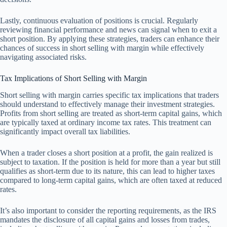
Lastly, continuous evaluation of positions is crucial. Regularly
reviewing financial performance and news can signal when to exit a
short position. By applying these strategies, traders can enhance their
chances of success in short selling with margin while effectively
navigating associated risks.
Tax Implications of Short Selling with Margin
Short selling with margin carries specific tax implications that traders
should understand to effectively manage their investment strategies.
Profits from short selling are treated as short-term capital gains, which
are typically taxed at ordinary income tax rates. This treatment can
significantly impact overall tax liabilities.
When a trader closes a short position at a profit, the gain realized is
subject to taxation. If the position is held for more than a year but still
qualifies as short-term due to its nature, this can lead to higher taxes
compared to long-term capital gains, which are often taxed at reduced
rates.
It’s also important to consider the reporting requirements, as the IRS
mandates the disclosure of all capital gains and losses from trades,