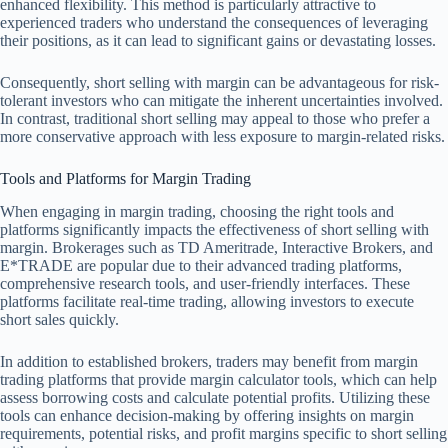
enhanced flexibility. This method is particularly attractive to
experienced traders who understand the consequences of leveraging
their positions, as it can lead to significant gains or devastating losses.
Consequently, short selling with margin can be advantageous for risk-
tolerant investors who can mitigate the inherent uncertainties involved.
In contrast, traditional short selling may appeal to those who prefer a
more conservative approach with less exposure to margin-related risks.
Tools and Platforms for Margin Trading
When engaging in margin trading, choosing the right tools and
platforms significantly impacts the effectiveness of short selling with
margin. Brokerages such as TD Ameritrade, Interactive Brokers, and
E*TRADE are popular due to their advanced trading platforms,
comprehensive research tools, and user-friendly interfaces. These
platforms facilitate real-time trading, allowing investors to execute
short sales quickly.
In addition to established brokers, traders may benefit from margin
trading platforms that provide margin calculator tools, which can help
assess borrowing costs and calculate potential profits. Utilizing these
tools can enhance decision-making by offering insights on margin
requirements, potential risks, and profit margins specific to short selling