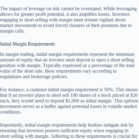
The impact of leverage on risk cannot be overstated. While leveraging
allows for greater profit potential, it also amplifies losses. Investors
engaging in short selling with margin must remain vigilant about
market movements to avoid forced closures of their positions due to
margin calls.
Initial Margin Requirements
In margin trading, initial margin requirements represent the minimum
amount of equity that an investor must deposit to open a short selling
position with margin. Typically expressed as a percentage of the total
value of the short sale, these requirements vary according to
regulations and brokerage policies.
For instance, a common initial margin requirement is 50%. This means
that if an investor plans to short sell 100 shares of a stock priced at $20
each, they would need to deposit $1,000 as initial margin. This upfront
investment serves as a buffer against potential losses in volatile market
conditions.
Importantly, initial margin requirements help brokers mitigate risk by
ensuring that investors possess sufficient equity when engaging in
short selling with margin. Adhering to these requirements is crucial for