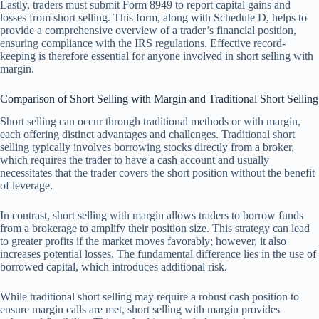
Lastly, traders must submit Form 8949 to report capital gains and
losses from short selling. This form, along with Schedule D, helps to
provide a comprehensive overview of a trader’s financial position,
ensuring compliance with the IRS regulations. Effective record-
keeping is therefore essential for anyone involved in short selling with
margin.
Comparison of Short Selling with Margin and Traditional Short Selling
Short selling can occur through traditional methods or with margin,
each offering distinct advantages and challenges. Traditional short
selling typically involves borrowing stocks directly from a broker,
which requires the trader to have a cash account and usually
necessitates that the trader covers the short position without the benefit
of leverage.
In contrast, short selling with margin allows traders to borrow funds
from a brokerage to amplify their position size. This strategy can lead
to greater profits if the market moves favorably; however, it also
increases potential losses. The fundamental difference lies in the use of
borrowed capital, which introduces additional risk.
While traditional short selling may require a robust cash position to
ensure margin calls are met, short selling with margin provides