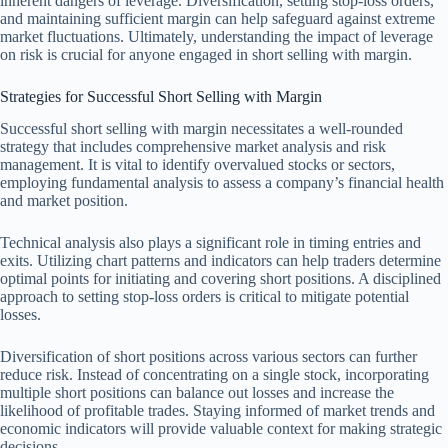
inherent dangers of leverage. Diversification, setting stop-loss orders,
and maintaining sufficient margin can help safeguard against extreme
market fluctuations. Ultimately, understanding the impact of leverage
on risk is crucial for anyone engaged in short selling with margin.
Strategies for Successful Short Selling with Margin
Successful short selling with margin necessitates a well-rounded
strategy that includes comprehensive market analysis and risk
management. It is vital to identify overvalued stocks or sectors,
employing fundamental analysis to assess a company’s financial health
and market position.
Technical analysis also plays a significant role in timing entries and
exits. Utilizing chart patterns and indicators can help traders determine
optimal points for initiating and covering short positions. A disciplined
approach to setting stop-loss orders is critical to mitigate potential
losses.
Diversification of short positions across various sectors can further
reduce risk. Instead of concentrating on a single stock, incorporating
multiple short positions can balance out losses and increase the
likelihood of profitable trades. Staying informed of market trends and
economic indicators will provide valuable context for making strategic
decisions.