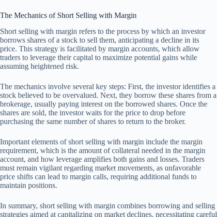
The Mechanics of Short Selling with Margin
Short selling with margin refers to the process by which an investor
borrows shares of a stock to sell them, anticipating a decline in its
price. This strategy is facilitated by margin accounts, which allow
traders to leverage their capital to maximize potential gains while
assuming heightened risk.
The mechanics involve several key steps: First, the investor identifies a
stock believed to be overvalued. Next, they borrow these shares from a
brokerage, usually paying interest on the borrowed shares. Once the
shares are sold, the investor waits for the price to drop before
purchasing the same number of shares to return to the broker.
Important elements of short selling with margin include the margin
requirement, which is the amount of collateral needed in the margin
account, and how leverage amplifies both gains and losses. Traders
must remain vigilant regarding market movements, as unfavorable
price shifts can lead to margin calls, requiring additional funds to
maintain positions.
In summary, short selling with margin combines borrowing and selling
strategies aimed at capitalizing on market declines, necessitating careful