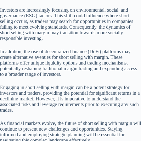
Investors are increasingly focusing on environmental, social, and
governance (ESG) factors. This shift could influence where short
selling occurs, as traders may search for opportunities in companies
failing to meet evolving standards. Consequently, the dynamics of
short selling with margin may transition towards more socially
responsible investing.
In addition, the rise of decentralized finance (DeFi) platforms may
create alternative avenues for short selling with margin. These
platforms offer unique liquidity options and trading mechanisms,
potentially reshaping traditional margin trading and expanding access
to a broader range of investors.
Engaging in short selling with margin can be a potent strategy for
investors and traders, providing the potential for significant returns in a
declining market. However, it is imperative to understand the
associated risks and leverage requirements prior to executing any such
trades.
As financial markets evolve, the future of short selling with margin will
continue to present new challenges and opportunities. Staying
informed and employing strategic planning will be essential for
navigating this complex landscape effectively.