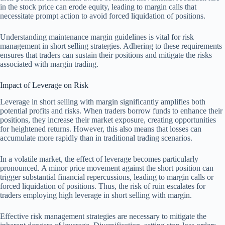
in the stock price can erode equity, leading to margin calls that
necessitate prompt action to avoid forced liquidation of positions.
Understanding maintenance margin guidelines is vital for risk
management in short selling strategies. Adhering to these requirements
ensures that traders can sustain their positions and mitigate the risks
associated with margin trading.
Impact of Leverage on Risk
Leverage in short selling with margin significantly amplifies both
potential profits and risks. When traders borrow funds to enhance their
positions, they increase their market exposure, creating opportunities
for heightened returns. However, this also means that losses can
accumulate more rapidly than in traditional trading scenarios.
In a volatile market, the effect of leverage becomes particularly
pronounced. A minor price movement against the short position can
trigger substantial financial repercussions, leading to margin calls or
forced liquidation of positions. Thus, the risk of ruin escalates for
traders employing high leverage in short selling with margin.
Effective risk management strategies are necessary to mitigate the