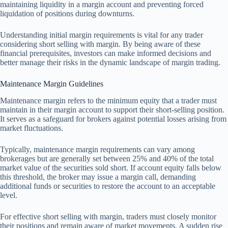
maintaining liquidity in a margin account and preventing forced
liquidation of positions during downturns.
Understanding initial margin requirements is vital for any trader
considering short selling with margin. By being aware of these
financial prerequisites, investors can make informed decisions and
better manage their risks in the dynamic landscape of margin trading.
Maintenance Margin Guidelines
Maintenance margin refers to the minimum equity that a trader must
maintain in their margin account to support their short-selling position.
It serves as a safeguard for brokers against potential losses arising from
market fluctuations.
Typically, maintenance margin requirements can vary among
brokerages but are generally set between 25% and 40% of the total
market value of the securities sold short. If account equity falls below
this threshold, the broker may issue a margin call, demanding
additional funds or securities to restore the account to an acceptable
level.
For effective short selling with margin, traders must closely monitor
their positions and remain aware of market movements. A sudden rise