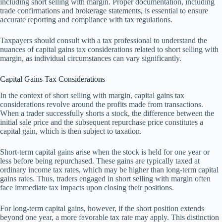
including short selling with margin. Proper documentation, including
trade confirmations and brokerage statements, is essential to ensure
accurate reporting and compliance with tax regulations.
Taxpayers should consult with a tax professional to understand the
nuances of capital gains tax considerations related to short selling with
margin, as individual circumstances can vary significantly.
Capital Gains Tax Considerations
In the context of short selling with margin, capital gains tax
considerations revolve around the profits made from transactions.
When a trader successfully shorts a stock, the difference between the
initial sale price and the subsequent repurchase price constitutes a
capital gain, which is then subject to taxation.
Short-term capital gains arise when the stock is held for one year or
less before being repurchased. These gains are typically taxed at
ordinary income tax rates, which may be higher than long-term capital
gains rates. Thus, traders engaged in short selling with margin often
face immediate tax impacts upon closing their positions.
For long-term capital gains, however, if the short position extends
beyond one year, a more favorable tax rate may apply. This distinction