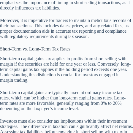
emphasizes the importance of timing in short selling transactions, as it
directly influences tax liabilities.
Moreover, it is imperative for traders to maintain meticulous records of
their transactions. This includes dates, prices, and any related fees, as
proper documentation aids in accurate tax reporting and compliance
with regulatory requirements during tax season.
Short-Term vs. Long-Term Tax Rates
Short-term capital gains tax applies to profits from short selling with
margin if the securities are held for one year or less. Conversely, long-
term capital gains tax applies if the holding period exceeds one year.
Understanding this distinction is crucial for investors engaged in
margin trading.
Short-term capital gains are typically taxed at ordinary income tax
rates, which can be higher than long-term capital gains rates. Long-
term rates are more favorable, generally ranging from 0% to 20%,
depending on the taxpayer’s income level.
Investors must also consider tax implications within their investment
strategies. The difference in taxation can significantly affect net returns.
Assessing tax liabilities before engaging in short selling with margin