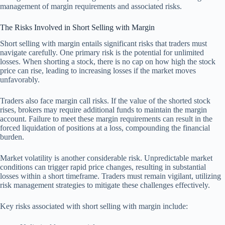
management of margin requirements and associated risks.
The Risks Involved in Short Selling with Margin
Short selling with margin entails significant risks that traders must
navigate carefully. One primary risk is the potential for unlimited
losses. When shorting a stock, there is no cap on how high the stock
price can rise, leading to increasing losses if the market moves
unfavorably.
Traders also face margin call risks. If the value of the shorted stock
rises, brokers may require additional funds to maintain the margin
account. Failure to meet these margin requirements can result in the
forced liquidation of positions at a loss, compounding the financial
burden.
Market volatility is another considerable risk. Unpredictable market
conditions can trigger rapid price changes, resulting in substantial
losses within a short timeframe. Traders must remain vigilant, utilizing
risk management strategies to mitigate these challenges effectively.
Key risks associated with short selling with margin include: