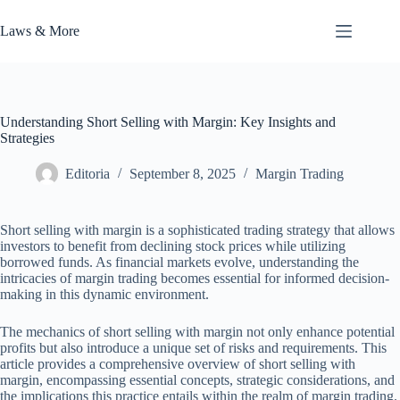
Skip
to
Laws & More
content
Understanding Short Selling with Margin: Key Insights and
Strategies
Editoria
September 8, 2025
Margin Trading
Short selling with margin is a sophisticated trading strategy that allows
investors to benefit from declining stock prices while utilizing
borrowed funds. As financial markets evolve, understanding the
intricacies of margin trading becomes essential for informed decision-
making in this dynamic environment.
The mechanics of short selling with margin not only enhance potential
profits but also introduce a unique set of risks and requirements. This
article provides a comprehensive overview of short selling with
margin, encompassing essential concepts, strategic considerations, and
the implications this practice entails within the realm of margin trading.