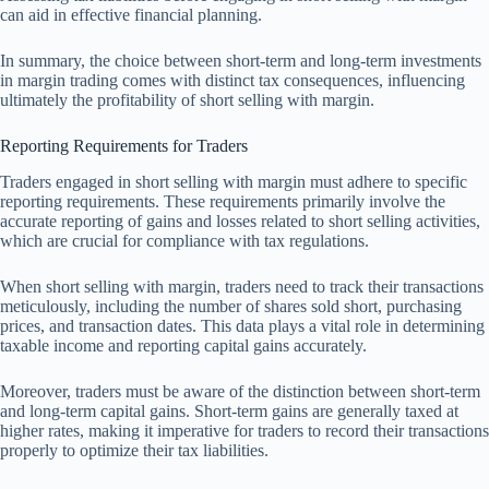
can aid in effective financial planning.
In summary, the choice between short-term and long-term investments
in margin trading comes with distinct tax consequences, influencing
ultimately the profitability of short selling with margin.
Reporting Requirements for Traders
Traders engaged in short selling with margin must adhere to specific
reporting requirements. These requirements primarily involve the
accurate reporting of gains and losses related to short selling activities,
which are crucial for compliance with tax regulations.
When short selling with margin, traders need to track their transactions
meticulously, including the number of shares sold short, purchasing
prices, and transaction dates. This data plays a vital role in determining
taxable income and reporting capital gains accurately.
Moreover, traders must be aware of the distinction between short-term
and long-term capital gains. Short-term gains are generally taxed at
higher rates, making it imperative for traders to record their transactions
properly to optimize their tax liabilities.