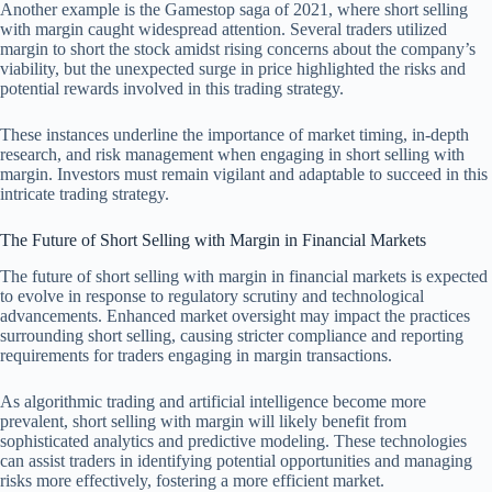
Another example is the Gamestop saga of 2021, where short selling
with margin caught widespread attention. Several traders utilized
margin to short the stock amidst rising concerns about the company’s
viability, but the unexpected surge in price highlighted the risks and
potential rewards involved in this trading strategy.
These instances underline the importance of market timing, in-depth
research, and risk management when engaging in short selling with
margin. Investors must remain vigilant and adaptable to succeed in this
intricate trading strategy.
The Future of Short Selling with Margin in Financial Markets
The future of short selling with margin in financial markets is expected
to evolve in response to regulatory scrutiny and technological
advancements. Enhanced market oversight may impact the practices
surrounding short selling, causing stricter compliance and reporting
requirements for traders engaging in margin transactions.
As algorithmic trading and artificial intelligence become more
prevalent, short selling with margin will likely benefit from
sophisticated analytics and predictive modeling. These technologies
can assist traders in identifying potential opportunities and managing
risks more effectively, fostering a more efficient market.