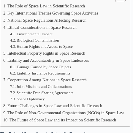
The Role of Space Law in Scientific Research
Key International Treaties Governing Space Activities
National Space Regulations Affecting Research
Ethical Considerations in Space Research
Environmental Impact
Biological Contamination
Human Rights and Access to Space
Intellectual Property Rights in Space Research
Liability and Accountability in Space Endeavors
Damage Caused by Space Objects
Liability Insurance Requirements
Cooperation Among Nations in Space Research
Joint Missions and Collaborations
Scientific Data Sharing Agreements
Space Diplomacy
Future Challenges in Space Law and Scientific Research
The Role of Non-Governmental Organizations (NGOs) in Space Law
The Future of Space Law and its Impact on Scientific Research