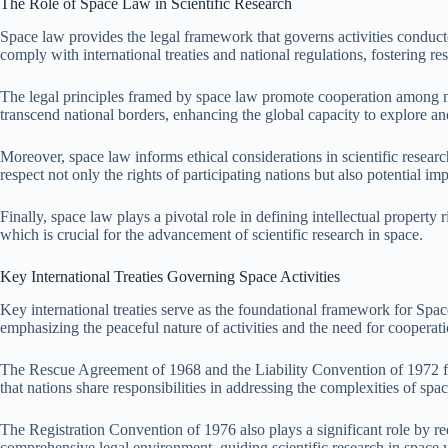
The Role of Space Law in Scientific Research
Space law provides the legal framework that governs activities conducted 
comply with international treaties and national regulations, fostering re
The legal principles framed by space law promote cooperation among nati
transcend national borders, enhancing the global capacity to explore a
Moreover, space law informs ethical considerations in scientific resear
respect not only the rights of participating nations but also potential im
Finally, space law plays a pivotal role in defining intellectual propert
which is crucial for the advancement of scientific research in space.
Key International Treaties Governing Space Activities
Key international treaties serve as the foundational framework for Spa
emphasizing the peaceful nature of activities and the need for cooperat
The Rescue Agreement of 1968 and the Liability Convention of 1972 furth
that nations share responsibilities in addressing the complexities of space
The Registration Convention of 1976 also plays a significant role by requ
comprehensive legal environment, guiding scientific research in space 