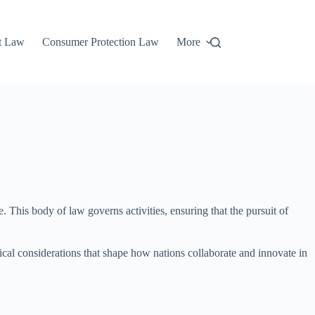
t Law
Consumer Protection Law
More
. This body of law governs activities, ensuring that the pursuit of
thical considerations that shape how nations collaborate and innovate in