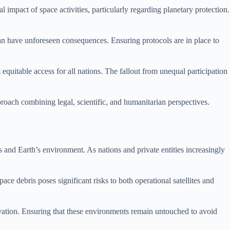
impact of space activities, particularly regarding planetary protection.
can have unforeseen consequences. Ensuring protocols are in place to
equitable access for all nations. The fallout from unequal participation
proach combining legal, scientific, and humanitarian perspectives.
s and Earth’s environment. As nations and private entities increasingly
e debris poses significant risks to both operational satellites and
rvation. Ensuring that these environments remain untouched to avoid