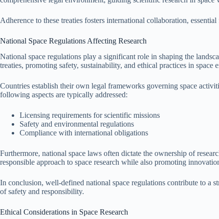
Adherence to these treaties fosters international collaboration, essenti
National Space Regulations Affecting Research
National space regulations play a significant role in shaping the lands
treaties, promoting safety, sustainability, and ethical practices in space 
Countries establish their own legal frameworks governing space activiti
following aspects are typically addressed:
Licensing requirements for scientific missions
Safety and environmental regulations
Compliance with international obligations
Furthermore, national space laws often dictate the ownership of research
responsible approach to space research while also promoting innovatio
In conclusion, well-defined national space regulations contribute to a st
of safety and responsibility.
Ethical Considerations in Space Research