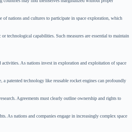
ing countries may find themselves marginalized without proper
ge of nations and cultures to participate in space exploration, which
or technological capabilities. Such measures are essential to maintain
activities. As nations invest in exploration and exploitation of space
e, a patented technology like reusable rocket engines can profoundly
research. Agreements must clearly outline ownership and rights to
 rights. As nations and companies engage in increasingly complex space