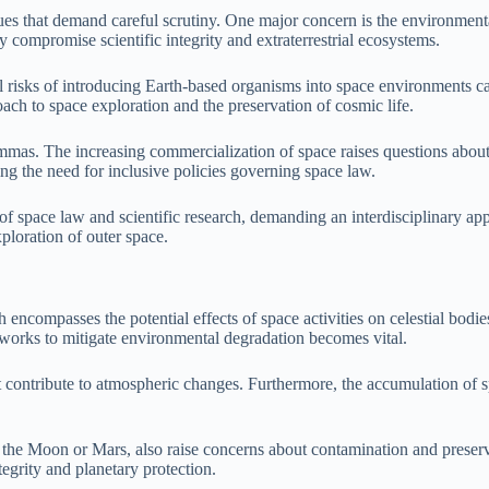
es that demand careful scrutiny. One major concern is the environmental 
 compromise scientific integrity and extraterrestrial ecosystems.
ial risks of introducing Earth-based organisms into space environments 
ach to space exploration and the preservation of cosmic life.
emmas. The increasing commercialization of space raises questions about 
ting the need for inclusive policies governing space law.
 of space law and scientific research, demanding an interdisciplinary ap
ploration of outer space.
 encompasses the potential effects of space activities on celestial bodie
meworks to mitigate environmental degradation becomes vital.
contribute to atmospheric changes. Furthermore, the accumulation of spac
 as the Moon or Mars, also raise concerns about contamination and prese
ntegrity and planetary protection.