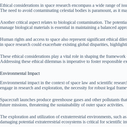
Ethical considerations in space research encompass a wide range of issu
The need to avoid contaminating celestial bodies is paramount, as it may
Another critical aspect relates to biological contamination. The potent
manage biological materials is essential in maintaining a balanced appro
Human rights and access to space also represent significant ethical dil
in space research could exacerbate existing global disparities, highligh
These ethical considerations play a vital role in shaping the framework
Addressing these ethical dilemmas is imperative to foster responsible ex
Environmental Impact
Environmental impact in the context of space law and scientific research
engage in research and exploration, the necessity for robust legal fra
Spacecraft launches produce greenhouse gases and other pollutants that 
future missions, threatening the sustainability of outer space activities.
The exploration and utilization of extraterrestrial environments, such
damaging potential extraterrestrial ecosystems is critical for scientific i