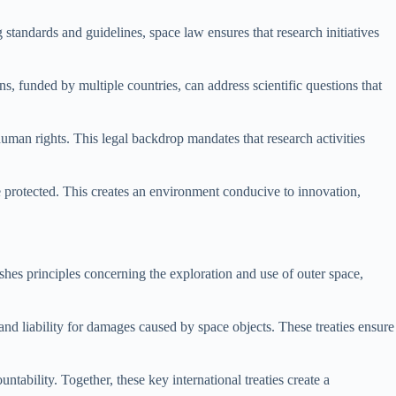
 standards and guidelines, space law ensures that research initiatives
s, funded by multiple countries, can address scientific questions that
uman rights. This legal backdrop mandates that research activities
are protected. This creates an environment conducive to innovation,
hes principles concerning the exploration and use of outer space,
nd liability for damages caused by space objects. These treaties ensure
tability. Together, these key international treaties create a