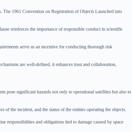
vities. The 1961 Convention on Registration of Objects Launched into
ause reinforces the importance of responsible conduct in scientific
quirements serve as an incentive for conducting thorough risk
echanisms are well-defined, it enhances trust and collaboration,
s pose significant hazards not only to operational satellites but also to
of the incident, and the status of the entities operating the objects.
ne responsibilities and obligations tied to damage caused by space