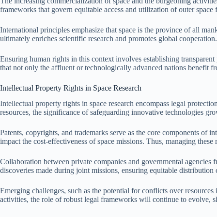
The increasing commercialization of space and the burgeoning activities
frameworks that govern equitable access and utilization of outer space fo
International principles emphasize that space is the province of all mank
ultimately enriches scientific research and promotes global cooperation.
Ensuring human rights in this context involves establishing transparent
that not only the affluent or technologically advanced nations benefit fr
Intellectual Property Rights in Space Research
Intellectual property rights in space research encompass legal protection
resources, the significance of safeguarding innovative technologies grow
Patents, copyrights, and trademarks serve as the core components of int
impact the cost-effectiveness of space missions. Thus, managing these r
Collaboration between private companies and governmental agencies furt
discoveries made during joint missions, ensuring equitable distribution o
Emerging challenges, such as the potential for conflicts over resources
activities, the role of robust legal frameworks will continue to evolve, 