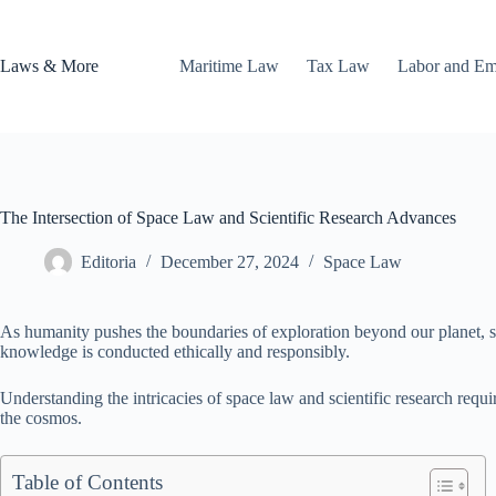
Skip
to
content
Laws & More
Maritime Law
Tax Law
Labor and E
The Intersection of Space Law and Scientific Research Advances
Editoria
December 27, 2024
Space Law
As humanity pushes the boundaries of exploration beyond our planet, spac
knowledge is conducted ethically and responsibly.
Understanding the intricacies of space law and scientific research requi
the cosmos.
Table of Contents