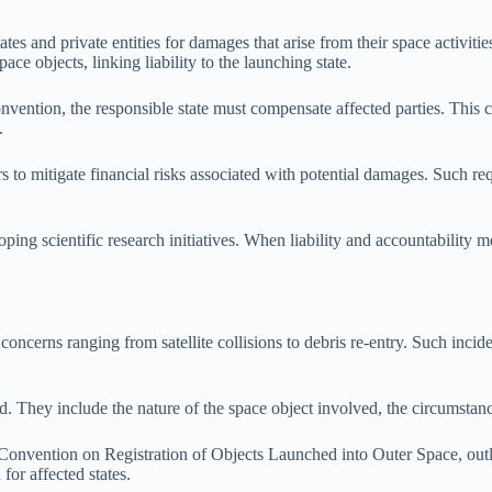
 states and private entities for damages that arise from their space acti
ace objects, linking liability to the launching state.
ention, the responsible state must compensate affected parties. This cl
.
s to mitigate financial risks associated with potential damages. Such re
ping scientific research initiatives. When liability and accountability m
cerns ranging from satellite collisions to debris re-entry. Such incident
 They include the nature of the space object involved, the circumstances 
Convention on Registration of Objects Launched into Outer Space, outli
 for affected states.