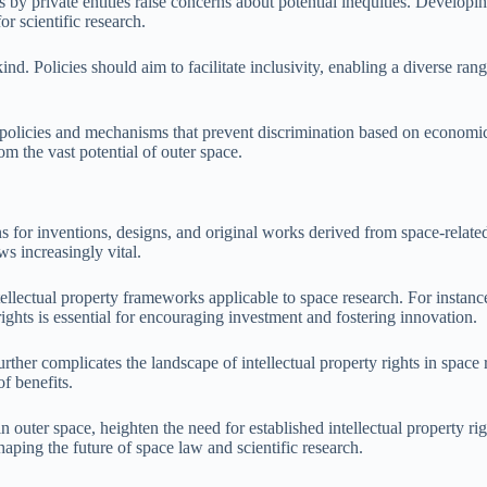
 by private entities raise concerns about potential inequities. Develop
r scientific research.
ind. Policies should aim to facilitate inclusivity, enabling a diverse ran
 policies and mechanisms that prevent discrimination based on economic 
om the vast potential of outer space.
s for inventions, designs, and original works derived from space-related 
s increasingly vital.
ellectual property frameworks applicable to space research. For instanc
ights is essential for encouraging investment and fostering innovation.
her complicates the landscape of intellectual property rights in space 
f benefits.
 in outer space, heighten the need for established intellectual property
shaping the future of space law and scientific research.