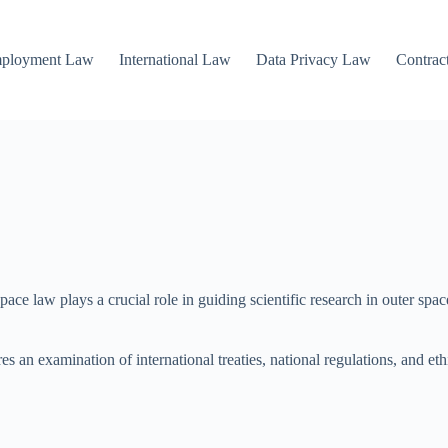
mployment Law
International Law
Data Privacy Law
Contrac
e law plays a crucial role in guiding scientific research in outer space
res an examination of international treaties, national regulations, and e