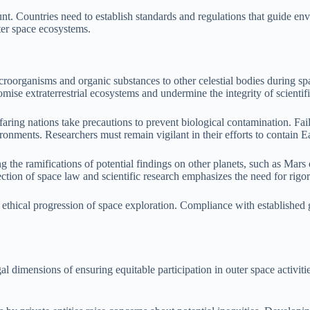
nt. Countries need to establish standards and regulations that guide env
ter space ecosystems.
icroorganisms and organic substances to other celestial bodies during s
mise extraterrestrial ecosystems and undermine the integrity of scientifi
cefaring nations take precautions to prevent biological contamination. Fa
vironments. Researchers must remain vigilant in their efforts to contain Ea
g the ramifications of potential findings on other planets, such as Mars
tion of space law and scientific research emphasizes the need for rigoro
he ethical progression of space exploration. Compliance with established
 dimensions of ensuring equitable participation in outer space activiti