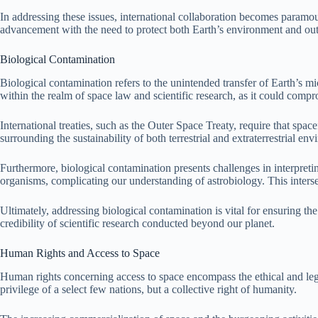
In addressing these issues, international collaboration becomes paramou
advancement with the need to protect both Earth’s environment and ou
Biological Contamination
Biological contamination refers to the unintended transfer of Earth’s m
within the realm of space law and scientific research, as it could compro
International treaties, such as the Outer Space Treaty, require that spa
surrounding the sustainability of both terrestrial and extraterrestrial en
Furthermore, biological contamination presents challenges in interpretin
organisms, complicating our understanding of astrobiology. This intersec
Ultimately, addressing biological contamination is vital for ensuring t
credibility of scientific research conducted beyond our planet.
Human Rights and Access to Space
Human rights concerning access to space encompass the ethical and legal
privilege of a select few nations, but a collective right of humanity.