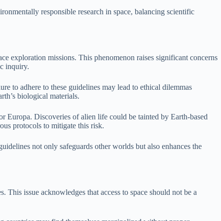
ironmentally responsible research in space, balancing scientific
pace exploration missions. This phenomenon raises significant concerns
c inquiry.
ilure to adhere to these guidelines may lead to ethical dilemmas
rth’s biological materials.
 or Europa. Discoveries of alien life could be tainted by Earth-based
us protocols to mitigate this risk.
 guidelines not only safeguards other worlds but also enhances the
es. This issue acknowledges that access to space should not be a