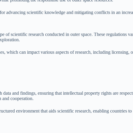
al for advancing scientific knowledge and mitigating conflicts in an inc
cape of scientific research conducted in outer space. These regulations 
exploration.
es, which can impact various aspects of research, including licensing, o
 data and findings, ensuring that intellectual property rights are respec
n and cooperation.
ructured environment that aids scientific research, enabling countries to