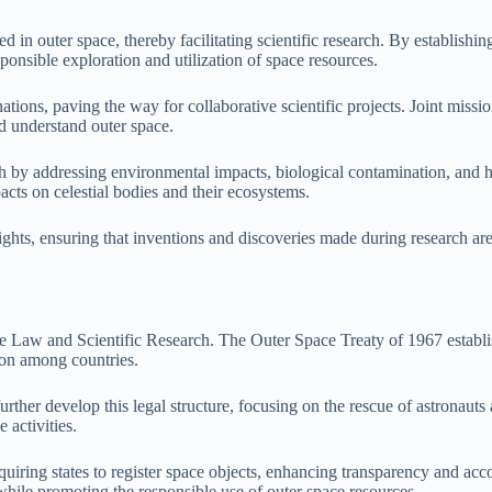
in outer space, thereby facilitating scientific research. By establishing
sponsible exploration and utilization of space resources.
ons, paving the way for collaborative scientific projects. Joint mission
nd understand outer space.
ch by addressing environmental impacts, biological contamination, and h
pacts on celestial bodies and their ecosystems.
y rights, ensuring that inventions and discoveries made during research 
ce Law and Scientific Research. The Outer Space Treaty of 1967 establis
ion among countries.
er develop this legal structure, focusing on the rescue of astronauts a
 activities.
iring states to register space objects, enhancing transparency and accoun
while promoting the responsible use of outer space resources.