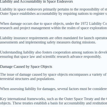
Liability and Accountability in Space Endeavors
Liability in space endeavors primarily pertains to the responsibility of
Outer Space establishes accountability by requiring nations to register sp
When damage occurs due to space objects, under the 1972 Liability Conv
research and project management within the realm of space exploration
Liability insurance requirements are often mandated for launch operator
assessments and implementing safety measures during missions.
Understanding liability also fosters cooperation among nations in develo
ensuring that space law and scientific research advance responsibly.
Damage Caused by Space Objects
The issue of damage caused by space objects encompasses a variety of con
terrestrial structures and populations.
When assessing liability for damages, several factors must be considered.
Key international frameworks, such as the Outer Space Treaty and the 
objects. These treaties establish a basis for accountability and restitution