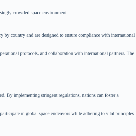
reasingly crowded space environment.
vary by country and are designed to ensure compliance with international
perational protocols, and collaboration with international partners. The
ted. By implementing stringent regulations, nations can foster a
 participate in global space endeavors while adhering to vital principles