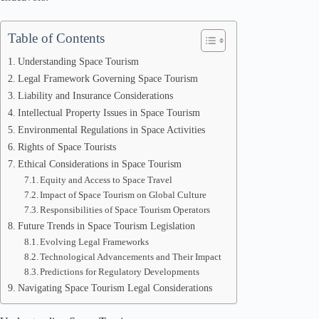
Table of Contents
Understanding Space Tourism
Legal Framework Governing Space Tourism
Liability and Insurance Considerations
Intellectual Property Issues in Space Tourism
Environmental Regulations in Space Activities
Rights of Space Tourists
Ethical Considerations in Space Tourism
Equity and Access to Space Travel
Impact of Space Tourism on Global Culture
Responsibilities of Space Tourism Operators
Future Trends in Space Tourism Legislation
Evolving Legal Frameworks
Technological Advancements and Their Impact
Predictions for Regulatory Developments
Navigating Space Tourism Legal Considerations