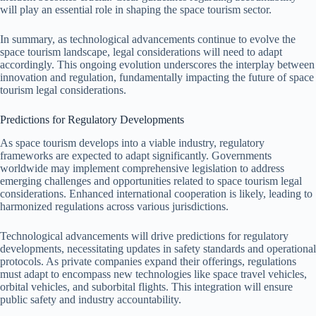
will play an essential role in shaping the space tourism sector.
In summary, as technological advancements continue to evolve the
space tourism landscape, legal considerations will need to adapt
accordingly. This ongoing evolution underscores the interplay between
innovation and regulation, fundamentally impacting the future of space
tourism legal considerations.
Predictions for Regulatory Developments
As space tourism develops into a viable industry, regulatory
frameworks are expected to adapt significantly. Governments
worldwide may implement comprehensive legislation to address
emerging challenges and opportunities related to space tourism legal
considerations. Enhanced international cooperation is likely, leading to
harmonized regulations across various jurisdictions.
Technological advancements will drive predictions for regulatory
developments, necessitating updates in safety standards and operational
protocols. As private companies expand their offerings, regulations
must adapt to encompass new technologies like space travel vehicles,
orbital vehicles, and suborbital flights. This integration will ensure
public safety and industry accountability.