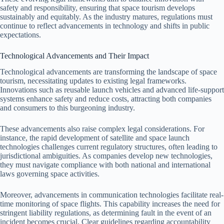
safety and responsibility, ensuring that space tourism develops
sustainably and equitably. As the industry matures, regulations must
continue to reflect advancements in technology and shifts in public
expectations.
Technological Advancements and Their Impact
Technological advancements are transforming the landscape of space
tourism, necessitating updates to existing legal frameworks.
Innovations such as reusable launch vehicles and advanced life-support
systems enhance safety and reduce costs, attracting both companies
and consumers to this burgeoning industry.
These advancements also raise complex legal considerations. For
instance, the rapid development of satellite and space launch
technologies challenges current regulatory structures, often leading to
jurisdictional ambiguities. As companies develop new technologies,
they must navigate compliance with both national and international
laws governing space activities.
Moreover, advancements in communication technologies facilitate real-
time monitoring of space flights. This capability increases the need for
stringent liability regulations, as determining fault in the event of an
incident becomes crucial. Clear guidelines regarding accountability