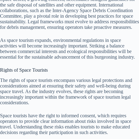
the safe disposal of satellites and other equipment. International
collaborations, such as the Inter-Agency Space Debris Coordination
Committee, play a pivotal role in developing best practices for space
sustainability. Legal frameworks must evolve to address responsibilities
for debris management, ensuring operators take proactive measures.
As space tourism expands, environmental regulations in space
activities will become increasingly important. Striking a balance
between commercial interests and ecological responsibilities will be
essential for the sustainable advancement of this burgeoning industry.
Rights of Space Tourists
The rights of space tourists encompass various legal protections and
considerations aimed at ensuring their safety and well-being during
space travel. As the industry evolves, these rights are becoming
increasingly important within the framework of space tourism legal
considerations.
Space tourists have the right to informed consent, which requires
operators to provide clear information about risks involved in space
travel. Understanding these risks enables tourists to make educated
decisions regarding their participation in such activities.