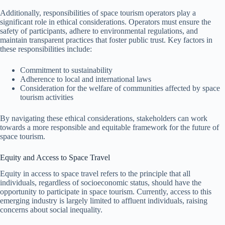
Additionally, responsibilities of space tourism operators play a
significant role in ethical considerations. Operators must ensure the
safety of participants, adhere to environmental regulations, and
maintain transparent practices that foster public trust. Key factors in
these responsibilities include:
Commitment to sustainability
Adherence to local and international laws
Consideration for the welfare of communities affected by space
tourism activities
By navigating these ethical considerations, stakeholders can work
towards a more responsible and equitable framework for the future of
space tourism.
Equity and Access to Space Travel
Equity in access to space travel refers to the principle that all
individuals, regardless of socioeconomic status, should have the
opportunity to participate in space tourism. Currently, access to this
emerging industry is largely limited to affluent individuals, raising
concerns about social inequality.