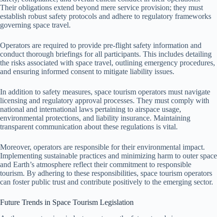
Their obligations extend beyond mere service provision; they must
establish robust safety protocols and adhere to regulatory frameworks
governing space travel.
Operators are required to provide pre-flight safety information and
conduct thorough briefings for all participants. This includes detailing
the risks associated with space travel, outlining emergency procedures,
and ensuring informed consent to mitigate liability issues.
In addition to safety measures, space tourism operators must navigate
licensing and regulatory approval processes. They must comply with
national and international laws pertaining to airspace usage,
environmental protections, and liability insurance. Maintaining
transparent communication about these regulations is vital.
Moreover, operators are responsible for their environmental impact.
Implementing sustainable practices and minimizing harm to outer space
and Earth’s atmosphere reflect their commitment to responsible
tourism. By adhering to these responsibilities, space tourism operators
can foster public trust and contribute positively to the emerging sector.
Future Trends in Space Tourism Legislation