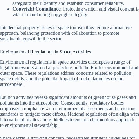
safeguard their identity and establish consumer reliability.
Copyright Compliance
: Protecting written and visual content is
vital in maintaining copyright integrity.
Intellectual property issues in space tourism thus require a proactive
approach, balancing protection with collaboration to promote
sustainable growth in the sector.
Environmental Regulations in Space Activities
Environmental regulations in space activities encompass a range of
legal frameworks aimed at protecting both the Earth’s environment and
outer space. These regulations address concerns related to pollution,
space debris, and the potential impact of rocket launches on the
atmosphere.
Launch activities release significant amounts of greenhouse gases and
pollutants into the atmosphere. Consequently, regulatory bodies
emphasize compliance with environmental assessments and emissions
standards to mitigate these effects. National regulations often align with
international treaties and guidelines to ensure a harmonious approach
to environmental stewardship.
Space debris, a growing concern, necessitates stringent guidelines for