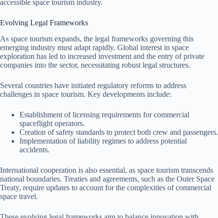
accessible space tourism industry.
Evolving Legal Frameworks
As space tourism expands, the legal frameworks governing this
emerging industry must adapt rapidly. Global interest in space
exploration has led to increased investment and the entry of private
companies into the sector, necessitating robust legal structures.
Several countries have initiated regulatory reforms to address
challenges in space tourism. Key developments include:
Establishment of licensing requirements for commercial
spaceflight operators.
Creation of safety standards to protect both crew and passengers.
Implementation of liability regimes to address potential
accidents.
International cooperation is also essential, as space tourism transcends
national boundaries. Treaties and agreements, such as the Outer Space
Treaty, require updates to account for the complexities of commercial
space travel.
These evolving legal frameworks aim to balance innovation with