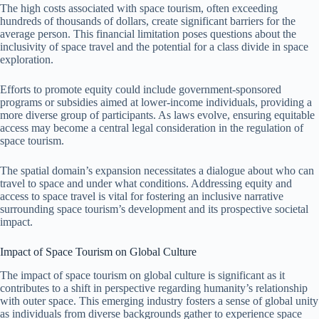
The high costs associated with space tourism, often exceeding
hundreds of thousands of dollars, create significant barriers for the
average person. This financial limitation poses questions about the
inclusivity of space travel and the potential for a class divide in space
exploration.
Efforts to promote equity could include government-sponsored
programs or subsidies aimed at lower-income individuals, providing a
more diverse group of participants. As laws evolve, ensuring equitable
access may become a central legal consideration in the regulation of
space tourism.
The spatial domain’s expansion necessitates a dialogue about who can
travel to space and under what conditions. Addressing equity and
access to space travel is vital for fostering an inclusive narrative
surrounding space tourism’s development and its prospective societal
impact.
Impact of Space Tourism on Global Culture
The impact of space tourism on global culture is significant as it
contributes to a shift in perspective regarding humanity’s relationship
with outer space. This emerging industry fosters a sense of global unity
as individuals from diverse backgrounds gather to experience space