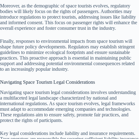
Moreover, as the demographic of space tourists evolves, regulatory
bodies will likely focus on the rights of passengers. Authorities may
introduce regulations to protect tourists, addressing issues like liability
and informed consent. This focus on passenger rights will enhance the
overall experience and foster consumer trust in the industry.
Finally, responses to environmental impacts from space tourism will
shape future policy developments. Regulators may establish stringent
guidelines to minimize ecological footprints and ensure sustainable
practices. This proactive approach is essential in maintaining public
support and addressing potential environmental consequences related
to an increasingly popular industry.
Navigating Space Tourism Legal Considerations
Navigating space tourism legal considerations involves understanding
a multifaceted legal landscape characterized by national and
international regulations. As space tourism evolves, legal frameworks
must adapt to accommodate emerging companies and technologies.
These regulations aim to ensure safety, promote fair practices, and
protect the rights of participants.
Key legal considerations include liability and insurance requirements.
Tour operators are responsible for securing sufficient liability insurance