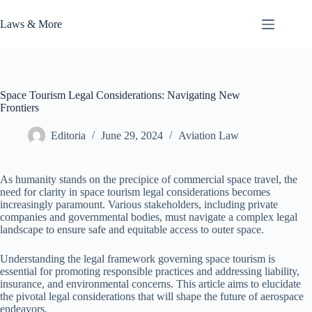
Skip
to
Laws & More
content
Space Tourism Legal Considerations: Navigating New
Frontiers
Editoria
June 29, 2024
Aviation Law
As humanity stands on the precipice of commercial space travel, the
need for clarity in space tourism legal considerations becomes
increasingly paramount. Various stakeholders, including private
companies and governmental bodies, must navigate a complex legal
landscape to ensure safe and equitable access to outer space.
Understanding the legal framework governing space tourism is
essential for promoting responsible practices and addressing liability,
insurance, and environmental concerns. This article aims to elucidate
the pivotal legal considerations that will shape the future of aerospace
endeavors.