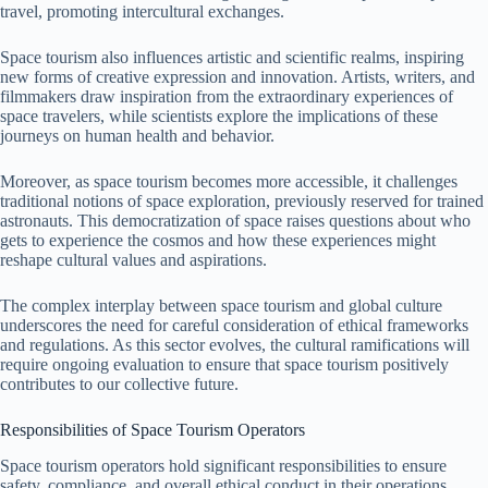
travel, promoting intercultural exchanges.
Space tourism also influences artistic and scientific realms, inspiring
new forms of creative expression and innovation. Artists, writers, and
filmmakers draw inspiration from the extraordinary experiences of
space travelers, while scientists explore the implications of these
journeys on human health and behavior.
Moreover, as space tourism becomes more accessible, it challenges
traditional notions of space exploration, previously reserved for trained
astronauts. This democratization of space raises questions about who
gets to experience the cosmos and how these experiences might
reshape cultural values and aspirations.
The complex interplay between space tourism and global culture
underscores the need for careful consideration of ethical frameworks
and regulations. As this sector evolves, the cultural ramifications will
require ongoing evaluation to ensure that space tourism positively
contributes to our collective future.
Responsibilities of Space Tourism Operators
Space tourism operators hold significant responsibilities to ensure
safety, compliance, and overall ethical conduct in their operations.