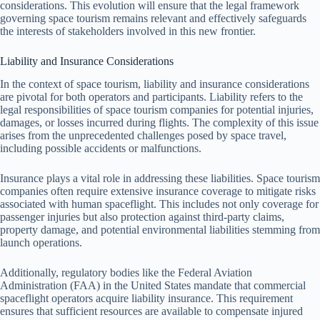
considerations. This evolution will ensure that the legal framework
governing space tourism remains relevant and effectively safeguards
the interests of stakeholders involved in this new frontier.
Liability and Insurance Considerations
In the context of space tourism, liability and insurance considerations
are pivotal for both operators and participants. Liability refers to the
legal responsibilities of space tourism companies for potential injuries,
damages, or losses incurred during flights. The complexity of this issue
arises from the unprecedented challenges posed by space travel,
including possible accidents or malfunctions.
Insurance plays a vital role in addressing these liabilities. Space tourism
companies often require extensive insurance coverage to mitigate risks
associated with human spaceflight. This includes not only coverage for
passenger injuries but also protection against third-party claims,
property damage, and potential environmental liabilities stemming from
launch operations.
Additionally, regulatory bodies like the Federal Aviation
Administration (FAA) in the United States mandate that commercial
spaceflight operators acquire liability insurance. This requirement
ensures that sufficient resources are available to compensate injured