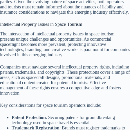
parties. Given the evolving nature of space activities, both operators
and tourists must remain informed about the nuances of liability and
insurance considerations to navigate this emerging industry effectively.
Intellectual Property Issues in Space Tourism
The intersection of intellectual property issues in space tourism
presents unique challenges and opportunities. As commercial
spaceflight becomes more prevalent, protecting innovative
technologies, branding, and creative works is paramount for companies
involved in this emerging industry.
Companies must navigate several intellectual property rights, including
patents, trademarks, and copyrights. These protections cover a range of
areas, such as spacecraft designs, promotional materials, and
educational content created for potential tourists. Effective
management of these rights ensures a competitive edge and fosters
innovation.
Key considerations for space tourism operators include:
Patent Protection
: Securing patents for groundbreaking
technology used in space travel is essential.
Trademark Registration
: Brands must register trademarks to