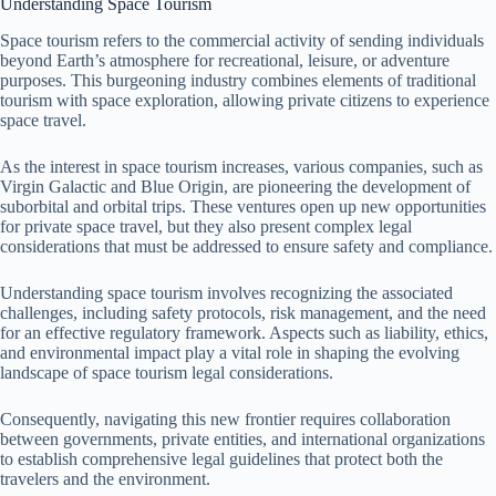
Understanding Space Tourism
Space tourism refers to the commercial activity of sending individuals
beyond Earth’s atmosphere for recreational, leisure, or adventure
purposes. This burgeoning industry combines elements of traditional
tourism with space exploration, allowing private citizens to experience
space travel.
As the interest in space tourism increases, various companies, such as
Virgin Galactic and Blue Origin, are pioneering the development of
suborbital and orbital trips. These ventures open up new opportunities
for private space travel, but they also present complex legal
considerations that must be addressed to ensure safety and compliance.
Understanding space tourism involves recognizing the associated
challenges, including safety protocols, risk management, and the need
for an effective regulatory framework. Aspects such as liability, ethics,
and environmental impact play a vital role in shaping the evolving
landscape of space tourism legal considerations.
Consequently, navigating this new frontier requires collaboration
between governments, private entities, and international organizations
to establish comprehensive legal guidelines that protect both the
travelers and the environment.