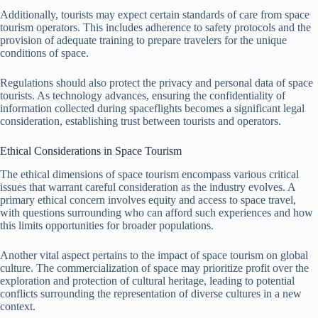
Additionally, tourists may expect certain standards of care from space
tourism operators. This includes adherence to safety protocols and the
provision of adequate training to prepare travelers for the unique
conditions of space.
Regulations should also protect the privacy and personal data of space
tourists. As technology advances, ensuring the confidentiality of
information collected during spaceflights becomes a significant legal
consideration, establishing trust between tourists and operators.
Ethical Considerations in Space Tourism
The ethical dimensions of space tourism encompass various critical
issues that warrant careful consideration as the industry evolves. A
primary ethical concern involves equity and access to space travel,
with questions surrounding who can afford such experiences and how
this limits opportunities for broader populations.
Another vital aspect pertains to the impact of space tourism on global
culture. The commercialization of space may prioritize profit over the
exploration and protection of cultural heritage, leading to potential
conflicts surrounding the representation of diverse cultures in a new
context.