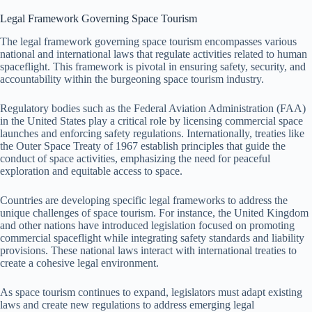
Legal Framework Governing Space Tourism
The legal framework governing space tourism encompasses various
national and international laws that regulate activities related to human
spaceflight. This framework is pivotal in ensuring safety, security, and
accountability within the burgeoning space tourism industry.
Regulatory bodies such as the Federal Aviation Administration (FAA)
in the United States play a critical role by licensing commercial space
launches and enforcing safety regulations. Internationally, treaties like
the Outer Space Treaty of 1967 establish principles that guide the
conduct of space activities, emphasizing the need for peaceful
exploration and equitable access to space.
Countries are developing specific legal frameworks to address the
unique challenges of space tourism. For instance, the United Kingdom
and other nations have introduced legislation focused on promoting
commercial spaceflight while integrating safety standards and liability
provisions. These national laws interact with international treaties to
create a cohesive legal environment.
As space tourism continues to expand, legislators must adapt existing
laws and create new regulations to address emerging legal