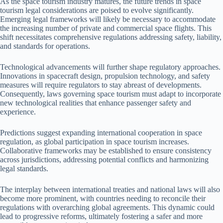
As the space tourism industry matures, the future trends in space
tourism legal considerations are poised to evolve significantly.
Emerging legal frameworks will likely be necessary to accommodate
the increasing number of private and commercial space flights. This
shift necessitates comprehensive regulations addressing safety, liability,
and standards for operations.
Technological advancements will further shape regulatory approaches.
Innovations in spacecraft design, propulsion technology, and safety
measures will require regulators to stay abreast of developments.
Consequently, laws governing space tourism must adapt to incorporate
new technological realities that enhance passenger safety and
experience.
Predictions suggest expanding international cooperation in space
regulation, as global participation in space tourism increases.
Collaborative frameworks may be established to ensure consistency
across jurisdictions, addressing potential conflicts and harmonizing
legal standards.
The interplay between international treaties and national laws will also
become more prominent, with countries needing to reconcile their
regulations with overarching global agreements. This dynamic could
lead to progressive reforms, ultimately fostering a safer and more