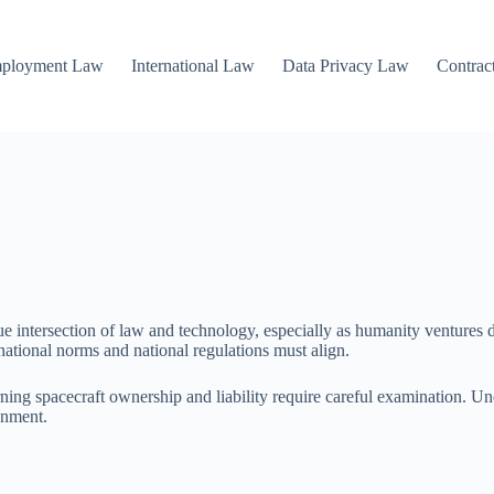
mployment Law
International Law
Data Privacy Law
Contrac
e intersection of law and technology, especially as humanity ventures de
national norms and national regulations must align.
ng spacecraft ownership and liability require careful examination. Und
onment.