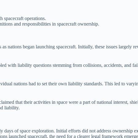
h spacecraft operations.
nitions and responsibilities in spacecraft ownership.
 as nations began launching spacecraft. Initially, these issues largely r
led with liability questions stemming from collisions, accidents, and fai
dual nations had to set their own liability standards. This led to varyi
imed that their activities in space were a part of national interest, shi
 liability.
days of space exploration. Initial efforts did not address ownership expl
ations launched spacecraft, the need for a clearer legal framework emerg