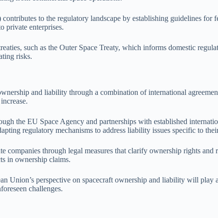
tributes to the regulatory landscape by establishing guidelines for fe
 private enterprises.
treaties, such as the Outer Space Treaty, which informs domestic regula
ting risks.
ownership and liability through a combination of international agreemen
 increase.
ugh the EU Space Agency and partnerships with established internatio
pting regulatory mechanisms to address liability issues specific to their
te companies through legal measures that clarify ownership rights and res
cts in ownership claims.
n Union’s perspective on spacecraft ownership and liability will play a 
nforeseen challenges.