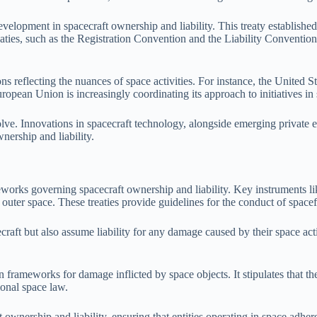
lopment in spacecraft ownership and liability. This treaty established th
ies, such as the Registration Convention and the Liability Convention, fu
ons reflecting the nuances of space activities. For instance, the Unit
uropean Union is increasingly coordinating its approach to initiatives in
ve. Innovations in spacecraft technology, alongside emerging private en
nership and liability.
meworks governing spacecraft ownership and liability. Key instruments l
in outer space. These treaties provide guidelines for the conduct of space
craft but also assume liability for any damage caused by their space act
frameworks for damage inflicted by space objects. It stipulates that the
ional space law.
 ownership and liability, ensuring that entities operating in space adhere