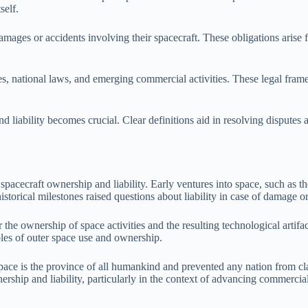
self.
mages or accidents involving their spacecraft. These obligations arise f
ties, national laws, and emerging commercial activities. These legal fra
 liability becomes crucial. Clear definitions aid in resolving disputes
spacecraft ownership and liability. Early ventures into space, such as t
storical milestones raised questions about liability in case of damage or
r the ownership of space activities and the resulting technological artif
iples of outer space use and ownership.
pace is the province of all humankind and prevented any nation from clai
rship and liability, particularly in the context of advancing commercial 