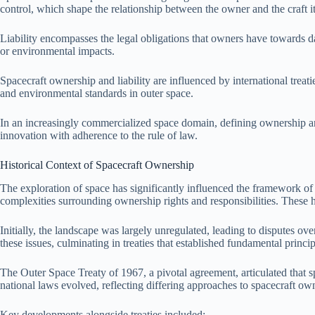
control, which shape the relationship between the owner and the craft it
Liability encompasses the legal obligations that owners have towards da
or environmental impacts.
Spacecraft ownership and liability are influenced by international trea
and environmental standards in outer space.
In an increasingly commercialized space domain, defining ownership and
innovation with adherence to the rule of law.
Historical Context of Spacecraft Ownership
The exploration of space has significantly influenced the framework of 
complexities surrounding ownership rights and responsibilities. These hi
Initially, the landscape was largely unregulated, leading to disputes ove
these issues, culminating in treaties that established fundamental princ
The Outer Space Treaty of 1967, a pivotal agreement, articulated that s
national laws evolved, reflecting differing approaches to spacecraft owne
Key developments alongside treaties included: