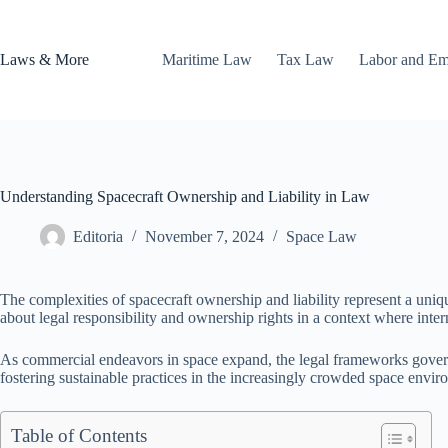
Skip
to
content
Laws & More
Maritime Law
Tax Law
Labor and E
Understanding Spacecraft Ownership and Liability in Law
Editoria
November 7, 2024
Space Law
The complexities of spacecraft ownership and liability represent a uniqu
about legal responsibility and ownership rights in a context where inter
As commercial endeavors in space expand, the legal frameworks governi
fostering sustainable practices in the increasingly crowded space envir
Table of Contents