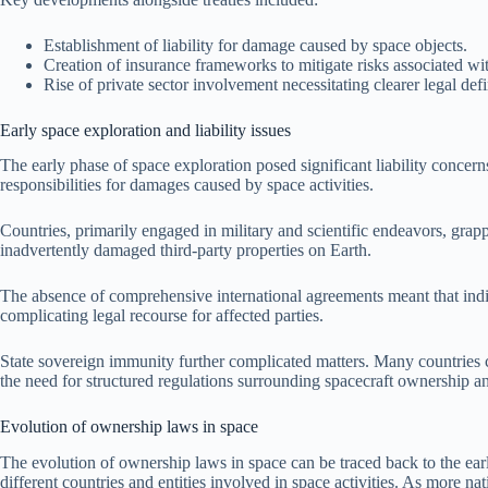
Establishment of liability for damage caused by space objects.
Creation of insurance frameworks to mitigate risks associated wit
Rise of private sector involvement necessitating clearer legal defi
Early space exploration and liability issues
The early phase of space exploration posed significant liability concerns
responsibilities for damages caused by space activities.
Countries, primarily engaged in military and scientific endeavors, grapp
inadvertently damaged third-party properties on Earth.
The absence of comprehensive international agreements meant that indivi
complicating legal recourse for affected parties.
State sovereign immunity further complicated matters. Many countries cla
the need for structured regulations surrounding spacecraft ownership and
Evolution of ownership laws in space
The evolution of ownership laws in space can be traced back to the early 
different countries and entities involved in space activities. As more n