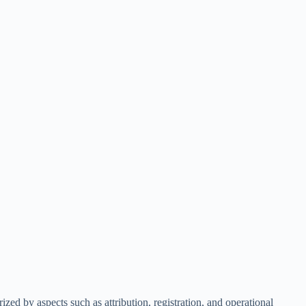
ized by aspects such as attribution, registration, and operational