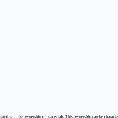
ociated with the ownership of spacecraft. This ownership can be character