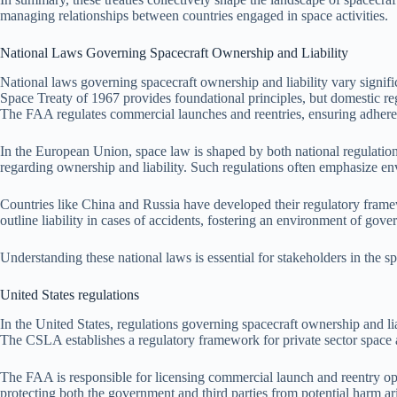
managing relationships between countries engaged in space activities.
National Laws Governing Spacecraft Ownership and Liability
National laws governing spacecraft ownership and liability vary signific
Space Treaty of 1967 provides foundational principles, but domestic re
The FAA regulates commercial launches and reentries, ensuring adherenc
In the European Union, space law is shaped by both national regulat
regarding ownership and liability. Such regulations often emphasize en
Countries like China and Russia have developed their regulatory framew
outline liability in cases of accidents, fostering an environment of gover
Understanding these national laws is essential for stakeholders in the 
United States regulations
In the United States, regulations governing spacecraft ownership and
The CSLA establishes a regulatory framework for private sector space ac
The FAA is responsible for licensing commercial launch and reentry oper
protecting both the government and third parties from potential harm a