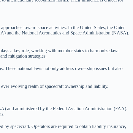
 approaches toward space activities. In the United States, the Outer
 (FAA) and the National Aeronautics and Space Administration (NASA).
plays a key role, working with member states to harmonize laws
nd mitigation strategies.
ns. These national laws not only address ownership issues but also
 ever-evolving realm of spacecraft ownership and liability.
SLA) and administered by the Federal Aviation Administration (FAA).
ns.
 by spacecraft. Operators are required to obtain liability insurance,