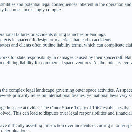
bilities and potential legal consequences inherent in the operation and 
ility becomes increasingly complex.
rational failures or accidents during launches or landings.
ects in spacecraft design or materials that lead to accidents.
rs and clients often outline liability terms, which can complicate clai
eworks for state responsibility in damages caused by their spacecraft. Na
in defining liability for commercial space ventures. As the industry evol
rom the complex legal landscape governing outer space activities. As sp
rk primarily relies on international treaties, yet national laws vary si
age in space activities. The Outer Space Treaty of 1967 establishes that 
ed. This can lead to disputes over legal responsibilities and financial l
 difficulty asserting jurisdiction over incidents occurring in outer spac
y determinations.