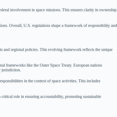
deral involvement in space missions. This ensures clarity in ownership
tions. Overall, U.S. regulations shape a framework of responsibility and
ts and regional policies. This evolving framework reflects the unique
nal frameworks like the Outer Space Treaty. European nations
 jurisdiction.
ponsibilities in the context of space activities. This includes
critical role in ensuring accountability, promoting sustainable