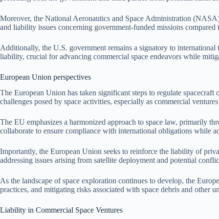
Moreover, the National Aeronautics and Space Administration (NASA) con
and liability issues concerning government-funded missions compared to
Additionally, the U.S. government remains a signatory to international 
liability, crucial for advancing commercial space endeavors while mitiga
European Union perspectives
The European Union has taken significant steps to regulate spacecraft 
challenges posed by space activities, especially as commercial ventures
The EU emphasizes a harmonized approach to space law, primarily thro
collaborate to ensure compliance with international obligations while ada
Importantly, the European Union seeks to reinforce the liability of priva
addressing issues arising from satellite deployment and potential confli
As the landscape of space exploration continues to develop, the Europea
practices, and mitigating risks associated with space debris and other u
Liability in Commercial Space Ventures