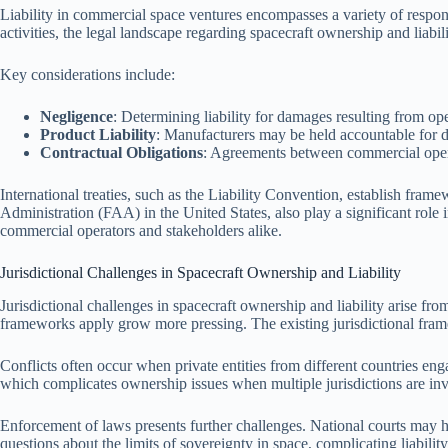
Liability in commercial space ventures encompasses a variety of responsi
activities, the legal landscape regarding spacecraft ownership and liab
Key considerations include:
Negligence
: Determining liability for damages resulting from ope
Product Liability
: Manufacturers may be held accountable for def
Contractual Obligations
: Agreements between commercial operato
International treaties, such as the Liability Convention, establish fram
Administration (FAA) in the United States, also play a significant role 
commercial operators and stakeholders alike.
Jurisdictional Challenges in Spacecraft Ownership and Liability
Jurisdictional challenges in spacecraft ownership and liability arise f
frameworks apply grow more pressing. The existing jurisdictional framewo
Conflicts often occur when private entities from different countries eng
which complicates ownership issues when multiple jurisdictions are involv
Enforcement of laws presents further challenges. National courts may have
questions about the limits of sovereignty in space, complicating liabilit