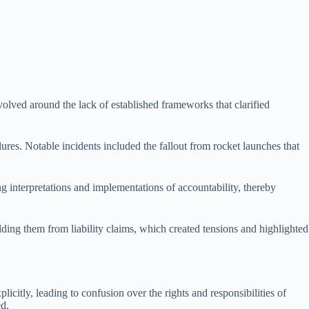
evolved around the lack of established frameworks that clarified
lures. Notable incidents included the fallout from rocket launches that
ng interpretations and implementations of accountability, thereby
elding them from liability claims, which created tensions and highlighted
icitly, leading to confusion over the rights and responsibilities of
ed.