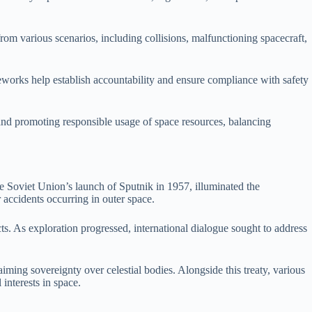
rom various scenarios, including collisions, malfunctioning spacecraft,
meworks help establish accountability and ensure compliance with safety
 and promoting responsible usage of space resources, balancing
he Soviet Union’s launch of Sputnik in 1957, illuminated the
 accidents occurring in outer space.
acts. As exploration progressed, international dialogue sought to address
ming sovereignty over celestial bodies. Alongside this treaty, various
interests in space.