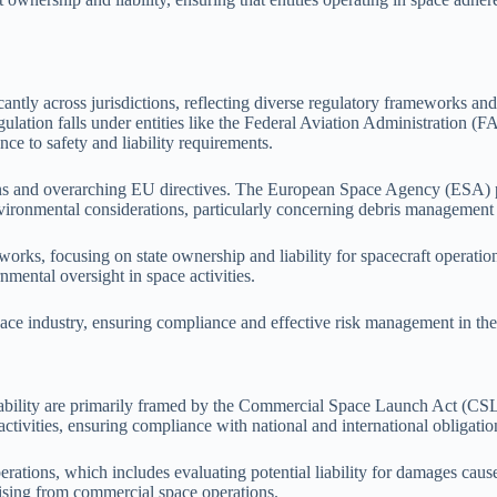
antly across jurisdictions, reflecting diverse regulatory frameworks and
gulation falls under entities like the Federal Aviation Administration
e to safety and liability requirements.
ions and overarching EU directives. The European Space Agency (ESA) 
vironmental considerations, particularly concerning debris management a
orks, focusing on state ownership and liability for spacecraft operatio
nmental oversight in space activities.
space industry, ensuring compliance and effective risk management in the
 liability are primarily framed by the Commercial Space Launch Act (C
tivities, ensuring compliance with national and international obligatio
ations, which includes evaluating potential liability for damages caused
rising from commercial space operations.