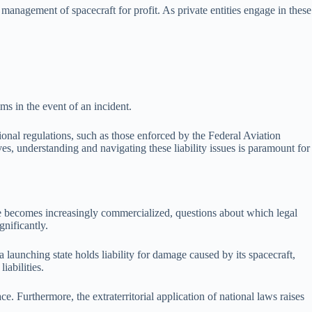
management of spacecraft for profit. As private entities engage in these
ms in the event of an incident.
tional regulations, such as those enforced by the Federal Aviation
ves, understanding and navigating these liability issues is paramount for
ace becomes increasingly commercialized, questions about which legal
gnificantly.
a launching state holds liability for damage caused by its spacecraft,
iabilities.
e. Furthermore, the extraterritorial application of national laws raises