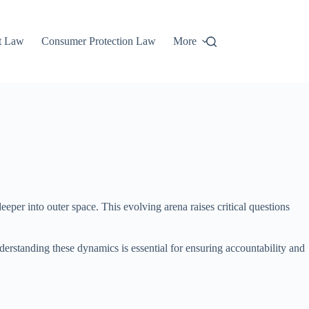
t Law
Consumer Protection Law
More
eper into outer space. This evolving arena raises critical questions
erstanding these dynamics is essential for ensuring accountability and