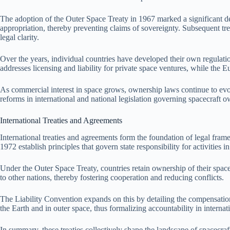
The adoption of the Outer Space Treaty in 1967 marked a significant deve
appropriation, thereby preventing claims of sovereignty. Subsequent treat
legal clarity.
Over the years, individual countries have developed their own regulati
addresses licensing and liability for private space ventures, while the E
As commercial interest in space grows, ownership laws continue to evol
reforms in international and national legislation governing spacecraft ow
International Treaties and Agreements
International treaties and agreements form the foundation of legal fra
1972 establish principles that govern state responsibility for activities 
Under the Outer Space Treaty, countries retain ownership of their space
to other nations, thereby fostering cooperation and reducing conflicts.
The Liability Convention expands on this by detailing the compensation 
the Earth and in outer space, thus formalizing accountability in internat
In summary, these treaties collectively shape the landscape of spacecraft