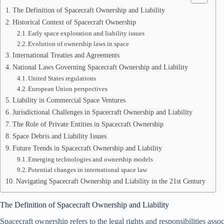
The Definition of Spacecraft Ownership and Liability
Historical Context of Spacecraft Ownership
Early space exploration and liability issues
Evolution of ownership laws in space
International Treaties and Agreements
National Laws Governing Spacecraft Ownership and Liability
United States regulations
European Union perspectives
Liability in Commercial Space Ventures
Jurisdictional Challenges in Spacecraft Ownership and Liability
The Role of Private Entities in Spacecraft Ownership
Space Debris and Liability Issues
Future Trends in Spacecraft Ownership and Liability
Emerging technologies and ownership models
Potential changes in international space law
Navigating Spacecraft Ownership and Liability in the 21st Century
The Definition of Spacecraft Ownership and Liability
Spacecraft ownership refers to the legal rights and responsibilities ass