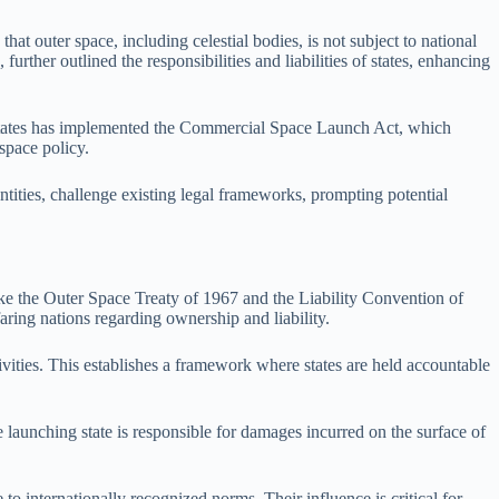
at outer space, including celestial bodies, is not subject to national
rther outlined the responsibilities and liabilities of states, enhancing
ed States has implemented the Commercial Space Launch Act, which
 space policy.
tities, challenge existing legal frameworks, prompting potential
ike the Outer Space Treaty of 1967 and the Liability Convention of
faring nations regarding ownership and liability.
ivities. This establishes a framework where states are held accountable
 launching state is responsible for damages incurred on the surface of
 to internationally recognized norms. Their influence is critical for