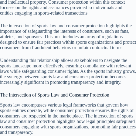
and intellectual property. Consumer protection within this context
focuses on the rights and assurances provided to individuals and
entities engaging in sports-related transactions.
The intersection of sports law and consumer protection highlights the
importance of safeguarding the interests of consumers, such as fans,
athletes, and sponsors. This area includes an array of regulations
designed to ensure fair practices within sports organizations and protect
consumers from fraudulent behaviors or unfair contractual terms.
Understanding this relationship allows stakeholders to navigate the
sports landscape more effectively, ensuring compliance with relevant
laws while safeguarding consumer rights. As the sports industry grows,
the synergy between sports law and consumer protection becomes
increasingly significant in promoting transparency and integrity.
The Intersection of Sports Law and Consumer Protection
Sports law encompasses various legal frameworks that govern how
sports entities operate, while consumer protection ensures the rights of
consumers are respected in the marketplace. The intersection of sports
law and consumer protection highlights how legal principles safeguard
consumers engaging with sports organizations, promoting fair practices
and transparency.