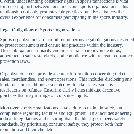
Overall, understanding consumer rights in sports transactions is vital
for fostering trust between consumers and sports organizations. This
relationship not only promotes fair practices but also enhances the
overall experience for consumers participating in the sports industry.
Legal Obligations of Sports Organizations
Sports organizations are bound by numerous legal obligations designed
to protect consumers and ensure fair practices within the industry.
These obligations primarily encompass transparency in dealings,
adherence to safety standards, and compliance with relevant consumer
protection laws.
Organizations must provide accurate information concerning ticket
sales, merchandise, and event operations. This includes disclosing any
limitations or conditions associated with ticket sales, such as
restrictions on refunds. Ensuring clarity helps mitigate deceptive
practices that may infringe on consumer rights.
Moreover, sports organizations have a duty to maintain safety and
compliance regarding facilities and equipment. This includes adhering
to health regulations and ensuring that all athletic gear meets safety
standards. By prioritizing consumer safety, they protect both their
reputation and their clientele.