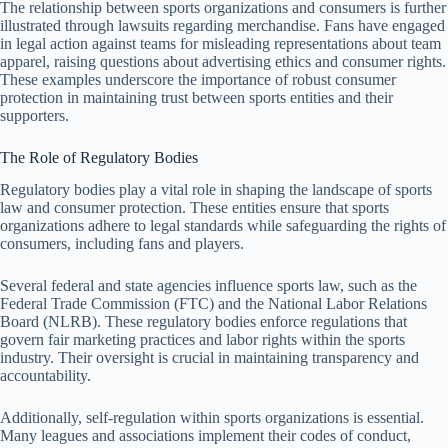
The relationship between sports organizations and consumers is further
illustrated through lawsuits regarding merchandise. Fans have engaged
in legal action against teams for misleading representations about team
apparel, raising questions about advertising ethics and consumer rights.
These examples underscore the importance of robust consumer
protection in maintaining trust between sports entities and their
supporters.
The Role of Regulatory Bodies
Regulatory bodies play a vital role in shaping the landscape of sports
law and consumer protection. These entities ensure that sports
organizations adhere to legal standards while safeguarding the rights of
consumers, including fans and players.
Several federal and state agencies influence sports law, such as the
Federal Trade Commission (FTC) and the National Labor Relations
Board (NLRB). These regulatory bodies enforce regulations that
govern fair marketing practices and labor rights within the sports
industry. Their oversight is crucial in maintaining transparency and
accountability.
Additionally, self-regulation within sports organizations is essential.
Many leagues and associations implement their codes of conduct,