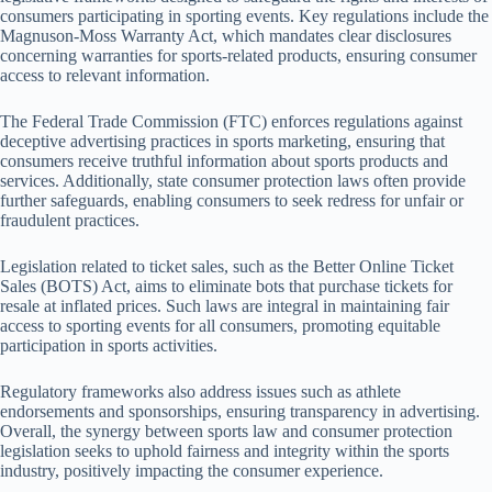
consumers participating in sporting events. Key regulations include the
Magnuson-Moss Warranty Act, which mandates clear disclosures
concerning warranties for sports-related products, ensuring consumer
access to relevant information.
The Federal Trade Commission (FTC) enforces regulations against
deceptive advertising practices in sports marketing, ensuring that
consumers receive truthful information about sports products and
services. Additionally, state consumer protection laws often provide
further safeguards, enabling consumers to seek redress for unfair or
fraudulent practices.
Legislation related to ticket sales, such as the Better Online Ticket
Sales (BOTS) Act, aims to eliminate bots that purchase tickets for
resale at inflated prices. Such laws are integral in maintaining fair
access to sporting events for all consumers, promoting equitable
participation in sports activities.
Regulatory frameworks also address issues such as athlete
endorsements and sponsorships, ensuring transparency in advertising.
Overall, the synergy between sports law and consumer protection
legislation seeks to uphold fairness and integrity within the sports
industry, positively impacting the consumer experience.