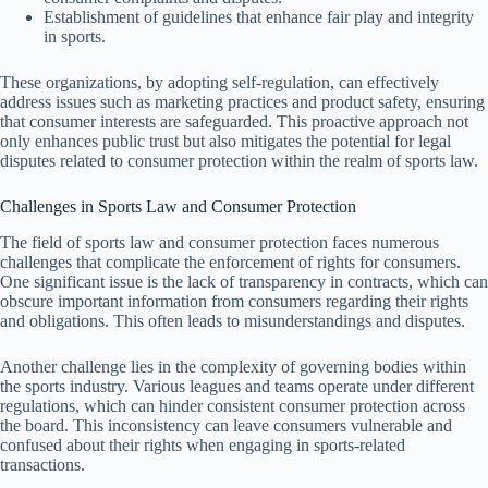
Establishment of guidelines that enhance fair play and integrity
in sports.
These organizations, by adopting self-regulation, can effectively
address issues such as marketing practices and product safety, ensuring
that consumer interests are safeguarded. This proactive approach not
only enhances public trust but also mitigates the potential for legal
disputes related to consumer protection within the realm of sports law.
Challenges in Sports Law and Consumer Protection
The field of sports law and consumer protection faces numerous
challenges that complicate the enforcement of rights for consumers.
One significant issue is the lack of transparency in contracts, which can
obscure important information from consumers regarding their rights
and obligations. This often leads to misunderstandings and disputes.
Another challenge lies in the complexity of governing bodies within
the sports industry. Various leagues and teams operate under different
regulations, which can hinder consistent consumer protection across
the board. This inconsistency can leave consumers vulnerable and
confused about their rights when engaging in sports-related
transactions.