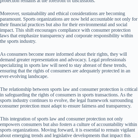
protection remains at the forefront of discussions.
Moreover, sustainability and ethical considerations are becoming
paramount. Sports organizations are now held accountable not only for
their financial practices but also for their environmental and social
impact. This shift encourages compliance with consumer protection
laws that emphasize transparency and corporate responsibility within
the sports industry.
As consumers become more informed about their rights, they will
demand greater representation and advocacy. Legal professionals
specializing in sports law will need to stay abreast of these trends,
ensuring that the rights of consumers are adequately protected in an
ever-evolving landscape.
The relationship between sports law and consumer protection is critical
in safeguarding the rights of consumers in sports transactions. As the
sports industry continues to evolve, the legal framework surrounding
consumer protection must adapt to ensure fairness and transparency.
This integration of sports law and consumer protection not only
empowers consumers but also fosters a culture of accountability within
sports organizations. Moving forward, it is essential to remain vigilant
about emerging trends and legislative developments that impact this