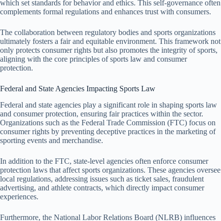
which set standards for behavior and ethics. This self-governance often
complements formal regulations and enhances trust with consumers.
The collaboration between regulatory bodies and sports organizations
ultimately fosters a fair and equitable environment. This framework not
only protects consumer rights but also promotes the integrity of sports,
aligning with the core principles of sports law and consumer
protection.
Federal and State Agencies Impacting Sports Law
Federal and state agencies play a significant role in shaping sports law
and consumer protection, ensuring fair practices within the sector.
Organizations such as the Federal Trade Commission (FTC) focus on
consumer rights by preventing deceptive practices in the marketing of
sporting events and merchandise.
In addition to the FTC, state-level agencies often enforce consumer
protection laws that affect sports organizations. These agencies oversee
local regulations, addressing issues such as ticket sales, fraudulent
advertising, and athlete contracts, which directly impact consumer
experiences.
Furthermore, the National Labor Relations Board (NLRB) influences