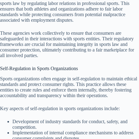
sports law by regulating labor relations in professional sports. This
ensures that both athletes and organizations adhere to fair labor
standards while protecting consumers from potential malpractice
associated with employment disputes.
These agencies work collectively to ensure that consumers are
safeguarded in their interactions with sports entities. Their regulatory
frameworks are crucial for maintaining integrity in sports law and
consumer protection, ultimately contributing to a fair marketplace for
all involved parties.
Self-Regulation in Sports Organizations
Sports organizations often engage in self-regulation to maintain ethical
standards and protect consumer rights. This practice allows these
entities to create rules and enforce them internally, thereby fostering
accountability and transparency within their operations.
Key aspects of self-regulation in sports organizations include:
Development of industry standards for conduct, safety, and
competition.
Implementation of internal compliance mechanisms to address
consumer complaints and disputes.