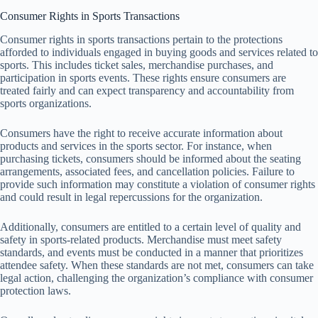
Consumer Rights in Sports Transactions
Consumer rights in sports transactions pertain to the protections
afforded to individuals engaged in buying goods and services related to
sports. This includes ticket sales, merchandise purchases, and
participation in sports events. These rights ensure consumers are
treated fairly and can expect transparency and accountability from
sports organizations.
Consumers have the right to receive accurate information about
products and services in the sports sector. For instance, when
purchasing tickets, consumers should be informed about the seating
arrangements, associated fees, and cancellation policies. Failure to
provide such information may constitute a violation of consumer rights
and could result in legal repercussions for the organization.
Additionally, consumers are entitled to a certain level of quality and
safety in sports-related products. Merchandise must meet safety
standards, and events must be conducted in a manner that prioritizes
attendee safety. When these standards are not met, consumers can take
legal action, challenging the organization’s compliance with consumer
protection laws.