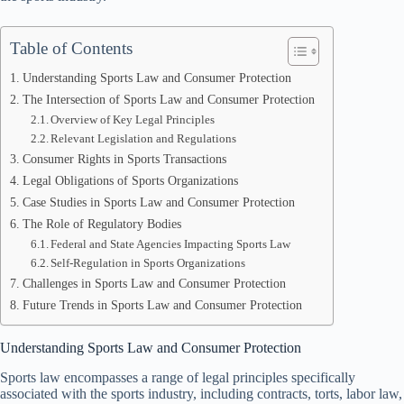
Table of Contents
Understanding Sports Law and Consumer Protection
The Intersection of Sports Law and Consumer Protection
Overview of Key Legal Principles
Relevant Legislation and Regulations
Consumer Rights in Sports Transactions
Legal Obligations of Sports Organizations
Case Studies in Sports Law and Consumer Protection
The Role of Regulatory Bodies
Federal and State Agencies Impacting Sports Law
Self-Regulation in Sports Organizations
Challenges in Sports Law and Consumer Protection
Future Trends in Sports Law and Consumer Protection
Understanding Sports Law and Consumer Protection
Sports law encompasses a range of legal principles specifically
associated with the sports industry, including contracts, torts, labor law,