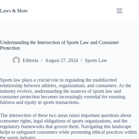
Skip
to
Laws & More
content
Understanding the Intersection of Sports Law and Consumer
Protection
Editoria
August 27, 2024
Sports Law
Sports law plays a crucial role in regulating the multifaceted
relationship between athletes, organizations, and consumers. As the
industry evolves, understanding the nuances of sports law and
consumer protection becomes increasingly essential for ensuring
fairness and equity in sports transactions.
The intersection of these two areas raises important questions about
consumer rights, legal obligations of sports organizations, and the
regulatory frameworks that govern them. Navigating this landscape
helps to safeguard consumers while promoting ethical practices within
the sports industry.