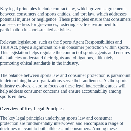
Key legal principles include contract law, which governs agreements
between consumers and sports entities, and tort law, which addresses
potential injuries or negligence. These principles ensure that consumers
can seek redress for grievances, fostering a safe environment for
participation in sports-related activities.
Relevant legislation, such as the Sports Agent Responsibilities and
Trust Act, plays a significant role in consumer protection within sports.
This legislation helps regulate the conduct of sports agents and ensures
that athletes understand their rights and obligations, ultimately
promoting ethical standards in the industry.
The balance between sports law and consumer protection is paramount
in determining how organizations serve their audiences. As the sports
industry evolves, a strong focus on these legal intersecting areas will
help address consumer concerns and ensure accountability among
sports entities.
Overview of Key Legal Principles
The key legal principles underlying sports law and consumer
protection are fundamentally interwoven and encompass a range of
doctrines relevant to both athletes and consumers. Among these