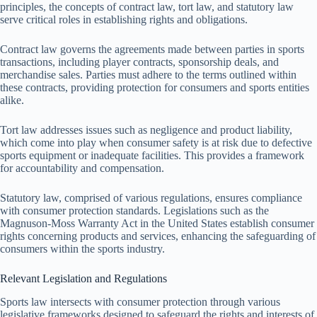
principles, the concepts of contract law, tort law, and statutory law
serve critical roles in establishing rights and obligations.
Contract law governs the agreements made between parties in sports
transactions, including player contracts, sponsorship deals, and
merchandise sales. Parties must adhere to the terms outlined within
these contracts, providing protection for consumers and sports entities
alike.
Tort law addresses issues such as negligence and product liability,
which come into play when consumer safety is at risk due to defective
sports equipment or inadequate facilities. This provides a framework
for accountability and compensation.
Statutory law, comprised of various regulations, ensures compliance
with consumer protection standards. Legislations such as the
Magnuson-Moss Warranty Act in the United States establish consumer
rights concerning products and services, enhancing the safeguarding of
consumers within the sports industry.
Relevant Legislation and Regulations
Sports law intersects with consumer protection through various
legislative frameworks designed to safeguard the rights and interests of