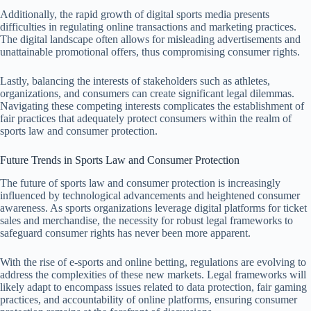
Additionally, the rapid growth of digital sports media presents
difficulties in regulating online transactions and marketing practices.
The digital landscape often allows for misleading advertisements and
unattainable promotional offers, thus compromising consumer rights.
Lastly, balancing the interests of stakeholders such as athletes,
organizations, and consumers can create significant legal dilemmas.
Navigating these competing interests complicates the establishment of
fair practices that adequately protect consumers within the realm of
sports law and consumer protection.
Future Trends in Sports Law and Consumer Protection
The future of sports law and consumer protection is increasingly
influenced by technological advancements and heightened consumer
awareness. As sports organizations leverage digital platforms for ticket
sales and merchandise, the necessity for robust legal frameworks to
safeguard consumer rights has never been more apparent.
With the rise of e-sports and online betting, regulations are evolving to
address the complexities of these new markets. Legal frameworks will
likely adapt to encompass issues related to data protection, fair gaming
practices, and accountability of online platforms, ensuring consumer