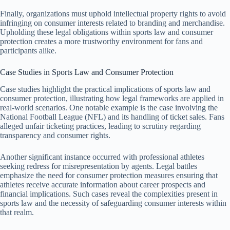
Finally, organizations must uphold intellectual property rights to avoid
infringing on consumer interests related to branding and merchandise.
Upholding these legal obligations within sports law and consumer
protection creates a more trustworthy environment for fans and
participants alike.
Case Studies in Sports Law and Consumer Protection
Case studies highlight the practical implications of sports law and
consumer protection, illustrating how legal frameworks are applied in
real-world scenarios. One notable example is the case involving the
National Football League (NFL) and its handling of ticket sales. Fans
alleged unfair ticketing practices, leading to scrutiny regarding
transparency and consumer rights.
Another significant instance occurred with professional athletes
seeking redress for misrepresentation by agents. Legal battles
emphasize the need for consumer protection measures ensuring that
athletes receive accurate information about career prospects and
financial implications. Such cases reveal the complexities present in
sports law and the necessity of safeguarding consumer interests within
that realm.