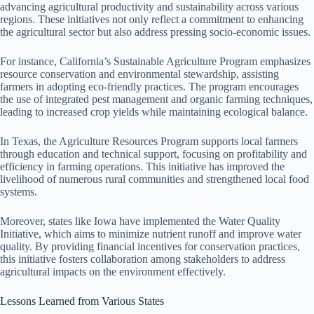
advancing agricultural productivity and sustainability across various
regions. These initiatives not only reflect a commitment to enhancing
the agricultural sector but also address pressing socio-economic issues.
For instance, California’s Sustainable Agriculture Program emphasizes
resource conservation and environmental stewardship, assisting
farmers in adopting eco-friendly practices. The program encourages
the use of integrated pest management and organic farming techniques,
leading to increased crop yields while maintaining ecological balance.
In Texas, the Agriculture Resources Program supports local farmers
through education and technical support, focusing on profitability and
efficiency in farming operations. This initiative has improved the
livelihood of numerous rural communities and strengthened local food
systems.
Moreover, states like Iowa have implemented the Water Quality
Initiative, which aims to minimize nutrient runoff and improve water
quality. By providing financial incentives for conservation practices,
this initiative fosters collaboration among stakeholders to address
agricultural impacts on the environment effectively.
Lessons Learned from Various States