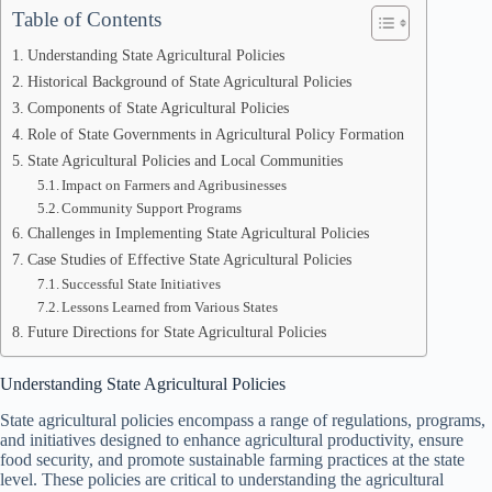
Table of Contents
Understanding State Agricultural Policies
Historical Background of State Agricultural Policies
Components of State Agricultural Policies
Role of State Governments in Agricultural Policy Formation
State Agricultural Policies and Local Communities
Impact on Farmers and Agribusinesses
Community Support Programs
Challenges in Implementing State Agricultural Policies
Case Studies of Effective State Agricultural Policies
Successful State Initiatives
Lessons Learned from Various States
Future Directions for State Agricultural Policies
Understanding State Agricultural Policies
State agricultural policies encompass a range of regulations, programs,
and initiatives designed to enhance agricultural productivity, ensure
food security, and promote sustainable farming practices at the state
level. These policies are critical to understanding the agricultural