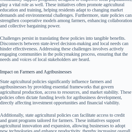
play a vital role as well. These initiatives often promote agricultural
education and training, helping residents adapt to changing market
demands and environmental challenges. Furthermore, state policies can
strengthen cooperative models among farmers, enhancing collaboration
and collective bargaining power.
Challenges persist in translating these policies into tangible benefits.
Disconnects between state-level decision-making and local needs can
hinder effectiveness. Addressing these challenges involves actively
engaging communities in the policymaking process, ensuring that the
needs and voices of local stakeholders are heard.
Impact on Farmers and Agribusinesses
State agricultural policies significantly influence farmers and
agribusinesses by providing essential frameworks that govern
agricultural production, access to resources, and market stability. These
policies often dictate funding levels for agribusiness development,
directly affecting investment opportunities and financial viability.
Additionally, state agricultural policies can facilitate access to credit
and grant programs tailored for farmers. These initiatives support
agricultural innovation and expansion, allowing businesses to adopt
new technologies and enhance productivity, thereby increasing overall