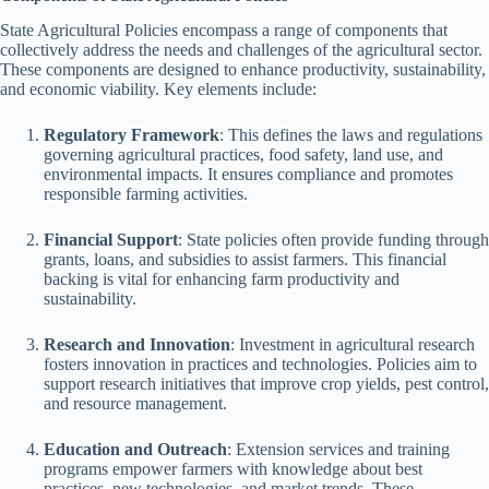
State Agricultural Policies encompass a range of components that
collectively address the needs and challenges of the agricultural sector.
These components are designed to enhance productivity, sustainability,
and economic viability. Key elements include:
Regulatory Framework
: This defines the laws and regulations
governing agricultural practices, food safety, land use, and
environmental impacts. It ensures compliance and promotes
responsible farming activities.
Financial Support
: State policies often provide funding through
grants, loans, and subsidies to assist farmers. This financial
backing is vital for enhancing farm productivity and
sustainability.
Research and Innovation
: Investment in agricultural research
fosters innovation in practices and technologies. Policies aim to
support research initiatives that improve crop yields, pest control,
and resource management.
Education and Outreach
: Extension services and training
programs empower farmers with knowledge about best
practices, new technologies, and market trends. These