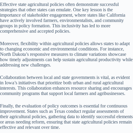
Effective state agricultural policies often demonstrate successful
strategies that other states can emulate. One key lesson is the
importance of stakeholder engagement, where states like California
have actively involved farmers, environmentalists, and community
groups in policy formation. This inclusivity has led to more
comprehensive and accepted policies.
Moreover, flexibility within agricultural policies allows states to adapt
to changing economic and environmental conditions. For instance,
North Dakota’s responsive measures to climate variations showcase
how timely adjustments can help sustain agricultural productivity while
addressing new challenges.
Collaboration between local and state governments is vital, as evident
in Iowa’s initiatives that prioritize both urban and rural agricultural
interests. This collaboration enhances resource sharing and encourages
community programs that support local farmers and agribusinesses.
Finally, the evaluation of policy outcomes is essential for continuous
improvement. States such as Texas conduct regular assessments of
their agricultural policies, gathering data to identify successful elements
or areas needing reform, ensuring that state agricultural policies remain
effective and relevant over time.