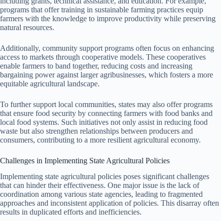
including grants, technical assistance, and education. For example,
programs that offer training in sustainable farming practices equip
farmers with the knowledge to improve productivity while preserving
natural resources.
Additionally, community support programs often focus on enhancing
access to markets through cooperative models. These cooperatives
enable farmers to band together, reducing costs and increasing
bargaining power against larger agribusinesses, which fosters a more
equitable agricultural landscape.
To further support local communities, states may also offer programs
that ensure food security by connecting farmers with food banks and
local food systems. Such initiatives not only assist in reducing food
waste but also strengthen relationships between producers and
consumers, contributing to a more resilient agricultural economy.
Challenges in Implementing State Agricultural Policies
Implementing state agricultural policies poses significant challenges
that can hinder their effectiveness. One major issue is the lack of
coordination among various state agencies, leading to fragmented
approaches and inconsistent application of policies. This disarray often
results in duplicated efforts and inefficiencies.