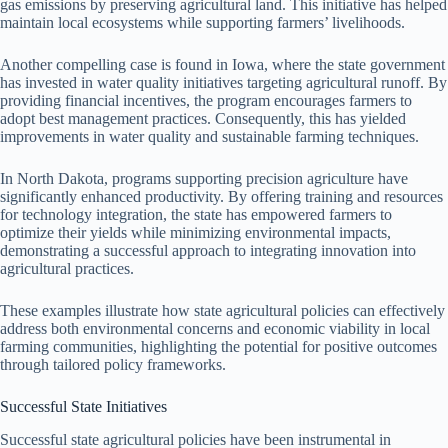
gas emissions by preserving agricultural land. This initiative has helped
maintain local ecosystems while supporting farmers’ livelihoods.
Another compelling case is found in Iowa, where the state government
has invested in water quality initiatives targeting agricultural runoff. By
providing financial incentives, the program encourages farmers to
adopt best management practices. Consequently, this has yielded
improvements in water quality and sustainable farming techniques.
In North Dakota, programs supporting precision agriculture have
significantly enhanced productivity. By offering training and resources
for technology integration, the state has empowered farmers to
optimize their yields while minimizing environmental impacts,
demonstrating a successful approach to integrating innovation into
agricultural practices.
These examples illustrate how state agricultural policies can effectively
address both environmental concerns and economic viability in local
farming communities, highlighting the potential for positive outcomes
through tailored policy frameworks.
Successful State Initiatives
Successful state agricultural policies have been instrumental in