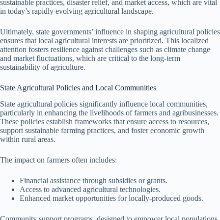
sustainable practices, disaster relief, and market access, which are vital
in today’s rapidly evolving agricultural landscape.
Ultimately, state governments’ influence in shaping agricultural policies
ensures that local agricultural interests are prioritized. This localized
attention fosters resilience against challenges such as climate change
and market fluctuations, which are critical to the long-term
sustainability of agriculture.
State Agricultural Policies and Local Communities
State agricultural policies significantly influence local communities,
particularly in enhancing the livelihoods of farmers and agribusinesses.
These policies establish frameworks that ensure access to resources,
support sustainable farming practices, and foster economic growth
within rural areas.
The impact on farmers often includes:
Financial assistance through subsidies or grants.
Access to advanced agricultural technologies.
Enhanced market opportunities for locally-produced goods.
Community support programs, designed to empower local populations,