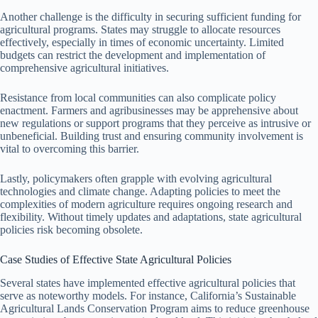
Another challenge is the difficulty in securing sufficient funding for
agricultural programs. States may struggle to allocate resources
effectively, especially in times of economic uncertainty. Limited
budgets can restrict the development and implementation of
comprehensive agricultural initiatives.
Resistance from local communities can also complicate policy
enactment. Farmers and agribusinesses may be apprehensive about
new regulations or support programs that they perceive as intrusive or
unbeneficial. Building trust and ensuring community involvement is
vital to overcoming this barrier.
Lastly, policymakers often grapple with evolving agricultural
technologies and climate change. Adapting policies to meet the
complexities of modern agriculture requires ongoing research and
flexibility. Without timely updates and adaptations, state agricultural
policies risk becoming obsolete.
Case Studies of Effective State Agricultural Policies
Several states have implemented effective agricultural policies that
serve as noteworthy models. For instance, California’s Sustainable
Agricultural Lands Conservation Program aims to reduce greenhouse