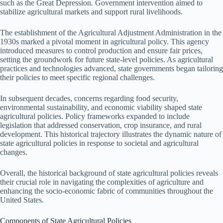
such as the Great Depression. Government intervention aimed to
stabilize agricultural markets and support rural livelihoods.
The establishment of the Agricultural Adjustment Administration in the
1930s marked a pivotal moment in agricultural policy. This agency
introduced measures to control production and ensure fair prices,
setting the groundwork for future state-level policies. As agricultural
practices and technologies advanced, state governments began tailoring
their policies to meet specific regional challenges.
In subsequent decades, concerns regarding food security,
environmental sustainability, and economic viability shaped state
agricultural policies. Policy frameworks expanded to include
legislation that addressed conservation, crop insurance, and rural
development. This historical trajectory illustrates the dynamic nature of
state agricultural policies in response to societal and agricultural
changes.
Overall, the historical background of state agricultural policies reveals
their crucial role in navigating the complexities of agriculture and
enhancing the socio-economic fabric of communities throughout the
United States.
Components of State Agricultural Policies