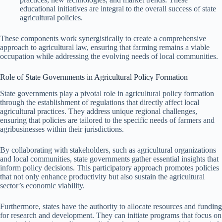
educational initiatives are integral to the overall success of state
agricultural policies.
These components work synergistically to create a comprehensive
approach to agricultural law, ensuring that farming remains a viable
occupation while addressing the evolving needs of local communities.
Role of State Governments in Agricultural Policy Formation
State governments play a pivotal role in agricultural policy formation
through the establishment of regulations that directly affect local
agricultural practices. They address unique regional challenges,
ensuring that policies are tailored to the specific needs of farmers and
agribusinesses within their jurisdictions.
By collaborating with stakeholders, such as agricultural organizations
and local communities, state governments gather essential insights that
inform policy decisions. This participatory approach promotes policies
that not only enhance productivity but also sustain the agricultural
sector’s economic viability.
Furthermore, states have the authority to allocate resources and funding
for research and development. They can initiate programs that focus on