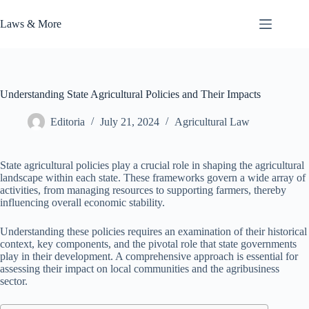
Skip
to
Laws & More
content
Understanding State Agricultural Policies and Their Impacts
Editoria
July 21, 2024
Agricultural Law
State agricultural policies play a crucial role in shaping the agricultural
landscape within each state. These frameworks govern a wide array of
activities, from managing resources to supporting farmers, thereby
influencing overall economic stability.
Understanding these policies requires an examination of their historical
context, key components, and the pivotal role that state governments
play in their development. A comprehensive approach is essential for
assessing their impact on local communities and the agribusiness
sector.