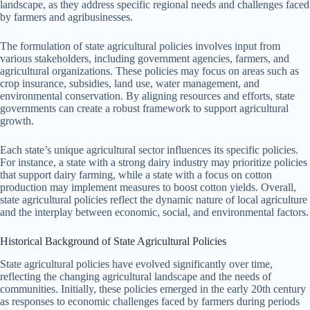
landscape, as they address specific regional needs and challenges faced
by farmers and agribusinesses.
The formulation of state agricultural policies involves input from
various stakeholders, including government agencies, farmers, and
agricultural organizations. These policies may focus on areas such as
crop insurance, subsidies, land use, water management, and
environmental conservation. By aligning resources and efforts, state
governments can create a robust framework to support agricultural
growth.
Each state’s unique agricultural sector influences its specific policies.
For instance, a state with a strong dairy industry may prioritize policies
that support dairy farming, while a state with a focus on cotton
production may implement measures to boost cotton yields. Overall,
state agricultural policies reflect the dynamic nature of local agriculture
and the interplay between economic, social, and environmental factors.
Historical Background of State Agricultural Policies
State agricultural policies have evolved significantly over time,
reflecting the changing agricultural landscape and the needs of
communities. Initially, these policies emerged in the early 20th century
as responses to economic challenges faced by farmers during periods