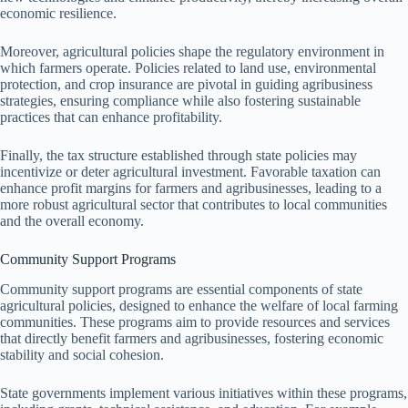
economic resilience.
Moreover, agricultural policies shape the regulatory environment in
which farmers operate. Policies related to land use, environmental
protection, and crop insurance are pivotal in guiding agribusiness
strategies, ensuring compliance while also fostering sustainable
practices that can enhance profitability.
Finally, the tax structure established through state policies may
incentivize or deter agricultural investment. Favorable taxation can
enhance profit margins for farmers and agribusinesses, leading to a
more robust agricultural sector that contributes to local communities
and the overall economy.
Community Support Programs
Community support programs are essential components of state
agricultural policies, designed to enhance the welfare of local farming
communities. These programs aim to provide resources and services
that directly benefit farmers and agribusinesses, fostering economic
stability and social cohesion.
State governments implement various initiatives within these programs,