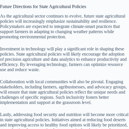
Future Directions for State Agricultural Policies
As the agricultural sector continues to evolve, future state agricultural
policies will increasingly emphasize sustainability and resilience.
Policymakers are expected to integrate climate-smart practices that
support farmers in adapting to changing weather patterns while
promoting environmental protection.
Investment in technology will play a significant role in shaping these
policies. State agricultural policies will likely encourage the adoption
of precision agriculture and data analytics to enhance productivity and
efficiency. By leveraging technology, farmers can optimize resource
use and reduce waste.
Collaboration with local communities will also be pivotal. Engaging
stakeholders, including farmers, agribusinesses, and advocacy groups,
will ensure that state agricultural policies reflect the unique needs and
challenges of specific regions. Such inclusivity fosters better
implementation and support at the grassroots level.
Lastly, addressing food security and nutrition will become more critical
in state agricultural policies. Initiatives aimed at reducing food deserts
and improving access to healthy food options will likely be prioritized,