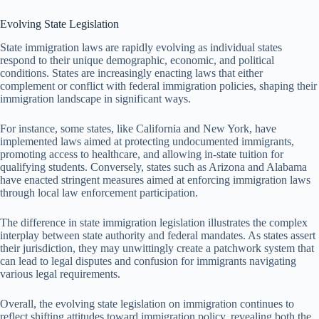
Evolving State Legislation
State immigration laws are rapidly evolving as individual states
respond to their unique demographic, economic, and political
conditions. States are increasingly enacting laws that either
complement or conflict with federal immigration policies, shaping their
immigration landscape in significant ways.
For instance, some states, like California and New York, have
implemented laws aimed at protecting undocumented immigrants,
promoting access to healthcare, and allowing in-state tuition for
qualifying students. Conversely, states such as Arizona and Alabama
have enacted stringent measures aimed at enforcing immigration laws
through local law enforcement participation.
The difference in state immigration legislation illustrates the complex
interplay between state authority and federal mandates. As states assert
their jurisdiction, they may unwittingly create a patchwork system that
can lead to legal disputes and confusion for immigrants navigating
various legal requirements.
Overall, the evolving state legislation on immigration continues to
reflect shifting attitudes toward immigration policy, revealing both the