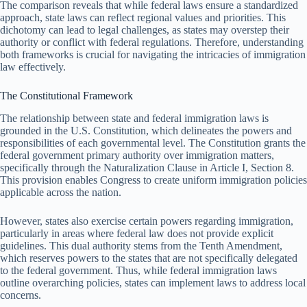
The comparison reveals that while federal laws ensure a standardized
approach, state laws can reflect regional values and priorities. This
dichotomy can lead to legal challenges, as states may overstep their
authority or conflict with federal regulations. Therefore, understanding
both frameworks is crucial for navigating the intricacies of immigration
law effectively.
The Constitutional Framework
The relationship between state and federal immigration laws is
grounded in the U.S. Constitution, which delineates the powers and
responsibilities of each governmental level. The Constitution grants the
federal government primary authority over immigration matters,
specifically through the Naturalization Clause in Article I, Section 8.
This provision enables Congress to create uniform immigration policies
applicable across the nation.
However, states also exercise certain powers regarding immigration,
particularly in areas where federal law does not provide explicit
guidelines. This dual authority stems from the Tenth Amendment,
which reserves powers to the states that are not specifically delegated
to the federal government. Thus, while federal immigration laws
outline overarching policies, states can implement laws to address local
concerns.