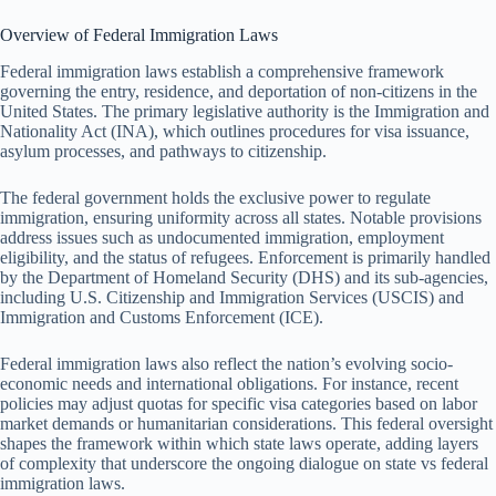
Overview of Federal Immigration Laws
Federal immigration laws establish a comprehensive framework
governing the entry, residence, and deportation of non-citizens in the
United States. The primary legislative authority is the Immigration and
Nationality Act (INA), which outlines procedures for visa issuance,
asylum processes, and pathways to citizenship.
The federal government holds the exclusive power to regulate
immigration, ensuring uniformity across all states. Notable provisions
address issues such as undocumented immigration, employment
eligibility, and the status of refugees. Enforcement is primarily handled
by the Department of Homeland Security (DHS) and its sub-agencies,
including U.S. Citizenship and Immigration Services (USCIS) and
Immigration and Customs Enforcement (ICE).
Federal immigration laws also reflect the nation’s evolving socio-
economic needs and international obligations. For instance, recent
policies may adjust quotas for specific visa categories based on labor
market demands or humanitarian considerations. This federal oversight
shapes the framework within which state laws operate, adding layers
of complexity that underscore the ongoing dialogue on state vs federal
immigration laws.