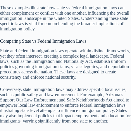
These examples illustrate how state vs federal immigration laws can
either complement or conflict with one another, influencing the overall
immigration landscape in the United States. Understanding these state-
specific laws is vital for comprehending the broader implications of
immigration policy.
Comparing State vs Federal Immigration Laws
State and federal immigration laws operate within distinct frameworks,
yet they often intersect, creating a complex legal landscape. Federal
laws, such as the Immigration and Nationality Act, establish uniform
policies governing immigration status, visa categories, and deportation
procedures across the nation. These laws are designed to create
consistency and enforce national security.
Conversely, state immigration laws may address specific local issues,
such as public safety and law enforcement. For example, Arizona’s
Support Our Law Enforcement and Safe Neighborhoods Act aimed to
empower local law enforcement to enforce federal immigration laws,
illustrating state-level attempts to influence immigration policy. States
may also implement policies that impact employment and education for
immigrants, varying significantly from one state to another.