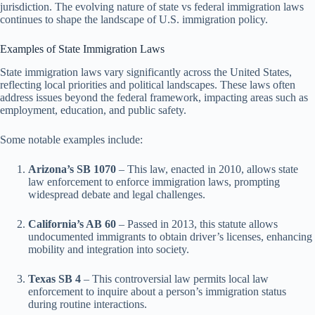
jurisdiction. The evolving nature of state vs federal immigration laws
continues to shape the landscape of U.S. immigration policy.
Examples of State Immigration Laws
State immigration laws vary significantly across the United States,
reflecting local priorities and political landscapes. These laws often
address issues beyond the federal framework, impacting areas such as
employment, education, and public safety.
Some notable examples include:
Arizona’s SB 1070
– This law, enacted in 2010, allows state
law enforcement to enforce immigration laws, prompting
widespread debate and legal challenges.
California’s AB 60
– Passed in 2013, this statute allows
undocumented immigrants to obtain driver’s licenses, enhancing
mobility and integration into society.
Texas SB 4
– This controversial law permits local law
enforcement to inquire about a person’s immigration status
during routine interactions.