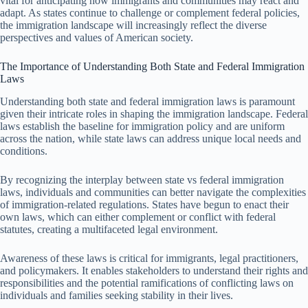
vital for anticipating how immigrants and communities may react and
adapt. As states continue to challenge or complement federal policies,
the immigration landscape will increasingly reflect the diverse
perspectives and values of American society.
The Importance of Understanding Both State and Federal Immigration
Laws
Understanding both state and federal immigration laws is paramount
given their intricate roles in shaping the immigration landscape. Federal
laws establish the baseline for immigration policy and are uniform
across the nation, while state laws can address unique local needs and
conditions.
By recognizing the interplay between state vs federal immigration
laws, individuals and communities can better navigate the complexities
of immigration-related regulations. States have begun to enact their
own laws, which can either complement or conflict with federal
statutes, creating a multifaceted legal environment.
Awareness of these laws is critical for immigrants, legal practitioners,
and policymakers. It enables stakeholders to understand their rights and
responsibilities and the potential ramifications of conflicting laws on
individuals and families seeking stability in their lives.