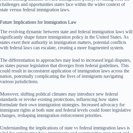
challenges and opportunities states face within the wider context of
state versus federal immigration laws.
Future Implications for Immigration Law
The evolving dynamic between state and federal immigration laws will
significantly shape future immigration policy in the United States. As
states exert their authority in immigration matters, potential conflicts
with federal laws can escalate, creating a more fragmented system.
The differentiation in approaches may lead to increased legal disputes,
as states pursue legislation that diverges from federal guidelines. This
could result in inconsistent application of immigration laws across the
nation, potentially complicating the lives of immigrants navigating
various jurisdictions.
Moreover, shifting political climates may introduce new federal
standards or revoke existing protections, influencing how states
formulate their own immigration strategies. Increased advocacy for
immigrant rights at both state and federal levels could foster legislative
changes, reshaping immigration enforcement priorities.
Understanding the implications of state vs federal immigration laws is