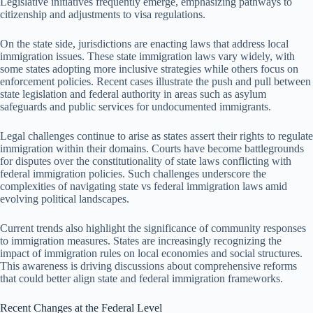
Legislative initiatives frequently emerge, emphasizing pathways to
citizenship and adjustments to visa regulations.
On the state side, jurisdictions are enacting laws that address local
immigration issues. These state immigration laws vary widely, with
some states adopting more inclusive strategies while others focus on
enforcement policies. Recent cases illustrate the push and pull between
state legislation and federal authority in areas such as asylum
safeguards and public services for undocumented immigrants.
Legal challenges continue to arise as states assert their rights to regulate
immigration within their domains. Courts have become battlegrounds
for disputes over the constitutionality of state laws conflicting with
federal immigration policies. Such challenges underscore the
complexities of navigating state vs federal immigration laws amid
evolving political landscapes.
Current trends also highlight the significance of community responses
to immigration measures. States are increasingly recognizing the
impact of immigration rules on local economies and social structures.
This awareness is driving discussions about comprehensive reforms
that could better align state and federal immigration frameworks.
Recent Changes at the Federal Level