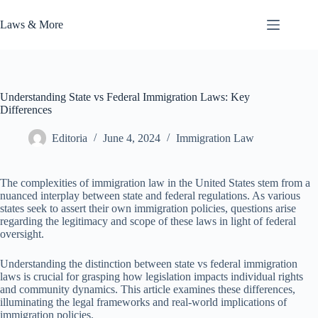
Skip
to
Laws & More
content
Understanding State vs Federal Immigration Laws: Key
Differences
Editoria
June 4, 2024
Immigration Law
The complexities of immigration law in the United States stem from a
nuanced interplay between state and federal regulations. As various
states seek to assert their own immigration policies, questions arise
regarding the legitimacy and scope of these laws in light of federal
oversight.
Understanding the distinction between state vs federal immigration
laws is crucial for grasping how legislation impacts individual rights
and community dynamics. This article examines these differences,
illuminating the legal frameworks and real-world implications of
immigration policies.