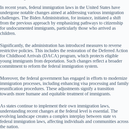
In recent years, federal immigration laws in the United States have
undergone notable changes aimed at addressing various immigration
challenges. The Biden Administration, for instance, initiated a shift
from the previous approach by emphasizing pathways to citizenship
for undocumented immigrants, particularly those who arrived as
children.
Significantly, the administration has introduced measures to reverse
restrictive policies. This includes the restoration of the Deferred Action
for Childhood Arrivals (DACA) program, which protects eligible
young immigrants from deportation. Such changes reflect a broader
commitment to reform the federal immigration system.
Moreover, the federal government has engaged in efforts to modernize
immigration processes, including enhancing visa processing and family
reunification procedures. These adjustments signify a transition
towards more humane and equitable treatment of immigrants.
As states continue to implement their own immigration laws,
understanding recent changes at the federal level is essential. The
evolving landscape creates a complex interplay between state vs
federal immigration laws, affecting individuals and communities across
the nation.