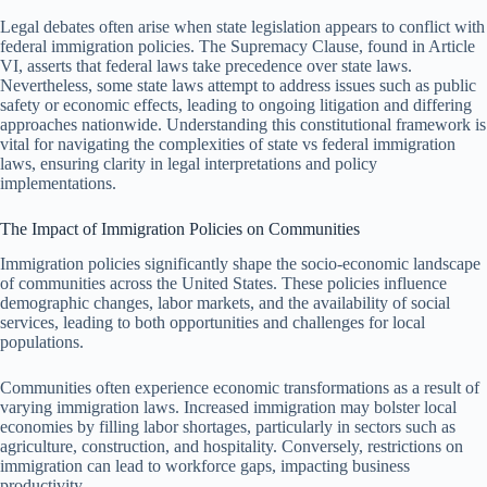
Legal debates often arise when state legislation appears to conflict with
federal immigration policies. The Supremacy Clause, found in Article
VI, asserts that federal laws take precedence over state laws.
Nevertheless, some state laws attempt to address issues such as public
safety or economic effects, leading to ongoing litigation and differing
approaches nationwide. Understanding this constitutional framework is
vital for navigating the complexities of state vs federal immigration
laws, ensuring clarity in legal interpretations and policy
implementations.
The Impact of Immigration Policies on Communities
Immigration policies significantly shape the socio-economic landscape
of communities across the United States. These policies influence
demographic changes, labor markets, and the availability of social
services, leading to both opportunities and challenges for local
populations.
Communities often experience economic transformations as a result of
varying immigration laws. Increased immigration may bolster local
economies by filling labor shortages, particularly in sectors such as
agriculture, construction, and hospitality. Conversely, restrictions on
immigration can lead to workforce gaps, impacting business
productivity.