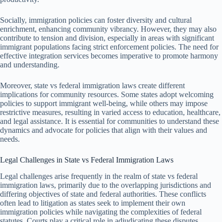
Socially, immigration policies can foster diversity and cultural
enrichment, enhancing community vibrancy. However, they may also
contribute to tension and division, especially in areas with significant
immigrant populations facing strict enforcement policies. The need for
effective integration services becomes imperative to promote harmony
and understanding.
Moreover, state vs federal immigration laws create different
implications for community resources. Some states adopt welcoming
policies to support immigrant well-being, while others may impose
restrictive measures, resulting in varied access to education, healthcare,
and legal assistance. It is essential for communities to understand these
dynamics and advocate for policies that align with their values and
needs.
Legal Challenges in State vs Federal Immigration Laws
Legal challenges arise frequently in the realm of state vs federal
immigration laws, primarily due to the overlapping jurisdictions and
differing objectives of state and federal authorities. These conflicts
often lead to litigation as states seek to implement their own
immigration policies while navigating the complexities of federal
statutes. Courts play a critical role in adjudicating these disputes.