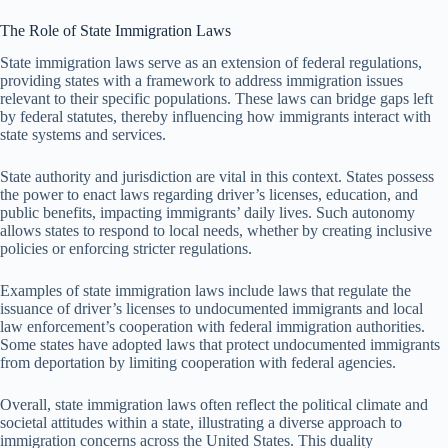
The Role of State Immigration Laws
State immigration laws serve as an extension of federal regulations,
providing states with a framework to address immigration issues
relevant to their specific populations. These laws can bridge gaps left
by federal statutes, thereby influencing how immigrants interact with
state systems and services.
State authority and jurisdiction are vital in this context. States possess
the power to enact laws regarding driver’s licenses, education, and
public benefits, impacting immigrants’ daily lives. Such autonomy
allows states to respond to local needs, whether by creating inclusive
policies or enforcing stricter regulations.
Examples of state immigration laws include laws that regulate the
issuance of driver’s licenses to undocumented immigrants and local
law enforcement’s cooperation with federal immigration authorities.
Some states have adopted laws that protect undocumented immigrants
from deportation by limiting cooperation with federal agencies.
Overall, state immigration laws often reflect the political climate and
societal attitudes within a state, illustrating a diverse approach to
immigration concerns across the United States. This duality