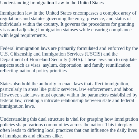
Understanding Immigration Law in the United States
Immigration law in the United States encompasses a complex array of
regulations and statutes governing the entry, presence, and status of
individuals within the country. It governs the procedures for granting
visas and adjusting immigration statuses while ensuring compliance
with legal requirements.
Federal immigration laws are primarily formulated and enforced by the
U.S. Citizenship and Immigration Services (USCIS) and the
Department of Homeland Security (DHS). These laws aim to regulate
aspects such as visas, asylum, deportation, and family reunification,
reflecting national policy priorities.
States also hold the authority to enact laws that affect immigration,
particularly in areas like public services, law enforcement, and labor.
However, state laws must operate within the parameters established by
federal law, creating a intricate relationship between state and federal
immigration laws.
Understanding this dual structure is vital for grasping how immigration
policies shape various communities across the nation. This interplay
often leads to differing local practices that can influence the daily lives
of immigrants and citizens alike.