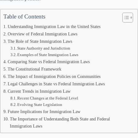
Table of Contents
Understanding Immigration Law in the United States
Overview of Federal Immigration Laws
The Role of State Immigration Laws
State Authority and Jurisdiction
Examples of State Immigration Laws
Comparing State vs Federal Immigration Laws
The Constitutional Framework
The Impact of Immigration Policies on Communities
Legal Challenges in State vs Federal Immigration Laws
Current Trends in Immigration Law
Recent Changes at the Federal Level
Evolving State Legislation
Future Implications for Immigration Law
The Importance of Understanding Both State and Federal
Immigration Laws