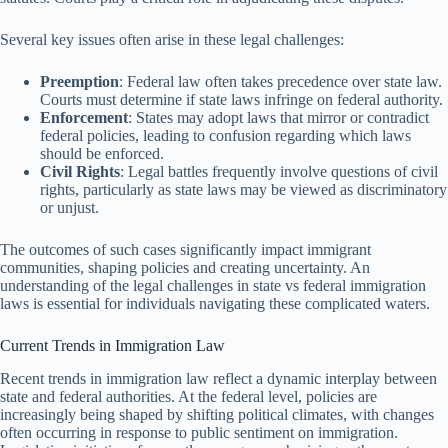
Several key issues often arise in these legal challenges:
Preemption
: Federal law often takes precedence over state law.
Courts must determine if state laws infringe on federal authority.
Enforcement
: States may adopt laws that mirror or contradict
federal policies, leading to confusion regarding which laws
should be enforced.
Civil Rights
: Legal battles frequently involve questions of civil
rights, particularly as state laws may be viewed as discriminatory
or unjust.
The outcomes of such cases significantly impact immigrant
communities, shaping policies and creating uncertainty. An
understanding of the legal challenges in state vs federal immigration
laws is essential for individuals navigating these complicated waters.
Current Trends in Immigration Law
Recent trends in immigration law reflect a dynamic interplay between
state and federal authorities. At the federal level, policies are
increasingly being shaped by shifting political climates, with changes
often occurring in response to public sentiment on immigration.