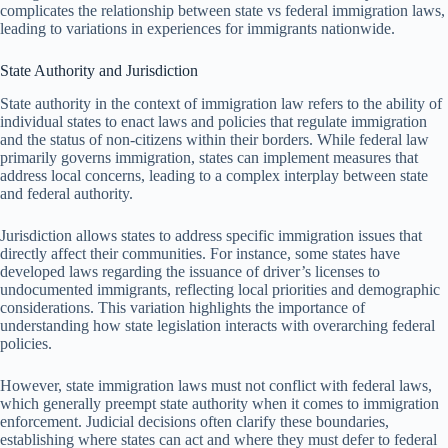
complicates the relationship between state vs federal immigration laws,
leading to variations in experiences for immigrants nationwide.
State Authority and Jurisdiction
State authority in the context of immigration law refers to the ability of
individual states to enact laws and policies that regulate immigration
and the status of non-citizens within their borders. While federal law
primarily governs immigration, states can implement measures that
address local concerns, leading to a complex interplay between state
and federal authority.
Jurisdiction allows states to address specific immigration issues that
directly affect their communities. For instance, some states have
developed laws regarding the issuance of driver’s licenses to
undocumented immigrants, reflecting local priorities and demographic
considerations. This variation highlights the importance of
understanding how state legislation interacts with overarching federal
policies.
However, state immigration laws must not conflict with federal laws,
which generally preempt state authority when it comes to immigration
enforcement. Judicial decisions often clarify these boundaries,
establishing where states can act and where they must defer to federal