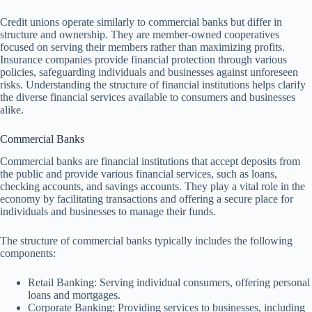
Credit unions operate similarly to commercial banks but differ in
structure and ownership. They are member-owned cooperatives
focused on serving their members rather than maximizing profits.
Insurance companies provide financial protection through various
policies, safeguarding individuals and businesses against unforeseen
risks. Understanding the structure of financial institutions helps clarify
the diverse financial services available to consumers and businesses
alike.
Commercial Banks
Commercial banks are financial institutions that accept deposits from
the public and provide various financial services, such as loans,
checking accounts, and savings accounts. They play a vital role in the
economy by facilitating transactions and offering a secure place for
individuals and businesses to manage their funds.
The structure of commercial banks typically includes the following
components:
Retail Banking: Serving individual consumers, offering personal
loans and mortgages.
Corporate Banking: Providing services to businesses, including