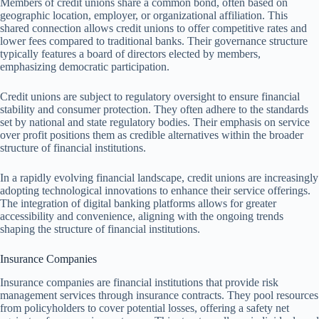
Members of credit unions share a common bond, often based on
geographic location, employer, or organizational affiliation. This
shared connection allows credit unions to offer competitive rates and
lower fees compared to traditional banks. Their governance structure
typically features a board of directors elected by members,
emphasizing democratic participation.
Credit unions are subject to regulatory oversight to ensure financial
stability and consumer protection. They often adhere to the standards
set by national and state regulatory bodies. Their emphasis on service
over profit positions them as credible alternatives within the broader
structure of financial institutions.
In a rapidly evolving financial landscape, credit unions are increasingly
adopting technological innovations to enhance their service offerings.
The integration of digital banking platforms allows for greater
accessibility and convenience, aligning with the ongoing trends
shaping the structure of financial institutions.
Insurance Companies
Insurance companies are financial institutions that provide risk
management services through insurance contracts. They pool resources
from policyholders to cover potential losses, offering a safety net