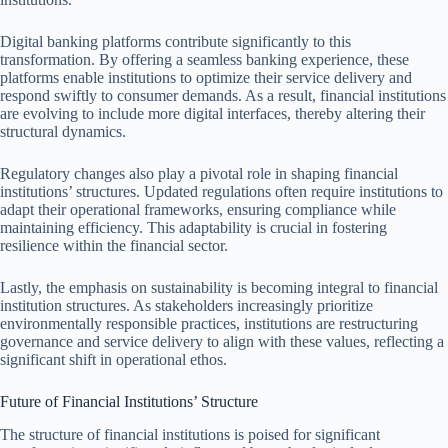
Digital banking platforms contribute significantly to this
transformation. By offering a seamless banking experience, these
platforms enable institutions to optimize their service delivery and
respond swiftly to consumer demands. As a result, financial institutions
are evolving to include more digital interfaces, thereby altering their
structural dynamics.
Regulatory changes also play a pivotal role in shaping financial
institutions’ structures. Updated regulations often require institutions to
adapt their operational frameworks, ensuring compliance while
maintaining efficiency. This adaptability is crucial in fostering
resilience within the financial sector.
Lastly, the emphasis on sustainability is becoming integral to financial
institution structures. As stakeholders increasingly prioritize
environmentally responsible practices, institutions are restructuring
governance and service delivery to align with these values, reflecting a
significant shift in operational ethos.
Future of Financial Institutions’ Structure
The structure of financial institutions is poised for significant