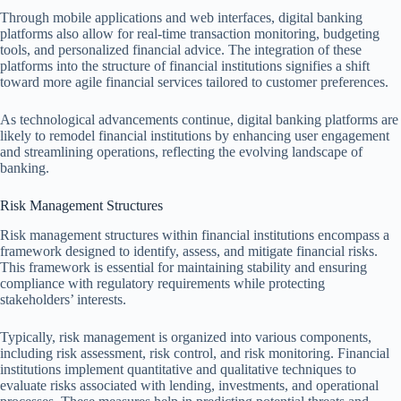
Through mobile applications and web interfaces, digital banking
platforms also allow for real-time transaction monitoring, budgeting
tools, and personalized financial advice. The integration of these
platforms into the structure of financial institutions signifies a shift
toward more agile financial services tailored to customer preferences.
As technological advancements continue, digital banking platforms are
likely to remodel financial institutions by enhancing user engagement
and streamlining operations, reflecting the evolving landscape of
banking.
Risk Management Structures
Risk management structures within financial institutions encompass a
framework designed to identify, assess, and mitigate financial risks.
This framework is essential for maintaining stability and ensuring
compliance with regulatory requirements while protecting
stakeholders’ interests.
Typically, risk management is organized into various components,
including risk assessment, risk control, and risk monitoring. Financial
institutions implement quantitative and qualitative techniques to
evaluate risks associated with lending, investments, and operational