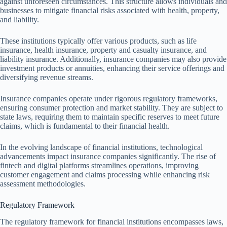
against unforeseen circumstances. This structure allows individuals and
businesses to mitigate financial risks associated with health, property,
and liability.
These institutions typically offer various products, such as life
insurance, health insurance, property and casualty insurance, and
liability insurance. Additionally, insurance companies may also provide
investment products or annuities, enhancing their service offerings and
diversifying revenue streams.
Insurance companies operate under rigorous regulatory frameworks,
ensuring consumer protection and market stability. They are subject to
state laws, requiring them to maintain specific reserves to meet future
claims, which is fundamental to their financial health.
In the evolving landscape of financial institutions, technological
advancements impact insurance companies significantly. The rise of
fintech and digital platforms streamlines operations, improving
customer engagement and claims processing while enhancing risk
assessment methodologies.
Regulatory Framework
The regulatory framework for financial institutions encompasses laws,