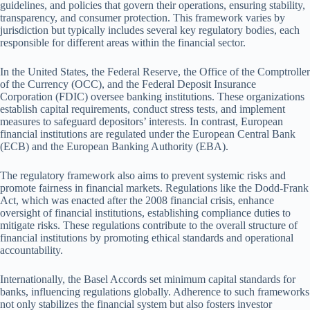
guidelines, and policies that govern their operations, ensuring stability,
transparency, and consumer protection. This framework varies by
jurisdiction but typically includes several key regulatory bodies, each
responsible for different areas within the financial sector.
In the United States, the Federal Reserve, the Office of the Comptroller
of the Currency (OCC), and the Federal Deposit Insurance
Corporation (FDIC) oversee banking institutions. These organizations
establish capital requirements, conduct stress tests, and implement
measures to safeguard depositors’ interests. In contrast, European
financial institutions are regulated under the European Central Bank
(ECB) and the European Banking Authority (EBA).
The regulatory framework also aims to prevent systemic risks and
promote fairness in financial markets. Regulations like the Dodd-Frank
Act, which was enacted after the 2008 financial crisis, enhance
oversight of financial institutions, establishing compliance duties to
mitigate risks. These regulations contribute to the overall structure of
financial institutions by promoting ethical standards and operational
accountability.
Internationally, the Basel Accords set minimum capital standards for
banks, influencing regulations globally. Adherence to such frameworks
not only stabilizes the financial system but also fosters investor