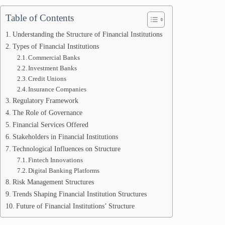
Table of Contents
Understanding the Structure of Financial Institutions
Types of Financial Institutions
Commercial Banks
Investment Banks
Credit Unions
Insurance Companies
Regulatory Framework
The Role of Governance
Financial Services Offered
Stakeholders in Financial Institutions
Technological Influences on Structure
Fintech Innovations
Digital Banking Platforms
Risk Management Structures
Trends Shaping Financial Institution Structures
Future of Financial Institutions’ Structure