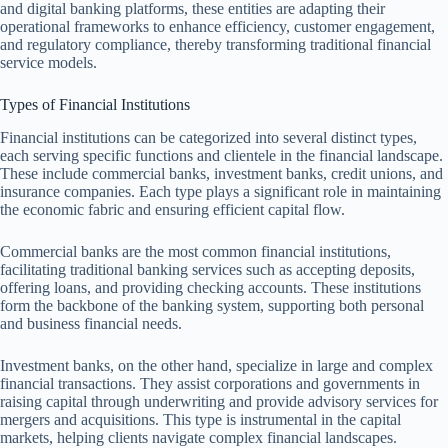
and digital banking platforms, these entities are adapting their
operational frameworks to enhance efficiency, customer engagement,
and regulatory compliance, thereby transforming traditional financial
service models.
Types of Financial Institutions
Financial institutions can be categorized into several distinct types,
each serving specific functions and clientele in the financial landscape.
These include commercial banks, investment banks, credit unions, and
insurance companies. Each type plays a significant role in maintaining
the economic fabric and ensuring efficient capital flow.
Commercial banks are the most common financial institutions,
facilitating traditional banking services such as accepting deposits,
offering loans, and providing checking accounts. These institutions
form the backbone of the banking system, supporting both personal
and business financial needs.
Investment banks, on the other hand, specialize in large and complex
financial transactions. They assist corporations and governments in
raising capital through underwriting and provide advisory services for
mergers and acquisitions. This type is instrumental in the capital
markets, helping clients navigate complex financial landscapes.