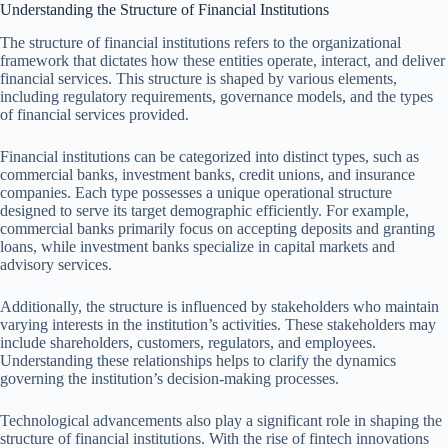
Understanding the Structure of Financial Institutions
The structure of financial institutions refers to the organizational
framework that dictates how these entities operate, interact, and deliver
financial services. This structure is shaped by various elements,
including regulatory requirements, governance models, and the types
of financial services provided.
Financial institutions can be categorized into distinct types, such as
commercial banks, investment banks, credit unions, and insurance
companies. Each type possesses a unique operational structure
designed to serve its target demographic efficiently. For example,
commercial banks primarily focus on accepting deposits and granting
loans, while investment banks specialize in capital markets and
advisory services.
Additionally, the structure is influenced by stakeholders who maintain
varying interests in the institution’s activities. These stakeholders may
include shareholders, customers, regulators, and employees.
Understanding these relationships helps to clarify the dynamics
governing the institution’s decision-making processes.
Technological advancements also play a significant role in shaping the
structure of financial institutions. With the rise of fintech innovations