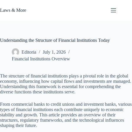
Skip
to
Laws & More
content
Understanding the Structure of Financial Institutions Today
Editoria
July 1, 2026
Financial Institutions Overview
The structure of financial institutions plays a pivotal role in the global
economy, influencing how capital flows and investments are managed.
Understanding this framework is essential for comprehending the
diverse functions these institutions serve.
From commercial banks to credit unions and investment banks, various
types of financial institutions each contribute uniquely to economic
stability and growth. This article provides an overview of their
structures, regulatory frameworks, and the technological influences
shaping their future.