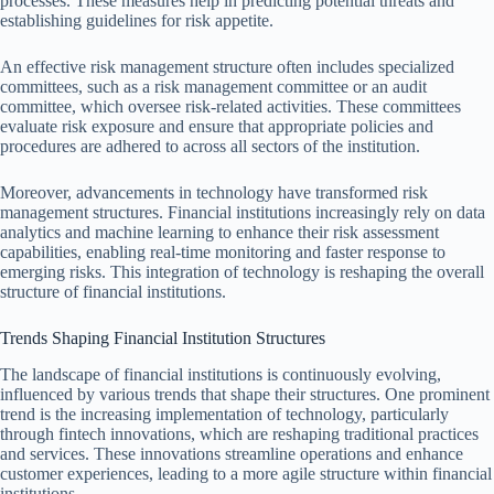
processes. These measures help in predicting potential threats and
establishing guidelines for risk appetite.
An effective risk management structure often includes specialized
committees, such as a risk management committee or an audit
committee, which oversee risk-related activities. These committees
evaluate risk exposure and ensure that appropriate policies and
procedures are adhered to across all sectors of the institution.
Moreover, advancements in technology have transformed risk
management structures. Financial institutions increasingly rely on data
analytics and machine learning to enhance their risk assessment
capabilities, enabling real-time monitoring and faster response to
emerging risks. This integration of technology is reshaping the overall
structure of financial institutions.
Trends Shaping Financial Institution Structures
The landscape of financial institutions is continuously evolving,
influenced by various trends that shape their structures. One prominent
trend is the increasing implementation of technology, particularly
through fintech innovations, which are reshaping traditional practices
and services. These innovations streamline operations and enhance
customer experiences, leading to a more agile structure within financial
institutions.