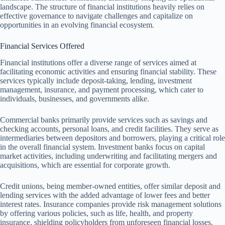
landscape. The structure of financial institutions heavily relies on
effective governance to navigate challenges and capitalize on
opportunities in an evolving financial ecosystem.
Financial Services Offered
Financial institutions offer a diverse range of services aimed at
facilitating economic activities and ensuring financial stability. These
services typically include deposit-taking, lending, investment
management, insurance, and payment processing, which cater to
individuals, businesses, and governments alike.
Commercial banks primarily provide services such as savings and
checking accounts, personal loans, and credit facilities. They serve as
intermediaries between depositors and borrowers, playing a critical role
in the overall financial system. Investment banks focus on capital
market activities, including underwriting and facilitating mergers and
acquisitions, which are essential for corporate growth.
Credit unions, being member-owned entities, offer similar deposit and
lending services with the added advantage of lower fees and better
interest rates. Insurance companies provide risk management solutions
by offering various policies, such as life, health, and property
insurance, shielding policyholders from unforeseen financial losses.