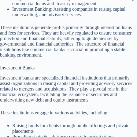
commercial loans and treasury management.
Investment Banking: Assisting companies in raising capital,
underwriting, and advisory services.
These institutions generate profits primarily through interest on loans
and fees for services. They are heavily regulated to ensure consumer
protection and financial stability, adhering to guidelines set by
governmental and financial authorities. The structure of financial
institutions like commercial banks is crucial in promoting a stable
banking environment.
Investment Banks
Investment banks are specialized financial institutions that primarily
assist organizations in raising capital and providing advisory services
related to mergers and acquisitions. They play a pivotal role in the
financial ecosystem, facilitating the issuance of securities and
underwriting new debt and equity instruments.
These institutions engage in various activities, including:
Raising funds for clients through public offerings and private
placements
Providing strategic advisory services to organizations