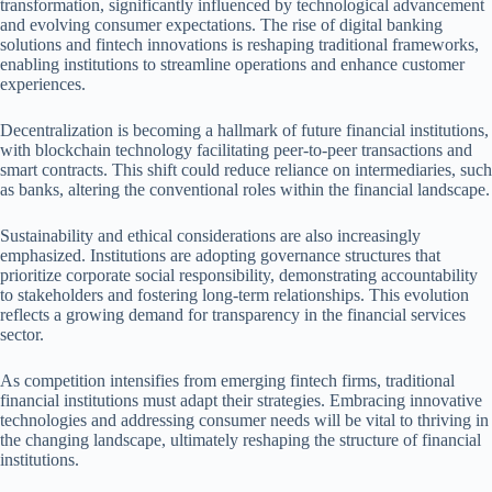
transformation, significantly influenced by technological advancement
and evolving consumer expectations. The rise of digital banking
solutions and fintech innovations is reshaping traditional frameworks,
enabling institutions to streamline operations and enhance customer
experiences.
Decentralization is becoming a hallmark of future financial institutions,
with blockchain technology facilitating peer-to-peer transactions and
smart contracts. This shift could reduce reliance on intermediaries, such
as banks, altering the conventional roles within the financial landscape.
Sustainability and ethical considerations are also increasingly
emphasized. Institutions are adopting governance structures that
prioritize corporate social responsibility, demonstrating accountability
to stakeholders and fostering long-term relationships. This evolution
reflects a growing demand for transparency in the financial services
sector.
As competition intensifies from emerging fintech firms, traditional
financial institutions must adapt their strategies. Embracing innovative
technologies and addressing consumer needs will be vital to thriving in
the changing landscape, ultimately reshaping the structure of financial
institutions.