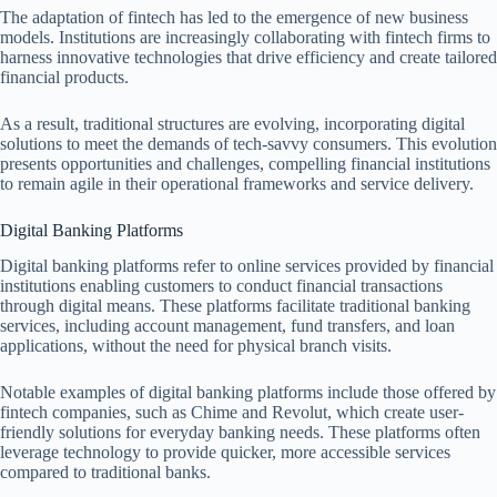
The adaptation of fintech has led to the emergence of new business
models. Institutions are increasingly collaborating with fintech firms to
harness innovative technologies that drive efficiency and create tailored
financial products.
As a result, traditional structures are evolving, incorporating digital
solutions to meet the demands of tech-savvy consumers. This evolution
presents opportunities and challenges, compelling financial institutions
to remain agile in their operational frameworks and service delivery.
Digital Banking Platforms
Digital banking platforms refer to online services provided by financial
institutions enabling customers to conduct financial transactions
through digital means. These platforms facilitate traditional banking
services, including account management, fund transfers, and loan
applications, without the need for physical branch visits.
Notable examples of digital banking platforms include those offered by
fintech companies, such as Chime and Revolut, which create user-
friendly solutions for everyday banking needs. These platforms often
leverage technology to provide quicker, more accessible services
compared to traditional banks.