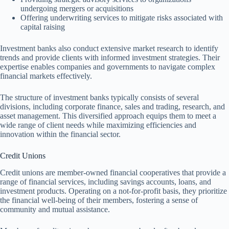
undergoing mergers or acquisitions
Offering underwriting services to mitigate risks associated with
capital raising
Investment banks also conduct extensive market research to identify
trends and provide clients with informed investment strategies. Their
expertise enables companies and governments to navigate complex
financial markets effectively.
The structure of investment banks typically consists of several
divisions, including corporate finance, sales and trading, research, and
asset management. This diversified approach equips them to meet a
wide range of client needs while maximizing efficiencies and
innovation within the financial sector.
Credit Unions
Credit unions are member-owned financial cooperatives that provide a
range of financial services, including savings accounts, loans, and
investment products. Operating on a not-for-profit basis, they prioritize
the financial well-being of their members, fostering a sense of
community and mutual assistance.