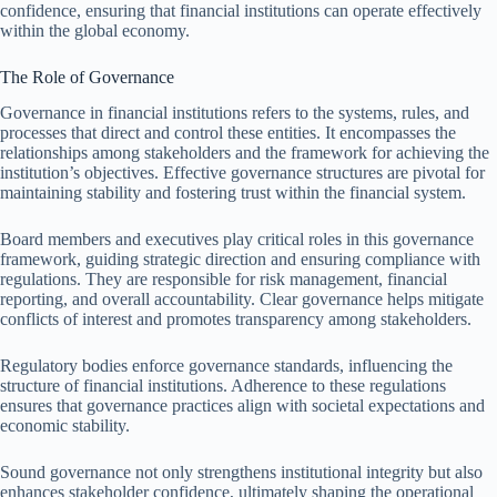
confidence, ensuring that financial institutions can operate effectively
within the global economy.
The Role of Governance
Governance in financial institutions refers to the systems, rules, and
processes that direct and control these entities. It encompasses the
relationships among stakeholders and the framework for achieving the
institution’s objectives. Effective governance structures are pivotal for
maintaining stability and fostering trust within the financial system.
Board members and executives play critical roles in this governance
framework, guiding strategic direction and ensuring compliance with
regulations. They are responsible for risk management, financial
reporting, and overall accountability. Clear governance helps mitigate
conflicts of interest and promotes transparency among stakeholders.
Regulatory bodies enforce governance standards, influencing the
structure of financial institutions. Adherence to these regulations
ensures that governance practices align with societal expectations and
economic stability.
Sound governance not only strengthens institutional integrity but also
enhances stakeholder confidence, ultimately shaping the operational