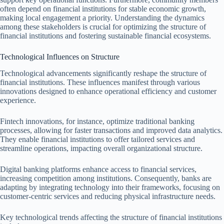
often depend on financial institutions for stable economic growth,
making local engagement a priority. Understanding the dynamics
among these stakeholders is crucial for optimizing the structure of
financial institutions and fostering sustainable financial ecosystems.
Technological Influences on Structure
Technological advancements significantly reshape the structure of
financial institutions. These influences manifest through various
innovations designed to enhance operational efficiency and customer
experience.
Fintech innovations, for instance, optimize traditional banking
processes, allowing for faster transactions and improved data analytics.
They enable financial institutions to offer tailored services and
streamline operations, impacting overall organizational structure.
Digital banking platforms enhance access to financial services,
increasing competition among institutions. Consequently, banks are
adapting by integrating technology into their frameworks, focusing on
customer-centric services and reducing physical infrastructure needs.
Key technological trends affecting the structure of financial institutions