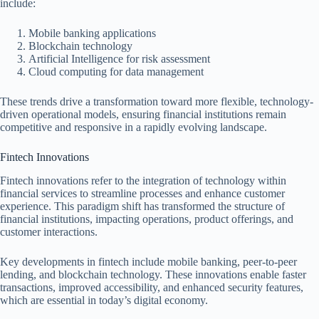
include:
Mobile banking applications
Blockchain technology
Artificial Intelligence for risk assessment
Cloud computing for data management
These trends drive a transformation toward more flexible, technology-
driven operational models, ensuring financial institutions remain
competitive and responsive in a rapidly evolving landscape.
Fintech Innovations
Fintech innovations refer to the integration of technology within
financial services to streamline processes and enhance customer
experience. This paradigm shift has transformed the structure of
financial institutions, impacting operations, product offerings, and
customer interactions.
Key developments in fintech include mobile banking, peer-to-peer
lending, and blockchain technology. These innovations enable faster
transactions, improved accessibility, and enhanced security features,
which are essential in today’s digital economy.