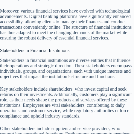
Moreover, various financial services have evolved with technological
advancements. Digital banking platforms have significantly enhanced
accessibility, allowing clients to manage their finances and conduct
transactions conveniently online. The structure of financial institutions
has thus adapted to meet the changing demands of the market while
ensuring the robust delivery of essential financial services.
Stakeholders in Financial Institutions
Stakeholders in financial institutions are diverse entities that influence
their operations and strategic direction. These stakeholders encompass
individuals, groups, and organizations, each with unique interests and
objectives that impact the institution’s structure and functions.
Key stakeholders include shareholders, who invest capital and seek
returns on their investments. Additionally, customers play a significant
role, as their needs shape the products and services offered by these
institutions. Employees are vital stakeholders, contributing to daily
operations and customer service, while regulatory authorities enforce
compliance and uphold industry standards.
Other stakeholders include suppliers and service providers, who
support key operational functions. Furthermore, community members