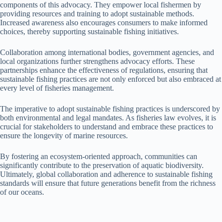
components of this advocacy. They empower local fishermen by
providing resources and training to adopt sustainable methods.
Increased awareness also encourages consumers to make informed
choices, thereby supporting sustainable fishing initiatives.
Collaboration among international bodies, government agencies, and
local organizations further strengthens advocacy efforts. These
partnerships enhance the effectiveness of regulations, ensuring that
sustainable fishing practices are not only enforced but also embraced at
every level of fisheries management.
The imperative to adopt sustainable fishing practices is underscored by
both environmental and legal mandates. As fisheries law evolves, it is
crucial for stakeholders to understand and embrace these practices to
ensure the longevity of marine resources.
By fostering an ecosystem-oriented approach, communities can
significantly contribute to the preservation of aquatic biodiversity.
Ultimately, global collaboration and adherence to sustainable fishing
standards will ensure that future generations benefit from the richness
of our oceans.