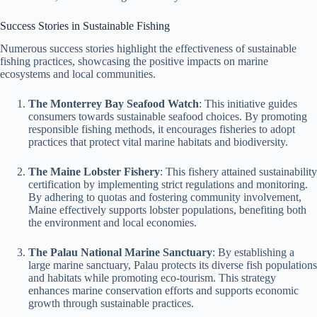
Success Stories in Sustainable Fishing
Numerous success stories highlight the effectiveness of sustainable
fishing practices, showcasing the positive impacts on marine
ecosystems and local communities.
The Monterrey Bay Seafood Watch
: This initiative guides
consumers towards sustainable seafood choices. By promoting
responsible fishing methods, it encourages fisheries to adopt
practices that protect vital marine habitats and biodiversity.
The Maine Lobster Fishery
: This fishery attained sustainability
certification by implementing strict regulations and monitoring.
By adhering to quotas and fostering community involvement,
Maine effectively supports lobster populations, benefiting both
the environment and local economies.
The Palau National Marine Sanctuary
: By establishing a
large marine sanctuary, Palau protects its diverse fish populations
and habitats while promoting eco-tourism. This strategy
enhances marine conservation efforts and supports economic
growth through sustainable practices.