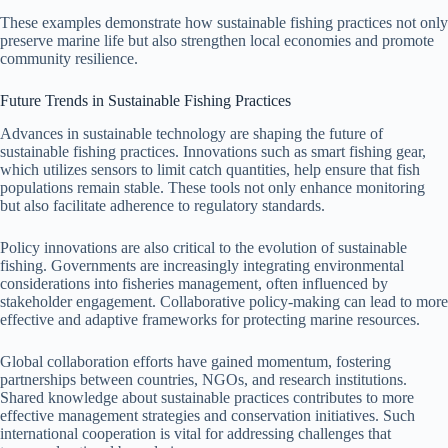
These examples demonstrate how sustainable fishing practices not only
preserve marine life but also strengthen local economies and promote
community resilience.
Future Trends in Sustainable Fishing Practices
Advances in sustainable technology are shaping the future of
sustainable fishing practices. Innovations such as smart fishing gear,
which utilizes sensors to limit catch quantities, help ensure that fish
populations remain stable. These tools not only enhance monitoring
but also facilitate adherence to regulatory standards.
Policy innovations are also critical to the evolution of sustainable
fishing. Governments are increasingly integrating environmental
considerations into fisheries management, often influenced by
stakeholder engagement. Collaborative policy-making can lead to more
effective and adaptive frameworks for protecting marine resources.
Global collaboration efforts have gained momentum, fostering
partnerships between countries, NGOs, and research institutions.
Shared knowledge about sustainable practices contributes to more
effective management strategies and conservation initiatives. Such
international cooperation is vital for addressing challenges that