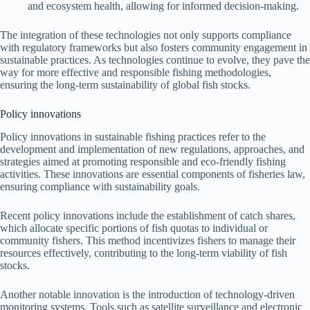
and ecosystem health, allowing for informed decision-making.
The integration of these technologies not only supports compliance
with regulatory frameworks but also fosters community engagement in
sustainable practices. As technologies continue to evolve, they pave the
way for more effective and responsible fishing methodologies,
ensuring the long-term sustainability of global fish stocks.
Policy innovations
Policy innovations in sustainable fishing practices refer to the
development and implementation of new regulations, approaches, and
strategies aimed at promoting responsible and eco-friendly fishing
activities. These innovations are essential components of fisheries law,
ensuring compliance with sustainability goals.
Recent policy innovations include the establishment of catch shares,
which allocate specific portions of fish quotas to individual or
community fishers. This method incentivizes fishers to manage their
resources effectively, contributing to the long-term viability of fish
stocks.
Another notable innovation is the introduction of technology-driven
monitoring systems. Tools such as satellite surveillance and electronic