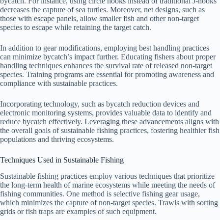
bycatch. For instance, using circle hooks instead of traditional J-hooks
decreases the capture of sea turtles. Moreover, net designs, such as
those with escape panels, allow smaller fish and other non-target
species to escape while retaining the target catch.
In addition to gear modifications, employing best handling practices
can minimize bycatch’s impact further. Educating fishers about proper
handling techniques enhances the survival rate of released non-target
species. Training programs are essential for promoting awareness and
compliance with sustainable practices.
Incorporating technology, such as bycatch reduction devices and
electronic monitoring systems, provides valuable data to identify and
reduce bycatch effectively. Leveraging these advancements aligns with
the overall goals of sustainable fishing practices, fostering healthier fish
populations and thriving ecosystems.
Techniques Used in Sustainable Fishing
Sustainable fishing practices employ various techniques that prioritize
the long-term health of marine ecosystems while meeting the needs of
fishing communities. One method is selective fishing gear usage,
which minimizes the capture of non-target species. Trawls with sorting
grids or fish traps are examples of such equipment.