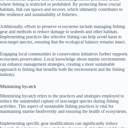
where fishing is restricted or prohibited. By protecting these crucial
habitats, fish can spawn and recover, which ultimately contributes to
the resilience and sustainability of fisheries.
Additionally, efforts to preserve ecosystems include managing fishing
gear and methods to reduce damage to seabeds and other habitats.
Implementing practices like selective fishing can help avoid harm to
non-target species, ensuring that the ecological balance remains intact.
Engaging local communities in conservation initiatives further supports
ecosystem preservation. Local knowledge about marine environments
can enhance management strategies, creating a more sustainable
approach to fishing that benefits both the environment and the fishing
industry.
Minimizing bycatch
Minimizing bycatch refers to the practices and strategies employed to
reduce the unintended capture of non-target species during fishing
activities. This aspect of sustainable fishing practices is vital for
maintaining marine biodiversity and ensuring the health of ecosystems.
Implementing specific gear modifications can significantly reduce