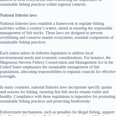
sustainable fishing practices within regional contexts.
National fisheries laws
National fisheries laws establish a framework to regulate fishing
activities within a country’s waters, aimed at ensuring the responsible
management of fish stocks. These laws are designed to prevent
overfishing and conserve marine ecosystems, essential components of
sustainable fishing practices.
Each nation tailors its fisheries legislation to address local
environmental needs and economic considerations. For instance, the
Magnuson-Stevens Fishery Conservation and Management Act in the
United States emphasizes the sustainable management of fish
populations, allocating responsibilities to regional councils for effective
oversight.
In many countries, national fisheries laws incorporate specific quotas
and seasons for fishing, ensuring that fish stocks remain viable and
healthy. Compliance with these regulations is imperative for promoting
sustainable fishing practices and protecting biodiversity.
Enforcement mechanisms, such as penalties for illegal fishing, support