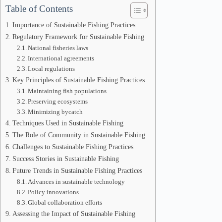
Table of Contents
Importance of Sustainable Fishing Practices
Regulatory Framework for Sustainable Fishing
National fisheries laws
International agreements
Local regulations
Key Principles of Sustainable Fishing Practices
Maintaining fish populations
Preserving ecosystems
Minimizing bycatch
Techniques Used in Sustainable Fishing
The Role of Community in Sustainable Fishing
Challenges to Sustainable Fishing Practices
Success Stories in Sustainable Fishing
Future Trends in Sustainable Fishing Practices
Advances in sustainable technology
Policy innovations
Global collaboration efforts
Assessing the Impact of Sustainable Fishing