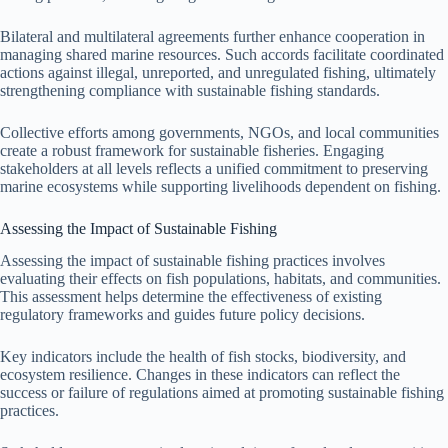
Bilateral and multilateral agreements further enhance cooperation in
managing shared marine resources. Such accords facilitate coordinated
actions against illegal, unreported, and unregulated fishing, ultimately
strengthening compliance with sustainable fishing standards.
Collective efforts among governments, NGOs, and local communities
create a robust framework for sustainable fisheries. Engaging
stakeholders at all levels reflects a unified commitment to preserving
marine ecosystems while supporting livelihoods dependent on fishing.
Assessing the Impact of Sustainable Fishing
Assessing the impact of sustainable fishing practices involves
evaluating their effects on fish populations, habitats, and communities.
This assessment helps determine the effectiveness of existing
regulatory frameworks and guides future policy decisions.
Key indicators include the health of fish stocks, biodiversity, and
ecosystem resilience. Changes in these indicators can reflect the
success or failure of regulations aimed at promoting sustainable fishing
practices.