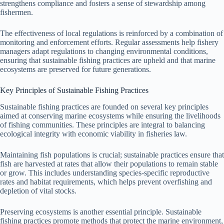
strengthens compliance and fosters a sense of stewardship among
fishermen.
The effectiveness of local regulations is reinforced by a combination of
monitoring and enforcement efforts. Regular assessments help fishery
managers adapt regulations to changing environmental conditions,
ensuring that sustainable fishing practices are upheld and that marine
ecosystems are preserved for future generations.
Key Principles of Sustainable Fishing Practices
Sustainable fishing practices are founded on several key principles
aimed at conserving marine ecosystems while ensuring the livelihoods
of fishing communities. These principles are integral to balancing
ecological integrity with economic viability in fisheries law.
Maintaining fish populations is crucial; sustainable practices ensure that
fish are harvested at rates that allow their populations to remain stable
or grow. This includes understanding species-specific reproductive
rates and habitat requirements, which helps prevent overfishing and
depletion of vital stocks.
Preserving ecosystems is another essential principle. Sustainable
fishing practices promote methods that protect the marine environment,