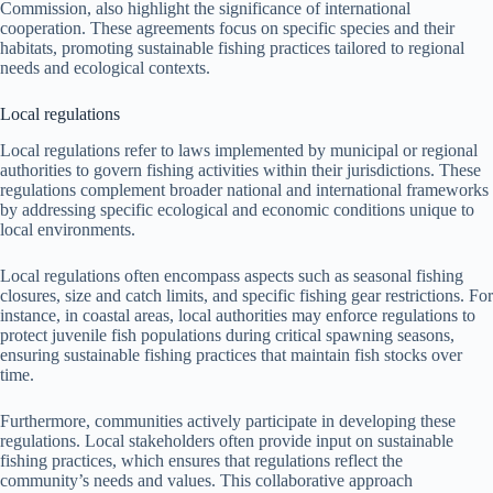
Commission, also highlight the significance of international
cooperation. These agreements focus on specific species and their
habitats, promoting sustainable fishing practices tailored to regional
needs and ecological contexts.
Local regulations
Local regulations refer to laws implemented by municipal or regional
authorities to govern fishing activities within their jurisdictions. These
regulations complement broader national and international frameworks
by addressing specific ecological and economic conditions unique to
local environments.
Local regulations often encompass aspects such as seasonal fishing
closures, size and catch limits, and specific fishing gear restrictions. For
instance, in coastal areas, local authorities may enforce regulations to
protect juvenile fish populations during critical spawning seasons,
ensuring sustainable fishing practices that maintain fish stocks over
time.
Furthermore, communities actively participate in developing these
regulations. Local stakeholders often provide input on sustainable
fishing practices, which ensures that regulations reflect the
community’s needs and values. This collaborative approach