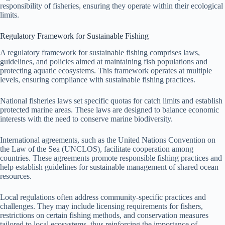
responsibility of fisheries, ensuring they operate within their ecological
limits.
Regulatory Framework for Sustainable Fishing
A regulatory framework for sustainable fishing comprises laws,
guidelines, and policies aimed at maintaining fish populations and
protecting aquatic ecosystems. This framework operates at multiple
levels, ensuring compliance with sustainable fishing practices.
National fisheries laws set specific quotas for catch limits and establish
protected marine areas. These laws are designed to balance economic
interests with the need to conserve marine biodiversity.
International agreements, such as the United Nations Convention on
the Law of the Sea (UNCLOS), facilitate cooperation among
countries. These agreements promote responsible fishing practices and
help establish guidelines for sustainable management of shared ocean
resources.
Local regulations often address community-specific practices and
challenges. They may include licensing requirements for fishers,
restrictions on certain fishing methods, and conservation measures
tailored to local ecosystems, thus reinforcing the importance of