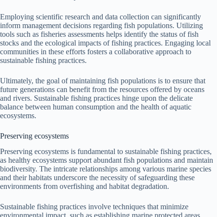
Employing scientific research and data collection can significantly
inform management decisions regarding fish populations. Utilizing
tools such as fisheries assessments helps identify the status of fish
stocks and the ecological impacts of fishing practices. Engaging local
communities in these efforts fosters a collaborative approach to
sustainable fishing practices.
Ultimately, the goal of maintaining fish populations is to ensure that
future generations can benefit from the resources offered by oceans
and rivers. Sustainable fishing practices hinge upon the delicate
balance between human consumption and the health of aquatic
ecosystems.
Preserving ecosystems
Preserving ecosystems is fundamental to sustainable fishing practices,
as healthy ecosystems support abundant fish populations and maintain
biodiversity. The intricate relationships among various marine species
and their habitats underscore the necessity of safeguarding these
environments from overfishing and habitat degradation.
Sustainable fishing practices involve techniques that minimize
environmental impact, such as establishing marine protected areas,