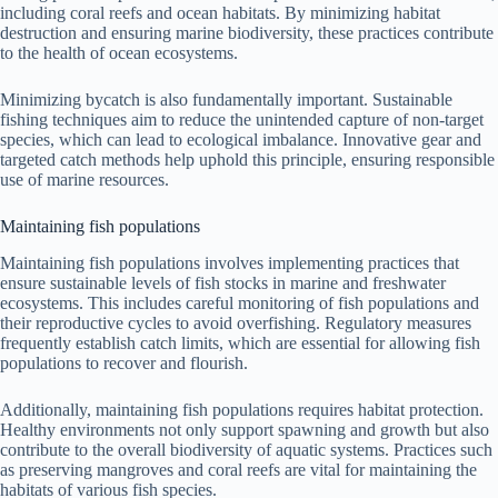
including coral reefs and ocean habitats. By minimizing habitat
destruction and ensuring marine biodiversity, these practices contribute
to the health of ocean ecosystems.
Minimizing bycatch is also fundamentally important. Sustainable
fishing techniques aim to reduce the unintended capture of non-target
species, which can lead to ecological imbalance. Innovative gear and
targeted catch methods help uphold this principle, ensuring responsible
use of marine resources.
Maintaining fish populations
Maintaining fish populations involves implementing practices that
ensure sustainable levels of fish stocks in marine and freshwater
ecosystems. This includes careful monitoring of fish populations and
their reproductive cycles to avoid overfishing. Regulatory measures
frequently establish catch limits, which are essential for allowing fish
populations to recover and flourish.
Additionally, maintaining fish populations requires habitat protection.
Healthy environments not only support spawning and growth but also
contribute to the overall biodiversity of aquatic systems. Practices such
as preserving mangroves and coral reefs are vital for maintaining the
habitats of various fish species.