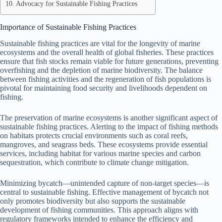
Advocacy for Sustainable Fishing Practices
Importance of Sustainable Fishing Practices
Sustainable fishing practices are vital for the longevity of marine
ecosystems and the overall health of global fisheries. These practices
ensure that fish stocks remain viable for future generations, preventing
overfishing and the depletion of marine biodiversity. The balance
between fishing activities and the regeneration of fish populations is
pivotal for maintaining food security and livelihoods dependent on
fishing.
The preservation of marine ecosystems is another significant aspect of
sustainable fishing practices. Alerting to the impact of fishing methods
on habitats protects crucial environments such as coral reefs,
mangroves, and seagrass beds. These ecosystems provide essential
services, including habitat for various marine species and carbon
sequestration, which contribute to climate change mitigation.
Minimizing bycatch—unintended capture of non-target species—is
central to sustainable fishing. Effective management of bycatch not
only promotes biodiversity but also supports the sustainable
development of fishing communities. This approach aligns with
regulatory frameworks intended to enhance the efficiency and