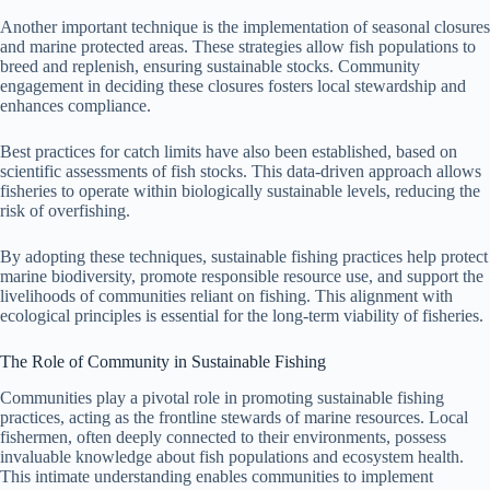
Another important technique is the implementation of seasonal closures
and marine protected areas. These strategies allow fish populations to
breed and replenish, ensuring sustainable stocks. Community
engagement in deciding these closures fosters local stewardship and
enhances compliance.
Best practices for catch limits have also been established, based on
scientific assessments of fish stocks. This data-driven approach allows
fisheries to operate within biologically sustainable levels, reducing the
risk of overfishing.
By adopting these techniques, sustainable fishing practices help protect
marine biodiversity, promote responsible resource use, and support the
livelihoods of communities reliant on fishing. This alignment with
ecological principles is essential for the long-term viability of fisheries.
The Role of Community in Sustainable Fishing
Communities play a pivotal role in promoting sustainable fishing
practices, acting as the frontline stewards of marine resources. Local
fishermen, often deeply connected to their environments, possess
invaluable knowledge about fish populations and ecosystem health.
This intimate understanding enables communities to implement