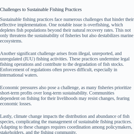
Challenges to Sustainable Fishing Practices
Sustainable fishing practices face numerous challenges that hinder their
effective implementation. One notable issue is overfishing, which
depletes fish populations beyond their natural recovery rates. This not
only threatens the sustainability of fisheries but also destabilizes marine
ecosystems.
Another significant challenge arises from illegal, unreported, and
unregulated (IUU) fishing activities. These practices undermine legal
fishing operations and contribute to the degradation of fish stocks.
Enforcement of regulations often proves difficult, especially in
international waters.
Economic pressures also pose a challenge, as many fisheries prioritize
short-term profits over long-term sustainability. Communities
dependent on fishing for their livelihoods may resist changes, fearing
economic losses.
Lastly, climate change impacts the distribution and abundance of fish
species, complicating the management of sustainable fishing practices.
Adapting to these changes requires coordination among policymakers,
stakeholders, and the fishing community.