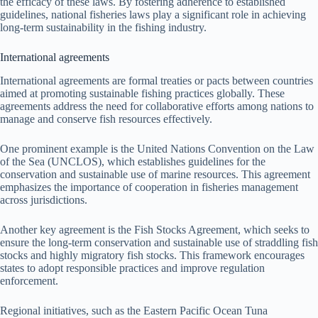
the efficacy of these laws. By fostering adherence to established
guidelines, national fisheries laws play a significant role in achieving
long-term sustainability in the fishing industry.
International agreements
International agreements are formal treaties or pacts between countries
aimed at promoting sustainable fishing practices globally. These
agreements address the need for collaborative efforts among nations to
manage and conserve fish resources effectively.
One prominent example is the United Nations Convention on the Law
of the Sea (UNCLOS), which establishes guidelines for the
conservation and sustainable use of marine resources. This agreement
emphasizes the importance of cooperation in fisheries management
across jurisdictions.
Another key agreement is the Fish Stocks Agreement, which seeks to
ensure the long-term conservation and sustainable use of straddling fish
stocks and highly migratory fish stocks. This framework encourages
states to adopt responsible practices and improve regulation
enforcement.
Regional initiatives, such as the Eastern Pacific Ocean Tuna