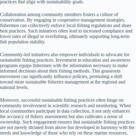
practices that align with sustainability goals.
Collaboration among community members fosters a culture of
conservation. By engaging in cooperative management strategies,
fishermen can collectively enforce local fishing regulations and share
best practices. Such initiatives often lead to increased compliance and
lower rates of illegal or overfishing, ultimately supporting long-term
fish population stability.
Community-led initiatives also empower individuals to advocate for
sustainable fishing practices. Investment in education and awareness
programs equips fishermen with the information necessary to make
informed decisions about their fishing methods. This grassroots
movement can significantly influence policies, promoting a shift
toward more sustainable fisheries management at the regional and
national levels.
Moreover, successful sustainable fishing practices often hinge on
community involvement in scientific research and monitoring. When
local communities participate in data collection, it not only enhances
the accuracy of fishery assessments but also cultivates a sense of
ownership. Such engagement ensures that sustainable fishing practices
are not merely dictated from above but developed in harmony with the
needs and knowledge of those who rely on these marine resources.