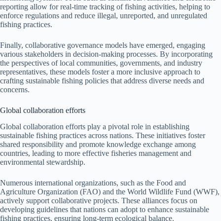
reporting allow for real-time tracking of fishing activities, helping to
enforce regulations and reduce illegal, unreported, and unregulated
fishing practices.
Finally, collaborative governance models have emerged, engaging
various stakeholders in decision-making processes. By incorporating
the perspectives of local communities, governments, and industry
representatives, these models foster a more inclusive approach to
crafting sustainable fishing policies that address diverse needs and
concerns.
Global collaboration efforts
Global collaboration efforts play a pivotal role in establishing
sustainable fishing practices across nations. These initiatives foster
shared responsibility and promote knowledge exchange among
countries, leading to more effective fisheries management and
environmental stewardship.
Numerous international organizations, such as the Food and
Agriculture Organization (FAO) and the World Wildlife Fund (WWF),
actively support collaborative projects. These alliances focus on
developing guidelines that nations can adopt to enhance sustainable
fishing practices, ensuring long-term ecological balance.