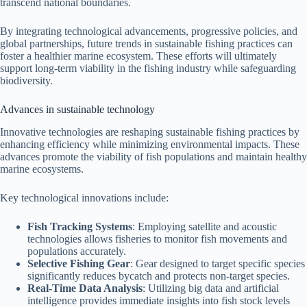
transcend national boundaries.
By integrating technological advancements, progressive policies, and
global partnerships, future trends in sustainable fishing practices can
foster a healthier marine ecosystem. These efforts will ultimately
support long-term viability in the fishing industry while safeguarding
biodiversity.
Advances in sustainable technology
Innovative technologies are reshaping sustainable fishing practices by
enhancing efficiency while minimizing environmental impacts. These
advances promote the viability of fish populations and maintain healthy
marine ecosystems.
Key technological innovations include:
Fish Tracking Systems
: Employing satellite and acoustic
technologies allows fisheries to monitor fish movements and
populations accurately.
Selective Fishing Gear
: Gear designed to target specific species
significantly reduces bycatch and protects non-target species.
Real-Time Data Analysis
: Utilizing big data and artificial
intelligence provides immediate insights into fish stock levels