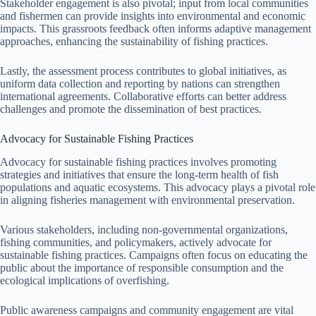
Stakeholder engagement is also pivotal; input from local communities
and fishermen can provide insights into environmental and economic
impacts. This grassroots feedback often informs adaptive management
approaches, enhancing the sustainability of fishing practices.
Lastly, the assessment process contributes to global initiatives, as
uniform data collection and reporting by nations can strengthen
international agreements. Collaborative efforts can better address
challenges and promote the dissemination of best practices.
Advocacy for Sustainable Fishing Practices
Advocacy for sustainable fishing practices involves promoting
strategies and initiatives that ensure the long-term health of fish
populations and aquatic ecosystems. This advocacy plays a pivotal role
in aligning fisheries management with environmental preservation.
Various stakeholders, including non-governmental organizations,
fishing communities, and policymakers, actively advocate for
sustainable fishing practices. Campaigns often focus on educating the
public about the importance of responsible consumption and the
ecological implications of overfishing.
Public awareness campaigns and community engagement are vital