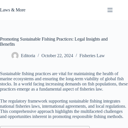
Skip
to
Laws & More
content
Promoting Sustainable Fishing Practices: Legal Insights and
Benefits
Editoria
October 22, 2024
Fisheries Law
Sustainable fishing practices are vital for maintaining the health of
marine ecosystems and ensuring the long-term viability of global fish
stocks. In a world facing increasing demands on fish populations, these
practices emerge as a fundamental aspect of fisheries law.
The regulatory framework supporting sustainable fishing integrates
national fisheries laws, international agreements, and local regulations.
This comprehensive approach highlights the multifaceted challenges
and opportunities inherent in promoting responsible fishing methods.