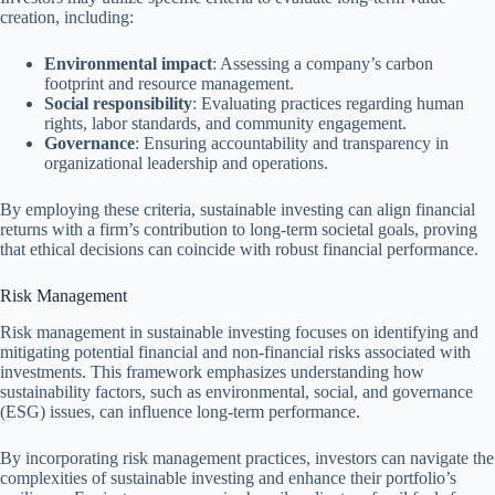
creation, including:
Environmental impact
: Assessing a company’s carbon
footprint and resource management.
Social responsibility
: Evaluating practices regarding human
rights, labor standards, and community engagement.
Governance
: Ensuring accountability and transparency in
organizational leadership and operations.
By employing these criteria, sustainable investing can align financial
returns with a firm’s contribution to long-term societal goals, proving
that ethical decisions can coincide with robust financial performance.
Risk Management
Risk management in sustainable investing focuses on identifying and
mitigating potential financial and non-financial risks associated with
investments. This framework emphasizes understanding how
sustainability factors, such as environmental, social, and governance
(ESG) issues, can influence long-term performance.
By incorporating risk management practices, investors can navigate the
complexities of sustainable investing and enhance their portfolio’s