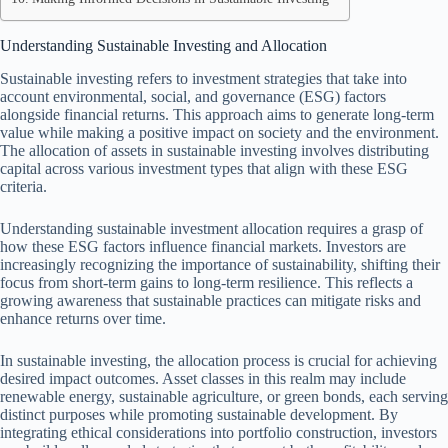
Understanding Sustainable Investing and Allocation
Sustainable investing refers to investment strategies that take into
account environmental, social, and governance (ESG) factors
alongside financial returns. This approach aims to generate long-term
value while making a positive impact on society and the environment.
The allocation of assets in sustainable investing involves distributing
capital across various investment types that align with these ESG
criteria.
Understanding sustainable investment allocation requires a grasp of
how these ESG factors influence financial markets. Investors are
increasingly recognizing the importance of sustainability, shifting their
focus from short-term gains to long-term resilience. This reflects a
growing awareness that sustainable practices can mitigate risks and
enhance returns over time.
In sustainable investing, the allocation process is crucial for achieving
desired impact outcomes. Asset classes in this realm may include
renewable energy, sustainable agriculture, or green bonds, each serving
distinct purposes while promoting sustainable development. By
integrating ethical considerations into portfolio construction, investors