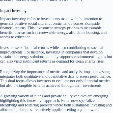
Impact Investing
Impact investing refers to investments made with the intention to
generate positive social and environmental outcomes alongside
financial returns. This investment strategy prioritizes measurable
benefits in areas such as renewable energy, affordable housing, and
access to education.
Investors seek financial returns while also contributing to societal
improvements. For instance, investing in companies that develop
sustainable energy solutions not only supports environmental goals but
can also yield significant returns as demand for clean energy rises.
Recognizing the importance of metrics and analysis, impact investing
integrates both qualitative and quantitative data to assess performance.
This dual focus allows investors to evaluate not only financial metrics
but also the tangible benefits achieved through their investments.
A growing variety of funds and private equity vehicles are emerging,
highlighting this innovative approach. Firms now specialize in
identifying and fostering projects where both sustainable investing and
allocation principles are actively applied, setting a path towards