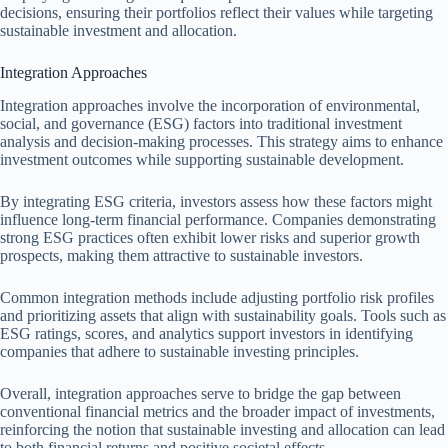
decisions, ensuring their portfolios reflect their values while targeting
sustainable investment and allocation.
Integration Approaches
Integration approaches involve the incorporation of environmental,
social, and governance (ESG) factors into traditional investment
analysis and decision-making processes. This strategy aims to enhance
investment outcomes while supporting sustainable development.
By integrating ESG criteria, investors assess how these factors might
influence long-term financial performance. Companies demonstrating
strong ESG practices often exhibit lower risks and superior growth
prospects, making them attractive to sustainable investors.
Common integration methods include adjusting portfolio risk profiles
and prioritizing assets that align with sustainability goals. Tools such as
ESG ratings, scores, and analytics support investors in identifying
companies that adhere to sustainable investing principles.
Overall, integration approaches serve to bridge the gap between
conventional financial metrics and the broader impact of investments,
reinforcing the notion that sustainable investing and allocation can lead
to both financial returns and positive societal effects.