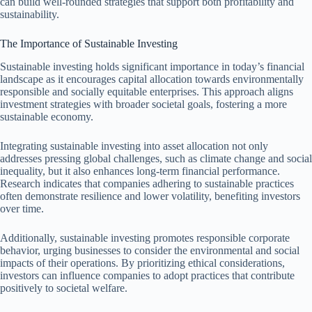
can build well-rounded strategies that support both profitability and
sustainability.
The Importance of Sustainable Investing
Sustainable investing holds significant importance in today’s financial
landscape as it encourages capital allocation towards environmentally
responsible and socially equitable enterprises. This approach aligns
investment strategies with broader societal goals, fostering a more
sustainable economy.
Integrating sustainable investing into asset allocation not only
addresses pressing global challenges, such as climate change and social
inequality, but it also enhances long-term financial performance.
Research indicates that companies adhering to sustainable practices
often demonstrate resilience and lower volatility, benefiting investors
over time.
Additionally, sustainable investing promotes responsible corporate
behavior, urging businesses to consider the environmental and social
impacts of their operations. By prioritizing ethical considerations,
investors can influence companies to adopt practices that contribute
positively to societal welfare.