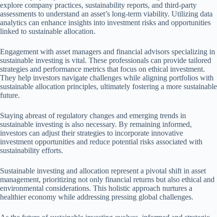
explore company practices, sustainability reports, and third-party
assessments to understand an asset’s long-term viability. Utilizing data
analytics can enhance insights into investment risks and opportunities
linked to sustainable allocation.
Engagement with asset managers and financial advisors specializing in
sustainable investing is vital. These professionals can provide tailored
strategies and performance metrics that focus on ethical investment.
They help investors navigate challenges while aligning portfolios with
sustainable allocation principles, ultimately fostering a more sustainable
future.
Staying abreast of regulatory changes and emerging trends in
sustainable investing is also necessary. By remaining informed,
investors can adjust their strategies to incorporate innovative
investment opportunities and reduce potential risks associated with
sustainability efforts.
Sustainable investing and allocation represent a pivotal shift in asset
management, prioritizing not only financial returns but also ethical and
environmental considerations. This holistic approach nurtures a
healthier economy while addressing pressing global challenges.