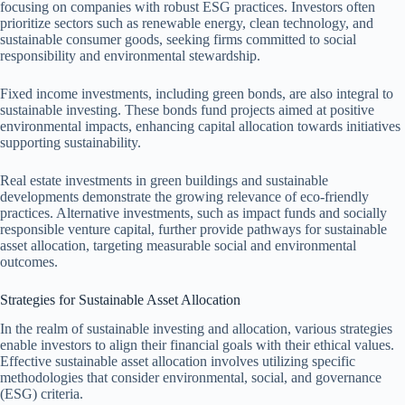
focusing on companies with robust ESG practices. Investors often
prioritize sectors such as renewable energy, clean technology, and
sustainable consumer goods, seeking firms committed to social
responsibility and environmental stewardship.
Fixed income investments, including green bonds, are also integral to
sustainable investing. These bonds fund projects aimed at positive
environmental impacts, enhancing capital allocation towards initiatives
supporting sustainability.
Real estate investments in green buildings and sustainable
developments demonstrate the growing relevance of eco-friendly
practices. Alternative investments, such as impact funds and socially
responsible venture capital, further provide pathways for sustainable
asset allocation, targeting measurable social and environmental
outcomes.
Strategies for Sustainable Asset Allocation
In the realm of sustainable investing and allocation, various strategies
enable investors to align their financial goals with their ethical values.
Effective sustainable asset allocation involves utilizing specific
methodologies that consider environmental, social, and governance
(ESG) criteria.