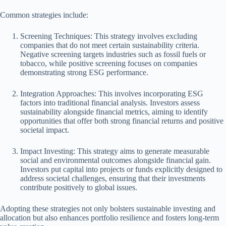
Common strategies include:
Screening Techniques: This strategy involves excluding
companies that do not meet certain sustainability criteria.
Negative screening targets industries such as fossil fuels or
tobacco, while positive screening focuses on companies
demonstrating strong ESG performance.
Integration Approaches: This involves incorporating ESG
factors into traditional financial analysis. Investors assess
sustainability alongside financial metrics, aiming to identify
opportunities that offer both strong financial returns and positive
societal impact.
Impact Investing: This strategy aims to generate measurable
social and environmental outcomes alongside financial gain.
Investors put capital into projects or funds explicitly designed to
address societal challenges, ensuring that their investments
contribute positively to global issues.
Adopting these strategies not only bolsters sustainable investing and
allocation but also enhances portfolio resilience and fosters long-term