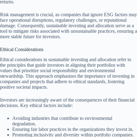
returns.
Risk management is crucial, as companies that ignore ESG factors may
face operational disruptions, regulatory challenges, or reputational
damage. Consequently, sustainable investing and allocation serve as a
tool to mitigate risks associated with unsustainable practices, ensuring a
more stable future for investors.
Ethical Considerations
Ethical considerations in sustainable investing and allocation refer to
the principles that guide investors in aligning their portfolios with
values that prioritize social responsibility and environmental
stewardship. This approach emphasizes the importance of investing in
companies and projects that adhere to ethical standards, fostering
positive societal impacts.
Investors are increasingly aware of the consequences of their financial
decisions. Key ethical factors include:
Avoiding industries that contribute to environmental
degradation.
Ensuring fair labor practices in the organizations they invest in.
Promoting inclusivity and diversity within portfolio companies.