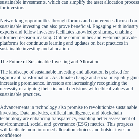
sustainable investments, which can simplify the asset allocation process
for investors.
Networking opportunities through forums and conferences focused on
sustainable investing can also prove beneficial. Engaging with industry
experts and fellow investors facilitates knowledge sharing, enabling
informed decision-making. Online communities and webinars provide
platforms for continuous learning and updates on best practices in
sustainable investing and allocation.
The Future of Sustainable Investing and Allocation
The landscape of sustainable investing and allocation is poised for
significant transformation. As climate change and social inequality gain
increasing prominence, investors are increasingly recognizing the
necessity of aligning their financial decisions with ethical values and
sustainable practices.
Advancements in technology also promise to revolutionize sustainable
investing. Data analytics, artificial intelligence, and blockchain
technology are enhancing transparency, enabling better assessment of
environmental, social, and governance (ESG) metrics. This progress
will facilitate more informed allocation choices and bolster investor
confidence.