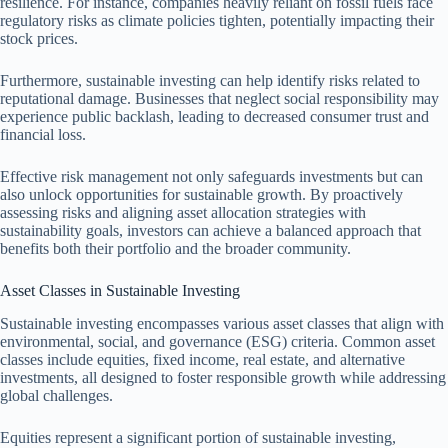
resilience. For instance, companies heavily reliant on fossil fuels face
regulatory risks as climate policies tighten, potentially impacting their
stock prices.
Furthermore, sustainable investing can help identify risks related to
reputational damage. Businesses that neglect social responsibility may
experience public backlash, leading to decreased consumer trust and
financial loss.
Effective risk management not only safeguards investments but can
also unlock opportunities for sustainable growth. By proactively
assessing risks and aligning asset allocation strategies with
sustainability goals, investors can achieve a balanced approach that
benefits both their portfolio and the broader community.
Asset Classes in Sustainable Investing
Sustainable investing encompasses various asset classes that align with
environmental, social, and governance (ESG) criteria. Common asset
classes include equities, fixed income, real estate, and alternative
investments, all designed to foster responsible growth while addressing
global challenges.
Equities represent a significant portion of sustainable investing,