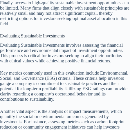
Finally, access to high-quality sustainable investment opportunities can
be limited. Many firms that align closely with sustainable principles are
relatively small and may not attract significant capital, thereby
restricting options for investors seeking optimal asset allocation in this
field.
Evaluating Sustainable Investments
Evaluating Sustainable Investments involves assessing the financial
performance and environmental impact of investment opportunities.
This process is critical for investors seeking to align their portfolios
with ethical values while achieving positive financial returns.
Key metrics commonly used in this evaluation include Environmental,
Social, and Governance (ESG) criteria. These criteria help investors
gauge a company’s commitment to sustainable practices and their
potential for long-term profitability. Utilizing ESG ratings can provide
clarity regarding a company’s operational behavior and its
contributions to sustainability.
Another vital aspect is the analysis of impact measurements, which
quantify the social or environmental outcomes generated by
investments. For instance, assessing metrics such as carbon footprint
reduction or community engagement initiatives can help investors