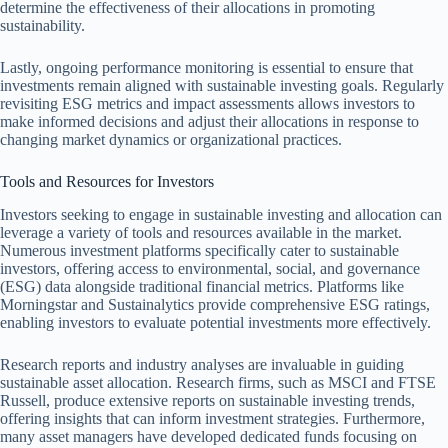
determine the effectiveness of their allocations in promoting
sustainability.
Lastly, ongoing performance monitoring is essential to ensure that
investments remain aligned with sustainable investing goals. Regularly
revisiting ESG metrics and impact assessments allows investors to
make informed decisions and adjust their allocations in response to
changing market dynamics or organizational practices.
Tools and Resources for Investors
Investors seeking to engage in sustainable investing and allocation can
leverage a variety of tools and resources available in the market.
Numerous investment platforms specifically cater to sustainable
investors, offering access to environmental, social, and governance
(ESG) data alongside traditional financial metrics. Platforms like
Morningstar and Sustainalytics provide comprehensive ESG ratings,
enabling investors to evaluate potential investments more effectively.
Research reports and industry analyses are invaluable in guiding
sustainable asset allocation. Research firms, such as MSCI and FTSE
Russell, produce extensive reports on sustainable investing trends,
offering insights that can inform investment strategies. Furthermore,
many asset managers have developed dedicated funds focusing on