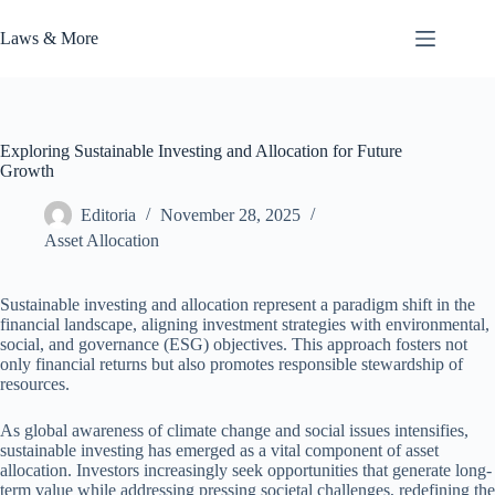
Skip
to
Laws & More
content
Exploring Sustainable Investing and Allocation for Future
Growth
Editoria
November 28, 2025
Asset Allocation
Sustainable investing and allocation represent a paradigm shift in the
financial landscape, aligning investment strategies with environmental,
social, and governance (ESG) objectives. This approach fosters not
only financial returns but also promotes responsible stewardship of
resources.
As global awareness of climate change and social issues intensifies,
sustainable investing has emerged as a vital component of asset
allocation. Investors increasingly seek opportunities that generate long-
term value while addressing pressing societal challenges, redefining the