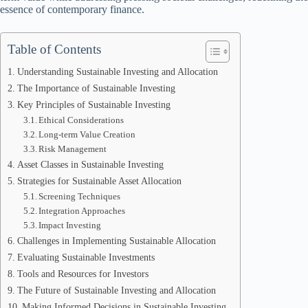
essence of contemporary finance.
Table of Contents
Understanding Sustainable Investing and Allocation
The Importance of Sustainable Investing
Key Principles of Sustainable Investing
Ethical Considerations
Long-term Value Creation
Risk Management
Asset Classes in Sustainable Investing
Strategies for Sustainable Asset Allocation
Screening Techniques
Integration Approaches
Impact Investing
Challenges in Implementing Sustainable Allocation
Evaluating Sustainable Investments
Tools and Resources for Investors
The Future of Sustainable Investing and Allocation
Making Informed Decisions in Sustainable Investing