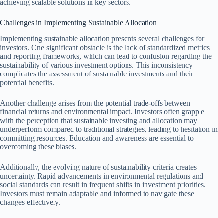
achieving scalable solutions in key sectors.
Challenges in Implementing Sustainable Allocation
Implementing sustainable allocation presents several challenges for
investors. One significant obstacle is the lack of standardized metrics
and reporting frameworks, which can lead to confusion regarding the
sustainability of various investment options. This inconsistency
complicates the assessment of sustainable investments and their
potential benefits.
Another challenge arises from the potential trade-offs between
financial returns and environmental impact. Investors often grapple
with the perception that sustainable investing and allocation may
underperform compared to traditional strategies, leading to hesitation in
committing resources. Education and awareness are essential to
overcoming these biases.
Additionally, the evolving nature of sustainability criteria creates
uncertainty. Rapid advancements in environmental regulations and
social standards can result in frequent shifts in investment priorities.
Investors must remain adaptable and informed to navigate these
changes effectively.