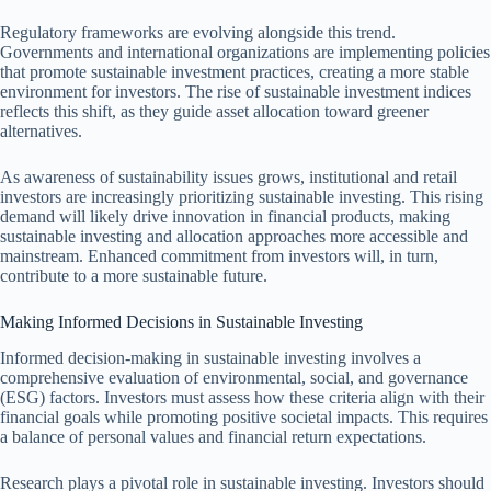
Regulatory frameworks are evolving alongside this trend.
Governments and international organizations are implementing policies
that promote sustainable investment practices, creating a more stable
environment for investors. The rise of sustainable investment indices
reflects this shift, as they guide asset allocation toward greener
alternatives.
As awareness of sustainability issues grows, institutional and retail
investors are increasingly prioritizing sustainable investing. This rising
demand will likely drive innovation in financial products, making
sustainable investing and allocation approaches more accessible and
mainstream. Enhanced commitment from investors will, in turn,
contribute to a more sustainable future.
Making Informed Decisions in Sustainable Investing
Informed decision-making in sustainable investing involves a
comprehensive evaluation of environmental, social, and governance
(ESG) factors. Investors must assess how these criteria align with their
financial goals while promoting positive societal impacts. This requires
a balance of personal values and financial return expectations.
Research plays a pivotal role in sustainable investing. Investors should