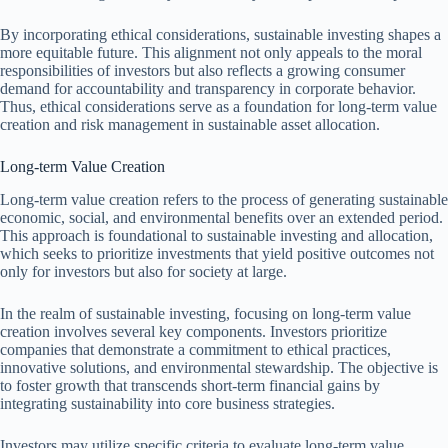
By incorporating ethical considerations, sustainable investing shapes a
more equitable future. This alignment not only appeals to the moral
responsibilities of investors but also reflects a growing consumer
demand for accountability and transparency in corporate behavior.
Thus, ethical considerations serve as a foundation for long-term value
creation and risk management in sustainable asset allocation.
Long-term Value Creation
Long-term value creation refers to the process of generating sustainable
economic, social, and environmental benefits over an extended period.
This approach is foundational to sustainable investing and allocation,
which seeks to prioritize investments that yield positive outcomes not
only for investors but also for society at large.
In the realm of sustainable investing, focusing on long-term value
creation involves several key components. Investors prioritize
companies that demonstrate a commitment to ethical practices,
innovative solutions, and environmental stewardship. The objective is
to foster growth that transcends short-term financial gains by
integrating sustainability into core business strategies.
Investors may utilize specific criteria to evaluate long-term value