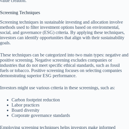
value creation.
Screening Techniques
Screening techniques in sustainable investing and allocation involve
methods used to filter investment options based on environmental,
social, and governance (ESG) criteria. By applying these techniques,
investors can identify opportunities that align with their sustainability
goals.
These techniques can be categorized into two main types: negative and
positive screening. Negative screening excludes companies or
industries that do not meet specific ethical standards, such as fossil
fuels or tobacco. Positive screening focuses on selecting companies
demonstrating superior ESG performance.
Investors might use various criteria in these screenings, such as:
Carbon footprint reduction
Labor practices
Board diversity
Corporate governance standards
Employing screening techniques helps investors make informed