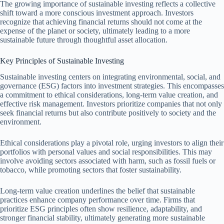
The growing importance of sustainable investing reflects a collective
shift toward a more conscious investment approach. Investors
recognize that achieving financial returns should not come at the
expense of the planet or society, ultimately leading to a more
sustainable future through thoughtful asset allocation.
Key Principles of Sustainable Investing
Sustainable investing centers on integrating environmental, social, and
governance (ESG) factors into investment strategies. This encompasses
a commitment to ethical considerations, long-term value creation, and
effective risk management. Investors prioritize companies that not only
seek financial returns but also contribute positively to society and the
environment.
Ethical considerations play a pivotal role, urging investors to align their
portfolios with personal values and social responsibilities. This may
involve avoiding sectors associated with harm, such as fossil fuels or
tobacco, while promoting sectors that foster sustainability.
Long-term value creation underlines the belief that sustainable
practices enhance company performance over time. Firms that
prioritize ESG principles often show resilience, adaptability, and
stronger financial stability, ultimately generating more sustainable