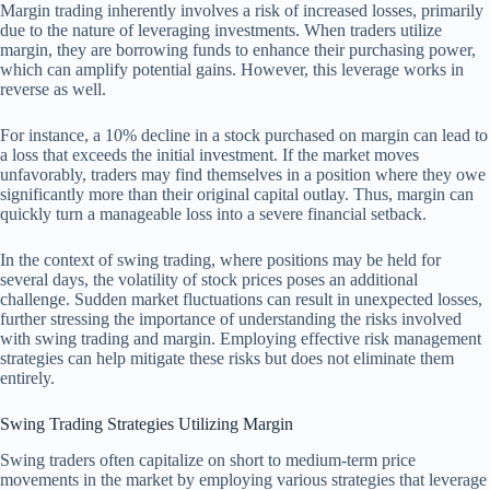
Margin trading inherently involves a risk of increased losses, primarily
due to the nature of leveraging investments. When traders utilize
margin, they are borrowing funds to enhance their purchasing power,
which can amplify potential gains. However, this leverage works in
reverse as well.
For instance, a 10% decline in a stock purchased on margin can lead to
a loss that exceeds the initial investment. If the market moves
unfavorably, traders may find themselves in a position where they owe
significantly more than their original capital outlay. Thus, margin can
quickly turn a manageable loss into a severe financial setback.
In the context of swing trading, where positions may be held for
several days, the volatility of stock prices poses an additional
challenge. Sudden market fluctuations can result in unexpected losses,
further stressing the importance of understanding the risks involved
with swing trading and margin. Employing effective risk management
strategies can help mitigate these risks but does not eliminate them
entirely.
Swing Trading Strategies Utilizing Margin
Swing traders often capitalize on short to medium-term price
movements in the market by employing various strategies that leverage