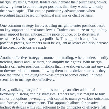
margin. By using margin, traders can increase their purchasing power,
allowing them to control larger positions than they would with only
their own capital. This can be particularly advantageous when
executing trades based on technical analysis or chart patterns.
One common strategy involves using margin to enter positions based
on key support and resistance levels. Traders can utilize margin to buy
near support levels, anticipating a price bounce, or to short-sell at
resistance levels, expecting a pullback. This approach amplifies
potential profits, but traders must be vigilant as losses can also increase
if incorrect decisions are made.
Another effective strategy is momentum trading, where traders identify
trending stocks and use margin to amplify their gains. With margin,
traders can enter positions in stocks that have shown consistent upward
or downward momentum, allowing them to maximize returns as they
ride the trend. Employing stop-loss orders becomes critical in these
scenarios to manage risk effectively.
Lastly, utilizing margin for options trading can offer additional
flexibility in swing trading strategies. Traders may use margin to buy
call or put options, leveraging their capital to manage various outcomes
and forecast price movements. This approach allows for creative
trading strategies while still adhering to the principles of effective risk