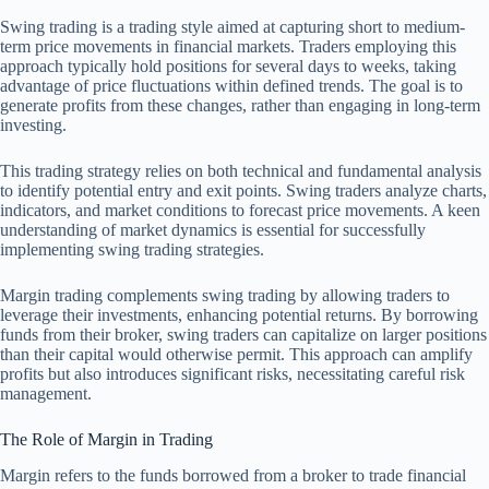
Swing trading is a trading style aimed at capturing short to medium-
term price movements in financial markets. Traders employing this
approach typically hold positions for several days to weeks, taking
advantage of price fluctuations within defined trends. The goal is to
generate profits from these changes, rather than engaging in long-term
investing.
This trading strategy relies on both technical and fundamental analysis
to identify potential entry and exit points. Swing traders analyze charts,
indicators, and market conditions to forecast price movements. A keen
understanding of market dynamics is essential for successfully
implementing swing trading strategies.
Margin trading complements swing trading by allowing traders to
leverage their investments, enhancing potential returns. By borrowing
funds from their broker, swing traders can capitalize on larger positions
than their capital would otherwise permit. This approach can amplify
profits but also introduces significant risks, necessitating careful risk
management.
The Role of Margin in Trading
Margin refers to the funds borrowed from a broker to trade financial