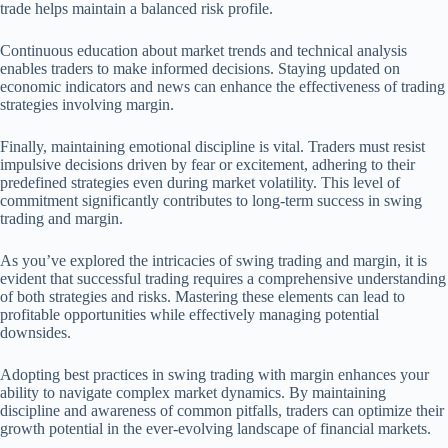
trade helps maintain a balanced risk profile.
Continuous education about market trends and technical analysis
enables traders to make informed decisions. Staying updated on
economic indicators and news can enhance the effectiveness of trading
strategies involving margin.
Finally, maintaining emotional discipline is vital. Traders must resist
impulsive decisions driven by fear or excitement, adhering to their
predefined strategies even during market volatility. This level of
commitment significantly contributes to long-term success in swing
trading and margin.
As you’ve explored the intricacies of swing trading and margin, it is
evident that successful trading requires a comprehensive understanding
of both strategies and risks. Mastering these elements can lead to
profitable opportunities while effectively managing potential
downsides.
Adopting best practices in swing trading with margin enhances your
ability to navigate complex market dynamics. By maintaining
discipline and awareness of common pitfalls, traders can optimize their
growth potential in the ever-evolving landscape of financial markets.