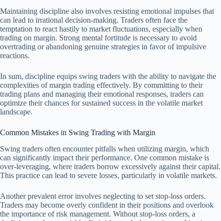
Maintaining discipline also involves resisting emotional impulses that
can lead to irrational decision-making. Traders often face the
temptation to react hastily to market fluctuations, especially when
trading on margin. Strong mental fortitude is necessary to avoid
overtrading or abandoning genuine strategies in favor of impulsive
reactions.
In sum, discipline equips swing traders with the ability to navigate the
complexities of margin trading effectively. By committing to their
trading plans and managing their emotional responses, traders can
optimize their chances for sustained success in the volatile market
landscape.
Common Mistakes in Swing Trading with Margin
Swing traders often encounter pitfalls when utilizing margin, which
can significantly impact their performance. One common mistake is
over-leveraging, where traders borrow excessively against their capital.
This practice can lead to severe losses, particularly in volatile markets.
Another prevalent error involves neglecting to set stop-loss orders.
Traders may become overly confident in their positions and overlook
the importance of risk management. Without stop-loss orders, a