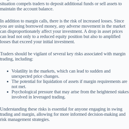
situation compels traders to deposit additional funds or sell assets to
maintain the account balance.
In addition to margin calls, there is the risk of increased losses. Since
you are using borrowed money, any adverse movement in the market
can disproportionately affect your investment. A drop in asset prices
can lead not only to a reduced equity position but also to amplified
losses that exceed your initial investment.
Traders should be vigilant of several key risks associated with margin
trading, including:
Volatility in the markets, which can lead to sudden and
unexpected price changes.
The potential for liquidation of assets if margin requirements are
not met.
Psychological pressure that may arise from the heightened stakes
involved in leveraged trading.
Understanding these risks is essential for anyone engaging in swing
trading and margin, allowing for more informed decision-making and
risk management strategies.