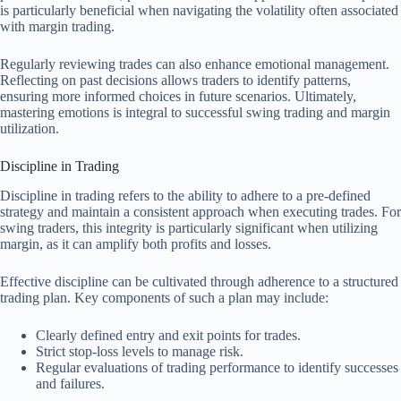
is particularly beneficial when navigating the volatility often associated
with margin trading.
Regularly reviewing trades can also enhance emotional management.
Reflecting on past decisions allows traders to identify patterns,
ensuring more informed choices in future scenarios. Ultimately,
mastering emotions is integral to successful swing trading and margin
utilization.
Discipline in Trading
Discipline in trading refers to the ability to adhere to a pre-defined
strategy and maintain a consistent approach when executing trades. For
swing traders, this integrity is particularly significant when utilizing
margin, as it can amplify both profits and losses.
Effective discipline can be cultivated through adherence to a structured
trading plan. Key components of such a plan may include:
Clearly defined entry and exit points for trades.
Strict stop-loss levels to manage risk.
Regular evaluations of trading performance to identify successes
and failures.