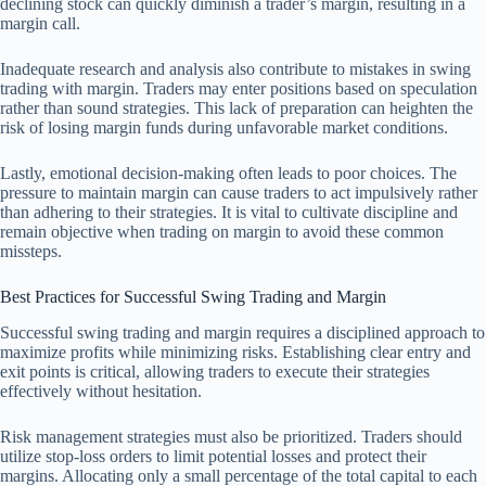
declining stock can quickly diminish a trader’s margin, resulting in a
margin call.
Inadequate research and analysis also contribute to mistakes in swing
trading with margin. Traders may enter positions based on speculation
rather than sound strategies. This lack of preparation can heighten the
risk of losing margin funds during unfavorable market conditions.
Lastly, emotional decision-making often leads to poor choices. The
pressure to maintain margin can cause traders to act impulsively rather
than adhering to their strategies. It is vital to cultivate discipline and
remain objective when trading on margin to avoid these common
missteps.
Best Practices for Successful Swing Trading and Margin
Successful swing trading and margin requires a disciplined approach to
maximize profits while minimizing risks. Establishing clear entry and
exit points is critical, allowing traders to execute their strategies
effectively without hesitation.
Risk management strategies must also be prioritized. Traders should
utilize stop-loss orders to limit potential losses and protect their
margins. Allocating only a small percentage of the total capital to each