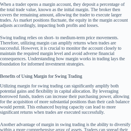
When a trader opens a margin account, they deposit a percentage of
the total trade value, known as the initial margin. The broker then
covers the remaining amount, allowing the trader to execute larger
trades. As market positions fluctuate, the equity in the margin account
adjusts accordingly, impacting both profits and losses.
Swing trading relies on short- to medium-term price movements.
Therefore, utilizing margin can amplify returns when trades are
successful. However, it is crucial to monitor the account closely to
maintain the required margin level and avoid adverse financial
consequences. Understanding how margin works in trading lays the
foundation for informed investment strategies.
Benefits of Using Margin for Swing Trading
Utilizing margin for swing trading can significantly amplify both
potential gains and flexibility in capital allocation. By leveraging
borrowed funds, traders can increase their purchasing power, allowing
for the acquisition of more substantial positions than their cash balance
would permit. This enhanced buying capacity can lead to more
significant returns when trades are executed successfully.
Another advantage of margin in swing trading is the ability to diversify
within a more comprehensive array of assets. Traders can spread their