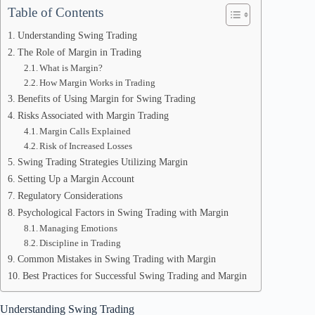
Table of Contents
Understanding Swing Trading
The Role of Margin in Trading
What is Margin?
How Margin Works in Trading
Benefits of Using Margin for Swing Trading
Risks Associated with Margin Trading
Margin Calls Explained
Risk of Increased Losses
Swing Trading Strategies Utilizing Margin
Setting Up a Margin Account
Regulatory Considerations
Psychological Factors in Swing Trading with Margin
Managing Emotions
Discipline in Trading
Common Mistakes in Swing Trading with Margin
Best Practices for Successful Swing Trading and Margin
Understanding Swing Trading