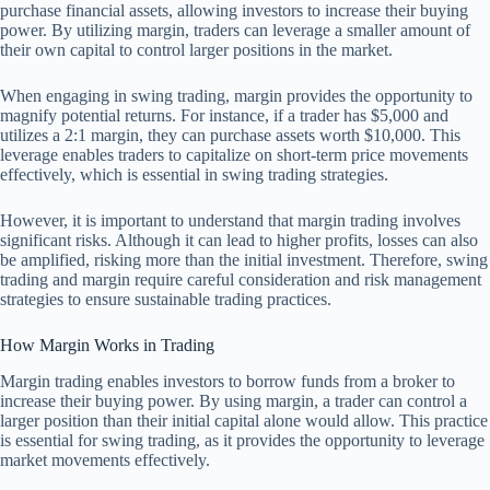
purchase financial assets, allowing investors to increase their buying
power. By utilizing margin, traders can leverage a smaller amount of
their own capital to control larger positions in the market.
When engaging in swing trading, margin provides the opportunity to
magnify potential returns. For instance, if a trader has $5,000 and
utilizes a 2:1 margin, they can purchase assets worth $10,000. This
leverage enables traders to capitalize on short-term price movements
effectively, which is essential in swing trading strategies.
However, it is important to understand that margin trading involves
significant risks. Although it can lead to higher profits, losses can also
be amplified, risking more than the initial investment. Therefore, swing
trading and margin require careful consideration and risk management
strategies to ensure sustainable trading practices.
How Margin Works in Trading
Margin trading enables investors to borrow funds from a broker to
increase their buying power. By using margin, a trader can control a
larger position than their initial capital alone would allow. This practice
is essential for swing trading, as it provides the opportunity to leverage
market movements effectively.