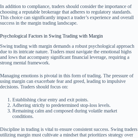
In addition to compliance, traders should consider the importance of
choosing a reputable brokerage that adheres to regulatory standards.
This choice can significantly impact a trader’s experience and overall
success in the margin trading landscape.
Psychological Factors in Swing Trading with Margin
Swing trading with margin demands a robust psychological approach
due to its intricate nature. Traders must navigate the emotional highs
and lows that accompany significant financial leverage, requiring a
strong mental framework.
Managing emotions is pivotal in this form of trading. The pressure of
using margin can exacerbate fear and greed, leading to impulsive
decisions. Traders should focus on:
Establishing clear entry and exit points.
Adhering strictly to predetermined stop-loss levels.
Remaining calm and composed during volatile market
conditions.
Discipline in trading is vital to ensure consistent success. Swing traders
utilizing margin must cultivate a mindset that prioritizes strategy over