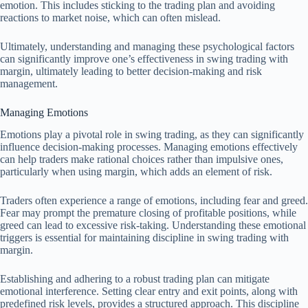
emotion. This includes sticking to the trading plan and avoiding
reactions to market noise, which can often mislead.
Ultimately, understanding and managing these psychological factors
can significantly improve one’s effectiveness in swing trading with
margin, ultimately leading to better decision-making and risk
management.
Managing Emotions
Emotions play a pivotal role in swing trading, as they can significantly
influence decision-making processes. Managing emotions effectively
can help traders make rational choices rather than impulsive ones,
particularly when using margin, which adds an element of risk.
Traders often experience a range of emotions, including fear and greed.
Fear may prompt the premature closing of profitable positions, while
greed can lead to excessive risk-taking. Understanding these emotional
triggers is essential for maintaining discipline in swing trading with
margin.
Establishing and adhering to a robust trading plan can mitigate
emotional interference. Setting clear entry and exit points, along with
predefined risk levels, provides a structured approach. This discipline