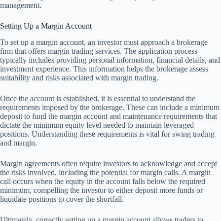
management.
Setting Up a Margin Account
To set up a margin account, an investor must approach a brokerage
firm that offers margin trading services. The application process
typically includes providing personal information, financial details, and
investment experience. This information helps the brokerage assess
suitability and risks associated with margin trading.
Once the account is established, it is essential to understand the
requirements imposed by the brokerage. These can include a minimum
deposit to fund the margin account and maintenance requirements that
dictate the minimum equity level needed to maintain leveraged
positions. Understanding these requirements is vital for swing trading
and margin.
Margin agreements often require investors to acknowledge and accept
the risks involved, including the potential for margin calls. A margin
call occurs when the equity in the account falls below the required
minimum, compelling the investor to either deposit more funds or
liquidate positions to cover the shortfall.
Ultimately, correctly setting up a margin account allows traders to