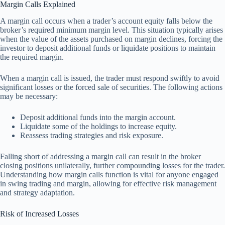
Margin Calls Explained
A margin call occurs when a trader’s account equity falls below the
broker’s required minimum margin level. This situation typically arises
when the value of the assets purchased on margin declines, forcing the
investor to deposit additional funds or liquidate positions to maintain
the required margin.
When a margin call is issued, the trader must respond swiftly to avoid
significant losses or the forced sale of securities. The following actions
may be necessary:
Deposit additional funds into the margin account.
Liquidate some of the holdings to increase equity.
Reassess trading strategies and risk exposure.
Falling short of addressing a margin call can result in the broker
closing positions unilaterally, further compounding losses for the trader.
Understanding how margin calls function is vital for anyone engaged
in swing trading and margin, allowing for effective risk management
and strategy adaptation.
Risk of Increased Losses