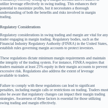
utilize leverage effectively in swing trading. This enhances their
potential to maximize profits, but it necessitates a thorough
understanding of both the benefits and risks involved in margin
trading.
Regulatory Considerations
Regulatory considerations in swing trading and margin are vital for any
trader engaging in margin trading. Regulatory bodies, such as the
Financial Industry Regulatory Authority (FINRA) in the United States,
establish rules governing margin accounts to protect investors.
These regulations dictate minimum margin requirements and maintain
the integrity of the trading system. For instance, FINRA requires that
traders maintain at least 25% equity in their margin accounts to prevent
excessive risk. Regulations also address the extent of leverage
available to traders.
Failure to comply with these regulations can lead to significant
penalties, including margin calls or restrictions on trading. Traders must
also be aware that regulatory changes can impact their margin trading
strategies. Awareness of these factors is essential for those utilizing
swing trading and margin effectively.