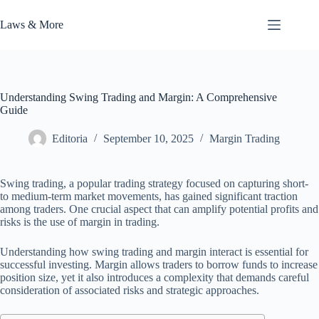
Skip
to
Laws & More
content
Understanding Swing Trading and Margin: A Comprehensive
Guide
Editoria
September 10, 2025
Margin Trading
Swing trading, a popular trading strategy focused on capturing short-
to medium-term market movements, has gained significant traction
among traders. One crucial aspect that can amplify potential profits and
risks is the use of margin in trading.
Understanding how swing trading and margin interact is essential for
successful investing. Margin allows traders to borrow funds to increase
position size, yet it also introduces a complexity that demands careful
consideration of associated risks and strategic approaches.