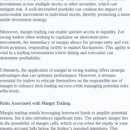
investments across multiple stocks or other securities, which can
mitigate risk. A well-diversified portfolio can cushion the impact of
unfavorable movements in individual stocks, thereby promoting a more
stable investment strategy.
Moreover, margin trading can enable quicker access to liquidity. For
swing traders often seeking to capitalize on short-term price
movements, the immediacy of margin allows for prompt entry and exit
from positions, responding swiftly to market fluctuations. This agility is
vital in a trading environment where timing and execution can
determine profitability.
Ultimately, the application of margin in swing trading offers strategic
advantages that can optimize performance. However, it remains
essential for traders to educate themselves on the responsible use of
margin to enhance their trading success while managing potential risks
effectively.
Risks Associated with Margin Trading
Margin trading entails leveraging borrowed funds to amplify potential
returns, but it also introduces significant risks. The primary danger lies
in the possibility of margin calls, which occur when the equity in your
margin account falls below the broker’s required minimum. This