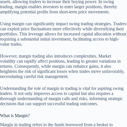
assets, allowing traders to increase their buying power. In swing
trading, margin enables investors to enter larger positions, thereby
amplifying potential profits from short-term price movements.
Using margin can significantly impact swing trading strategies. Traders
can exploit price fluctuations more effectively while diversifying their
portfolios. This leverage allows for increased capital allocation without
requiring a substantial initial investment, facilitating access to high-
value trades.
However, margin trading also introduces complexities. Market
volatility can rapidly affect positions, leading to greater variations in
returns. Consequently, while margin can enhance gains, it also
heightens the risk of significant losses when trades move unfavorably,
necessitating careful risk management.
Understanding the role of margin in trading is vital for aspiring swing
traders. It not only improves access to capital but also requires a
thorough understanding of margin calls and risks, informing strategic
decisions that can support successful trading outcomes.
What is Margin?
Margin in trading refers to the funds borrowed from a broker to