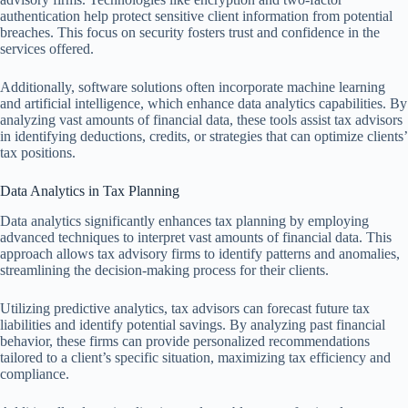
authentication help protect sensitive client information from potential
breaches. This focus on security fosters trust and confidence in the
services offered.
Additionally, software solutions often incorporate machine learning
and artificial intelligence, which enhance data analytics capabilities. By
analyzing vast amounts of financial data, these tools assist tax advisors
in identifying deductions, credits, or strategies that can optimize clients’
tax positions.
Data Analytics in Tax Planning
Data analytics significantly enhances tax planning by employing
advanced techniques to interpret vast amounts of financial data. This
approach allows tax advisory firms to identify patterns and anomalies,
streamlining the decision-making process for their clients.
Utilizing predictive analytics, tax advisors can forecast future tax
liabilities and identify potential savings. By analyzing past financial
behavior, these firms can provide personalized recommendations
tailored to a client’s specific situation, maximizing tax efficiency and
compliance.