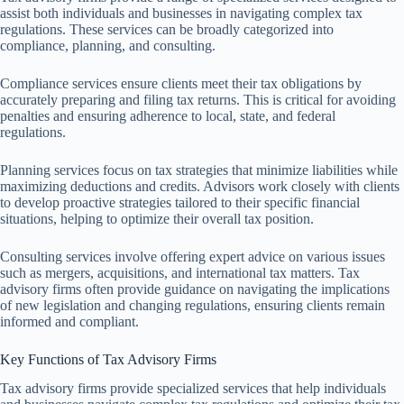
assist both individuals and businesses in navigating complex tax
regulations. These services can be broadly categorized into
compliance, planning, and consulting.
Compliance services ensure clients meet their tax obligations by
accurately preparing and filing tax returns. This is critical for avoiding
penalties and ensuring adherence to local, state, and federal
regulations.
Planning services focus on tax strategies that minimize liabilities while
maximizing deductions and credits. Advisors work closely with clients
to develop proactive strategies tailored to their specific financial
situations, helping to optimize their overall tax position.
Consulting services involve offering expert advice on various issues
such as mergers, acquisitions, and international tax matters. Tax
advisory firms often provide guidance on navigating the implications
of new legislation and changing regulations, ensuring clients remain
informed and compliant.
Key Functions of Tax Advisory Firms
Tax advisory firms provide specialized services that help individuals