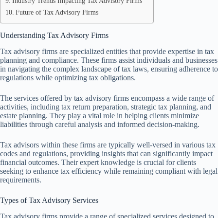
Industry Trends Impacting Tax Advisory Firms
Future of Tax Advisory Firms
Understanding Tax Advisory Firms
Tax advisory firms are specialized entities that provide expertise in tax
planning and compliance. These firms assist individuals and businesses
in navigating the complex landscape of tax laws, ensuring adherence to
regulations while optimizing tax obligations.
The services offered by tax advisory firms encompass a wide range of
activities, including tax return preparation, strategic tax planning, and
estate planning. They play a vital role in helping clients minimize
liabilities through careful analysis and informed decision-making.
Tax advisors within these firms are typically well-versed in various tax
codes and regulations, providing insights that can significantly impact
financial outcomes. Their expert knowledge is crucial for clients
seeking to enhance tax efficiency while remaining compliant with legal
requirements.
Types of Tax Advisory Services
Tax advisory firms provide a range of specialized services designed to