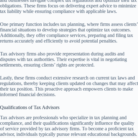
and businesses navigate complex tax regulations and optimize their tax
obligations. These firms focus on delivering expert advice to minimize
tax liability while ensuring compliance with applicable laws.
One primary function includes tax planning, where firms assess clients’
financial situations to develop strategies that optimize tax outcomes.
Additionally, they offer compliance services, preparing and filing tax
returns accurately and efficiently to avoid potential penalties.
Tax advisory firms also provide representation during audits and
disputes with tax authorities. Their expertise is vital in negotiating
settlements, ensuring clients’ rights are protected.
Lastly, these firms conduct extensive research on current tax laws and
regulations, thereby keeping clients updated on changes that may affect
their tax position. This proactive approach empowers clients to make
informed financial decisions.
Qualifications of Tax Advisors
Tax advisors are professionals who specialize in tax planning and
compliance, and their qualifications significantly influence the quality
of service provided by tax advisory firms. To become a proficient tax
advisor, individuals typically pursue relevant educational backgrounds.