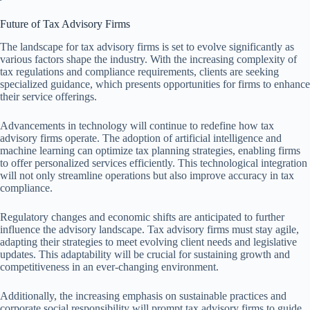
Future of Tax Advisory Firms
The landscape for tax advisory firms is set to evolve significantly as
various factors shape the industry. With the increasing complexity of
tax regulations and compliance requirements, clients are seeking
specialized guidance, which presents opportunities for firms to enhance
their service offerings.
Advancements in technology will continue to redefine how tax
advisory firms operate. The adoption of artificial intelligence and
machine learning can optimize tax planning strategies, enabling firms
to offer personalized services efficiently. This technological integration
will not only streamline operations but also improve accuracy in tax
compliance.
Regulatory changes and economic shifts are anticipated to further
influence the advisory landscape. Tax advisory firms must stay agile,
adapting their strategies to meet evolving client needs and legislative
updates. This adaptability will be crucial for sustaining growth and
competitiveness in an ever-changing environment.
Additionally, the increasing emphasis on sustainable practices and
corporate social responsibility will prompt tax advisory firms to guide