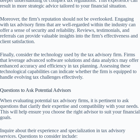
deeper understanding of complex tax regulations. This experience can
result in more strategic advice tailored to your financial situation.
Moreover, the firm’s reputation should not be overlooked. Engaging
with tax advisory firms that are well-regarded within the industry can
offer a sense of security and reliability. Reviews, testimonials, and
referrals can provide valuable insights into the firm’s effectiveness and
client satisfaction.
Finally, consider the technology used by the tax advisory firm. Firms
that leverage advanced software solutions and data analytics may offer
enhanced accuracy and efficiency in tax planning. Assessing these
technological capabilities can indicate whether the firm is equipped to
handle evolving tax challenges effectively.
Questions to Ask Potential Advisors
When evaluating potential tax advisory firms, it is pertinent to ask
questions that clarify their expertise and compatibility with your needs.
This will help ensure you choose the right advisor to suit your financial
goals.
Inquire about their experience and specialization in tax advisory
services. Questions to consider include: