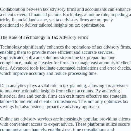
Collaboration between tax advisory firms and accountants can enhance
a client’s overall financial picture. Each plays a unique role, impeding a
tricky financial landscape, yet tax advisory firms are uniquely
positioned to deliver tailored insights on tax optimization.
The Role of Technology in Tax Advisory Firms
Technology significantly enhances the operations of tax advisory firms,
enabling them to provide more efficient and accurate services.
Sophisticated software solutions streamline tax preparation and
compliance, making it easier for firms to manage vast amounts of client
data. Advanced tools facilitate automated calculations and error checks,
which improve accuracy and reduce processing time.
Data analytics plays a vital role in tax planning, allowing tax advisors
to uncover actionable insights from client accounts. By analyzing
historical data and trends, firms can craft more effective tax strategies
tailored to individual client circumstances. This not only optimizes tax
savings but also fosters a proactive advisory approach.
Online tax advisory services are increasingly popular, providing clients
with convenient access to expert advice. These platforms utilize secure
communication channels, enabling real-time consultations and