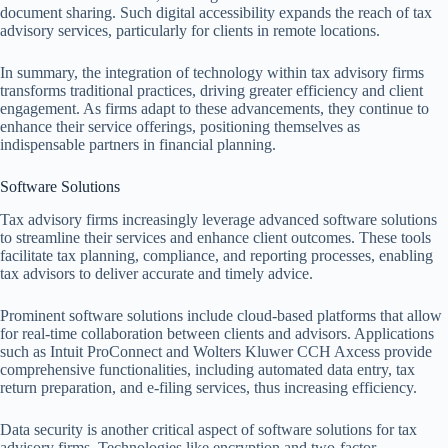
document sharing. Such digital accessibility expands the reach of tax
advisory services, particularly for clients in remote locations.
In summary, the integration of technology within tax advisory firms
transforms traditional practices, driving greater efficiency and client
engagement. As firms adapt to these advancements, they continue to
enhance their service offerings, positioning themselves as
indispensable partners in financial planning.
Software Solutions
Tax advisory firms increasingly leverage advanced software solutions
to streamline their services and enhance client outcomes. These tools
facilitate tax planning, compliance, and reporting processes, enabling
tax advisors to deliver accurate and timely advice.
Prominent software solutions include cloud-based platforms that allow
for real-time collaboration between clients and advisors. Applications
such as Intuit ProConnect and Wolters Kluwer CCH Axcess provide
comprehensive functionalities, including automated data entry, tax
return preparation, and e-filing services, thus increasing efficiency.
Data security is another critical aspect of software solutions for tax
advisory firms. Technologies like encryption and two-factor