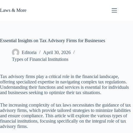
Skip
to
Laws & More
content
Essential Insights on Tax Advisory Firms for Businesses
Editoria
April 30, 2026
Types of Financial Institutions
Tax advisory firms play a critical role in the financial landscape,
offering specialized expertise in navigating complex tax regulations.
Understanding their functions and services is essential for individuals
and businesses seeking to optimize their tax situations.
The increasing complexity of tax laws necessitates the guidance of tax
advisory firms, which provide tailored strategies to minimize liabilities
and ensure compliance. This article will explore the various types of
financial institutions, focusing specifically on the integral role of tax
advisory firms.