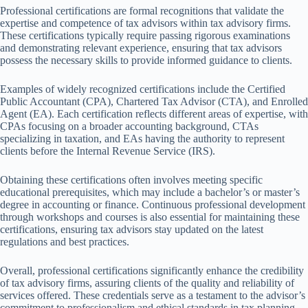
Professional certifications are formal recognitions that validate the
expertise and competence of tax advisors within tax advisory firms.
These certifications typically require passing rigorous examinations
and demonstrating relevant experience, ensuring that tax advisors
possess the necessary skills to provide informed guidance to clients.
Examples of widely recognized certifications include the Certified
Public Accountant (CPA), Chartered Tax Advisor (CTA), and Enrolled
Agent (EA). Each certification reflects different areas of expertise, with
CPAs focusing on a broader accounting background, CTAs
specializing in taxation, and EAs having the authority to represent
clients before the Internal Revenue Service (IRS).
Obtaining these certifications often involves meeting specific
educational prerequisites, which may include a bachelor’s or master’s
degree in accounting or finance. Continuous professional development
through workshops and courses is also essential for maintaining these
certifications, ensuring tax advisors stay updated on the latest
regulations and best practices.
Overall, professional certifications significantly enhance the credibility
of tax advisory firms, assuring clients of the quality and reliability of
services offered. These credentials serve as a testament to the advisor’s
commitment to professionalism and ethical standards in tax planning