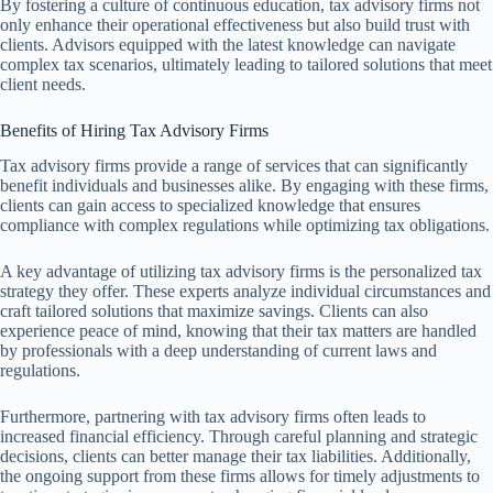
By fostering a culture of continuous education, tax advisory firms not
only enhance their operational effectiveness but also build trust with
clients. Advisors equipped with the latest knowledge can navigate
complex tax scenarios, ultimately leading to tailored solutions that meet
client needs.
Benefits of Hiring Tax Advisory Firms
Tax advisory firms provide a range of services that can significantly
benefit individuals and businesses alike. By engaging with these firms,
clients can gain access to specialized knowledge that ensures
compliance with complex regulations while optimizing tax obligations.
A key advantage of utilizing tax advisory firms is the personalized tax
strategy they offer. These experts analyze individual circumstances and
craft tailored solutions that maximize savings. Clients can also
experience peace of mind, knowing that their tax matters are handled
by professionals with a deep understanding of current laws and
regulations.
Furthermore, partnering with tax advisory firms often leads to
increased financial efficiency. Through careful planning and strategic
decisions, clients can better manage their tax liabilities. Additionally,
the ongoing support from these firms allows for timely adjustments to