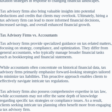
taxation strategies in response to changing financial landscapes.
Tax advisory firms also bring valuable insights into potential
deductions and credits that clients may overlook. Ultimately, hiring a
tax advisory firm can lead to more informed financial decisions,
increased savings, and overall enhanced financial growth.
Tax Advisory Firms vs. Accountants
Tax advisory firms provide specialized guidance on tax-related matters,
focusing on strategy, compliance, and optimization. They differ from
general accountants, who typically manage broader financial tasks
such as bookkeeping and financial statements.
While accountants often concentrate on historical financial data, tax
advisory firms primarily emphasize forward-looking strategies tailored
to minimize tax liabilities. This proactive approach enables clients to
effectively navigate intricate tax regulations.
Tax advisory firms also possess comprehensive expertise in tax law,
while accountants may not offer the same depth of knowledge
regarding specific tax strategies or compliance issues. As a result,
clients seeking intricate tax planning often benefit more from engaging
a tax advisory firm.