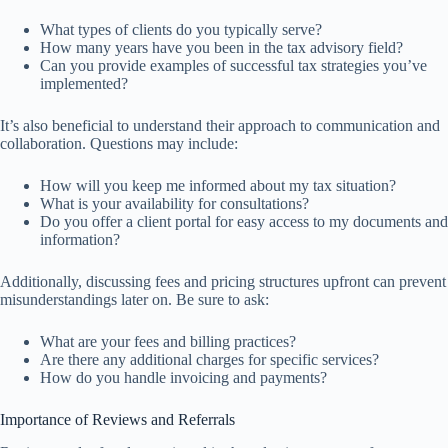
What types of clients do you typically serve?
How many years have you been in the tax advisory field?
Can you provide examples of successful tax strategies you’ve
implemented?
It’s also beneficial to understand their approach to communication and
collaboration. Questions may include:
How will you keep me informed about my tax situation?
What is your availability for consultations?
Do you offer a client portal for easy access to my documents and
information?
Additionally, discussing fees and pricing structures upfront can prevent
misunderstandings later on. Be sure to ask:
What are your fees and billing practices?
Are there any additional charges for specific services?
How do you handle invoicing and payments?
Importance of Reviews and Referrals