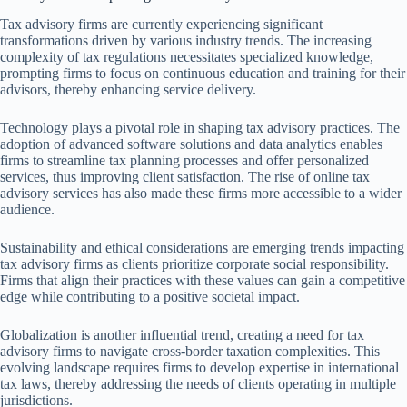
Tax advisory firms are currently experiencing significant
transformations driven by various industry trends. The increasing
complexity of tax regulations necessitates specialized knowledge,
prompting firms to focus on continuous education and training for their
advisors, thereby enhancing service delivery.
Technology plays a pivotal role in shaping tax advisory practices. The
adoption of advanced software solutions and data analytics enables
firms to streamline tax planning processes and offer personalized
services, thus improving client satisfaction. The rise of online tax
advisory services has also made these firms more accessible to a wider
audience.
Sustainability and ethical considerations are emerging trends impacting
tax advisory firms as clients prioritize corporate social responsibility.
Firms that align their practices with these values can gain a competitive
edge while contributing to a positive societal impact.
Globalization is another influential trend, creating a need for tax
advisory firms to navigate cross-border taxation complexities. This
evolving landscape requires firms to develop expertise in international
tax laws, thereby addressing the needs of clients operating in multiple
jurisdictions.