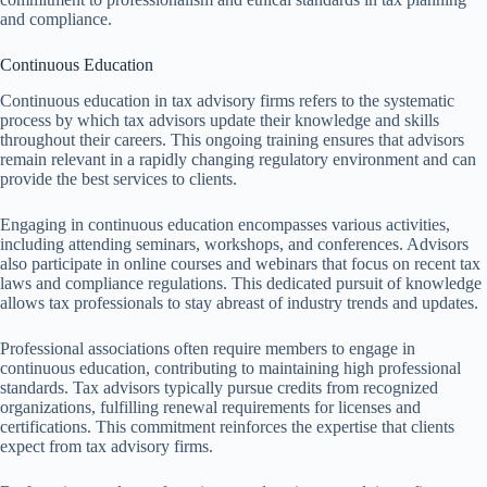
and compliance.
Continuous Education
Continuous education in tax advisory firms refers to the systematic
process by which tax advisors update their knowledge and skills
throughout their careers. This ongoing training ensures that advisors
remain relevant in a rapidly changing regulatory environment and can
provide the best services to clients.
Engaging in continuous education encompasses various activities,
including attending seminars, workshops, and conferences. Advisors
also participate in online courses and webinars that focus on recent tax
laws and compliance regulations. This dedicated pursuit of knowledge
allows tax professionals to stay abreast of industry trends and updates.
Professional associations often require members to engage in
continuous education, contributing to maintaining high professional
standards. Tax advisors typically pursue credits from recognized
organizations, fulfilling renewal requirements for licenses and
certifications. This commitment reinforces the expertise that clients
expect from tax advisory firms.