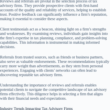
Reviews and referrals are pivotal in the selection process of tax
advisory firms. They provide prospective clients with first-hand
accounts of the quality and reliability of services, helping to establish
trust. Positive feedback can significantly influence a firm’s reputation,
making it essential to consider these aspects.
Client testimonials act as a beacon, shining light on a firm’s strengths
and weaknesses. By examining reviews, individuals gain insights into
the firm’s expertise in tax planning, compliance, and problem-solving
capabilities. This information is instrumental in making informed
decisions.
Referrals from trusted sources, such as friends or business partners,
also serve as valuable endorsements. These recommendations typically
carry more weight than advertisements, as they stem from personal
experiences. Engaging with clients’ networks can often lead to
discovering reputable tax advisory firms.
Understanding the importance of reviews and referrals enables
potential clients to navigate the competitive landscape of tax advisory
firms effectively. This diligence helps in selecting a firm that aligns
with their financial needs and expectations.
Industry Trends Impacting Tax Advisory Firms