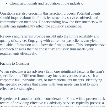
Client testimonials and reputation in the industry.
Questions are also crucial in this selection process. Potential clients
should inquire about the firm’s fee structure, services offered, and
communication methods. Understanding how the firm interacts with
clients can significantly affect the advisory experience.
Reviews and referrals provide insight into the firm’s reliability and
quality of service. Engaging with current or past clients can yield
valuable information about how the firm operates. This comprehensive
approach ensures that the chosen tax advisory firm meets your
requirements effectively.
Factors to Consider
When selecting a tax advisory firm, one significant factor is the firm’s
specialization. Different firms may focus on various areas, such as
corporate tax, individual tax, or international tax matters. Identifying
the specific expertise that aligns with your needs can lead to more
effective tax strategies.
Experience is another critical consideration. Firms with a proven track
record of providing effective tax advisory services typically possess a