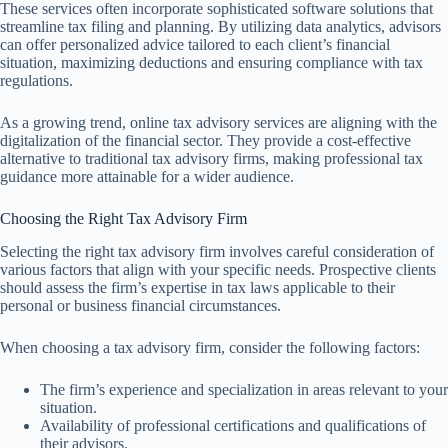
These services often incorporate sophisticated software solutions that
streamline tax filing and planning. By utilizing data analytics, advisors
can offer personalized advice tailored to each client’s financial
situation, maximizing deductions and ensuring compliance with tax
regulations.
As a growing trend, online tax advisory services are aligning with the
digitalization of the financial sector. They provide a cost-effective
alternative to traditional tax advisory firms, making professional tax
guidance more attainable for a wider audience.
Choosing the Right Tax Advisory Firm
Selecting the right tax advisory firm involves careful consideration of
various factors that align with your specific needs. Prospective clients
should assess the firm’s expertise in tax laws applicable to their
personal or business financial circumstances.
When choosing a tax advisory firm, consider the following factors:
The firm’s experience and specialization in areas relevant to your
situation.
Availability of professional certifications and qualifications of
their advisors.