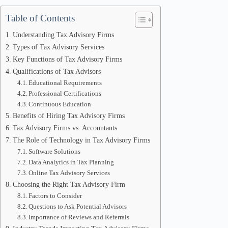
Table of Contents
Understanding Tax Advisory Firms
Types of Tax Advisory Services
Key Functions of Tax Advisory Firms
Qualifications of Tax Advisors
Educational Requirements
Professional Certifications
Continuous Education
Benefits of Hiring Tax Advisory Firms
Tax Advisory Firms vs. Accountants
The Role of Technology in Tax Advisory Firms
Software Solutions
Data Analytics in Tax Planning
Online Tax Advisory Services
Choosing the Right Tax Advisory Firm
Factors to Consider
Questions to Ask Potential Advisors
Importance of Reviews and Referrals