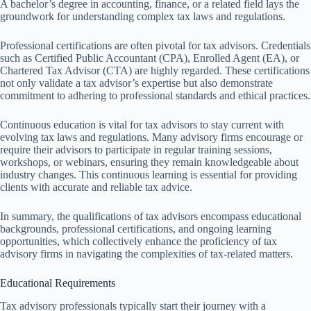
A bachelor’s degree in accounting, finance, or a related field lays the
groundwork for understanding complex tax laws and regulations.
Professional certifications are often pivotal for tax advisors. Credentials
such as Certified Public Accountant (CPA), Enrolled Agent (EA), or
Chartered Tax Advisor (CTA) are highly regarded. These certifications
not only validate a tax advisor’s expertise but also demonstrate
commitment to adhering to professional standards and ethical practices.
Continuous education is vital for tax advisors to stay current with
evolving tax laws and regulations. Many advisory firms encourage or
require their advisors to participate in regular training sessions,
workshops, or webinars, ensuring they remain knowledgeable about
industry changes. This continuous learning is essential for providing
clients with accurate and reliable tax advice.
In summary, the qualifications of tax advisors encompass educational
backgrounds, professional certifications, and ongoing learning
opportunities, which collectively enhance the proficiency of tax
advisory firms in navigating the complexities of tax-related matters.
Educational Requirements
Tax advisory professionals typically start their journey with a