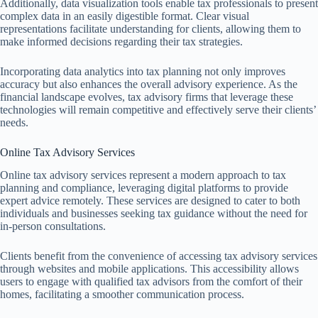
Additionally, data visualization tools enable tax professionals to present
complex data in an easily digestible format. Clear visual
representations facilitate understanding for clients, allowing them to
make informed decisions regarding their tax strategies.
Incorporating data analytics into tax planning not only improves
accuracy but also enhances the overall advisory experience. As the
financial landscape evolves, tax advisory firms that leverage these
technologies will remain competitive and effectively serve their clients’
needs.
Online Tax Advisory Services
Online tax advisory services represent a modern approach to tax
planning and compliance, leveraging digital platforms to provide
expert advice remotely. These services are designed to cater to both
individuals and businesses seeking tax guidance without the need for
in-person consultations.
Clients benefit from the convenience of accessing tax advisory services
through websites and mobile applications. This accessibility allows
users to engage with qualified tax advisors from the comfort of their
homes, facilitating a smoother communication process.