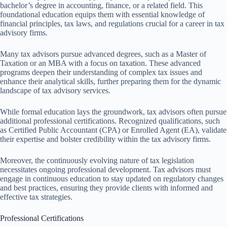
bachelor’s degree in accounting, finance, or a related field. This
foundational education equips them with essential knowledge of
financial principles, tax laws, and regulations crucial for a career in tax
advisory firms.
Many tax advisors pursue advanced degrees, such as a Master of
Taxation or an MBA with a focus on taxation. These advanced
programs deepen their understanding of complex tax issues and
enhance their analytical skills, further preparing them for the dynamic
landscape of tax advisory services.
While formal education lays the groundwork, tax advisors often pursue
additional professional certifications. Recognized qualifications, such
as Certified Public Accountant (CPA) or Enrolled Agent (EA), validate
their expertise and bolster credibility within the tax advisory firms.
Moreover, the continuously evolving nature of tax legislation
necessitates ongoing professional development. Tax advisors must
engage in continuous education to stay updated on regulatory changes
and best practices, ensuring they provide clients with informed and
effective tax strategies.
Professional Certifications