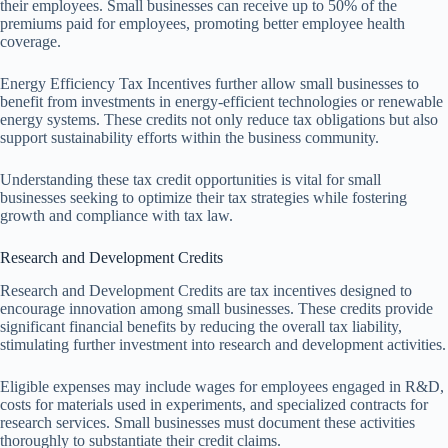
their employees. Small businesses can receive up to 50% of the
premiums paid for employees, promoting better employee health
coverage.
Energy Efficiency Tax Incentives further allow small businesses to
benefit from investments in energy-efficient technologies or renewable
energy systems. These credits not only reduce tax obligations but also
support sustainability efforts within the business community.
Understanding these tax credit opportunities is vital for small
businesses seeking to optimize their tax strategies while fostering
growth and compliance with tax law.
Research and Development Credits
Research and Development Credits are tax incentives designed to
encourage innovation among small businesses. These credits provide
significant financial benefits by reducing the overall tax liability,
stimulating further investment into research and development activities.
Eligible expenses may include wages for employees engaged in R&D,
costs for materials used in experiments, and specialized contracts for
research services. Small businesses must document these activities
thoroughly to substantiate their credit claims.