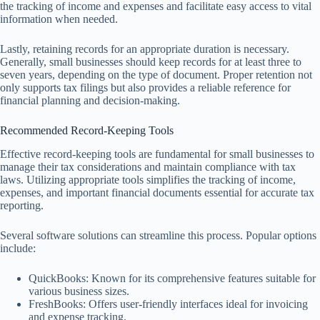
the tracking of income and expenses and facilitate easy access to vital
information when needed.
Lastly, retaining records for an appropriate duration is necessary.
Generally, small businesses should keep records for at least three to
seven years, depending on the type of document. Proper retention not
only supports tax filings but also provides a reliable reference for
financial planning and decision-making.
Recommended Record-Keeping Tools
Effective record-keeping tools are fundamental for small businesses to
manage their tax considerations and maintain compliance with tax
laws. Utilizing appropriate tools simplifies the tracking of income,
expenses, and important financial documents essential for accurate tax
reporting.
Several software solutions can streamline this process. Popular options
include:
QuickBooks: Known for its comprehensive features suitable for
various business sizes.
FreshBooks: Offers user-friendly interfaces ideal for invoicing
and expense tracking.