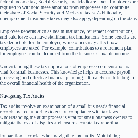
federal income tax, Social Security, and Medicare taxes. Employers are
required to withhold these amounts from employees and contribute
their share of Social Security and Medicare taxes. Additionally,
unemployment insurance taxes may also apply, depending on the state.
Employee benefits such as health insurance, retirement contributions,
and paid leave can have significant tax implications. Some benefits are
tax-deductible for the employer, while others may affect how
employees are taxed. For example, contributions to a retirement plan
for employees can be deducted from the business’s taxable income.
Understanding these tax implications of employee compensation is
vital for small businesses. This knowledge helps in accurate payroll
processing and effective financial planning, ultimately contributing to
the overall financial health of the organization.
Navigating Tax Audits
Tax audits involve an examination of a small business’s financial
records by tax authorities to ensure compliance with tax laws.
Understanding the audit process is vital for small business owners to
mitigate the risk of disputes and ensure accurate tax reporting.
Preparation is crucial when navigating tax audits. Maintaining