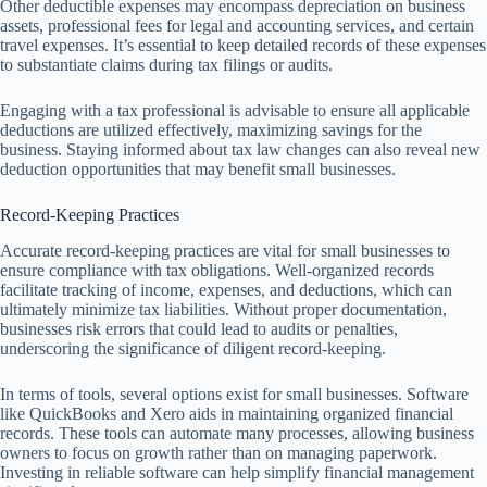
Other deductible expenses may encompass depreciation on business
assets, professional fees for legal and accounting services, and certain
travel expenses. It’s essential to keep detailed records of these expenses
to substantiate claims during tax filings or audits.
Engaging with a tax professional is advisable to ensure all applicable
deductions are utilized effectively, maximizing savings for the
business. Staying informed about tax law changes can also reveal new
deduction opportunities that may benefit small businesses.
Record-Keeping Practices
Accurate record-keeping practices are vital for small businesses to
ensure compliance with tax obligations. Well-organized records
facilitate tracking of income, expenses, and deductions, which can
ultimately minimize tax liabilities. Without proper documentation,
businesses risk errors that could lead to audits or penalties,
underscoring the significance of diligent record-keeping.
In terms of tools, several options exist for small businesses. Software
like QuickBooks and Xero aids in maintaining organized financial
records. These tools can automate many processes, allowing business
owners to focus on growth rather than on managing paperwork.
Investing in reliable software can help simplify financial management