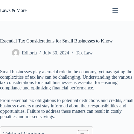
Skip
to
Laws & More
content
Essential Tax Considerations for Small Businesses to Know
Editoria
July 30, 2024
Tax Law
Small businesses play a crucial role in the economy, yet navigating the
complexities of tax law can be challenging. Understanding the various
tax considerations for small businesses is essential for ensuring
compliance and optimizing financial performance.
From essential tax obligations to potential deductions and credits, small
business owners must stay informed about their responsibilities and
opportunities. Failure to address these matters can result in costly
penalties and missed savings.
Table of Contents