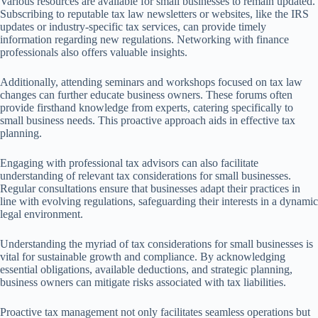
Various resources are available for small businesses to remain updated.
Subscribing to reputable tax law newsletters or websites, like the IRS
updates or industry-specific tax services, can provide timely
information regarding new regulations. Networking with finance
professionals also offers valuable insights.
Additionally, attending seminars and workshops focused on tax law
changes can further educate business owners. These forums often
provide firsthand knowledge from experts, catering specifically to
small business needs. This proactive approach aids in effective tax
planning.
Engaging with professional tax advisors can also facilitate
understanding of relevant tax considerations for small businesses.
Regular consultations ensure that businesses adapt their practices in
line with evolving regulations, safeguarding their interests in a dynamic
legal environment.
Understanding the myriad of tax considerations for small businesses is
vital for sustainable growth and compliance. By acknowledging
essential obligations, available deductions, and strategic planning,
business owners can mitigate risks associated with tax liabilities.
Proactive tax management not only facilitates seamless operations but