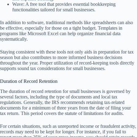
Wave: A free tool that provides essential bookkeeping
functionalities tailored for small businesses.
In addition to software, traditional methods like spreadsheets can also
be effective, especially for those on a tight budget. Templates in
programs like Microsoft Excel can help organize financial data
systematically.
Staying consistent with these tools not only aids in preparation for tax
season but also contributes to more informed business decisions
throughout the year. Proper utilization of record-keeping tools directly
supports sound tax considerations for small businesses.
Duration of Record Retention
The duration of record retention for small businesses is governed by
several factors, including the type of documents and local tax
regulations. Generally, the IRS recommends retaining tax-related
documents for a minimum of three years from the date of filing your
tax return. This period covers the statute of limitations for audits.
For certain situations, such as unreported income or fraudulent activity,
records may need to be kept for longer. For instance, if you fail to