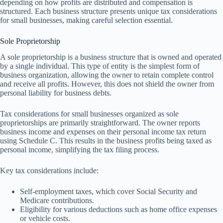
depending on how profits are distributed and compensation is
structured. Each business structure presents unique tax considerations
for small businesses, making careful selection essential.
Sole Proprietorship
A sole proprietorship is a business structure that is owned and operated
by a single individual. This type of entity is the simplest form of
business organization, allowing the owner to retain complete control
and receive all profits. However, this does not shield the owner from
personal liability for business debts.
Tax considerations for small businesses organized as sole
proprietorships are primarily straightforward. The owner reports
business income and expenses on their personal income tax return
using Schedule C. This results in the business profits being taxed as
personal income, simplifying the tax filing process.
Key tax considerations include:
Self-employment taxes, which cover Social Security and
Medicare contributions.
Eligibility for various deductions such as home office expenses
or vehicle costs.