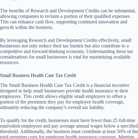
The benefits of Research and Development Credits can be substantial,
allowing companies to reclaim a portion of their qualified expenses.
This can enhance cash flow, supporting continued innovation and
growth within the business.
By leveraging Research and Development Credits effectively, small
businesses not only reduce their tax burden but also contribute to a
competitive and forward-thinking economy. Understanding these tax
considerations for small businesses is vital for maximizing available
resources.
Small Business Health Care Tax Credit
The Small Business Health Care Tax Credit is a financial incentive
designed to help small businesses provide health insurance to their
employees. This credit allows eligible small employers to offset a
portion of the premiums they pay for employee health coverage,
ultimately reducing the company’s overall tax liability.
To qualify for the credit, businesses must have fewer than 25 full-time
equivalent employees and pay average annual wages below a specified
threshold. Additionally, the business must contribute at least 50% of the
total premium costs for employee health insurance coverage. Meeting