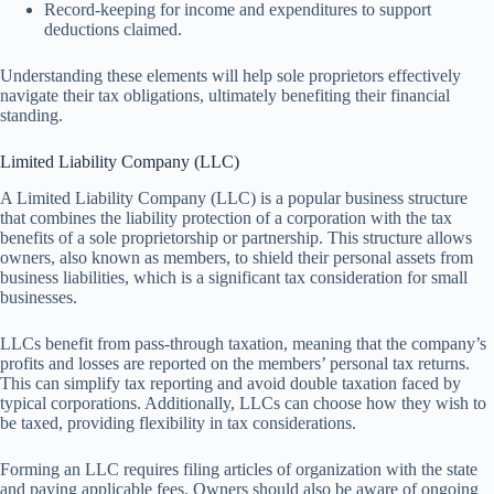
Record-keeping for income and expenditures to support
deductions claimed.
Understanding these elements will help sole proprietors effectively
navigate their tax obligations, ultimately benefiting their financial
standing.
Limited Liability Company (LLC)
A Limited Liability Company (LLC) is a popular business structure
that combines the liability protection of a corporation with the tax
benefits of a sole proprietorship or partnership. This structure allows
owners, also known as members, to shield their personal assets from
business liabilities, which is a significant tax consideration for small
businesses.
LLCs benefit from pass-through taxation, meaning that the company’s
profits and losses are reported on the members’ personal tax returns.
This can simplify tax reporting and avoid double taxation faced by
typical corporations. Additionally, LLCs can choose how they wish to
be taxed, providing flexibility in tax considerations.
Forming an LLC requires filing articles of organization with the state
and paying applicable fees. Owners should also be aware of ongoing