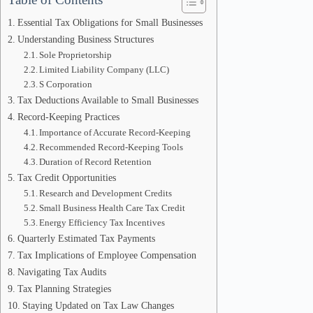
Essential Tax Obligations for Small Businesses
Understanding Business Structures
Sole Proprietorship
Limited Liability Company (LLC)
S Corporation
Tax Deductions Available to Small Businesses
Record-Keeping Practices
Importance of Accurate Record-Keeping
Recommended Record-Keeping Tools
Duration of Record Retention
Tax Credit Opportunities
Research and Development Credits
Small Business Health Care Tax Credit
Energy Efficiency Tax Incentives
Quarterly Estimated Tax Payments
Tax Implications of Employee Compensation
Navigating Tax Audits
Tax Planning Strategies
Staying Updated on Tax Law Changes