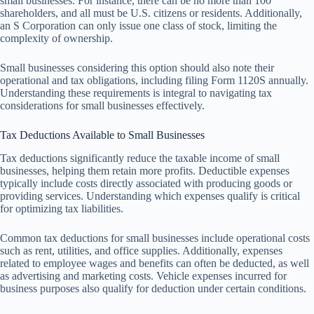
small businesses. For instance, there can be no more than 100
shareholders, and all must be U.S. citizens or residents. Additionally,
an S Corporation can only issue one class of stock, limiting the
complexity of ownership.
Small businesses considering this option should also note their
operational and tax obligations, including filing Form 1120S annually.
Understanding these requirements is integral to navigating tax
considerations for small businesses effectively.
Tax Deductions Available to Small Businesses
Tax deductions significantly reduce the taxable income of small
businesses, helping them retain more profits. Deductible expenses
typically include costs directly associated with producing goods or
providing services. Understanding which expenses qualify is critical
for optimizing tax liabilities.
Common tax deductions for small businesses include operational costs
such as rent, utilities, and office supplies. Additionally, expenses
related to employee wages and benefits can often be deducted, as well
as advertising and marketing costs. Vehicle expenses incurred for
business purposes also qualify for deduction under certain conditions.