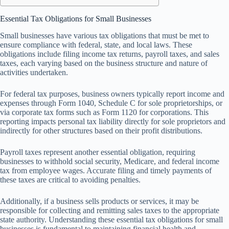
Essential Tax Obligations for Small Businesses
Small businesses have various tax obligations that must be met to
ensure compliance with federal, state, and local laws. These
obligations include filing income tax returns, payroll taxes, and sales
taxes, each varying based on the business structure and nature of
activities undertaken.
For federal tax purposes, business owners typically report income and
expenses through Form 1040, Schedule C for sole proprietorships, or
via corporate tax forms such as Form 1120 for corporations. This
reporting impacts personal tax liability directly for sole proprietors and
indirectly for other structures based on their profit distributions.
Payroll taxes represent another essential obligation, requiring
businesses to withhold social security, Medicare, and federal income
tax from employee wages. Accurate filing and timely payments of
these taxes are critical to avoiding penalties.
Additionally, if a business sells products or services, it may be
responsible for collecting and remitting sales taxes to the appropriate
state authority. Understanding these essential tax obligations for small
businesses is fundamental to maintaining financial health and