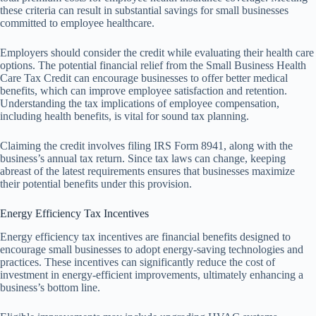
these criteria can result in substantial savings for small businesses
committed to employee healthcare.
Employers should consider the credit while evaluating their health care
options. The potential financial relief from the Small Business Health
Care Tax Credit can encourage businesses to offer better medical
benefits, which can improve employee satisfaction and retention.
Understanding the tax implications of employee compensation,
including health benefits, is vital for sound tax planning.
Claiming the credit involves filing IRS Form 8941, along with the
business’s annual tax return. Since tax laws can change, keeping
abreast of the latest requirements ensures that businesses maximize
their potential benefits under this provision.
Energy Efficiency Tax Incentives
Energy efficiency tax incentives are financial benefits designed to
encourage small businesses to adopt energy-saving technologies and
practices. These incentives can significantly reduce the cost of
investment in energy-efficient improvements, ultimately enhancing a
business’s bottom line.