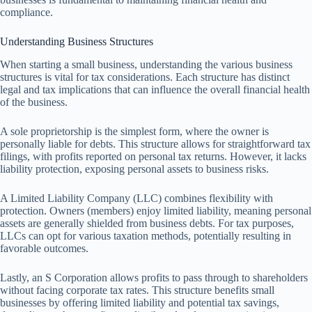
compliance.
Understanding Business Structures
When starting a small business, understanding the various business
structures is vital for tax considerations. Each structure has distinct
legal and tax implications that can influence the overall financial health
of the business.
A sole proprietorship is the simplest form, where the owner is
personally liable for debts. This structure allows for straightforward tax
filings, with profits reported on personal tax returns. However, it lacks
liability protection, exposing personal assets to business risks.
A Limited Liability Company (LLC) combines flexibility with
protection. Owners (members) enjoy limited liability, meaning personal
assets are generally shielded from business debts. For tax purposes,
LLCs can opt for various taxation methods, potentially resulting in
favorable outcomes.
Lastly, an S Corporation allows profits to pass through to shareholders
without facing corporate tax rates. This structure benefits small
businesses by offering limited liability and potential tax savings,