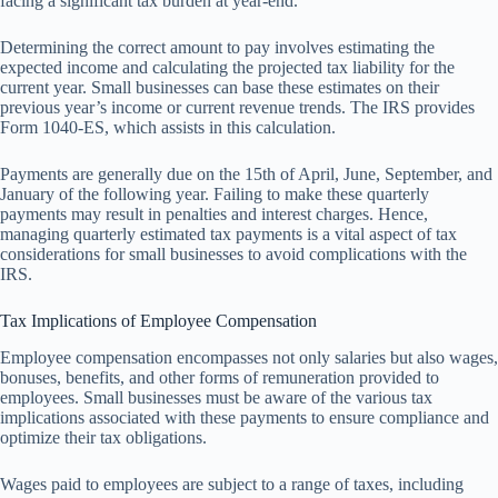
facing a significant tax burden at year-end.
Determining the correct amount to pay involves estimating the
expected income and calculating the projected tax liability for the
current year. Small businesses can base these estimates on their
previous year’s income or current revenue trends. The IRS provides
Form 1040-ES, which assists in this calculation.
Payments are generally due on the 15th of April, June, September, and
January of the following year. Failing to make these quarterly
payments may result in penalties and interest charges. Hence,
managing quarterly estimated tax payments is a vital aspect of tax
considerations for small businesses to avoid complications with the
IRS.
Tax Implications of Employee Compensation
Employee compensation encompasses not only salaries but also wages,
bonuses, benefits, and other forms of remuneration provided to
employees. Small businesses must be aware of the various tax
implications associated with these payments to ensure compliance and
optimize their tax obligations.
Wages paid to employees are subject to a range of taxes, including