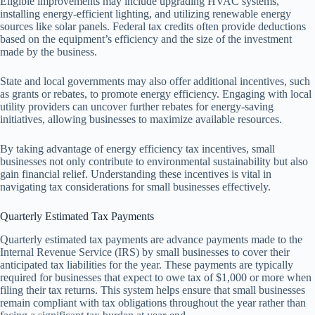
Eligible improvements may include upgrading HVAC systems,
installing energy-efficient lighting, and utilizing renewable energy
sources like solar panels. Federal tax credits often provide deductions
based on the equipment’s efficiency and the size of the investment
made by the business.
State and local governments may also offer additional incentives, such
as grants or rebates, to promote energy efficiency. Engaging with local
utility providers can uncover further rebates for energy-saving
initiatives, allowing businesses to maximize available resources.
By taking advantage of energy efficiency tax incentives, small
businesses not only contribute to environmental sustainability but also
gain financial relief. Understanding these incentives is vital in
navigating tax considerations for small businesses effectively.
Quarterly Estimated Tax Payments
Quarterly estimated tax payments are advance payments made to the
Internal Revenue Service (IRS) by small businesses to cover their
anticipated tax liabilities for the year. These payments are typically
required for businesses that expect to owe tax of $1,000 or more when
filing their tax returns. This system helps ensure that small businesses
remain compliant with tax obligations throughout the year rather than