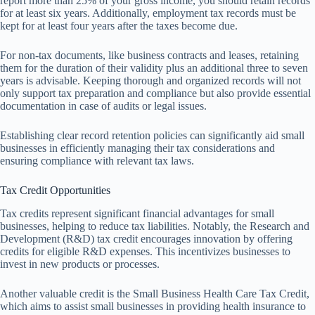
report more than 25% of your gross income, you should retain records
for at least six years. Additionally, employment tax records must be
kept for at least four years after the taxes become due.
For non-tax documents, like business contracts and leases, retaining
them for the duration of their validity plus an additional three to seven
years is advisable. Keeping thorough and organized records will not
only support tax preparation and compliance but also provide essential
documentation in case of audits or legal issues.
Establishing clear record retention policies can significantly aid small
businesses in efficiently managing their tax considerations and
ensuring compliance with relevant tax laws.
Tax Credit Opportunities
Tax credits represent significant financial advantages for small
businesses, helping to reduce tax liabilities. Notably, the Research and
Development (R&D) tax credit encourages innovation by offering
credits for eligible R&D expenses. This incentivizes businesses to
invest in new products or processes.
Another valuable credit is the Small Business Health Care Tax Credit,
which aims to assist small businesses in providing health insurance to