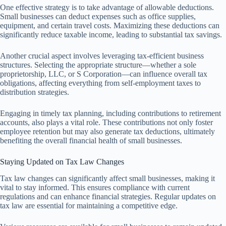
One effective strategy is to take advantage of allowable deductions.
Small businesses can deduct expenses such as office supplies,
equipment, and certain travel costs. Maximizing these deductions can
significantly reduce taxable income, leading to substantial tax savings.
Another crucial aspect involves leveraging tax-efficient business
structures. Selecting the appropriate structure—whether a sole
proprietorship, LLC, or S Corporation—can influence overall tax
obligations, affecting everything from self-employment taxes to
distribution strategies.
Engaging in timely tax planning, including contributions to retirement
accounts, also plays a vital role. These contributions not only foster
employee retention but may also generate tax deductions, ultimately
benefiting the overall financial health of small businesses.
Staying Updated on Tax Law Changes
Tax law changes can significantly affect small businesses, making it
vital to stay informed. This ensures compliance with current
regulations and can enhance financial strategies. Regular updates on
tax law are essential for maintaining a competitive edge.