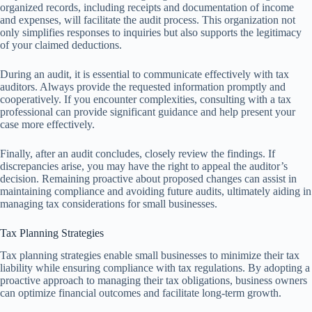
organized records, including receipts and documentation of income
and expenses, will facilitate the audit process. This organization not
only simplifies responses to inquiries but also supports the legitimacy
of your claimed deductions.
During an audit, it is essential to communicate effectively with tax
auditors. Always provide the requested information promptly and
cooperatively. If you encounter complexities, consulting with a tax
professional can provide significant guidance and help present your
case more effectively.
Finally, after an audit concludes, closely review the findings. If
discrepancies arise, you may have the right to appeal the auditor’s
decision. Remaining proactive about proposed changes can assist in
maintaining compliance and avoiding future audits, ultimately aiding in
managing tax considerations for small businesses.
Tax Planning Strategies
Tax planning strategies enable small businesses to minimize their tax
liability while ensuring compliance with tax regulations. By adopting a
proactive approach to managing their tax obligations, business owners
can optimize financial outcomes and facilitate long-term growth.