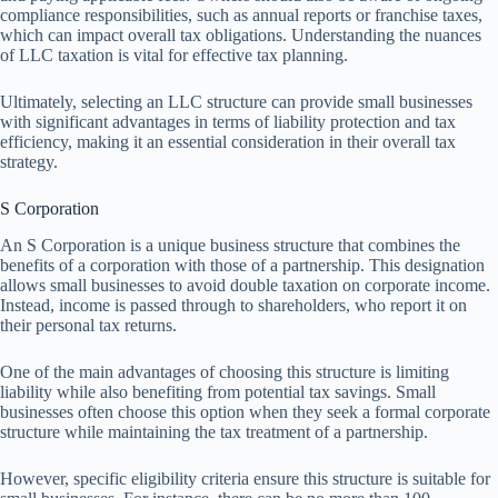
compliance responsibilities, such as annual reports or franchise taxes,
which can impact overall tax obligations. Understanding the nuances
of LLC taxation is vital for effective tax planning.
Ultimately, selecting an LLC structure can provide small businesses
with significant advantages in terms of liability protection and tax
efficiency, making it an essential consideration in their overall tax
strategy.
S Corporation
An S Corporation is a unique business structure that combines the
benefits of a corporation with those of a partnership. This designation
allows small businesses to avoid double taxation on corporate income.
Instead, income is passed through to shareholders, who report it on
their personal tax returns.
One of the main advantages of choosing this structure is limiting
liability while also benefiting from potential tax savings. Small
businesses often choose this option when they seek a formal corporate
structure while maintaining the tax treatment of a partnership.
However, specific eligibility criteria ensure this structure is suitable for