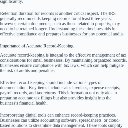
significantly.
Retention duration for records is another critical aspect. The IRS
generally recommends keeping records for at least three years;
however, certain documents, such as those related to property, may
need to be retained longer. Understanding these timelines aids in
effective compliance and prepares businesses for any potential audits.
Importance of Accurate Record-Keeping
Accurate record-keeping is integral to the effective management of tax
considerations for small businesses. By maintaining organized records,
businesses ensure compliance with tax laws, which can help mitigate
the risk of audits and penalties.
Effective record-keeping should include various types of
documentation. Key items include sales invoices, expense receipts,
payroll records, and tax returns. This information not only aids in
preparing accurate tax filings but also provides insight into the
business’s financial health.
Incorporating digital tools can enhance record-keeping practices.
Businesses can utilize accounting software, spreadsheets, or cloud-
based solutions to streamline data management. These tools simplify