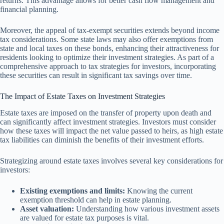
returns. This advantage allows for better cash flow management and
financial planning.
Moreover, the appeal of tax-exempt securities extends beyond income
tax considerations. Some state laws may also offer exemptions from
state and local taxes on these bonds, enhancing their attractiveness for
residents looking to optimize their investment strategies. As part of a
comprehensive approach to tax strategies for investors, incorporating
these securities can result in significant tax savings over time.
The Impact of Estate Taxes on Investment Strategies
Estate taxes are imposed on the transfer of property upon death and
can significantly affect investment strategies. Investors must consider
how these taxes will impact the net value passed to heirs, as high estate
tax liabilities can diminish the benefits of their investment efforts.
Strategizing around estate taxes involves several key considerations for
investors:
Existing exemptions and limits:
Knowing the current
exemption threshold can help in estate planning.
Asset valuation:
Understanding how various investment assets
are valued for estate tax purposes is vital.