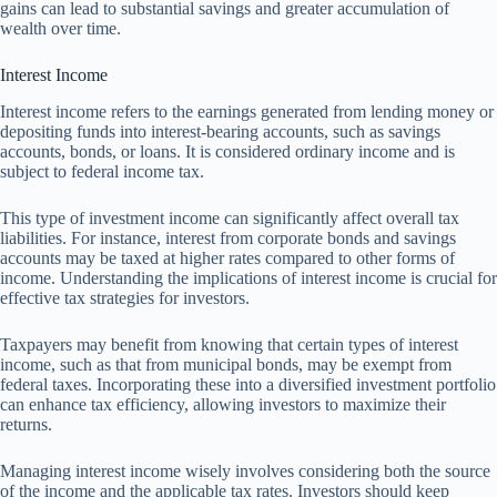
gains can lead to substantial savings and greater accumulation of
wealth over time.
Interest Income
Interest income refers to the earnings generated from lending money or
depositing funds into interest-bearing accounts, such as savings
accounts, bonds, or loans. It is considered ordinary income and is
subject to federal income tax.
This type of investment income can significantly affect overall tax
liabilities. For instance, interest from corporate bonds and savings
accounts may be taxed at higher rates compared to other forms of
income. Understanding the implications of interest income is crucial for
effective tax strategies for investors.
Taxpayers may benefit from knowing that certain types of interest
income, such as that from municipal bonds, may be exempt from
federal taxes. Incorporating these into a diversified investment portfolio
can enhance tax efficiency, allowing investors to maximize their
returns.
Managing interest income wisely involves considering both the source
of the income and the applicable tax rates. Investors should keep