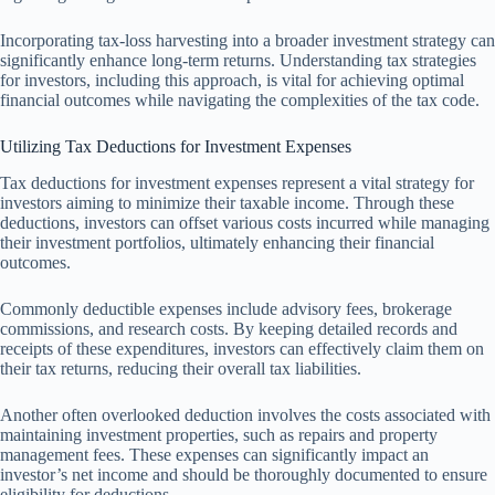
Incorporating tax-loss harvesting into a broader investment strategy can
significantly enhance long-term returns. Understanding tax strategies
for investors, including this approach, is vital for achieving optimal
financial outcomes while navigating the complexities of the tax code.
Utilizing Tax Deductions for Investment Expenses
Tax deductions for investment expenses represent a vital strategy for
investors aiming to minimize their taxable income. Through these
deductions, investors can offset various costs incurred while managing
their investment portfolios, ultimately enhancing their financial
outcomes.
Commonly deductible expenses include advisory fees, brokerage
commissions, and research costs. By keeping detailed records and
receipts of these expenditures, investors can effectively claim them on
their tax returns, reducing their overall tax liabilities.
Another often overlooked deduction involves the costs associated with
maintaining investment properties, such as repairs and property
management fees. These expenses can significantly impact an
investor’s net income and should be thoroughly documented to ensure
eligibility for deductions.