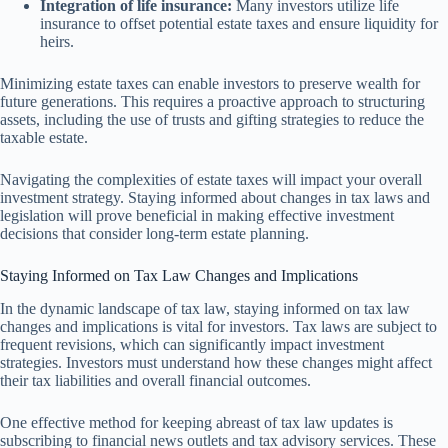
Integration of life insurance:
Many investors utilize life
insurance to offset potential estate taxes and ensure liquidity for
heirs.
Minimizing estate taxes can enable investors to preserve wealth for
future generations. This requires a proactive approach to structuring
assets, including the use of trusts and gifting strategies to reduce the
taxable estate.
Navigating the complexities of estate taxes will impact your overall
investment strategy. Staying informed about changes in tax laws and
legislation will prove beneficial in making effective investment
decisions that consider long-term estate planning.
Staying Informed on Tax Law Changes and Implications
In the dynamic landscape of tax law, staying informed on tax law
changes and implications is vital for investors. Tax laws are subject to
frequent revisions, which can significantly impact investment
strategies. Investors must understand how these changes might affect
their tax liabilities and overall financial outcomes.
One effective method for keeping abreast of tax law updates is
subscribing to financial news outlets and tax advisory services. These