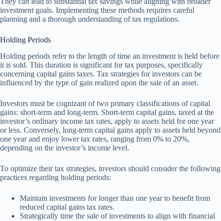
They can lead to substantial tax savings while aligning with broader
investment goals. Implementing these methods requires careful
planning and a thorough understanding of tax regulations.
Holding Periods
Holding periods refer to the length of time an investment is held before
it is sold. This duration is significant for tax purposes, specifically
concerning capital gains taxes. Tax strategies for investors can be
influenced by the type of gain realized upon the sale of an asset.
Investors must be cognizant of two primary classifications of capital
gains: short-term and long-term. Short-term capital gains, taxed at the
investor’s ordinary income tax rates, apply to assets held for one year
or less. Conversely, long-term capital gains apply to assets held beyond
one year and enjoy lower tax rates, ranging from 0% to 20%,
depending on the investor’s income level.
To optimize their tax strategies, investors should consider the following
practices regarding holding periods:
Maintain investments for longer than one year to benefit from
reduced capital gains tax rates.
Strategically time the sale of investments to align with financial