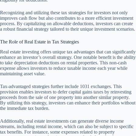
Recognizing and utilizing these tax strategies for investors not only
improves cash flow but also contributes to a more efficient investment
process. By capitalizing on allowable deductions, investors can create
a robust financial strategy tailored to their unique investment scenarios.
The Role of Real Estate in Tax Strategies
Real estate investing offers unique tax advantages that can significantly
enhance an investor’s overall strategy. One notable benefit is the ability
to take depreciation deductions on rental properties. This non-cash
expense allows investors to reduce taxable income each year while
maintaining asset value.
Tax-advantaged strategies further include 1031 exchanges. This
provision enables investors to defer capital gains taxes by reinvesting
proceeds from the sale of one property into another similar property.
By utilizing this strategy, investors can enhance their portfolios without
the immediate tax burden.
Additionally, real estate investments can generate diverse income
streams, including rental income, which can also be subject to specific
tax benefits. For instance, some expenses related to property