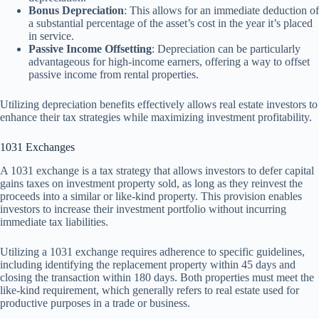
Bonus Depreciation
: This allows for an immediate deduction of
a substantial percentage of the asset’s cost in the year it’s placed
in service.
Passive Income Offsetting
: Depreciation can be particularly
advantageous for high-income earners, offering a way to offset
passive income from rental properties.
Utilizing depreciation benefits effectively allows real estate investors to
enhance their tax strategies while maximizing investment profitability.
1031 Exchanges
A 1031 exchange is a tax strategy that allows investors to defer capital
gains taxes on investment property sold, as long as they reinvest the
proceeds into a similar or like-kind property. This provision enables
investors to increase their investment portfolio without incurring
immediate tax liabilities.
Utilizing a 1031 exchange requires adherence to specific guidelines,
including identifying the replacement property within 45 days and
closing the transaction within 180 days. Both properties must meet the
like-kind requirement, which generally refers to real estate used for
productive purposes in a trade or business.