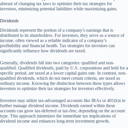
abreast of changing tax laws to optimize their tax strategies for
investors, minimizing potential liabilities while maximizing gains.
Dividends
Dividends represent the portion of a company’s earnings that is
distributed to its shareholders. For investors, they serve as a source of
income, often viewed as a reliable indicator of a company’s
profitability and financial health. Tax strategies for investors can
significantly influence how dividends are taxed.
Generally, dividends fall into two categories: qualified and non-
qualified. Qualified dividends, paid by U.S. corporations and held for a
specific period, are taxed at a lower capital gains rate. In contrast, non-
qualified dividends, which do not meet certain criteria, are taxed as
ordinary income. Knowing the distinction between these types allows
investors to optimize their tax strategies for investors effectively.
Investors may utilize tax-advantaged accounts like IRAs or 401(k)s to
further manage dividend income. Dividends earned within these
accounts can grow tax-deferred or tax-free, depending on the account
type. This approach minimizes the immediate tax implications of
dividend income and enhances long-term investment growth.