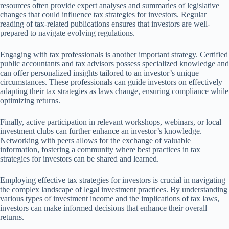
resources often provide expert analyses and summaries of legislative
changes that could influence tax strategies for investors. Regular
reading of tax-related publications ensures that investors are well-
prepared to navigate evolving regulations.
Engaging with tax professionals is another important strategy. Certified
public accountants and tax advisors possess specialized knowledge and
can offer personalized insights tailored to an investor’s unique
circumstances. These professionals can guide investors on effectively
adapting their tax strategies as laws change, ensuring compliance while
optimizing returns.
Finally, active participation in relevant workshops, webinars, or local
investment clubs can further enhance an investor’s knowledge.
Networking with peers allows for the exchange of valuable
information, fostering a community where best practices in tax
strategies for investors can be shared and learned.
Employing effective tax strategies for investors is crucial in navigating
the complex landscape of legal investment practices. By understanding
various types of investment income and the implications of tax laws,
investors can make informed decisions that enhance their overall
returns.