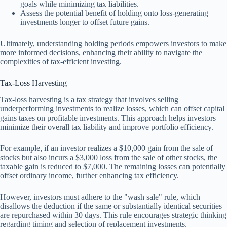
goals while minimizing tax liabilities.
Assess the potential benefit of holding onto loss-generating
investments longer to offset future gains.
Ultimately, understanding holding periods empowers investors to make
more informed decisions, enhancing their ability to navigate the
complexities of tax-efficient investing.
Tax-Loss Harvesting
Tax-loss harvesting is a tax strategy that involves selling
underperforming investments to realize losses, which can offset capital
gains taxes on profitable investments. This approach helps investors
minimize their overall tax liability and improve portfolio efficiency.
For example, if an investor realizes a $10,000 gain from the sale of
stocks but also incurs a $3,000 loss from the sale of other stocks, the
taxable gain is reduced to $7,000. The remaining losses can potentially
offset ordinary income, further enhancing tax efficiency.
However, investors must adhere to the "wash sale" rule, which
disallows the deduction if the same or substantially identical securities
are repurchased within 30 days. This rule encourages strategic thinking
regarding timing and selection of replacement investments.