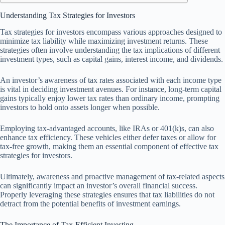
Understanding Tax Strategies for Investors
Tax strategies for investors encompass various approaches designed to
minimize tax liability while maximizing investment returns. These
strategies often involve understanding the tax implications of different
investment types, such as capital gains, interest income, and dividends.
An investor’s awareness of tax rates associated with each income type
is vital in deciding investment avenues. For instance, long-term capital
gains typically enjoy lower tax rates than ordinary income, prompting
investors to hold onto assets longer when possible.
Employing tax-advantaged accounts, like IRAs or 401(k)s, can also
enhance tax efficiency. These vehicles either defer taxes or allow for
tax-free growth, making them an essential component of effective tax
strategies for investors.
Ultimately, awareness and proactive management of tax-related aspects
can significantly impact an investor’s overall financial success.
Properly leveraging these strategies ensures that tax liabilities do not
detract from the potential benefits of investment earnings.
The Importance of Tax-Efficient Investing