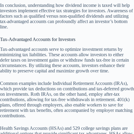
In conclusion, understanding how dividend income is taxed will help
investors implement effective tax strategies for investors. Awareness of
factors such as qualified versus non-qualified dividends and utilizing
tax-advantaged accounts can profoundly affect an investor’s bottom
line.
Tax-Advantaged Accounts for Investors
Tax-advantaged accounts serve to optimize investment returns by
minimizing tax liabilities. These accounts allow investors to either
defer taxes on investment gains or withdraw funds tax-free in certain
circumstances. By utilizing these accounts, investors enhance their
ability to preserve capital and maximize growth over time.
Common examples include Individual Retirement Accounts (IRAs),
which provide tax deductions on contributions and tax-deferred growth
on investments. Roth IRAs, on the other hand, employ after-tax
contributions, allowing for tax-free withdrawals in retirement. 401(k)
plans, offered through employers, also enable workers to save for
retirement with tax benefits, often accompanied by employer matching
contributions.
Health Savings Accounts (HSAs) and 529 college savings plans are
additional options that provide significant tax advantages. HSAs allow