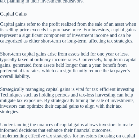
tax planning in their investment endeavors.
Capital Gains
Capital gains refer to the profit realized from the sale of an asset when
its selling price exceeds its purchase price. For investors, capital gains
represent a significant component of investment income and can be
categorized as either short-term or long-term, affecting tax strategies.
Short-term capital gains arise from assets held for one year or less,
typically taxed at ordinary income rates. Conversely, long-term capital
gains, generated from assets held longer than a year, benefit from
preferential tax rates, which can significantly reduce the taxpayer’s
overall liability.
Strategically managing capital gains is vital for tax-efficient investing.
Techniques such as holding periods and tax-loss harvesting can help
mitigate tax exposure. By strategically timing the sale of investments,
investors can optimize their capital gains to align with their tax
strategies.
Understanding the nuances of capital gains allows investors to make
informed decisions that enhance their financial outcomes.
Implementing effective tax strategies for investors focusing on capital