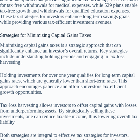
for tax-free withdrawals for medical expenses, while 529 plans enable
tax-free growth and withdrawals for qualified education expenses.
These tax strategies for investors enhance long-term savings goals
while providing various tax-efficient investment avenues.
Strategies for Minimizing Capital Gains Taxes
Minimizing capital gains taxes is a strategic approach that can
significantly enhance an investor’s overall returns. Key strategies
include understanding holding periods and engaging in tax-loss
harvesting.
Holding investments for over one year qualifies for long-term capital
gains rates, which are generally lower than short-term rates. This
approach encourages patience and affords investors tax-efficient
growth opportunities.
Tax-loss harvesting allows investors to offset capital gains with losses
from underperforming assets. By strategically selling these
investments, one can reduce taxable income, thus lowering overall tax
liability.
Both strategies are integral to effective tax strategies for investors.