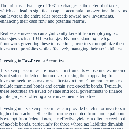
The primary advantage of 1031 exchanges is the deferral of taxes,
which can lead to significant capital accumulation over time. Investors
can leverage the entire sales proceeds toward new investments,
enhancing their cash flow and potential returns.
Real estate investors can significantly benefit from employing tax
strategies such as 1031 exchanges. By understanding the legal
framework governing these transactions, investors can optimize their
investment portfolios while effectively managing their tax liabilities.
Investing in Tax-Exempt Securities
Tax-exempt securities are financial instruments whose interest income
is not subject to federal income tax, making them appealing for
investors seeking to maximize after-tax returns. Common examples
include municipal bonds and certain state-specific bonds. Typically,
these securities are issued by state and local governments to finance
public projects, offering a safe investment alternative.
Investing in tax-exempt securities can provide benefits for investors in
higher tax brackets. Since the income generated from municipal bonds
is exempt from federal taxes, the effective yield can often exceed that
of taxable bonds, particularly for those whose tax liabilities diminish