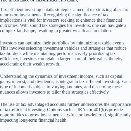
Tax-efficient investing entails strategies aimed at maximizing after-tax
returns on investments. Recognizing the significance of tax
implications is vital for investors seeking to enhance their financial
outcomes. With sound tax strategies for investors, one can navigate a
complex landscape, resulting in greater wealth accumulation.
Investors can optimize their portfolios by minimizing taxable events.
This involves selecting investment vehicles and strategies that reduce
tax burdens while maintaining performance. By prioritizing tax
efficiency, investors can retain a larger share of their gains, thereby
accelerating their wealth growth.
Understanding the dynamics of investment income, such as capital
gains, interest, and dividends, is integral to tax-efficient investing. Each
type of income is subject to varying tax rates, and discerning these
nuances allows investors to tailor their strategies effectively.
The use of tax-advantaged accounts further underscores the importance
of tax-efficient investing. Options such as IRAs or 401(k)s provide
opportunities to grow investments tax-free or tax-deferred, significantly
impacting long-term financial health.