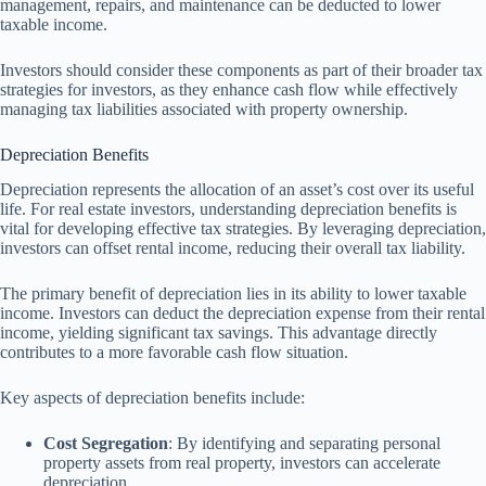
management, repairs, and maintenance can be deducted to lower
taxable income.
Investors should consider these components as part of their broader tax
strategies for investors, as they enhance cash flow while effectively
managing tax liabilities associated with property ownership.
Depreciation Benefits
Depreciation represents the allocation of an asset’s cost over its useful
life. For real estate investors, understanding depreciation benefits is
vital for developing effective tax strategies. By leveraging depreciation,
investors can offset rental income, reducing their overall tax liability.
The primary benefit of depreciation lies in its ability to lower taxable
income. Investors can deduct the depreciation expense from their rental
income, yielding significant tax savings. This advantage directly
contributes to a more favorable cash flow situation.
Key aspects of depreciation benefits include:
Cost Segregation
: By identifying and separating personal
property assets from real property, investors can accelerate
depreciation.