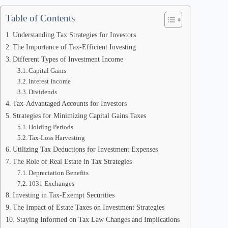
Table of Contents
Understanding Tax Strategies for Investors
The Importance of Tax-Efficient Investing
Different Types of Investment Income
Capital Gains
Interest Income
Dividends
Tax-Advantaged Accounts for Investors
Strategies for Minimizing Capital Gains Taxes
Holding Periods
Tax-Loss Harvesting
Utilizing Tax Deductions for Investment Expenses
The Role of Real Estate in Tax Strategies
Depreciation Benefits
1031 Exchanges
Investing in Tax-Exempt Securities
The Impact of Estate Taxes on Investment Strategies
Staying Informed on Tax Law Changes and Implications