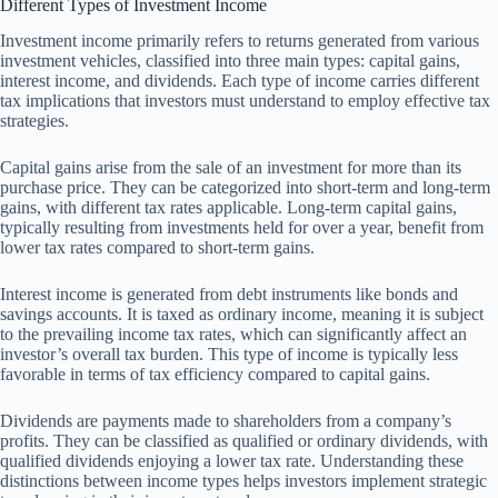
Different Types of Investment Income
Investment income primarily refers to returns generated from various
investment vehicles, classified into three main types: capital gains,
interest income, and dividends. Each type of income carries different
tax implications that investors must understand to employ effective tax
strategies.
Capital gains arise from the sale of an investment for more than its
purchase price. They can be categorized into short-term and long-term
gains, with different tax rates applicable. Long-term capital gains,
typically resulting from investments held for over a year, benefit from
lower tax rates compared to short-term gains.
Interest income is generated from debt instruments like bonds and
savings accounts. It is taxed as ordinary income, meaning it is subject
to the prevailing income tax rates, which can significantly affect an
investor’s overall tax burden. This type of income is typically less
favorable in terms of tax efficiency compared to capital gains.
Dividends are payments made to shareholders from a company’s
profits. They can be classified as qualified or ordinary dividends, with
qualified dividends enjoying a lower tax rate. Understanding these
distinctions between income types helps investors implement strategic