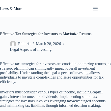
Skip
to
Laws & More
content
Effective Tax Strategies for Investors to Maximize Returns
Editoria
March 28, 2026
Legal Aspects of Investing
Effective tax strategies for investors are crucial in optimizing returns, as
strategic planning can significantly impact overall investment
profitability. Understanding the legal aspects of investing allows
individuals to navigate complexities and seize opportunities for tax
efficiency.
Investors must consider various types of income, including capital
gains, interest income, and dividends. Implementing sound tax
strategies for investors involves leveraging tax-advantaged accounts
and minimizing tax liabilities through informed decision-making.