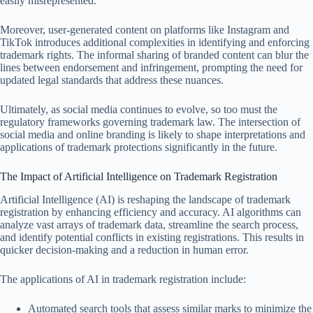
easily misrepresented.
Moreover, user-generated content on platforms like Instagram and
TikTok introduces additional complexities in identifying and enforcing
trademark rights. The informal sharing of branded content can blur the
lines between endorsement and infringement, prompting the need for
updated legal standards that address these nuances.
Ultimately, as social media continues to evolve, so too must the
regulatory frameworks governing trademark law. The intersection of
social media and online branding is likely to shape interpretations and
applications of trademark protections significantly in the future.
The Impact of Artificial Intelligence on Trademark Registration
Artificial Intelligence (AI) is reshaping the landscape of trademark
registration by enhancing efficiency and accuracy. AI algorithms can
analyze vast arrays of trademark data, streamline the search process,
and identify potential conflicts in existing registrations. This results in
quicker decision-making and a reduction in human error.
The applications of AI in trademark registration include:
Automated search tools that assess similar marks to minimize the