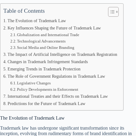
Table of Contents
The Evolution of Trademark Law
Key Influences Shaping the Future of Trademark Law
Globalization and International Trade
Technological Advancements
Social Media and Online Branding
The Impact of Artificial Intelligence on Trademark Registration
Changes in Trademark Infringement Standards
Emerging Trends in Trademark Protection
The Role of Government Regulations in Trademark Law
Legislative Changes
Policy Developments in Enforcement
International Treaties and their Effects on Trademark Law
Predictions for the Future of Trademark Law
The Evolution of Trademark Law
Trademark law has undergone significant transformation since its
inception, evolving from rudimentary forms of brand identification in