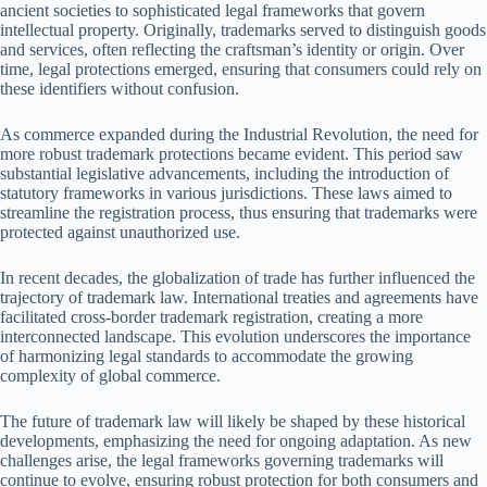
ancient societies to sophisticated legal frameworks that govern
intellectual property. Originally, trademarks served to distinguish goods
and services, often reflecting the craftsman’s identity or origin. Over
time, legal protections emerged, ensuring that consumers could rely on
these identifiers without confusion.
As commerce expanded during the Industrial Revolution, the need for
more robust trademark protections became evident. This period saw
substantial legislative advancements, including the introduction of
statutory frameworks in various jurisdictions. These laws aimed to
streamline the registration process, thus ensuring that trademarks were
protected against unauthorized use.
In recent decades, the globalization of trade has further influenced the
trajectory of trademark law. International treaties and agreements have
facilitated cross-border trademark registration, creating a more
interconnected landscape. This evolution underscores the importance
of harmonizing legal standards to accommodate the growing
complexity of global commerce.
The future of trademark law will likely be shaped by these historical
developments, emphasizing the need for ongoing adaptation. As new
challenges arise, the legal frameworks governing trademarks will
continue to evolve, ensuring robust protection for both consumers and