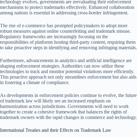
technology evolves, governments are reevaluating their enforcement
mechanisms to protect trademarks effectively. Enhanced collaboration
among nations is essential in addressing cross-border infringement.
The rise of e-commerce has prompted policymakers to adopt more
robust measures against online counterfeiting and trademark misuse.
Regulatory frameworks are increasingly focusing on the
responsibilities of platforms hosting third-party content, requiring them
to take proactive steps in identifying and removing infringing materials.
Furthermore, advancements in analytics and artificial intelligence are
shaping enforcement strategies. Authorities can now utilize these
technologies to track and monitor potential violations more efficiently.
This proactive approach not only streamlines enforcement but also aids
in fostering a climate of compliance.
As developments in enforcement policies continue to evolve, the future
of trademark law will likely see an increased emphasis on
harmonization across jurisdictions. Governments will need to work
together to create a cohesive framework that balances the rights of
trademark owners with the rapid changes in commerce and technology.
International Treaties and their Effects on Trademark Law