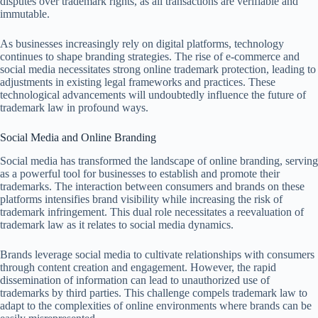
disputes over trademark rights, as all transactions are verifiable and
immutable.
As businesses increasingly rely on digital platforms, technology
continues to shape branding strategies. The rise of e-commerce and
social media necessitates strong online trademark protection, leading to
adjustments in existing legal frameworks and practices. These
technological advancements will undoubtedly influence the future of
trademark law in profound ways.
Social Media and Online Branding
Social media has transformed the landscape of online branding, serving
as a powerful tool for businesses to establish and promote their
trademarks. The interaction between consumers and brands on these
platforms intensifies brand visibility while increasing the risk of
trademark infringement. This dual role necessitates a reevaluation of
trademark law as it relates to social media dynamics.
Brands leverage social media to cultivate relationships with consumers
through content creation and engagement. However, the rapid
dissemination of information can lead to unauthorized use of
trademarks by third parties. This challenge compels trademark law to
adapt to the complexities of online environments where brands can be