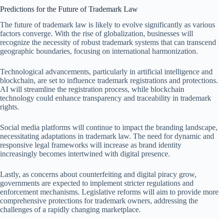
Predictions for the Future of Trademark Law
The future of trademark law is likely to evolve significantly as various
factors converge. With the rise of globalization, businesses will
recognize the necessity of robust trademark systems that can transcend
geographic boundaries, focusing on international harmonization.
Technological advancements, particularly in artificial intelligence and
blockchain, are set to influence trademark registrations and protections.
AI will streamline the registration process, while blockchain
technology could enhance transparency and traceability in trademark
rights.
Social media platforms will continue to impact the branding landscape,
necessitating adaptations in trademark law. The need for dynamic and
responsive legal frameworks will increase as brand identity
increasingly becomes intertwined with digital presence.
Lastly, as concerns about counterfeiting and digital piracy grow,
governments are expected to implement stricter regulations and
enforcement mechanisms. Legislative reforms will aim to provide more
comprehensive protections for trademark owners, addressing the
challenges of a rapidly changing marketplace.