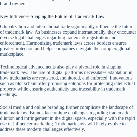
brand owners.
Key Influences Shaping the Future of Trademark Law
Globalization and international trade significantly influence the future
of trademark law. As businesses expand internationally, they encounter
diverse legal challenges regarding trademark registration and
enforcement. Harmonizing trademark laws across borders ensures
greater protection and helps companies navigate the complex global
marketplace.
Technological advancements also play a pivotal role in shaping
trademark law. The rise of digital platforms necessitates adaptation in
how trademarks are registered, monitored, and enforced. Innovations
such as blockchain offer promising solutions for protecting intellectual
property while ensuring authenticity and traceability in trademark
dealings.
Social media and online branding further complicate the landscape of
trademark law. Brands face unique challenges regarding trademark
dilution and infringement in the digital space, especially with the rapid
rise of influencer marketing. Trademark laws will likely evolve to
address these modern challenges effectively.