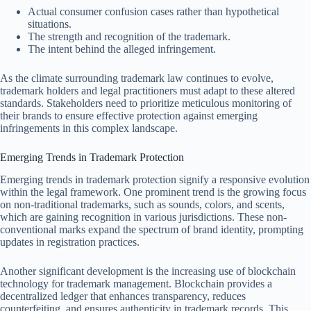
Actual consumer confusion cases rather than hypothetical
situations.
The strength and recognition of the trademark.
The intent behind the alleged infringement.
As the climate surrounding trademark law continues to evolve,
trademark holders and legal practitioners must adapt to these altered
standards. Stakeholders need to prioritize meticulous monitoring of
their brands to ensure effective protection against emerging
infringements in this complex landscape.
Emerging Trends in Trademark Protection
Emerging trends in trademark protection signify a responsive evolution
within the legal framework. One prominent trend is the growing focus
on non-traditional trademarks, such as sounds, colors, and scents,
which are gaining recognition in various jurisdictions. These non-
conventional marks expand the spectrum of brand identity, prompting
updates in registration practices.
Another significant development is the increasing use of blockchain
technology for trademark management. Blockchain provides a
decentralized ledger that enhances transparency, reduces
counterfeiting, and ensures authenticity in trademark records. This