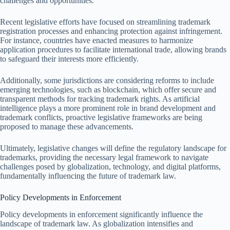
challenges and opportunities.
Recent legislative efforts have focused on streamlining trademark
registration processes and enhancing protection against infringement.
For instance, countries have enacted measures to harmonize
application procedures to facilitate international trade, allowing brands
to safeguard their interests more efficiently.
Additionally, some jurisdictions are considering reforms to include
emerging technologies, such as blockchain, which offer secure and
transparent methods for tracking trademark rights. As artificial
intelligence plays a more prominent role in brand development and
trademark conflicts, proactive legislative frameworks are being
proposed to manage these advancements.
Ultimately, legislative changes will define the regulatory landscape for
trademarks, providing the necessary legal framework to navigate
challenges posed by globalization, technology, and digital platforms,
fundamentally influencing the future of trademark law.
Policy Developments in Enforcement
Policy developments in enforcement significantly influence the
landscape of trademark law. As globalization intensifies and