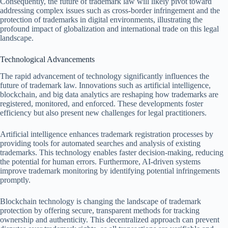
Consequently, the future of trademark law will likely pivot toward
addressing complex issues such as cross-border infringement and the
protection of trademarks in digital environments, illustrating the
profound impact of globalization and international trade on this legal
landscape.
Technological Advancements
The rapid advancement of technology significantly influences the
future of trademark law. Innovations such as artificial intelligence,
blockchain, and big data analytics are reshaping how trademarks are
registered, monitored, and enforced. These developments foster
efficiency but also present new challenges for legal practitioners.
Artificial intelligence enhances trademark registration processes by
providing tools for automated searches and analysis of existing
trademarks. This technology enables faster decision-making, reducing
the potential for human errors. Furthermore, AI-driven systems
improve trademark monitoring by identifying potential infringements
promptly.
Blockchain technology is changing the landscape of trademark
protection by offering secure, transparent methods for tracking
ownership and authenticity. This decentralized approach can prevent