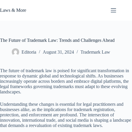
Skip
to
Laws & More
content
The Future of Trademark Law: Trends and Challenges Ahead
Editoria
August 31, 2024
Trademark Law
The future of trademark law is poised for significant transformation in
response to dynamic global and technological shifts. As businesses
increasingly operate across borders and embrace digital platforms, the
legal frameworks governing trademarks must adapt to these evolving
landscapes.
Understanding these changes is essential for legal practitioners and
businesses alike, as the implications for trademark registration,
protection, and enforcement are profound. The intersection of
innovation, international trade, and social media is shaping a landscape
that demands a reevaluation of existing trademark laws.