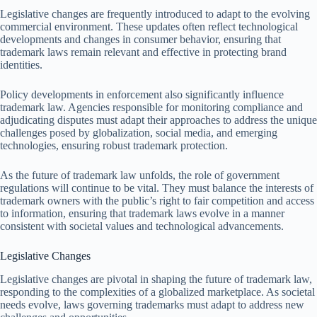
Legislative changes are frequently introduced to adapt to the evolving
commercial environment. These updates often reflect technological
developments and changes in consumer behavior, ensuring that
trademark laws remain relevant and effective in protecting brand
identities.
Policy developments in enforcement also significantly influence
trademark law. Agencies responsible for monitoring compliance and
adjudicating disputes must adapt their approaches to address the unique
challenges posed by globalization, social media, and emerging
technologies, ensuring robust trademark protection.
As the future of trademark law unfolds, the role of government
regulations will continue to be vital. They must balance the interests of
trademark owners with the public’s right to fair competition and access
to information, ensuring that trademark laws evolve in a manner
consistent with societal values and technological advancements.
Legislative Changes
Legislative changes are pivotal in shaping the future of trademark law,
responding to the complexities of a globalized marketplace. As societal
needs evolve, laws governing trademarks must adapt to address new