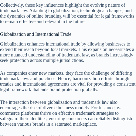
Collectively, these key influences highlight the evolving nature of
trademark law. Adapting to globalization, technological changes, and
the dynamics of online branding will be essential for legal frameworks
to remain effective and relevant in the future.
Globalization and International Trade
Globalization enhances international trade by allowing businesses to
extend their reach beyond local markets. This expansion necessitates a
more nuanced understanding of trademark law, as brands increasingly
seek protection across multiple jurisdictions.
As companies enter new markets, they face the challenge of differing
trademark laws and practices. Hence, harmonization efforts through
treaties and international agreements are vital for providing a consistent
legal framework that aids brand protection globally.
The interaction between globalization and trademark law also
encourages the rise of diverse business models. For instance, e-
commerce platforms thrive on effective trademark strategies to
safeguard their identities, ensuring consumers can reliably distinguish
between various brands in a saturated marketplace.