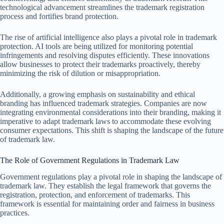
technological advancement streamlines the trademark registration
process and fortifies brand protection.
The rise of artificial intelligence also plays a pivotal role in trademark
protection. AI tools are being utilized for monitoring potential
infringements and resolving disputes efficiently. These innovations
allow businesses to protect their trademarks proactively, thereby
minimizing the risk of dilution or misappropriation.
Additionally, a growing emphasis on sustainability and ethical
branding has influenced trademark strategies. Companies are now
integrating environmental considerations into their branding, making it
imperative to adapt trademark laws to accommodate these evolving
consumer expectations. This shift is shaping the landscape of the future
of trademark law.
The Role of Government Regulations in Trademark Law
Government regulations play a pivotal role in shaping the landscape of
trademark law. They establish the legal framework that governs the
registration, protection, and enforcement of trademarks. This
framework is essential for maintaining order and fairness in business
practices.