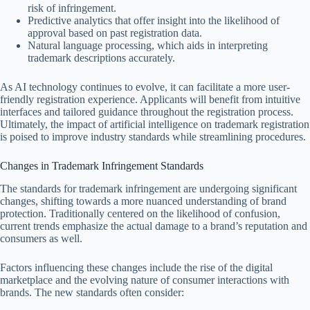
risk of infringement.
Predictive analytics that offer insight into the likelihood of
approval based on past registration data.
Natural language processing, which aids in interpreting
trademark descriptions accurately.
As AI technology continues to evolve, it can facilitate a more user-
friendly registration experience. Applicants will benefit from intuitive
interfaces and tailored guidance throughout the registration process.
Ultimately, the impact of artificial intelligence on trademark registration
is poised to improve industry standards while streamlining procedures.
Changes in Trademark Infringement Standards
The standards for trademark infringement are undergoing significant
changes, shifting towards a more nuanced understanding of brand
protection. Traditionally centered on the likelihood of confusion,
current trends emphasize the actual damage to a brand’s reputation and
consumers as well.
Factors influencing these changes include the rise of the digital
marketplace and the evolving nature of consumer interactions with
brands. The new standards often consider: