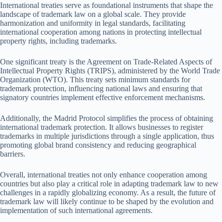
International treaties serve as foundational instruments that shape the
landscape of trademark law on a global scale. They provide
harmonization and uniformity in legal standards, facilitating
international cooperation among nations in protecting intellectual
property rights, including trademarks.
One significant treaty is the Agreement on Trade-Related Aspects of
Intellectual Property Rights (TRIPS), administered by the World Trade
Organization (WTO). This treaty sets minimum standards for
trademark protection, influencing national laws and ensuring that
signatory countries implement effective enforcement mechanisms.
Additionally, the Madrid Protocol simplifies the process of obtaining
international trademark protection. It allows businesses to register
trademarks in multiple jurisdictions through a single application, thus
promoting global brand consistency and reducing geographical
barriers.
Overall, international treaties not only enhance cooperation among
countries but also play a critical role in adapting trademark law to new
challenges in a rapidly globalizing economy. As a result, the future of
trademark law will likely continue to be shaped by the evolution and
implementation of such international agreements.