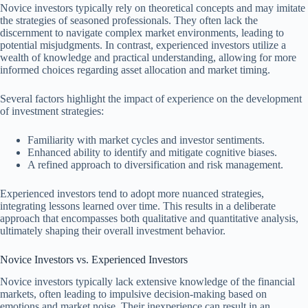
Novice investors typically rely on theoretical concepts and may imitate
the strategies of seasoned professionals. They often lack the
discernment to navigate complex market environments, leading to
potential misjudgments. In contrast, experienced investors utilize a
wealth of knowledge and practical understanding, allowing for more
informed choices regarding asset allocation and market timing.
Several factors highlight the impact of experience on the development
of investment strategies:
Familiarity with market cycles and investor sentiments.
Enhanced ability to identify and mitigate cognitive biases.
A refined approach to diversification and risk management.
Experienced investors tend to adopt more nuanced strategies,
integrating lessons learned over time. This results in a deliberate
approach that encompasses both qualitative and quantitative analysis,
ultimately shaping their overall investment behavior.
Novice Investors vs. Experienced Investors
Novice investors typically lack extensive knowledge of the financial
markets, often leading to impulsive decision-making based on
emotions and market noise. Their inexperience can result in an