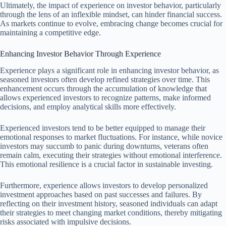
Ultimately, the impact of experience on investor behavior, particularly
through the lens of an inflexible mindset, can hinder financial success.
As markets continue to evolve, embracing change becomes crucial for
maintaining a competitive edge.
Enhancing Investor Behavior Through Experience
Experience plays a significant role in enhancing investor behavior, as
seasoned investors often develop refined strategies over time. This
enhancement occurs through the accumulation of knowledge that
allows experienced investors to recognize patterns, make informed
decisions, and employ analytical skills more effectively.
Experienced investors tend to be better equipped to manage their
emotional responses to market fluctuations. For instance, while novice
investors may succumb to panic during downturns, veterans often
remain calm, executing their strategies without emotional interference.
This emotional resilience is a crucial factor in sustainable investing.
Furthermore, experience allows investors to develop personalized
investment approaches based on past successes and failures. By
reflecting on their investment history, seasoned individuals can adapt
their strategies to meet changing market conditions, thereby mitigating
risks associated with impulsive decisions.