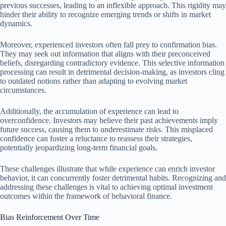
previous successes, leading to an inflexible approach. This rigidity may
hinder their ability to recognize emerging trends or shifts in market
dynamics.
Moreover, experienced investors often fall prey to confirmation bias.
They may seek out information that aligns with their preconceived
beliefs, disregarding contradictory evidence. This selective information
processing can result in detrimental decision-making, as investors cling
to outdated notions rather than adapting to evolving market
circumstances.
Additionally, the accumulation of experience can lead to
overconfidence. Investors may believe their past achievements imply
future success, causing them to underestimate risks. This misplaced
confidence can foster a reluctance to reassess their strategies,
potentially jeopardizing long-term financial goals.
These challenges illustrate that while experience can enrich investor
behavior, it can concurrently foster detrimental habits. Recognizing and
addressing these challenges is vital to achieving optimal investment
outcomes within the framework of behavioral finance.
Bias Reinforcement Over Time