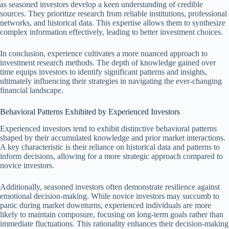
as seasoned investors develop a keen understanding of credible
sources. They prioritize research from reliable institutions, professional
networks, and historical data. This expertise allows them to synthesize
complex information effectively, leading to better investment choices.
In conclusion, experience cultivates a more nuanced approach to
investment research methods. The depth of knowledge gained over
time equips investors to identify significant patterns and insights,
ultimately influencing their strategies in navigating the ever-changing
financial landscape.
Behavioral Patterns Exhibited by Experienced Investors
Experienced investors tend to exhibit distinctive behavioral patterns
shaped by their accumulated knowledge and prior market interactions.
A key characteristic is their reliance on historical data and patterns to
inform decisions, allowing for a more strategic approach compared to
novice investors.
Additionally, seasoned investors often demonstrate resilience against
emotional decision-making. While novice investors may succumb to
panic during market downturns, experienced individuals are more
likely to maintain composure, focusing on long-term goals rather than
immediate fluctuations. This rationality enhances their decision-making