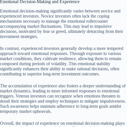
Emotional Decision-Making and Experience
Emotional decision-making significantly varies between novice and
experienced investors. Novice investors often lack the coping
mechanisms necessary to manage the emotional rollercoaster
accompanying market fluctuations. This may lead to impulsive
decisions, motivated by fear or greed, ultimately detracting from their
investment strategies.
In contrast, experienced investors generally develop a more tempered
approach toward emotional responses. Through exposure to various
market conditions, they cultivate resilience, allowing them to remain
composed during periods of volatility. This emotional stability
significantly enhances their ability to make rational decisions, often
contributing to superior long-term investment outcomes.
The accumulation of experience also fosters a deeper understanding of
market dynamics, leading to more informed responses to emotional
triggers. Veteran investors can recognize when emotions threaten to
derail their strategies and employ techniques to mitigate impulsiveness.
Such awareness helps maintain adherence to long-term goals amidst
temporary market upheavals.
Overall, the impact of experience on emotional decision-making plays