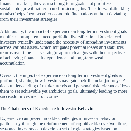
financial markets, they can set long-term goals that prioritize
sustainable growth rather than short-term gains. This forward-thinking
mindset helps them weather economic fluctuations without deviating
from their investment strategies.
Additionally, the impact of experience on long-term investment goals
manifests through enhanced portfolio diversification. Experienced
investors typically understand the necessity of spreading investments
across various assets, which mitigates potential losses and stabilizes
returns over time. This strategic approach aligns with their objectives
of achieving financial independence and long-term wealth
accumulation.
Overall, the impact of experience on long-term investment goals is
profound, shaping how investors navigate their financial journeys. A
deep understanding of market trends and personal risk tolerance allows
them to set achievable yet ambitious goals, ultimately leading to more
successful investment outcomes.
The Challenges of Experience in Investor Behavior
Experience can present notable challenges in investor behavior,
particularly through the reinforcement of cognitive biases. Over time,
seasoned investors can develop a set of rigid strategies based on