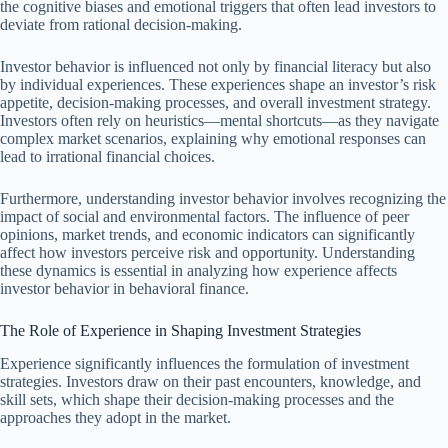
the cognitive biases and emotional triggers that often lead investors to
deviate from rational decision-making.
Investor behavior is influenced not only by financial literacy but also
by individual experiences. These experiences shape an investor’s risk
appetite, decision-making processes, and overall investment strategy.
Investors often rely on heuristics—mental shortcuts—as they navigate
complex market scenarios, explaining why emotional responses can
lead to irrational financial choices.
Furthermore, understanding investor behavior involves recognizing the
impact of social and environmental factors. The influence of peer
opinions, market trends, and economic indicators can significantly
affect how investors perceive risk and opportunity. Understanding
these dynamics is essential in analyzing how experience affects
investor behavior in behavioral finance.
The Role of Experience in Shaping Investment Strategies
Experience significantly influences the formulation of investment
strategies. Investors draw on their past encounters, knowledge, and
skill sets, which shape their decision-making processes and the
approaches they adopt in the market.