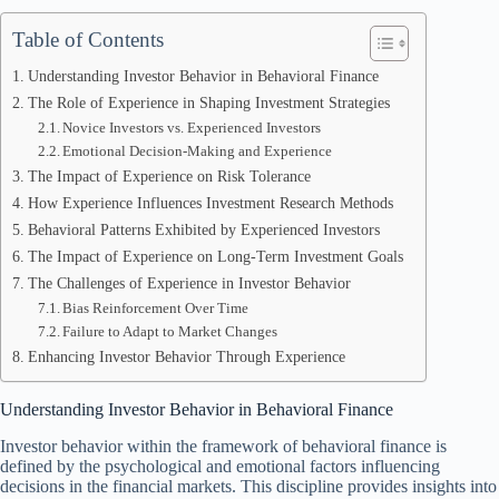
Table of Contents
Understanding Investor Behavior in Behavioral Finance
The Role of Experience in Shaping Investment Strategies
Novice Investors vs. Experienced Investors
Emotional Decision-Making and Experience
The Impact of Experience on Risk Tolerance
How Experience Influences Investment Research Methods
Behavioral Patterns Exhibited by Experienced Investors
The Impact of Experience on Long-Term Investment Goals
The Challenges of Experience in Investor Behavior
Bias Reinforcement Over Time
Failure to Adapt to Market Changes
Enhancing Investor Behavior Through Experience
Understanding Investor Behavior in Behavioral Finance
Investor behavior within the framework of behavioral finance is
defined by the psychological and emotional factors influencing
decisions in the financial markets. This discipline provides insights into