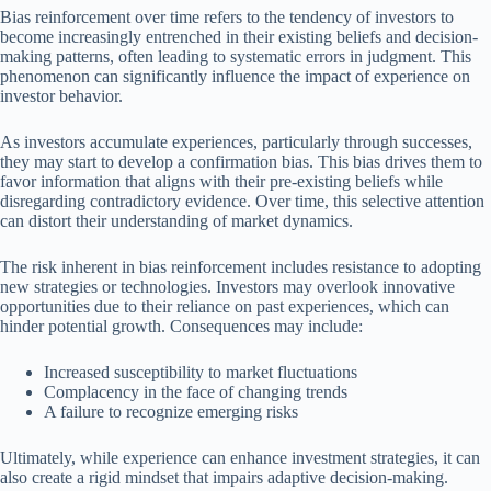
Bias reinforcement over time refers to the tendency of investors to
become increasingly entrenched in their existing beliefs and decision-
making patterns, often leading to systematic errors in judgment. This
phenomenon can significantly influence the impact of experience on
investor behavior.
As investors accumulate experiences, particularly through successes,
they may start to develop a confirmation bias. This bias drives them to
favor information that aligns with their pre-existing beliefs while
disregarding contradictory evidence. Over time, this selective attention
can distort their understanding of market dynamics.
The risk inherent in bias reinforcement includes resistance to adopting
new strategies or technologies. Investors may overlook innovative
opportunities due to their reliance on past experiences, which can
hinder potential growth. Consequences may include:
Increased susceptibility to market fluctuations
Complacency in the face of changing trends
A failure to recognize emerging risks
Ultimately, while experience can enhance investment strategies, it can
also create a rigid mindset that impairs adaptive decision-making.