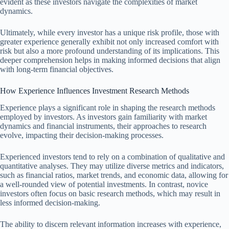
evident as these investors navigate the complexities of market
dynamics.
Ultimately, while every investor has a unique risk profile, those with
greater experience generally exhibit not only increased comfort with
risk but also a more profound understanding of its implications. This
deeper comprehension helps in making informed decisions that align
with long-term financial objectives.
How Experience Influences Investment Research Methods
Experience plays a significant role in shaping the research methods
employed by investors. As investors gain familiarity with market
dynamics and financial instruments, their approaches to research
evolve, impacting their decision-making processes.
Experienced investors tend to rely on a combination of qualitative and
quantitative analyses. They may utilize diverse metrics and indicators,
such as financial ratios, market trends, and economic data, allowing for
a well-rounded view of potential investments. In contrast, novice
investors often focus on basic research methods, which may result in
less informed decision-making.
The ability to discern relevant information increases with experience,