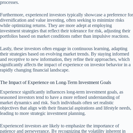
processes.
Furthermore, experienced investors typically showcase a preference for
diversification and value investing, often seeking to minimize risks
while optimizing returns. They are more adept at employing
investment strategies that reflect their tolerance for risk, adjusting their
portfolios based on market conditions rather than impulsive reactions.
Lastly, these investors often engage in continuous learning, adapting
their strategies based on evolving market trends. By staying informed
and receptive to new information, they refine their approaches, which
significantly affects the impact of experience on investor behavior in a
rapidly changing financial landscape.
The Impact of Experience on Long-Term Investment Goals
Experience significantly influences long-term investment goals, as
seasoned investors tend to have a more refined understanding of
market dynamics and risk. Such individuals often set realistic
objectives that align with their financial aspirations and lifestyle needs,
leading to more strategic investment planning.
Experienced investors are likely to emphasize the importance of
patience and perseverance. By recognizing the volatility inherent in