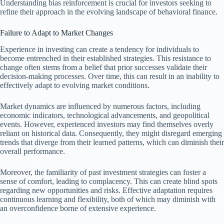
Understanding bias reinforcement is crucial for investors seeking to
refine their approach in the evolving landscape of behavioral finance.
Failure to Adapt to Market Changes
Experience in investing can create a tendency for individuals to
become entrenched in their established strategies. This resistance to
change often stems from a belief that prior successes validate their
decision-making processes. Over time, this can result in an inability to
effectively adapt to evolving market conditions.
Market dynamics are influenced by numerous factors, including
economic indicators, technological advancements, and geopolitical
events. However, experienced investors may find themselves overly
reliant on historical data. Consequently, they might disregard emerging
trends that diverge from their learned patterns, which can diminish their
overall performance.
Moreover, the familiarity of past investment strategies can foster a
sense of comfort, leading to complacency. This can create blind spots
regarding new opportunities and risks. Effective adaptation requires
continuous learning and flexibility, both of which may diminish with
an overconfidence borne of extensive experience.