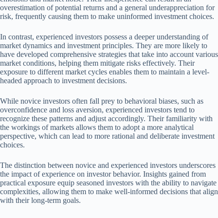
overestimation of potential returns and a general underappreciation for
risk, frequently causing them to make uninformed investment choices.
In contrast, experienced investors possess a deeper understanding of
market dynamics and investment principles. They are more likely to
have developed comprehensive strategies that take into account various
market conditions, helping them mitigate risks effectively. Their
exposure to different market cycles enables them to maintain a level-
headed approach to investment decisions.
While novice investors often fall prey to behavioral biases, such as
overconfidence and loss aversion, experienced investors tend to
recognize these patterns and adjust accordingly. Their familiarity with
the workings of markets allows them to adopt a more analytical
perspective, which can lead to more rational and deliberate investment
choices.
The distinction between novice and experienced investors underscores
the impact of experience on investor behavior. Insights gained from
practical exposure equip seasoned investors with the ability to navigate
complexities, allowing them to make well-informed decisions that align
with their long-term goals.