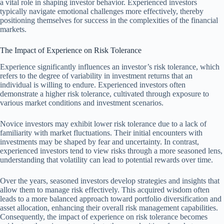
a vital role in shaping investor behavior. Experienced investors
typically navigate emotional challenges more effectively, thereby
positioning themselves for success in the complexities of the financial
markets.
The Impact of Experience on Risk Tolerance
Experience significantly influences an investor’s risk tolerance, which
refers to the degree of variability in investment returns that an
individual is willing to endure. Experienced investors often
demonstrate a higher risk tolerance, cultivated through exposure to
various market conditions and investment scenarios.
Novice investors may exhibit lower risk tolerance due to a lack of
familiarity with market fluctuations. Their initial encounters with
investments may be shaped by fear and uncertainty. In contrast,
experienced investors tend to view risks through a more seasoned lens,
understanding that volatility can lead to potential rewards over time.
Over the years, seasoned investors develop strategies and insights that
allow them to manage risk effectively. This acquired wisdom often
leads to a more balanced approach toward portfolio diversification and
asset allocation, enhancing their overall risk management capabilities.
Consequently, the impact of experience on risk tolerance becomes