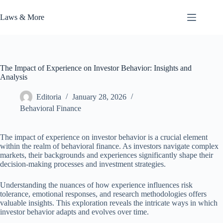
Skip
to
Laws & More
content
The Impact of Experience on Investor Behavior: Insights and
Analysis
Editoria
January 28, 2026
Behavioral Finance
The impact of experience on investor behavior is a crucial element
within the realm of behavioral finance. As investors navigate complex
markets, their backgrounds and experiences significantly shape their
decision-making processes and investment strategies.
Understanding the nuances of how experience influences risk
tolerance, emotional responses, and research methodologies offers
valuable insights. This exploration reveals the intricate ways in which
investor behavior adapts and evolves over time.