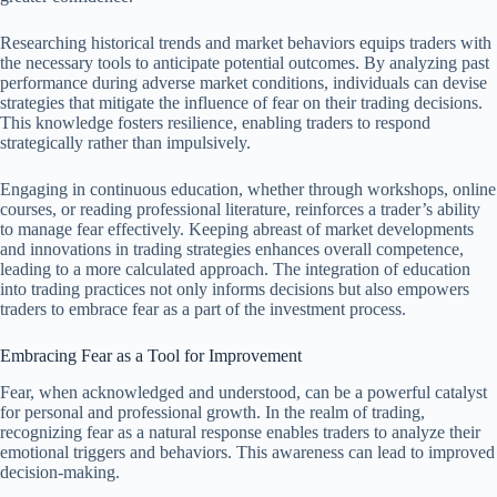
Researching historical trends and market behaviors equips traders with
the necessary tools to anticipate potential outcomes. By analyzing past
performance during adverse market conditions, individuals can devise
strategies that mitigate the influence of fear on their trading decisions.
This knowledge fosters resilience, enabling traders to respond
strategically rather than impulsively.
Engaging in continuous education, whether through workshops, online
courses, or reading professional literature, reinforces a trader’s ability
to manage fear effectively. Keeping abreast of market developments
and innovations in trading strategies enhances overall competence,
leading to a more calculated approach. The integration of education
into trading practices not only informs decisions but also empowers
traders to embrace fear as a part of the investment process.
Embracing Fear as a Tool for Improvement
Fear, when acknowledged and understood, can be a powerful catalyst
for personal and professional growth. In the realm of trading,
recognizing fear as a natural response enables traders to analyze their
emotional triggers and behaviors. This awareness can lead to improved
decision-making.