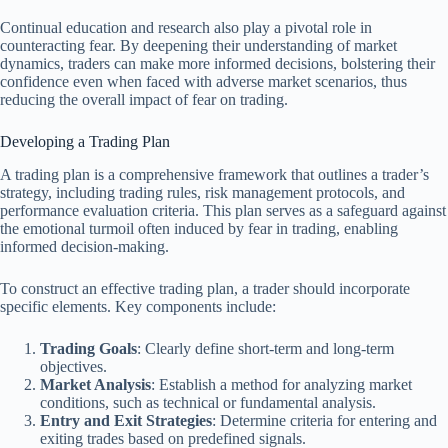
Continual education and research also play a pivotal role in
counteracting fear. By deepening their understanding of market
dynamics, traders can make more informed decisions, bolstering their
confidence even when faced with adverse market scenarios, thus
reducing the overall impact of fear on trading.
Developing a Trading Plan
A trading plan is a comprehensive framework that outlines a trader’s
strategy, including trading rules, risk management protocols, and
performance evaluation criteria. This plan serves as a safeguard against
the emotional turmoil often induced by fear in trading, enabling
informed decision-making.
To construct an effective trading plan, a trader should incorporate
specific elements. Key components include:
Trading Goals
: Clearly define short-term and long-term
objectives.
Market Analysis
: Establish a method for analyzing market
conditions, such as technical or fundamental analysis.
Entry and Exit Strategies
: Determine criteria for entering and
exiting trades based on predefined signals.