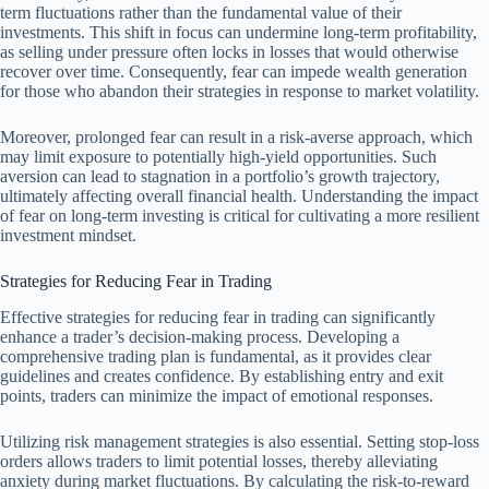
term fluctuations rather than the fundamental value of their
investments. This shift in focus can undermine long-term profitability,
as selling under pressure often locks in losses that would otherwise
recover over time. Consequently, fear can impede wealth generation
for those who abandon their strategies in response to market volatility.
Moreover, prolonged fear can result in a risk-averse approach, which
may limit exposure to potentially high-yield opportunities. Such
aversion can lead to stagnation in a portfolio’s growth trajectory,
ultimately affecting overall financial health. Understanding the impact
of fear on long-term investing is critical for cultivating a more resilient
investment mindset.
Strategies for Reducing Fear in Trading
Effective strategies for reducing fear in trading can significantly
enhance a trader’s decision-making process. Developing a
comprehensive trading plan is fundamental, as it provides clear
guidelines and creates confidence. By establishing entry and exit
points, traders can minimize the impact of emotional responses.
Utilizing risk management strategies is also essential. Setting stop-loss
orders allows traders to limit potential losses, thereby alleviating
anxiety during market fluctuations. By calculating the risk-to-reward