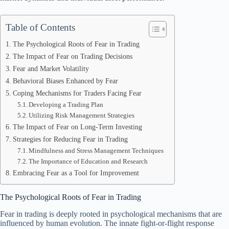
Table of Contents
The Psychological Roots of Fear in Trading
The Impact of Fear on Trading Decisions
Fear and Market Volatility
Behavioral Biases Enhanced by Fear
Coping Mechanisms for Traders Facing Fear
Developing a Trading Plan
Utilizing Risk Management Strategies
The Impact of Fear on Long-Term Investing
Strategies for Reducing Fear in Trading
Mindfulness and Stress Management Techniques
The Importance of Education and Research
Embracing Fear as a Tool for Improvement
The Psychological Roots of Fear in Trading
Fear in trading is deeply rooted in psychological mechanisms that are
influenced by human evolution. The innate fight-or-flight response