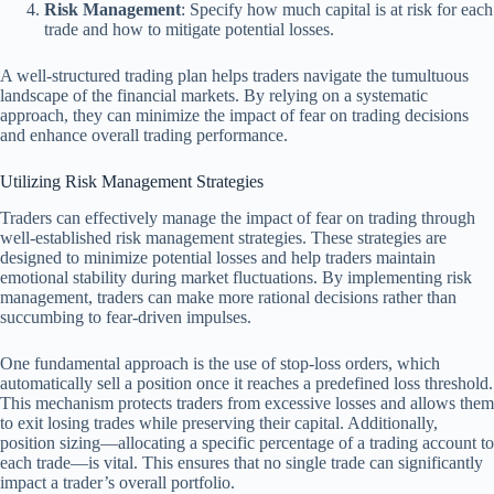
Risk Management
: Specify how much capital is at risk for each
trade and how to mitigate potential losses.
A well-structured trading plan helps traders navigate the tumultuous
landscape of the financial markets. By relying on a systematic
approach, they can minimize the impact of fear on trading decisions
and enhance overall trading performance.
Utilizing Risk Management Strategies
Traders can effectively manage the impact of fear on trading through
well-established risk management strategies. These strategies are
designed to minimize potential losses and help traders maintain
emotional stability during market fluctuations. By implementing risk
management, traders can make more rational decisions rather than
succumbing to fear-driven impulses.
One fundamental approach is the use of stop-loss orders, which
automatically sell a position once it reaches a predefined loss threshold.
This mechanism protects traders from excessive losses and allows them
to exit losing trades while preserving their capital. Additionally,
position sizing—allocating a specific percentage of a trading account to
each trade—is vital. This ensures that no single trade can significantly
impact a trader’s overall portfolio.