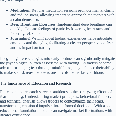
Meditation
: Regular meditation sessions promote mental clarity
and reduce stress, allowing traders to approach the markets with
a calm demeanor.
Deep Breathing Exercises
: Implementing deep breathing can
quickly alleviate feelings of panic by lowering heart rates and
fostering relaxation.
Journaling
: Writing about trading experiences helps articulate
emotions and thoughts, facilitating a clearer perspective on fear
and its impact on trading.
Integrating these strategies into daily routines can significantly mitigate
the psychological burden associated with trading. As traders become
adept at managing fear through mindfulness, they enhance their ability
to make sound, reasoned decisions in volatile market conditions.
The Importance of Education and Research
Education and research serve as antidotes to the paralyzing effects of
fear in trading. Understanding market principles, behavioral finance,
and technical analysis allows traders to contextualize their fears,
transforming emotional impulses into informed decisions. With a solid
educational foundation, traders can navigate market fluctuations with
greater confidence.