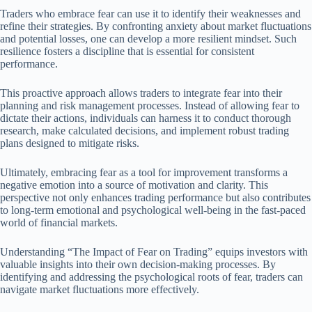
Traders who embrace fear can use it to identify their weaknesses and
refine their strategies. By confronting anxiety about market fluctuations
and potential losses, one can develop a more resilient mindset. Such
resilience fosters a discipline that is essential for consistent
performance.
This proactive approach allows traders to integrate fear into their
planning and risk management processes. Instead of allowing fear to
dictate their actions, individuals can harness it to conduct thorough
research, make calculated decisions, and implement robust trading
plans designed to mitigate risks.
Ultimately, embracing fear as a tool for improvement transforms a
negative emotion into a source of motivation and clarity. This
perspective not only enhances trading performance but also contributes
to long-term emotional and psychological well-being in the fast-paced
world of financial markets.
Understanding “The Impact of Fear on Trading” equips investors with
valuable insights into their own decision-making processes. By
identifying and addressing the psychological roots of fear, traders can
navigate market fluctuations more effectively.