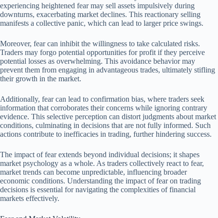
experiencing heightened fear may sell assets impulsively during
downturns, exacerbating market declines. This reactionary selling
manifests a collective panic, which can lead to larger price swings.
Moreover, fear can inhibit the willingness to take calculated risks.
Traders may forgo potential opportunities for profit if they perceive
potential losses as overwhelming. This avoidance behavior may
prevent them from engaging in advantageous trades, ultimately stifling
their growth in the market.
Additionally, fear can lead to confirmation bias, where traders seek
information that corroborates their concerns while ignoring contrary
evidence. This selective perception can distort judgments about market
conditions, culminating in decisions that are not fully informed. Such
actions contribute to inefficacies in trading, further hindering success.
The impact of fear extends beyond individual decisions; it shapes
market psychology as a whole. As traders collectively react to fear,
market trends can become unpredictable, influencing broader
economic conditions. Understanding the impact of fear on trading
decisions is essential for navigating the complexities of financial
markets effectively.