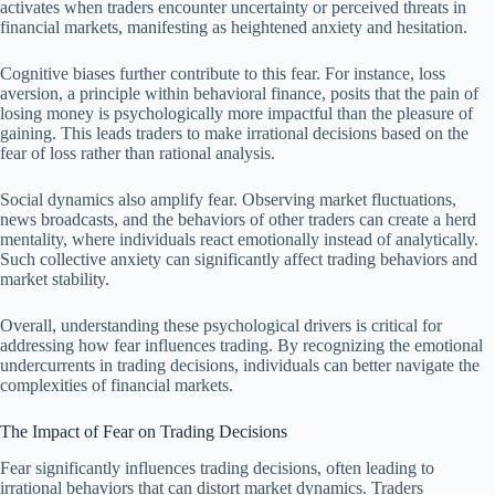
activates when traders encounter uncertainty or perceived threats in
financial markets, manifesting as heightened anxiety and hesitation.
Cognitive biases further contribute to this fear. For instance, loss
aversion, a principle within behavioral finance, posits that the pain of
losing money is psychologically more impactful than the pleasure of
gaining. This leads traders to make irrational decisions based on the
fear of loss rather than rational analysis.
Social dynamics also amplify fear. Observing market fluctuations,
news broadcasts, and the behaviors of other traders can create a herd
mentality, where individuals react emotionally instead of analytically.
Such collective anxiety can significantly affect trading behaviors and
market stability.
Overall, understanding these psychological drivers is critical for
addressing how fear influences trading. By recognizing the emotional
undercurrents in trading decisions, individuals can better navigate the
complexities of financial markets.
The Impact of Fear on Trading Decisions
Fear significantly influences trading decisions, often leading to
irrational behaviors that can distort market dynamics. Traders