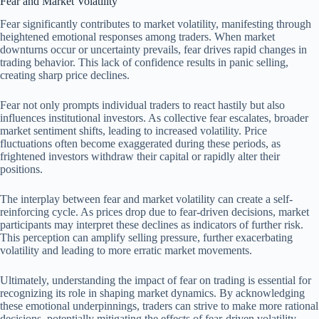
Fear and Market Volatility
Fear significantly contributes to market volatility, manifesting through
heightened emotional responses among traders. When market
downturns occur or uncertainty prevails, fear drives rapid changes in
trading behavior. This lack of confidence results in panic selling,
creating sharp price declines.
Fear not only prompts individual traders to react hastily but also
influences institutional investors. As collective fear escalates, broader
market sentiment shifts, leading to increased volatility. Price
fluctuations often become exaggerated during these periods, as
frightened investors withdraw their capital or rapidly alter their
positions.
The interplay between fear and market volatility can create a self-
reinforcing cycle. As prices drop due to fear-driven decisions, market
participants may interpret these declines as indicators of further risk.
This perception can amplify selling pressure, further exacerbating
volatility and leading to more erratic market movements.
Ultimately, understanding the impact of fear on trading is essential for
recognizing its role in shaping market dynamics. By acknowledging
these emotional underpinnings, traders can strive to make more rational
decisions, potentially mitigating the effects of fear-driven volatility.