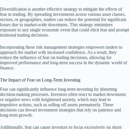
Diversification is another effective strategy to mitigate the effects of
fear in trading. By spreading investments across various asset classes,
sectors, or geographies, traders can reduce the potential for significant
losses due to market-wide downturns. This strategy minimizes
exposure to any single economic event that could elicit fear and prompt
irrational trading decisions.
Incorporating these risk management strategies empowers traders to
approach the market with increased confidence. As a result, they
reduce the influence of fear on trading decisions, allowing for
improved performance and long-term success in the dynamic world of
finance.
The Impact of Fear on Long-Term Investing
Fear can significantly influence long-term investing by distorting
decision-making processes. Investors often react to market downturns
or negative news with heightened anxiety, which may lead to
impulsive actions, such as selling off assets prematurely. These
decisions can thwart investment strategies that rely on patience and
long-term growth.
Additionally, fear can cause investors to focus excessively on short-