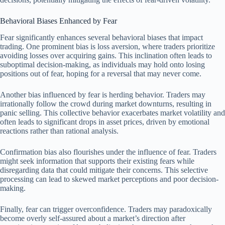
Behavioral Biases Enhanced by Fear
Fear significantly enhances several behavioral biases that impact
trading. One prominent bias is loss aversion, where traders prioritize
avoiding losses over acquiring gains. This inclination often leads to
suboptimal decision-making, as individuals may hold onto losing
positions out of fear, hoping for a reversal that may never come.
Another bias influenced by fear is herding behavior. Traders may
irrationally follow the crowd during market downturns, resulting in
panic selling. This collective behavior exacerbates market volatility and
often leads to significant drops in asset prices, driven by emotional
reactions rather than rational analysis.
Confirmation bias also flourishes under the influence of fear. Traders
might seek information that supports their existing fears while
disregarding data that could mitigate their concerns. This selective
processing can lead to skewed market perceptions and poor decision-
making.
Finally, fear can trigger overconfidence. Traders may paradoxically
become overly self-assured about a market’s direction after