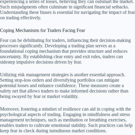
experiencing a series of losses, believing they can outsmart the market.
Such misjudgments often culminate in significant financial setbacks.
Understanding these biases is essential for navigating the impact of fear
on trading effectively.
Coping Mechanisms for Traders Facing Fear
Fear can be debilitating for traders, influencing their decision-making
processes significantly. Developing a trading plan serves as a
foundational coping mechanism that provides structure and reduces
uncertainty. By establishing clear entry and exit rules, traders can
sidestep impulsive decisions driven by fear.
Utilizing risk management strategies is another essential approach.
Setting stop-loss orders and diversifying portfolios can mitigate
potential losses and enhance confidence. These measures create a
safety net that allows traders to make informed decisions rather than
being swayed by fear or market volatility.
Moreover, fostering a mindset of resilience can aid in coping with the
psychological aspects of trading. Engaging in mindfulness and stress
management techniques, such as meditation or breathing exercises,
enables traders to cultivate emotional stability. Such practices can help
keep fear in check during tumultuous market conditions.