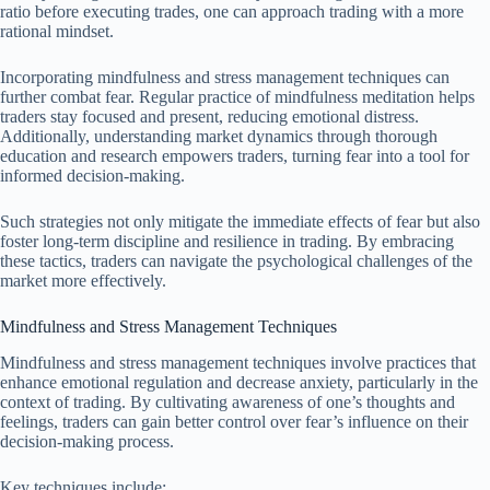
ratio before executing trades, one can approach trading with a more
rational mindset.
Incorporating mindfulness and stress management techniques can
further combat fear. Regular practice of mindfulness meditation helps
traders stay focused and present, reducing emotional distress.
Additionally, understanding market dynamics through thorough
education and research empowers traders, turning fear into a tool for
informed decision-making.
Such strategies not only mitigate the immediate effects of fear but also
foster long-term discipline and resilience in trading. By embracing
these tactics, traders can navigate the psychological challenges of the
market more effectively.
Mindfulness and Stress Management Techniques
Mindfulness and stress management techniques involve practices that
enhance emotional regulation and decrease anxiety, particularly in the
context of trading. By cultivating awareness of one’s thoughts and
feelings, traders can gain better control over fear’s influence on their
decision-making process.
Key techniques include: