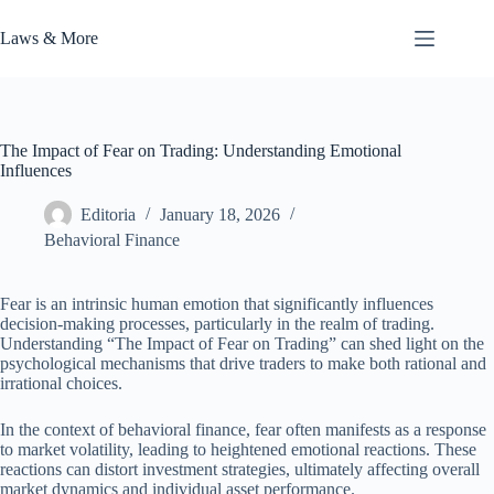
Skip
to
Laws & More
content
The Impact of Fear on Trading: Understanding Emotional
Influences
Editoria
January 18, 2026
Behavioral Finance
Fear is an intrinsic human emotion that significantly influences
decision-making processes, particularly in the realm of trading.
Understanding “The Impact of Fear on Trading” can shed light on the
psychological mechanisms that drive traders to make both rational and
irrational choices.
In the context of behavioral finance, fear often manifests as a response
to market volatility, leading to heightened emotional reactions. These
reactions can distort investment strategies, ultimately affecting overall
market dynamics and individual asset performance.