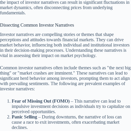
the impact of investor narratives can result in significant fluctuations in
market dynamics, often disconnecting prices from underlying
fundamentals.
Dissecting Common Investor Narratives
Investor narratives are compelling stories or themes that shape
perceptions and attitudes towards financial markets. They can drive
market behavior, influencing both individual and institutional investors
in their decision-making processes. Understanding these narratives is
vital in assessing their impact on market psychology.
Common investor narratives often include themes such as "the next big
thing" or "market crashes are imminent." These narratives can lead to
significant herd behavior among investors, prompting them to act align
with prevailing sentiments. The following are prevalent examples of
investor narratives:
Fear of Missing Out (FOMO)
– This narrative can lead to
impulsive investment decisions as individuals try to capitalize on
perceived opportunities.
Panic Selling
– During downturns, the narrative of loss can
cause a race to exit investments, often exacerbating market
declines.