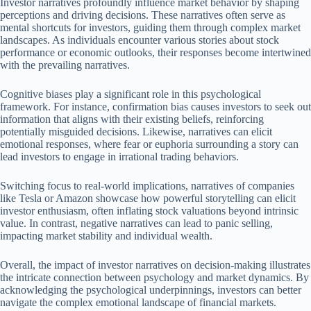
Investor narratives profoundly influence market behavior by shaping
perceptions and driving decisions. These narratives often serve as
mental shortcuts for investors, guiding them through complex market
landscapes. As individuals encounter various stories about stock
performance or economic outlooks, their responses become intertwined
with the prevailing narratives.
Cognitive biases play a significant role in this psychological
framework. For instance, confirmation bias causes investors to seek out
information that aligns with their existing beliefs, reinforcing
potentially misguided decisions. Likewise, narratives can elicit
emotional responses, where fear or euphoria surrounding a story can
lead investors to engage in irrational trading behaviors.
Switching focus to real-world implications, narratives of companies
like Tesla or Amazon showcase how powerful storytelling can elicit
investor enthusiasm, often inflating stock valuations beyond intrinsic
value. In contrast, negative narratives can lead to panic selling,
impacting market stability and individual wealth.
Overall, the impact of investor narratives on decision-making illustrates
the intricate connection between psychology and market dynamics. By
acknowledging the psychological underpinnings, investors can better
navigate the complex emotional landscape of financial markets.