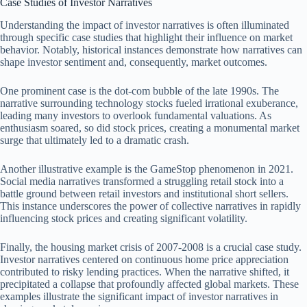
Case Studies of Investor Narratives
Understanding the impact of investor narratives is often illuminated
through specific case studies that highlight their influence on market
behavior. Notably, historical instances demonstrate how narratives can
shape investor sentiment and, consequently, market outcomes.
One prominent case is the dot-com bubble of the late 1990s. The
narrative surrounding technology stocks fueled irrational exuberance,
leading many investors to overlook fundamental valuations. As
enthusiasm soared, so did stock prices, creating a monumental market
surge that ultimately led to a dramatic crash.
Another illustrative example is the GameStop phenomenon in 2021.
Social media narratives transformed a struggling retail stock into a
battle ground between retail investors and institutional short sellers.
This instance underscores the power of collective narratives in rapidly
influencing stock prices and creating significant volatility.
Finally, the housing market crisis of 2007-2008 is a crucial case study.
Investor narratives centered on continuous home price appreciation
contributed to risky lending practices. When the narrative shifted, it
precipitated a collapse that profoundly affected global markets. These
examples illustrate the significant impact of investor narratives in