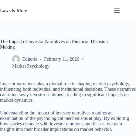
Skip
to
Laws & More
content
The Impact of Investor Narratives on Financial Decision-
Making
Editoria
February 11, 2026
Market Psychology
Investor narratives play a pivotal role in shaping market psychology,
influencing both individual and institutional decisions. These narratives
can often sway investor sentiment, leading to significant impacts on
market dynamics.
Understanding the impact of investor narratives requires an
examination of the psychological mechanisms at play. By exploring
how stories resonate with investor emotions and biases, we gain
insights into their broader implications on market behavior.