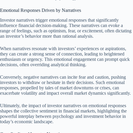
Emotional Responses Driven by Narratives
Investor narratives trigger emotional responses that significantly
influence financial decision-making. These narratives can evoke a
range of feelings, such as optimism, fear, or excitement, often dictating
an investor’s behavior more than rational analysis.
When narratives resonate with investors’ experiences or aspirations,
they can create a strong sense of connection, leading to heightened
enthusiasm or urgency. This emotional engagement can prompt quick
decisions, often overriding analytical thinking.
Conversely, negative narratives can incite fear and caution, pushing
investors to withdraw or hesitate in their decisions. Such emotional
responses, propelled by tales of market downturns or crises, can
exacerbate volatility and impact overall market dynamics significantly.
Ultimately, the impact of investor narratives on emotional responses
shapes the collective sentiment in financial markets, highlighting the
powerful interplay between psychology and investment behavior in
today’s economic landscape.