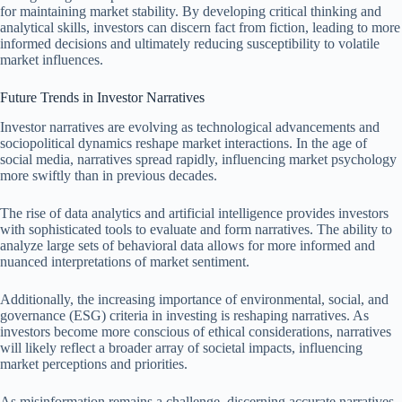
for maintaining market stability. By developing critical thinking and
analytical skills, investors can discern fact from fiction, leading to more
informed decisions and ultimately reducing susceptibility to volatile
market influences.
Future Trends in Investor Narratives
Investor narratives are evolving as technological advancements and
sociopolitical dynamics reshape market interactions. In the age of
social media, narratives spread rapidly, influencing market psychology
more swiftly than in previous decades.
The rise of data analytics and artificial intelligence provides investors
with sophisticated tools to evaluate and form narratives. The ability to
analyze large sets of behavioral data allows for more informed and
nuanced interpretations of market sentiment.
Additionally, the increasing importance of environmental, social, and
governance (ESG) criteria in investing is reshaping narratives. As
investors become more conscious of ethical considerations, narratives
will likely reflect a broader array of societal impacts, influencing
market perceptions and priorities.
As misinformation remains a challenge, discerning accurate narratives