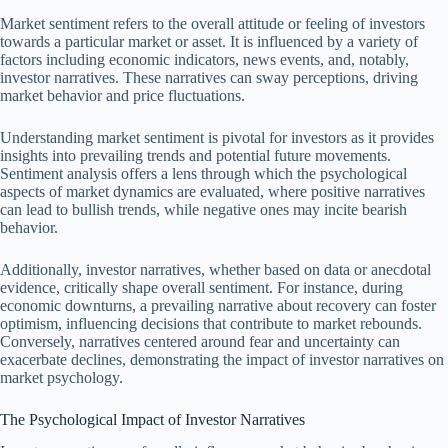
Market sentiment refers to the overall attitude or feeling of investors
towards a particular market or asset. It is influenced by a variety of
factors including economic indicators, news events, and, notably,
investor narratives. These narratives can sway perceptions, driving
market behavior and price fluctuations.
Understanding market sentiment is pivotal for investors as it provides
insights into prevailing trends and potential future movements.
Sentiment analysis offers a lens through which the psychological
aspects of market dynamics are evaluated, where positive narratives
can lead to bullish trends, while negative ones may incite bearish
behavior.
Additionally, investor narratives, whether based on data or anecdotal
evidence, critically shape overall sentiment. For instance, during
economic downturns, a prevailing narrative about recovery can foster
optimism, influencing decisions that contribute to market rebounds.
Conversely, narratives centered around fear and uncertainty can
exacerbate declines, demonstrating the impact of investor narratives on
market psychology.
The Psychological Impact of Investor Narratives