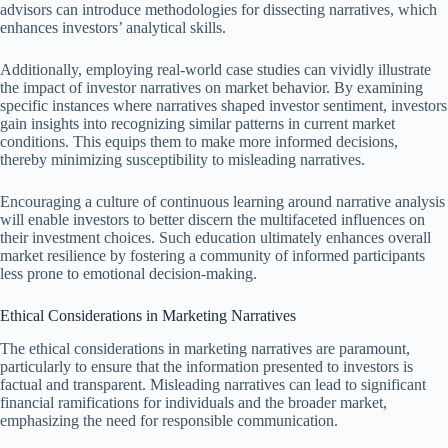
advisors can introduce methodologies for dissecting narratives, which
enhances investors’ analytical skills.
Additionally, employing real-world case studies can vividly illustrate
the impact of investor narratives on market behavior. By examining
specific instances where narratives shaped investor sentiment, investors
gain insights into recognizing similar patterns in current market
conditions. This equips them to make more informed decisions,
thereby minimizing susceptibility to misleading narratives.
Encouraging a culture of continuous learning around narrative analysis
will enable investors to better discern the multifaceted influences on
their investment choices. Such education ultimately enhances overall
market resilience by fostering a community of informed participants
less prone to emotional decision-making.
Ethical Considerations in Marketing Narratives
The ethical considerations in marketing narratives are paramount,
particularly to ensure that the information presented to investors is
factual and transparent. Misleading narratives can lead to significant
financial ramifications for individuals and the broader market,
emphasizing the need for responsible communication.