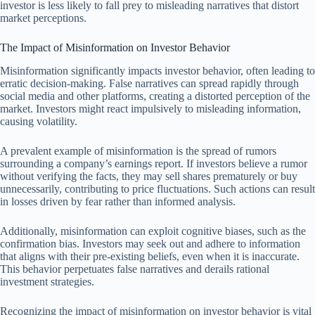
investor is less likely to fall prey to misleading narratives that distort
market perceptions.
The Impact of Misinformation on Investor Behavior
Misinformation significantly impacts investor behavior, often leading to
erratic decision-making. False narratives can spread rapidly through
social media and other platforms, creating a distorted perception of the
market. Investors might react impulsively to misleading information,
causing volatility.
A prevalent example of misinformation is the spread of rumors
surrounding a company’s earnings report. If investors believe a rumor
without verifying the facts, they may sell shares prematurely or buy
unnecessarily, contributing to price fluctuations. Such actions can result
in losses driven by fear rather than informed analysis.
Additionally, misinformation can exploit cognitive biases, such as the
confirmation bias. Investors may seek out and adhere to information
that aligns with their pre-existing beliefs, even when it is inaccurate.
This behavior perpetuates false narratives and derails rational
investment strategies.
Recognizing the impact of misinformation on investor behavior is vital