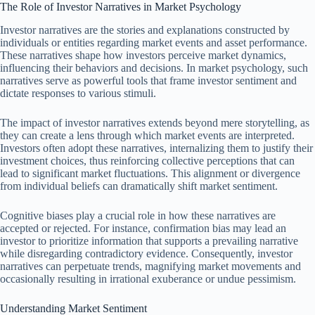
The Role of Investor Narratives in Market Psychology
Investor narratives are the stories and explanations constructed by
individuals or entities regarding market events and asset performance.
These narratives shape how investors perceive market dynamics,
influencing their behaviors and decisions. In market psychology, such
narratives serve as powerful tools that frame investor sentiment and
dictate responses to various stimuli.
The impact of investor narratives extends beyond mere storytelling, as
they can create a lens through which market events are interpreted.
Investors often adopt these narratives, internalizing them to justify their
investment choices, thus reinforcing collective perceptions that can
lead to significant market fluctuations. This alignment or divergence
from individual beliefs can dramatically shift market sentiment.
Cognitive biases play a crucial role in how these narratives are
accepted or rejected. For instance, confirmation bias may lead an
investor to prioritize information that supports a prevailing narrative
while disregarding contradictory evidence. Consequently, investor
narratives can perpetuate trends, magnifying market movements and
occasionally resulting in irrational exuberance or undue pessimism.
Understanding Market Sentiment