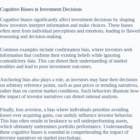
Cognitive Biases in Investment Decisions
Cognitive biases significantly affect investment decisions by shaping
how investors interpret information and make choices. These biases
often stem from individual perceptions and emotions, leading to flawed
reasoning and decision-making.
Common examples include confirmation bias, where investors seek
information that confirms their existing beliefs while ignoring
contradictory data. This can distort their understanding of market
realities and lead to poor investment outcomes.
Anchoring bias also plays a role, as investors may base their decisions
on arbitrary reference points, such as past prices or trending narratives,
rather than on current market conditions. Such behaviors illustrate how
the impact of investor narratives can distort rational analysis.
Finally, loss aversion, a bias where individuals prioritize avoiding
losses over acquiring gains, can unduly influence investor behavior.
This bias often results in hesitance to sell underperforming assets,
which ultimately undermines portfolio performance. Understanding
these cognitive biases is essential in comprehending the impact of
investor narratives on market psychology.