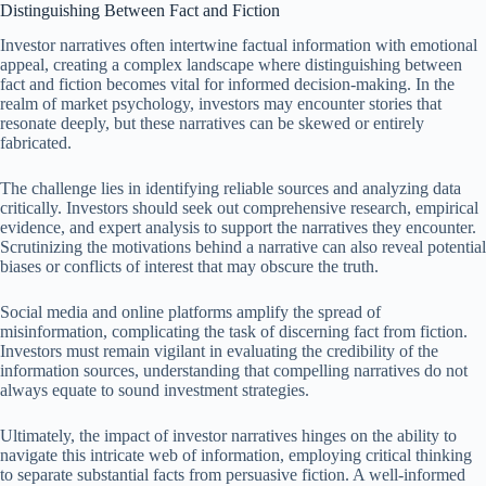
Distinguishing Between Fact and Fiction
Investor narratives often intertwine factual information with emotional
appeal, creating a complex landscape where distinguishing between
fact and fiction becomes vital for informed decision-making. In the
realm of market psychology, investors may encounter stories that
resonate deeply, but these narratives can be skewed or entirely
fabricated.
The challenge lies in identifying reliable sources and analyzing data
critically. Investors should seek out comprehensive research, empirical
evidence, and expert analysis to support the narratives they encounter.
Scrutinizing the motivations behind a narrative can also reveal potential
biases or conflicts of interest that may obscure the truth.
Social media and online platforms amplify the spread of
misinformation, complicating the task of discerning fact from fiction.
Investors must remain vigilant in evaluating the credibility of the
information sources, understanding that compelling narratives do not
always equate to sound investment strategies.
Ultimately, the impact of investor narratives hinges on the ability to
navigate this intricate web of information, employing critical thinking
to separate substantial facts from persuasive fiction. A well-informed