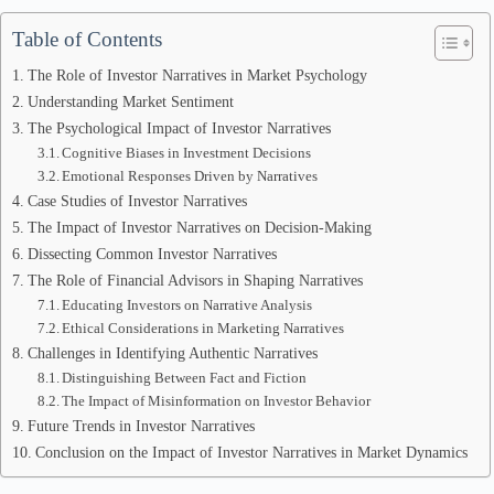
Table of Contents
The Role of Investor Narratives in Market Psychology
Understanding Market Sentiment
The Psychological Impact of Investor Narratives
Cognitive Biases in Investment Decisions
Emotional Responses Driven by Narratives
Case Studies of Investor Narratives
The Impact of Investor Narratives on Decision-Making
Dissecting Common Investor Narratives
The Role of Financial Advisors in Shaping Narratives
Educating Investors on Narrative Analysis
Ethical Considerations in Marketing Narratives
Challenges in Identifying Authentic Narratives
Distinguishing Between Fact and Fiction
The Impact of Misinformation on Investor Behavior
Future Trends in Investor Narratives
Conclusion on the Impact of Investor Narratives in Market Dynamics