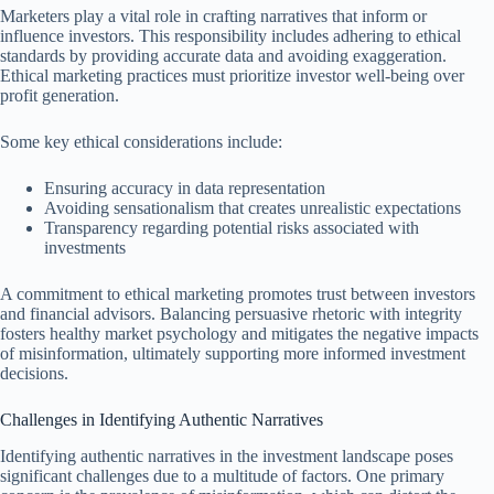
Marketers play a vital role in crafting narratives that inform or
influence investors. This responsibility includes adhering to ethical
standards by providing accurate data and avoiding exaggeration.
Ethical marketing practices must prioritize investor well-being over
profit generation.
Some key ethical considerations include:
Ensuring accuracy in data representation
Avoiding sensationalism that creates unrealistic expectations
Transparency regarding potential risks associated with
investments
A commitment to ethical marketing promotes trust between investors
and financial advisors. Balancing persuasive rhetoric with integrity
fosters healthy market psychology and mitigates the negative impacts
of misinformation, ultimately supporting more informed investment
decisions.
Challenges in Identifying Authentic Narratives
Identifying authentic narratives in the investment landscape poses
significant challenges due to a multitude of factors. One primary