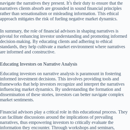
navigate the narratives they present. It’s their duty to ensure that the
narratives clients absorb are grounded in sound financial principles
rather than sensationalism or misleading information. This ethical
approach mitigates the risk of fueling negative market dynamics.
In summary, the role of financial advisors in shaping narratives is
pivotal for enhancing investor understanding and promoting informed
decision-making. By educating clients and adhering to ethical
standards, they help cultivate a market environment where narratives
are informed and constructive.
Educating Investors on Narrative Analysis
Educating investors on narrative analysis is paramount in fostering
informed investment decisions. This involves providing tools and
frameworks that help investors recognize and interpret the narratives
influencing market dynamics. By understanding the formation and
dissemination of these stories, investors can better navigate complex
market sentiments.
Financial advisors play a critical role in this educational process. They
can facilitate discussions around the implications of prevailing
narratives, thus empowering investors to critically evaluate the
information they encounter. Through workshops and seminars,