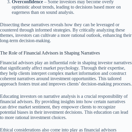
Overconfidence
– Some investors may become overly
optimistic about trends, leading to decisions based more on
eagerness than on sound analysis.
Dissecting these narratives reveals how they can be leveraged or
countered through informed strategies. By critically analyzing these
themes, investors can cultivate a more rational outlook, enhancing their
long-term decision-making.
The Role of Financial Advisors in Shaping Narratives
Financial advisors play an influential role in shaping investor narratives
that significantly affect market psychology. Through their expertise,
they help clients interpret complex market information and construct
coherent narratives around investment opportunities. This tailored
approach fosters trust and improves clients’ decision-making processes.
Educating investors on narrative analysis is a crucial responsibility of
financial advisors. By providing insights into how certain narratives
can drive market sentiment, they empower clients to recognize
potential biases in their investment decisions. This education can lead
to more rational investment choices.
Ethical considerations also come into play as financial advisors