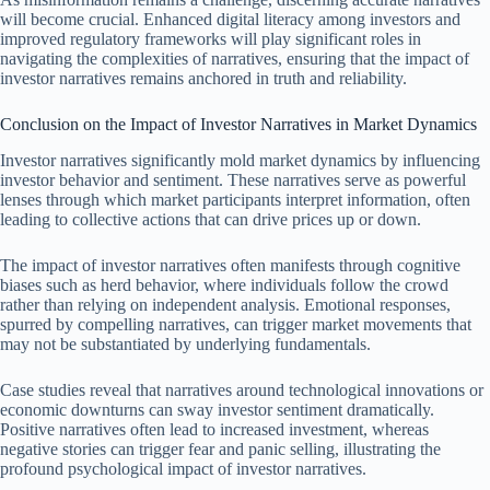
will become crucial. Enhanced digital literacy among investors and
improved regulatory frameworks will play significant roles in
navigating the complexities of narratives, ensuring that the impact of
investor narratives remains anchored in truth and reliability.
Conclusion on the Impact of Investor Narratives in Market Dynamics
Investor narratives significantly mold market dynamics by influencing
investor behavior and sentiment. These narratives serve as powerful
lenses through which market participants interpret information, often
leading to collective actions that can drive prices up or down.
The impact of investor narratives often manifests through cognitive
biases such as herd behavior, where individuals follow the crowd
rather than relying on independent analysis. Emotional responses,
spurred by compelling narratives, can trigger market movements that
may not be substantiated by underlying fundamentals.
Case studies reveal that narratives around technological innovations or
economic downturns can sway investor sentiment dramatically.
Positive narratives often lead to increased investment, whereas
negative stories can trigger fear and panic selling, illustrating the
profound psychological impact of investor narratives.