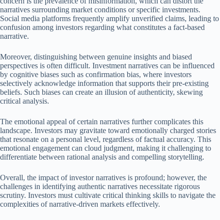
concern is the prevalence of misinformation, which can distort the
narratives surrounding market conditions or specific investments.
Social media platforms frequently amplify unverified claims, leading to
confusion among investors regarding what constitutes a fact-based
narrative.
Moreover, distinguishing between genuine insights and biased
perspectives is often difficult. Investment narratives can be influenced
by cognitive biases such as confirmation bias, where investors
selectively acknowledge information that supports their pre-existing
beliefs. Such biases can create an illusion of authenticity, skewing
critical analysis.
The emotional appeal of certain narratives further complicates this
landscape. Investors may gravitate toward emotionally charged stories
that resonate on a personal level, regardless of factual accuracy. This
emotional engagement can cloud judgment, making it challenging to
differentiate between rational analysis and compelling storytelling.
Overall, the impact of investor narratives is profound; however, the
challenges in identifying authentic narratives necessitate rigorous
scrutiny. Investors must cultivate critical thinking skills to navigate the
complexities of narrative-driven markets effectively.