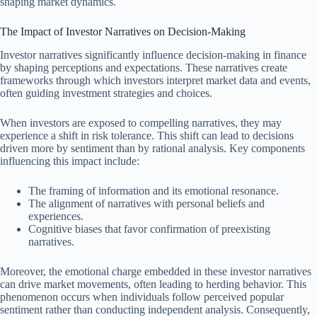
shaping market dynamics.
The Impact of Investor Narratives on Decision-Making
Investor narratives significantly influence decision-making in finance
by shaping perceptions and expectations. These narratives create
frameworks through which investors interpret market data and events,
often guiding investment strategies and choices.
When investors are exposed to compelling narratives, they may
experience a shift in risk tolerance. This shift can lead to decisions
driven more by sentiment than by rational analysis. Key components
influencing this impact include:
The framing of information and its emotional resonance.
The alignment of narratives with personal beliefs and
experiences.
Cognitive biases that favor confirmation of preexisting
narratives.
Moreover, the emotional charge embedded in these investor narratives
can drive market movements, often leading to herding behavior. This
phenomenon occurs when individuals follow perceived popular
sentiment rather than conducting independent analysis. Consequently,