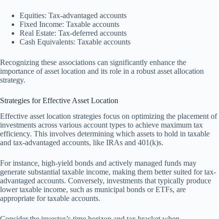
Equities: Tax-advantaged accounts
Fixed Income: Taxable accounts
Real Estate: Tax-deferred accounts
Cash Equivalents: Taxable accounts
Recognizing these associations can significantly enhance the
importance of asset location and its role in a robust asset allocation
strategy.
Strategies for Effective Asset Location
Effective asset location strategies focus on optimizing the placement of
investments across various account types to achieve maximum tax
efficiency. This involves determining which assets to hold in taxable
and tax-advantaged accounts, like IRAs and 401(k)s.
For instance, high-yield bonds and actively managed funds may
generate substantial taxable income, making them better suited for tax-
advantaged accounts. Conversely, investments that typically produce
lower taxable income, such as municipal bonds or ETFs, are
appropriate for taxable accounts.
Consider the investor’s time horizon and tax bracket when