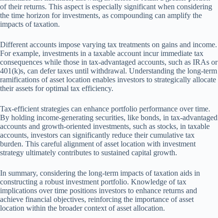
of their returns. This aspect is especially significant when considering
the time horizon for investments, as compounding can amplify the
impacts of taxation.
Different accounts impose varying tax treatments on gains and income.
For example, investments in a taxable account incur immediate tax
consequences while those in tax-advantaged accounts, such as IRAs or
401(k)s, can defer taxes until withdrawal. Understanding the long-term
ramifications of asset location enables investors to strategically allocate
their assets for optimal tax efficiency.
Tax-efficient strategies can enhance portfolio performance over time.
By holding income-generating securities, like bonds, in tax-advantaged
accounts and growth-oriented investments, such as stocks, in taxable
accounts, investors can significantly reduce their cumulative tax
burden. This careful alignment of asset location with investment
strategy ultimately contributes to sustained capital growth.
In summary, considering the long-term impacts of taxation aids in
constructing a robust investment portfolio. Knowledge of tax
implications over time positions investors to enhance returns and
achieve financial objectives, reinforcing the importance of asset
location within the broader context of asset allocation.