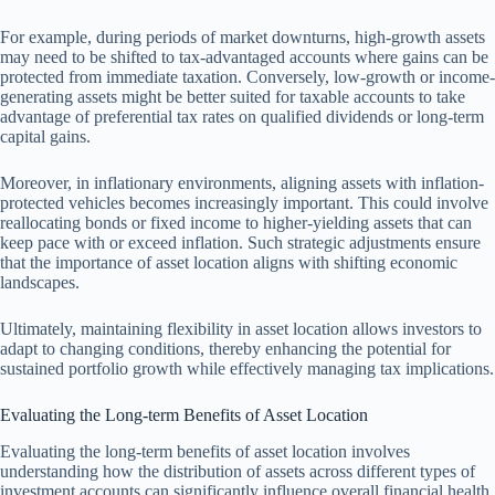
For example, during periods of market downturns, high-growth assets
may need to be shifted to tax-advantaged accounts where gains can be
protected from immediate taxation. Conversely, low-growth or income-
generating assets might be better suited for taxable accounts to take
advantage of preferential tax rates on qualified dividends or long-term
capital gains.
Moreover, in inflationary environments, aligning assets with inflation-
protected vehicles becomes increasingly important. This could involve
reallocating bonds or fixed income to higher-yielding assets that can
keep pace with or exceed inflation. Such strategic adjustments ensure
that the importance of asset location aligns with shifting economic
landscapes.
Ultimately, maintaining flexibility in asset location allows investors to
adapt to changing conditions, thereby enhancing the potential for
sustained portfolio growth while effectively managing tax implications.
Evaluating the Long-term Benefits of Asset Location
Evaluating the long-term benefits of asset location involves
understanding how the distribution of assets across different types of
investment accounts can significantly influence overall financial health.