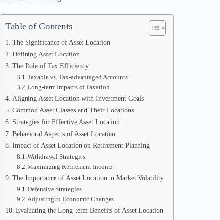
Table of Contents
The Significance of Asset Location
Defining Asset Location
The Role of Tax Efficiency
Taxable vs. Tax-advantaged Accounts
Long-term Impacts of Taxation
Aligning Asset Location with Investment Goals
Common Asset Classes and Their Locations
Strategies for Effective Asset Location
Behavioral Aspects of Asset Location
Impact of Asset Location on Retirement Planning
Withdrawal Strategies
Maximizing Retirement Income
The Importance of Asset Location in Market Volatility
Defensive Strategies
Adjusting to Economic Changes
Evaluating the Long-term Benefits of Asset Location