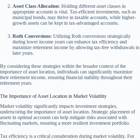
Asset Class Allocation
: Holding different asset classes in
appropriate accounts is vital. Tax-efficient investments, such as
municipal bonds, may thrive in taxable accounts, while higher-
growth assets can be kept in tax-advantaged accounts.
Roth Conversions
: Utilizing Roth conversions strategically
during lower income years can enhance tax efficiency and
maximize retirement income by allowing tax-free withdrawals in
later years.
By considering these strategies within the broader context of the
importance of asset location, individuals can significantly maximize
their retirement income, ensuring financial stability throughout their
retirement years.
The Importance of Asset Location in Market Volatility
Market volatility significantly impacts investment strategies,
underscoring the importance of asset location. Strategic placement of
assets in optimal accounts can help mitigate risks associated with
fluctuating markets, ensuring a more resilient investment portfolio.
Tax efficiency is a critical consideration during market volatility. For