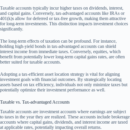
Taxable accounts typically incur higher taxes on dividends, interest,
and capital gains. Conversely, tax-advantaged accounts like IRAs or
401(k)s allow for deferred or tax-free growth, making them attractive
for long-term investments. This distinction impacts investment choices
significantly.
The long-term effects of taxation can be profound. For instance,
holding high-yield bonds in tax-advantaged accounts can shield
interest income from immediate taxes. Conversely, equities, which
benefit from potentially lower long-term capital gains rates, are often
better suited for taxable accounts.
Adopting a tax-efficient asset location strategy is vital for aligning
investment goals with financial outcomes. By strategically locating
assets based on tax efficiency, individuals not only minimize taxes but
potentially optimize their investment performance as well.
Taxable vs. Tax-advantaged Accounts
Taxable accounts are investment accounts where earnings are subject
to taxes in the year they are realized. These accounts include brokerage
accounts where capital gains, dividends, and interest income are taxed
at applicable rates, potentially impacting overall returns.