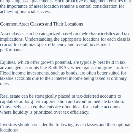
readjusting asset placements. Such proactive management ensures that
the importance of asset location remains a central consideration for
achieving financial success.
Common Asset Classes and Their Locations
Asset classes can be categorized based on their characteristics and tax
implications. Understanding the appropriate locations for each class is
crucial for optimizing tax efficiency and overall investment
performance.
Equities, which offer growth potential, are typically best held in tax-
advantaged accounts like Roth IRAs, where gains can grow tax-free.
Fixed income investments, such as bonds, are often better suited for
taxable accounts due to their interest income being taxed at ordinary
rates.
Real estate can be strategically placed in tax-deferred accounts to
capitalize on long-term appreciation and avoid immediate taxation.
Conversely, cash equivalents are often ideal for taxable accounts,
where liquidity is prioritized over tax efficiency.
Investors should consider the following asset classes and their optimal
locations: