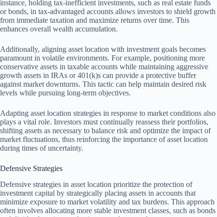
instance, holding tax-inefficient investments, such as real estate funds
or bonds, in tax-advantaged accounts allows investors to shield growth
from immediate taxation and maximize returns over time. This
enhances overall wealth accumulation.
Additionally, aligning asset location with investment goals becomes
paramount in volatile environments. For example, positioning more
conservative assets in taxable accounts while maintaining aggressive
growth assets in IRAs or 401(k)s can provide a protective buffer
against market downturns. This tactic can help maintain desired risk
levels while pursuing long-term objectives.
Adapting asset location strategies in response to market conditions also
plays a vital role. Investors must continually reassess their portfolios,
shifting assets as necessary to balance risk and optimize the impact of
market fluctuations, thus reinforcing the importance of asset location
during times of uncertainty.
Defensive Strategies
Defensive strategies in asset location prioritize the protection of
investment capital by strategically placing assets in accounts that
minimize exposure to market volatility and tax burdens. This approach
often involves allocating more stable investment classes, such as bonds