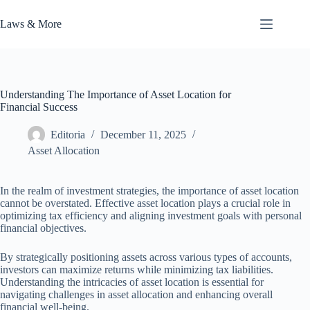
Skip
to
Laws & More
content
Understanding The Importance of Asset Location for
Financial Success
Editoria
December 11, 2025
Asset Allocation
In the realm of investment strategies, the importance of asset location
cannot be overstated. Effective asset location plays a crucial role in
optimizing tax efficiency and aligning investment goals with personal
financial objectives.
By strategically positioning assets across various types of accounts,
investors can maximize returns while minimizing tax liabilities.
Understanding the intricacies of asset location is essential for
navigating challenges in asset allocation and enhancing overall
financial well-being.