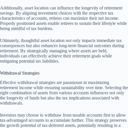
Additionally, asset location can influence the longevity of retirement
savings. By aligning investment choices with the respective tax
characteristics of accounts, retirees can maximize their net income.
Properly positioned assets enable retirees to sustain their lifestyle while
being mindful of tax burdens.
Ultimately, thoughtful asset location not only impacts immediate tax
consequences but also enhances long-term financial outcomes during
retirement. By strategically managing where assets are held,
individuals can effectively achieve their retirement goals while
mitigating potential tax liabilities.
Withdrawal Strategies
Effective withdrawal strategies are paramount in maximizing
retirement income while ensuring sustainability over time. Selecting the
right combination of assets from various accounts influences not only
the longevity of funds but also the tax implications associated with
withdrawals.
Investors may choose to withdraw from taxable accounts first to allow
tax-advantaged accounts to accumulate further. This strategy preserves
the growth potential of tax-deferred assets, potentially resulting in a