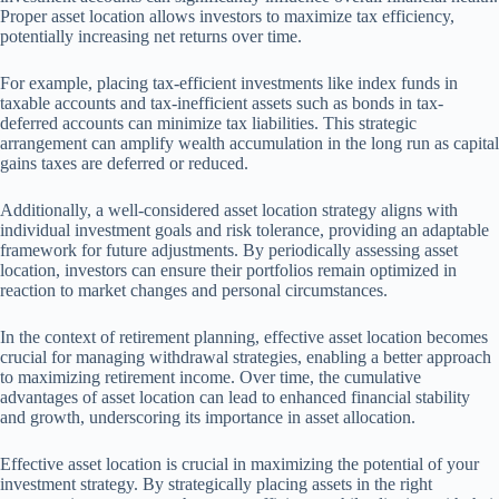
Proper asset location allows investors to maximize tax efficiency,
potentially increasing net returns over time.
For example, placing tax-efficient investments like index funds in
taxable accounts and tax-inefficient assets such as bonds in tax-
deferred accounts can minimize tax liabilities. This strategic
arrangement can amplify wealth accumulation in the long run as capital
gains taxes are deferred or reduced.
Additionally, a well-considered asset location strategy aligns with
individual investment goals and risk tolerance, providing an adaptable
framework for future adjustments. By periodically assessing asset
location, investors can ensure their portfolios remain optimized in
reaction to market changes and personal circumstances.
In the context of retirement planning, effective asset location becomes
crucial for managing withdrawal strategies, enabling a better approach
to maximizing retirement income. Over time, the cumulative
advantages of asset location can lead to enhanced financial stability
and growth, underscoring its importance in asset allocation.
Effective asset location is crucial in maximizing the potential of your
investment strategy. By strategically placing assets in the right