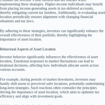
implementing these strategies. Higher-income individuals may benefit
from placing income-generating assets in tax-deferred accounts,
thereby mitigating current tax burdens. Additionally, re-evaluating asset
location periodically ensures alignment with changing financial
situations and tax laws.
By adhering to these strategies, investors can significantly enhance the
overall effectiveness of their portfolio, thereby highlighting the
importance of asset location.
Behavioral Aspects of Asset Location
Investor behavior significantly influences the effectiveness of asset
location. Emotional responses to market fluctuations can lead to
irrational decisions, affecting how individuals allocate assets across
various accounts.
For example, during periods of market downturns, investors may
hastily shift assets to perceived safer locations, potentially undermining
long-term strategies. Such reactions often contradict the principles
driving the importance of asset location, which aims to optimize tax
efficiency and align with investment goals.