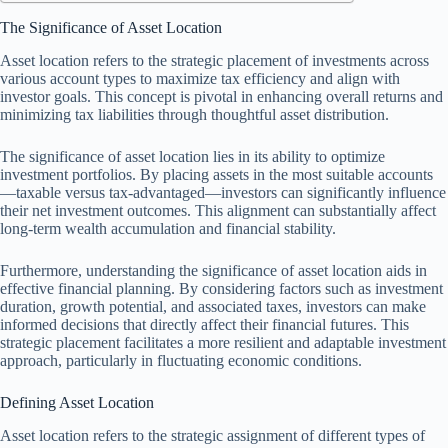
The Significance of Asset Location
Asset location refers to the strategic placement of investments across
various account types to maximize tax efficiency and align with
investor goals. This concept is pivotal in enhancing overall returns and
minimizing tax liabilities through thoughtful asset distribution.
The significance of asset location lies in its ability to optimize
investment portfolios. By placing assets in the most suitable accounts
—taxable versus tax-advantaged—investors can significantly influence
their net investment outcomes. This alignment can substantially affect
long-term wealth accumulation and financial stability.
Furthermore, understanding the significance of asset location aids in
effective financial planning. By considering factors such as investment
duration, growth potential, and associated taxes, investors can make
informed decisions that directly affect their financial futures. This
strategic placement facilitates a more resilient and adaptable investment
approach, particularly in fluctuating economic conditions.
Defining Asset Location
Asset location refers to the strategic assignment of different types of