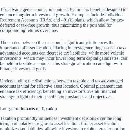
Tax-advantaged accounts, in contrast, feature tax benefits designed to
enhance long-term investment growth. Examples include Individual
Retirement Accounts (IRAs) and 401(k) plans, which allow for tax-
deferred or tax-free growth, thus maximizing the potential for
compounding returns over time.
The choice between these accounts significantly influences the
importance of asset location. Placing interest-generating assets in tax-
advantaged accounts can decrease tax liabilities, while more volatile
investments, which may incur lower long-term capital gains rates, can
be held in taxable accounts. This strategic allocation can align with
broader investment goals.
Understanding the distinctions between taxable and tax-advantaged
accounts is vital for effective asset location. Optimal placement can
enhance tax efficiency, benefiting an investor’s overall financial
strategy in light of their specific circumstances and objectives.
Long-term Impacts of Taxation
Taxation profoundly influences investment decisions over the long
term, particularly in regard to asset location. Proper asset location
minimizes tax liabilities, allowing investors to retain a greater portion