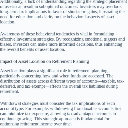
Additionally, a lack of understanding regarding the strategic placement
of assets can result in suboptimal outcomes. Investors may overlook
long-term tax implications in favor of short-term gains, illustrating the
need for education and clarity on the behavioral aspects of asset
location.
Awareness of these behavioral tendencies is vital in formulating
effective investment strategies. By recognizing emotional triggers and
biases, investors can make more informed decisions, thus enhancing
the overall benefits of asset location.
Impact of Asset Location on Retirement Planning
Asset location plays a significant role in retirement planning,
particularly concerning how and when funds are accessed. The
distribution of assets across different types of accounts—taxable, tax-
deferred, and tax-exempt—affects the overall tax liabilities during
retirement.
Withdrawal strategies must consider the tax implications of each
account type. For example, withdrawing from taxable accounts first
can minimize tax exposure, allowing tax-advantaged accounts to
continue growing. This strategic approach is fundamental for
optimizing retirement income over time.