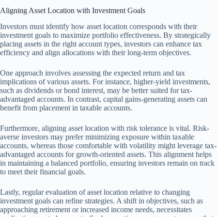
Aligning Asset Location with Investment Goals
Investors must identify how asset location corresponds with their
investment goals to maximize portfolio effectiveness. By strategically
placing assets in the right account types, investors can enhance tax
efficiency and align allocations with their long-term objectives.
One approach involves assessing the expected return and tax
implications of various assets. For instance, higher-yield investments,
such as dividends or bond interest, may be better suited for tax-
advantaged accounts. In contrast, capital gains-generating assets can
benefit from placement in taxable accounts.
Furthermore, aligning asset location with risk tolerance is vital. Risk-
averse investors may prefer minimizing exposure within taxable
accounts, whereas those comfortable with volatility might leverage tax-
advantaged accounts for growth-oriented assets. This alignment helps
in maintaining a balanced portfolio, ensuring investors remain on track
to meet their financial goals.
Lastly, regular evaluation of asset location relative to changing
investment goals can refine strategies. A shift in objectives, such as
approaching retirement or increased income needs, necessitates