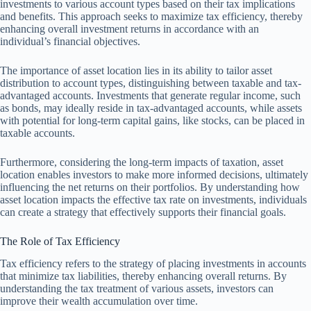
investments to various account types based on their tax implications
and benefits. This approach seeks to maximize tax efficiency, thereby
enhancing overall investment returns in accordance with an
individual’s financial objectives.
The importance of asset location lies in its ability to tailor asset
distribution to account types, distinguishing between taxable and tax-
advantaged accounts. Investments that generate regular income, such
as bonds, may ideally reside in tax-advantaged accounts, while assets
with potential for long-term capital gains, like stocks, can be placed in
taxable accounts.
Furthermore, considering the long-term impacts of taxation, asset
location enables investors to make more informed decisions, ultimately
influencing the net returns on their portfolios. By understanding how
asset location impacts the effective tax rate on investments, individuals
can create a strategy that effectively supports their financial goals.
The Role of Tax Efficiency
Tax efficiency refers to the strategy of placing investments in accounts
that minimize tax liabilities, thereby enhancing overall returns. By
understanding the tax treatment of various assets, investors can
improve their wealth accumulation over time.