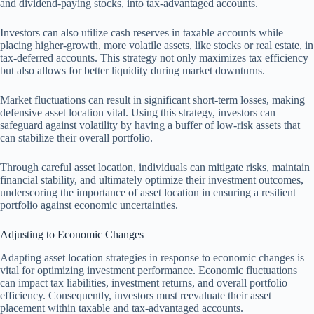
and dividend-paying stocks, into tax-advantaged accounts.
Investors can also utilize cash reserves in taxable accounts while
placing higher-growth, more volatile assets, like stocks or real estate, in
tax-deferred accounts. This strategy not only maximizes tax efficiency
but also allows for better liquidity during market downturns.
Market fluctuations can result in significant short-term losses, making
defensive asset location vital. Using this strategy, investors can
safeguard against volatility by having a buffer of low-risk assets that
can stabilize their overall portfolio.
Through careful asset location, individuals can mitigate risks, maintain
financial stability, and ultimately optimize their investment outcomes,
underscoring the importance of asset location in ensuring a resilient
portfolio against economic uncertainties.
Adjusting to Economic Changes
Adapting asset location strategies in response to economic changes is
vital for optimizing investment performance. Economic fluctuations
can impact tax liabilities, investment returns, and overall portfolio
efficiency. Consequently, investors must reevaluate their asset
placement within taxable and tax-advantaged accounts.