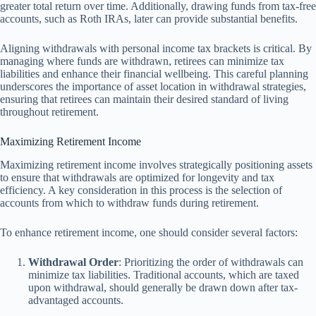
greater total return over time. Additionally, drawing funds from tax-free
accounts, such as Roth IRAs, later can provide substantial benefits.
Aligning withdrawals with personal income tax brackets is critical. By
managing where funds are withdrawn, retirees can minimize tax
liabilities and enhance their financial wellbeing. This careful planning
underscores the importance of asset location in withdrawal strategies,
ensuring that retirees can maintain their desired standard of living
throughout retirement.
Maximizing Retirement Income
Maximizing retirement income involves strategically positioning assets
to ensure that withdrawals are optimized for longevity and tax
efficiency. A key consideration in this process is the selection of
accounts from which to withdraw funds during retirement.
To enhance retirement income, one should consider several factors:
Withdrawal Order
: Prioritizing the order of withdrawals can
minimize tax liabilities. Traditional accounts, which are taxed
upon withdrawal, should generally be drawn down after tax-
advantaged accounts.