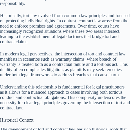
responsibility.
Historically, tort law evolved from common law principles and focused
on protecting individual rights. In contrast, contract law arose from the
need to enforce promises and agreements. Over time, courts have
increasingly recognized situations where these two areas intersect,
leading to the establishment of legal doctrines that bridge tort and
contract claims.
In modern legal perspectives, the intersection of tort and contract law
manifests in scenarios such as warranty claims, where breach of
warranty is treated both as a contractual failure and a tortious act. This
duality often complicates litigation, as plaintiffs may seek remedies
under both legal frameworks to address breaches that cause harm.
Understanding this relationship is fundamental for legal practitioners,
as it allows for a nuanced approach to cases involving both tortious
conduct and contractual obligations. This complexity underscores the
necessity for clear legal principles governing the intersection of tort and
contract law.
Historical Context
The development of tort and contract law has rich historical roots that