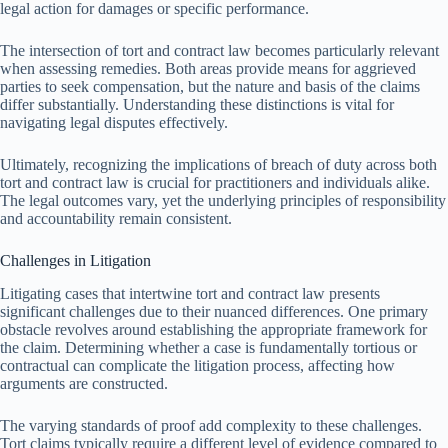
legal action for damages or specific performance.
The intersection of tort and contract law becomes particularly relevant
when assessing remedies. Both areas provide means for aggrieved
parties to seek compensation, but the nature and basis of the claims
differ substantially. Understanding these distinctions is vital for
navigating legal disputes effectively.
Ultimately, recognizing the implications of breach of duty across both
tort and contract law is crucial for practitioners and individuals alike.
The legal outcomes vary, yet the underlying principles of responsibility
and accountability remain consistent.
Challenges in Litigation
Litigating cases that intertwine tort and contract law presents
significant challenges due to their nuanced differences. One primary
obstacle revolves around establishing the appropriate framework for
the claim. Determining whether a case is fundamentally tortious or
contractual can complicate the litigation process, affecting how
arguments are constructed.
The varying standards of proof add complexity to these challenges.
Tort claims typically require a different level of evidence compared to