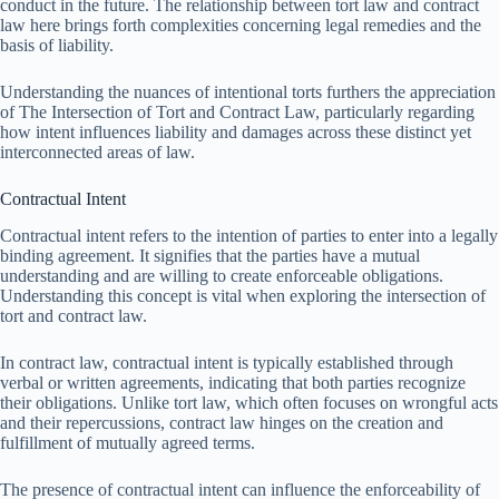
conduct in the future. The relationship between tort law and contract
law here brings forth complexities concerning legal remedies and the
basis of liability.
Understanding the nuances of intentional torts furthers the appreciation
of The Intersection of Tort and Contract Law, particularly regarding
how intent influences liability and damages across these distinct yet
interconnected areas of law.
Contractual Intent
Contractual intent refers to the intention of parties to enter into a legally
binding agreement. It signifies that the parties have a mutual
understanding and are willing to create enforceable obligations.
Understanding this concept is vital when exploring the intersection of
tort and contract law.
In contract law, contractual intent is typically established through
verbal or written agreements, indicating that both parties recognize
their obligations. Unlike tort law, which often focuses on wrongful acts
and their repercussions, contract law hinges on the creation and
fulfillment of mutually agreed terms.
The presence of contractual intent can influence the enforceability of