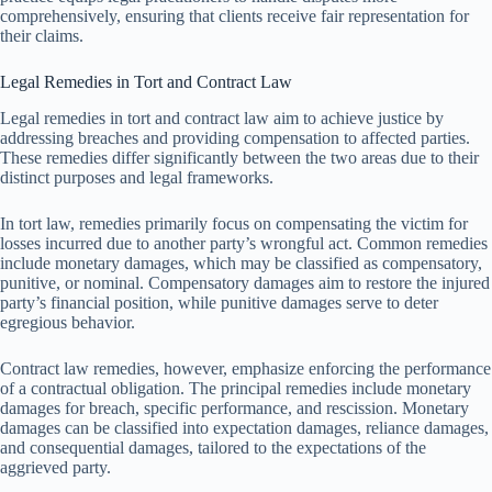
comprehensively, ensuring that clients receive fair representation for
their claims.
Legal Remedies in Tort and Contract Law
Legal remedies in tort and contract law aim to achieve justice by
addressing breaches and providing compensation to affected parties.
These remedies differ significantly between the two areas due to their
distinct purposes and legal frameworks.
In tort law, remedies primarily focus on compensating the victim for
losses incurred due to another party’s wrongful act. Common remedies
include monetary damages, which may be classified as compensatory,
punitive, or nominal. Compensatory damages aim to restore the injured
party’s financial position, while punitive damages serve to deter
egregious behavior.
Contract law remedies, however, emphasize enforcing the performance
of a contractual obligation. The principal remedies include monetary
damages for breach, specific performance, and rescission. Monetary
damages can be classified into expectation damages, reliance damages,
and consequential damages, tailored to the expectations of the
aggrieved party.