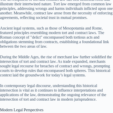
illustrate their intertwined nature. Tort law emerged from common law
principles, addressing wrongs and harms individuals inflicted upon one
another. Meanwhile, contract law arose from the necessity of enforcing
agreements, reflecting societal trust in mutual promises.
Ancient legal systems, such as those of Mesopotamia and Rome,
featured principles resembling modern tort and contract laws. The
Roman concept of "delict" encompassed both tortious acts and
obligations stemming from contracts, establishing a foundational link
between the two areas of law.
During the Middle Ages, the rise of merchant law further solidified the
intersection of tort and contract law. As trade expanded, merchants
sought legal recourse for breaches of contract and wrongs, prompting
courts to develop rules that encompassed both spheres. This historical
context laid the groundwork for today’s legal systems.
In contemporary legal discourse, understanding this historical
intersection is vital as it continues to influence interpretations and
applications of the law, demonstrating the ongoing relevance of the
intersection of tort and contract law in modern jurisprudence.
Modern Legal Perspectives