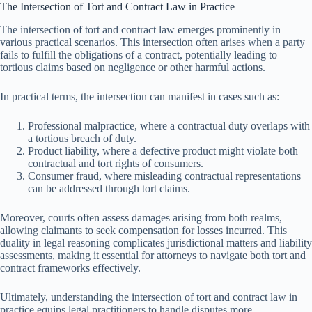
The Intersection of Tort and Contract Law in Practice
The intersection of tort and contract law emerges prominently in
various practical scenarios. This intersection often arises when a party
fails to fulfill the obligations of a contract, potentially leading to
tortious claims based on negligence or other harmful actions.
In practical terms, the intersection can manifest in cases such as:
Professional malpractice, where a contractual duty overlaps with
a tortious breach of duty.
Product liability, where a defective product might violate both
contractual and tort rights of consumers.
Consumer fraud, where misleading contractual representations
can be addressed through tort claims.
Moreover, courts often assess damages arising from both realms,
allowing claimants to seek compensation for losses incurred. This
duality in legal reasoning complicates jurisdictional matters and liability
assessments, making it essential for attorneys to navigate both tort and
contract frameworks effectively.
Ultimately, understanding the intersection of tort and contract law in
practice equips legal practitioners to handle disputes more