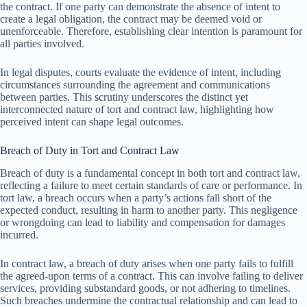
the contract. If one party can demonstrate the absence of intent to
create a legal obligation, the contract may be deemed void or
unenforceable. Therefore, establishing clear intention is paramount for
all parties involved.
In legal disputes, courts evaluate the evidence of intent, including
circumstances surrounding the agreement and communications
between parties. This scrutiny underscores the distinct yet
interconnected nature of tort and contract law, highlighting how
perceived intent can shape legal outcomes.
Breach of Duty in Tort and Contract Law
Breach of duty is a fundamental concept in both tort and contract law,
reflecting a failure to meet certain standards of care or performance. In
tort law, a breach occurs when a party’s actions fall short of the
expected conduct, resulting in harm to another party. This negligence
or wrongdoing can lead to liability and compensation for damages
incurred.
In contract law, a breach of duty arises when one party fails to fulfill
the agreed-upon terms of a contract. This can involve failing to deliver
services, providing substandard goods, or not adhering to timelines.
Such breaches undermine the contractual relationship and can lead to