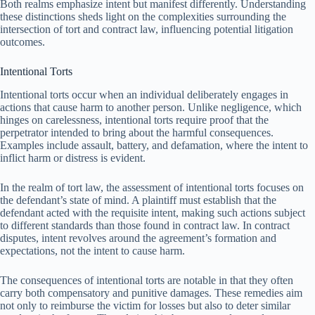
Both realms emphasize intent but manifest differently. Understanding
these distinctions sheds light on the complexities surrounding the
intersection of tort and contract law, influencing potential litigation
outcomes.
Intentional Torts
Intentional torts occur when an individual deliberately engages in
actions that cause harm to another person. Unlike negligence, which
hinges on carelessness, intentional torts require proof that the
perpetrator intended to bring about the harmful consequences.
Examples include assault, battery, and defamation, where the intent to
inflict harm or distress is evident.
In the realm of tort law, the assessment of intentional torts focuses on
the defendant’s state of mind. A plaintiff must establish that the
defendant acted with the requisite intent, making such actions subject
to different standards than those found in contract law. In contract
disputes, intent revolves around the agreement’s formation and
expectations, not the intent to cause harm.
The consequences of intentional torts are notable in that they often
carry both compensatory and punitive damages. These remedies aim
not only to reimburse the victim for losses but also to deter similar