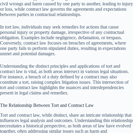
civil wrongs and harm caused by one party to another, leading to injury
or loss, while contract law governs the agreements and expectations
between parties in contractual relationships.
In tort law, individuals may seek remedies for actions that cause
personal injury or property damage, irrespective of any contractual
obligation. Examples include negligence, defamation, or trespass.
Conversely, contract law focuses on breaches of agreements, where
one party fails to perform stipulated duties, resulting in expectations
unmet and potential damages.
Understanding the distinct principles and applications of tort and
contract law is vital, as both areas intersect in various legal situations.
For instance, a breach of a duty defined by a contract may also
constitute a tort, raising complex litigation issues. This intersection of
tort and contract law highlights the nuances and interdependencies
present in legal claims and remedies.
The Relationship Between Tort and Contract Law
Tort and contract law, while distinct, share an intricate relationship that
influences legal analysis and outcomes. Understanding this relationship
necessitates a historical perspective, as both areas of law have evolved
together, often addressing similar issues such as harm and