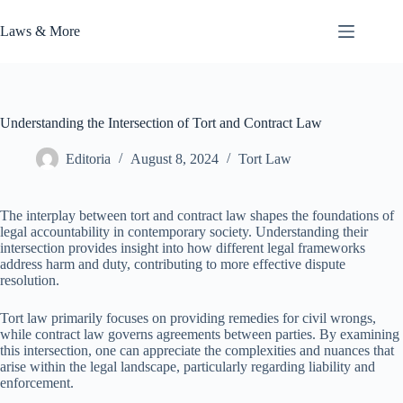
Skip
to
Laws & More
content
Understanding the Intersection of Tort and Contract Law
Editoria
August 8, 2024
Tort Law
The interplay between tort and contract law shapes the foundations of
legal accountability in contemporary society. Understanding their
intersection provides insight into how different legal frameworks
address harm and duty, contributing to more effective dispute
resolution.
Tort law primarily focuses on providing remedies for civil wrongs,
while contract law governs agreements between parties. By examining
this intersection, one can appreciate the complexities and nuances that
arise within the legal landscape, particularly regarding liability and
enforcement.