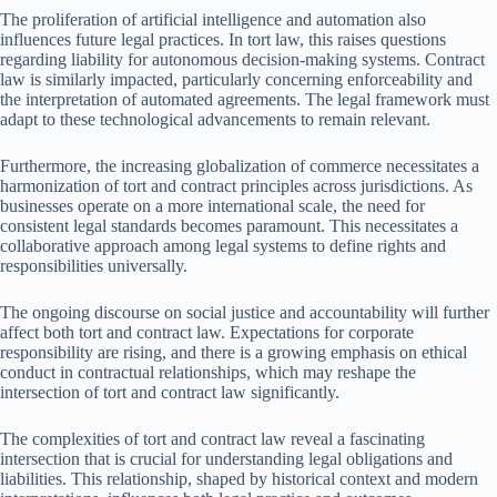
The proliferation of artificial intelligence and automation also
influences future legal practices. In tort law, this raises questions
regarding liability for autonomous decision-making systems. Contract
law is similarly impacted, particularly concerning enforceability and
the interpretation of automated agreements. The legal framework must
adapt to these technological advancements to remain relevant.
Furthermore, the increasing globalization of commerce necessitates a
harmonization of tort and contract principles across jurisdictions. As
businesses operate on a more international scale, the need for
consistent legal standards becomes paramount. This necessitates a
collaborative approach among legal systems to define rights and
responsibilities universally.
The ongoing discourse on social justice and accountability will further
affect both tort and contract law. Expectations for corporate
responsibility are rising, and there is a growing emphasis on ethical
conduct in contractual relationships, which may reshape the
intersection of tort and contract law significantly.
The complexities of tort and contract law reveal a fascinating
intersection that is crucial for understanding legal obligations and
liabilities. This relationship, shaped by historical context and modern