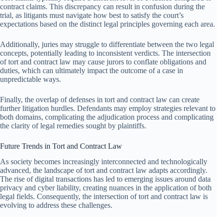
contract claims. This discrepancy can result in confusion during the
trial, as litigants must navigate how best to satisfy the court’s
expectations based on the distinct legal principles governing each area.
Additionally, juries may struggle to differentiate between the two legal
concepts, potentially leading to inconsistent verdicts. The intersection
of tort and contract law may cause jurors to conflate obligations and
duties, which can ultimately impact the outcome of a case in
unpredictable ways.
Finally, the overlap of defenses in tort and contract law can create
further litigation hurdles. Defendants may employ strategies relevant to
both domains, complicating the adjudication process and complicating
the clarity of legal remedies sought by plaintiffs.
Future Trends in Tort and Contract Law
As society becomes increasingly interconnected and technologically
advanced, the landscape of tort and contract law adapts accordingly.
The rise of digital transactions has led to emerging issues around data
privacy and cyber liability, creating nuances in the application of both
legal fields. Consequently, the intersection of tort and contract law is
evolving to address these challenges.