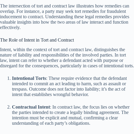
The intersection of tort and contract law illustrates how remedies can
overlap. For instance, a party may seek tort remedies for fraudulent
inducement to contract. Understanding these legal remedies provides
valuable insights into how the two areas of law interact and function
effectively.
The Role of Intent in Tort and Contract
Intent, within the context of tort and contract law, distinguishes the
nature of liability and responsibilities of the involved parties. In tort
law, intent can refer to whether a defendant acted with purpose or
disregard for the consequences, particularly in cases of intentional torts.
Intentional Torts
: These require evidence that the defendant
intended to commit an act leading to harm, such as assault or
trespass. Outcome does not factor into liability; it’s the act of
intent that establishes wrongful behavior.
Contractual Intent
: In contract law, the focus lies on whether
the parties intended to create a legally binding agreement. The
intention must be explicit and mutual, confirming a clear
understanding of each party’s obligations.