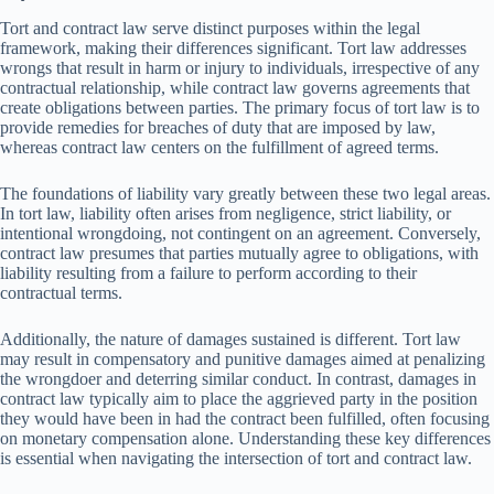
Tort and contract law serve distinct purposes within the legal
framework, making their differences significant. Tort law addresses
wrongs that result in harm or injury to individuals, irrespective of any
contractual relationship, while contract law governs agreements that
create obligations between parties. The primary focus of tort law is to
provide remedies for breaches of duty that are imposed by law,
whereas contract law centers on the fulfillment of agreed terms.
The foundations of liability vary greatly between these two legal areas.
In tort law, liability often arises from negligence, strict liability, or
intentional wrongdoing, not contingent on an agreement. Conversely,
contract law presumes that parties mutually agree to obligations, with
liability resulting from a failure to perform according to their
contractual terms.
Additionally, the nature of damages sustained is different. Tort law
may result in compensatory and punitive damages aimed at penalizing
the wrongdoer and deterring similar conduct. In contrast, damages in
contract law typically aim to place the aggrieved party in the position
they would have been in had the contract been fulfilled, often focusing
on monetary compensation alone. Understanding these key differences
is essential when navigating the intersection of tort and contract law.