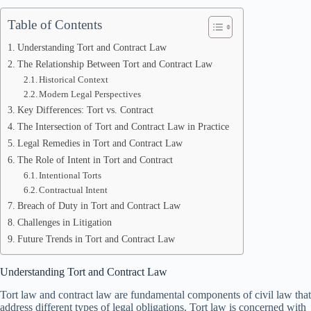
Table of Contents
Understanding Tort and Contract Law
The Relationship Between Tort and Contract Law
Historical Context
Modern Legal Perspectives
Key Differences: Tort vs. Contract
The Intersection of Tort and Contract Law in Practice
Legal Remedies in Tort and Contract Law
The Role of Intent in Tort and Contract
Intentional Torts
Contractual Intent
Breach of Duty in Tort and Contract Law
Challenges in Litigation
Future Trends in Tort and Contract Law
Understanding Tort and Contract Law
Tort law and contract law are fundamental components of civil law that
address different types of legal obligations. Tort law is concerned with