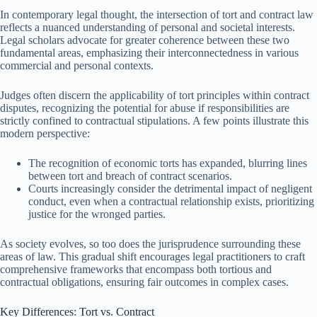
In contemporary legal thought, the intersection of tort and contract law
reflects a nuanced understanding of personal and societal interests.
Legal scholars advocate for greater coherence between these two
fundamental areas, emphasizing their interconnectedness in various
commercial and personal contexts.
Judges often discern the applicability of tort principles within contract
disputes, recognizing the potential for abuse if responsibilities are
strictly confined to contractual stipulations. A few points illustrate this
modern perspective:
The recognition of economic torts has expanded, blurring lines
between tort and breach of contract scenarios.
Courts increasingly consider the detrimental impact of negligent
conduct, even when a contractual relationship exists, prioritizing
justice for the wronged parties.
As society evolves, so too does the jurisprudence surrounding these
areas of law. This gradual shift encourages legal practitioners to craft
comprehensive frameworks that encompass both tortious and
contractual obligations, ensuring fair outcomes in complex cases.
Key Differences: Tort vs. Contract