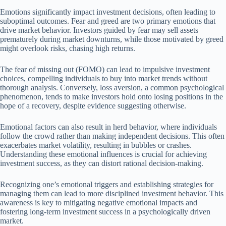
Emotions significantly impact investment decisions, often leading to
suboptimal outcomes. Fear and greed are two primary emotions that
drive market behavior. Investors guided by fear may sell assets
prematurely during market downturns, while those motivated by greed
might overlook risks, chasing high returns.
The fear of missing out (FOMO) can lead to impulsive investment
choices, compelling individuals to buy into market trends without
thorough analysis. Conversely, loss aversion, a common psychological
phenomenon, tends to make investors hold onto losing positions in the
hope of a recovery, despite evidence suggesting otherwise.
Emotional factors can also result in herd behavior, where individuals
follow the crowd rather than making independent decisions. This often
exacerbates market volatility, resulting in bubbles or crashes.
Understanding these emotional influences is crucial for achieving
investment success, as they can distort rational decision-making.
Recognizing one’s emotional triggers and establishing strategies for
managing them can lead to more disciplined investment behavior. This
awareness is key to mitigating negative emotional impacts and
fostering long-term investment success in a psychologically driven
market.