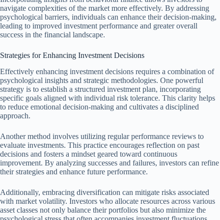
navigate complexities of the market more effectively. By addressing
psychological barriers, individuals can enhance their decision-making,
leading to improved investment performance and greater overall
success in the financial landscape.
Strategies for Enhancing Investment Decisions
Effectively enhancing investment decisions requires a combination of
psychological insights and strategic methodologies. One powerful
strategy is to establish a structured investment plan, incorporating
specific goals aligned with individual risk tolerance. This clarity helps
to reduce emotional decision-making and cultivates a disciplined
approach.
Another method involves utilizing regular performance reviews to
evaluate investments. This practice encourages reflection on past
decisions and fosters a mindset geared toward continuous
improvement. By analyzing successes and failures, investors can refine
their strategies and enhance future performance.
Additionally, embracing diversification can mitigate risks associated
with market volatility. Investors who allocate resources across various
asset classes not only balance their portfolios but also minimize the
psychological stress that often accompanies investment fluctuations.