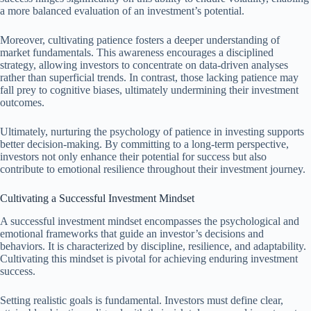
a more balanced evaluation of an investment’s potential.
Moreover, cultivating patience fosters a deeper understanding of
market fundamentals. This awareness encourages a disciplined
strategy, allowing investors to concentrate on data-driven analyses
rather than superficial trends. In contrast, those lacking patience may
fall prey to cognitive biases, ultimately undermining their investment
outcomes.
Ultimately, nurturing the psychology of patience in investing supports
better decision-making. By committing to a long-term perspective,
investors not only enhance their potential for success but also
contribute to emotional resilience throughout their investment journey.
Cultivating a Successful Investment Mindset
A successful investment mindset encompasses the psychological and
emotional frameworks that guide an investor’s decisions and
behaviors. It is characterized by discipline, resilience, and adaptability.
Cultivating this mindset is pivotal for achieving enduring investment
success.
Setting realistic goals is fundamental. Investors must define clear,