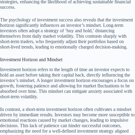
strategies, enhancing the likelihood of achieving sustainable financial
success.
The psychology of investment success also reveals that the investment
horizon significantly influences an investor’s mindset. Long-term
investors often adopt a strategy of ‘buy and hold,’ distancing
themselves from daily market volatility. This contrasts sharply with
short-term traders, who frequently adjust their portfolios based on
short-lived trends, leading to emotionally charged decision-making.
Investment Horizon and Mindset
Investment horizon refers to the length of time an investor expects to
hold an asset before taking their capital back, directly influencing the
investor’s mindset. A longer investment horizon encourages a focus on
growth, fostering patience and allowing for market fluctuations to be
absorbed over time. This mindset can mitigate anxiety associated with
short-term volatility.
In contrast, a short-term investment horizon often cultivates a mindset
driven by immediate results. Investors may become more susceptible to
emotional reactions caused by market changes, leading to impulsive
decisions. This lack of patience can hinder successful outcomes,
emphasizing the need for a well-defined investment strategy aligned