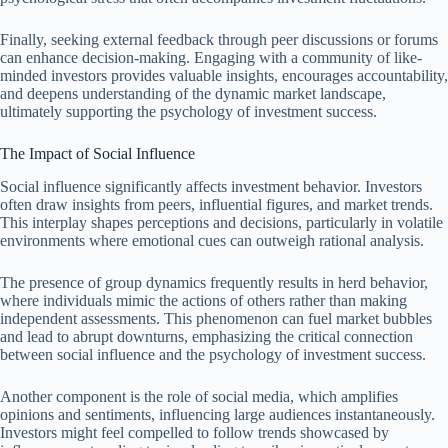
Finally, seeking external feedback through peer discussions or forums
can enhance decision-making. Engaging with a community of like-
minded investors provides valuable insights, encourages accountability,
and deepens understanding of the dynamic market landscape,
ultimately supporting the psychology of investment success.
The Impact of Social Influence
Social influence significantly affects investment behavior. Investors
often draw insights from peers, influential figures, and market trends.
This interplay shapes perceptions and decisions, particularly in volatile
environments where emotional cues can outweigh rational analysis.
The presence of group dynamics frequently results in herd behavior,
where individuals mimic the actions of others rather than making
independent assessments. This phenomenon can fuel market bubbles
and lead to abrupt downturns, emphasizing the critical connection
between social influence and the psychology of investment success.
Another component is the role of social media, which amplifies
opinions and sentiments, influencing large audiences instantaneously.
Investors might feel compelled to follow trends showcased by