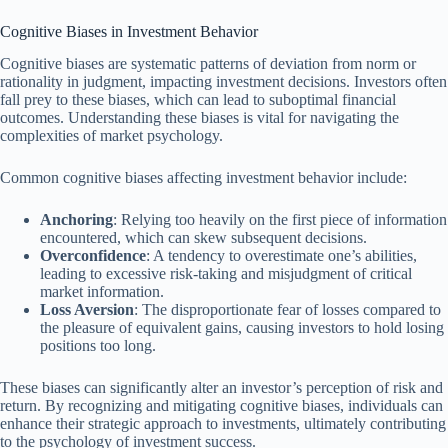
Cognitive Biases in Investment Behavior
Cognitive biases are systematic patterns of deviation from norm or
rationality in judgment, impacting investment decisions. Investors often
fall prey to these biases, which can lead to suboptimal financial
outcomes. Understanding these biases is vital for navigating the
complexities of market psychology.
Common cognitive biases affecting investment behavior include:
Anchoring
: Relying too heavily on the first piece of information
encountered, which can skew subsequent decisions.
Overconfidence
: A tendency to overestimate one’s abilities,
leading to excessive risk-taking and misjudgment of critical
market information.
Loss Aversion
: The disproportionate fear of losses compared to
the pleasure of equivalent gains, causing investors to hold losing
positions too long.
These biases can significantly alter an investor’s perception of risk and
return. By recognizing and mitigating cognitive biases, individuals can
enhance their strategic approach to investments, ultimately contributing
to the psychology of investment success.