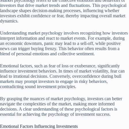
Market psychology refers to the collective emotions and behaviors of
investors that drive market trends and fluctuations. This psychological
landscape shapes decision-making processes, influencing whether
investors exhibit confidence or fear, thereby impacting overall market
dynamics.
Understanding market psychology involves recognizing how investors
interpret information and react to market events. For example, during
an economic downturn, panic may lead to a sell-off, while positive
news can trigger buying frenzy. This behavior often results from a
blend of personal emotions and collective sentiment.
Emotional factors, such as fear of loss or exuberance, significantly
influence investment behaviors. In times of market volatility, fear can
lead to irrational decisions. Conversely, overconfidence during bull
markets may prompt investors to engage in risky behaviors,
contradicting sound investment principles.
By grasping the nuances of market psychology, investors can better
navigate the complexities of the market, making more informed
decisions. A clear understanding of these psychological factors is
essential for achieving the psychology of investment success.
Emotional Factors Influencing Investments