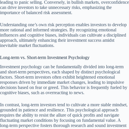
leading to panic selling. Conversely, in bullish markets, overconfidence
can drive investors to take unnecessary risks, emphasizing the
importance of balanced risk assessment.
Understanding one’s own risk perception enables investors to develop
more rational and informed strategies. By recognizing emotional
influences and cognitive biases, individuals can cultivate a disciplined
approach, ultimately enhancing their investment success amidst
inevitable market fluctuations.
Long-term vs. Short-term Investment Psychology
Investment psychology can be fundamentally divided into long-term
and short-term perspectives, each shaped by distinct psychological
factors. Short-term investors often exhibit heightened emotional
responses driven by immediate market changes, leading to impulsive
decisions based on fear or greed. This behavior is frequently fueled by
cognitive biases, such as overreacting to news.
In contrast, long-term investors tend to cultivate a more stable mindset,
grounded in patience and resilience. This psychological approach
requires the ability to resist the allure of quick profits and navigate
fluctuating market conditions by focusing on fundamental value. A
long-term perspective fosters thorough research and sound investment