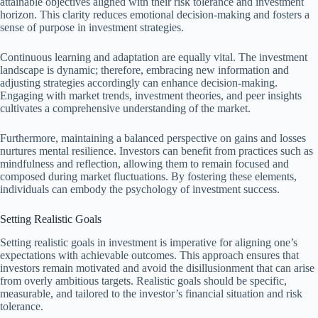
attainable objectives aligned with their risk tolerance and investment
horizon. This clarity reduces emotional decision-making and fosters a
sense of purpose in investment strategies.
Continuous learning and adaptation are equally vital. The investment
landscape is dynamic; therefore, embracing new information and
adjusting strategies accordingly can enhance decision-making.
Engaging with market trends, investment theories, and peer insights
cultivates a comprehensive understanding of the market.
Furthermore, maintaining a balanced perspective on gains and losses
nurtures mental resilience. Investors can benefit from practices such as
mindfulness and reflection, allowing them to remain focused and
composed during market fluctuations. By fostering these elements,
individuals can embody the psychology of investment success.
Setting Realistic Goals
Setting realistic goals in investment is imperative for aligning one’s
expectations with achievable outcomes. This approach ensures that
investors remain motivated and avoid the disillusionment that can arise
from overly ambitious targets. Realistic goals should be specific,
measurable, and tailored to the investor’s financial situation and risk
tolerance.