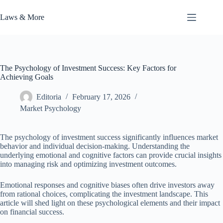
Skip
to
Laws & More
content
The Psychology of Investment Success: Key Factors for
Achieving Goals
Editoria
February 17, 2026
Market Psychology
The psychology of investment success significantly influences market
behavior and individual decision-making. Understanding the
underlying emotional and cognitive factors can provide crucial insights
into managing risk and optimizing investment outcomes.
Emotional responses and cognitive biases often drive investors away
from rational choices, complicating the investment landscape. This
article will shed light on these psychological elements and their impact
on financial success.