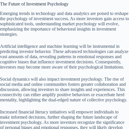
The Future of Investment Psychology
Emerging trends in technology and data analytics are poised to reshape
the psychology of investment success. As more investors gain access to
sophisticated tools, understanding market psychology will evolve,
emphasizing the importance of behavioral insights in investment
strategies.
Artificial intelligence and machine learning will be instrumental in
predicting investor behavior. These advanced technologies can analyze
vast amounts of data, revealing patterns in emotional responses and
cognitive biases that influence investment decisions. Consequently,
investors may become more aware of their psychological limitations.
Social dynamics will also impact investment psychology. The rise of
social media and online communities fosters greater collaboration and
discussion, allowing investors to share insights and experiences. This
connectivity can either amplify positive behaviors or exacerbate herd
mentality, highlighting the dual-edged nature of collective psychology.
Increased financial literacy initiatives will empower individuals to
make informed decisions, further shaping the future landscape of
investment psychology. As more investors recognize the significance
of personal biases and emotional responses, they will likely develop