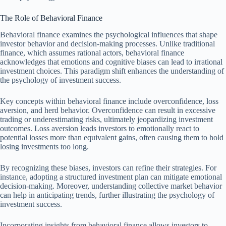
The Role of Behavioral Finance
Behavioral finance examines the psychological influences that shape
investor behavior and decision-making processes. Unlike traditional
finance, which assumes rational actors, behavioral finance
acknowledges that emotions and cognitive biases can lead to irrational
investment choices. This paradigm shift enhances the understanding of
the psychology of investment success.
Key concepts within behavioral finance include overconfidence, loss
aversion, and herd behavior. Overconfidence can result in excessive
trading or underestimating risks, ultimately jeopardizing investment
outcomes. Loss aversion leads investors to emotionally react to
potential losses more than equivalent gains, often causing them to hold
losing investments too long.
By recognizing these biases, investors can refine their strategies. For
instance, adopting a structured investment plan can mitigate emotional
decision-making. Moreover, understanding collective market behavior
can help in anticipating trends, further illustrating the psychology of
investment success.
Incorporating insights from behavioral finance allows investors to