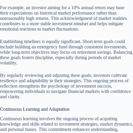
For example, an investor aiming for a 10% annual return may base
their expectations on historical market performance rather than
unreasonably high returns. This acknowledgment of market realities
contributes to a more stable investment mindset and helps mitigate
emotional reactions to market fluctuations.
Establishing timelines is equally significant. Short-term goals could
include building an emergency fund through consistent investments,
while long-term objectives may focus on retirement savings. Balancing
these goals fosters discipline, especially during periods of market
volatility.
By regularly reviewing and adjusting these goals, investors cultivate
resilience and adaptability in their strategies. This ongoing process of
reflection strengthens the psychology of investment success,
empowering individuals to navigate financial markets with confidence
and clarity.
Continuous Learning and Adaptation
Continuous learning involves the ongoing process of acquiring
knowledge and skills related to investment strategies, market dynamics,
and personal biases. This commitment enhances understanding,