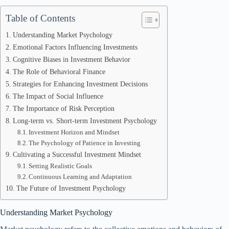
Table of Contents
Understanding Market Psychology
Emotional Factors Influencing Investments
Cognitive Biases in Investment Behavior
The Role of Behavioral Finance
Strategies for Enhancing Investment Decisions
The Impact of Social Influence
The Importance of Risk Perception
Long-term vs. Short-term Investment Psychology
Investment Horizon and Mindset
The Psychology of Patience in Investing
Cultivating a Successful Investment Mindset
Setting Realistic Goals
Continuous Learning and Adaptation
The Future of Investment Psychology
Understanding Market Psychology