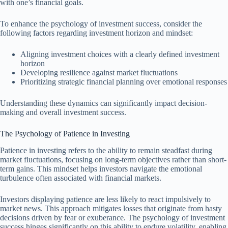
with one’s financial goals.
To enhance the psychology of investment success, consider the
following factors regarding investment horizon and mindset:
Aligning investment choices with a clearly defined investment
horizon
Developing resilience against market fluctuations
Prioritizing strategic financial planning over emotional responses
Understanding these dynamics can significantly impact decision-
making and overall investment success.
The Psychology of Patience in Investing
Patience in investing refers to the ability to remain steadfast during
market fluctuations, focusing on long-term objectives rather than short-
term gains. This mindset helps investors navigate the emotional
turbulence often associated with financial markets.
Investors displaying patience are less likely to react impulsively to
market news. This approach mitigates losses that originate from hasty
decisions driven by fear or exuberance. The psychology of investment
success hinges significantly on this ability to endure volatility, enabling