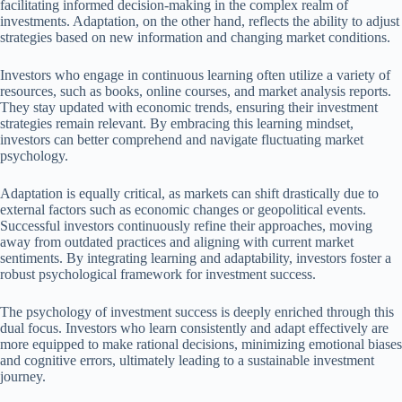
facilitating informed decision-making in the complex realm of
investments. Adaptation, on the other hand, reflects the ability to adjust
strategies based on new information and changing market conditions.
Investors who engage in continuous learning often utilize a variety of
resources, such as books, online courses, and market analysis reports.
They stay updated with economic trends, ensuring their investment
strategies remain relevant. By embracing this learning mindset,
investors can better comprehend and navigate fluctuating market
psychology.
Adaptation is equally critical, as markets can shift drastically due to
external factors such as economic changes or geopolitical events.
Successful investors continuously refine their approaches, moving
away from outdated practices and aligning with current market
sentiments. By integrating learning and adaptability, investors foster a
robust psychological framework for investment success.
The psychology of investment success is deeply enriched through this
dual focus. Investors who learn consistently and adapt effectively are
more equipped to make rational decisions, minimizing emotional biases
and cognitive errors, ultimately leading to a sustainable investment
journey.