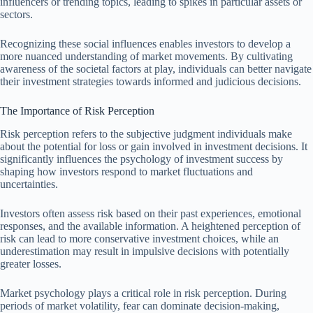
influencers or trending topics, leading to spikes in particular assets or
sectors.
Recognizing these social influences enables investors to develop a
more nuanced understanding of market movements. By cultivating
awareness of the societal factors at play, individuals can better navigate
their investment strategies towards informed and judicious decisions.
The Importance of Risk Perception
Risk perception refers to the subjective judgment individuals make
about the potential for loss or gain involved in investment decisions. It
significantly influences the psychology of investment success by
shaping how investors respond to market fluctuations and
uncertainties.
Investors often assess risk based on their past experiences, emotional
responses, and the available information. A heightened perception of
risk can lead to more conservative investment choices, while an
underestimation may result in impulsive decisions with potentially
greater losses.
Market psychology plays a critical role in risk perception. During
periods of market volatility, fear can dominate decision-making,