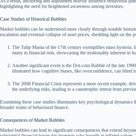
As a result, anchoring and adjustment heavily influence behavioral patte
highlighting the need for heightened awareness among investors.
Case Studies of Historical Bubbles
Market bubbles can be understood more clearly through notable historica
escalation and eventual collapse of asset prices, shedding light on the p
The Tulip Mania of the 17th century exemplifies mass hysteria. In
many in financial ruin, showcasing the irrationality inherent in b
Another significant event is the Dot-com Bubble of the late 1990s
illustrated how cognitive biases, like overconfidence, can blind 
The 2008 Financial Crisis represents a more recent example, driv
the underlying risks, leading to a catastrophic retreat from previ
Examining these case studies illuminates key psychological dynamics th
broader realm of behavioral finance.
Consequences of Market Bubbles
Market bubbles can lead to significant consequences that extend beyond 
substantial financial losses for investors who bought at inflated value