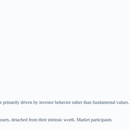
re primarily driven by investor behavior rather than fundamental values.
sets, detached from their intrinsic worth. Market participants