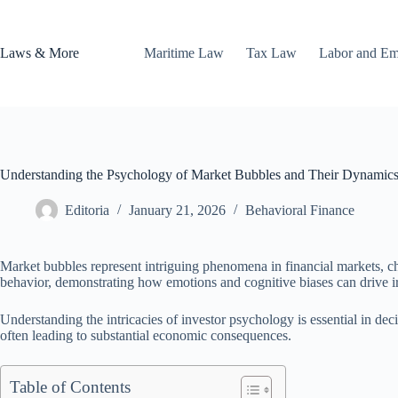
Skip
to
content
Laws & More
Maritime Law
Tax Law
Labor and E
Understanding the Psychology of Market Bubbles and Their Dynamic
Editoria
January 21, 2026
Behavioral Finance
Market bubbles represent intriguing phenomena in financial markets, ch
behavior, demonstrating how emotions and cognitive biases can drive i
Understanding the intricacies of investor psychology is essential in de
often leading to substantial economic consequences.
Table of Contents