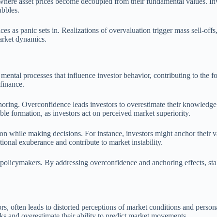
here asset prices become decoupled from their fundamental values. Inves
ubbles.
ces as panic sets in. Realizations of overvaluation trigger mass sell-offs,
market dynamics.
c mental processes that influence investor behavior, contributing to the 
 finance.
ring. Overconfidence leads investors to overestimate their knowledge and
ble formation, as investors act on perceived market superiority.
ion while making decisions. For instance, investors might anchor their 
ional exuberance and contribute to market instability.
nd policymakers. By addressing overconfidence and anchoring effects, s
often leads to distorted perceptions of market conditions and personal 
ks and overestimate their ability to predict market movements.