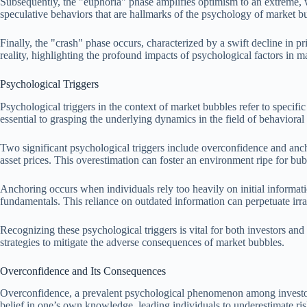
Subsequently, the "euphoria" phase amplifies optimism to an extreme, w
speculative behaviors that are hallmarks of the psychology of market b
Finally, the "crash" phase occurs, characterized by a swift decline in pri
reality, highlighting the profound impacts of psychological factors in 
Psychological Triggers
Psychological triggers in the context of market bubbles refer to specifi
essential to grasping the underlying dynamics in the field of behavioral
Two significant psychological triggers include overconfidence and ancho
asset prices. This overestimation can foster an environment ripe for bub
Anchoring occurs when individuals rely too heavily on initial informat
fundamentals. This reliance on outdated information can perpetuate irrat
Recognizing these psychological triggers is vital for both investors a
strategies to mitigate the adverse consequences of market bubbles.
Overconfidence and Its Consequences
Overconfidence, a prevalent psychological phenomenon among investors, 
belief in one’s own knowledge, leading individuals to underestimate ris