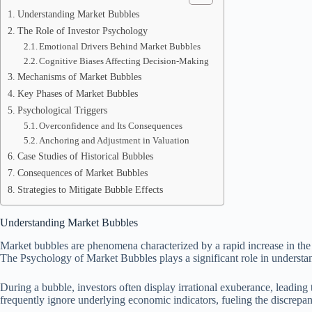
Understanding Market Bubbles
The Role of Investor Psychology
Emotional Drivers Behind Market Bubbles
Cognitive Biases Affecting Decision-Making
Mechanisms of Market Bubbles
Key Phases of Market Bubbles
Psychological Triggers
Overconfidence and Its Consequences
Anchoring and Adjustment in Valuation
Case Studies of Historical Bubbles
Consequences of Market Bubbles
Strategies to Mitigate Bubble Effects
Understanding Market Bubbles
Market bubbles are phenomena characterized by a rapid increase in the p
The Psychology of Market Bubbles plays a significant role in understan
During a bubble, investors often display irrational exuberance, leading 
frequently ignore underlying economic indicators, fueling the discrepa