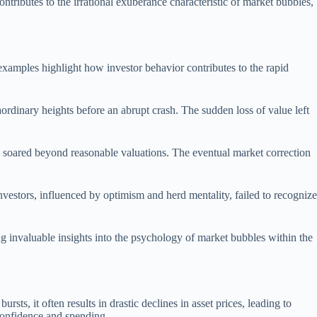
ontributes to the irrational exuberance characteristic of market bubbles,
examples highlight how investor behavior contributes to the rapid
aordinary heights before an abrupt crash. The sudden loss of value left
ces soared beyond reasonable valuations. The eventual market correction
nvestors, influenced by optimism and herd mentality, failed to recognize
g invaluable insights into the psychology of market bubbles within the
s, it often results in drastic declines in asset prices, leading to
 confidence and spending.