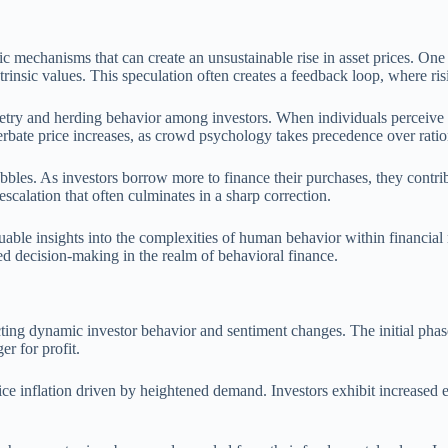
 mechanisms that can create an unsustainable rise in asset prices. One
trinsic values. This speculation often creates a feedback loop, where ri
ry and herding behavior among investors. When individuals perceive tha
erbate price increases, as crowd psychology takes precedence over rati
bbles. As investors borrow more to finance their purchases, they contri
escalation that often culminates in a sharp correction.
able insights into the complexities of human behavior within financial
d decision-making in the realm of behavioral finance.
ecting dynamic investor behavior and sentiment changes. The initial phas
er for profit.
e inflation driven by heightened demand. Investors exhibit increased 