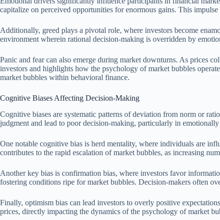
Emotional drivers significantly influence participants in financial mark
capitalize on perceived opportunities for enormous gains. This impulse
Additionally, greed plays a pivotal role, where investors become enamor
environment wherein rational decision-making is overridden by emotiona
Panic and fear can also emerge during market downturns. As prices colla
investors and highlights how the psychology of market bubbles operate
market bubbles within behavioral finance.
Cognitive Biases Affecting Decision-Making
Cognitive biases are systematic patterns of deviation from norm or rati
judgment and lead to poor decision-making, particularly in emotionall
One notable cognitive bias is herd mentality, where individuals are infl
contributes to the rapid escalation of market bubbles, as increasing n
Another key bias is confirmation bias, where investors favor information
fostering conditions ripe for market bubbles. Decision-makers often ove
Finally, optimism bias can lead investors to overly positive expectation
prices, directly impacting the dynamics of the psychology of market bu