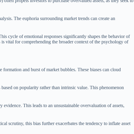
) often propels investors to purchase overvalued assets, as they seek to
analysis. The euphoria surrounding market trends can create an
This cycle of emotional responses significantly shapes the behavior of
 is vital for comprehending the broader context of the psychology of
the formation and burst of market bubbles. These biases can cloud
ks based on popularity rather than intrinsic value. This phenomenon
ry evidence. This leads to an unsustainable overvaluation of assets,
al scrutiny, this bias further exacerbates the tendency to inflate asset