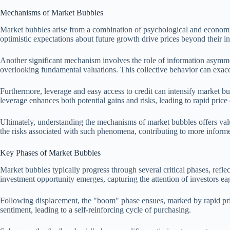
Mechanisms of Market Bubbles
Market bubbles arise from a combination of psychological and economic
optimistic expectations about future growth drive prices beyond their in
Another significant mechanism involves the role of information asymmet
overlooking fundamental valuations. This collective behavior can exac
Furthermore, leverage and easy access to credit can intensify market bu
leverage enhances both potential gains and risks, leading to rapid price 
Ultimately, understanding the mechanisms of market bubbles offers valu
the risks associated with such phenomena, contributing to more informe
Key Phases of Market Bubbles
Market bubbles typically progress through several critical phases, refl
investment opportunity emerges, capturing the attention of investors eag
Following displacement, the "boom" phase ensues, marked by rapid pric
sentiment, leading to a self-reinforcing cycle of purchasing.