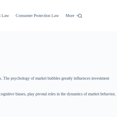
t Law
Consumer Protection Law
More
es. The psychology of market bubbles greatly influences investment
ognitive biases, play pivotal roles in the dynamics of market behavior,