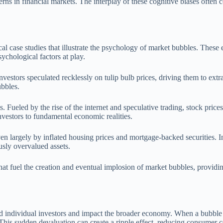
rns in financial markets. The interplay of these cognitive biases often c
l case studies that illustrate the psychology of market bubbles. These 
sychological factors at play.
vestors speculated recklessly on tulip bulb prices, driving them to extr
ubbles.
. Fueled by the rise of the internet and speculative trading, stock pri
investors to fundamental economic realities.
en largely by inflated housing prices and mortgage-backed securities. I
ously overvalued assets.
at fuel the creation and eventual implosion of market bubbles, providin
individual investors and impact the broader economy. When a bubble burst
s. This sudden devaluation can create a ripple effect, reducing consumer