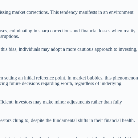
issing market corrections. This tendency manifests in an environment
es, culminating in sharp corrections and financial losses when reality
sruptions.
his bias, individuals may adopt a more cautious approach to investing,
n setting an initial reference point. In market bubbles, this phenomenon
uencing future decisions regarding worth, regardless of underlying
ficient; investors may make minor adjustments rather than fully
tors clung to, despite the fundamental shifts in their financial health.