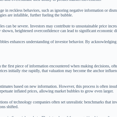
e in reckless behaviors, such as ignoring negative information or dism
gies are infallible, further fueling the bubble.
can be severe. Investors may contribute to unsustainable price increas
dly shown, heightened overconfidence can lead to significant economic di
bbles enhances understanding of investor behavior. By acknowledging t
n the first piece of information encountered when making decisions, ofte
t prices initially rise rapidly, that valuation may become the anchor infl
stimates based on new information. However, this process is often insuf
erpetuate inflated prices, allowing market bubbles to grow even larger.
tions of technology companies often set unrealistic benchmarks that inves
ons shifted.