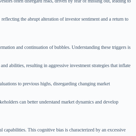
tors often disregard risks, driven by fear of missing out, leading to
 reflecting the abrupt alteration of investor sentiment and a return to
formation and continuation of bubbles. Understanding these triggers is
 abilities, resulting in aggressive investment strategies that inflate
valuations to previous highs, disregarding changing market
takeholders can better understand market dynamics and develop
capabilities. This cognitive bias is characterized by an excessive