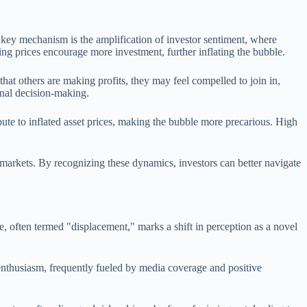
 key mechanism is the amplification of investor sentiment, where
sing prices encourage more investment, further inflating the bubble.
t others are making profits, they may feel compelled to join in,
onal decision-making.
bute to inflated asset prices, making the bubble more precarious. High
 markets. By recognizing these dynamics, investors can better navigate
e, often termed "displacement," marks a shift in perception as a novel
enthusiasm, frequently fueled by media coverage and positive