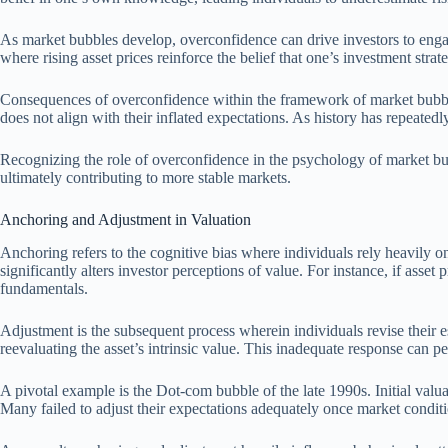
As market bubbles develop, overconfidence can drive investors to engag
where rising asset prices reinforce the belief that one’s investment strate
Consequences of overconfidence within the framework of market bubbles 
does not align with their inflated expectations. As history has repeate
Recognizing the role of overconfidence in the psychology of market bu
ultimately contributing to more stable markets.
Anchoring and Adjustment in Valuation
Anchoring refers to the cognitive bias where individuals rely heavily o
significantly alters investor perceptions of value. For instance, if asse
fundamentals.
Adjustment is the subsequent process wherein individuals revise their e
reevaluating the asset’s intrinsic value. This inadequate response can p
A pivotal example is the Dot-com bubble of the late 1990s. Initial valua
Many failed to adjust their expectations adequately once market conditi