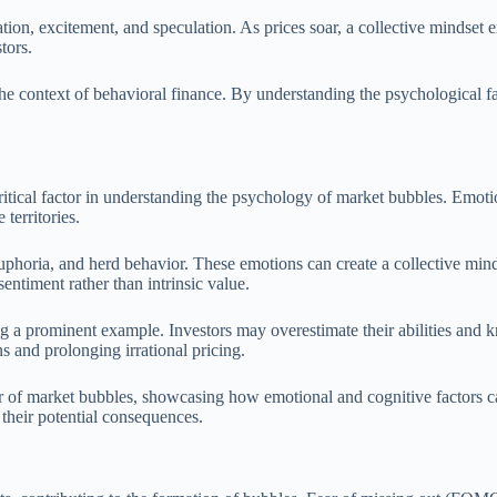
ation, excitement, and speculation. As prices soar, a collective mindset 
tors.
the context of behavioral finance. By understanding the psychological fa
ritical factor in understanding the psychology of market bubbles. Emotio
territories.
uphoria, and herd behavior. These emotions can create a collective mind
entiment rather than intrinsic value.
g a prominent example. Investors may overestimate their abilities and k
ns and prolonging irrational pricing.
ner of market bubbles, showcasing how emotional and cognitive factors c
their potential consequences.