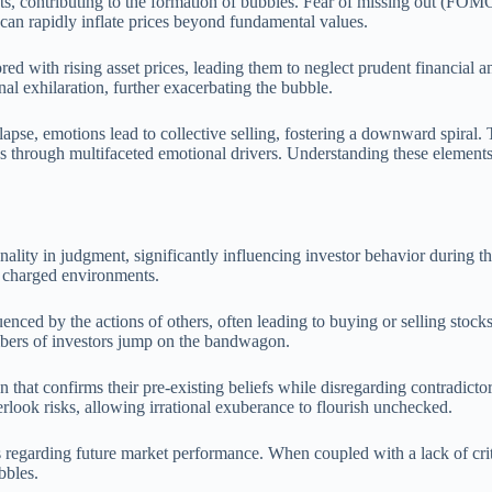
ets, contributing to the formation of bubbles. Fear of missing out (FOMO
 can rapidly inflate prices beyond fundamental values.
ed with rising asset prices, leading them to neglect prudent financial 
l exhilaration, further exacerbating the bubble.
pse, emotions lead to collective selling, fostering a downward spiral. 
s through multifaceted emotional drivers. Understanding these elements
onality in judgment, significantly influencing investor behavior during 
y charged environments.
uenced by the actions of others, often leading to buying or selling stoc
umbers of investors jump on the bandwagon.
 that confirms their pre-existing beliefs while disregarding contradicto
rlook risks, allowing irrational exuberance to flourish unchecked.
s regarding future market performance. When coupled with a lack of critic
bbles.