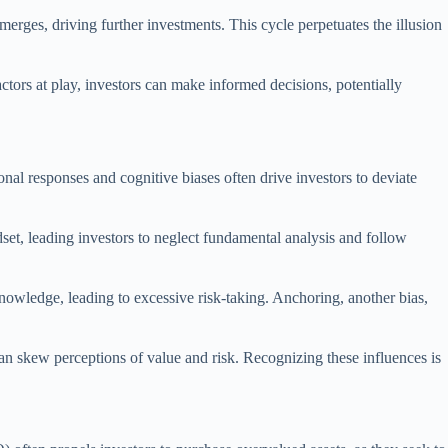
emerges, driving further investments. This cycle perpetuates the illusion
ctors at play, investors can make informed decisions, potentially
nal responses and cognitive biases often drive investors to deviate
set, leading investors to neglect fundamental analysis and follow
nowledge, leading to excessive risk-taking. Anchoring, another bias,
an skew perceptions of value and risk. Recognizing these influences is