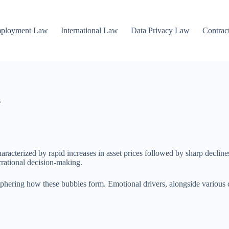
mployment Law
International Law
Data Privacy Law
Contrac
s
aracterized by rapid increases in asset prices followed by sharp declin
rrational decision-making.
ciphering how these bubbles form. Emotional drivers, alongside various c