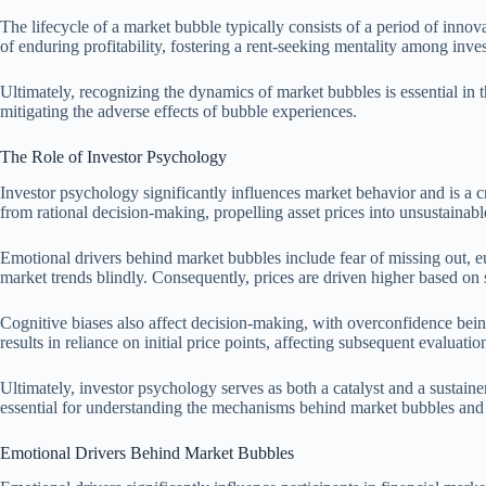
The lifecycle of a market bubble typically consists of a period of innov
of enduring profitability, fostering a rent-seeking mentality among inves
Ultimately, recognizing the dynamics of market bubbles is essential in 
mitigating the adverse effects of bubble experiences.
The Role of Investor Psychology
Investor psychology significantly influences market behavior and is a c
from rational decision-making, propelling asset prices into unsustainable 
Emotional drivers behind market bubbles include fear of missing out, e
market trends blindly. Consequently, prices are driven higher based on s
Cognitive biases also affect decision-making, with overconfidence bein
results in reliance on initial price points, affecting subsequent evaluatio
Ultimately, investor psychology serves as both a catalyst and a sustai
essential for understanding the mechanisms behind market bubbles and 
Emotional Drivers Behind Market Bubbles