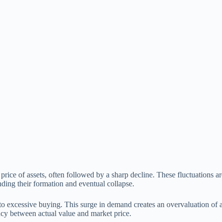
rice of assets, often followed by a sharp decline. These fluctuations a
ding their formation and eventual collapse.
to excessive buying. This surge in demand creates an overvaluation of as
ncy between actual value and market price.