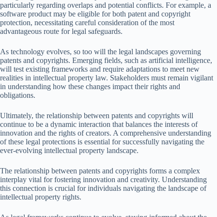
particularly regarding overlaps and potential conflicts. For example, a
software product may be eligible for both patent and copyright
protection, necessitating careful consideration of the most
advantageous route for legal safeguards.
As technology evolves, so too will the legal landscapes governing
patents and copyrights. Emerging fields, such as artificial intelligence,
will test existing frameworks and require adaptations to meet new
realities in intellectual property law. Stakeholders must remain vigilant
in understanding how these changes impact their rights and
obligations.
Ultimately, the relationship between patents and copyrights will
continue to be a dynamic interaction that balances the interests of
innovation and the rights of creators. A comprehensive understanding
of these legal protections is essential for successfully navigating the
ever-evolving intellectual property landscape.
The relationship between patents and copyrights forms a complex
interplay vital for fostering innovation and creativity. Understanding
this connection is crucial for individuals navigating the landscape of
intellectual property rights.