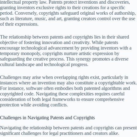
intellectual property law. Patents protect inventions and discoveries,
granting inventors exclusive rights to their creations for a specific
period. Conversely, copyrights safeguard original works of authorship,
such as literature, music, and art, granting creators control over the use
of their expressions.
The relationship between patents and copyrights lies in their shared
objective of fostering innovation and creativity. While patents
encourage technological advancement by providing inventors with a
temporary monopoly, copyrights nurture artistic expression by
safeguarding the creative process. This synergy promotes a diverse
cultural landscape and technological progress.
Challenges may arise when overlapping rights exist, particularly in
instances where an invention may also constitute a copyrightable work.
For instance, software often embodies both patented algorithms and
copyrighted code. Navigating these complexities requires careful
consideration of both legal frameworks to ensure comprehensive
protection while avoiding conflicts.
Challenges in Navigating Patents and Copyrights
Navigating the relationship between patents and copyrights can present
significant challenges for legal practitioners and creators alike.