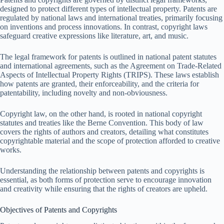
designed to protect different types of intellectual property. Patents are
regulated by national laws and international treaties, primarily focusing
on inventions and process innovations. In contrast, copyright laws
safeguard creative expressions like literature, art, and music.
The legal framework for patents is outlined in national patent statutes
and international agreements, such as the Agreement on Trade-Related
Aspects of Intellectual Property Rights (TRIPS). These laws establish
how patents are granted, their enforceability, and the criteria for
patentability, including novelty and non-obviousness.
Copyright law, on the other hand, is rooted in national copyright
statutes and treaties like the Berne Convention. This body of law
covers the rights of authors and creators, detailing what constitutes
copyrightable material and the scope of protection afforded to creative
works.
Understanding the relationship between patents and copyrights is
essential, as both forms of protection serve to encourage innovation
and creativity while ensuring that the rights of creators are upheld.
Objectives of Patents and Copyrights