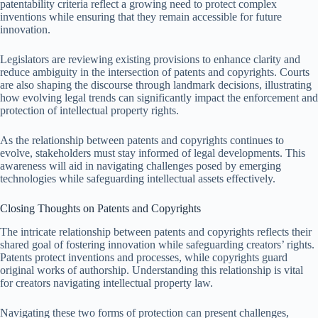
patentability criteria reflect a growing need to protect complex
inventions while ensuring that they remain accessible for future
innovation.
Legislators are reviewing existing provisions to enhance clarity and
reduce ambiguity in the intersection of patents and copyrights. Courts
are also shaping the discourse through landmark decisions, illustrating
how evolving legal trends can significantly impact the enforcement and
protection of intellectual property rights.
As the relationship between patents and copyrights continues to
evolve, stakeholders must stay informed of legal developments. This
awareness will aid in navigating challenges posed by emerging
technologies while safeguarding intellectual assets effectively.
Closing Thoughts on Patents and Copyrights
The intricate relationship between patents and copyrights reflects their
shared goal of fostering innovation while safeguarding creators’ rights.
Patents protect inventions and processes, while copyrights guard
original works of authorship. Understanding this relationship is vital
for creators navigating intellectual property law.
Navigating these two forms of protection can present challenges,