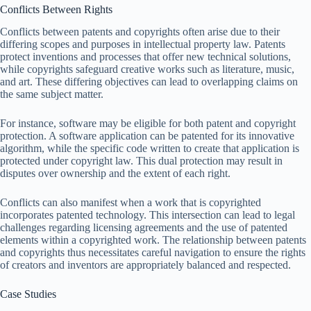
Conflicts Between Rights
Conflicts between patents and copyrights often arise due to their
differing scopes and purposes in intellectual property law. Patents
protect inventions and processes that offer new technical solutions,
while copyrights safeguard creative works such as literature, music,
and art. These differing objectives can lead to overlapping claims on
the same subject matter.
For instance, software may be eligible for both patent and copyright
protection. A software application can be patented for its innovative
algorithm, while the specific code written to create that application is
protected under copyright law. This dual protection may result in
disputes over ownership and the extent of each right.
Conflicts can also manifest when a work that is copyrighted
incorporates patented technology. This intersection can lead to legal
challenges regarding licensing agreements and the use of patented
elements within a copyrighted work. The relationship between patents
and copyrights thus necessitates careful navigation to ensure the rights
of creators and inventors are appropriately balanced and respected.
Case Studies