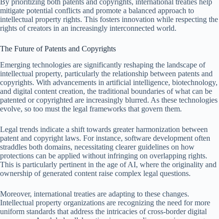
By prioritizing both patents and copyrights, international treaties help
mitigate potential conflicts and promote a balanced approach to
intellectual property rights. This fosters innovation while respecting the
rights of creators in an increasingly interconnected world.
The Future of Patents and Copyrights
Emerging technologies are significantly reshaping the landscape of
intellectual property, particularly the relationship between patents and
copyrights. With advancements in artificial intelligence, biotechnology,
and digital content creation, the traditional boundaries of what can be
patented or copyrighted are increasingly blurred. As these technologies
evolve, so too must the legal frameworks that govern them.
Legal trends indicate a shift towards greater harmonization between
patent and copyright laws. For instance, software development often
straddles both domains, necessitating clearer guidelines on how
protections can be applied without infringing on overlapping rights.
This is particularly pertinent in the age of AI, where the originality and
ownership of generated content raise complex legal questions.
Moreover, international treaties are adapting to these changes.
Intellectual property organizations are recognizing the need for more
uniform standards that address the intricacies of cross-border digital