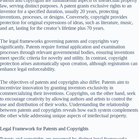
Patents and copyrights are fundamental aspects of intellectual property
law, serving distinct purposes. A patent grants exclusive rights to an
inventor for a specified duration, usually 20 years, protecting
inventions, processes, or designs. Conversely, copyright provides
protection for original expressions of ideas, such as literature, music,
and art, lasting for the creator’s lifetime plus 70 years.
The legal frameworks governing patents and copyrights vary
significantly. Patents require formal application and examination
processes through relevant governmental bodies, ensuring inventions
meet specific criteria for novelty and utility. In contrast, copyright
protection arises automatically upon creation, although registration can
enhance legal enforceability.
The objectives of patents and copyrights also differ. Patents aim to
incentivize innovation by granting inventors exclusivity in
commercializing their inventions. Copyrights, on the other hand, seek
to encourage creativity by allowing authors and artists to control the
use and distribution of their works. Understanding the relationship
between patents and copyrights reveals how each system complements
the other while addressing unique aspects of intellectual property.
Legal Framework for Patents and Copyrights
Patents and copyrights are governed by distinct legal frameworks,