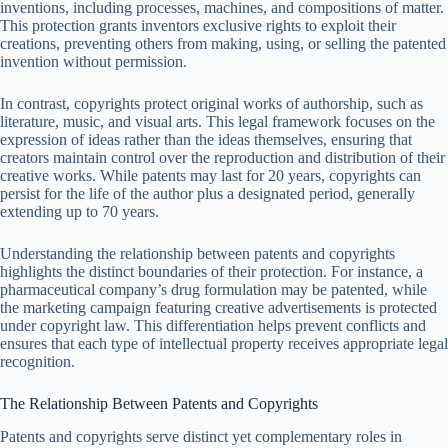
inventions, including processes, machines, and compositions of matter.
This protection grants inventors exclusive rights to exploit their
creations, preventing others from making, using, or selling the patented
invention without permission.
In contrast, copyrights protect original works of authorship, such as
literature, music, and visual arts. This legal framework focuses on the
expression of ideas rather than the ideas themselves, ensuring that
creators maintain control over the reproduction and distribution of their
creative works. While patents may last for 20 years, copyrights can
persist for the life of the author plus a designated period, generally
extending up to 70 years.
Understanding the relationship between patents and copyrights
highlights the distinct boundaries of their protection. For instance, a
pharmaceutical company’s drug formulation may be patented, while
the marketing campaign featuring creative advertisements is protected
under copyright law. This differentiation helps prevent conflicts and
ensures that each type of intellectual property receives appropriate legal
recognition.
The Relationship Between Patents and Copyrights
Patents and copyrights serve distinct yet complementary roles in