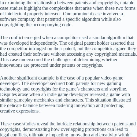
In examining the relationship between patents and copyrights, notable
case studies highlight the complexities that arise when these two forms
of intellectual property intersect. One prominent case involved a
software company that patented a specific algorithm while also
copyrighting the accompanying code.
The conflict emerged when a competitor used a similar algorithm that
was developed independently. The original patent holder asserted that
the competitor infringed on their patent, but the competitor argued they
had created their software without accessing any copyrighted materials.
This case underscored the challenges of determining whether
innovations are protected under patents or copyrights.
Another significant example is the case of a popular video game
developer. The developer secured both patents for new gaming
technology and copyrights for the game’s characters and storyline.
Disputes arose when an indie game developer released a game with
similar gameplay mechanics and characters. This situation illustrated
the delicate balance between fostering innovation and protecting
creative expressions.
These case studies reveal the intricate relationship between patents and
copyrights, demonstrating how overlapping protections can lead to
legal conflicts, ultimately impacting innovation and creativity within