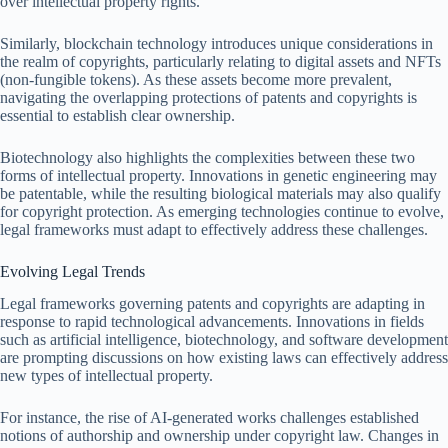
over intellectual property rights.
Similarly, blockchain technology introduces unique considerations in
the realm of copyrights, particularly relating to digital assets and NFTs
(non-fungible tokens). As these assets become more prevalent,
navigating the overlapping protections of patents and copyrights is
essential to establish clear ownership.
Biotechnology also highlights the complexities between these two
forms of intellectual property. Innovations in genetic engineering may
be patentable, while the resulting biological materials may also qualify
for copyright protection. As emerging technologies continue to evolve,
legal frameworks must adapt to effectively address these challenges.
Evolving Legal Trends
Legal frameworks governing patents and copyrights are adapting in
response to rapid technological advancements. Innovations in fields
such as artificial intelligence, biotechnology, and software development
are prompting discussions on how existing laws can effectively address
new types of intellectual property.
For instance, the rise of AI-generated works challenges established
notions of authorship and ownership under copyright law. Changes in