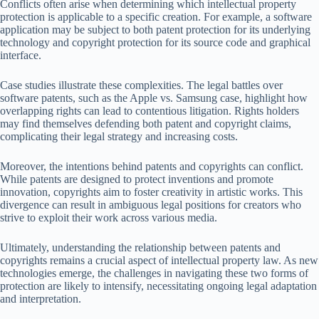
Conflicts often arise when determining which intellectual property
protection is applicable to a specific creation. For example, a software
application may be subject to both patent protection for its underlying
technology and copyright protection for its source code and graphical
interface.
Case studies illustrate these complexities. The legal battles over
software patents, such as the Apple vs. Samsung case, highlight how
overlapping rights can lead to contentious litigation. Rights holders
may find themselves defending both patent and copyright claims,
complicating their legal strategy and increasing costs.
Moreover, the intentions behind patents and copyrights can conflict.
While patents are designed to protect inventions and promote
innovation, copyrights aim to foster creativity in artistic works. This
divergence can result in ambiguous legal positions for creators who
strive to exploit their work across various media.
Ultimately, understanding the relationship between patents and
copyrights remains a crucial aspect of intellectual property law. As new
technologies emerge, the challenges in navigating these two forms of
protection are likely to intensify, necessitating ongoing legal adaptation
and interpretation.