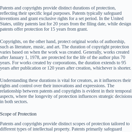
Patents and copyrights provide distinct durations of protection,
reflecting their specific legal purposes. Patents typically safeguard
inventions and grant exclusive rights for a set period. In the United
States, utility patents last for 20 years from the filing date, while design
patents offer protection for 15 years from grant.
Copyrights, on the other hand, protect original works of authorship,
such as literature, music, and art. The duration of copyright protection
varies based on when the work was created. Generally, works created
after January 1, 1978, are protected for the life of the author plus 70
years. For works created by corporations, the duration extends to 95
years after publication or 120 years after creation, whichever is shorter.
Understanding these durations is vital for creators, as it influences their
rights and control over their innovations and expressions. The
relationship between patents and copyrights is evident in their temporal
aspects, where the longevity of protection influences strategic decisions
in both sectors.
Scope of Protection
Patents and copyrights provide distinct scopes of protection tailored to
different types of intellectual property. Patents primarily safeguard