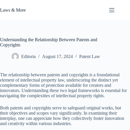
Skip
to
Laws & More
content
Understanding the Relationship Between Patents and
Copyrights
Editoria
August 17, 2024
Patent Law
The relationship between patents and copyrights is a foundational
element of intellectual property law, underscoring the distinct yet
complementary forms of protection available for creators and
innovators. Understanding these two legal frameworks is essential for
navigating the complexities of intellectual property rights.
Both patents and copyrights serve to safeguard original works, but
their objectives and scopes vary significantly. In examining their
interplay, one can appreciate how they collectively foster innovation
and creativity within various industries.