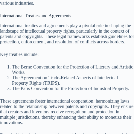
various industries.
International Treaties and Agreements
International treaties and agreements play a pivotal role in shaping the
landscape of intellectual property rights, particularly in the context of
patents and copyrights. These legal frameworks establish guidelines for
protection, enforcement, and resolution of conflicts across borders.
Key treaties include:
The Berne Convention for the Protection of Literary and Artistic
Works.
The Agreement on Trade-Related Aspects of Intellectual
Property Rights (TRIPS).
The Paris Convention for the Protection of Industrial Property.
These agreements foster international cooperation, harmonizing laws
related to the relationship between patents and copyrights. They ensure
that creators and inventors receive recognition and protection in
multiple jurisdictions, thereby enhancing their ability to monetize their
innovations.