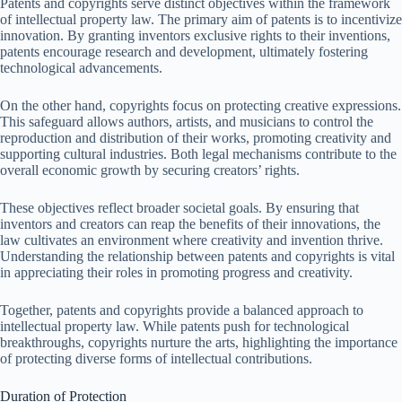
Patents and copyrights serve distinct objectives within the framework
of intellectual property law. The primary aim of patents is to incentivize
innovation. By granting inventors exclusive rights to their inventions,
patents encourage research and development, ultimately fostering
technological advancements.
On the other hand, copyrights focus on protecting creative expressions.
This safeguard allows authors, artists, and musicians to control the
reproduction and distribution of their works, promoting creativity and
supporting cultural industries. Both legal mechanisms contribute to the
overall economic growth by securing creators’ rights.
These objectives reflect broader societal goals. By ensuring that
inventors and creators can reap the benefits of their innovations, the
law cultivates an environment where creativity and invention thrive.
Understanding the relationship between patents and copyrights is vital
in appreciating their roles in promoting progress and creativity.
Together, patents and copyrights provide a balanced approach to
intellectual property law. While patents push for technological
breakthroughs, copyrights nurture the arts, highlighting the importance
of protecting diverse forms of intellectual contributions.
Duration of Protection