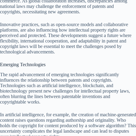
commerce. As global collaboration increases, discrepancies among
national laws may challenge the enforcement of patents and
copyrights, necessitating new agreements.
Innovative practices, such as open-source models and collaborative
platforms, are also influencing how intellectual property rights are
perceived and protected. These developments suggest a future where
flexibility, international cooperation, and adaptability in patent and
copyright laws will be essential to meet the challenges posed by
technological advancements.
Emerging Technologies
The rapid advancement of emerging technologies significantly
influences the relationship between patents and copyrights.
Technologies such as artificial intelligence, blockchain, and
biotechnology present new challenges for intellectual property laws,
often blurring the lines between patentable inventions and
copyrightable works.
In artificial intelligence, for example, the creation of machine-generated
content raises questions regarding authorship and originality. Who
holds the copyright for content produced by a software algorithm? This
uncertainty complicates the legal landscape and can lead to disputes