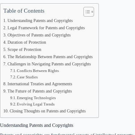
Table of Contents
Understanding Patents and Copyrights
Legal Framework for Patents and Copyrights
Objectives of Patents and Copyrights
Duration of Protection
Scope of Protection
The Relationship Between Patents and Copyrights
Challenges in Navigating Patents and Copyrights
Conflicts Between Rights
Case Studies
International Treaties and Agreements
The Future of Patents and Copyrights
Emerging Technologies
Evolving Legal Trends
Closing Thoughts on Patents and Copyrights
Understanding Patents and Copyrights