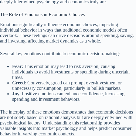
deeply intertwined psychology and economics truly are.
The Role of Emotions in Economic Choices
Emotions significantly influence economic choices, impacting
individual behavior in ways that traditional economic models often
overlook. These feelings can drive decisions around spending, saving,
and investing, affecting market dynamics as a whole.
Several key emotions contribute to economic decision-making:
Fear
: This emotion may lead to risk aversion, causing
individuals to avoid investments or spending during uncertain
times.
Greed
: Conversely, greed can prompt over-investment or
unnecessary consumption, particularly in bullish markets.
Joy
: Positive emotions can enhance confidence, increasing
spending and investment behaviors.
The interplay of these emotions demonstrates that economic decisions
are not solely based on rational analysis but are deeply entwined with
psychological factors. Understanding this relationship provides
valuable insights into market psychology and helps predict consumer
behavior in varying economic contexts.