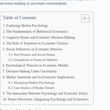
decision-making in uncertain environments.
Table of Contents
Exploring Market Psychology
The Fundamentals of Behavioral Economics
Cognitive Biases and Economic Decision-Making
The Role of Emotions in Economic Choices
Social Influences on Economic Behavior
Peer Pressure and Social Norms
Groupthink in Financial Markets
Psychological Theories in Economic Models
Decision-Making Under Uncertainty
Market Sentiment and Its Economic Implications
Measuring Market Psychology
Case Studies of Market Trends
The Interaction Between Psychology and Economic Policy
Future Directions: Integrating Psychology and Economics