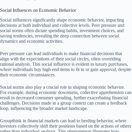
Social Influences on Economic Behavior
Social influences significantly shape economic behavior, impacting
decisions at both individual and collective levels. Peer pressure and
social norms often dictate spending habits, investment choices, and
saving tendencies, revealing the deep connection between social
dynamics and economic activities.
Peer pressure can lead individuals to make financial decisions that
align with the expectations of their social circles, often overriding
rational analysis. This social influence is evident in luxury purchases,
where individuals buy high-end items to fit in or gain approval, despite
their economic circumstances.
Social norms also play a crucial role in shaping economic behavior.
For example, during economic downturns, collective apprehension can
result in decreased consumer spending, further exacerbating financial
challenges. Decisions made in a group context can create a feedback
loop, influencing the broader market landscape.
Groupthink in financial markets can lead to herding behavior, where
investors collectively shift their positions based on the actions of others
rather than individual analysis. This phenomenon illustrates how