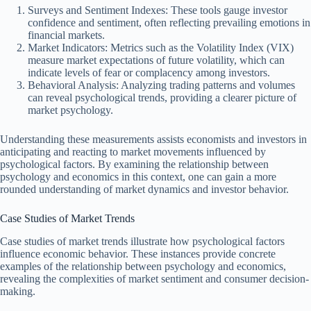
Surveys and Sentiment Indexes: These tools gauge investor
confidence and sentiment, often reflecting prevailing emotions in
financial markets.
Market Indicators: Metrics such as the Volatility Index (VIX)
measure market expectations of future volatility, which can
indicate levels of fear or complacency among investors.
Behavioral Analysis: Analyzing trading patterns and volumes
can reveal psychological trends, providing a clearer picture of
market psychology.
Understanding these measurements assists economists and investors in
anticipating and reacting to market movements influenced by
psychological factors. By examining the relationship between
psychology and economics in this context, one can gain a more
rounded understanding of market dynamics and investor behavior.
Case Studies of Market Trends
Case studies of market trends illustrate how psychological factors
influence economic behavior. These instances provide concrete
examples of the relationship between psychology and economics,
revealing the complexities of market sentiment and consumer decision-
making.