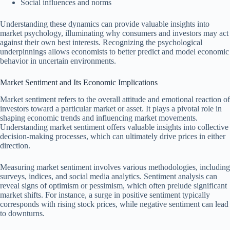
Social influences and norms
Understanding these dynamics can provide valuable insights into
market psychology, illuminating why consumers and investors may act
against their own best interests. Recognizing the psychological
underpinnings allows economists to better predict and model economic
behavior in uncertain environments.
Market Sentiment and Its Economic Implications
Market sentiment refers to the overall attitude and emotional reaction of
investors toward a particular market or asset. It plays a pivotal role in
shaping economic trends and influencing market movements.
Understanding market sentiment offers valuable insights into collective
decision-making processes, which can ultimately drive prices in either
direction.
Measuring market sentiment involves various methodologies, including
surveys, indices, and social media analytics. Sentiment analysis can
reveal signs of optimism or pessimism, which often prelude significant
market shifts. For instance, a surge in positive sentiment typically
corresponds with rising stock prices, while negative sentiment can lead
to downturns.