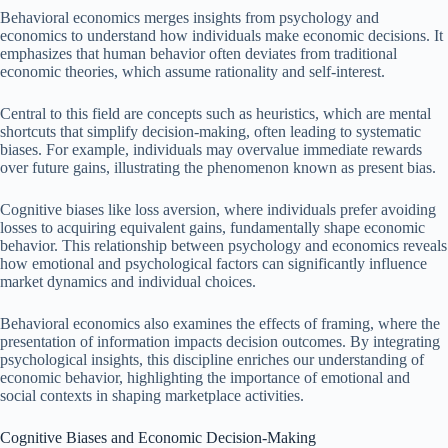
Behavioral economics merges insights from psychology and
economics to understand how individuals make economic decisions. It
emphasizes that human behavior often deviates from traditional
economic theories, which assume rationality and self-interest.
Central to this field are concepts such as heuristics, which are mental
shortcuts that simplify decision-making, often leading to systematic
biases. For example, individuals may overvalue immediate rewards
over future gains, illustrating the phenomenon known as present bias.
Cognitive biases like loss aversion, where individuals prefer avoiding
losses to acquiring equivalent gains, fundamentally shape economic
behavior. This relationship between psychology and economics reveals
how emotional and psychological factors can significantly influence
market dynamics and individual choices.
Behavioral economics also examines the effects of framing, where the
presentation of information impacts decision outcomes. By integrating
psychological insights, this discipline enriches our understanding of
economic behavior, highlighting the importance of emotional and
social contexts in shaping marketplace activities.
Cognitive Biases and Economic Decision-Making