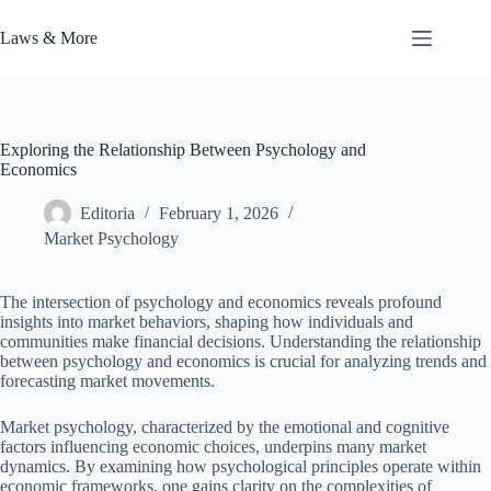
Skip
to
Laws & More
content
Exploring the Relationship Between Psychology and
Economics
Editoria
February 1, 2026
Market Psychology
The intersection of psychology and economics reveals profound
insights into market behaviors, shaping how individuals and
communities make financial decisions. Understanding the relationship
between psychology and economics is crucial for analyzing trends and
forecasting market movements.
Market psychology, characterized by the emotional and cognitive
factors influencing economic choices, underpins many market
dynamics. By examining how psychological principles operate within
economic frameworks, one gains clarity on the complexities of