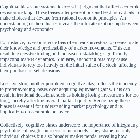
Cognitive biases are systematic errors in judgment that affect economic
decision-making. These biases alter perceptions and lead individuals to
make choices that deviate from rational economic principles. An
understanding of these biases reveals the intricate relationship between
psychology and economics.
For instance, overconfidence bias often leads investors to overestimate
their knowledge and predictability of market movements. This can
result in excessive trading and increased risk-taking, significantly
impacting market dynamics. Similarly, anchoring bias may cause
individuals to rely too heavily on the initial value of a stock, affecting
their purchase or sell decisions.
Loss aversion, another prominent cognitive bias, reflects the tendency
to prefer avoiding losses over acquiring equivalent gains. This can
result in irrational decisions, such as holding losing investments for too
long, thereby affecting overall market liquidity. Recognizing these
biases is essential for understanding market psychology and its
implications on economic behavior.
Collectively, cognitive biases underscore the importance of integrating
psychological insights into economic models. They shape not only
individual choices but also broader market trends, revealing how