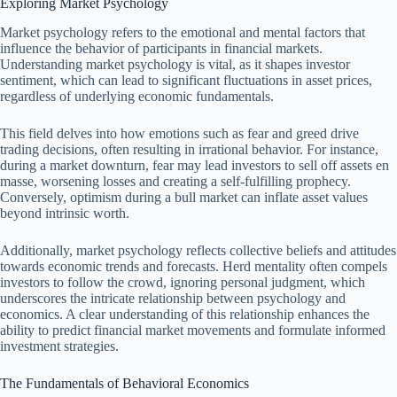
Exploring Market Psychology
Market psychology refers to the emotional and mental factors that
influence the behavior of participants in financial markets.
Understanding market psychology is vital, as it shapes investor
sentiment, which can lead to significant fluctuations in asset prices,
regardless of underlying economic fundamentals.
This field delves into how emotions such as fear and greed drive
trading decisions, often resulting in irrational behavior. For instance,
during a market downturn, fear may lead investors to sell off assets en
masse, worsening losses and creating a self-fulfilling prophecy.
Conversely, optimism during a bull market can inflate asset values
beyond intrinsic worth.
Additionally, market psychology reflects collective beliefs and attitudes
towards economic trends and forecasts. Herd mentality often compels
investors to follow the crowd, ignoring personal judgment, which
underscores the intricate relationship between psychology and
economics. A clear understanding of this relationship enhances the
ability to predict financial market movements and formulate informed
investment strategies.
The Fundamentals of Behavioral Economics