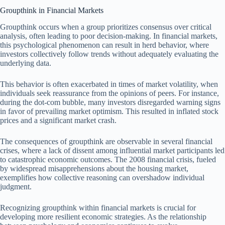
Groupthink in Financial Markets
Groupthink occurs when a group prioritizes consensus over critical
analysis, often leading to poor decision-making. In financial markets,
this psychological phenomenon can result in herd behavior, where
investors collectively follow trends without adequately evaluating the
underlying data.
This behavior is often exacerbated in times of market volatility, when
individuals seek reassurance from the opinions of peers. For instance,
during the dot-com bubble, many investors disregarded warning signs
in favor of prevailing market optimism. This resulted in inflated stock
prices and a significant market crash.
The consequences of groupthink are observable in several financial
crises, where a lack of dissent among influential market participants led
to catastrophic economic outcomes. The 2008 financial crisis, fueled
by widespread misapprehensions about the housing market,
exemplifies how collective reasoning can overshadow individual
judgment.
Recognizing groupthink within financial markets is crucial for
developing more resilient economic strategies. As the relationship