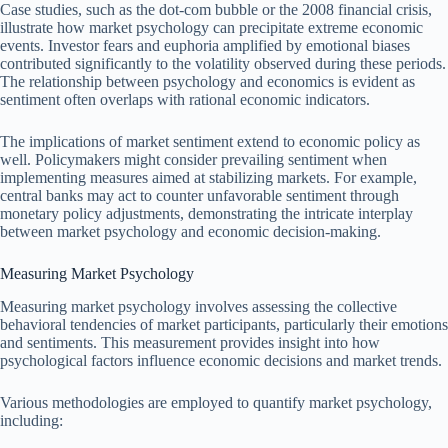
Case studies, such as the dot-com bubble or the 2008 financial crisis,
illustrate how market psychology can precipitate extreme economic
events. Investor fears and euphoria amplified by emotional biases
contributed significantly to the volatility observed during these periods.
The relationship between psychology and economics is evident as
sentiment often overlaps with rational economic indicators.
The implications of market sentiment extend to economic policy as
well. Policymakers might consider prevailing sentiment when
implementing measures aimed at stabilizing markets. For example,
central banks may act to counter unfavorable sentiment through
monetary policy adjustments, demonstrating the intricate interplay
between market psychology and economic decision-making.
Measuring Market Psychology
Measuring market psychology involves assessing the collective
behavioral tendencies of market participants, particularly their emotions
and sentiments. This measurement provides insight into how
psychological factors influence economic decisions and market trends.
Various methodologies are employed to quantify market psychology,
including: