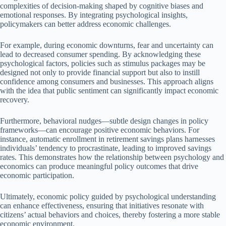
complexities of decision-making shaped by cognitive biases and
emotional responses. By integrating psychological insights,
policymakers can better address economic challenges.
For example, during economic downturns, fear and uncertainty can
lead to decreased consumer spending. By acknowledging these
psychological factors, policies such as stimulus packages may be
designed not only to provide financial support but also to instill
confidence among consumers and businesses. This approach aligns
with the idea that public sentiment can significantly impact economic
recovery.
Furthermore, behavioral nudges—subtle design changes in policy
frameworks—can encourage positive economic behaviors. For
instance, automatic enrollment in retirement savings plans harnesses
individuals’ tendency to procrastinate, leading to improved savings
rates. This demonstrates how the relationship between psychology and
economics can produce meaningful policy outcomes that drive
economic participation.
Ultimately, economic policy guided by psychological understanding
can enhance effectiveness, ensuring that initiatives resonate with
citizens’ actual behaviors and choices, thereby fostering a more stable
economic environment.