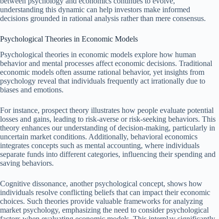
between psychology and economics continues to evolve,
understanding this dynamic can help investors make informed
decisions grounded in rational analysis rather than mere consensus.
Psychological Theories in Economic Models
Psychological theories in economic models explore how human
behavior and mental processes affect economic decisions. Traditional
economic models often assume rational behavior, yet insights from
psychology reveal that individuals frequently act irrationally due to
biases and emotions.
For instance, prospect theory illustrates how people evaluate potential
losses and gains, leading to risk-averse or risk-seeking behaviors. This
theory enhances our understanding of decision-making, particularly in
uncertain market conditions. Additionally, behavioral economics
integrates concepts such as mental accounting, where individuals
separate funds into different categories, influencing their spending and
saving behaviors.
Cognitive dissonance, another psychological concept, shows how
individuals resolve conflicting beliefs that can impact their economic
choices. Such theories provide valuable frameworks for analyzing
market psychology, emphasizing the need to consider psychological
factors when evaluating economic models. This interplay significantly