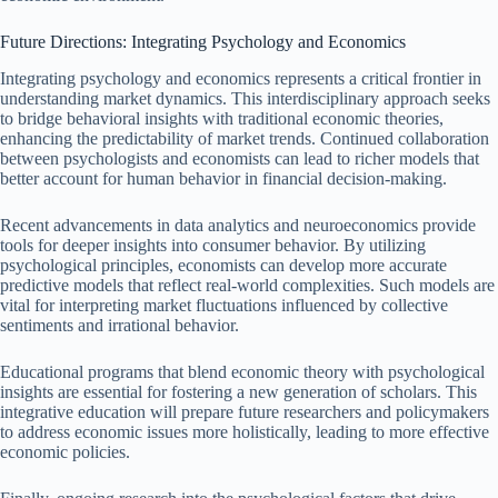
Future Directions: Integrating Psychology and Economics
Integrating psychology and economics represents a critical frontier in
understanding market dynamics. This interdisciplinary approach seeks
to bridge behavioral insights with traditional economic theories,
enhancing the predictability of market trends. Continued collaboration
between psychologists and economists can lead to richer models that
better account for human behavior in financial decision-making.
Recent advancements in data analytics and neuroeconomics provide
tools for deeper insights into consumer behavior. By utilizing
psychological principles, economists can develop more accurate
predictive models that reflect real-world complexities. Such models are
vital for interpreting market fluctuations influenced by collective
sentiments and irrational behavior.
Educational programs that blend economic theory with psychological
insights are essential for fostering a new generation of scholars. This
integrative education will prepare future researchers and policymakers
to address economic issues more holistically, leading to more effective
economic policies.