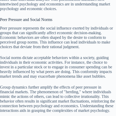
intertwined psychology and economics are in understanding market
psychology and economic choices.
Peer Pressure and Social Norms
Peer pressure represents the social influence exerted by individuals or
groups that can significantly affect economic decision-making.
Economic behaviors are often shaped by the desire to conform to
perceived group norms. This influence can lead individuals to make
choices that deviate from their rational judgment.
Social norms dictate acceptable behaviors within a society, guiding
individuals in their economic activities. For instance, the choice to
invest in a particular stock or to engage in consumer spending can be
heavily influenced by what peers are doing. This conformity impacts
market trends and may exacerbate phenomena like asset bubbles.
Group dynamics further amplify the effects of peer pressure in
financial markets. The phenomenon of "herding," where individuals
mimic the actions of others, can lead to collective irrationality. This
behavior often results in significant market fluctuations, reinforcing the
connection between psychology and economics. Understanding these
interactions aids in grasping the complexities of market psychology.