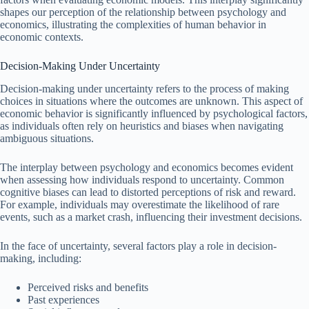
shapes our perception of the relationship between psychology and
economics, illustrating the complexities of human behavior in
economic contexts.
Decision-Making Under Uncertainty
Decision-making under uncertainty refers to the process of making
choices in situations where the outcomes are unknown. This aspect of
economic behavior is significantly influenced by psychological factors,
as individuals often rely on heuristics and biases when navigating
ambiguous situations.
The interplay between psychology and economics becomes evident
when assessing how individuals respond to uncertainty. Common
cognitive biases can lead to distorted perceptions of risk and reward.
For example, individuals may overestimate the likelihood of rare
events, such as a market crash, influencing their investment decisions.
In the face of uncertainty, several factors play a role in decision-
making, including:
Perceived risks and benefits
Past experiences