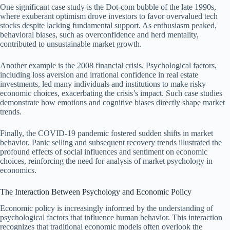
One significant case study is the Dot-com bubble of the late 1990s,
where exuberant optimism drove investors to favor overvalued tech
stocks despite lacking fundamental support. As enthusiasm peaked,
behavioral biases, such as overconfidence and herd mentality,
contributed to unsustainable market growth.
Another example is the 2008 financial crisis. Psychological factors,
including loss aversion and irrational confidence in real estate
investments, led many individuals and institutions to make risky
economic choices, exacerbating the crisis’s impact. Such case studies
demonstrate how emotions and cognitive biases directly shape market
trends.
Finally, the COVID-19 pandemic fostered sudden shifts in market
behavior. Panic selling and subsequent recovery trends illustrated the
profound effects of social influences and sentiment on economic
choices, reinforcing the need for analysis of market psychology in
economics.
The Interaction Between Psychology and Economic Policy
Economic policy is increasingly informed by the understanding of
psychological factors that influence human behavior. This interaction
recognizes that traditional economic models often overlook the