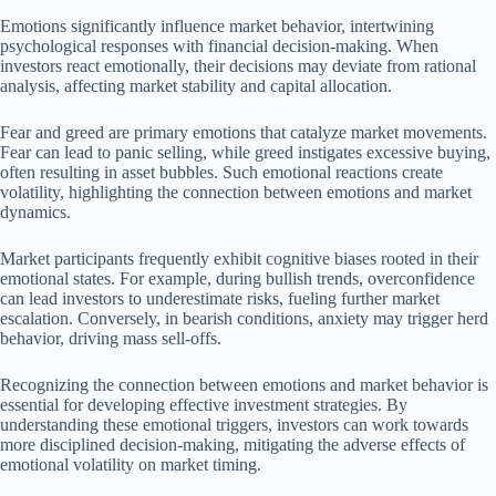
Emotions significantly influence market behavior, intertwining
psychological responses with financial decision-making. When
investors react emotionally, their decisions may deviate from rational
analysis, affecting market stability and capital allocation.
Fear and greed are primary emotions that catalyze market movements.
Fear can lead to panic selling, while greed instigates excessive buying,
often resulting in asset bubbles. Such emotional reactions create
volatility, highlighting the connection between emotions and market
dynamics.
Market participants frequently exhibit cognitive biases rooted in their
emotional states. For example, during bullish trends, overconfidence
can lead investors to underestimate risks, fueling further market
escalation. Conversely, in bearish conditions, anxiety may trigger herd
behavior, driving mass sell-offs.
Recognizing the connection between emotions and market behavior is
essential for developing effective investment strategies. By
understanding these emotional triggers, investors can work towards
more disciplined decision-making, mitigating the adverse effects of
emotional volatility on market timing.