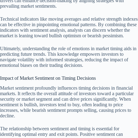
drivers can enhance decision-making by aligning strategies with
prevailing market sentiments.
Technical indicators like moving averages and relative strength indexes
can be effective in pinpointing emotional patterns. By combining these
indicators with sentiment analysis, analysts can discern whether the
market is leaning toward bullish optimism or bearish pessimism.
Ultimately, understanding the role of emotions in market timing aids in
predicting future trends. This knowledge empowers investors to
navigate volatility with informed strategies, reducing the impact of
emotional biases on their trading decisions.
Impact of Market Sentiment on Timing Decisions
Market sentiment profoundly influences timing decisions in financial
markets. It reflects the overall attitude of investors toward a particular
security or market segment and can drive prices significantly. When
sentiment is bullish, investors tend to buy, often leading to price
increases, while bearish sentiment prompts selling, causing prices to
decline.
The relationship between sentiment and timing is essential for
identifying optimal entry and exit points. Positive sentiment can