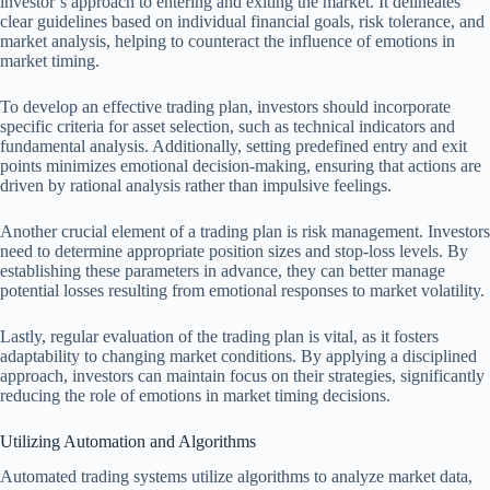
investor’s approach to entering and exiting the market. It delineates
clear guidelines based on individual financial goals, risk tolerance, and
market analysis, helping to counteract the influence of emotions in
market timing.
To develop an effective trading plan, investors should incorporate
specific criteria for asset selection, such as technical indicators and
fundamental analysis. Additionally, setting predefined entry and exit
points minimizes emotional decision-making, ensuring that actions are
driven by rational analysis rather than impulsive feelings.
Another crucial element of a trading plan is risk management. Investors
need to determine appropriate position sizes and stop-loss levels. By
establishing these parameters in advance, they can better manage
potential losses resulting from emotional responses to market volatility.
Lastly, regular evaluation of the trading plan is vital, as it fosters
adaptability to changing market conditions. By applying a disciplined
approach, investors can maintain focus on their strategies, significantly
reducing the role of emotions in market timing decisions.
Utilizing Automation and Algorithms
Automated trading systems utilize algorithms to analyze market data,