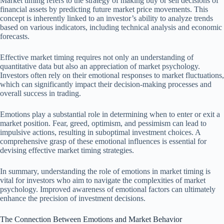
Market timing refers to the strategy of making buy or sell decisions of
financial assets by predicting future market price movements. This
concept is inherently linked to an investor’s ability to analyze trends
based on various indicators, including technical analysis and economic
forecasts.
Effective market timing requires not only an understanding of
quantitative data but also an appreciation of market psychology.
Investors often rely on their emotional responses to market fluctuations,
which can significantly impact their decision-making processes and
overall success in trading.
Emotions play a substantial role in determining when to enter or exit a
market position. Fear, greed, optimism, and pessimism can lead to
impulsive actions, resulting in suboptimal investment choices. A
comprehensive grasp of these emotional influences is essential for
devising effective market timing strategies.
In summary, understanding the role of emotions in market timing is
vital for investors who aim to navigate the complexities of market
psychology. Improved awareness of emotional factors can ultimately
enhance the precision of investment decisions.
The Connection Between Emotions and Market Behavior