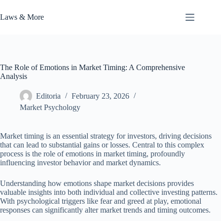
Skip
to
Laws & More
content
The Role of Emotions in Market Timing: A Comprehensive
Analysis
Editoria
February 23, 2026
Market Psychology
Market timing is an essential strategy for investors, driving decisions
that can lead to substantial gains or losses. Central to this complex
process is the role of emotions in market timing, profoundly
influencing investor behavior and market dynamics.
Understanding how emotions shape market decisions provides
valuable insights into both individual and collective investing patterns.
With psychological triggers like fear and greed at play, emotional
responses can significantly alter market trends and timing outcomes.