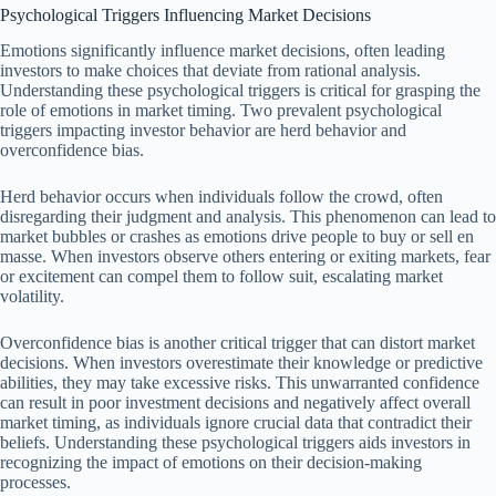
Psychological Triggers Influencing Market Decisions
Emotions significantly influence market decisions, often leading
investors to make choices that deviate from rational analysis.
Understanding these psychological triggers is critical for grasping the
role of emotions in market timing. Two prevalent psychological
triggers impacting investor behavior are herd behavior and
overconfidence bias.
Herd behavior occurs when individuals follow the crowd, often
disregarding their judgment and analysis. This phenomenon can lead to
market bubbles or crashes as emotions drive people to buy or sell en
masse. When investors observe others entering or exiting markets, fear
or excitement can compel them to follow suit, escalating market
volatility.
Overconfidence bias is another critical trigger that can distort market
decisions. When investors overestimate their knowledge or predictive
abilities, they may take excessive risks. This unwarranted confidence
can result in poor investment decisions and negatively affect overall
market timing, as individuals ignore crucial data that contradict their
beliefs. Understanding these psychological triggers aids investors in
recognizing the impact of emotions on their decision-making
processes.