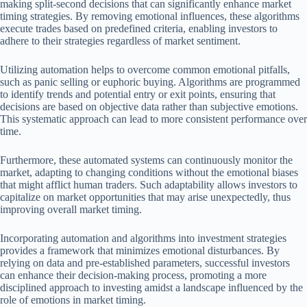
making split-second decisions that can significantly enhance market
timing strategies. By removing emotional influences, these algorithms
execute trades based on predefined criteria, enabling investors to
adhere to their strategies regardless of market sentiment.
Utilizing automation helps to overcome common emotional pitfalls,
such as panic selling or euphoric buying. Algorithms are programmed
to identify trends and potential entry or exit points, ensuring that
decisions are based on objective data rather than subjective emotions.
This systematic approach can lead to more consistent performance over
time.
Furthermore, these automated systems can continuously monitor the
market, adapting to changing conditions without the emotional biases
that might afflict human traders. Such adaptability allows investors to
capitalize on market opportunities that may arise unexpectedly, thus
improving overall market timing.
Incorporating automation and algorithms into investment strategies
provides a framework that minimizes emotional disturbances. By
relying on data and pre-established parameters, successful investors
can enhance their decision-making process, promoting a more
disciplined approach to investing amidst a landscape influenced by the
role of emotions in market timing.