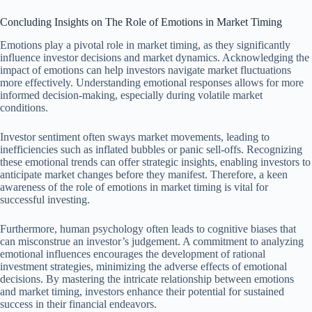
Concluding Insights on The Role of Emotions in Market Timing
Emotions play a pivotal role in market timing, as they significantly
influence investor decisions and market dynamics. Acknowledging the
impact of emotions can help investors navigate market fluctuations
more effectively. Understanding emotional responses allows for more
informed decision-making, especially during volatile market
conditions.
Investor sentiment often sways market movements, leading to
inefficiencies such as inflated bubbles or panic sell-offs. Recognizing
these emotional trends can offer strategic insights, enabling investors to
anticipate market changes before they manifest. Therefore, a keen
awareness of the role of emotions in market timing is vital for
successful investing.
Furthermore, human psychology often leads to cognitive biases that
can misconstrue an investor’s judgement. A commitment to analyzing
emotional influences encourages the development of rational
investment strategies, minimizing the adverse effects of emotional
decisions. By mastering the intricate relationship between emotions
and market timing, investors enhance their potential for sustained
success in their financial endeavors.