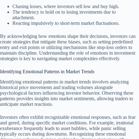
Chasing losses, where investors sell low and buy high.
The tendency to hold on to losing investments due to
attachment.
Reacting impulsively to short-term market fluctuations.
By acknowledging how emotions shape their decisions, investors can
create strategies that mitigate these biases, such as setting predefined
entry and exit points or utilizing mechanisms like stop-loss orders to
maintain discipline. Understanding the role of emotions in investment
strategies is key to navigating market complexities effectively.
Identifying Emotional Patterns in Market Trends
Identifying emotional patterns in market trends involves analyzing
historical price movements and trading volumes alongside
psychological factors influencing investor behavior. Observing these
patterns provides insights into market sentiments, allowing traders to
anticipate market reactions.
Investors often exhibit recognizable emotional responses, such as fear
and greed, during specific market conditions. For example, irrational
exuberance frequently leads to asset bubbles, while panic selling
typically occurs during downturns. Recognizing these emotional