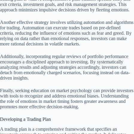
exit criteria, investment goals, and risk management strategies. This
approach minimizes impulsive decisions driven by fleeting emotions.
Another effective strategy involves utilizing automation and algorithms
for trading. Automation can execute trades based on pre-defined
criteria, reducing the influence of emotions such as fear and greed. By
relying on data rather than emotional responses, investors can make
more rational decisions in volatile markets.
Additionally, incorporating regular reviews of portfolio performance
encourages a disciplined approach to investing. By systematically
analyzing results and adjusting strategies accordingly, investors can
detach from emotionally charged scenarios, focusing instead on data-
driven insights.
Finally, seeking education on market psychology can provide investors
with tools to recognize and address emotional biases. Understanding
the role of emotions in market timing fosters greater awareness and
promotes more effective decision-making.
Developing a Trading Plan
A trading plan is a comprehensive framework that specifies an