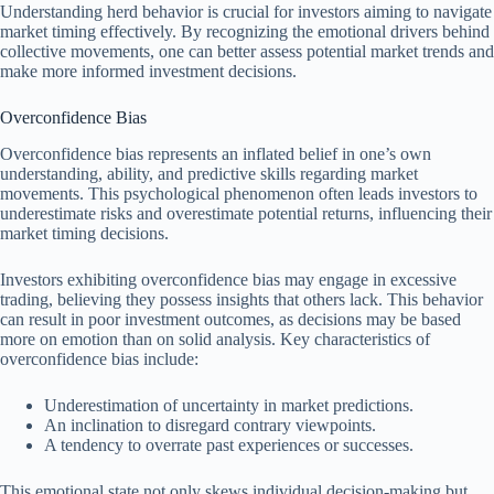
Understanding herd behavior is crucial for investors aiming to navigate
market timing effectively. By recognizing the emotional drivers behind
collective movements, one can better assess potential market trends and
make more informed investment decisions.
Overconfidence Bias
Overconfidence bias represents an inflated belief in one’s own
understanding, ability, and predictive skills regarding market
movements. This psychological phenomenon often leads investors to
underestimate risks and overestimate potential returns, influencing their
market timing decisions.
Investors exhibiting overconfidence bias may engage in excessive
trading, believing they possess insights that others lack. This behavior
can result in poor investment outcomes, as decisions may be based
more on emotion than on solid analysis. Key characteristics of
overconfidence bias include:
Underestimation of uncertainty in market predictions.
An inclination to disregard contrary viewpoints.
A tendency to overrate past experiences or successes.
This emotional state not only skews individual decision-making but