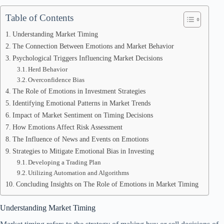
Table of Contents
Understanding Market Timing
The Connection Between Emotions and Market Behavior
Psychological Triggers Influencing Market Decisions
Herd Behavior
Overconfidence Bias
The Role of Emotions in Investment Strategies
Identifying Emotional Patterns in Market Trends
Impact of Market Sentiment on Timing Decisions
How Emotions Affect Risk Assessment
The Influence of News and Events on Emotions
Strategies to Mitigate Emotional Bias in Investing
Developing a Trading Plan
Utilizing Automation and Algorithms
Concluding Insights on The Role of Emotions in Market Timing
Understanding Market Timing