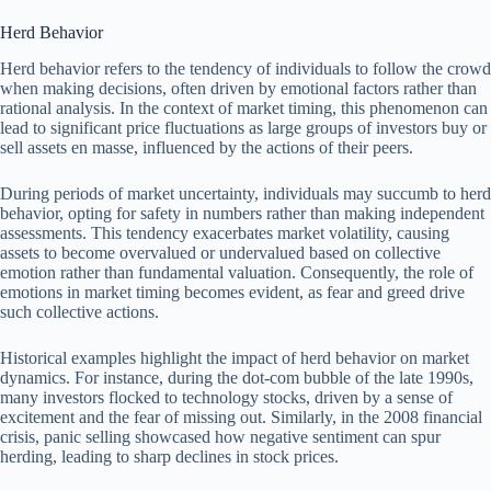
Herd Behavior
Herd behavior refers to the tendency of individuals to follow the crowd
when making decisions, often driven by emotional factors rather than
rational analysis. In the context of market timing, this phenomenon can
lead to significant price fluctuations as large groups of investors buy or
sell assets en masse, influenced by the actions of their peers.
During periods of market uncertainty, individuals may succumb to herd
behavior, opting for safety in numbers rather than making independent
assessments. This tendency exacerbates market volatility, causing
assets to become overvalued or undervalued based on collective
emotion rather than fundamental valuation. Consequently, the role of
emotions in market timing becomes evident, as fear and greed drive
such collective actions.
Historical examples highlight the impact of herd behavior on market
dynamics. For instance, during the dot-com bubble of the late 1990s,
many investors flocked to technology stocks, driven by a sense of
excitement and the fear of missing out. Similarly, in the 2008 financial
crisis, panic selling showcased how negative sentiment can spur
herding, leading to sharp declines in stock prices.