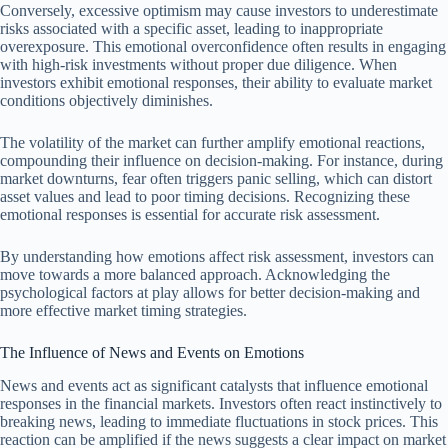
Conversely, excessive optimism may cause investors to underestimate
risks associated with a specific asset, leading to inappropriate
overexposure. This emotional overconfidence often results in engaging
with high-risk investments without proper due diligence. When
investors exhibit emotional responses, their ability to evaluate market
conditions objectively diminishes.
The volatility of the market can further amplify emotional reactions,
compounding their influence on decision-making. For instance, during
market downturns, fear often triggers panic selling, which can distort
asset values and lead to poor timing decisions. Recognizing these
emotional responses is essential for accurate risk assessment.
By understanding how emotions affect risk assessment, investors can
move towards a more balanced approach. Acknowledging the
psychological factors at play allows for better decision-making and
more effective market timing strategies.
The Influence of News and Events on Emotions
News and events act as significant catalysts that influence emotional
responses in the financial markets. Investors often react instinctively to
breaking news, leading to immediate fluctuations in stock prices. This
reaction can be amplified if the news suggests a clear impact on market