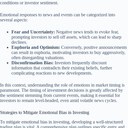
conditions or investor sentiment.
Emotional responses to news and events can be categorized into
several aspects:
Fear and Uncertainty:
Negative news tends to evoke fear,
prompting investors to sell off assets, which can lead to sharp
declines.
Euphoria and Optimism:
Conversely, positive announcements
can result in euphoria, motivating investors to buy aggressively,
often disregarding valuations.
Disconfirmation Bias:
Investors frequently discount
information that contradicts their existing beliefs, further
complicating reactions to new developments.
In this context, understanding the role of emotions in market timing is
paramount. The timing of investment decisions is greatly affected by
the sentiment stemming from current events, making it essential for
investors to remain level-headed, even amid volatile news cycles.
Strategies to Mitigate Emotional Bias in Investing
To mitigate emotional bias in investing, developing a well-structured
trading plan is vital. A comprehensive plan outlines specific entry and