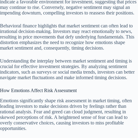
indicate a favorable environment for investment, suggesting that prices
may continue to rise. Conversely, negative sentiment may signal an
impending downturn, compelling investors to reassess their positions.
Behavioral finance highlights that market sentiment can often lead to
irrational decision-making. Investors may react emotionally to news,
resulting in price movements that defy underlying fundamentals. This
distortion emphasizes the need to recognize how emotions shape
market sentiment and, consequently, timing decisions.
Understanding the interplay between market sentiment and timing is
crucial for effective investment strategies. By analyzing sentiment
indicators, such as surveys or social media trends, investors can better
navigate market fluctuations and make informed timing decisions.
How Emotions Affect Risk Assessment
Emotions significantly shape risk assessment in market timing, often
leading investors to make decisions driven by feelings rather than
rational analysis. Fear and greed can cloud judgment, resulting in
skewed perceptions of risk. A heightened sense of fear can lead to
overly conservative choices, causing investors to miss profitable
opportunities.