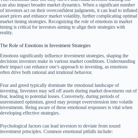
can also impact broader market dynamics. When a significant number
of investors act on their overconfident judgments, it can lead to inflated
asset prices and enhance market volatility, further complicating optimal
market timing strategies. Recognizing the role of emotions in market
timing is critical for investors aiming to align their strategies with
reality.
The Role of Emotions in Investment Strategies
Emotions significantly influence investment strategies, shaping the
decisions investors make in various market conditions. Understanding
their impact can enhance one’s approach to investing, as emotions
often drive both rational and irrational behavior.
Fear and greed typically dominate the emotional landscape of
investing. Investors may sell off assets during market downturns out of
fear, leading to potential losses. Conversely, during periods of
unrestrained optimism, greed may prompt overextension into volatile
investments. Being aware of these emotional responses is vital when
developing effective strategies.
Psychological factors can lead investors to deviate from sound
investment principles. Common emotional pitfalls include: