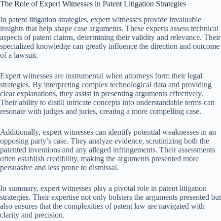
The Role of Expert Witnesses in Patent Litigation Strategies
In patent litigation strategies, expert witnesses provide invaluable
insights that help shape case arguments. These experts assess technical
aspects of patent claims, determining their validity and relevance. Their
specialized knowledge can greatly influence the direction and outcome
of a lawsuit.
Expert witnesses are instrumental when attorneys form their legal
strategies. By interpreting complex technological data and providing
clear explanations, they assist in presenting arguments effectively.
Their ability to distill intricate concepts into understandable terms can
resonate with judges and juries, creating a more compelling case.
Additionally, expert witnesses can identify potential weaknesses in an
opposing party’s case. They analyze evidence, scrutinizing both the
patented inventions and any alleged infringements. Their assessments
often establish credibility, making the arguments presented more
persuasive and less prone to dismissal.
In summary, expert witnesses play a pivotal role in patent litigation
strategies. Their expertise not only bolsters the arguments presented but
also ensures that the complexities of patent law are navigated with
clarity and precision.