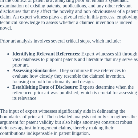
In the context of patent law, analyzing prior art entails a systematic
examination of existing patents, publications, and any other relevant
disclosures that may affect the novelty and non-obviousness of a patent
claim. An expert witness plays a pivotal role in this process, employing
technical knowledge to assess whether a claimed invention is indeed
novel.
Prior art analysis involves several critical steps, which include:
Identifying Relevant References
: Expert witnesses sift through
vast databases to pinpoint patents and literature that may serve as
prior art.
Assessing Similarities
: They scrutinize these references to
evaluate how closely they resemble the claimed invention,
focusing on both functionality and design.
Establishing Date of Disclosure
: Experts determine when the
referenced prior art was published, which is crucial for assessing
its relevance.
The input of expert witnesses significantly aids in delineating the
boundaries of prior art. Their detailed analysis not only strengthens the
argument for patent validity but also helps attorneys construct robust
defenses against infringement claims, thereby making their
contributions indispensable in patent litigation.