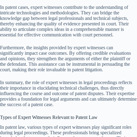
In patent cases, expert witnesses contribute to the understanding of
intricate technologies and methodologies. They can bridge the
knowledge gap between legal professionals and technical subjects,
thereby enhancing the quality of evidence presented in court. Their
ability to articulate complex ideas in a comprehensible manner is
essential for effective communication with court personnel.
Furthermore, the insights provided by expert witnesses can
significantly impact case outcomes. By offering credible evaluations
and opinions, they strengthen the arguments of either the plaintiff or
the defendant. This assistance can be instrumental in persuading the
court, making their role invaluable in patent litigation.
In summary, the role of expert witnesses in legal proceedings reflects
their importance in elucidating technical challenges, thus directly
influencing the course and outcome of patent disputes. Their expertise
provides a foundation for legal arguments and can ultimately determine
the success of a patent case.
Types of Expert Witnesses Relevant to Patent Law
In patent law, various types of expert witnesses play significant roles
during legal proceedings. These professionals bring specialized