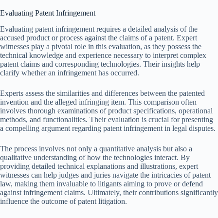
Evaluating Patent Infringement
Evaluating patent infringement requires a detailed analysis of the
accused product or process against the claims of a patent. Expert
witnesses play a pivotal role in this evaluation, as they possess the
technical knowledge and experience necessary to interpret complex
patent claims and corresponding technologies. Their insights help
clarify whether an infringement has occurred.
Experts assess the similarities and differences between the patented
invention and the alleged infringing item. This comparison often
involves thorough examinations of product specifications, operational
methods, and functionalities. Their evaluation is crucial for presenting
a compelling argument regarding patent infringement in legal disputes.
The process involves not only a quantitative analysis but also a
qualitative understanding of how the technologies interact. By
providing detailed technical explanations and illustrations, expert
witnesses can help judges and juries navigate the intricacies of patent
law, making them invaluable to litigants aiming to prove or defend
against infringement claims. Ultimately, their contributions significantly
influence the outcome of patent litigation.