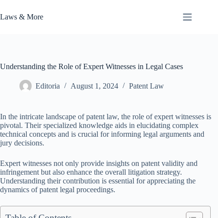
Skip
to
Laws & More
content
Understanding the Role of Expert Witnesses in Legal Cases
Editoria
August 1, 2024
Patent Law
In the intricate landscape of patent law, the role of expert witnesses is
pivotal. Their specialized knowledge aids in elucidating complex
technical concepts and is crucial for informing legal arguments and
jury decisions.
Expert witnesses not only provide insights on patent validity and
infringement but also enhance the overall litigation strategy.
Understanding their contribution is essential for appreciating the
dynamics of patent legal proceedings.
Table of Contents