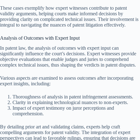
These cases exemplify how expert witnesses contribute to patent
validity arguments, helping courts make informed decisions by
providing clarity on complicated technical issues. Their involvement is
integral to navigating the nuances of patent litigation effectively.
Analysis of Outcomes with Expert Input
In patent law, the analysis of outcomes with expert input can
significantly influence the court’s decisions. Expert witnesses provide
objective evaluations that enable judges and juries to comprehend
complex technical issues, thus shaping the verdicts in patent disputes.
Various aspects are examined to assess outcomes after incorporating
expert insights, including:
Thoroughness of analysis in patent infringement assessments.
Clarity in explaining technological nuances to non-experts.
Impact of expert testimony on juror perceptions and
comprehension.
By detailing prior art and validating claims, experts help craft
compelling arguments for patent validity. The integration of expert
perspectives can lead to favorable rulings, ensuring that decisions are