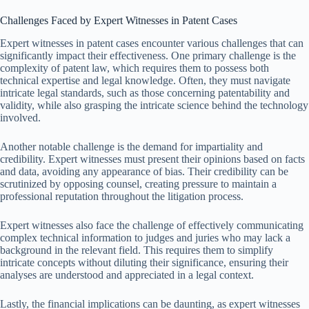
Challenges Faced by Expert Witnesses in Patent Cases
Expert witnesses in patent cases encounter various challenges that can
significantly impact their effectiveness. One primary challenge is the
complexity of patent law, which requires them to possess both
technical expertise and legal knowledge. Often, they must navigate
intricate legal standards, such as those concerning patentability and
validity, while also grasping the intricate science behind the technology
involved.
Another notable challenge is the demand for impartiality and
credibility. Expert witnesses must present their opinions based on facts
and data, avoiding any appearance of bias. Their credibility can be
scrutinized by opposing counsel, creating pressure to maintain a
professional reputation throughout the litigation process.
Expert witnesses also face the challenge of effectively communicating
complex technical information to judges and juries who may lack a
background in the relevant field. This requires them to simplify
intricate concepts without diluting their significance, ensuring their
analyses are understood and appreciated in a legal context.
Lastly, the financial implications can be daunting, as expert witnesses