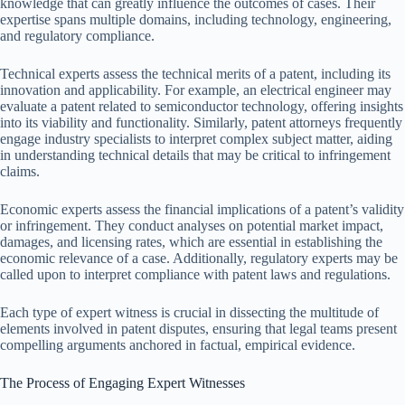
knowledge that can greatly influence the outcomes of cases. Their
expertise spans multiple domains, including technology, engineering,
and regulatory compliance.
Technical experts assess the technical merits of a patent, including its
innovation and applicability. For example, an electrical engineer may
evaluate a patent related to semiconductor technology, offering insights
into its viability and functionality. Similarly, patent attorneys frequently
engage industry specialists to interpret complex subject matter, aiding
in understanding technical details that may be critical to infringement
claims.
Economic experts assess the financial implications of a patent’s validity
or infringement. They conduct analyses on potential market impact,
damages, and licensing rates, which are essential in establishing the
economic relevance of a case. Additionally, regulatory experts may be
called upon to interpret compliance with patent laws and regulations.
Each type of expert witness is crucial in dissecting the multitude of
elements involved in patent disputes, ensuring that legal teams present
compelling arguments anchored in factual, empirical evidence.
The Process of Engaging Expert Witnesses