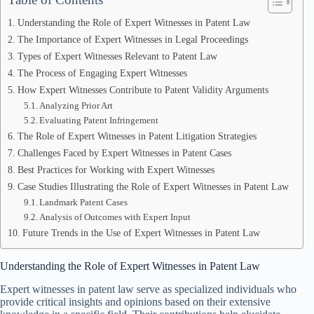
Understanding the Role of Expert Witnesses in Patent Law
The Importance of Expert Witnesses in Legal Proceedings
Types of Expert Witnesses Relevant to Patent Law
The Process of Engaging Expert Witnesses
How Expert Witnesses Contribute to Patent Validity Arguments
Analyzing Prior Art
Evaluating Patent Infringement
The Role of Expert Witnesses in Patent Litigation Strategies
Challenges Faced by Expert Witnesses in Patent Cases
Best Practices for Working with Expert Witnesses
Case Studies Illustrating the Role of Expert Witnesses in Patent Law
Landmark Patent Cases
Analysis of Outcomes with Expert Input
Future Trends in the Use of Expert Witnesses in Patent Law
Understanding the Role of Expert Witnesses in Patent Law
Expert witnesses in patent law serve as specialized individuals who
provide critical insights and opinions based on their extensive