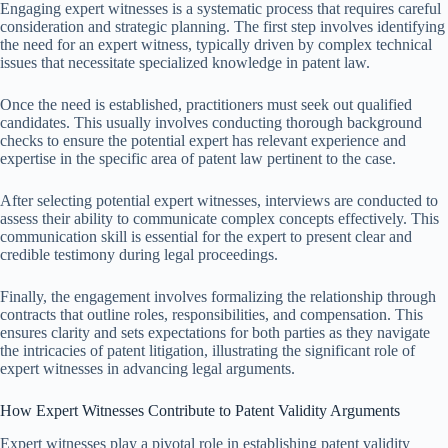
Engaging expert witnesses is a systematic process that requires careful
consideration and strategic planning. The first step involves identifying
the need for an expert witness, typically driven by complex technical
issues that necessitate specialized knowledge in patent law.
Once the need is established, practitioners must seek out qualified
candidates. This usually involves conducting thorough background
checks to ensure the potential expert has relevant experience and
expertise in the specific area of patent law pertinent to the case.
After selecting potential expert witnesses, interviews are conducted to
assess their ability to communicate complex concepts effectively. This
communication skill is essential for the expert to present clear and
credible testimony during legal proceedings.
Finally, the engagement involves formalizing the relationship through
contracts that outline roles, responsibilities, and compensation. This
ensures clarity and sets expectations for both parties as they navigate
the intricacies of patent litigation, illustrating the significant role of
expert witnesses in advancing legal arguments.
How Expert Witnesses Contribute to Patent Validity Arguments
Expert witnesses play a pivotal role in establishing patent validity