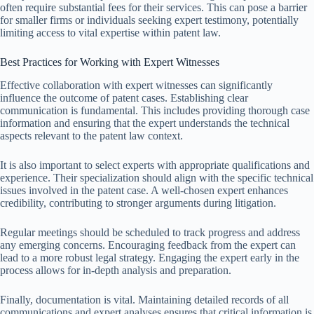
often require substantial fees for their services. This can pose a barrier
for smaller firms or individuals seeking expert testimony, potentially
limiting access to vital expertise within patent law.
Best Practices for Working with Expert Witnesses
Effective collaboration with expert witnesses can significantly
influence the outcome of patent cases. Establishing clear
communication is fundamental. This includes providing thorough case
information and ensuring that the expert understands the technical
aspects relevant to the patent law context.
It is also important to select experts with appropriate qualifications and
experience. Their specialization should align with the specific technical
issues involved in the patent case. A well-chosen expert enhances
credibility, contributing to stronger arguments during litigation.
Regular meetings should be scheduled to track progress and address
any emerging concerns. Encouraging feedback from the expert can
lead to a more robust legal strategy. Engaging the expert early in the
process allows for in-depth analysis and preparation.
Finally, documentation is vital. Maintaining detailed records of all
communications and expert analyses ensures that critical information is