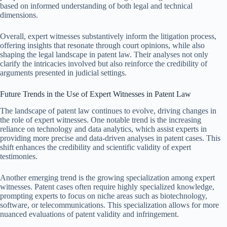
based on informed understanding of both legal and technical
dimensions.
Overall, expert witnesses substantively inform the litigation process,
offering insights that resonate through court opinions, while also
shaping the legal landscape in patent law. Their analyses not only
clarify the intricacies involved but also reinforce the credibility of
arguments presented in judicial settings.
Future Trends in the Use of Expert Witnesses in Patent Law
The landscape of patent law continues to evolve, driving changes in
the role of expert witnesses. One notable trend is the increasing
reliance on technology and data analytics, which assist experts in
providing more precise and data-driven analyses in patent cases. This
shift enhances the credibility and scientific validity of expert
testimonies.
Another emerging trend is the growing specialization among expert
witnesses. Patent cases often require highly specialized knowledge,
prompting experts to focus on niche areas such as biotechnology,
software, or telecommunications. This specialization allows for more
nuanced evaluations of patent validity and infringement.