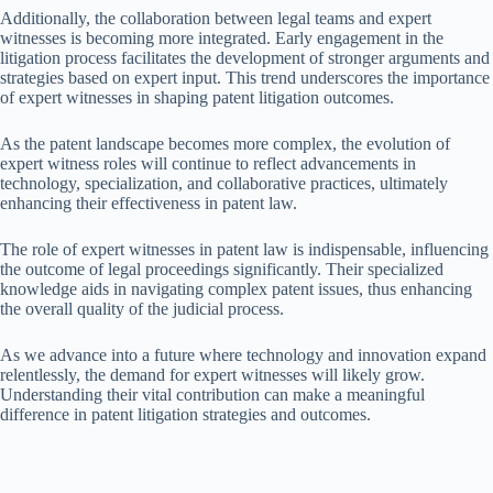
Additionally, the collaboration between legal teams and expert
witnesses is becoming more integrated. Early engagement in the
litigation process facilitates the development of stronger arguments and
strategies based on expert input. This trend underscores the importance
of expert witnesses in shaping patent litigation outcomes.
As the patent landscape becomes more complex, the evolution of
expert witness roles will continue to reflect advancements in
technology, specialization, and collaborative practices, ultimately
enhancing their effectiveness in patent law.
The role of expert witnesses in patent law is indispensable, influencing
the outcome of legal proceedings significantly. Their specialized
knowledge aids in navigating complex patent issues, thus enhancing
the overall quality of the judicial process.
As we advance into a future where technology and innovation expand
relentlessly, the demand for expert witnesses will likely grow.
Understanding their vital contribution can make a meaningful
difference in patent litigation strategies and outcomes.