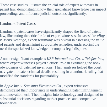
These case studies illustrate the crucial role of expert witnesses in
patent law, demonstrating how their specialized knowledge can impact
proceedings and influence judicial outcomes significantly.
Landmark Patent Cases
Landmark patent cases have significantly shaped the field of patent
law, illustrating the critical role of expert witnesses. In cases like
eBay
v. MercExchange
, expert testimony was pivotal in assessing the value
of patents and determining appropriate remedies, underscoring the
need for specialized knowledge in complex legal disputes.
Another significant example is
KSR International Co. v. Teleflex Inc.
,
where expert witnesses played a crucial role in evaluating the non-
obviousness of patented inventions. Their analyses helped the court
navigate intricate technical details, resulting in a landmark ruling that
modified the standards for patentability.
In
Apple Inc. v. Samsung Electronics Co.
, expert witnesses
demonstrated their importance in understanding patent infringement
and innovation tech. Their insights into technology and design led to
substantial decisions regarding market practices and competitive
boundaries.