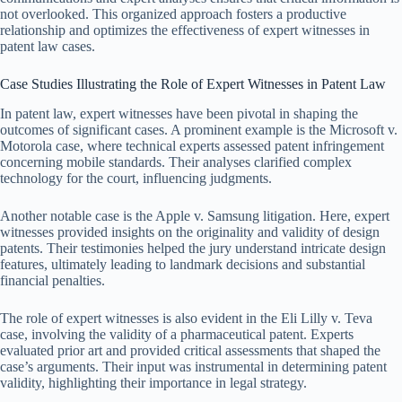
not overlooked. This organized approach fosters a productive
relationship and optimizes the effectiveness of expert witnesses in
patent law cases.
Case Studies Illustrating the Role of Expert Witnesses in Patent Law
In patent law, expert witnesses have been pivotal in shaping the
outcomes of significant cases. A prominent example is the Microsoft v.
Motorola case, where technical experts assessed patent infringement
concerning mobile standards. Their analyses clarified complex
technology for the court, influencing judgments.
Another notable case is the Apple v. Samsung litigation. Here, expert
witnesses provided insights on the originality and validity of design
patents. Their testimonies helped the jury understand intricate design
features, ultimately leading to landmark decisions and substantial
financial penalties.
The role of expert witnesses is also evident in the Eli Lilly v. Teva
case, involving the validity of a pharmaceutical patent. Experts
evaluated prior art and provided critical assessments that shaped the
case’s arguments. Their input was instrumental in determining patent
validity, highlighting their importance in legal strategy.