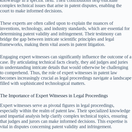
knowledge in a specific field. Their contributions help elucidate
complex technical issues that arise in patent disputes, enabling the
court to make informed decisions.
These experts are often called upon to explain the nuances of
inventions, technology, and industry standards, which are essential for
determining patent validity and infringement. Their testimony can
bridge the gap between intricate scientific principles and legal
frameworks, making them vital assets in patent litigation.
Engaging expert witnesses can significantly influence the outcome of a
case. By articulating technical facts clearly, they aid judges and juries
in understanding intricate details that would otherwise be challenging
to comprehend. Thus, the role of expert witnesses in patent law
becomes increasingly crucial as legal proceedings navigate a landscape
filled with sophisticated technological matters.
The Importance of Expert Witnesses in Legal Proceedings
Expert witnesses serve as pivotal figures in legal proceedings,
especially within the realm of patent law. Their specialized knowledge
and impartial analysis help clarify complex technical topics, ensuring
that judges and jurors can make informed decisions. This expertise is
vital in disputes concerning patent validity and infringement.