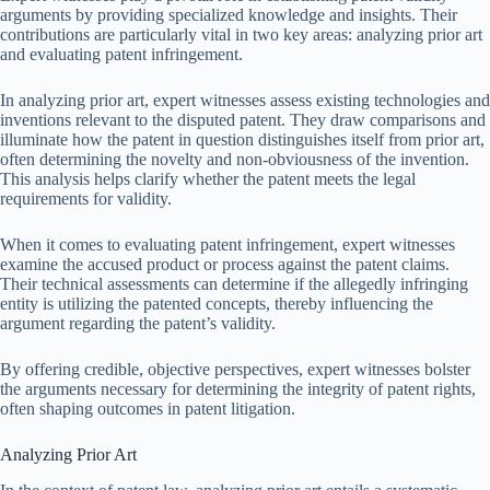
arguments by providing specialized knowledge and insights. Their
contributions are particularly vital in two key areas: analyzing prior art
and evaluating patent infringement.
In analyzing prior art, expert witnesses assess existing technologies and
inventions relevant to the disputed patent. They draw comparisons and
illuminate how the patent in question distinguishes itself from prior art,
often determining the novelty and non-obviousness of the invention.
This analysis helps clarify whether the patent meets the legal
requirements for validity.
When it comes to evaluating patent infringement, expert witnesses
examine the accused product or process against the patent claims.
Their technical assessments can determine if the allegedly infringing
entity is utilizing the patented concepts, thereby influencing the
argument regarding the patent’s validity.
By offering credible, objective perspectives, expert witnesses bolster
the arguments necessary for determining the integrity of patent rights,
often shaping outcomes in patent litigation.
Analyzing Prior Art