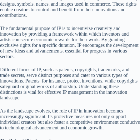
designs, symbols, names, and images used in commerce. These rights
enable creators to control and benefit from their innovations and
contributions.
The fundamental purpose of IP is to incentivize creativity and
innovation by providing a framework within which inventors and
artists can secure economic rewards for their work. By granting
exclusive rights for a specific duration, IP encourages the development
of new ideas and advancements, essential for progress in various
sectors.
Different forms of IP, such as patents, copyrights, trademarks, and
trade secrets, serve distinct purposes and cater to various types of
innovations. Patents, for instance, protect inventions, while copyrights
safeguard original works of authorship. Understanding these
distinctions is vital for effective IP management in the innovation
landscape.
As the landscape evolves, the role of IP in innovation becomes
increasingly significant. Its protective measures not only support
individual creators but also foster a competitive environment conducive
to technological advancement and economic growth.