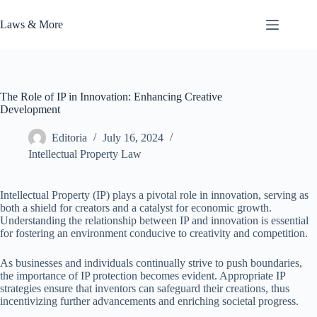
Skip
to
Laws & More
content
The Role of IP in Innovation: Enhancing Creative
Development
Editoria
July 16, 2024
Intellectual Property Law
Intellectual Property (IP) plays a pivotal role in innovation, serving as
both a shield for creators and a catalyst for economic growth.
Understanding the relationship between IP and innovation is essential
for fostering an environment conducive to creativity and competition.
As businesses and individuals continually strive to push boundaries,
the importance of IP protection becomes evident. Appropriate IP
strategies ensure that inventors can safeguard their creations, thus
incentivizing further advancements and enriching societal progress.