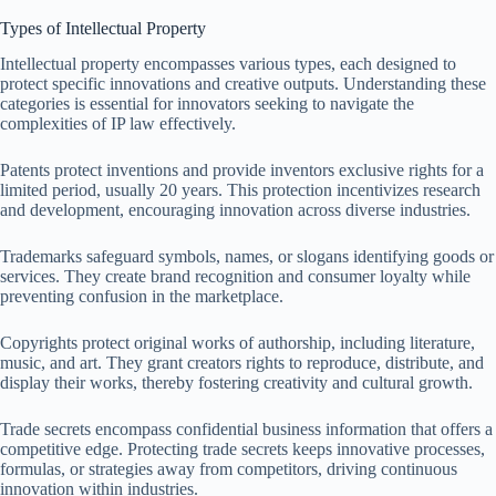
Types of Intellectual Property
Intellectual property encompasses various types, each designed to
protect specific innovations and creative outputs. Understanding these
categories is essential for innovators seeking to navigate the
complexities of IP law effectively.
Patents protect inventions and provide inventors exclusive rights for a
limited period, usually 20 years. This protection incentivizes research
and development, encouraging innovation across diverse industries.
Trademarks safeguard symbols, names, or slogans identifying goods or
services. They create brand recognition and consumer loyalty while
preventing confusion in the marketplace.
Copyrights protect original works of authorship, including literature,
music, and art. They grant creators rights to reproduce, distribute, and
display their works, thereby fostering creativity and cultural growth.
Trade secrets encompass confidential business information that offers a
competitive edge. Protecting trade secrets keeps innovative processes,
formulas, or strategies away from competitors, driving continuous
innovation within industries.