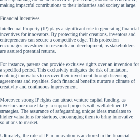
making impactful contributions to their industries and society at large.
Financial Incentives
Intellectual Property (IP) plays a significant role in generating financial
incentives for innovators. By protecting their creations, inventors and
entrepreneurs can secure a competitive edge. This protection
encourages investment in research and development, as stakeholders
are assured potential returns.
For instance, patents can provide exclusive rights over an invention for
a specified period. This exclusivity mitigates the risk of imitation,
enabling innovators to recover their investment through licensing
agreements and royalties. Such financial benefits nurture a climate of
creativity and continuous improvement.
Moreover, strong IP rights can attract venture capital funding, as
investors are more likely to support projects with well-defined IP
strategies. The assurance of safeguarding unique ideas translates to
higher valuations for startups, encouraging them to bring innovative
solutions to market.
Ultimately, the role of IP in innovation is anchored in the financial