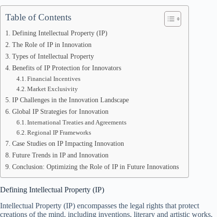
Table of Contents
Defining Intellectual Property (IP)
The Role of IP in Innovation
Types of Intellectual Property
Benefits of IP Protection for Innovators
Financial Incentives
Market Exclusivity
IP Challenges in the Innovation Landscape
Global IP Strategies for Innovation
International Treaties and Agreements
Regional IP Frameworks
Case Studies on IP Impacting Innovation
Future Trends in IP and Innovation
Conclusion: Optimizing the Role of IP in Future Innovations
Defining Intellectual Property (IP)
Intellectual Property (IP) encompasses the legal rights that protect
creations of the mind, including inventions, literary and artistic works,