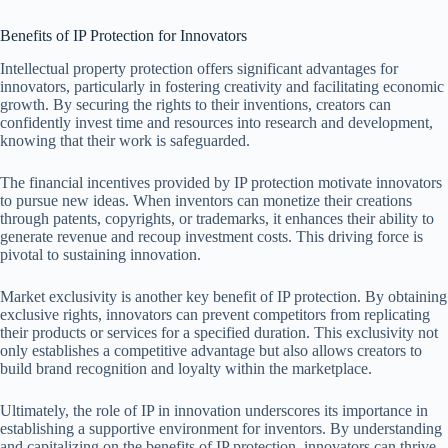
Benefits of IP Protection for Innovators
Intellectual property protection offers significant advantages for
innovators, particularly in fostering creativity and facilitating economic
growth. By securing the rights to their inventions, creators can
confidently invest time and resources into research and development,
knowing that their work is safeguarded.
The financial incentives provided by IP protection motivate innovators
to pursue new ideas. When inventors can monetize their creations
through patents, copyrights, or trademarks, it enhances their ability to
generate revenue and recoup investment costs. This driving force is
pivotal to sustaining innovation.
Market exclusivity is another key benefit of IP protection. By obtaining
exclusive rights, innovators can prevent competitors from replicating
their products or services for a specified duration. This exclusivity not
only establishes a competitive advantage but also allows creators to
build brand recognition and loyalty within the marketplace.
Ultimately, the role of IP in innovation underscores its importance in
establishing a supportive environment for inventors. By understanding
and capitalizing on the benefits of IP protection, innovators can thrive,