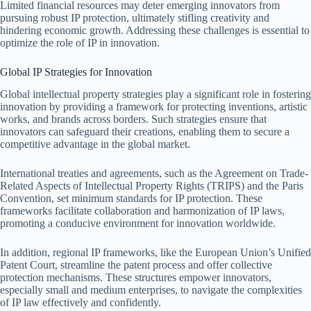
Limited financial resources may deter emerging innovators from
pursuing robust IP protection, ultimately stifling creativity and
hindering economic growth. Addressing these challenges is essential to
optimize the role of IP in innovation.
Global IP Strategies for Innovation
Global intellectual property strategies play a significant role in fostering
innovation by providing a framework for protecting inventions, artistic
works, and brands across borders. Such strategies ensure that
innovators can safeguard their creations, enabling them to secure a
competitive advantage in the global market.
International treaties and agreements, such as the Agreement on Trade-
Related Aspects of Intellectual Property Rights (TRIPS) and the Paris
Convention, set minimum standards for IP protection. These
frameworks facilitate collaboration and harmonization of IP laws,
promoting a conducive environment for innovation worldwide.
In addition, regional IP frameworks, like the European Union’s Unified
Patent Court, streamline the patent process and offer collective
protection mechanisms. These structures empower innovators,
especially small and medium enterprises, to navigate the complexities
of IP law effectively and confidently.