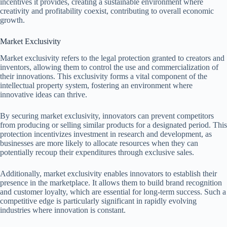
incentives it provides, creating a sustainable environment where
creativity and profitability coexist, contributing to overall economic
growth.
Market Exclusivity
Market exclusivity refers to the legal protection granted to creators and
inventors, allowing them to control the use and commercialization of
their innovations. This exclusivity forms a vital component of the
intellectual property system, fostering an environment where
innovative ideas can thrive.
By securing market exclusivity, innovators can prevent competitors
from producing or selling similar products for a designated period. This
protection incentivizes investment in research and development, as
businesses are more likely to allocate resources when they can
potentially recoup their expenditures through exclusive sales.
Additionally, market exclusivity enables innovators to establish their
presence in the marketplace. It allows them to build brand recognition
and customer loyalty, which are essential for long-term success. Such a
competitive edge is particularly significant in rapidly evolving
industries where innovation is constant.