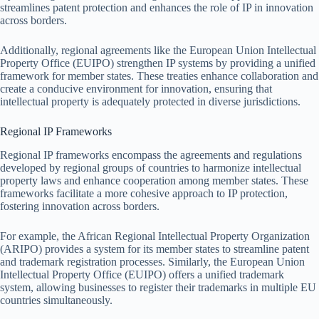
streamlines patent protection and enhances the role of IP in innovation
across borders.
Additionally, regional agreements like the European Union Intellectual
Property Office (EUIPO) strengthen IP systems by providing a unified
framework for member states. These treaties enhance collaboration and
create a conducive environment for innovation, ensuring that
intellectual property is adequately protected in diverse jurisdictions.
Regional IP Frameworks
Regional IP frameworks encompass the agreements and regulations
developed by regional groups of countries to harmonize intellectual
property laws and enhance cooperation among member states. These
frameworks facilitate a more cohesive approach to IP protection,
fostering innovation across borders.
For example, the African Regional Intellectual Property Organization
(ARIPO) provides a system for its member states to streamline patent
and trademark registration processes. Similarly, the European Union
Intellectual Property Office (EUIPO) offers a unified trademark
system, allowing businesses to register their trademarks in multiple EU
countries simultaneously.