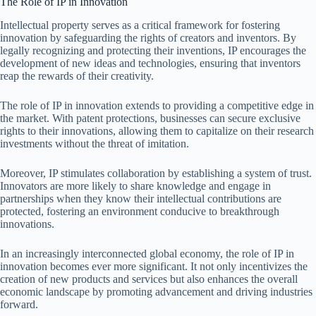
The Role of IP in Innovation
Intellectual property serves as a critical framework for fostering
innovation by safeguarding the rights of creators and inventors. By
legally recognizing and protecting their inventions, IP encourages the
development of new ideas and technologies, ensuring that inventors
reap the rewards of their creativity.
The role of IP in innovation extends to providing a competitive edge in
the market. With patent protections, businesses can secure exclusive
rights to their innovations, allowing them to capitalize on their research
investments without the threat of imitation.
Moreover, IP stimulates collaboration by establishing a system of trust.
Innovators are more likely to share knowledge and engage in
partnerships when they know their intellectual contributions are
protected, fostering an environment conducive to breakthrough
innovations.
In an increasingly interconnected global economy, the role of IP in
innovation becomes ever more significant. It not only incentivizes the
creation of new products and services but also enhances the overall
economic landscape by promoting advancement and driving industries
forward.