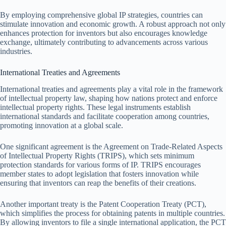
By employing comprehensive global IP strategies, countries can
stimulate innovation and economic growth. A robust approach not only
enhances protection for inventors but also encourages knowledge
exchange, ultimately contributing to advancements across various
industries.
International Treaties and Agreements
International treaties and agreements play a vital role in the framework
of intellectual property law, shaping how nations protect and enforce
intellectual property rights. These legal instruments establish
international standards and facilitate cooperation among countries,
promoting innovation at a global scale.
One significant agreement is the Agreement on Trade-Related Aspects
of Intellectual Property Rights (TRIPS), which sets minimum
protection standards for various forms of IP. TRIPS encourages
member states to adopt legislation that fosters innovation while
ensuring that inventors can reap the benefits of their creations.
Another important treaty is the Patent Cooperation Treaty (PCT),
which simplifies the process for obtaining patents in multiple countries.
By allowing inventors to file a single international application, the PCT