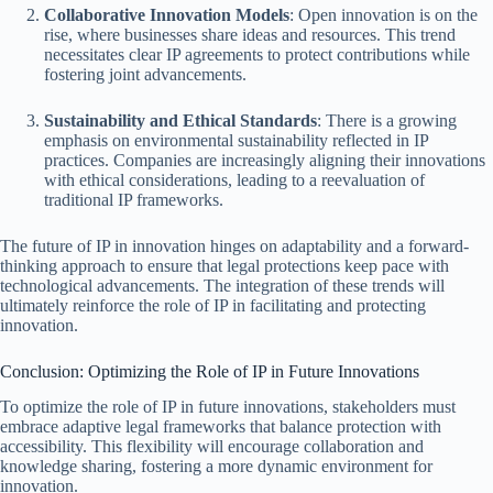
Collaborative Innovation Models
: Open innovation is on the
rise, where businesses share ideas and resources. This trend
necessitates clear IP agreements to protect contributions while
fostering joint advancements.
Sustainability and Ethical Standards
: There is a growing
emphasis on environmental sustainability reflected in IP
practices. Companies are increasingly aligning their innovations
with ethical considerations, leading to a reevaluation of
traditional IP frameworks.
The future of IP in innovation hinges on adaptability and a forward-
thinking approach to ensure that legal protections keep pace with
technological advancements. The integration of these trends will
ultimately reinforce the role of IP in facilitating and protecting
innovation.
Conclusion: Optimizing the Role of IP in Future Innovations
To optimize the role of IP in future innovations, stakeholders must
embrace adaptive legal frameworks that balance protection with
accessibility. This flexibility will encourage collaboration and
knowledge sharing, fostering a more dynamic environment for
innovation.