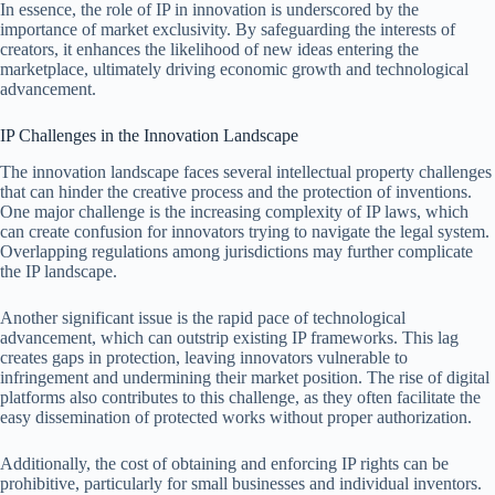
In essence, the role of IP in innovation is underscored by the
importance of market exclusivity. By safeguarding the interests of
creators, it enhances the likelihood of new ideas entering the
marketplace, ultimately driving economic growth and technological
advancement.
IP Challenges in the Innovation Landscape
The innovation landscape faces several intellectual property challenges
that can hinder the creative process and the protection of inventions.
One major challenge is the increasing complexity of IP laws, which
can create confusion for innovators trying to navigate the legal system.
Overlapping regulations among jurisdictions may further complicate
the IP landscape.
Another significant issue is the rapid pace of technological
advancement, which can outstrip existing IP frameworks. This lag
creates gaps in protection, leaving innovators vulnerable to
infringement and undermining their market position. The rise of digital
platforms also contributes to this challenge, as they often facilitate the
easy dissemination of protected works without proper authorization.
Additionally, the cost of obtaining and enforcing IP rights can be
prohibitive, particularly for small businesses and individual inventors.