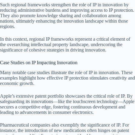
Such regional frameworks strengthen the role of IP in innovation by
reducing administrative burdens and improving access to IP protection.
They also promote knowledge sharing and collaboration among
nations, ultimately enhancing the innovation landscape within those
regions.
In this context, regional IP frameworks represent a critical element of
the overarching intellectual property landscape, underscoring the
significance of cohesive strategies in driving innovation.
Case Studies on IP Impacting Innovation
Many notable case studies illustrate the role of IP in innovation. These
examples highlight how effective IP protection stimulates creativity and
economic growth.
Apple’s extensive patent portfolio showcases the critical role of IP. By
safeguarding its innovations—like the touchscreen technology—Apple
secures a competitive edge, fostering continuous development and
leading to advancements in consumer electronics.
Pharmaceutical companies also exemplify the significance of IP. For
instance, the introduction of new medications often hinges on patent