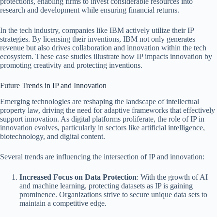
protections, enabling firms to invest considerable resources into
research and development while ensuring financial returns.
In the tech industry, companies like IBM actively utilize their IP
strategies. By licensing their inventions, IBM not only generates
revenue but also drives collaboration and innovation within the tech
ecosystem. These case studies illustrate how IP impacts innovation by
promoting creativity and protecting inventions.
Future Trends in IP and Innovation
Emerging technologies are reshaping the landscape of intellectual
property law, driving the need for adaptive frameworks that effectively
support innovation. As digital platforms proliferate, the role of IP in
innovation evolves, particularly in sectors like artificial intelligence,
biotechnology, and digital content.
Several trends are influencing the intersection of IP and innovation:
Increased Focus on Data Protection
: With the growth of AI
and machine learning, protecting datasets as IP is gaining
prominence. Organizations strive to secure unique data sets to
maintain a competitive edge.