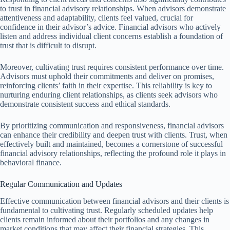
to trust in financial advisory relationships. When advisors demonstrate
attentiveness and adaptability, clients feel valued, crucial for
confidence in their advisor’s advice. Financial advisors who actively
listen and address individual client concerns establish a foundation of
trust that is difficult to disrupt.
Moreover, cultivating trust requires consistent performance over time.
Advisors must uphold their commitments and deliver on promises,
reinforcing clients’ faith in their expertise. This reliability is key to
nurturing enduring client relationships, as clients seek advisors who
demonstrate consistent success and ethical standards.
By prioritizing communication and responsiveness, financial advisors
can enhance their credibility and deepen trust with clients. Trust, when
effectively built and maintained, becomes a cornerstone of successful
financial advisory relationships, reflecting the profound role it plays in
behavioral finance.
Regular Communication and Updates
Effective communication between financial advisors and their clients is
fundamental to cultivating trust. Regularly scheduled updates help
clients remain informed about their portfolios and any changes in
market conditions that may affect their financial strategies. This