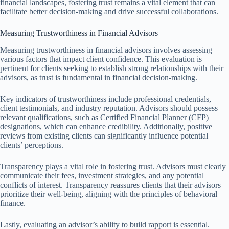
financial landscapes, fostering trust remains a vital element that can
facilitate better decision-making and drive successful collaborations.
Measuring Trustworthiness in Financial Advisors
Measuring trustworthiness in financial advisors involves assessing
various factors that impact client confidence. This evaluation is
pertinent for clients seeking to establish strong relationships with their
advisors, as trust is fundamental in financial decision-making.
Key indicators of trustworthiness include professional credentials,
client testimonials, and industry reputation. Advisors should possess
relevant qualifications, such as Certified Financial Planner (CFP)
designations, which can enhance credibility. Additionally, positive
reviews from existing clients can significantly influence potential
clients’ perceptions.
Transparency plays a vital role in fostering trust. Advisors must clearly
communicate their fees, investment strategies, and any potential
conflicts of interest. Transparency reassures clients that their advisors
prioritize their well-being, aligning with the principles of behavioral
finance.
Lastly, evaluating an advisor’s ability to build rapport is essential.