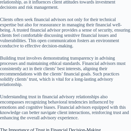
relationship, as it influences client attitudes towards investment
decisions and risk management.
Clients often seek financial advisors not only for their technical
expertise but also for reassurance in managing their financial well-
being. A trusted financial advisor provides a sense of security, ensuring
clients feel comfortable discussing sensitive financial issues and
vulnerabilities. This open communication fosters an environment
conducive to effective decision-making.
Building trust involves demonstrating transparency in advising
processes and maintaining ethical standards. Financial advisors must
consistently act in their clients’ best interests, aligning their
recommendations with the clients’ financial goals. Such practices
solidify clients’ trust, which is vital for a long-lasting advisory
relationship.
Understanding trust in financial advisory relationships also
encompasses recognizing behavioral tendencies influenced by
emotions and cognitive biases. Financial advisors equipped with this
knowledge can better navigate client interactions, reinforcing trust and
enhancing the overall advisory experience.
The Importance of Trust in Financial Decision-Making