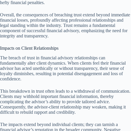
hefty financial penalties.
Overall, the consequences of breaching trust extend beyond immediate
financial losses, profoundly affecting professional relationships and
legal standing within the industry. Trust remains a fundamental
component of successful financial advisory, emphasizing the need for
integrity and transparency.
Impacts on Client Relationships
The breach of trust in financial advisory relationships can
fundamentally alter client dynamics. When clients feel their financial
advisor has acted unethically or without transparency, their sense of
loyalty diminishes, resulting in potential disengagement and loss of
confidence.
This breakdown in trust often leads to a withdrawal of communication.
Clients may withhold important financial information, thereby
complicating the advisor’s ability to provide tailored advice.
Consequently, the advisor-client relationship may weaken, making it
difficult to rebuild rapport and credibility.
The impacts extend beyond individual clients; they can tarnish a
financial advisor’s reputation in the broader community. Negative