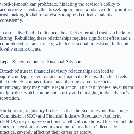
word-of-mouth can proliferate, hindering the advisor’s ability to
acquire new clients. Clients seeking financial guidance often prioritize
trust, making it vital for advisors to uphold ethical standards
consistently.
In a sensitive field like finance, the effects of eroded trust can be long-
lasting. Rebuilding these relationships requires significant effort and a
commitment to transparency, which is essential in restoring faith and
loyalty among clients.
Legal Repercussions for Financial Advisors
Breach of trust in financial advisory relationships can lead to
significant legal repercussions for financial advisors. If a client feels
that their advisor has mismanaged their investments or acted
unethically, they may pursue legal action. This can involve lawsuits for
malpractice, which can be both costly and damaging to the advisor’s
reputation.
Furthermore, regulatory bodies such as the Securities and Exchange
Commission (SEC) and Financial Industry Regulatory Authority
(FINRA) may impose sanctions for ethical violations. This can include
fines, suspension, or even revocation of an advisor’s license to
practice, severely affecting their career trajectory.