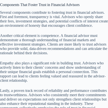
Components That Foster Trust in Financial Advisors
Several components contribute to fostering trust in financial advisors.
First and foremost, transparency is vital. Advisors who openly share
their fees, investment strategies, and potential conflicts of interest create
an environment of honesty that encourages client confidence.
Another critical element is competence. A financial advisor must
demonstrate a thorough understanding of financial markets and
effective investment strategies. Clients are more likely to trust advisors
who provide solid, data-driven recommendations and can articulate the
rationale behind their decisions.
Empathy also plays a significant role in building trust. Advisors who
actively listen to their clients’ concerns and show understanding of
their unique financial goals establish a personal connection. This
rapport can lead to clients feeling valued and reassured in the advisor-
client relationship.
Lastly, a proven track record of reliability and performance contributes
to trustworthiness. Advisors who consistently meet their commitments
and deliver on expectations not only strengthen client relationships but
also enhance their reputational standing in the industry. These
components collectively emphasize the role of trust in financial