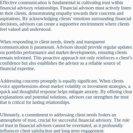
Effective communication is fundamental in cultivating trust within
financial advisory relationships. Financial advisors must actively listen
to their clients, demonstrating empathy towards their concerns and
aspirations. By acknowledging clients’ emotions surrounding financial
decisions, advisors can create a supportive environment where clients
feel valued and understood.
When responding to client needs, timely and transparent
communication is paramount. Advisors should provide regular updates
on portfolio performance and market developments, ensuring clients
remain informed. This proactive approach not only reinforces a client’s
confidence but also establishes the advisor as a reliable source of
financial expertise.
Addressing concerns promptly is equally significant. When clients
voice apprehensions about market volatility or investment strategies, a
quick and thoughtful response helps mitigate anxiety. By offering clear
explanations and potential solutions, advisors can strengthen the trust
that is critical for lasting relationships.
Ultimately, a commitment to addressing client needs fosters an
atmosphere of trust, crucial for successful financial advisory. The role
of trust in financial advisors cannot be overstated, as it profoundly
influences client satisfaction and long-term engagement.