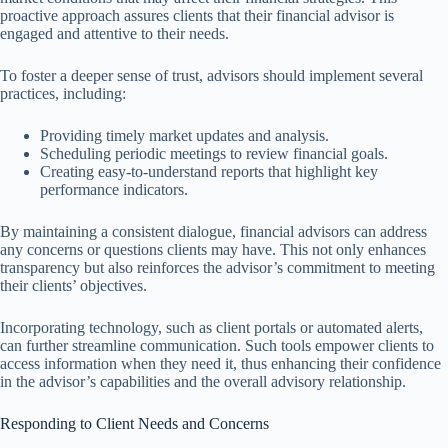
proactive approach assures clients that their financial advisor is
engaged and attentive to their needs.
To foster a deeper sense of trust, advisors should implement several
practices, including:
Providing timely market updates and analysis.
Scheduling periodic meetings to review financial goals.
Creating easy-to-understand reports that highlight key
performance indicators.
By maintaining a consistent dialogue, financial advisors can address
any concerns or questions clients may have. This not only enhances
transparency but also reinforces the advisor’s commitment to meeting
their clients’ objectives.
Incorporating technology, such as client portals or automated alerts,
can further streamline communication. Such tools empower clients to
access information when they need it, thus enhancing their confidence
in the advisor’s capabilities and the overall advisory relationship.
Responding to Client Needs and Concerns