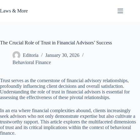
Skip
to
Laws & More
content
The Crucial Role of Trust in Financial Advisors’ Success
Editoria
January 30, 2026
Behavioral Finance
Trust serves as the cornerstone of financial advisory relationships,
profoundly influencing client decisions and overall satisfaction.
Understanding the role of trust in financial advisors is essential for
assessing the effectiveness of these pivotal relationships.
In an era where financial complexities abound, clients increasingly
seek advisors who not only demonstrate expertise but also cultivate a
trustworthy rapport. This article explores the multifaceted dimensions
of trust and its critical implications within the context of behavioral
finance.