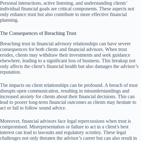
Personal interactions, active listening, and understanding clients’
individual financial goals are critical components. These aspects not
only enhance trust but also contribute to more effective financial
planning.
The Consequences of Breaching Trust
Breaching trust in financial advisory relationships can have severe
consequences for both clients and financial advisors. When trust
erodes, clients may withdraw their investments and seek guidance
elsewhere, leading to a significant loss of business. This breakup not
only affects the client’s financial health but also damages the advisor’s
reputation.
The impacts on client relationships can be profound. A breach of trust
disrupts open communication, resulting in misunderstandings and
increased anxiety for clients about their financial decisions. This can
lead to poorer long-term financial outcomes as clients may hesitate to
act or fail to follow sound advice.
Moreover, financial advisors face legal repercussions when trust is
compromised. Misrepresentation or failure to act in a client’s best
interest can lead to lawsuits and regulatory scrutiny. These legal
challenges not only threaten the advisor’s career but can also result in