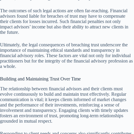
The outcomes of such legal actions are often far-reaching. Financial
advisors found liable for breaches of trust may have to compensate
their clients for losses incurred. Such financial penalties not only
impact advisors’ income but also their ability to attract new clients in
the future.
Ultimately, the legal consequences of breaching trust underscore the
importance of maintaining ethical standards and transparency in
financial advisory roles. These factors are vital not only for individual
practitioners but for the integrity of the financial advisory profession as
a whole.
Building and Maintaining Trust Over Time
The relationship between financial advisors and their clients must
evolve continuously to build and maintain trust effectively. Regular
communication is vital; it keeps clients informed of market changes
and the performance of their investments, reinforcing a sense of
involvement and transparency. Engaging clients with timely updates
fosters an environment of trust, promoting long-term relationships
grounded in mutual respect.
Responding to client needs and concerns also significantly contributes