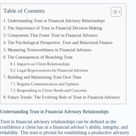
Table of Contents
Understanding Trust in Financial Advisory Relationships
The Importance of Trust in Financial Decision-Making
Components That Foster Trust in Financial Advisors
The Psychological Perspective: Trust and Behavioral Finance
Measuring Trustworthiness in Financial Advisors
The Consequences of Breaching Trust
Impacts on Client Relationships
Legal Repercussions for Financial Advisors
Building and Maintaining Trust Over Time
Regular Communication and Updates
Responding to Client Needs and Concerns
Future Trends: The Evolving Role of Trust in Financial Advisory
Understanding Trust in Financial Advisory Relationships
Trust in financial advisory relationships can be defined as the
confidence a client has in a financial advisor’s ability, integrity, and
reliability. This trust is pivotal for establishing a productive advisory