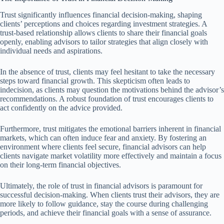
Trust significantly influences financial decision-making, shaping
clients’ perceptions and choices regarding investment strategies. A
trust-based relationship allows clients to share their financial goals
openly, enabling advisors to tailor strategies that align closely with
individual needs and aspirations.
In the absence of trust, clients may feel hesitant to take the necessary
steps toward financial growth. This skepticism often leads to
indecision, as clients may question the motivations behind the advisor’s
recommendations. A robust foundation of trust encourages clients to
act confidently on the advice provided.
Furthermore, trust mitigates the emotional barriers inherent in financial
markets, which can often induce fear and anxiety. By fostering an
environment where clients feel secure, financial advisors can help
clients navigate market volatility more effectively and maintain a focus
on their long-term financial objectives.
Ultimately, the role of trust in financial advisors is paramount for
successful decision-making. When clients trust their advisors, they are
more likely to follow guidance, stay the course during challenging
periods, and achieve their financial goals with a sense of assurance.