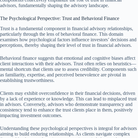
advisors, fundamentally shaping the advisory landscape.
The Psychological Perspective: Trust and Behavioral Finance
Trust is a fundamental component in financial advisory relationships,
particularly through the lens of behavioral finance. This domain
examines how psychological factors influence investors’ decisions and
perceptions, thereby shaping their level of trust in financial advisors.
Behavioral finance suggests that emotional and cognitive biases affect
client interactions with their advisors. Trust often relies on heuristics—
mental shortcuts that clients use to assess credibility. Components such
as familiarity, expertise, and perceived benevolence are pivotal in
establishing trustworthiness.
Clients may exhibit overconfidence in their financial decisions, driven
by a lack of experience or knowledge. This can lead to misplaced trust
in advisors. Conversely, advisors who demonstrate transparency and
consistency tend to enhance the trust clients place in them, positively
impacting investment outcomes.
Understanding these psychological perspectives is integral for advisors
aiming to build enduring relationships. As clients navigate complex