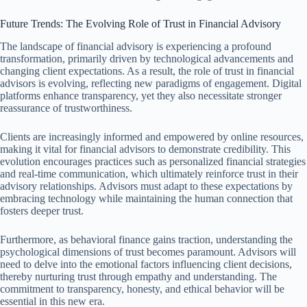
Future Trends: The Evolving Role of Trust in Financial Advisory
The landscape of financial advisory is experiencing a profound
transformation, primarily driven by technological advancements and
changing client expectations. As a result, the role of trust in financial
advisors is evolving, reflecting new paradigms of engagement. Digital
platforms enhance transparency, yet they also necessitate stronger
reassurance of trustworthiness.
Clients are increasingly informed and empowered by online resources,
making it vital for financial advisors to demonstrate credibility. This
evolution encourages practices such as personalized financial strategies
and real-time communication, which ultimately reinforce trust in their
advisory relationships. Advisors must adapt to these expectations by
embracing technology while maintaining the human connection that
fosters deeper trust.
Furthermore, as behavioral finance gains traction, understanding the
psychological dimensions of trust becomes paramount. Advisors will
need to delve into the emotional factors influencing client decisions,
thereby nurturing trust through empathy and understanding. The
commitment to transparency, honesty, and ethical behavior will be
essential in this new era.