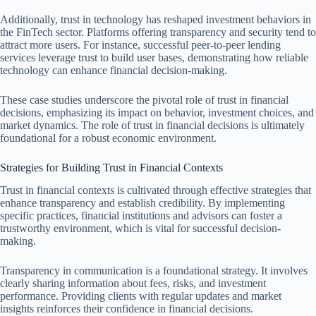
Additionally, trust in technology has reshaped investment behaviors in
the FinTech sector. Platforms offering transparency and security tend to
attract more users. For instance, successful peer-to-peer lending
services leverage trust to build user bases, demonstrating how reliable
technology can enhance financial decision-making.
These case studies underscore the pivotal role of trust in financial
decisions, emphasizing its impact on behavior, investment choices, and
market dynamics. The role of trust in financial decisions is ultimately
foundational for a robust economic environment.
Strategies for Building Trust in Financial Contexts
Trust in financial contexts is cultivated through effective strategies that
enhance transparency and establish credibility. By implementing
specific practices, financial institutions and advisors can foster a
trustworthy environment, which is vital for successful decision-
making.
Transparency in communication is a foundational strategy. It involves
clearly sharing information about fees, risks, and investment
performance. Providing clients with regular updates and market
insights reinforces their confidence in financial decisions.