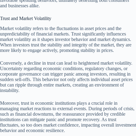
favorable spending behaviors, ultimately benefiting both consumers
and businesses alike.
Trust and Market Volatility
Market volatility refers to the fluctuations in asset prices and the
unpredictability of financial markets. Trust significantly influences
market volatility as it shapes investor behavior and market dynamics.
When investors trust the stability and integrity of the market, they are
more likely to engage actively, promoting stability in prices.
Conversely, a decline in trust can lead to heightened market volatility.
Uncertainty regarding economic conditions, regulatory changes, or
corporate governance can trigger panic among investors, resulting in
sudden sell-offs. This behavior not only affects individual asset prices
but can ripple through entire markets, creating an environment of
instability.
Moreover, trust in economic institutions plays a crucial role in
managing market reactions to external events. During periods of crisis,
such as financial downturns, the reassurance provided by credible
institutions can mitigate panic and promote recovery. As trust
fluctuates, so too does market confidence, impacting overall investment
behavior and economic resilience.