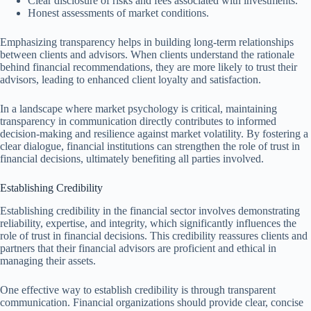
Clear disclosure of risks and fees associated with investments.
Honest assessments of market conditions.
Emphasizing transparency helps in building long-term relationships
between clients and advisors. When clients understand the rationale
behind financial recommendations, they are more likely to trust their
advisors, leading to enhanced client loyalty and satisfaction.
In a landscape where market psychology is critical, maintaining
transparency in communication directly contributes to informed
decision-making and resilience against market volatility. By fostering a
clear dialogue, financial institutions can strengthen the role of trust in
financial decisions, ultimately benefiting all parties involved.
Establishing Credibility
Establishing credibility in the financial sector involves demonstrating
reliability, expertise, and integrity, which significantly influences the
role of trust in financial decisions. This credibility reassures clients and
partners that their financial advisors are proficient and ethical in
managing their assets.
One effective way to establish credibility is through transparent
communication. Financial organizations should provide clear, concise