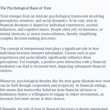
The Psychological Basis of Trust
Trust emerges from an intricate psychological framework involving
perceptions, emotions, and social dynamics. At its core, trust in
financial decisions is shaped by individual experiences, societal
influences, and cognitive biases. People often rely on heuristics, or
mental shortcuts, to assess trustworthiness, thereby simplifying
complex decision-making processes.
The concept of interpersonal trust plays a significant role in how
individual investors interpret information. Factors such as past
experiences and social identity significantly influence these
perceptions. For example, a positive prior interaction with a financial
institution can lead to increased trust, impacting subsequent financial
choices.
Moreover, psychological theories like the trust game illustrate how trust
can be built through cooperation and reciprocity. In financial settings,
this means that trustworthy behavior from financial advisors or
institutions fosters a willingness to engage in riskier investments, as
investors feel more secure in their choices.
Ultimately, the role of trust in financial decisions is deeply intertwined