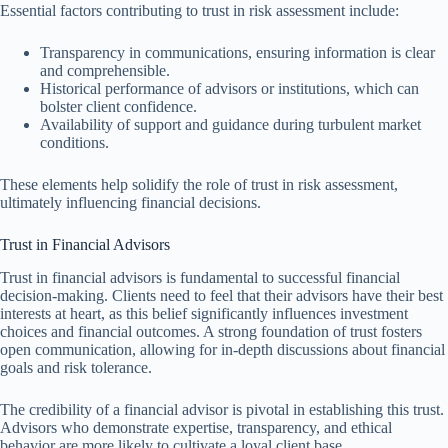
Essential factors contributing to trust in risk assessment include:
Transparency in communications, ensuring information is clear
and comprehensible.
Historical performance of advisors or institutions, which can
bolster client confidence.
Availability of support and guidance during turbulent market
conditions.
These elements help solidify the role of trust in risk assessment,
ultimately influencing financial decisions.
Trust in Financial Advisors
Trust in financial advisors is fundamental to successful financial
decision-making. Clients need to feel that their advisors have their best
interests at heart, as this belief significantly influences investment
choices and financial outcomes. A strong foundation of trust fosters
open communication, allowing for in-depth discussions about financial
goals and risk tolerance.
The credibility of a financial advisor is pivotal in establishing this trust.
Advisors who demonstrate expertise, transparency, and ethical
behavior are more likely to cultivate a loyal client base.