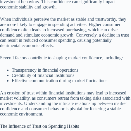
investment behaviors. This confidence can significantly impact
economic stability and growth.
When individuals perceive the market as stable and trustworthy, they
are more likely to engage in spending activities. Higher consumer
confidence often leads to increased purchasing, which can drive
demand and stimulate economic growth. Conversely, a decline in trust
can result in reduced consumer spending, causing potentially
detrimental economic effects.
Several factors contribute to shaping market confidence, including:
Transparency in financial operations
Credibility of financial institutions
Effective communication during market fluctuations
An erosion of trust within financial institutions may lead to increased
market volatility, as consumers retreat from taking risks associated with
investments. Understanding the intricate relationship between market
confidence and consumer behavior is pivotal for fostering a stable
economic environment.
The Influence of Trust on Spending Habits