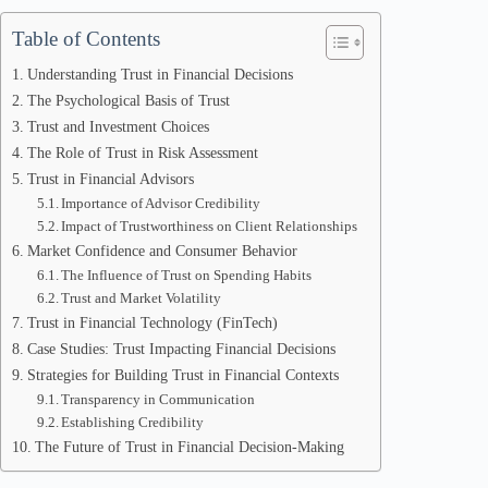
Table of Contents
Understanding Trust in Financial Decisions
The Psychological Basis of Trust
Trust and Investment Choices
The Role of Trust in Risk Assessment
Trust in Financial Advisors
Importance of Advisor Credibility
Impact of Trustworthiness on Client Relationships
Market Confidence and Consumer Behavior
The Influence of Trust on Spending Habits
Trust and Market Volatility
Trust in Financial Technology (FinTech)
Case Studies: Trust Impacting Financial Decisions
Strategies for Building Trust in Financial Contexts
Transparency in Communication
Establishing Credibility
The Future of Trust in Financial Decision-Making