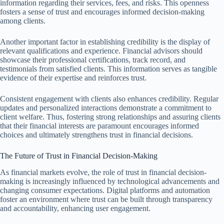
information regarding their services, fees, and risks. This openness
fosters a sense of trust and encourages informed decision-making
among clients.
Another important factor in establishing credibility is the display of
relevant qualifications and experience. Financial advisors should
showcase their professional certifications, track record, and
testimonials from satisfied clients. This information serves as tangible
evidence of their expertise and reinforces trust.
Consistent engagement with clients also enhances credibility. Regular
updates and personalized interactions demonstrate a commitment to
client welfare. Thus, fostering strong relationships and assuring clients
that their financial interests are paramount encourages informed
choices and ultimately strengthens trust in financial decisions.
The Future of Trust in Financial Decision-Making
As financial markets evolve, the role of trust in financial decision-
making is increasingly influenced by technological advancements and
changing consumer expectations. Digital platforms and automation
foster an environment where trust can be built through transparency
and accountability, enhancing user engagement.