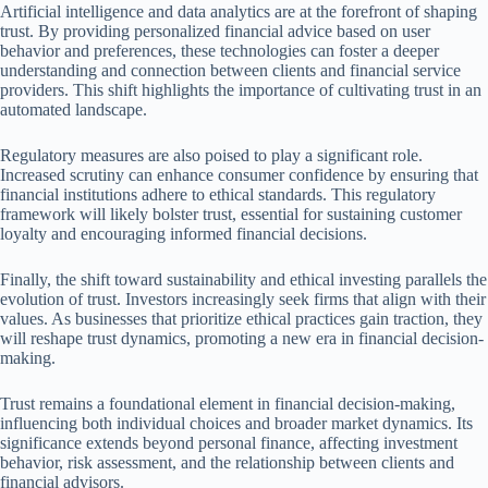
Artificial intelligence and data analytics are at the forefront of shaping
trust. By providing personalized financial advice based on user
behavior and preferences, these technologies can foster a deeper
understanding and connection between clients and financial service
providers. This shift highlights the importance of cultivating trust in an
automated landscape.
Regulatory measures are also poised to play a significant role.
Increased scrutiny can enhance consumer confidence by ensuring that
financial institutions adhere to ethical standards. This regulatory
framework will likely bolster trust, essential for sustaining customer
loyalty and encouraging informed financial decisions.
Finally, the shift toward sustainability and ethical investing parallels the
evolution of trust. Investors increasingly seek firms that align with their
values. As businesses that prioritize ethical practices gain traction, they
will reshape trust dynamics, promoting a new era in financial decision-
making.
Trust remains a foundational element in financial decision-making,
influencing both individual choices and broader market dynamics. Its
significance extends beyond personal finance, affecting investment
behavior, risk assessment, and the relationship between clients and
financial advisors.