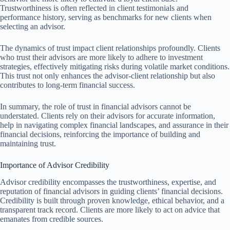
Trustworthiness is often reflected in client testimonials and
performance history, serving as benchmarks for new clients when
selecting an advisor.
The dynamics of trust impact client relationships profoundly. Clients
who trust their advisors are more likely to adhere to investment
strategies, effectively mitigating risks during volatile market conditions.
This trust not only enhances the advisor-client relationship but also
contributes to long-term financial success.
In summary, the role of trust in financial advisors cannot be
understated. Clients rely on their advisors for accurate information,
help in navigating complex financial landscapes, and assurance in their
financial decisions, reinforcing the importance of building and
maintaining trust.
Importance of Advisor Credibility
Advisor credibility encompasses the trustworthiness, expertise, and
reputation of financial advisors in guiding clients’ financial decisions.
Credibility is built through proven knowledge, ethical behavior, and a
transparent track record. Clients are more likely to act on advice that
emanates from credible sources.