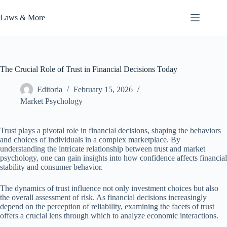
Skip
to
Laws & More
content
The Crucial Role of Trust in Financial Decisions Today
Editoria
February 15, 2026
Market Psychology
Trust plays a pivotal role in financial decisions, shaping the behaviors
and choices of individuals in a complex marketplace. By
understanding the intricate relationship between trust and market
psychology, one can gain insights into how confidence affects financial
stability and consumer behavior.
The dynamics of trust influence not only investment choices but also
the overall assessment of risk. As financial decisions increasingly
depend on the perception of reliability, examining the facets of trust
offers a crucial lens through which to analyze economic interactions.