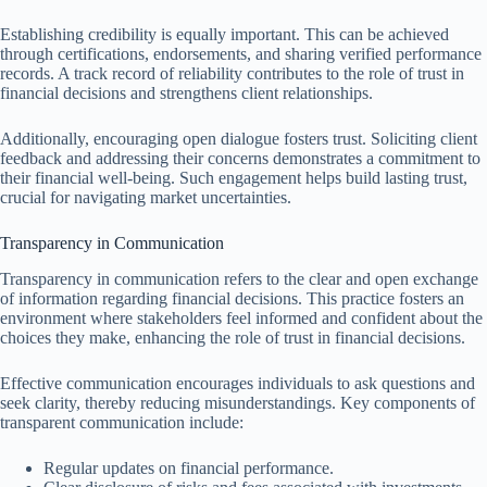
Establishing credibility is equally important. This can be achieved
through certifications, endorsements, and sharing verified performance
records. A track record of reliability contributes to the role of trust in
financial decisions and strengthens client relationships.
Additionally, encouraging open dialogue fosters trust. Soliciting client
feedback and addressing their concerns demonstrates a commitment to
their financial well-being. Such engagement helps build lasting trust,
crucial for navigating market uncertainties.
Transparency in Communication
Transparency in communication refers to the clear and open exchange
of information regarding financial decisions. This practice fosters an
environment where stakeholders feel informed and confident about the
choices they make, enhancing the role of trust in financial decisions.
Effective communication encourages individuals to ask questions and
seek clarity, thereby reducing misunderstandings. Key components of
transparent communication include:
Regular updates on financial performance.