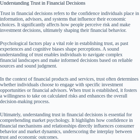
Understanding Trust in Financial Decisions
Trust in financial decisions refers to the confidence individuals place in
information, advisors, and systems that influence their economic
choices. It significantly affects how people perceive risk and make
investment decisions, ultimately shaping their financial behavior.
Psychological factors play a vital role in establishing trust, as past
experiences and cognitive biases shape perceptions. A sound
understanding of trust enables individuals to navigate complex
financial landscapes and make informed decisions based on reliable
sources and sound judgment.
In the context of financial products and services, trust often determines
whether individuals choose to engage with specific investment
opportunities or financial advisors. When trust is established, it fosters
a willingness to take on calculated risks and enhances the overall
decision-making process.
Ultimately, understanding trust in financial decisions is essential for
comprehending market psychology. It highlights how confidence in
financial mechanisms and relationships directly influences consumer
behavior and market dynamics, underscoring the interplay between
trust and economic outcomes.