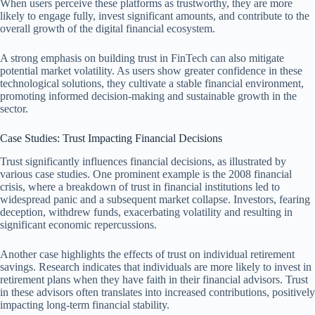
When users perceive these platforms as trustworthy, they are more
likely to engage fully, invest significant amounts, and contribute to the
overall growth of the digital financial ecosystem.
A strong emphasis on building trust in FinTech can also mitigate
potential market volatility. As users show greater confidence in these
technological solutions, they cultivate a stable financial environment,
promoting informed decision-making and sustainable growth in the
sector.
Case Studies: Trust Impacting Financial Decisions
Trust significantly influences financial decisions, as illustrated by
various case studies. One prominent example is the 2008 financial
crisis, where a breakdown of trust in financial institutions led to
widespread panic and a subsequent market collapse. Investors, fearing
deception, withdrew funds, exacerbating volatility and resulting in
significant economic repercussions.
Another case highlights the effects of trust on individual retirement
savings. Research indicates that individuals are more likely to invest in
retirement plans when they have faith in their financial advisors. Trust
in these advisors often translates into increased contributions, positively
impacting long-term financial stability.