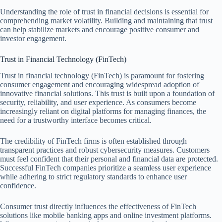
Understanding the role of trust in financial decisions is essential for
comprehending market volatility. Building and maintaining that trust
can help stabilize markets and encourage positive consumer and
investor engagement.
Trust in Financial Technology (FinTech)
Trust in financial technology (FinTech) is paramount for fostering
consumer engagement and encouraging widespread adoption of
innovative financial solutions. This trust is built upon a foundation of
security, reliability, and user experience. As consumers become
increasingly reliant on digital platforms for managing finances, the
need for a trustworthy interface becomes critical.
The credibility of FinTech firms is often established through
transparent practices and robust cybersecurity measures. Customers
must feel confident that their personal and financial data are protected.
Successful FinTech companies prioritize a seamless user experience
while adhering to strict regulatory standards to enhance user
confidence.
Consumer trust directly influences the effectiveness of FinTech
solutions like mobile banking apps and online investment platforms.