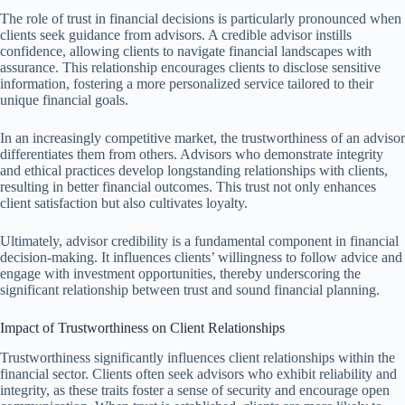
The role of trust in financial decisions is particularly pronounced when
clients seek guidance from advisors. A credible advisor instills
confidence, allowing clients to navigate financial landscapes with
assurance. This relationship encourages clients to disclose sensitive
information, fostering a more personalized service tailored to their
unique financial goals.
In an increasingly competitive market, the trustworthiness of an advisor
differentiates them from others. Advisors who demonstrate integrity
and ethical practices develop longstanding relationships with clients,
resulting in better financial outcomes. This trust not only enhances
client satisfaction but also cultivates loyalty.
Ultimately, advisor credibility is a fundamental component in financial
decision-making. It influences clients’ willingness to follow advice and
engage with investment opportunities, thereby underscoring the
significant relationship between trust and sound financial planning.
Impact of Trustworthiness on Client Relationships
Trustworthiness significantly influences client relationships within the
financial sector. Clients often seek advisors who exhibit reliability and
integrity, as these traits foster a sense of security and encourage open