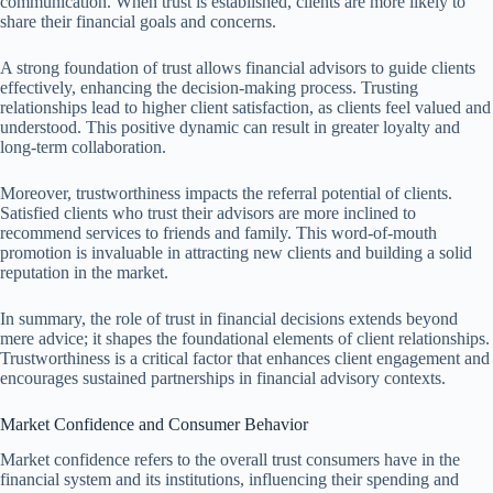
communication. When trust is established, clients are more likely to
share their financial goals and concerns.
A strong foundation of trust allows financial advisors to guide clients
effectively, enhancing the decision-making process. Trusting
relationships lead to higher client satisfaction, as clients feel valued and
understood. This positive dynamic can result in greater loyalty and
long-term collaboration.
Moreover, trustworthiness impacts the referral potential of clients.
Satisfied clients who trust their advisors are more inclined to
recommend services to friends and family. This word-of-mouth
promotion is invaluable in attracting new clients and building a solid
reputation in the market.
In summary, the role of trust in financial decisions extends beyond
mere advice; it shapes the foundational elements of client relationships.
Trustworthiness is a critical factor that enhances client engagement and
encourages sustained partnerships in financial advisory contexts.
Market Confidence and Consumer Behavior
Market confidence refers to the overall trust consumers have in the
financial system and its institutions, influencing their spending and