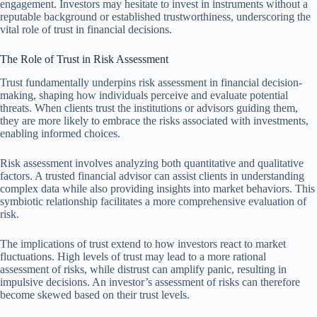
engagement. Investors may hesitate to invest in instruments without a
reputable background or established trustworthiness, underscoring the
vital role of trust in financial decisions.
The Role of Trust in Risk Assessment
Trust fundamentally underpins risk assessment in financial decision-
making, shaping how individuals perceive and evaluate potential
threats. When clients trust the institutions or advisors guiding them,
they are more likely to embrace the risks associated with investments,
enabling informed choices.
Risk assessment involves analyzing both quantitative and qualitative
factors. A trusted financial advisor can assist clients in understanding
complex data while also providing insights into market behaviors. This
symbiotic relationship facilitates a more comprehensive evaluation of
risk.
The implications of trust extend to how investors react to market
fluctuations. High levels of trust may lead to a more rational
assessment of risks, while distrust can amplify panic, resulting in
impulsive decisions. An investor’s assessment of risks can therefore
become skewed based on their trust levels.