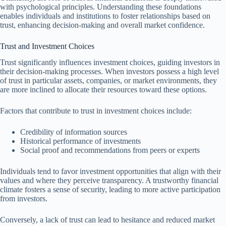
with psychological principles. Understanding these foundations
enables individuals and institutions to foster relationships based on
trust, enhancing decision-making and overall market confidence.
Trust and Investment Choices
Trust significantly influences investment choices, guiding investors in
their decision-making processes. When investors possess a high level
of trust in particular assets, companies, or market environments, they
are more inclined to allocate their resources toward these options.
Factors that contribute to trust in investment choices include:
Credibility of information sources
Historical performance of investments
Social proof and recommendations from peers or experts
Individuals tend to favor investment opportunities that align with their
values and where they perceive transparency. A trustworthy financial
climate fosters a sense of security, leading to more active participation
from investors.
Conversely, a lack of trust can lead to hesitance and reduced market