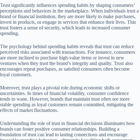
Trust significantly influences spending habits by shaping consumers’
perceptions and behaviors in the marketplace. When individuals trust a
brand or financial institution, they are more likely to make purchases,
invest in products, or engage in services that enhance their lives. This
trust fosters a sense of security, which leads to increased consumer
spending.
The psychology behind spending habits reveals that trust can reduce
perceived risks associated with transactions. For instance, consumers
are more inclined to purchase high-value items or invest in new
ventures when they trust the brand’s integrity and quality. Trust also
encourages repeat purchases, as satisfied consumers often become
loyal customers.
Moreover, trust plays a pivotal role during economic shifts or
uncertainties. In times of financial volatility, consumer confidence
tends to wane. However, brands that maintain trust often see more
stable spending as loyal customers remain committed, mitigating the
effects of market fluctuations.
Understanding the role of trust in financial decisions illuminates how
brands can foster positive consumer relationships. Building a
foundation of trust can lead to lasting connections and encourage