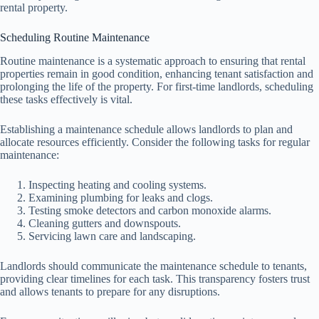
rental property.
Scheduling Routine Maintenance
Routine maintenance is a systematic approach to ensuring that rental
properties remain in good condition, enhancing tenant satisfaction and
prolonging the life of the property. For first-time landlords, scheduling
these tasks effectively is vital.
Establishing a maintenance schedule allows landlords to plan and
allocate resources efficiently. Consider the following tasks for regular
maintenance:
Inspecting heating and cooling systems.
Examining plumbing for leaks and clogs.
Testing smoke detectors and carbon monoxide alarms.
Cleaning gutters and downspouts.
Servicing lawn care and landscaping.
Landlords should communicate the maintenance schedule to tenants,
providing clear timelines for each task. This transparency fosters trust
and allows tenants to prepare for any disruptions.