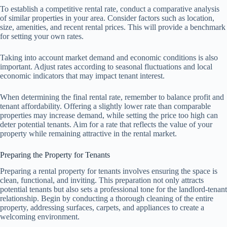
To establish a competitive rental rate, conduct a comparative analysis
of similar properties in your area. Consider factors such as location,
size, amenities, and recent rental prices. This will provide a benchmark
for setting your own rates.
Taking into account market demand and economic conditions is also
important. Adjust rates according to seasonal fluctuations and local
economic indicators that may impact tenant interest.
When determining the final rental rate, remember to balance profit and
tenant affordability. Offering a slightly lower rate than comparable
properties may increase demand, while setting the price too high can
deter potential tenants. Aim for a rate that reflects the value of your
property while remaining attractive in the rental market.
Preparing the Property for Tenants
Preparing a rental property for tenants involves ensuring the space is
clean, functional, and inviting. This preparation not only attracts
potential tenants but also sets a professional tone for the landlord-tenant
relationship. Begin by conducting a thorough cleaning of the entire
property, addressing surfaces, carpets, and appliances to create a
welcoming environment.