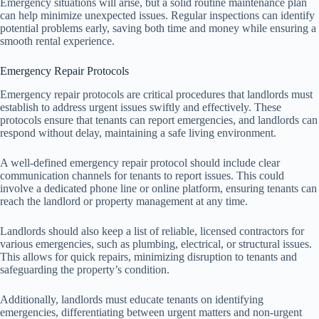
Emergency situations will arise, but a solid routine maintenance plan
can help minimize unexpected issues. Regular inspections can identify
potential problems early, saving both time and money while ensuring a
smooth rental experience.
Emergency Repair Protocols
Emergency repair protocols are critical procedures that landlords must
establish to address urgent issues swiftly and effectively. These
protocols ensure that tenants can report emergencies, and landlords can
respond without delay, maintaining a safe living environment.
A well-defined emergency repair protocol should include clear
communication channels for tenants to report issues. This could
involve a dedicated phone line or online platform, ensuring tenants can
reach the landlord or property management at any time.
Landlords should also keep a list of reliable, licensed contractors for
various emergencies, such as plumbing, electrical, or structural issues.
This allows for quick repairs, minimizing disruption to tenants and
safeguarding the property’s condition.
Additionally, landlords must educate tenants on identifying
emergencies, differentiating between urgent matters and non-urgent