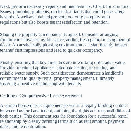
Next, perform necessary repairs and maintenance. Check for structural
issues, plumbing problems, or electrical faults that could pose safety
hazards. A well-maintained property not only complies with
regulations but also boosts tenant satisfaction and retention.
Staging the property can enhance its appeal. Consider arranging
furniture to showcase usable space, adding fresh paint, or using neutral
décor. An aesthetically pleasing environment can significantly impact
tenants’ first impressions and lead to quicker occupancy.
Finally, ensuring that key amenities are in working order adds value.
Provide functional appliances, adequate heating or cooling, and
reliable water supply. Such consideration demonstrates a landlord’s
commitment to quality rental property management, ultimately
fostering a positive relationship with tenants.
Crafting a Comprehensive Lease Agreement
A comprehensive lease agreement serves as a legally binding contract
between landlord and tenant, outlining the rights and responsibilities of
both parties. This document sets the foundation for a successful rental
relationship by clearly defining terms such as rent amount, payment
dates, and lease duration.