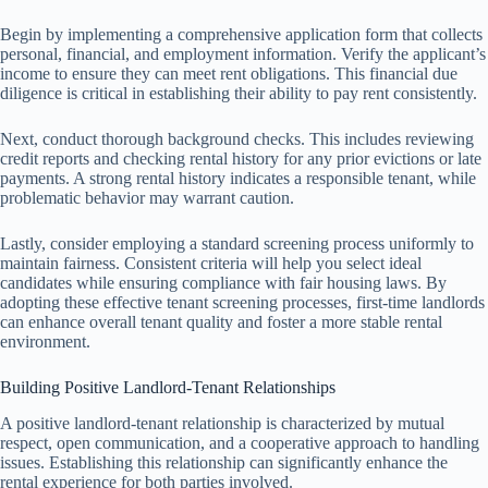
Begin by implementing a comprehensive application form that collects
personal, financial, and employment information. Verify the applicant’s
income to ensure they can meet rent obligations. This financial due
diligence is critical in establishing their ability to pay rent consistently.
Next, conduct thorough background checks. This includes reviewing
credit reports and checking rental history for any prior evictions or late
payments. A strong rental history indicates a responsible tenant, while
problematic behavior may warrant caution.
Lastly, consider employing a standard screening process uniformly to
maintain fairness. Consistent criteria will help you select ideal
candidates while ensuring compliance with fair housing laws. By
adopting these effective tenant screening processes, first-time landlords
can enhance overall tenant quality and foster a more stable rental
environment.
Building Positive Landlord-Tenant Relationships
A positive landlord-tenant relationship is characterized by mutual
respect, open communication, and a cooperative approach to handling
issues. Establishing this relationship can significantly enhance the
rental experience for both parties involved.