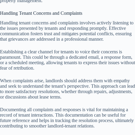
property management.
Handling Tenant Concerns and Complaints
Handling tenant concerns and complaints involves actively listening to
the issues presented by tenants and responding promptly. Effective
communication fosters trust and mitigates potential conflicts, ensuring
that grievances are addressed in a professional manner.
Establishing a clear channel for tenants to voice their concerns is
paramount. This could be through a dedicated email, a response form,
or a scheduled meeting, allowing tenants to express their issues without
fear of retribution.
When complaints arise, landlords should address them with empathy
and seek to understand the tenant’s perspective. This approach can lead
to more satisfactory resolutions, whether through repairs, adjustments,
or discussions about lease terms.
Documenting all complaints and responses is vital for maintaining a
record of tenant interactions. This documentation can be useful for
future reference and helps in tracking the resolution process, ultimately
contributing to smoother landlord-tenant relations.