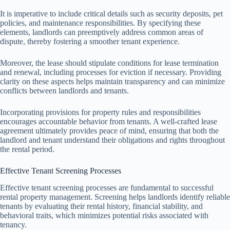
It is imperative to include critical details such as security deposits, pet
policies, and maintenance responsibilities. By specifying these
elements, landlords can preemptively address common areas of
dispute, thereby fostering a smoother tenant experience.
Moreover, the lease should stipulate conditions for lease termination
and renewal, including processes for eviction if necessary. Providing
clarity on these aspects helps maintain transparency and can minimize
conflicts between landlords and tenants.
Incorporating provisions for property rules and responsibilities
encourages accountable behavior from tenants. A well-crafted lease
agreement ultimately provides peace of mind, ensuring that both the
landlord and tenant understand their obligations and rights throughout
the rental period.
Effective Tenant Screening Processes
Effective tenant screening processes are fundamental to successful
rental property management. Screening helps landlords identify reliable
tenants by evaluating their rental history, financial stability, and
behavioral traits, which minimizes potential risks associated with
tenancy.