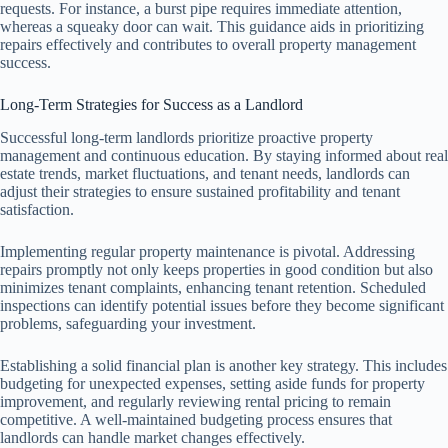
requests. For instance, a burst pipe requires immediate attention,
whereas a squeaky door can wait. This guidance aids in prioritizing
repairs effectively and contributes to overall property management
success.
Long-Term Strategies for Success as a Landlord
Successful long-term landlords prioritize proactive property
management and continuous education. By staying informed about real
estate trends, market fluctuations, and tenant needs, landlords can
adjust their strategies to ensure sustained profitability and tenant
satisfaction.
Implementing regular property maintenance is pivotal. Addressing
repairs promptly not only keeps properties in good condition but also
minimizes tenant complaints, enhancing tenant retention. Scheduled
inspections can identify potential issues before they become significant
problems, safeguarding your investment.
Establishing a solid financial plan is another key strategy. This includes
budgeting for unexpected expenses, setting aside funds for property
improvement, and regularly reviewing rental pricing to remain
competitive. A well-maintained budgeting process ensures that
landlords can handle market changes effectively.