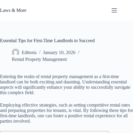
Skip
to
Laws & More
content
Essential Tips for First-Time Landlords to Succeed
Editoria
January 10, 2026
Rental Property Management
Entering the realm of rental property management as a first-time
landlord can be both exciting and daunting. Understanding essential
aspects will significantly enhance your ability to successfully navigate
this complex field.
Employing effective strategies, such as setting competitive rental rates
and preparing properties for tenants, is vital. By following these tips for
first-time landlords, one can foster a positive rental experience for all
parties involved.