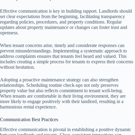
Effective communication is key in building rapport. Landlords should
set clear expectations from the beginning, facilitating transparency
regarding policies, procedures, and property conditions. Regular
updates about property maintenance or changes can foster trust and
openness.
When tenant concerns arise, timely and considerate responses can
prevent misunderstandings. Implementing a systematic approach to
address complaints ensures that tenants feel heard and valued. This
includes creating a simple process for tenants to express their concerns
without hesitation.
Adopting a proactive maintenance strategy can also strengthen
relationships. Scheduling routine check-ups not only preserves
property value but also reflects commitment to tenant well-being.
When tenants are comfortable in their living environment, they are
more likely to engage positively with their landlord, resulting in a
harmonious rental experience.
Communication Best Practices
Effective communication is pivotal in establishing a positive dynamic
between landlords and tenants. Clear, consistent interactions can