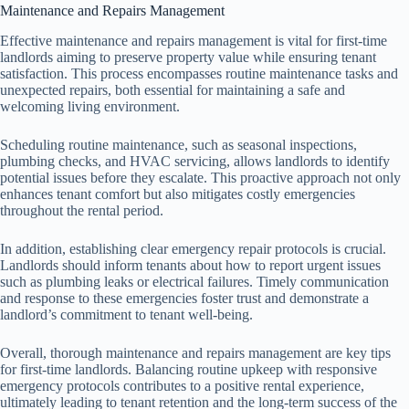
Maintenance and Repairs Management
Effective maintenance and repairs management is vital for first-time
landlords aiming to preserve property value while ensuring tenant
satisfaction. This process encompasses routine maintenance tasks and
unexpected repairs, both essential for maintaining a safe and
welcoming living environment.
Scheduling routine maintenance, such as seasonal inspections,
plumbing checks, and HVAC servicing, allows landlords to identify
potential issues before they escalate. This proactive approach not only
enhances tenant comfort but also mitigates costly emergencies
throughout the rental period.
In addition, establishing clear emergency repair protocols is crucial.
Landlords should inform tenants about how to report urgent issues
such as plumbing leaks or electrical failures. Timely communication
and response to these emergencies foster trust and demonstrate a
landlord’s commitment to tenant well-being.
Overall, thorough maintenance and repairs management are key tips
for first-time landlords. Balancing routine upkeep with responsive
emergency protocols contributes to a positive rental experience,
ultimately leading to tenant retention and the long-term success of the