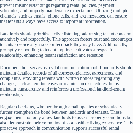
prevent misunderstandings regarding rental policies, payment
schedules, and property maintenance expectations. Utilizing multiple
channels, such as emails, phone calls, and text messages, can ensure
that tenants always have access to important information.
Landlords should prioritize active listening, addressing tenant concerns
attentively and respectfully. This approach fosters trust and encourages
tenants to voice any issues or feedback they may have. Additionally,
promptly responding to tenant inquiries cultivates a respectful
relationship, enhancing tenant satisfaction and retention.
Documentation serves as a vital communication tool. Landlords should
maintain detailed records of all correspondences, agreements, and
complaints. Providing tenants with written notices regarding any
changes, such as rent increases or maintenance schedules, helps
maintain transparency and reinforces a professional landlord-tenant
relationship.
Regular check-ins, whether through email updates or scheduled visits,
further strengthen the bond between landlords and tenants. These
engagements not only allow landlords to assess property conditions but
also demonstrate their commitment to a positive living experience. This
proactive approach in communication supports successful rental