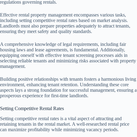
regulations governing rentals.
Effective rental property management encompasses various tasks,
including setting competitive rental rates based on market analysis.
Landlords must also prepare properties adequately to attract tenants,
ensuring they meet safety and quality standards.
A comprehensive knowledge of legal requirements, including fair
housing laws and lease agreements, is fundamental. Additionally,
equipping oneself with effective tenant screening processes aids in
selecting reliable tenants and minimizing risks associated with property
management.
Building positive relationships with tenants fosters a harmonious living
environment, enhancing tenant retention. Understanding these core
aspects lays a strong foundation for successful management, ensuring a
prosperous experience for first-time landlords.
Setting Competitive Rental Rates
Setting competitive rental rates is a vital aspect of attracting and
retaining tenants in the rental market. A well-researched rental price
can maximize profitability while minimizing vacancy periods.