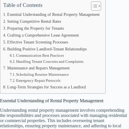
Table of Contents
Essential Understanding of Rental Property Management
Setting Competitive Rental Rates
Preparing the Property for Tenants
Crafting a Comprehensive Lease Agreement
Effective Tenant Screening Processes
Building Positive Landlord-Tenant Relationships
Communication Best Practices
Handling Tenant Concerns and Complaints
Maintenance and Repairs Management
Scheduling Routine Maintenance
Emergency Repair Protocols
Long-Term Strategies for Success as a Landlord
Essential Understanding of Rental Property Management
Understanding rental property management involves comprehending
the responsibilities and processes associated with managing residential
or commercial properties. This includes overseeing tenant
relationships, ensuring property maintenance, and adhering to local