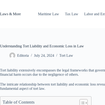
Skip
to
content
Laws & More
Maritime Law
Tax Law
Labor and E
Understanding Tort Liability and Economic Loss in Law
Editoria
July 24, 2024
Tort Law
Tort liability extensively encompasses the legal frameworks that govern 
financial harm occurs due to the negligence of others.
The intricate relationship between tort liability and economic loss rev
fundamental aspect of tort law.
Table of Contents