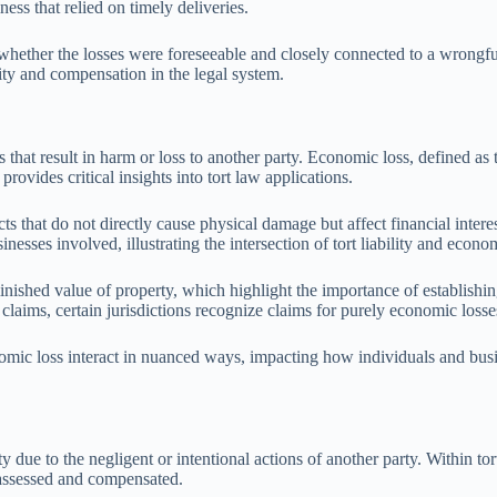
ness that relied on timely deliveries.
n whether the losses were foreseeable and closely connected to a wrongfu
lity and compensation in the legal system.
gs that result in harm or loss to another party. Economic loss, defined as 
rovides critical insights into tort law applications.
s that do not directly cause physical damage but affect financial intere
esses involved, illustrating the intersection of tort liability and econom
inished value of property, which highlight the importance of establishi
 claims, certain jurisdictions recognize claims for purely economic loss
nomic loss interact in nuanced ways, impacting how individuals and busin
y due to the negligent or intentional actions of another party. Within to
e assessed and compensated.