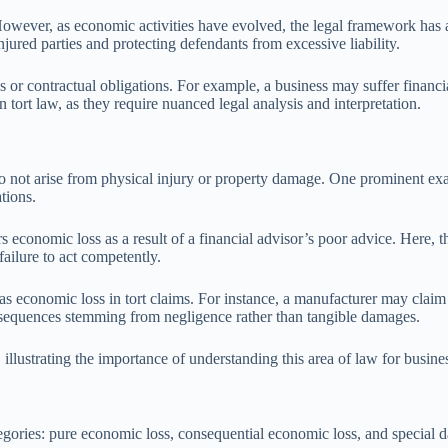
However, as economic activities have evolved, the legal framework has 
jured parties and protecting defendants from excessive liability.
ps or contractual obligations. For example, a business may suffer financia
 tort law, as they require nuanced legal analysis and interpretation.
do not arise from physical injury or property damage. One prominent exam
tions.
rs economic loss as a result of a financial advisor’s poor advice. Here, 
failure to act competently.
 as economic loss in tort claims. For instance, a manufacturer may claim 
onsequences stemming from negligence rather than tangible damages.
 illustrating the importance of understanding this area of law for busine
egories: pure economic loss, consequential economic loss, and special d