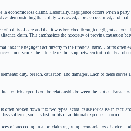
ole in economic loss claims. Essentially, negligence occurs when a party 
volves demonstrating that a duty was owed, a breach occurred, and that 
 of a duty of care and that it was breached through negligent actions. F
a negligence claim. This emphasizes the necessity of proving causation b
t links the negligent act directly to the financial harm. Courts often ev
ocess underscores the intricate relationship between tort liability and 
al elements: duty, breach, causation, and damages. Each of these serves a
nduct, which depends on the relationship between the parties. Breach occ
his is often broken down into two types: actual cause (or cause-in-fact
loss suffered, such as lost profits or additional expenses incurred.
hances of succeeding in a tort claim regarding economic loss. Understandi