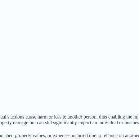
ividual’s actions cause harm or loss to another person, thus enabling the 
roperty damage but can still significantly impact an individual or busines
inished property values, or expenses incurred due to reliance on anothe