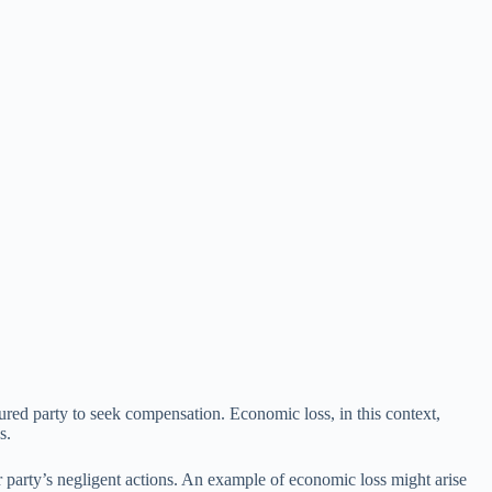
injured party to seek compensation. Economic loss, in this context,
s.
r party’s negligent actions. An example of economic loss might arise