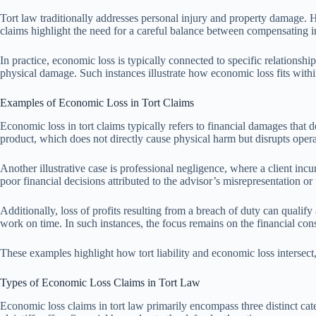
Tort law traditionally addresses personal injury and property damage. 
claims highlight the need for a careful balance between compensating in
In practice, economic loss is typically connected to specific relationshi
physical damage. Such instances illustrate how economic loss fits within
Examples of Economic Loss in Tort Claims
Economic loss in tort claims typically refers to financial damages that 
product, which does not directly cause physical harm but disrupts opera
Another illustrative case is professional negligence, where a client incu
poor financial decisions attributed to the advisor’s misrepresentation or 
Additionally, loss of profits resulting from a breach of duty can qualify
work on time. In such instances, the focus remains on the financial c
These examples highlight how tort liability and economic loss intersect,
Types of Economic Loss Claims in Tort Law
Economic loss claims in tort law primarily encompass three distinct cat