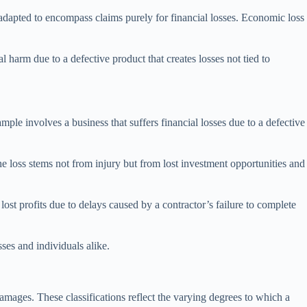
adapted to encompass claims purely for financial losses. Economic loss
l harm due to a defective product that creates losses not tied to
ple involves a business that suffers financial losses due to a defective
the loss stems not from injury but from lost investment opportunities and
lost profits due to delays caused by a contractor’s failure to complete
sses and individuals alike.
amages. These classifications reflect the varying degrees to which a