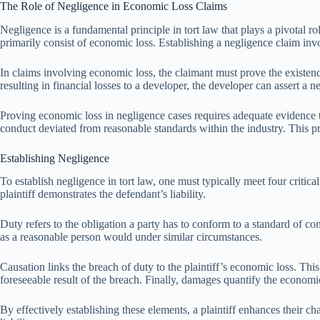
The Role of Negligence in Economic Loss Claims
Negligence is a fundamental principle in tort law that plays a pivotal r
primarily consist of economic loss. Establishing a negligence claim in
In claims involving economic loss, the claimant must prove the existence
resulting in financial losses to a developer, the developer can assert 
Proving economic loss in negligence cases requires adequate evidence tha
conduct deviated from reasonable standards within the industry. This pr
Establishing Negligence
To establish negligence in tort law, one must typically meet four critic
plaintiff demonstrates the defendant’s liability.
Duty refers to the obligation a party has to conform to a standard of co
as a reasonable person would under similar circumstances.
Causation links the breach of duty to the plaintiff’s economic loss. T
foreseeable result of the breach. Finally, damages quantify the economic 
By effectively establishing these elements, a plaintiff enhances their c