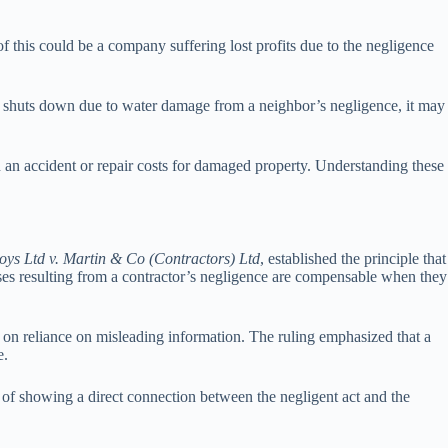
 this could be a company suffering lost profits due to the negligence
ily shuts down due to water damage from a neighbor’s negligence, it may
n an accident or repair costs for damaged property. Understanding these
loys Ltd v. Martin & Co (Contractors) Ltd
, established the principle that
ses resulting from a contractor’s negligence are compensable when they
 on reliance on misleading information. The ruling emphasized that a
e.
e of showing a direct connection between the negligent act and the