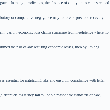
egated. In many jurisdictions, the absence of a duty limits claims related
tributory or comparative negligence may reduce or preclude recovery,
 harm, barring economic loss claims stemming from negligence where no
ssumed the risk of any resulting economic losses, thereby limiting
s is essential for mitigating risks and ensuring compliance with legal
ificant claims if they fail to uphold reasonable standards of care,