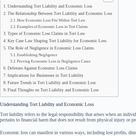
Understanding Tort Liability and Economic Loss
The Relationship Between Tort Liability and Economic Loss
How Economic Loss Fits Within Tort Law
Examples of Economic Loss in Tort Claims
Types of Economic Loss Claims in Tort Law
Key Case Law Shaping Tort Liability for Economic Loss
The Role of Negligence in Economic Loss Claims
Establishing Negligence
Proving Economic Loss in Negligence Cases
Defenses Against Economic Loss Claims
Implications for Businesses in Tort Liability
Future Trends in Tort Liability and Economic Loss
Final Thoughts on Tort Liability and Economic Loss
Understanding Tort Liability and Economic Loss
Tort liability refers to the legal responsibility that arises when an ind
pertains to financial harm that does not result from physical injury or p
Economic loss can manifest in various ways, including lost profits, dim