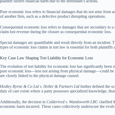
plaintiff suffers financial harm due to the defendant’s actions.
Pure economic loss refers to financial damages that do not arise from 
of another firm, such as a defective product disrupting operations.
Consequential economic loss refers to damages that are secondary to a 
claim lost revenue during the closure as consequential economic loss.
Special damages are quantifiable and result directly from an incident. 
types of economic loss claims in tort law is essential for both plaintiffs 
Key Case Law Shaping Tort Liability for Economic Loss
The evolution of tort liability for economic loss has significantly bee
pure economic loss—loss not arising from physical damage—could be rec
are closely linked to the physical damage caused.
Hedley Byrne & Co Ltd v. Heller & Partners Ltd
further defined the s
duty of care exists where a party possesses specialized knowledge, thus 
Additionally, the decision in
Calderived v. Wandsworth LBC
clarified 
economic harm incurred. These cases collectively underscore the evolvin