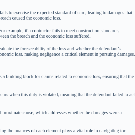
fails to exercise the expected standard of care, leading to damages that
breach caused the economic loss.
or example, if a contractor fails to meet construction standards,
etween the breach and the economic loss suffered.
aluate the foreseeability of the loss and whether the defendant’s
economic loss, making negligence a critical element in pursuing damages.
s a building block for claims related to economic loss, ensuring that the
urs when this duty is violated, meaning that the defendant failed to act
) and proximate cause, which addresses whether the damages were a
ng the nuances of each element plays a vital role in navigating tort