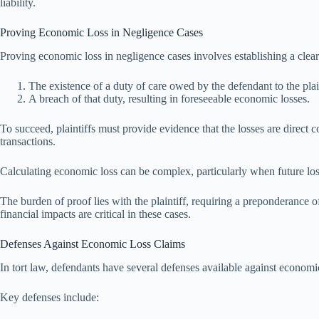
liability.
Proving Economic Loss in Negligence Cases
Proving economic loss in negligence cases involves establishing a clea
The existence of a duty of care owed by the defendant to the plain
A breach of that duty, resulting in foreseeable economic losses.
To succeed, plaintiffs must provide evidence that the losses are direct
transactions.
Calculating economic loss can be complex, particularly when future loss
The burden of proof lies with the plaintiff, requiring a preponderance 
financial impacts are critical in these cases.
Defenses Against Economic Loss Claims
In tort law, defendants have several defenses available against economic 
Key defenses include: