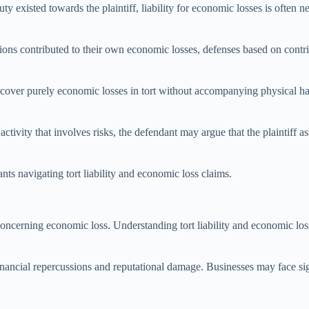
uty existed towards the plaintiff, liability for economic losses is often n
 actions contributed to their own economic losses, defenses based on con
t recover purely economic losses in tort without accompanying physical
ctivity that involves risks, the defendant may argue that the plaintiff a
nts navigating tort liability and economic loss claims.
y concerning economic loss. Understanding tort liability and economic los
financial repercussions and reputational damage. Businesses may face sign