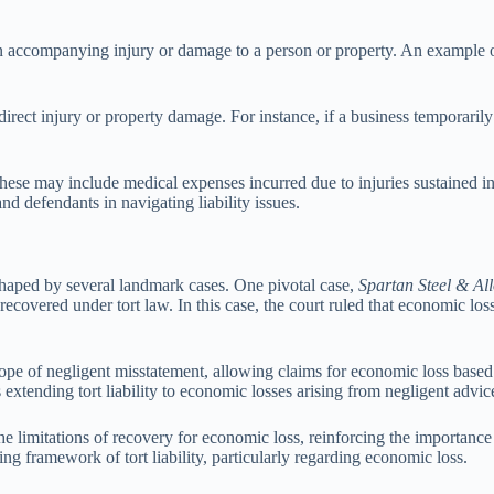
an accompanying injury or damage to a person or property. An example of
direct injury or property damage. For instance, if a business temporar
These may include medical expenses incurred due to injuries sustained i
and defendants in navigating liability issues.
n shaped by several landmark cases. One pivotal case,
Spartan Steel & Al
overed under tort law. In this case, the court ruled that economic los
cope of negligent misstatement, allowing claims for economic loss based
extending tort liability to economic losses arising from negligent advic
the limitations of recovery for economic loss, reinforcing the importanc
g framework of tort liability, particularly regarding economic loss.