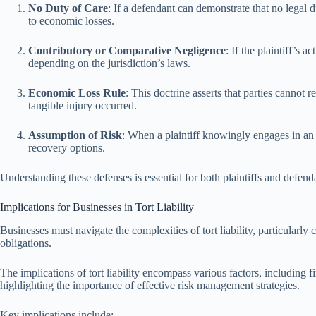
No Duty of Care
: If a defendant can demonstrate that no legal d
to economic losses.
Contributory or Comparative Negligence
: If the plaintiff’s
depending on the jurisdiction’s laws.
Economic Loss Rule
: This doctrine asserts that parties canno
tangible injury occurred.
Assumption of Risk
: When a plaintiff knowingly engages in an a
recovery options.
Understanding these defenses is essential for both plaintiffs and defenda
Implications for Businesses in Tort Liability
Businesses must navigate the complexities of tort liability, particularl
obligations.
The implications of tort liability encompass various factors, including 
highlighting the importance of effective risk management strategies.
Key implications include: