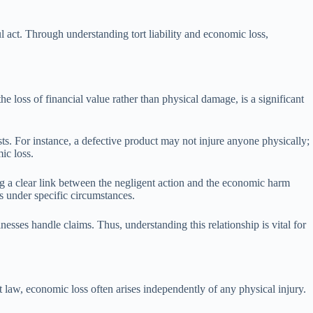
l act. Through understanding tort liability and economic loss,
the loss of financial value rather than physical damage, is a significant
sts. For instance, a defective product may not injure anyone physically;
ic loss.
ng a clear link between the negligent action and the economic harm
es under specific circumstances.
esses handle claims. Thus, understanding this relationship is vital for
rt law, economic loss often arises independently of any physical injury.