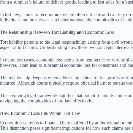
from a supplier’s failure to deliver goods, leading to lost sales for a busi
In tort law, claims for economic loss are often intricate and can rely o
individuals and businesses can better navigate the complexities of liabi
The Relationship Between Tort Liability and Economic Loss
Tort liability pertains to the legal responsibility arising from civil wron
aspect of tort claims. Understanding how these two concepts interrelate p
In many tort cases, economic loss stems from negligence or wrongful act
however, it can lead to substantial economic loss for consumers and busin
The relationship deepens when addressing claims for lost profits or dim
incurred. Although courts typically require physical harm to pursue tort
This evolving legal framework signifies that both tort liability and eco
navigating the complexities of tort law effectively.
How Economic Loss Fits Within Tort Law
Economic loss refers to financial harm suffered by an individual or entit
This distinction poses significant implications for how such claims ar