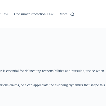
t Law
Consumer Protection Law
More
is essential for delineating responsibilities and pursuing justice when
arious claims, one can appreciate the evolving dynamics that shape this