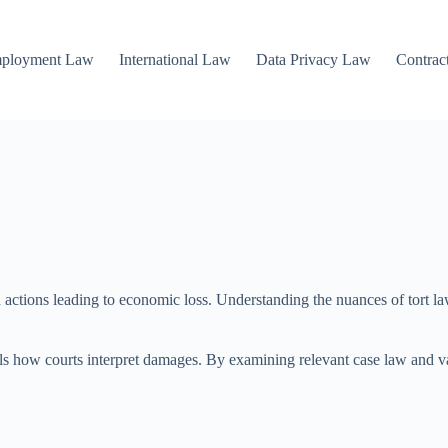
mployment Law
International Law
Data Privacy Law
Contrac
actions leading to economic loss. Understanding the nuances of tort law 
eals how courts interpret damages. By examining relevant case law and v