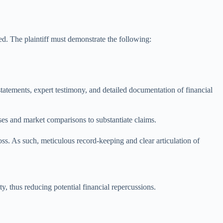
ed. The plaintiff must demonstrate the following:
statements, expert testimony, and detailed documentation of financial
yses and market comparisons to substantiate claims.
ss. As such, meticulous record-keeping and clear articulation of
ty, thus reducing potential financial repercussions.