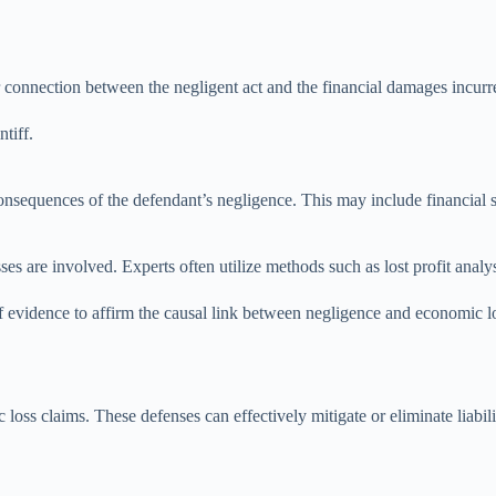
r connection between the negligent act and the financial damages incurr
tiff.
 consequences of the defendant’s negligence. This may include financial 
es are involved. Experts often utilize methods such as lost profit anal
of evidence to affirm the causal link between negligence and economic lo
loss claims. These defenses can effectively mitigate or eliminate liabili